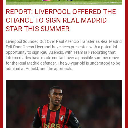
REPORT: LIVERPOOL OFFERED THE
CHANCE TO SIGN REAL MADRID
STAR THIS SUMMER
Liverpool Sounded Out Over Raul Asencio Transfer as Real Madrid
Exit Door Opens Liverpool have been presented with a potential
opportunity to sign Raul Asencio, with TeamTalk reporting that
intermediaries have made contact over a possible summer move
for the Real Madrid defender. The 23-year-old is understood to be
admired at Anfield, and the approach...