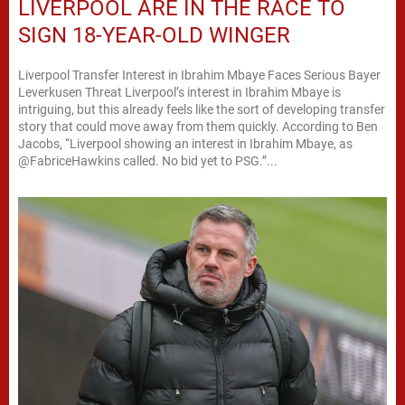
LIVERPOOL ARE IN THE RACE TO
SIGN 18-YEAR-OLD WINGER
Liverpool Transfer Interest in Ibrahim Mbaye Faces Serious Bayer
Leverkusen Threat Liverpool’s interest in Ibrahim Mbaye is
intriguing, but this already feels like the sort of developing transfer
story that could move away from them quickly. According to Ben
Jacobs, “Liverpool showing an interest in Ibrahim Mbaye, as
@FabriceHawkins called. No bid yet to PSG.”...