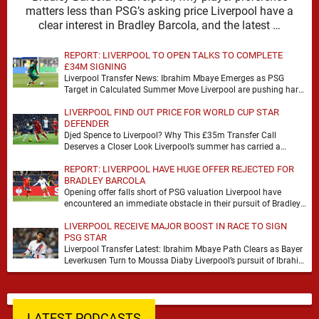
matters less than PSG’s asking price Liverpool have a
clear interest in Bradley Barcola, and the latest …
REPORT: LIVERPOOL TO OPEN TALKS TO COMPLETE
£34M SIGNING
Liverpool Transfer News: Ibrahim Mbaye Emerges as PSG
Target in Calculated Summer Move Liverpool are pushing hard
to reshape their attack, and the latest …
LIVERPOOL FIND OUT PRICE FOR WORLD CUP STAR
DEFENDER
Djed Spence to Liverpool? Why This £35m Transfer Call
Deserves a Closer Look Liverpool’s summer has carried a
familiar rhythm so far, plenty of …
REPORT: LIVERPOOL HAVE HUGE OFFER REJECTED FOR
BRADLEY BARCOLA
Opening offer falls short of PSG valuation Liverpool have
encountered an immediate obstacle in their pursuit of Bradley
Barcola after Paris Saint-Germain rejected an …
LIVERPOOL RECEIVE MAJOR BOOST IN RACE TO SIGN
PSG STAR
Liverpool Transfer Latest: Ibrahim Mbaye Path Clears as Bayer
Leverkusen Turn to Moussa Diaby Liverpool’s pursuit of Ibrahim
Mbaye appears to have received a …
LATEST PODCASTS