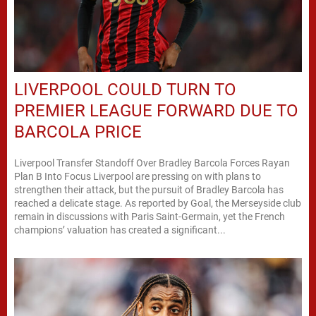
LIVERPOOL COULD TURN TO
PREMIER LEAGUE FORWARD DUE TO
BARCOLA PRICE
Liverpool Transfer Standoff Over Bradley Barcola Forces Rayan
Plan B Into Focus Liverpool are pressing on with plans to
strengthen their attack, but the pursuit of Bradley Barcola has
reached a delicate stage. As reported by Goal, the Merseyside club
remain in discussions with Paris Saint-Germain, yet the French
champions’ valuation has created a significant...