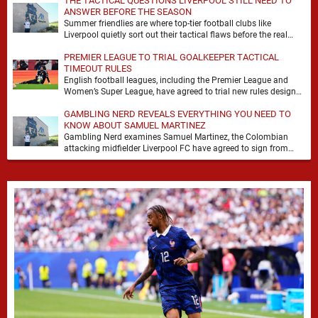
THE TACTICAL QUESTIONS LIVERPOOL STILL NEED TO
ANSWER BEFORE THE SEASON
Summer friendlies are where top-tier football clubs like
Liverpool quietly sort out their tactical flaws before the real
matches kick off. For any side …
PREMIER LEAGUE TO TRIAL GOALKEEPER TACTICAL
TIMEOUT RULES
English football leagues, including the Premier League and
Women’s Super League, have agreed to trial new rules designed
to help overcome goalkeeper tactical timeouts. …
GAMBLING NERD REVEALS EVERYTHING YOU NEED TO
KNOW ABOUT SAMUEL MARTINEZ
Gambling Nerd examines Samuel Martinez, the Colombian
attacking midfielder Liverpool FC have agreed to sign from
Atlético Nacional. The teenager attracted attention through his
…