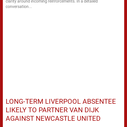
clarity around incoming reinforcements. In a detailed
conversation...
LONG-TERM LIVERPOOL ABSENTEE
LIKELY TO PARTNER VAN DIJK
AGAINST NEWCASTLE UNITED