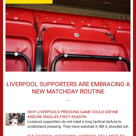
LIVERPOOL SUPPORTERS ARE EMBRACING A
NEW MATCHDAY ROUTINE
…
WHY LIVERPOOL'S PRESSING GAME COULD DEFINE
ANDONI IRAOLA'S FIRST SEASON
Liverpool supporters do not need a long tactical lecture to
understand pressing. They have watched it, felt it, shouted with
it. At Anfield, a …