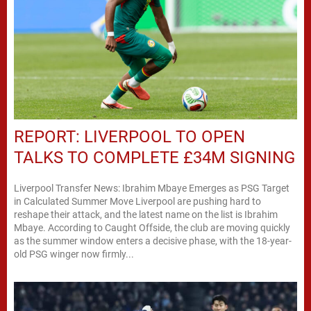
REPORT: LIVERPOOL TO OPEN
TALKS TO COMPLETE £34M SIGNING
Liverpool Transfer News: Ibrahim Mbaye Emerges as PSG Target
in Calculated Summer Move Liverpool are pushing hard to
reshape their attack, and the latest name on the list is Ibrahim
Mbaye. According to Caught Offside, the club are moving quickly
as the summer window enters a decisive phase, with the 18-year-
old PSG winger now firmly...