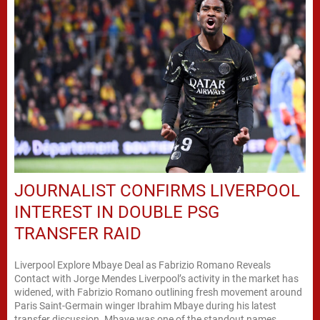
JOURNALIST CONFIRMS LIVERPOOL
INTEREST IN DOUBLE PSG
TRANSFER RAID
Liverpool Explore Mbaye Deal as Fabrizio Romano Reveals
Contact with Jorge Mendes Liverpool’s activity in the market has
widened, with Fabrizio Romano outlining fresh movement around
Paris Saint-Germain winger Ibrahim Mbaye during his latest
transfer discussion. Mbaye was one of the standout names