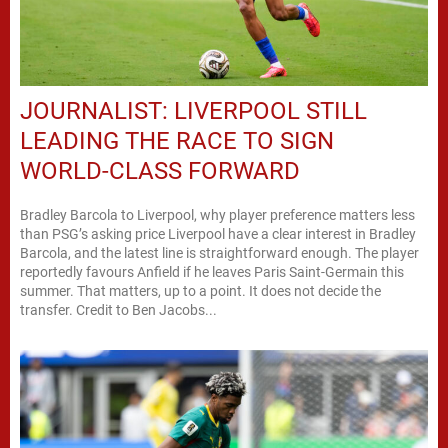
JOURNALIST: LIVERPOOL STILL
LEADING THE RACE TO SIGN
WORLD-CLASS FORWARD
Bradley Barcola to Liverpool, why player preference matters less
than PSG’s asking price Liverpool have a clear interest in Bradley
Barcola, and the latest line is straightforward enough. The player
reportedly favours Anfield if he leaves Paris Saint-Germain this
summer. That matters, up to a point. It does not decide the
transfer. Credit to Ben Jacobs...