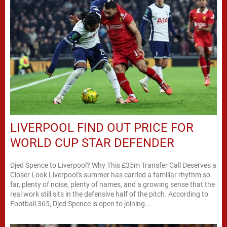
LIVERPOOL FIND OUT PRICE FOR
WORLD CUP STAR DEFENDER
Djed Spence to Liverpool? Why This £35m Transfer Call Deserves a
Closer Look Liverpool’s summer has carried a familiar rhythm so
far, plenty of noise, plenty of names, and a growing sense that the
real work still sits in the defensive half of the pitch. According to
Football 365, Djed Spence is open to joining...