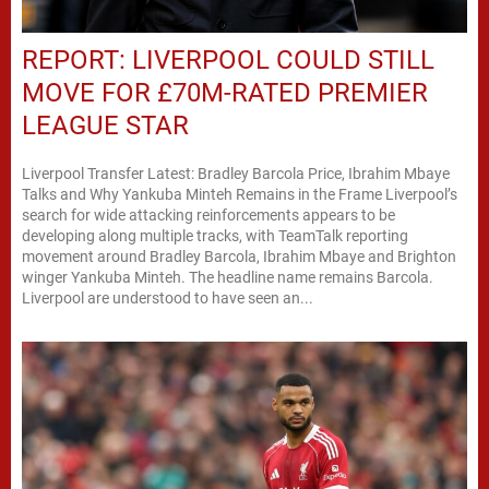
REPORT: LIVERPOOL COULD STILL
MOVE FOR £70M-RATED PREMIER
LEAGUE STAR
Liverpool Transfer Latest: Bradley Barcola Price, Ibrahim Mbaye
Talks and Why Yankuba Minteh Remains in the Frame Liverpool’s
search for wide attacking reinforcements appears to be
developing along multiple tracks, with TeamTalk reporting
movement around Bradley Barcola, Ibrahim Mbaye and Brighton
winger Yankuba Minteh. The headline name remains Barcola.
Liverpool are understood to have seen an...