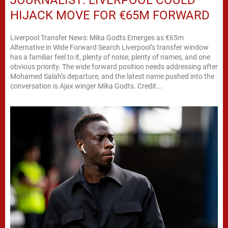
HIJACK MOVE FOR €65M FORWARD
Liverpool Transfer News: Mika Godts Emerges as €65m
Alternative in Wide Forward Search Liverpool’s transfer window
has a familiar feel to it, plenty of noise, plenty of names, and one
obvious priority. The wide forward position needs addressing after
Mohamed Salah’s departure, and the latest name pushed into the
conversation is Ajax winger Mika Godts. Credit...