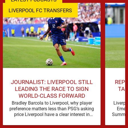
LIVERPOOL FC TRANSFERS
JOURNALIST: LIVERPOOL STILL
REPO
LEADING THE RACE TO SIGN
TAL
WORLD-CLASS FORWARD
Bradley Barcola to Liverpool, why player
Liverp
preference matters less than PSG’s asking
Emerg
price Liverpool have a clear interest in
Summer 
Bradley Barcola, and the latest …