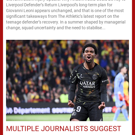
Liverpool Defender’s Return Liverpool’s long-term plan for
Giovanni Leoni appears unchanged, and that is one of the most
significant takeaways from The Athletic’s latest report on the
teenage defender’s recovery. In a summer shaped by managerial
change, squad uncertainty and the need to stabilise...
MULTIPLE JOURNALISTS SUGGEST