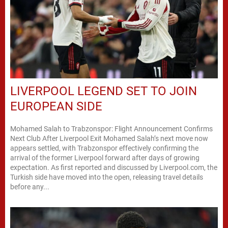
LIVERPOOL LEGEND SET TO JOIN
EUROPEAN SIDE
Mohamed Salah to Trabzonspor: Flight Announcement Confirms
Next Club After Liverpool Exit Mohamed Salah’s next move now
appears settled, with Trabzonspor effectively confirming the
arrival of the former Liverpool forward after days of growing
expectation. As first reported and discussed by Liverpool.com, the
Turkish side have moved into the open, releasing travel details
before any...