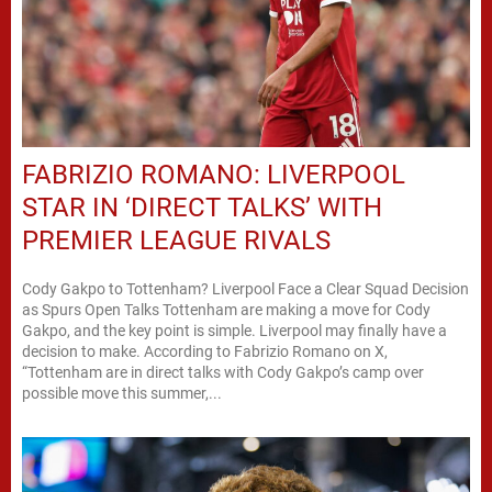
FABRIZIO ROMANO: LIVERPOOL
STAR IN ‘DIRECT TALKS’ WITH
PREMIER LEAGUE RIVALS
Cody Gakpo to Tottenham? Liverpool Face a Clear Squad Decision
as Spurs Open Talks Tottenham are making a move for Cody
Gakpo, and the key point is simple. Liverpool may finally have a
decision to make. According to Fabrizio Romano on X,
“Tottenham are in direct talks with Cody Gakpo’s camp over
possible move this summer,...