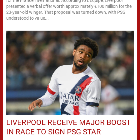
for the France international. According to L’Equipe, Liverpool
presented a verbal offer worth approximately €100 million for the
23-year-old winger. That proposal was turned down, with PSG
understood to value...
LIVERPOOL RECEIVE MAJOR BOOST
IN RACE TO SIGN PSG STAR