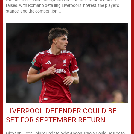
raised, with Romano detailing Liverpool’s interest, the player’s
stance, and the competition...
LIVERPOOL DEFENDER COULD BE
SET FOR SEPTEMBER RETURN
Giovanni Leoni Injury Update: Why Andoni Iraola Could Be Key to