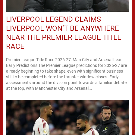
LIVERPOOL LEGEND CLAIMS
LIVERPOOL WON’T BE ANYWHERE
NEAR THE PREMIER LEAGUE TITLE
RACE
Premier League Title Race 2026-27: Man City and Arsenal Lead
Early Predictions The Premier League predictions for 2026-27 are
already beginning to take shape, even with significant business
still to be completed before the transfer window closes. Early
assessments around the division point towards a familiar debate
at the top, with Manchester City and Arsenal...