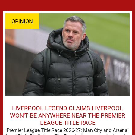
OPINION
LIVERPOOL LEGEND CLAIMS LIVERPOOL
WON'T BE ANYWHERE NEAR THE PREMIER
LEAGUE TITLE RACE
Premier League Title Race 2026-27: Man City and Arsenal