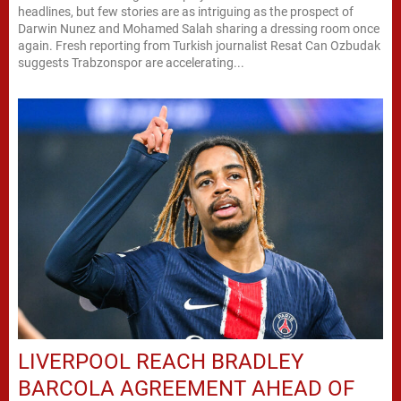
headlines, but few stories are as intriguing as the prospect of
Darwin Nunez and Mohamed Salah sharing a dressing room once
again. Fresh reporting from Turkish journalist Resat Can Ozbudak
suggests Trabzonspor are accelerating...
LIVERPOOL REACH BRADLEY
BARCOLA AGREEMENT AHEAD OF