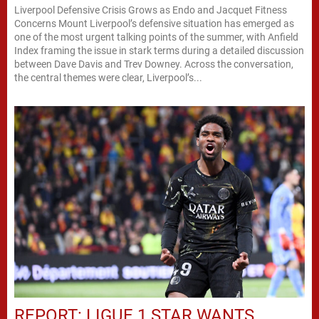
Liverpool Defensive Crisis Grows as Endo and Jacquet Fitness
Concerns Mount Liverpool’s defensive situation has emerged as
one of the most urgent talking points of the summer, with Anfield
Index framing the issue in stark terms during a detailed discussion
between Dave Davis and Trev Downey. Across the conversation,
the central themes were clear, Liverpool’s...
REPORT: LIGUE 1 STAR WANTS