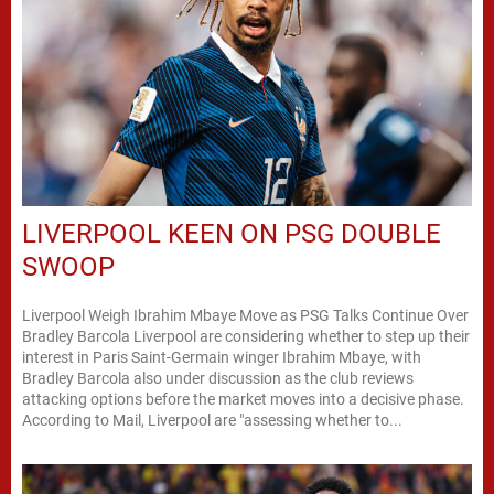
LIVERPOOL KEEN ON PSG DOUBLE
SWOOP
Liverpool Weigh Ibrahim Mbaye Move as PSG Talks Continue Over
Bradley Barcola Liverpool are considering whether to step up their
interest in Paris Saint-Germain winger Ibrahim Mbaye, with
Bradley Barcola also under discussion as the club reviews
attacking options before the market moves into a decisive phase.
According to Mail, Liverpool are "assessing whether to...