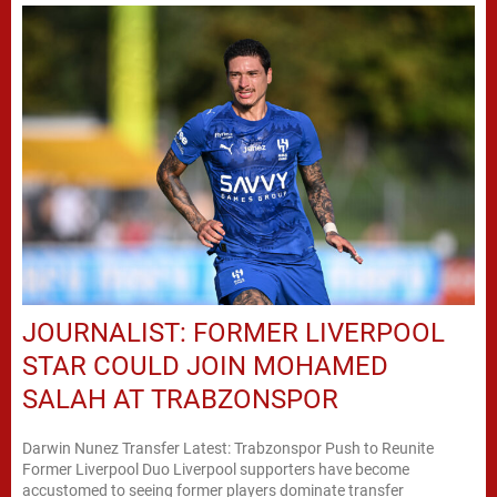
JOURNALIST: FORMER LIVERPOOL
STAR COULD JOIN MOHAMED
SALAH AT TRABZONSPOR
Darwin Nunez Transfer Latest: Trabzonspor Push to Reunite
Former Liverpool Duo Liverpool supporters have become
accustomed to seeing former players dominate transfer