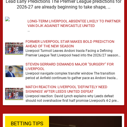
Lead Early Predictions The Premier League predictions for
2026-27 are already beginning to take shape, …
LONG-TERM LIVERPOOL ABSENTEE LIKELY TO PARTNER
VAN DIJK AGAINST NEWCASTLE UNITED
…
FORMER LIVERPOOL STAR MAKES BOLD PREDICTION
AHEAD OF THE NEW SEASON
Liverpool Turmoil Leaves Andoni Iraola Facing a Defining
Premier League Test Liverpool head into the 2026/27 season
with noise, doubt and very little certainty. …
STEVEN GERRARD DEMANDS MAJOR "SURGERY" FOR
LIVERPOOL
Liverpool navigate complex transfer window The transition
period at Anfield continues to gather pace as Andoni Iraola
attempts to mould a squad capable of …
MATCH REACTION: LIVERPOOL 'DEFINITELY NEED
SIGNINGS' AFTER LEEDS UNITED DEFEAT
Liverpool reaction: David Lynch explains why Leeds defeat
should not overshadow first half promise Liverpool’s 4-2 pre
season defeat against Leeds United created plenty …
BETTING TIPS