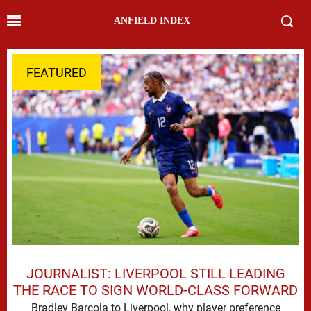
ANFIELD INDEX
FEATURED
JOURNALIST: LIVERPOOL STILL LEADING
THE RACE TO SIGN WORLD-CLASS FORWARD
Bradley Barcola to Liverpool, why player preference