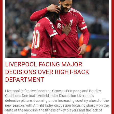
LIVERPOOL FACING MAJOR
DECISIONS OVER RIGHT-BACK
DEPARTMENT
Liverpool Defensive Concerns Grow as Frimpong and Bradley
Questions Dominate Anfield Index Discussion Liverpool’s
defensive picture is coming under increasing scrutiny ahead of the
new season, with Anfield Index discussion focusing sharply on the
state of the back line, the fitness of key players and the lack of