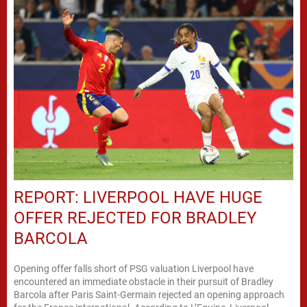
REPORT: LIVERPOOL HAVE HUGE
OFFER REJECTED FOR BRADLEY
BARCOLA
Opening offer falls short of PSG valuation Liverpool have
encountered an immediate obstacle in their pursuit of Bradley
Barcola after Paris Saint-Germain rejected an opening approach