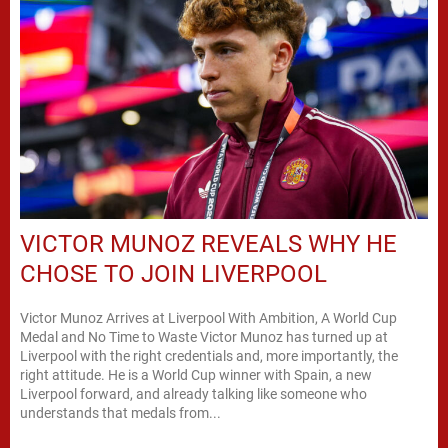
VICTOR MUNOZ REVEALS WHY HE
CHOSE TO JOIN LIVERPOOL
Victor Munoz Arrives at Liverpool With Ambition, A World Cup
Medal and No Time to Waste Victor Munoz has turned up at
Liverpool with the right credentials and, more importantly, the
right attitude. He is a World Cup winner with Spain, a new
Liverpool forward, and already talking like someone who
understands that medals from...