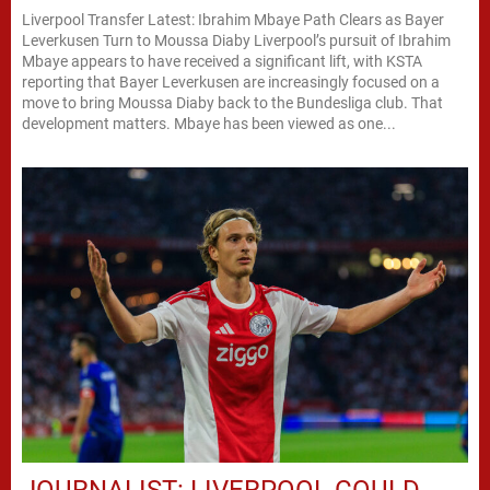
Liverpool Transfer Latest: Ibrahim Mbaye Path Clears as Bayer
Leverkusen Turn to Moussa Diaby Liverpool’s pursuit of Ibrahim
Mbaye appears to have received a significant lift, with KSTA
reporting that Bayer Leverkusen are increasingly focused on a
move to bring Moussa Diaby back to the Bundesliga club. That
development matters. Mbaye has been viewed as one...
JOURNALIST: LIVERPOOL COULD