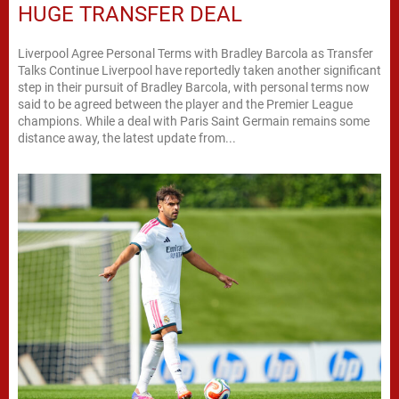
HUGE TRANSFER DEAL
Liverpool Agree Personal Terms with Bradley Barcola as Transfer
Talks Continue Liverpool have reportedly taken another significant
step in their pursuit of Bradley Barcola, with personal terms now
said to be agreed between the player and the Premier League
champions. While a deal with Paris Saint Germain remains some
distance away, the latest update from...