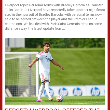
Liverpool Agree Personal Terms with Bradley Barcola as Transfer
Talks Continue Liverpool have reportedly taken another significant
step in their pursuit of Bradley Barcola, with personal terms now
said to be agreed between the player and the Premier League
champions. While a deal with Paris Saint Germain remains some
distance away, the latest update from...