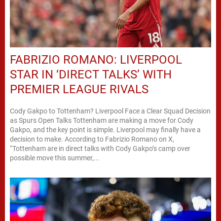
FABRIZIO ROMANO: LIVERPOOL
STAR IN ‘DIRECT TALKS’ WITH
PREMIER LEAGUE RIVALS
Cody Gakpo to Tottenham? Liverpool Face a Clear Squad Decision
as Spurs Open Talks Tottenham are making a move for Cody
Gakpo, and the key point is simple. Liverpool may finally have a
decision to make. According to Fabrizio Romano on X,
“Tottenham are in direct talks with Cody Gakpo’s camp over
possible move this summer,...