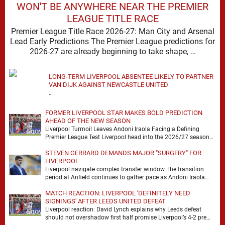
WON'T BE ANYWHERE NEAR THE PREMIER
LEAGUE TITLE RACE
Premier League Title Race 2026-27: Man City and Arsenal
Lead Early Predictions The Premier League predictions for
2026-27 are already beginning to take shape, …
LONG-TERM LIVERPOOL ABSENTEE LIKELY TO PARTNER
VAN DIJK AGAINST NEWCASTLE UNITED
…
FORMER LIVERPOOL STAR MAKES BOLD PREDICTION
AHEAD OF THE NEW SEASON
Liverpool Turmoil Leaves Andoni Iraola Facing a Defining
Premier League Test Liverpool head into the 2026/27 season
with noise, doubt and very little certainty. …
STEVEN GERRARD DEMANDS MAJOR "SURGERY" FOR
LIVERPOOL
Liverpool navigate complex transfer window The transition
period at Anfield continues to gather pace as Andoni Iraola
attempts to mould a squad capable of …
MATCH REACTION: LIVERPOOL 'DEFINITELY NEED
SIGNINGS' AFTER LEEDS UNITED DEFEAT
Liverpool reaction: David Lynch explains why Leeds defeat
should not overshadow first half promise Liverpool’s 4-2 pre