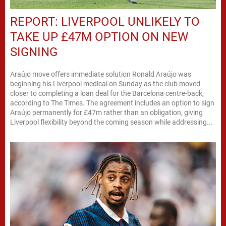
REPORT: LIVERPOOL UNLIKELY TO
TAKE UP £47M OPTION ON NEW
SIGNING
Araújo move offers immediate solution Ronald Araújo was
beginning his Liverpool medical on Sunday as the club moved
closer to completing a loan deal for the Barcelona centre-back,
according to The Times. The agreement includes an option to sign
Araújo permanently for £47m rather than an obligation, giving
Liverpool flexibility beyond the coming season while addressing...