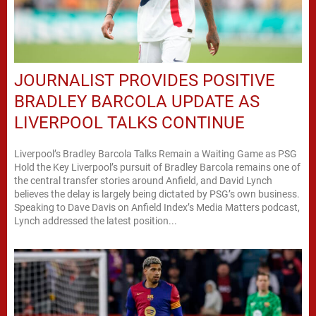
JOURNALIST PROVIDES POSITIVE
BRADLEY BARCOLA UPDATE AS
LIVERPOOL TALKS CONTINUE
Liverpool’s Bradley Barcola Talks Remain a Waiting Game as PSG
Hold the Key Liverpool’s pursuit of Bradley Barcola remains one of
the central transfer stories around Anfield, and David Lynch
believes the delay is largely being dictated by PSG’s own business.
Speaking to Dave Davis on Anfield Index’s Media Matters podcast,
Lynch addressed the latest position...