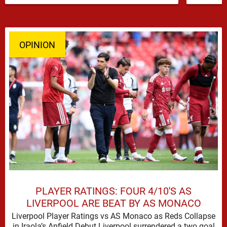
OPINION
PLAYER RATINGS: FOUR 4/10'S AS
LIVERPOOL ARE BEAT BY AS MONACO
Liverpool Player Ratings vs AS Monaco as Reds Collapse
in Iraola’s Anfield Debut Liverpool surrendered a two goal