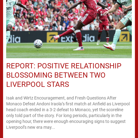
REPORT: POSITIVE RELATIONSHIP
BLOSSOMING BETWEEN TWO
LIVERPOOL STARS
Isak and Wirtz Encouragement, and Fresh Questions After
Monaco Defeat Andoni Iraola’s first match at Anfield as Liverpool
head coach ended in a 3-2 defeat to Monaco, yet the scoreline
only told part of the story. For long periods, particularly in the
opening hour, there were enough encouraging signs to suggest
Liverpool’s new era may...