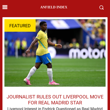
ANFIELD INDEX
FEATURED
JOURNALIST RULES OUT LIVERPOOL MOVE
FOR REAL MADRID STAR
Liverpool Interest in Endrick Questioned as Real Madrid