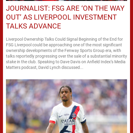
JOURNALIST: FSG ARE ‘ON THE WAY
OUT’ AS LIVERPOOL INVESTMENT
TALKS ADVANCE
Liverpool Ownership Talks Could Signal Beginning of the End for
FSG Liverpool could be approaching one of the most significant
ownership developments of the Fenway Sports Group era, with
talks reportedly progressing over the sale of a substantial minority
stake in the club. Speaking to Dave Davis on Anfield Index’s Media
Matters podcast, David Lynch discussed...