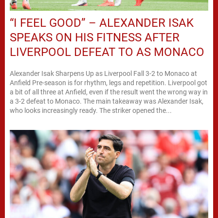
“I FEEL GOOD” – ALEXANDER ISAK
SPEAKS ON HIS FITNESS AFTER
LIVERPOOL DEFEAT TO AS MONACO
Alexander Isak Sharpens Up as Liverpool Fall 3-2 to Monaco at
Anfield Pre-season is for rhythm, legs and repetition. Liverpool got
a bit of all three at Anfield, even if the result went the wrong way in
a 3-2 defeat to Monaco. The main takeaway was Alexander Isak,
who looks increasingly ready. The striker opened the...