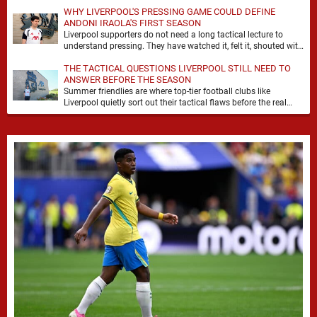
WHY LIVERPOOL'S PRESSING GAME COULD DEFINE
ANDONI IRAOLA'S FIRST SEASON
Liverpool supporters do not need a long tactical lecture to
understand pressing. They have watched it, felt it, shouted with
it. At Anfield, a …
THE TACTICAL QUESTIONS LIVERPOOL STILL NEED TO
ANSWER BEFORE THE SEASON
Summer friendlies are where top-tier football clubs like
Liverpool quietly sort out their tactical flaws before the real
matches kick off. For any side …