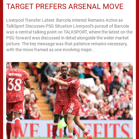
TARGET PREFERS ARSENAL MOVE
Liverpool Transfer Latest: Barcola Interest Remains Active as
TalkSport Discusses PSG Situation Liverpool’s pursuit of Barcola
was a central talking point on TALKSPORT, where the latest on the
PSG forward was discussed in detail alongside the wider market
picture. The key message was that patience remains necessary,
with the move framed as one involving major...