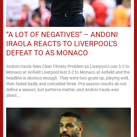
“A LOT OF NEGATIVES” – ANDONI
IRAOLA REACTS TO LIVERPOOL’S
DEFEAT TO AS MONACO
Andoni Iraola Sees Clear Fitness Problem as Liverpool Lose 3-2 to
Monaco at Anfield Liverpool lost 3-2 to Monaco at Anfield and the
headline is obvious enough. They were two goals up, playing well,
then faded badly and conceded three. Pre-season results do not
define a season, but patterns matter, and Andoni Iraola was
direct...