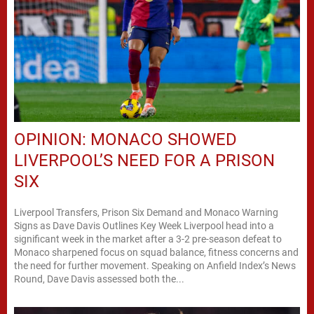
OPINION: MONACO SHOWED
LIVERPOOL’S NEED FOR A PRISON
SIX
Liverpool Transfers, Prison Six Demand and Monaco Warning
Signs as Dave Davis Outlines Key Week Liverpool head into a
significant week in the market after a 3-2 pre-season defeat to
Monaco sharpened focus on squad balance, fitness concerns and
the need for further movement. Speaking on Anfield Index’s News
Round, Dave Davis assessed both the...