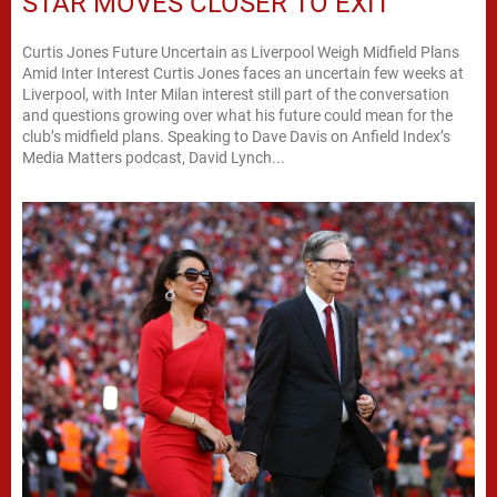
STAR MOVES CLOSER TO EXIT
Curtis Jones Future Uncertain as Liverpool Weigh Midfield Plans
Amid Inter Interest Curtis Jones faces an uncertain few weeks at
Liverpool, with Inter Milan interest still part of the conversation
and questions growing over what his future could mean for the
club’s midfield plans. Speaking to Dave Davis on Anfield Index’s
Media Matters podcast, David Lynch...