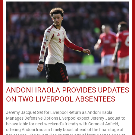
ANDONI IRAOLA PROVIDES UPDATES
ON TWO LIVERPOOL ABSENTEES
Jeremy Jacquet Set for Liverpool Return as Andoni Iraola
Manages Defensive Options Liverpool expect Jeremy Jacquet to
be available for next weekend’s friendly with Como at Anfield,
offering Andoni Iraola a timely boost ahead of the final stage of