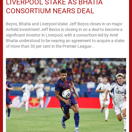
LIVERPOOL STAKE AS BHATIA
CONSORTIUM NEARS DEAL
Bezos, Bhatia and Liverpool stake: Jeff Bezos closes in on major
Anfield investment Jeff Bezos is closing in on a deal to become a
significant investor in Liverpool, with a consortium led by Amit
Bhatia understood to be nearing an agreement to acquire a stake
of more than 30 per cent in the Premier League...