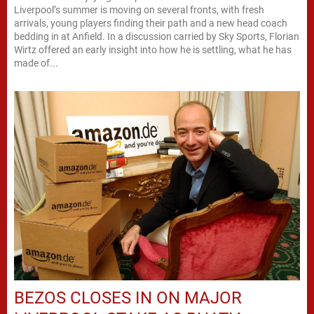
Liverpool’s summer is moving on several fronts, with fresh
arrivals, young players finding their path and a new head coach
bedding in at Anfield. In a discussion carried by Sky Sports, Florian
Wirtz offered an early insight into how he is settling, what he has
made of...
BEZOS CLOSES IN ON MAJOR