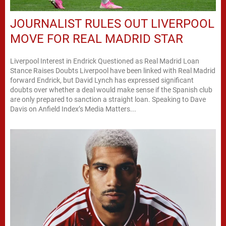
JOURNALIST RULES OUT LIVERPOOL
MOVE FOR REAL MADRID STAR
Liverpool Interest in Endrick Questioned as Real Madrid Loan
Stance Raises Doubts Liverpool have been linked with Real Madrid
forward Endrick, but David Lynch has expressed significant
doubts over whether a deal would make sense if the Spanish club
are only prepared to sanction a straight loan. Speaking to Dave
Davis on Anfield Index’s Media Matters...