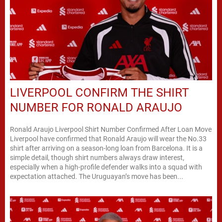
LIVERPOOL CONFIRM THE SHIRT
NUMBER FOR RONALD ARAUJO
Ronald Araujo Liverpool Shirt Number Confirmed After Loan Move
Liverpool have confirmed that Ronald Araujo will wear the No.33
shirt after arriving on a season-long loan from Barcelona. It is a
simple detail, though shirt numbers always draw interest,
especially when a high-profile defender walks into a squad with
expectation attached. The Uruguayan’s move has been...