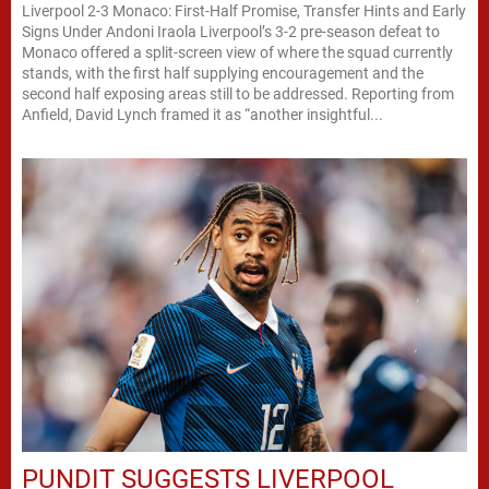
Liverpool 2-3 Monaco: First-Half Promise, Transfer Hints and Early
Signs Under Andoni Iraola Liverpool’s 3-2 pre-season defeat to
Monaco offered a split-screen view of where the squad currently
stands, with the first half supplying encouragement and the
second half exposing areas still to be addressed. Reporting from
Anfield, David Lynch framed it as “another insightful...
PUNDIT SUGGESTS LIVERPOOL