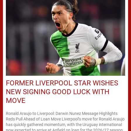
FORMER LIVERPOOL STAR WISHES
NEW SIGNING GOOD LUCK WITH
MOVE
Ronald Araujo to Liverpool: Darwin Nunez Message Highlights
Reds Pull Ahead of Loan Move Liverpool’s move for Ronald Araujo
has quickly gathered momentum, with the Uruguay international
now expected to arrive at Anfield on loan for the 2026/27 season.