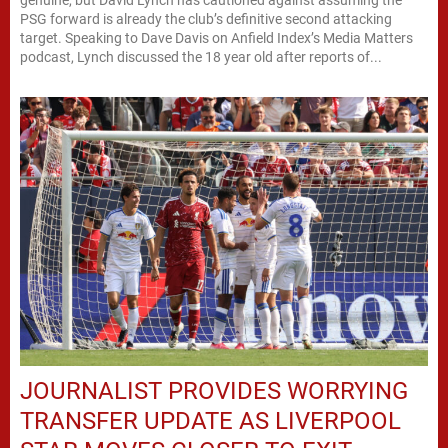
PSG forward is already the club’s definitive second attacking
target. Speaking to Dave Davis on Anfield Index’s Media Matters
podcast, Lynch discussed the 18 year old after reports of...
JOURNALIST PROVIDES WORRYING
TRANSFER UPDATE AS LIVERPOOL