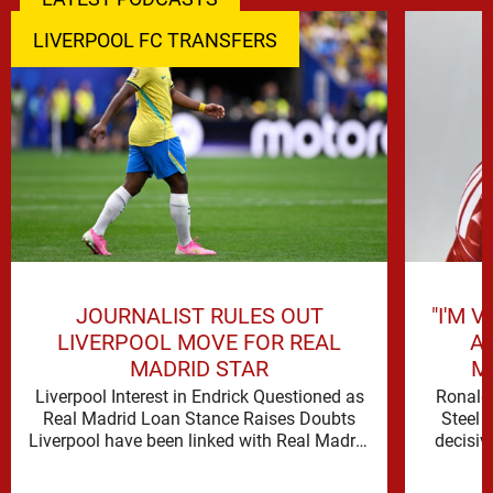
LIVERPOOL FC TRANSFERS
JOURNALIST RULES OUT
"I'M 
LIVERPOOL MOVE FOR REAL
A
MADRID STAR
M
Liverpool Interest in Endrick Questioned as
Ronald 
Real Madrid Loan Stance Raises Doubts
Steel 
Liverpool have been linked with Real Madrid
decisiv
forward Endrick, but David Lynch …