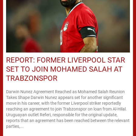
REPORT: FORMER LIVERPOOL STAR
SET TO JOIN MOHAMED SALAH AT
TRABZONSPOR
Darwin Nunez Agreement Reached as Mohamed Salah Reunion
Takes Shape Darwin Nunez appears set for another significant
move in his career, with the former Liverpool striker reportedly
reaching an agreement to join Trabzonspor on loan from Al-Hilal.
Uruguayan outlet Referi, responsible for the original update,
reports that an agreement has been reached between the relevant
parties,...