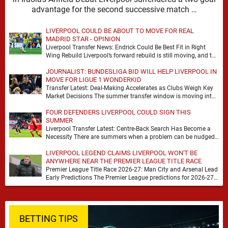
advantage for the second successive match …
LIVERPOOL COULD BE ABOUT TO MOVE FOR REAL
MADRID STAR - OPINION
Liverpool Transfer News: Endrick Could Be Best Fit in Right
Wing Rebuild Liverpool’s forward rebuild is still moving, and the
shape of it is …
JOURNALIST: BUNDESLIGA BID WILL HELP LIVERPOOL IN
MOVE FOR LIGUE 1 WONDERKID
Transfer Latest: Deal-Making Accelerates as Clubs Weigh Key
Market Decisions The summer transfer window is moving into
a more decisive phase, with clubs across …
FOUR DEFENDERS LIVERPOOL COULD SIGN THIS
SUMMER
Liverpool Transfer Latest: Centre-Back Search Has Become a
Necessity There are summers when a problem can be nudged
into the background, dressed up as …
LIVERPOOL LEGEND CLAIMS LIVERPOOL WON'T BE
ANYWHERE NEAR THE PREMIER LEAGUE TITLE RACE
Premier League Title Race 2026-27: Man City and Arsenal Lead
Early Predictions The Premier League predictions for 2026-27
are already beginning to take shape, …
BETTING TIPS