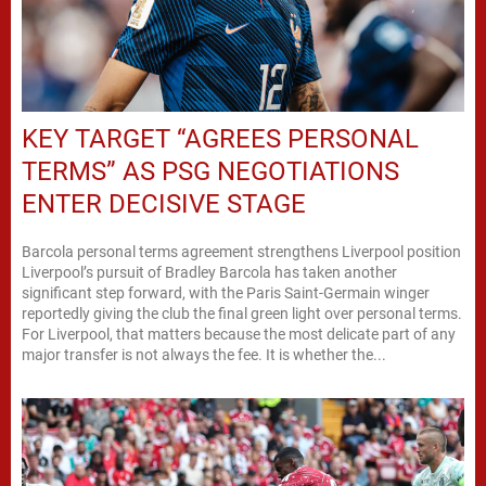
KEY TARGET “AGREES PERSONAL
TERMS” AS PSG NEGOTIATIONS
ENTER DECISIVE STAGE
Barcola personal terms agreement strengthens Liverpool position
Liverpool’s pursuit of Bradley Barcola has taken another
significant step forward, with the Paris Saint-Germain winger
reportedly giving the club the final green light over personal terms.
For Liverpool, that matters because the most delicate part of any
major transfer is not always the fee. It is whether the...