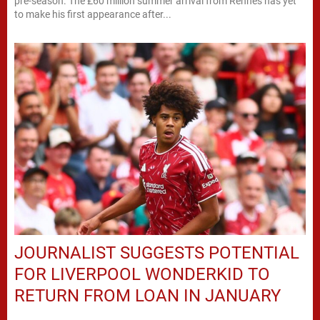
pre-season. The £60 million summer arrival from Rennes has yet
to make his first appearance after...
JOURNALIST SUGGESTS POTENTIAL
FOR LIVERPOOL WONDERKID TO
RETURN FROM LOAN IN JANUARY