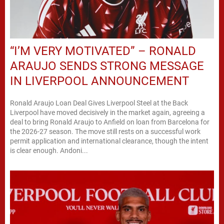
“I’M VERY MOTIVATED” – RONALD
ARAUJO SENDS STRONG MESSAGE
IN LIVERPOOL ANNOUNCEMENT
Ronald Araujo Loan Deal Gives Liverpool Steel at the Back
Liverpool have moved decisively in the market again, agreeing a
deal to bring Ronald Araujo to Anfield on loan from Barcelona for
the 2026-27 season. The move still rests on a successful work
permit application and international clearance, though the intent
is clear enough. Andoni...