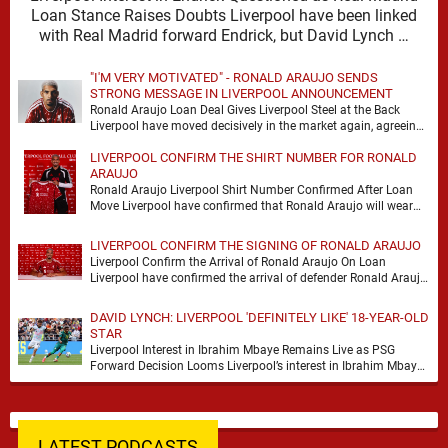
Loan Stance Raises Doubts Liverpool have been linked
with Real Madrid forward Endrick, but David Lynch …
"I'M VERY MOTIVATED" - RONALD ARAUJO SENDS
STRONG MESSAGE IN LIVERPOOL ANNOUNCEMENT
Ronald Araujo Loan Deal Gives Liverpool Steel at the Back
Liverpool have moved decisively in the market again, agreeing
a deal to bring Ronald …
LIVERPOOL CONFIRM THE SHIRT NUMBER FOR RONALD
ARAUJO
Ronald Araujo Liverpool Shirt Number Confirmed After Loan
Move Liverpool have confirmed that Ronald Araujo will wear
the No.33 shirt after arriving on a …
LIVERPOOL CONFIRM THE SIGNING OF RONALD ARAUJO
Liverpool Confirm the Arrival of Ronald Araujo On Loan
Liverpool have confirmed the arrival of defender Ronald Araujo
on a season-long loan deal from …
DAVID LYNCH: LIVERPOOL 'DEFINITELY LIKE' 18-YEAR-OLD
STAR
Liverpool Interest in Ibrahim Mbaye Remains Live as PSG
Forward Decision Looms Liverpool’s interest in Ibrahim Mbaye
remains genuine, but David Lynch has cautioned …
LATEST PODCASTS