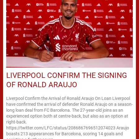
LIVERPOOL CONFIRM THE SIGNING
OF RONALD ARAUJO
Liverpool Confirm the Arrival of Ronald Araujo On Loan Liverpool
have confirmed the arrival of defender Ronald Araujo on a season-
long loan deal from FC Barcelona. The 27-year-old joins as an
experienced option both at centre-back, but also as an option at
right-back.
https://twitter.com/LFC/status/2086867696512074023 Araujo
boasts 213 appearances for Barcelona, scoring 14 goals and