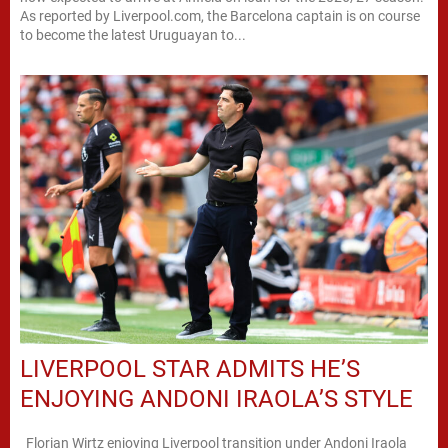
As reported by Liverpool.com, the Barcelona captain is on course
to become the latest Uruguayan to...
LIVERPOOL STAR ADMITS HE’S
ENJOYING ANDONI IRAOLA’S STYLE
Florian Wirtz enjoying Liverpool transition under Andoni Iraola