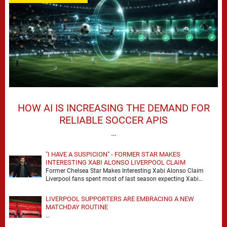
HOW AI IS INCREASING THE DEMAND FOR
RELIABLE SOCCER APIS
…
"I HAVE A SUSPICION" - FORMER STAR MAKES
INTERESTING XABI ALONSO LIVERPOOL CLAIM
Former Chelsea Star Makes Interesting Xabi Alonso Claim
Liverpool fans spent most of last season expecting Xabi
Alonso to be the number one target, …
LIVERPOOL SUPPORTERS ARE EMBRACING A NEW
MATCHDAY ROUTINE
…