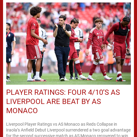
PLAYER RATINGS: FOUR 4/10’S AS
LIVERPOOL ARE BEAT BY AS
MONACO
Liverpool Player Ratings vs AS Monaco as Reds Collapse in
Iraola’s Anfield Debut Liverpool surrendered a two goal advantage
for the second successive match as AS Monaco recovered to win