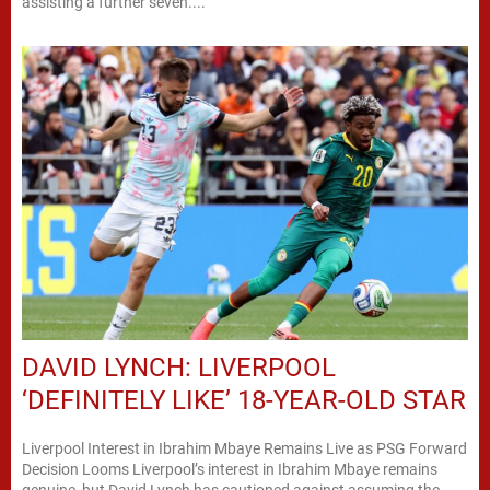
assisting a further seven....
DAVID LYNCH: LIVERPOOL
‘DEFINITELY LIKE’ 18-YEAR-OLD STAR
Liverpool Interest in Ibrahim Mbaye Remains Live as PSG Forward
Decision Looms Liverpool’s interest in Ibrahim Mbaye remains
genuine, but David Lynch has cautioned against assuming the