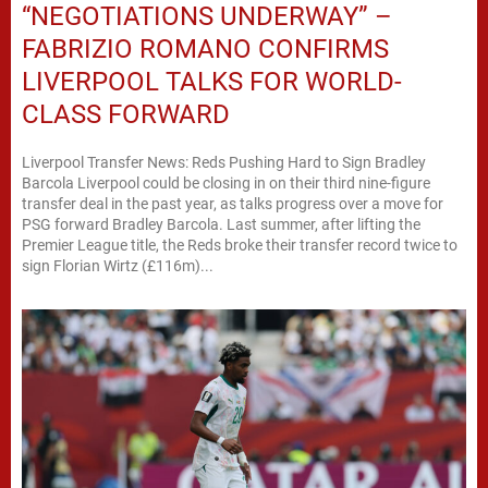
“NEGOTIATIONS UNDERWAY” –
FABRIZIO ROMANO CONFIRMS
LIVERPOOL TALKS FOR WORLD-
CLASS FORWARD
Liverpool Transfer News: Reds Pushing Hard to Sign Bradley
Barcola Liverpool could be closing in on their third nine-figure
transfer deal in the past year, as talks progress over a move for
PSG forward Bradley Barcola. Last summer, after lifting the
Premier League title, the Reds broke their transfer record twice to
sign Florian Wirtz (£116m)...