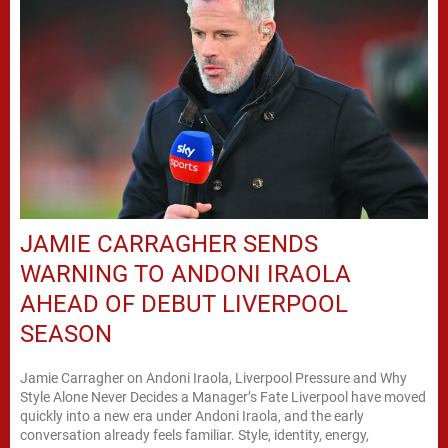
JAMIE CARRAGHER SENDS
WARNING TO ANDONI IRAOLA
AHEAD OF DEBUT LIVERPOOL
SEASON
Jamie Carragher on Andoni Iraola, Liverpool Pressure and Why
Style Alone Never Decides a Manager’s Fate Liverpool have moved
quickly into a new era under Andoni Iraola, and the early
conversation already feels familiar. Style, identity, energy,