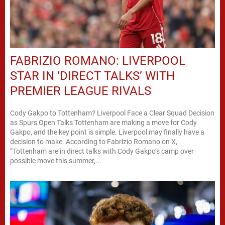
FABRIZIO ROMANO: LIVERPOOL
STAR IN ‘DIRECT TALKS’ WITH
PREMIER LEAGUE RIVALS
Cody Gakpo to Tottenham? Liverpool Face a Clear Squad Decision
as Spurs Open Talks Tottenham are making a move for Cody
Gakpo, and the key point is simple. Liverpool may finally have a
decision to make. According to Fabrizio Romano on X,
“Tottenham are in direct talks with Cody Gakpo’s camp over
possible move this summer,...