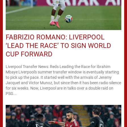
FABRIZIO ROMANO: LIVERPOOL
‘LEAD THE RACE’ TO SIGN WORLD
CUP FORWARD
Liverpool Transfer News: Reds Leading the Race for Ibrahim
Mbaye Liverpool's summer transfer window is eventually starting
to pick up the pace. It started well with the arrivals of Jeremy
Jacquet and Victor Munoz, but since then it has been radio silence
for six weeks. Now, Liverpool are in talks over a double raid on
PSG...