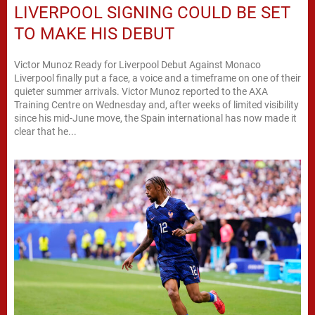
LIVERPOOL SIGNING COULD BE SET
TO MAKE HIS DEBUT
Victor Munoz Ready for Liverpool Debut Against Monaco
Liverpool finally put a face, a voice and a timeframe on one of their
quieter summer arrivals. Victor Munoz reported to the AXA
Training Centre on Wednesday and, after weeks of limited visibility
since his mid-June move, the Spain international has now made it
clear that he...