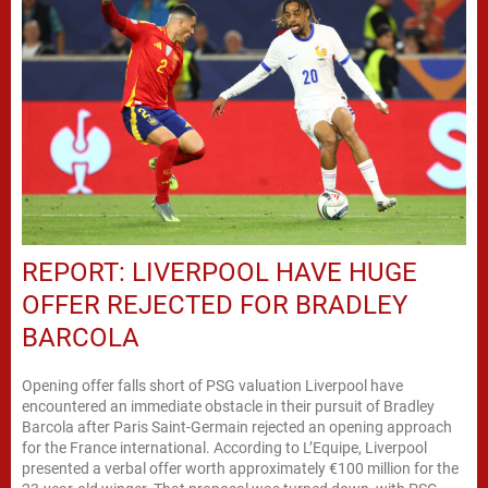
REPORT: LIVERPOOL HAVE HUGE
OFFER REJECTED FOR BRADLEY
BARCOLA
Opening offer falls short of PSG valuation Liverpool have
encountered an immediate obstacle in their pursuit of Bradley
Barcola after Paris Saint-Germain rejected an opening approach
for the France international. According to L’Equipe, Liverpool
presented a verbal offer worth approximately €100 million for the