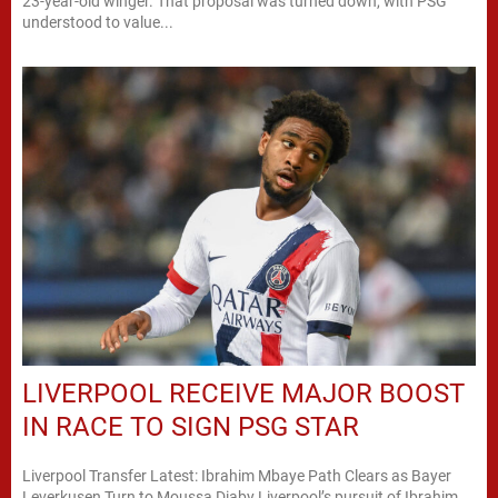
23-year-old winger. That proposal was turned down, with PSG
understood to value...
LIVERPOOL RECEIVE MAJOR BOOST
IN RACE TO SIGN PSG STAR
Liverpool Transfer Latest: Ibrahim Mbaye Path Clears as Bayer
Leverkusen Turn to Moussa Diaby Liverpool’s pursuit of Ibrahim