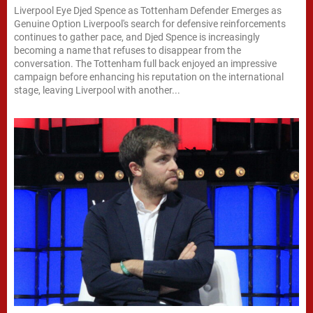
Liverpool Eye Djed Spence as Tottenham Defender Emerges as
Genuine Option Liverpool's search for defensive reinforcements
continues to gather pace, and Djed Spence is increasingly
becoming a name that refuses to disappear from the
conversation. The Tottenham full back enjoyed an impressive
campaign before enhancing his reputation on the international
stage, leaving Liverpool with another...