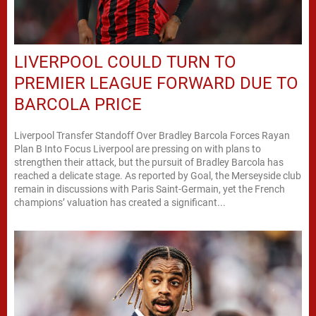
LIVERPOOL COULD TURN TO
PREMIER LEAGUE FORWARD DUE TO
BARCOLA PRICE
Liverpool Transfer Standoff Over Bradley Barcola Forces Rayan
Plan B Into Focus Liverpool are pressing on with plans to
strengthen their attack, but the pursuit of Bradley Barcola has
reached a delicate stage. As reported by Goal, the Merseyside club
remain in discussions with Paris Saint-Germain, yet the French
champions’ valuation has created a significant...