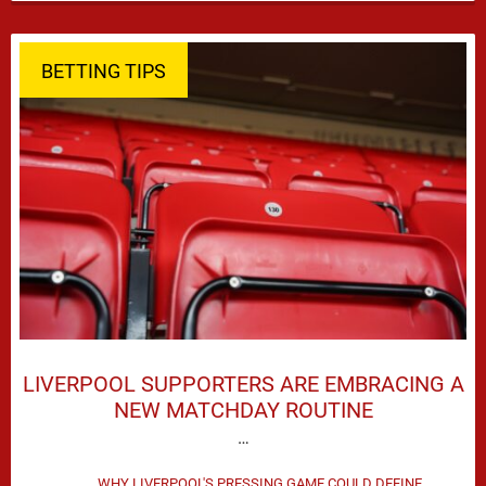
season defeat against Leeds United created plenty …
BETTING TIPS
LIVERPOOL SUPPORTERS ARE EMBRACING A
NEW MATCHDAY ROUTINE
…
WHY LIVERPOOL'S PRESSING GAME COULD DEFINE