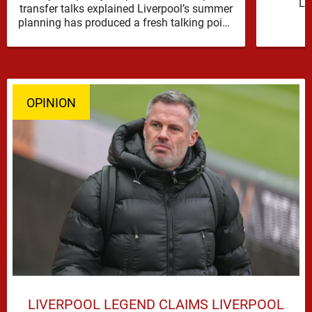
Li
transfer talks explained Liverpool’s summer
reinfor
planning has produced a fresh talking point,
with Cody Gakpo and Djed Spence …
OPINION
LIVERPOOL LEGEND CLAIMS LIVERPOOL