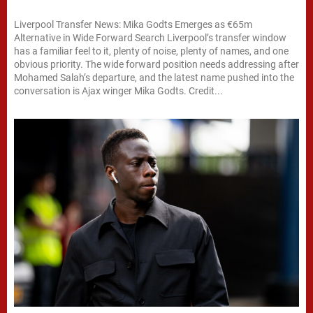
Liverpool Transfer News: Mika Godts Emerges as €65m
Alternative in Wide Forward Search Liverpool’s transfer window
has a familiar feel to it, plenty of noise, plenty of names, and one
obvious priority. The wide forward position needs addressing after
Mohamed Salah’s departure, and the latest name pushed into the
conversation is Ajax winger Mika Godts. Credit...