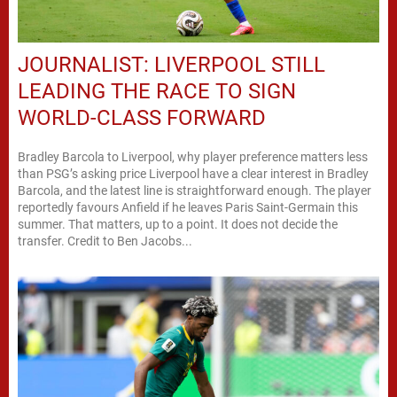
JOURNALIST: LIVERPOOL STILL
LEADING THE RACE TO SIGN
WORLD-CLASS FORWARD
Bradley Barcola to Liverpool, why player preference matters less
than PSG’s asking price Liverpool have a clear interest in Bradley
Barcola, and the latest line is straightforward enough. The player
reportedly favours Anfield if he leaves Paris Saint-Germain this
summer. That matters, up to a point. It does not decide the
transfer. Credit to Ben Jacobs...