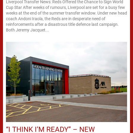
Liverpool Transfer News: Reds Offered the Chance to Sign World
Cup Star After weeks of rumours, Liverpool are set for a busy few
weeks at the end of the summer transfer window. Under new head
coach Andoni Iraola, the Reds are in desperate need of
reinforcements after a disastrous title defence last campaign.
Both Jeremy Jacquet...
“I THINK I’M READY” – NEW