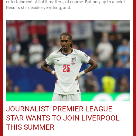
entertainment. All of it matters, of course. But only up to a point.
Results still decide everything, and...
JOURNALIST: PREMIER LEAGUE
STAR WANTS TO JOIN LIVERPOOL
THIS SUMMER