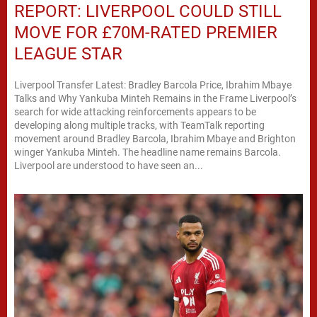
REPORT: LIVERPOOL COULD STILL
MOVE FOR £70M-RATED PREMIER
LEAGUE STAR
Liverpool Transfer Latest: Bradley Barcola Price, Ibrahim Mbaye
Talks and Why Yankuba Minteh Remains in the Frame Liverpool’s
search for wide attacking reinforcements appears to be
developing along multiple tracks, with TeamTalk reporting
movement around Bradley Barcola, Ibrahim Mbaye and Brighton
winger Yankuba Minteh. The headline name remains Barcola.
Liverpool are understood to have seen an...