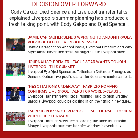
DECISION OVER FORWARD
Cody Gakpo, Djed Spence and Liverpool transfer talks
explained Liverpool’s summer planning has produced a
fresh talking point, with Cody Gakpo and Djed Spence …
JAMIE CARRAGHER SENDS WARNING TO ANDONI IRAOLA
AHEAD OF DEBUT LIVERPOOL SEASON
Jamie Carragher on Andoni Iraola, Liverpool Pressure and Why
Style Alone Never Decides a Manager’s Fate Liverpool have
moved quickly into a new era …
JOURNALIST: PREMIER LEAGUE STAR WANTS TO JOIN
LIVERPOOL THIS SUMMER
Liverpool Eye Djed Spence as Tottenham Defender Emerges as
Genuine Option Liverpool's search for defensive reinforcements
continues to gather pace, and Djed Spence is …
"NEGOTIATIONS UNDERWAY" - FABRIZIO ROMANO
CONFIRMS LIVERPOOL TALKS FOR WORLD-CLASS
FORWARD
Liverpool Transfer News: Reds Pushing Hard to Sign Bradley
Barcola Liverpool could be closing in on their third nine-figure
transfer deal in the past …
FABRIZIO ROMANO: LIVERPOOL 'LEAD THE RACE' TO SIGN
WORLD CUP FORWARD
Liverpool Transfer News: Reds Leading the Race for Ibrahim
Mbaye Liverpool's summer transfer window is eventually
starting to pick up the pace. It started …