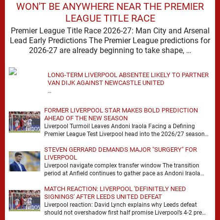
WON'T BE ANYWHERE NEAR THE PREMIER
LEAGUE TITLE RACE
Premier League Title Race 2026-27: Man City and Arsenal
Lead Early Predictions The Premier League predictions for
2026-27 are already beginning to take shape, …
LONG-TERM LIVERPOOL ABSENTEE LIKELY TO PARTNER
VAN DIJK AGAINST NEWCASTLE UNITED
…
FORMER LIVERPOOL STAR MAKES BOLD PREDICTION
AHEAD OF THE NEW SEASON
Liverpool Turmoil Leaves Andoni Iraola Facing a Defining
Premier League Test Liverpool head into the 2026/27 season
with noise, doubt and very little certainty. …
STEVEN GERRARD DEMANDS MAJOR "SURGERY" FOR
LIVERPOOL
Liverpool navigate complex transfer window The transition
period at Anfield continues to gather pace as Andoni Iraola
attempts to mould a squad capable of …
MATCH REACTION: LIVERPOOL 'DEFINITELY NEED
SIGNINGS' AFTER LEEDS UNITED DEFEAT
Liverpool reaction: David Lynch explains why Leeds defeat
should not overshadow first half promise Liverpool’s 4-2 pre