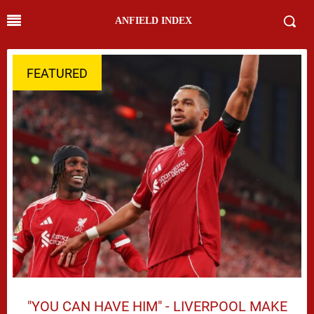
ANFIELD INDEX
FEATURED
"YOU CAN HAVE HIM" - LIVERPOOL MAKE