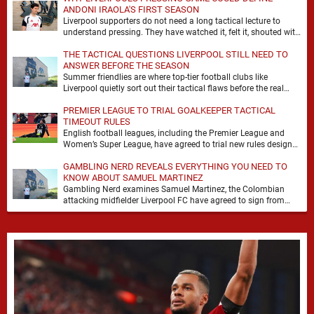
ANDONI IRAOLA'S FIRST SEASON
Liverpool supporters do not need a long tactical lecture to
understand pressing. They have watched it, felt it, shouted with
it. At Anfield, a …
THE TACTICAL QUESTIONS LIVERPOOL STILL NEED TO
ANSWER BEFORE THE SEASON
Summer friendlies are where top-tier football clubs like
Liverpool quietly sort out their tactical flaws before the real
matches kick off. For any side …
PREMIER LEAGUE TO TRIAL GOALKEEPER TACTICAL
TIMEOUT RULES
English football leagues, including the Premier League and
Women’s Super League, have agreed to trial new rules designed
to help overcome goalkeeper tactical timeouts. …
GAMBLING NERD REVEALS EVERYTHING YOU NEED TO
KNOW ABOUT SAMUEL MARTINEZ
Gambling Nerd examines Samuel Martinez, the Colombian
attacking midfielder Liverpool FC have agreed to sign from
Atlético Nacional. The teenager attracted attention through his
…