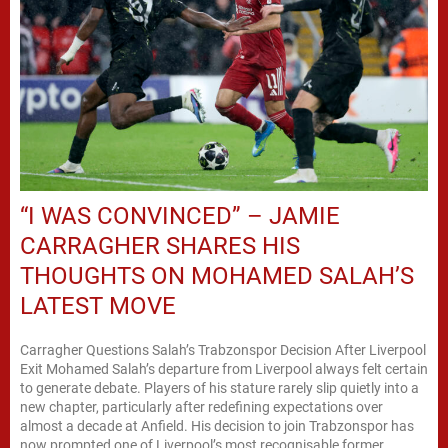
“I WAS CONVINCED” – JAMIE
CARRAGHER SHARES HIS
THOUGHTS ON MOHAMED SALAH’S
LATEST MOVE
Carragher Questions Salah’s Trabzonspor Decision After Liverpool
Exit Mohamed Salah’s departure from Liverpool always felt certain
to generate debate. Players of his stature rarely slip quietly into a
new chapter, particularly after redefining expectations over
almost a decade at Anfield. His decision to join Trabzonspor has
now prompted one of Liverpool’s most recognisable former