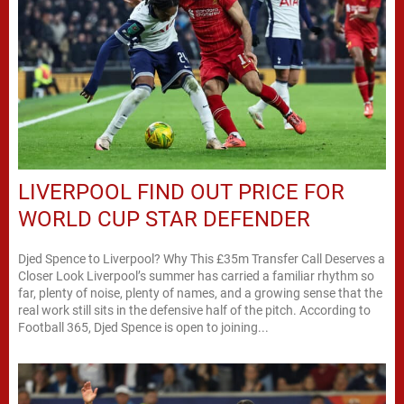
LIVERPOOL FIND OUT PRICE FOR
WORLD CUP STAR DEFENDER
Djed Spence to Liverpool? Why This £35m Transfer Call Deserves a
Closer Look Liverpool’s summer has carried a familiar rhythm so
far, plenty of noise, plenty of names, and a growing sense that the
real work still sits in the defensive half of the pitch. According to
Football 365, Djed Spence is open to joining...