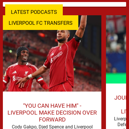
LATEST PODCASTS
LIVERPOOL FC TRANSFERS
JOUR
"YOU CAN HAVE HIM" -
LI
LIVERPOOL MAKE DECISION OVER
FORWARD
Liverp
Defen
Cody Gakpo, Djed Spence and Liverpool