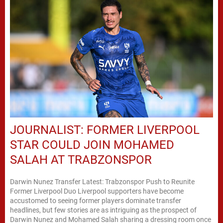
JOURNALIST: FORMER LIVERPOOL
STAR COULD JOIN MOHAMED
SALAH AT TRABZONSPOR
Darwin Nunez Transfer Latest: Trabzonspor Push to Reunite
Former Liverpool Duo Liverpool supporters have become
accustomed to seeing former players dominate transfer
headlines, but few stories are as intriguing as the prospect of
Darwin Nunez and Mohamed Salah sharing a dressing room once