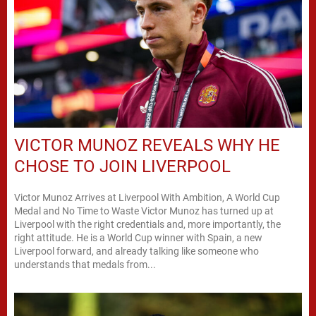
VICTOR MUNOZ REVEALS WHY HE
CHOSE TO JOIN LIVERPOOL
Victor Munoz Arrives at Liverpool With Ambition, A World Cup
Medal and No Time to Waste Victor Munoz has turned up at
Liverpool with the right credentials and, more importantly, the
right attitude. He is a World Cup winner with Spain, a new
Liverpool forward, and already talking like someone who
understands that medals from...