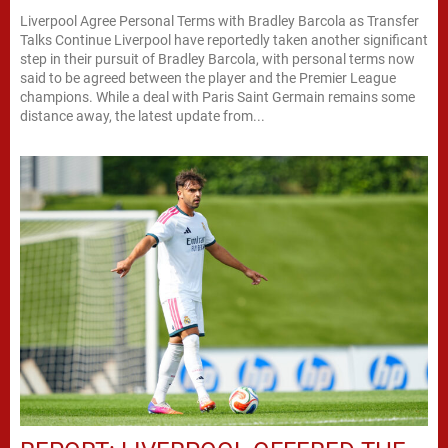
Liverpool Agree Personal Terms with Bradley Barcola as Transfer
Talks Continue Liverpool have reportedly taken another significant
step in their pursuit of Bradley Barcola, with personal terms now
said to be agreed between the player and the Premier League
champions. While a deal with Paris Saint Germain remains some
distance away, the latest update from...