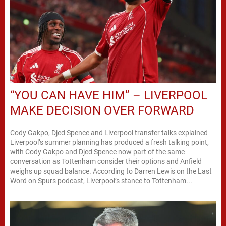
“YOU CAN HAVE HIM” – LIVERPOOL
MAKE DECISION OVER FORWARD
Cody Gakpo, Djed Spence and Liverpool transfer talks explained
Liverpool’s summer planning has produced a fresh talking point,
with Cody Gakpo and Djed Spence now part of the same
conversation as Tottenham consider their options and Anfield
weighs up squad balance. According to Darren Lewis on the Last
Word on Spurs podcast, Liverpool’s stance to Tottenham...