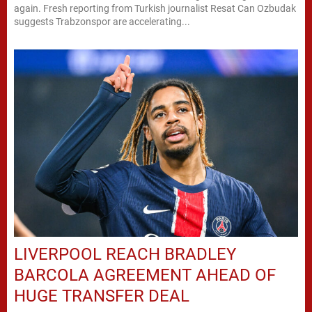
again. Fresh reporting from Turkish journalist Resat Can Ozbudak
suggests Trabzonspor are accelerating...
LIVERPOOL REACH BRADLEY
BARCOLA AGREEMENT AHEAD OF
HUGE TRANSFER DEAL