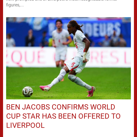
figures,...
BEN JACOBS CONFIRMS WORLD
CUP STAR HAS BEEN OFFERED TO
LIVERPOOL