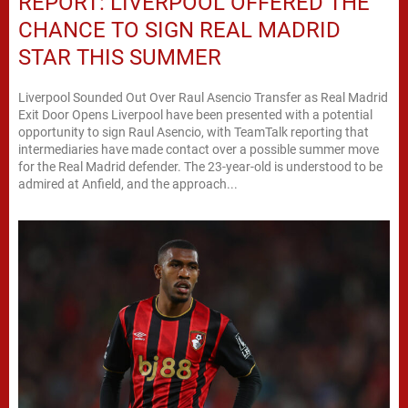
REPORT: LIVERPOOL OFFERED THE
CHANCE TO SIGN REAL MADRID
STAR THIS SUMMER
Liverpool Sounded Out Over Raul Asencio Transfer as Real Madrid
Exit Door Opens Liverpool have been presented with a potential
opportunity to sign Raul Asencio, with TeamTalk reporting that
intermediaries have made contact over a possible summer move
for the Real Madrid defender. The 23-year-old is understood to be
admired at Anfield, and the approach...