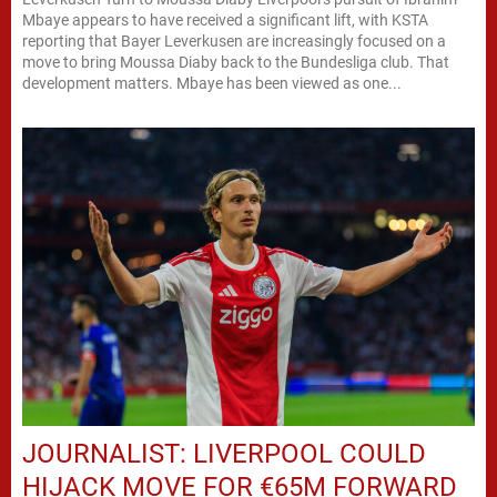
Mbaye appears to have received a significant lift, with KSTA
reporting that Bayer Leverkusen are increasingly focused on a
move to bring Moussa Diaby back to the Bundesliga club. That
development matters. Mbaye has been viewed as one...
JOURNALIST: LIVERPOOL COULD
HIJACK MOVE FOR €65M FORWARD