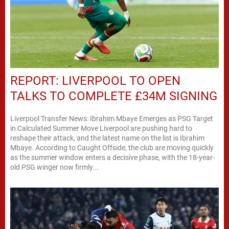
REPORT: LIVERPOOL TO OPEN
TALKS TO COMPLETE £34M SIGNING
Liverpool Transfer News: Ibrahim Mbaye Emerges as PSG Target
in Calculated Summer Move Liverpool are pushing hard to
reshape their attack, and the latest name on the list is Ibrahim
Mbaye. According to Caught Offside, the club are moving quickly
as the summer window enters a decisive phase, with the 18-year-
old PSG winger now firmly...