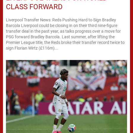
CLASS FORWARD
Liverpool Transfer News: Reds Pushing Hard to Sign Bradley
Barcola Liverpool could be closing in on their third nine-figure
transfer deal in the past year, as talks progress over a move for
PSG forward Bradley Barcola. Last summer, after lifting the
Premier League title, the Reds broke their transfer record twice to
sign Florian Wirtz (£116m)...