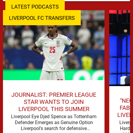
LATEST PODCASTS
LIVERPOOL FC TRANSFERS
JOURNALIST: PREMIER LEAGUE
"NEG
STAR WANTS TO JOIN
FAB
LIVERPOOL THIS SUMMER
LIVE
Liverpool Eye Djed Spence as Tottenham
Liverp
Defender Emerges as Genuine Option
Hard t
Liverpool's search for defensive