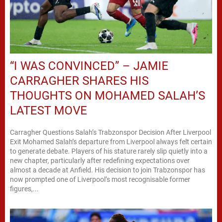
“I WAS CONVINCED” – JAMIE
CARRAGHER SHARES HIS
THOUGHTS ON MOHAMED SALAH’S
LATEST MOVE
Carragher Questions Salah’s Trabzonspor Decision After Liverpool
Exit Mohamed Salah’s departure from Liverpool always felt certain
to generate debate. Players of his stature rarely slip quietly into a
new chapter, particularly after redefining expectations over
almost a decade at Anfield. His decision to join Trabzonspor has
now prompted one of Liverpool’s most recognisable former
figures,...