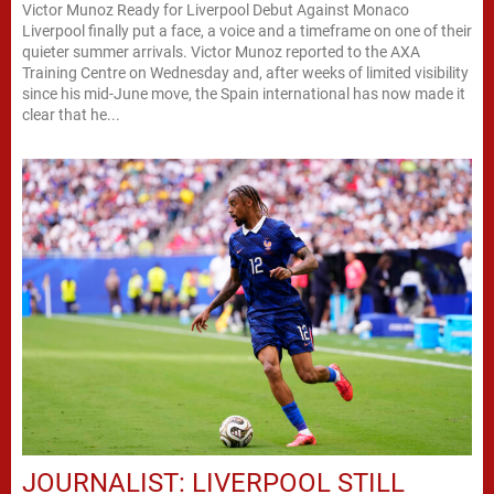
Victor Munoz Ready for Liverpool Debut Against Monaco
Liverpool finally put a face, a voice and a timeframe on one of their
quieter summer arrivals. Victor Munoz reported to the AXA
Training Centre on Wednesday and, after weeks of limited visibility
since his mid-June move, the Spain international has now made it
clear that he...
JOURNALIST: LIVERPOOL STILL