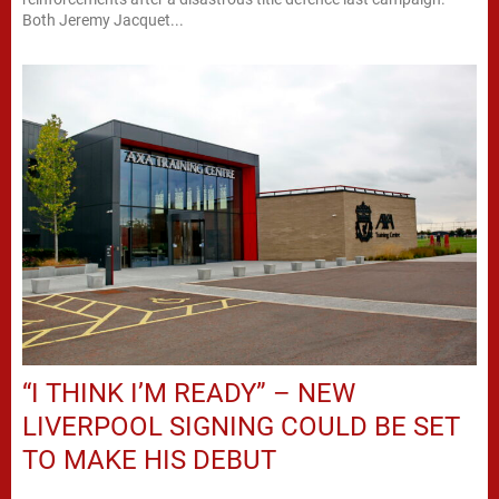
Both Jeremy Jacquet...
“I THINK I’M READY” – NEW
LIVERPOOL SIGNING COULD BE SET
TO MAKE HIS DEBUT