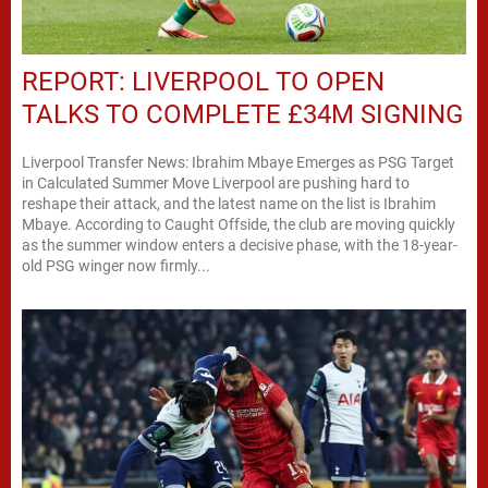
REPORT: LIVERPOOL TO OPEN
TALKS TO COMPLETE £34M SIGNING
Liverpool Transfer News: Ibrahim Mbaye Emerges as PSG Target
in Calculated Summer Move Liverpool are pushing hard to
reshape their attack, and the latest name on the list is Ibrahim
Mbaye. According to Caught Offside, the club are moving quickly
as the summer window enters a decisive phase, with the 18-year-
old PSG winger now firmly...