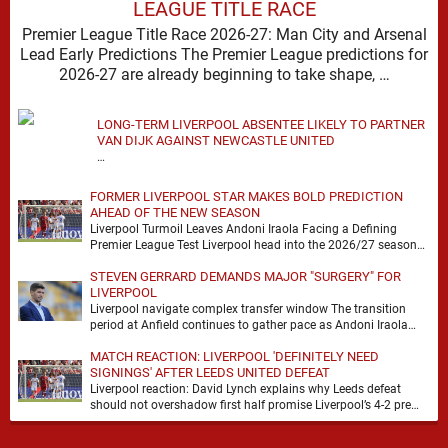
LEAGUE TITLE RACE
Premier League Title Race 2026-27: Man City and Arsenal
Lead Early Predictions The Premier League predictions for
2026-27 are already beginning to take shape, …
LONG-TERM LIVERPOOL ABSENTEE LIKELY TO PARTNER
VAN DIJK AGAINST NEWCASTLE UNITED
…
FORMER LIVERPOOL STAR MAKES BOLD PREDICTION
AHEAD OF THE NEW SEASON
Liverpool Turmoil Leaves Andoni Iraola Facing a Defining
Premier League Test Liverpool head into the 2026/27 season
with noise, doubt and very little certainty. …
STEVEN GERRARD DEMANDS MAJOR "SURGERY" FOR
LIVERPOOL
Liverpool navigate complex transfer window The transition
period at Anfield continues to gather pace as Andoni Iraola
attempts to mould a squad capable of …
MATCH REACTION: LIVERPOOL 'DEFINITELY NEED
SIGNINGS' AFTER LEEDS UNITED DEFEAT
Liverpool reaction: David Lynch explains why Leeds defeat
should not overshadow first half promise Liverpool’s 4-2 pre
season defeat against Leeds United created plenty …