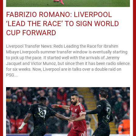
FABRIZIO ROMANO: LIVERPOOL
‘LEAD THE RACE’ TO SIGN WORLD
CUP FORWARD
Liverpool Transfer News: Reds Leading the Race for Ibrahim
Mbaye Liverpool's summer transfer window is eventually starting
to pick up the pace. It started well with the arrivals of Jeremy
Jacquet and Victor Munoz, but since then it has been radio silence
for six weeks. Now, Liverpool are in talks over a double raid on
PSG...