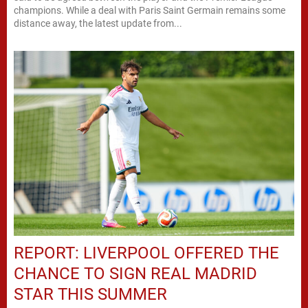
champions. While a deal with Paris Saint Germain remains some
distance away, the latest update from...
REPORT: LIVERPOOL OFFERED THE
CHANCE TO SIGN REAL MADRID
STAR THIS SUMMER