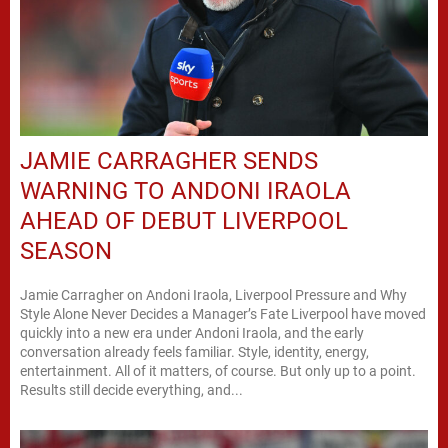
JAMIE CARRAGHER SENDS
WARNING TO ANDONI IRAOLA
AHEAD OF DEBUT LIVERPOOL
SEASON
Jamie Carragher on Andoni Iraola, Liverpool Pressure and Why
Style Alone Never Decides a Manager’s Fate Liverpool have moved
quickly into a new era under Andoni Iraola, and the early
conversation already feels familiar. Style, identity, energy,
entertainment. All of it matters, of course. But only up to a point.
Results still decide everything, and...