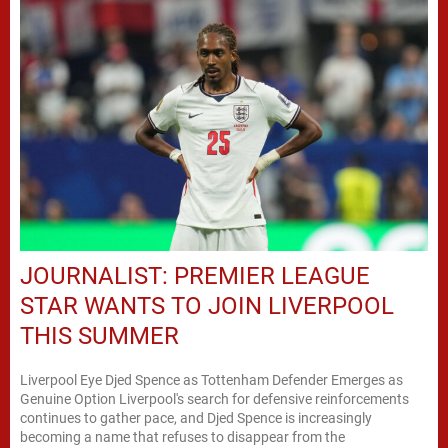
JOURNALIST: PREMIER LEAGUE
STAR WANTS TO JOIN LIVERPOOL
THIS SUMMER
Liverpool Eye Djed Spence as Tottenham Defender Emerges as
Genuine Option Liverpool's search for defensive reinforcements
continues to gather pace, and Djed Spence is increasingly
becoming a name that refuses to disappear from the