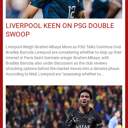
LIVERPOOL KEEN ON PSG DOUBLE
SWOOP
Liverpool Weigh Ibrahim Mbaye Move as PSG Talks Continue Over
Bradley Barcola Liverpool are considering whether to step up their
interest in Paris Saint-Germain winger Ibrahim Mbaye, with
Bradley Barcola also under discussion as the club reviews
attacking options before the market moves into a decisive phase.
According to Mail, Liverpool are "assessing whether to...