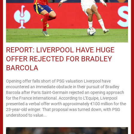
REPORT: LIVERPOOL HAVE HUGE
OFFER REJECTED FOR BRADLEY
BARCOLA
Opening offer falls short of PSG valuation Liverpool have
encountered an immediate obstacle in their pursuit of Bradley
Barcola after Paris Saint-Germain rejected an opening approach
for the France international. According to L’Equipe, Liverpool
presented a verbal offer worth approximately €100 million for the
23-year-old winger. That proposal was turned down, with PSG
understood to value...