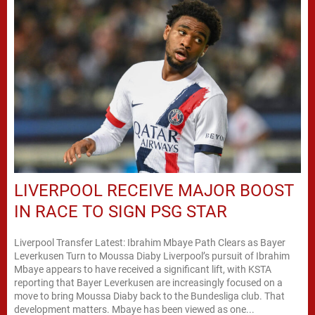
LIVERPOOL RECEIVE MAJOR BOOST
IN RACE TO SIGN PSG STAR
Liverpool Transfer Latest: Ibrahim Mbaye Path Clears as Bayer
Leverkusen Turn to Moussa Diaby Liverpool’s pursuit of Ibrahim
Mbaye appears to have received a significant lift, with KSTA
reporting that Bayer Leverkusen are increasingly focused on a
move to bring Moussa Diaby back to the Bundesliga club. That
development matters. Mbaye has been viewed as one...