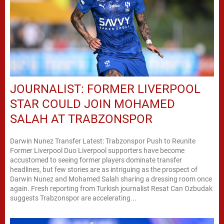
JOURNALIST: FORMER LIVERPOOL
STAR COULD JOIN MOHAMED
SALAH AT TRABZONSPOR
Darwin Nunez Transfer Latest: Trabzonspor Push to Reunite
Former Liverpool Duo Liverpool supporters have become
accustomed to seeing former players dominate transfer
headlines, but few stories are as intriguing as the prospect of
Darwin Nunez and Mohamed Salah sharing a dressing room once
again. Fresh reporting from Turkish journalist Resat Can Ozbudak
suggests Trabzonspor are accelerating...