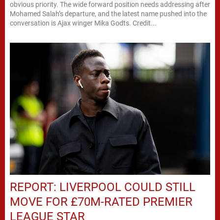
obvious priority. The wide forward position needs addressing after
Mohamed Salah’s departure, and the latest name pushed into the
conversation is Ajax winger Mika Godts. Credit...
REPORT: LIVERPOOL COULD STILL
MOVE FOR £70M-RATED PREMIER
LEAGUE STAR