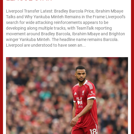
Liverpool Transfer Latest: Bradley Barcola Price, Ibrahim Mbaye
Talks and Why Yankuba Minteh Remains in the Frame Liverpool’s
search for wide attacking reinforcements appears to be
developing along multiple tracks, with TeamTalk reporting
movement around Bradley Barcola, Ibrahim Mbaye and Brighton
winger Yankuba Minteh. The headline name remains Barcola.
Liverpool are understood to have seen an...