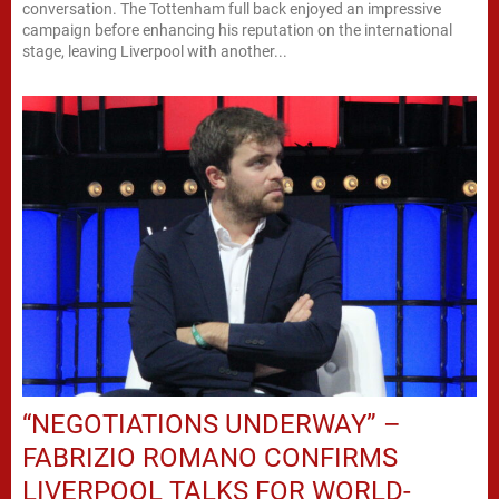
conversation. The Tottenham full back enjoyed an impressive
campaign before enhancing his reputation on the international
stage, leaving Liverpool with another...
“NEGOTIATIONS UNDERWAY” –
FABRIZIO ROMANO CONFIRMS
LIVERPOOL TALKS FOR WORLD-