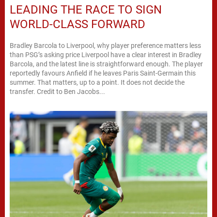
LEADING THE RACE TO SIGN
WORLD-CLASS FORWARD
Bradley Barcola to Liverpool, why player preference matters less
than PSG’s asking price Liverpool have a clear interest in Bradley
Barcola, and the latest line is straightforward enough. The player
reportedly favours Anfield if he leaves Paris Saint-Germain this
summer. That matters, up to a point. It does not decide the
transfer. Credit to Ben Jacobs...