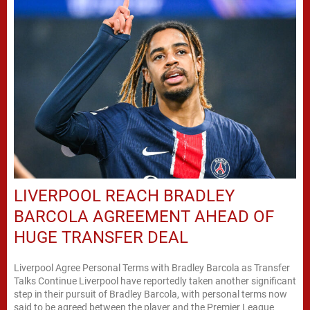
LIVERPOOL REACH BRADLEY
BARCOLA AGREEMENT AHEAD OF
HUGE TRANSFER DEAL
Liverpool Agree Personal Terms with Bradley Barcola as Transfer
Talks Continue Liverpool have reportedly taken another significant
step in their pursuit of Bradley Barcola, with personal terms now
said to be agreed between the player and the Premier League