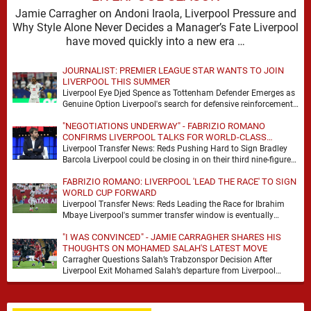
Jamie Carragher on Andoni Iraola, Liverpool Pressure and
Why Style Alone Never Decides a Manager’s Fate Liverpool
have moved quickly into a new era …
JOURNALIST: PREMIER LEAGUE STAR WANTS TO JOIN
LIVERPOOL THIS SUMMER
Liverpool Eye Djed Spence as Tottenham Defender Emerges as
Genuine Option Liverpool's search for defensive reinforcements
continues to gather pace, and Djed Spence is …
"NEGOTIATIONS UNDERWAY" - FABRIZIO ROMANO
CONFIRMS LIVERPOOL TALKS FOR WORLD-CLASS
FORWARD
Liverpool Transfer News: Reds Pushing Hard to Sign Bradley
Barcola Liverpool could be closing in on their third nine-figure
transfer deal in the past …
FABRIZIO ROMANO: LIVERPOOL 'LEAD THE RACE' TO SIGN
WORLD CUP FORWARD
Liverpool Transfer News: Reds Leading the Race for Ibrahim
Mbaye Liverpool's summer transfer window is eventually
starting to pick up the pace. It started …
"I WAS CONVINCED" - JAMIE CARRAGHER SHARES HIS
THOUGHTS ON MOHAMED SALAH'S LATEST MOVE
Carragher Questions Salah’s Trabzonspor Decision After
Liverpool Exit Mohamed Salah’s departure from Liverpool
always felt certain to generate debate. Players of his stature
rarely …