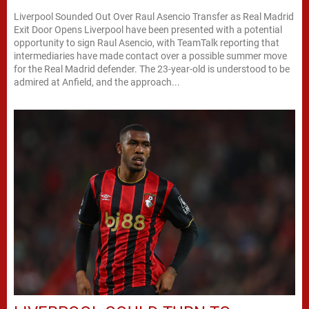
Liverpool Sounded Out Over Raul Asencio Transfer as Real Madrid
Exit Door Opens Liverpool have been presented with a potential
opportunity to sign Raul Asencio, with TeamTalk reporting that
intermediaries have made contact over a possible summer move
for the Real Madrid defender. The 23-year-old is understood to be
admired at Anfield, and the approach...