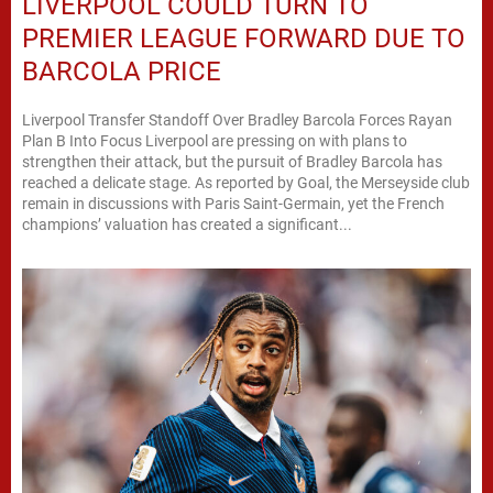
LIVERPOOL COULD TURN TO
PREMIER LEAGUE FORWARD DUE TO
BARCOLA PRICE
Liverpool Transfer Standoff Over Bradley Barcola Forces Rayan
Plan B Into Focus Liverpool are pressing on with plans to
strengthen their attack, but the pursuit of Bradley Barcola has
reached a delicate stage. As reported by Goal, the Merseyside club
remain in discussions with Paris Saint-Germain, yet the French
champions’ valuation has created a significant...