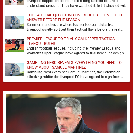
Liverpool supporters do not need a long tactical lecture to
understand pressing. They have watched it, felt it, shouted with
it. At Anfield, a …
THE TACTICAL QUESTIONS LIVERPOOL STILL NEED TO
ANSWER BEFORE THE SEASON
Summer friendlies are where top-tier football clubs like
Liverpool quietly sort out their tactical flaws before the real
matches kick off. For any side …
PREMIER LEAGUE TO TRIAL GOALKEEPER TACTICAL
TIMEOUT RULES
English football leagues, including the Premier League and
Women’s Super League, have agreed to trial new rules designed
to help overcome goalkeeper tactical timeouts. …
GAMBLING NERD REVEALS EVERYTHING YOU NEED TO
KNOW ABOUT SAMUEL MARTINEZ
Gambling Nerd examines Samuel Martinez, the Colombian
attacking midfielder Liverpool FC have agreed to sign from
Atlético Nacional. The teenager attracted attention through his
…