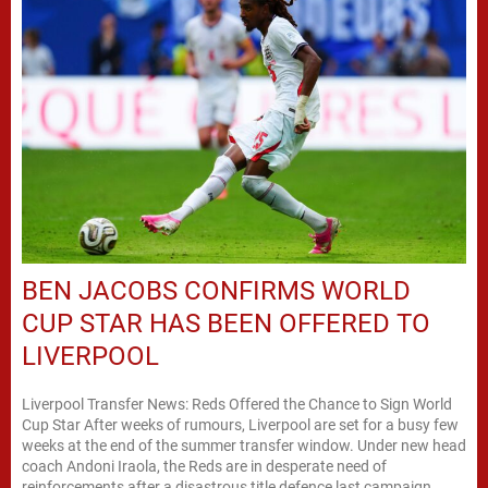
BEN JACOBS CONFIRMS WORLD
CUP STAR HAS BEEN OFFERED TO
LIVERPOOL
Liverpool Transfer News: Reds Offered the Chance to Sign World
Cup Star After weeks of rumours, Liverpool are set for a busy few
weeks at the end of the summer transfer window. Under new head
coach Andoni Iraola, the Reds are in desperate need of
reinforcements after a disastrous title defence last campaign.