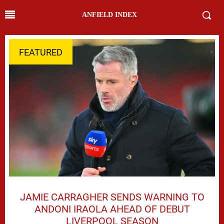
ANFIELD INDEX
FEATURED
JAMIE CARRAGHER SENDS WARNING TO
ANDONI IRAOLA AHEAD OF DEBUT
LIVERPOOL SEASON