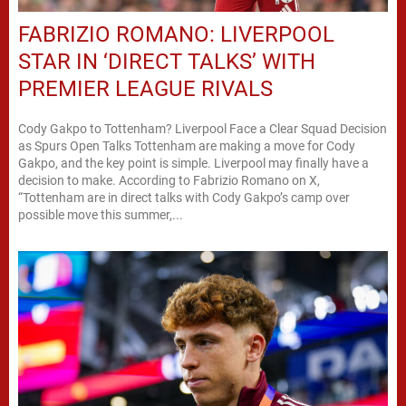
FABRIZIO ROMANO: LIVERPOOL
STAR IN ‘DIRECT TALKS’ WITH
PREMIER LEAGUE RIVALS
Cody Gakpo to Tottenham? Liverpool Face a Clear Squad Decision
as Spurs Open Talks Tottenham are making a move for Cody
Gakpo, and the key point is simple. Liverpool may finally have a
decision to make. According to Fabrizio Romano on X,
“Tottenham are in direct talks with Cody Gakpo’s camp over
possible move this summer,...