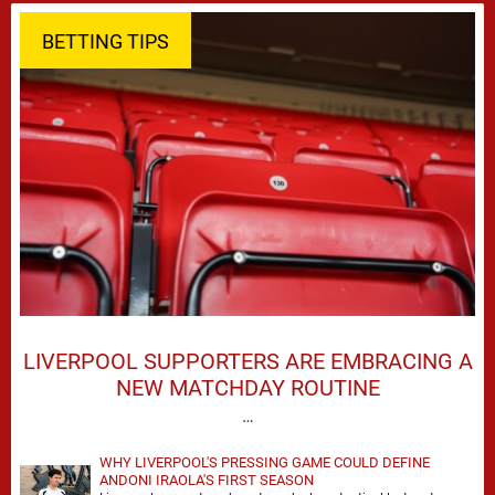
BETTING TIPS
LIVERPOOL SUPPORTERS ARE EMBRACING A
NEW MATCHDAY ROUTINE
…
WHY LIVERPOOL'S PRESSING GAME COULD DEFINE
ANDONI IRAOLA'S FIRST SEASON