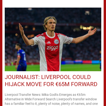
JOURNALIST: LIVERPOOL COULD
HIJACK MOVE FOR €65M FORWARD
Liverpool Transfer News: Mika Godts Emerges as €65m
Alternative in Wide Forward Search Liverpool’s transfer window
has a familiar feel to it, plenty of noise, plenty of names, and one