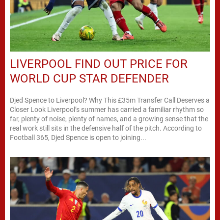
LIVERPOOL FIND OUT PRICE FOR
WORLD CUP STAR DEFENDER
Djed Spence to Liverpool? Why This £35m Transfer Call Deserves a
Closer Look Liverpool’s summer has carried a familiar rhythm so
far, plenty of noise, plenty of names, and a growing sense that the
real work still sits in the defensive half of the pitch. According to
Football 365, Djed Spence is open to joining...