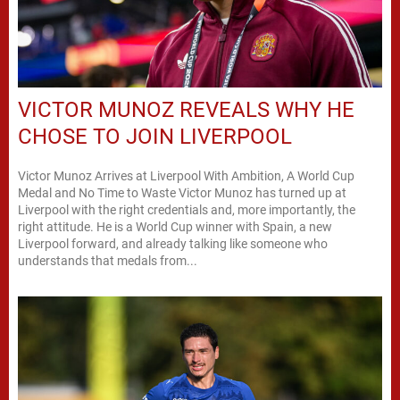
VICTOR MUNOZ REVEALS WHY HE
CHOSE TO JOIN LIVERPOOL
Victor Munoz Arrives at Liverpool With Ambition, A World Cup
Medal and No Time to Waste Victor Munoz has turned up at
Liverpool with the right credentials and, more importantly, the
right attitude. He is a World Cup winner with Spain, a new
Liverpool forward, and already talking like someone who
understands that medals from...