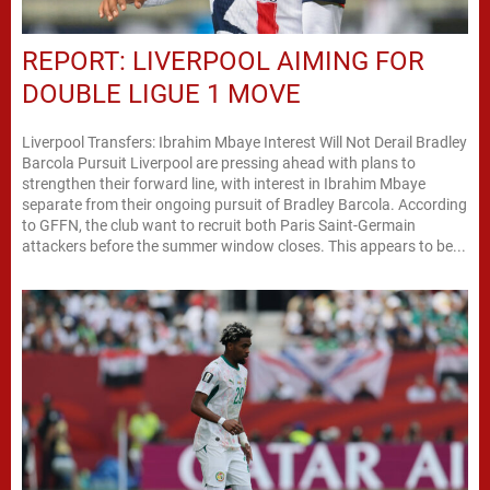
REPORT: LIVERPOOL AIMING FOR
DOUBLE LIGUE 1 MOVE
Liverpool Transfers: Ibrahim Mbaye Interest Will Not Derail Bradley
Barcola Pursuit Liverpool are pressing ahead with plans to
strengthen their forward line, with interest in Ibrahim Mbaye
separate from their ongoing pursuit of Bradley Barcola. According
to GFFN, the club want to recruit both Paris Saint-Germain
attackers before the summer window closes. This appears to be...