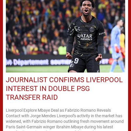
JOURNALIST CONFIRMS LIVERPOOL
INTEREST IN DOUBLE PSG
TRANSFER RAID
Liverpool Explore Mbaye Deal as Fabrizio Romano Reveals
Contact with Jorge Mendes Liverpool’s activity in the market has
widened, with Fabrizio Romano outlining fresh movement around
Paris Saint-Germain winger Ibrahim Mbaye during his latest