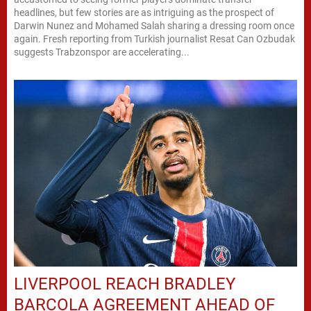
headlines, but few stories are as intriguing as the prospect of
Darwin Nunez and Mohamed Salah sharing a dressing room once
again. Fresh reporting from Turkish journalist Resat Can Ozbudak
suggests Trabzonspor are accelerating...
LIVERPOOL REACH BRADLEY
BARCOLA AGREEMENT AHEAD OF