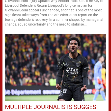
Giovanni Leoni Injury Update: Why Andoni Iraola Could Be Key to
Liverpool Defender’s Return Liverpool’s long-term plan for
Giovanni Leoni appears unchanged, and that is one of the most
significant takeaways from The Athletic’s latest report on the
teenage defender’s recovery. In a summer shaped by managerial
change, squad uncertainty and the need to stabilise...
MULTIPLE JOURNALISTS SUGGEST