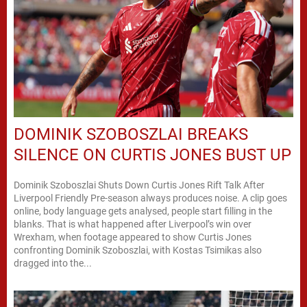
DOMINIK SZOBOSZLAI BREAKS
SILENCE ON CURTIS JONES BUST UP
Dominik Szoboszlai Shuts Down Curtis Jones Rift Talk After
Liverpool Friendly Pre-season always produces noise. A clip goes
online, body language gets analysed, people start filling in the
blanks. That is what happened after Liverpool’s win over
Wrexham, when footage appeared to show Curtis Jones
confronting Dominik Szoboszlai, with Kostas Tsimikas also
dragged into the...