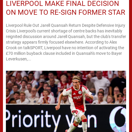
LIVERPOOL MAKE FINAL DECISION
ON MOVE TO RE-SIGN FORMER STAR
Liverpool Rule Out Jarell Quansah Return Despite Defensive Injury
Crisis Liverpool's current shortage of centre backs has inevitably
reignited discussion around Jarell Quansah, but the club's transfer
strategy appears firmly focused elsewhere. According to Alex
Crook on talkSPORT, Liverpool have no intention of activating the
£70 million buyback clause included in Quansah's move to Bayer
Leverkusen,...