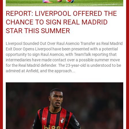
REPORT: LIVERPOOL OFFERED THE
CHANCE TO SIGN REAL MADRID
STAR THIS SUMMER
Liverpool Sounded Out Over Raul Asencio Transfer as Real Madrid
Exit Door Opens Liverpool have been presented with a potential
opportunity to sign Raul Asencio, with TeamTalk reporting that
intermediaries have made contact over a possible summer move
for the Real Madrid defender. The 23-year-old is understood to be
admired at Anfield, and the approach...