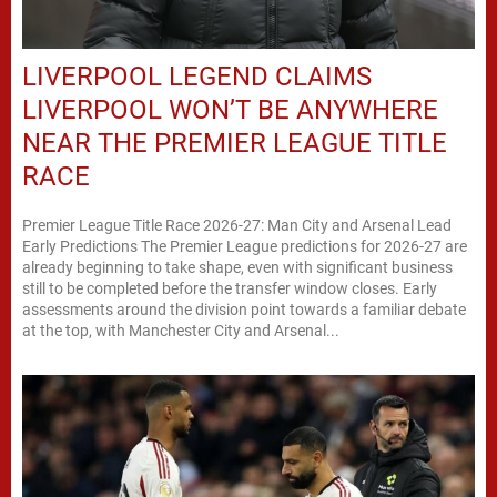
LIVERPOOL LEGEND CLAIMS
LIVERPOOL WON’T BE ANYWHERE
NEAR THE PREMIER LEAGUE TITLE
RACE
Premier League Title Race 2026-27: Man City and Arsenal Lead
Early Predictions The Premier League predictions for 2026-27 are
already beginning to take shape, even with significant business
still to be completed before the transfer window closes. Early
assessments around the division point towards a familiar debate
at the top, with Manchester City and Arsenal...