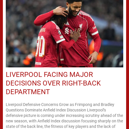
LIVERPOOL FACING MAJOR
DECISIONS OVER RIGHT-BACK
DEPARTMENT
Liverpool Defensive Concerns Grow as Frimpong and Bradley
Questions Dominate Anfield Index Discussion Liverpool’s
defensive picture is coming under increasing scrutiny ahead of the
new season, with Anfield Index discussion focusing sharply on the
state of the back line, the fitness of key players and the lack of