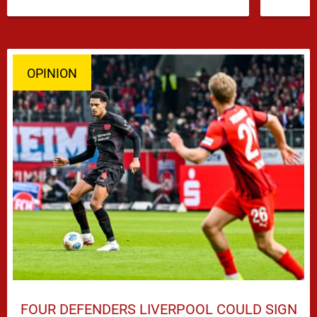
…
OPINION
FOUR DEFENDERS LIVERPOOL COULD SIGN