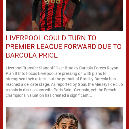
LIVERPOOL COULD TURN TO
PREMIER LEAGUE FORWARD DUE TO
BARCOLA PRICE
Liverpool Transfer Standoff Over Bradley Barcola Forces Rayan
Plan B Into Focus Liverpool are pressing on with plans to
strengthen their attack, but the pursuit of Bradley Barcola has
reached a delicate stage. As reported by Goal, the Merseyside club
remain in discussions with Paris Saint-Germain, yet the French
champions’ valuation has created a significant...