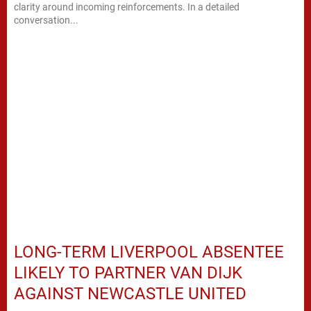
clarity around incoming reinforcements. In a detailed
conversation...
LONG-TERM LIVERPOOL ABSENTEE
LIKELY TO PARTNER VAN DIJK
AGAINST NEWCASTLE UNITED