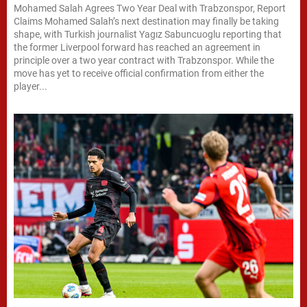
Mohamed Salah Agrees Two Year Deal with Trabzonspor, Report
Claims Mohamed Salah’s next destination may finally be taking
shape, with Turkish journalist Yagız Sabuncuoglu reporting that
the former Liverpool forward has reached an agreement in
principle over a two year contract with Trabzonspor. While the
move has yet to receive official confirmation from either the
player...