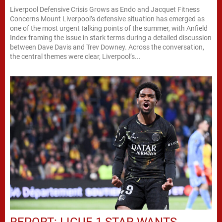
Liverpool Defensive Crisis Grows as Endo and Jacquet Fitness
Concerns Mount Liverpool’s defensive situation has emerged as
one of the most urgent talking points of the summer, with Anfield
Index framing the issue in stark terms during a detailed discussion
between Dave Davis and Trev Downey. Across the conversation,
the central themes were clear, Liverpool’s...