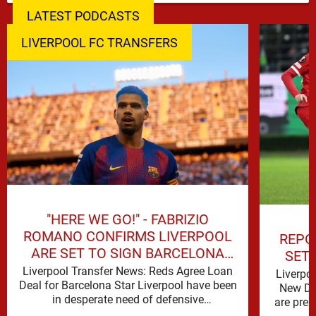
LATEST PODCASTS
LIVERPOOL FC TRANSFERS
"HERE WE GO!" - FABRIZIO
ROMANO CONFIRMS LIVERPOOL
REPO
ARE SET TO SIGN BARCELONA
SET
STAR
Liverpool Transfer News: Reds Agree Loan
Liverpo
Deal for Barcelona Star Liverpool have been
New De
in desperate need of defensive
are prep
reinforcements and there hadn't been much