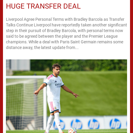
HUGE TRANSFER DEAL
Liverpool Agree Personal Terms with Bradley Barcola as Transfer
Talks Continue Liverpool have reportedly taken another significant
step in their pursuit of Bradley Barcola, with personal terms now
said to be agreed between the player and the Premier League
champions. While a deal with Paris Saint Germain remains some
distance away, the latest update from...