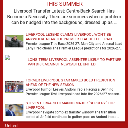
THIS SUMMER
Liverpool Transfer Latest: Centre-Back Search Has
Become a Necessity There are summers when a problem
can be nudged into the background, dressed up as …
LIVERPOOL LEGEND CLAIMS LIVERPOOL WON'T BE
ANYWHERE NEAR THE PREMIER LEAGUE TITLE RACE
Premier League Title Race 2026-27: Man City and Arsenal Lead
Early Predictions The Premier League predictions for 2026-27
are already beginning to take shape, …
LONG-TERM LIVERPOOL ABSENTEE LIKELY TO PARTNER
VAN DIJK AGAINST NEWCASTLE UNITED
…
FORMER LIVERPOOL STAR MAKES BOLD PREDICTION
AHEAD OF THE NEW SEASON
Liverpool Turmoil Leaves Andoni Iraola Facing a Defining
Premier League Test Liverpool head into the 2026/27 season
with noise, doubt and very little certainty. …
STEVEN GERRARD DEMANDS MAJOR "SURGERY" FOR
LIVERPOOL
Liverpool navigate complex transfer window The transition
period at Anfield continues to gather pace as Andoni Iraola
attempts to mould a squad capable of …