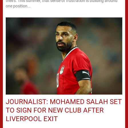
theirs. This summer, that sense of frustration is building around
one position...
JOURNALIST: MOHAMED SALAH SET
TO SIGN FOR NEW CLUB AFTER
LIVERPOOL EXIT