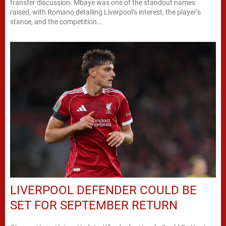
transfer discussion. Mbaye was one of the standout names
raised, with Romano detailing Liverpool’s interest, the player’s
stance, and the competition...
LIVERPOOL DEFENDER COULD BE
SET FOR SEPTEMBER RETURN