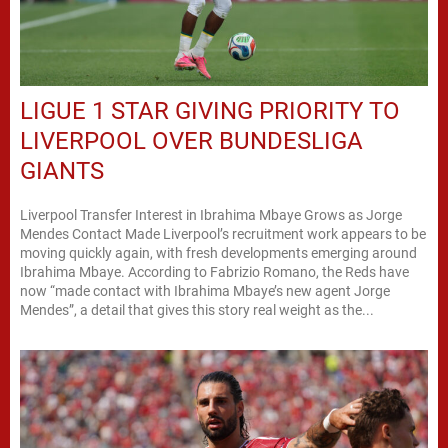
LIGUE 1 STAR GIVING PRIORITY TO
LIVERPOOL OVER BUNDESLIGA
GIANTS
Liverpool Transfer Interest in Ibrahima Mbaye Grows as Jorge
Mendes Contact Made Liverpool’s recruitment work appears to be
moving quickly again, with fresh developments emerging around
Ibrahima Mbaye. According to Fabrizio Romano, the Reds have
now “made contact with Ibrahima Mbaye’s new agent Jorge
Mendes”, a detail that gives this story real weight as the...