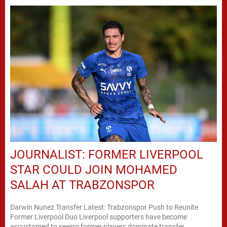
JOURNALIST: FORMER LIVERPOOL
STAR COULD JOIN MOHAMED
SALAH AT TRABZONSPOR
Darwin Nunez Transfer Latest: Trabzonspor Push to Reunite
Former Liverpool Duo Liverpool supporters have become
accustomed to seeing former players dominate transfer