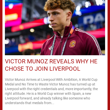
VICTOR MUNOZ REVEALS WHY HE
CHOSE TO JOIN LIVERPOOL
Victor Munoz Arrives at Liverpool With Ambition, A World Cup
Medal and No Time to Waste Victor Munoz has turned up at
Liverpool with the right credentials and, more importantly, the
right attitude. He is a World Cup winner with Spain, a new
Liverpool forward, and already talking like someone who
understands that medals from...