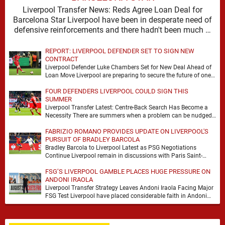
Liverpool Transfer News: Reds Agree Loan Deal for
Barcelona Star Liverpool have been in desperate need of
defensive reinforcements and there hadn't been much …
REPORT: LIVERPOOL DEFENDER SET TO SIGN NEW
CONTRACT
Liverpool Defender Luke Chambers Set for New Deal Ahead of
Loan Move Liverpool are preparing to secure the future of one
of their academy …
FOUR DEFENDERS LIVERPOOL COULD SIGN THIS
SUMMER
Liverpool Transfer Latest: Centre-Back Search Has Become a
Necessity There are summers when a problem can be nudged
into the background, dressed up as …
FABRIZIO ROMANO PROVIDES UPDATE ON LIVERPOOL'S
PURSUIT OF BRADLEY BARCOLA
Bradley Barcola to Liverpool Latest as PSG Negotiations
Continue Liverpool remain in discussions with Paris Saint-
Germain over Bradley Barcola, but there is currently no …
FSG’S LIVERPOOL GAMBLE PLACES HUGE PRESSURE ON
ANDONI IRAOLA
Liverpool Transfer Strategy Leaves Andoni Iraola Facing Major
FSG Test Liverpool have placed considerable faith in Andoni
Iraola's ability to improve the squad he …