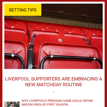
BETTING TIPS
LIVERPOOL SUPPORTERS ARE EMBRACING A
NEW MATCHDAY ROUTINE
…
WHY LIVERPOOL'S PRESSING GAME COULD DEFINE
ANDONI IRAOLA'S FIRST SEASON