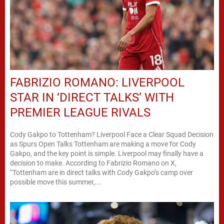
FABRIZIO ROMANO: LIVERPOOL
STAR IN ‘DIRECT TALKS’ WITH
PREMIER LEAGUE RIVALS
Cody Gakpo to Tottenham? Liverpool Face a Clear Squad Decision
as Spurs Open Talks Tottenham are making a move for Cody
Gakpo, and the key point is simple. Liverpool may finally have a
decision to make. According to Fabrizio Romano on X,
“Tottenham are in direct talks with Cody Gakpo’s camp over
possible move this summer,...