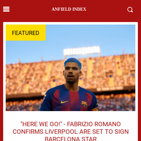
ANFIELD INDEX
FEATURED
"HERE WE GO!" - FABRIZIO ROMANO
CONFIRMS LIVERPOOL ARE SET TO SIGN
BARCELONA STAR