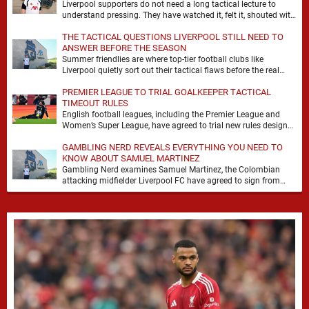
Liverpool supporters do not need a long tactical lecture to
understand pressing. They have watched it, felt it, shouted with
it. At Anfield, a …
THE TACTICAL QUESTIONS LIVERPOOL STILL NEED TO
ANSWER BEFORE THE SEASON
Summer friendlies are where top-tier football clubs like
Liverpool quietly sort out their tactical flaws before the real
matches kick off. For any side …
PREMIER LEAGUE TO TRIAL GOALKEEPER TACTICAL
TIMEOUT RULES
English football leagues, including the Premier League and
Women’s Super League, have agreed to trial new rules designed
to help overcome goalkeeper tactical timeouts. …
GAMBLING NERD REVEALS EVERYTHING YOU NEED TO
KNOW ABOUT SAMUEL MARTINEZ
Gambling Nerd examines Samuel Martinez, the Colombian
attacking midfielder Liverpool FC have agreed to sign from
Atlético Nacional. The teenager attracted attention through his
…