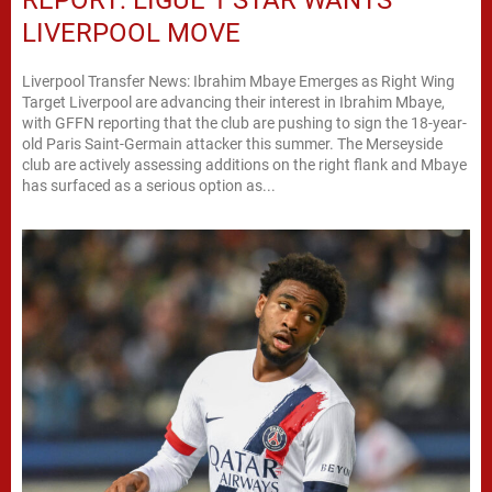
REPORT: LIGUE 1 STAR WANTS
LIVERPOOL MOVE
Liverpool Transfer News: Ibrahim Mbaye Emerges as Right Wing
Target Liverpool are advancing their interest in Ibrahim Mbaye,
with GFFN reporting that the club are pushing to sign the 18-year-
old Paris Saint-Germain attacker this summer. The Merseyside
club are actively assessing additions on the right flank and Mbaye
has surfaced as a serious option as...