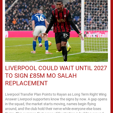
LIVERPOOL COULD WAIT UNTIL 2027
TO SIGN £85M MO SALAH
REPLACEMENT
Liverpool Transfer Plan Points to Rayan as Long Term Right Wing
Answer Liverpool supporters know the signs by now. A gap opens
in the squad, the market starts moving, names begin flying
around, and the club hold their nerve while everyone else loses