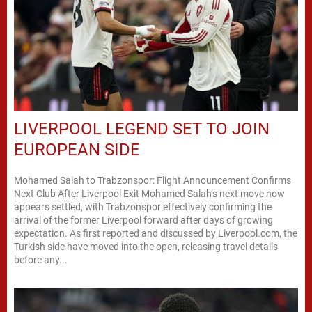
LIVERPOOL LEGEND SET TO JOIN
EUROPEAN SIDE
Mohamed Salah to Trabzonspor: Flight Announcement Confirms
Next Club After Liverpool Exit Mohamed Salah’s next move now
appears settled, with Trabzonspor effectively confirming the
arrival of the former Liverpool forward after days of growing
expectation. As first reported and discussed by Liverpool.com, the
Turkish side have moved into the open, releasing travel details
before any...