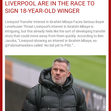
LIVERPOOL ARE IN THE RACE TO
SIGN 18-YEAR-OLD WINGER
Liverpool Transfer Interest in Ibrahim Mbaye Faces Serious Bayer
Leverkusen Threat Liverpool’s interest in Ibrahim Mbaye is
intriguing, but this already feels like the sort of developing transfer
story that could move away from them quickly. According to Ben
Jacobs, “Liverpool showing an interest in Ibrahim Mbaye, as
@FabriceHawkins called. No bid yet to PSG.”...