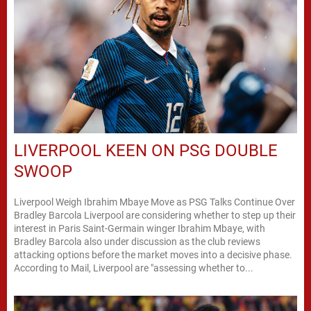
LIVERPOOL KEEN ON PSG DOUBLE
SWOOP
Liverpool Weigh Ibrahim Mbaye Move as PSG Talks Continue Over
Bradley Barcola Liverpool are considering whether to step up their
interest in Paris Saint-Germain winger Ibrahim Mbaye, with
Bradley Barcola also under discussion as the club reviews
attacking options before the market moves into a decisive phase.
According to Mail, Liverpool are "assessing whether to...