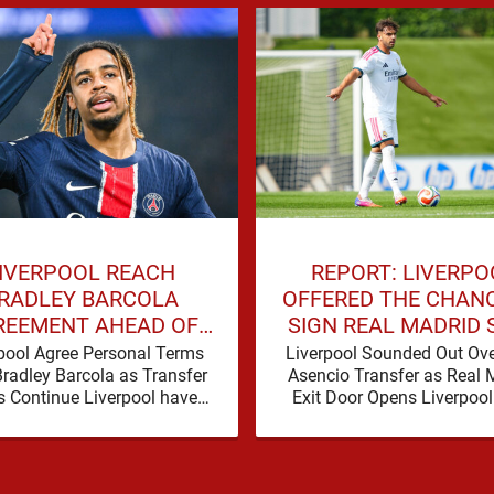
IVERPOOL REACH
REPORT: LIVERPO
RADLEY BARCOLA
OFFERED THE CHAN
REEMENT AHEAD OF
SIGN REAL MADRID 
GE TRANSFER DEAL
THIS SUMMER
pool Agree Personal Terms
Liverpool Sounded Out Ove
Bradley Barcola as Transfer
Asencio Transfer as Real 
s Continue Liverpool have
Exit Door Opens Liverpoo
dly taken another significant
been presented with a pot
 in their pursuit of Bradley
Barcola, …