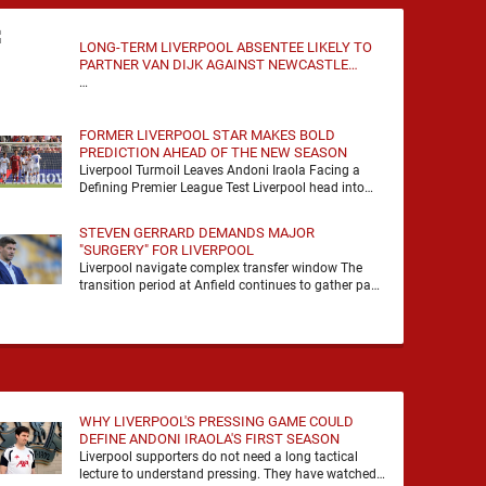
LONG-TERM LIVERPOOL ABSENTEE LIKELY TO
PARTNER VAN DIJK AGAINST NEWCASTLE
UNITED
…
FORMER LIVERPOOL STAR MAKES BOLD
PREDICTION AHEAD OF THE NEW SEASON
Liverpool Turmoil Leaves Andoni Iraola Facing a
Defining Premier League Test Liverpool head into
the 2026/27 season with noise, doubt and very little
certainty. …
STEVEN GERRARD DEMANDS MAJOR
"SURGERY" FOR LIVERPOOL
Liverpool navigate complex transfer window The
transition period at Anfield continues to gather pace
as Andoni Iraola attempts to mould a squad
capable of …
WHY LIVERPOOL'S PRESSING GAME COULD
DEFINE ANDONI IRAOLA'S FIRST SEASON
Liverpool supporters do not need a long tactical
lecture to understand pressing. They have watched