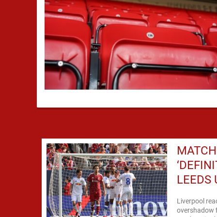
MATCH 
‘DEFIN
LEEDS 
Liverpool rea
overshadow fi