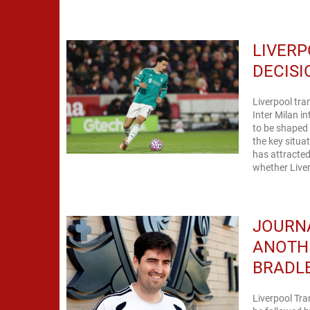
LIVERP
DECISI
Liverpool tra
Inter Milan i
to be shaped 
the key situa
has attracted
whether Liver
JOURNA
ANOTH
BRADL
Liverpool Tra