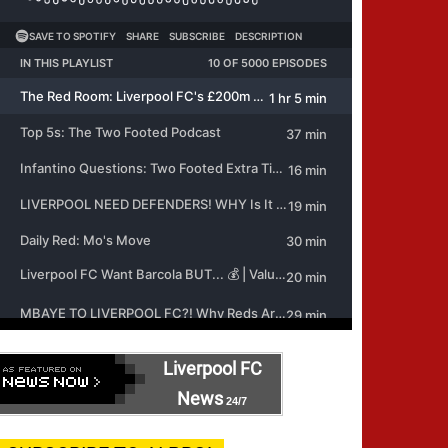
Liverpool FC
News
24/7