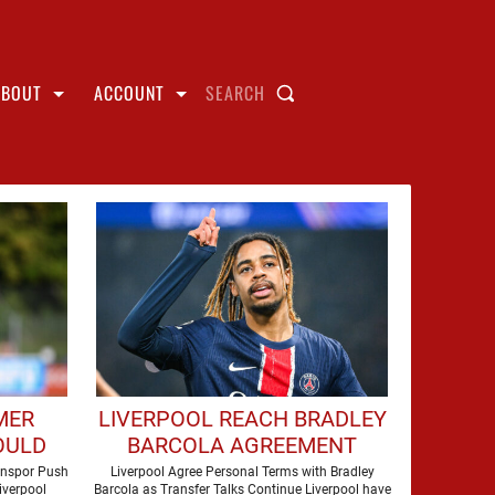
ABOUT
ACCOUNT
SEARCH
MER
LIVERPOOL REACH BRADLEY
OULD
BARCOLA AGREEMENT
AH AT
AHEAD OF HUGE TRANSFER
onspor Push
Liverpool Agree Personal Terms with Bradley
iverpool
Barcola as Transfer Talks Continue Liverpool have