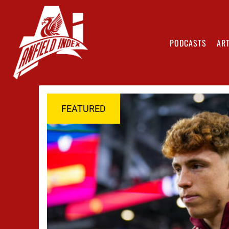
PODCASTS
ART
FEATURED