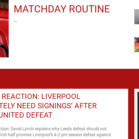
MATCHDAY ROUTINE
…
REACTION: LIVERPOOL
ITELY NEED SIGNINGS’ AFTER
UNITED DEFEAT
ction: David Lynch explains why Leeds defeat should not
rst half promise Liverpool’s 4-2 pre season defeat against