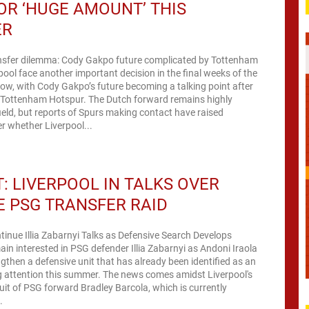
OR ‘HUGE AMOUNT’ THIS
ER
ansfer dilemma: Cody Gakpo future complicated by Tottenham
rpool face another important decision in the final weeks of the
ow, with Cody Gakpo’s future becoming a talking point after
m Tottenham Hotspur. The Dutch forward remains highly
ield, but reports of Spurs making contact have raised
r whether Liverpool...
: LIVERPOOL IN TALKS OVER
 PSG TRANSFER RAID
tinue Illia Zabarnyi Talks as Defensive Search Develops
ain interested in PSG defender Illia Zabarnyi as Andoni Iraola
ngthen a defensive unit that has already been identified as an
g attention this summer. The news comes amidst Liverpool's
it of PSG forward Bradley Barcola, which is currently
.