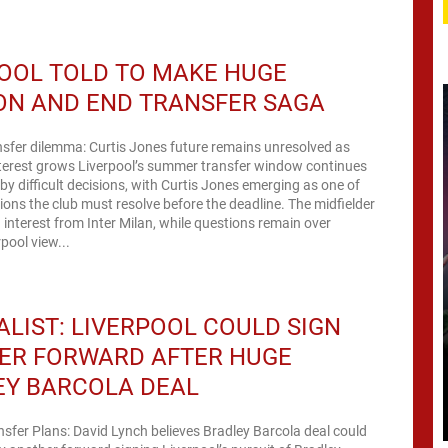
OOL TOLD TO MAKE HUGE
ON AND END TRANSFER SAGA
nsfer dilemma: Curtis Jones future remains unresolved as
nterest grows Liverpool’s summer transfer window continues
by difficult decisions, with Curtis Jones emerging as one of
tions the club must resolve before the deadline. The midfielder
 interest from Inter Milan, while questions remain over
pool view...
LIST: LIVERPOOL COULD SIGN
ER FORWARD AFTER HUGE
EY BARCOLA DEAL
nsfer Plans: David Lynch believes Bradley Barcola deal could