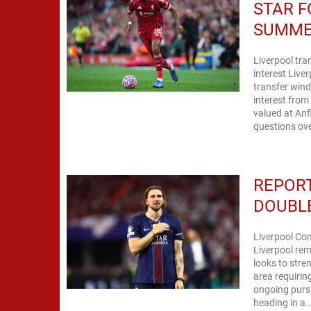
STAR F
SUMM
Liverpool tr
interest Live
transfer wind
interest fro
valued at Anf
questions ove
REPORT
DOUBLE
Liverpool Con
Liverpool rem
looks to stre
area requirin
ongoing pursu
heading in a..