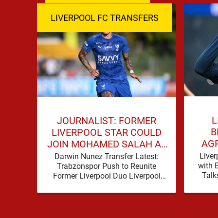
LIVERPOOL FC TRANSFERS
L
JOURNALIST: FORMER
B
LIVERPOOL STAR COULD
AG
JOIN MOHAMED SALAH AT
HU
TRABZONSPOR
Liver
Darwin Nunez Transfer Latest:
with 
Trabzonspor Push to Reunite
Talk
Former Liverpool Duo Liverpool
reporte
supporters have become
step
accustomed to seeing former
players dominate transfer
headlines, but …