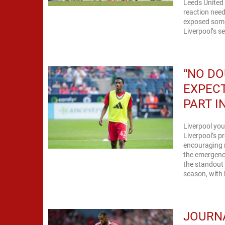
Leeds United 
reaction need
exposed some
Liverpool’s s
“NO DO
EXPECT
PART I
Liverpool you
Liverpool’s p
encouraging 
the emergence
the standout 
season, with h
JOURNA