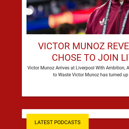
VICTOR MUNOZ REVE
CHOSE TO JOIN L
Victor Munoz Arrives at Liverpool With Ambition
LATEST PODCASTS