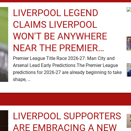
LIVERPOOL LEGEND
CLAIMS LIVERPOOL
WON'T BE ANYWHERE
NEAR THE PREMIER
LEAGUE TITLE RACE
Premier League Title Race 2026-27: Man City and
Arsenal Lead Early Predictions The Premier League
predictions for 2026-27 are already beginning to take
shape, …
LIVERPOOL SUPPORTERS
ARE EMBRACING A NEW