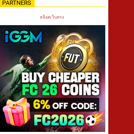
PARTNERS
สล็อตเว็บตรง