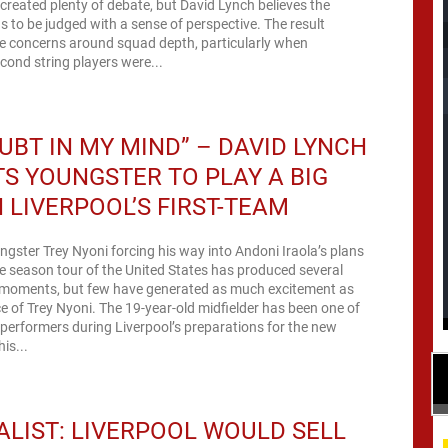
created plenty of debate, but David Lynch believes the
s to be judged with a sense of perspective. The result
 concerns around squad depth, particularly when
econd string players were...
UBT IN MY MIND” – DAVID LYNCH
S YOUNGSTER TO PLAY A BIG
N LIVERPOOL’S FIRST-TEAM
ngster Trey Nyoni forcing his way into Andoni Iraola’s plans
re season tour of the United States has produced several
moments, but few have generated as much excitement as
 of Trey Nyoni. The 19-year-old midfielder has been one of
performers during Liverpool’s preparations for the new
is...
LIST: LIVERPOOL WOULD SELL