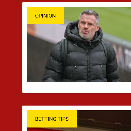
OPINION
BETTING TIPS