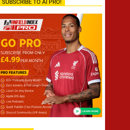
SUBSCRIBE TO AI PRO!