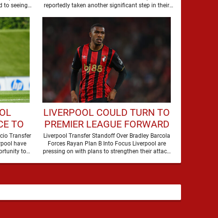
DEAL
 to seeing
reportedly taken another significant step in their
former players dominate transfer headlines, but …
pursuit of Bradley Barcola, …
OOL
LIVERPOOL COULD TURN TO
CE TO
PREMIER LEAGUE FORWARD
STAR
DUE TO BARCOLA PRICE
cio Transfer
Liverpool Transfer Standoff Over Bradley Barcola
rpool have
Forces Rayan Plan B Into Focus Liverpool are
rtunity to
pressing on with plans to strengthen their attack,
but the …