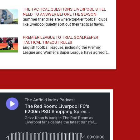
it, felt it, shouted with it. At Anfield, a …
THE TACTICAL QUESTIONS LIVERPOOL STILL
NEED TO ANSWER BEFORE THE SEASON
Summer friendlies are where top-tier football clubs
like Liverpool quietly sort out their tactical flaws
before the real matches kick off. For any side …
PREMIER LEAGUE TO TRIAL GOALKEEPER
TACTICAL TIMEOUT RULES
English football leagues, including the Premier
League and Women’s Super League, have agreed to
trial new rules designed to help overcome
goalkeeper tactical timeouts. …