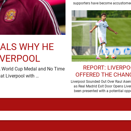
TRABZONSPOR
supporters have become accustomed
ALS WHY HE
IVERPOOL
REPORT: LIVERP
, A World Cup Medal and No Time
OFFERED THE CHAN
to Waste Victor Munoz has turned up at Liverpool with …
SIGN REAL MADRID 
Liverpool Sounded Out Over Raul Asen
as Real Madrid Exit Door Opens Live
THIS SUMMER
been presented with a potential oppo
sign Raul …