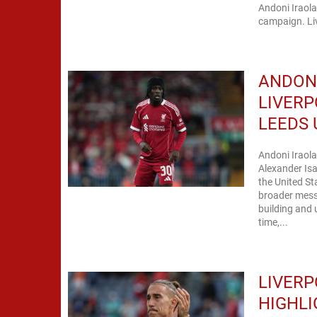
Andoni Iraol
campaign. Li
ANDONI
LIVERP
LEEDS 
Andoni Iraola
Alexander Isa
the United St
broader mess
building and 
time,...
LIVERP
HIGHLI