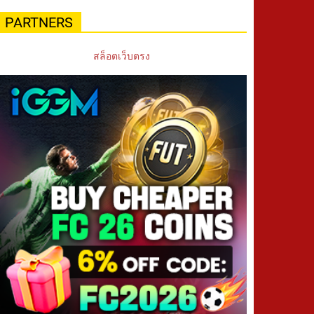
PARTNERS
สล็อตเว็บตรง