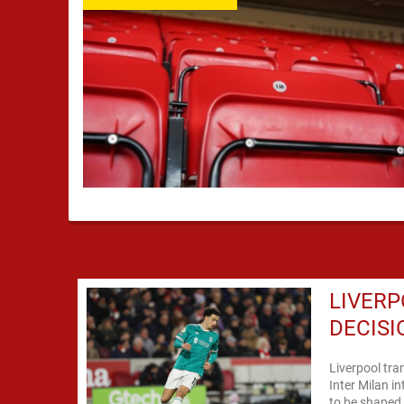
LIVERP
DECISI
Liverpool tra
Inter Milan i
to be shaped 