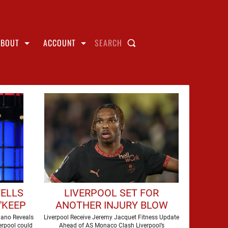
ABOUT
ACCOUNT
SEARCH
TELLS
LIVERPOOL SET FOR
'KEEP
ANOTHER INJURY BLOW
FOR
AHEAD OF AS MONACO
mano Reveals
Liverpool Receive Jeremy Jacquet Fitness Update
erpool could
Ahead of AS Monaco Clash Liverpool’s