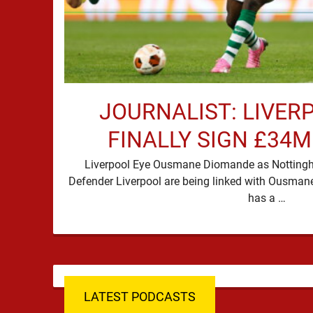
JOURNALIST: LIVER
FINALLY SIGN £34
Liverpool Eye Ousmane Diomande as Nottingha
Defender Liverpool are being linked with Ousman
has a …
LATEST PODCASTS