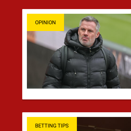
OPINION
BETTING TIPS