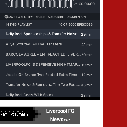
Liverpool FC
News
24/7