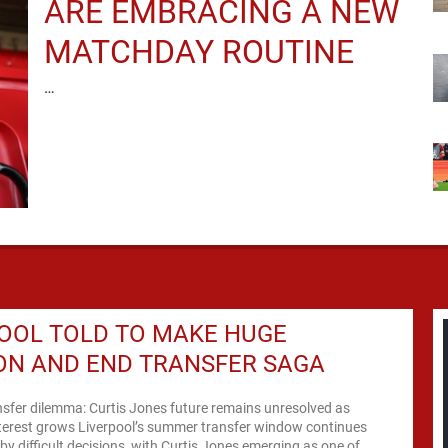
ARE EMBRACING A NEW
MATCHDAY ROUTINE
…
OOL TOLD TO MAKE HUGE
ON AND END TRANSFER SAGA
nsfer dilemma: Curtis Jones future remains unresolved as
nterest grows Liverpool’s summer transfer window continues
by difficult decisions, with Curtis Jones emerging as one of