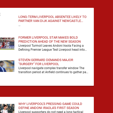
LONG-TERM LIVERPOOL ABSENTEE LIKELY TO
PARTNER VAN DIJK AGAINST NEWCASTLE
UNITED
…
FORMER LIVERPOOL STAR MAKES BOLD
PREDICTION AHEAD OF THE NEW SEASON
Liverpool Turmoil Leaves Andoni Iraola Facing a
Defining Premier League Test Liverpool head into
the 2026/27 season with noise, doubt and very little
certainty. …
STEVEN GERRARD DEMANDS MAJOR
"SURGERY" FOR LIVERPOOL
Liverpool navigate complex transfer window The
transition period at Anfield continues to gather pace
as Andoni Iraola attempts to mould a squad
capable of …
WHY LIVERPOOL'S PRESSING GAME COULD
DEFINE ANDONI IRAOLA'S FIRST SEASON
Liverpool supporters do not need a long tactical