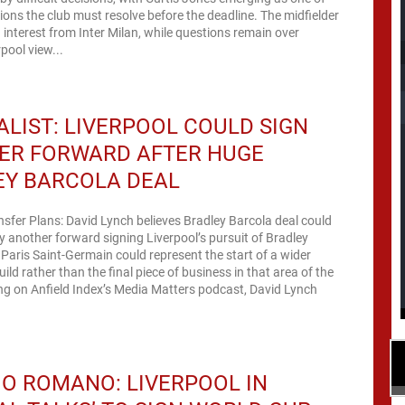
tions the club must resolve before the deadline. The midfielder
 interest from Inter Milan, while questions remain over
pool view...
LIST: LIVERPOOL COULD SIGN
ER FORWARD AFTER HUGE
EY BARCOLA DEAL
nsfer Plans: David Lynch believes Bradley Barcola deal could
y another forward signing Liverpool’s pursuit of Bradley
Paris Saint-Germain could represent the start of a wider
ild rather than the final piece of business in that area of the
ng on Anfield Index’s Media Matters podcast, David Lynch
IO ROMANO: LIVERPOOL IN