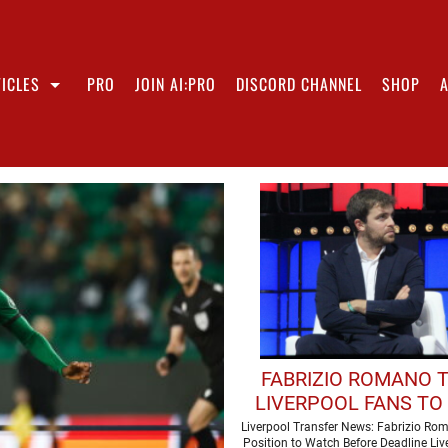
ICLES
PRO
JOIN AI:PRO
DISCORD CHANNEL
SHOP
FABRIZIO ROMANO 
LIVERPOOL FANS TO 
AN EYE' ON MOVE 
Liverpool Transfer News: Fabrizio Ro
Position to Watch Before Deadline Liv