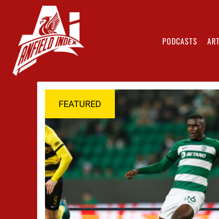
PODCASTS
ART
FEATURED