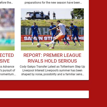
CLASH
efore the
preparations for the new season have been
summer transfer window closes, with …
boosted by the return of …
ECTED
REPORT: PREMIER LEAGUE
SIVE
RIVALS HOLD SERIOUS
R
INTEREST IN LIVERPOOL
lks Advance
Cody Gakpo Transfer Latest as Tottenham Step Up
s pursuit of
Liverpool Interest Liverpool’s summer has been
TALKS
STAR
s momentum,
shaped by noise, possibility and a familiar sense
 …
that movement …