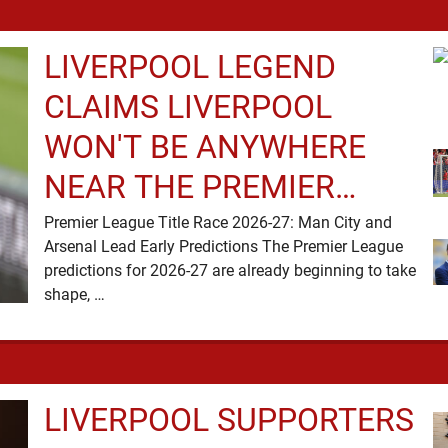
LIVERPOOL LEGEND
CLAIMS LIVERPOOL
WON'T BE ANYWHERE
NEAR THE PREMIER
LEAGUE TITLE RACE
Premier League Title Race 2026-27: Man City and
Arsenal Lead Early Predictions The Premier League
predictions for 2026-27 are already beginning to take
shape, …
LIVERPOOL SUPPORTERS