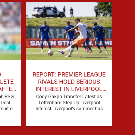
W
REPORT: PREMIER LEAGUE
LIV
LETE
RIVALS HOLD SERIOUS
DE
AFTER
INTEREST IN LIVERPOOL
TALKS
STAR
ol: PSG
Cody Gakpo Transfer Latest as
Liv
 Deal
Tottenham Step Up Liverpool
Deal 
suit of
Interest Liverpool’s summer has
Advan
 serious
been shaped by noise, possibility
take
ence
and a familiar sense that
si
movement …