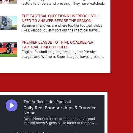
lecture to understand pressing. They have watched
it, felt it, shouted with it. At Anfield, a …
THE TACTICAL QUESTIONS LIVERPOOL STILL
NEED TO ANSWER BEFORE THE SEASON
Summer friendlies are where top-tier football clubs
like Liverpool quietly sort out their tactical flaws
before the real matches kick off. For any side …
PREMIER LEAGUE TO TRIAL GOALKEEPER
TACTICAL TIMEOUT RULES
English football leagues, including the Premier
League and Women’s Super League, have agreed to
trial new rules designed to help overcome
goalkeeper tactical timeouts. …