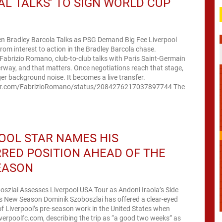
IAL TALKS’ TO SIGN WORLD CUP
en Bradley Barcola Talks as PSG Demand Big Fee Liverpool
om interest to action in the Bradley Barcola chase.
Fabrizio Romano, club-to-club talks with Paris Saint-Germain
way, and that matters. Once negotiations reach that stage,
nger background noise. It becomes a live transfer.
ter.com/FabrizioRomano/status/2084276217037897744 The
OOL STAR NAMES HIS
RED POSITION AHEAD OF THE
EASON
szlai Assesses Liverpool USA Tour as Andoni Iraola’s Side
s New Season Dominik Szoboszlai has offered a clear-eyed
 Liverpool’s pre-season work in the United States when
iverpoolfc.com, describing the trip as “a good two weeks” as