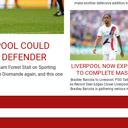
DEFENDER
make another defensive addition b
POOL COULD
M DEFENDER
LIVERPOOL NOW EXP
m Forest Stall on Sporting
TO COMPLETE MAS
e Diomande again, and this one
TRANSFER AFTE
Bradley Barcola to Liverpool: PSG Ta
as Record Deal Edges Closer Liverpool’
BREAKTHROUGH IN 
Bradley Barcola is gathering seriou
with confidence growing