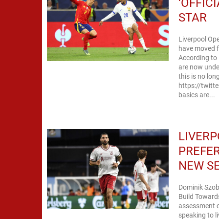
‘OFFIC
STAR
Liverpool Op
have moved fr
According to 
are now under
this is no lo
https://twit
basics are...
LIVERP
PREFER
NEW S
Dominik Szobo
Build Toward
assessment of
speaking to l