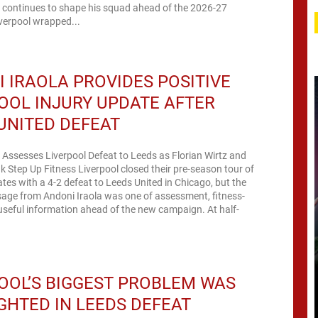
a continues to shape his squad ahead of the 2026-27
verpool wrapped...
 IRAOLA PROVIDES POSITIVE
OOL INJURY UPDATE AFTER
UNITED DEFEAT
 Assesses Liverpool Defeat to Leeds as Florian Wirtz and
k Step Up Fitness Liverpool closed their pre-season tour of
ates with a 4-2 defeat to Leeds United in Chicago, but the
age from Andoni Iraola was one of assessment, fitness-
useful information ahead of the new campaign. At half-
OOL’S BIGGEST PROBLEM WAS
GHTED IN LEEDS DEFEAT