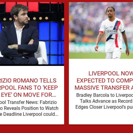
LIVERPOOL NO
RIZIO ROMANO TELLS
EXPECTED TO COMP
RPOOL FANS TO 'KEEP
MASSIVE TRANSFER 
 EYE' ON MOVE FOR
BREAKTHROUGH IN 
Bradley Barcola to Liverpo
DEFENDER
Talks Advance as Record
ool Transfer News: Fabrizio
Edges Closer Liverpool’s pur
 Reveals Position to Watch
Bradley Barcola is gathering
e Deadline Liverpool could
momentum, with confid
another defensive addition
growing …
 the summer transfer window
closes, with …