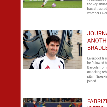
the key situa
has attracted
whether Liver
JOURNA
ANOTH
BRADL
Liverpool Tra
be followed b
Barcola from 
attacking rebu
pitch. Speaki
joined...
FABRIZ