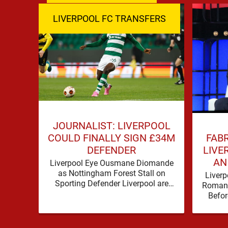
LIVERPOOL FC TRANSFERS
JOURNALIST: LIVERPOOL
FAB
COULD FINALLY SIGN £34M
LIVE
DEFENDER
AN
Liverpool Eye Ousmane Diomande
as Nottingham Forest Stall on
Liverp
Sporting Defender Liverpool are
Romano
being linked with Ousmane
Befor
Diomande again, and this one has a
make 
…
before