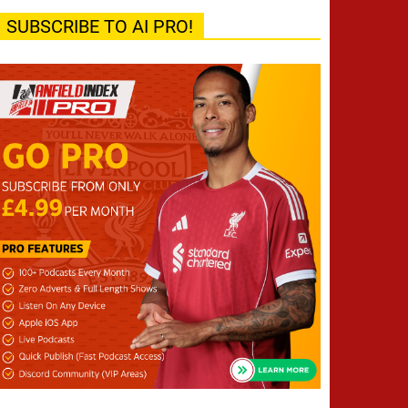
SUBSCRIBE TO AI PRO!