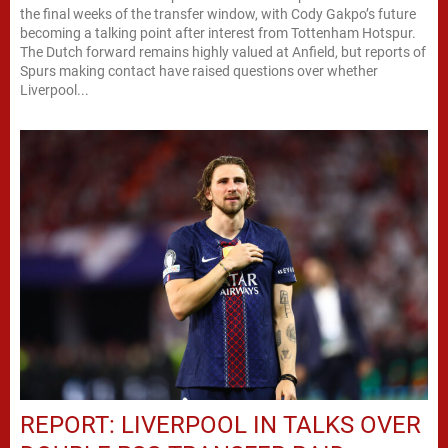
the final weeks of the transfer window, with Cody Gakpo’s future
becoming a talking point after interest from Tottenham Hotspur.
The Dutch forward remains highly valued at Anfield, but reports of
Spurs making contact have raised questions over whether
Liverpool...
REPORT: LIVERPOOL IN TALKS OVER