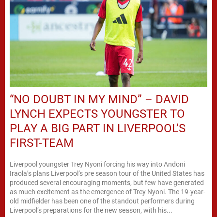
“NO DOUBT IN MY MIND” – DAVID
LYNCH EXPECTS YOUNGSTER TO
PLAY A BIG PART IN LIVERPOOL’S
FIRST-TEAM
Liverpool youngster Trey Nyoni forcing his way into Andoni
Iraola’s plans Liverpool’s pre season tour of the United States has
produced several encouraging moments, but few have generated
as much excitement as the emergence of Trey Nyoni. The 19-year-
old midfielder has been one of the standout performers during
Liverpool’s preparations for the new season, with his...