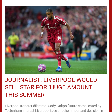
JOURNALIST: LIVERPOOL WOULD
SELL STAR FOR ‘HUGE AMOUNT’
THIS SUMMER
Liverpool transfer dilemma: Cody Gakpo future complicated by
Tottenham interest Liverpool face another important decision in