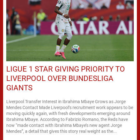
LIGUE 1 STAR GIVING PRIORITY TO
LIVERPOOL OVER BUNDESLIGA
GIANTS
Liverpool Transfer Interest in Ibrahima Mbaye Grows as Jorge
Mendes Contact Made Liverpool’s recruitment work appears to be
moving quickly again, with fresh developments emerging around
Ibrahima Mbaye. According to Fabrizio Romano, the Reds have
now “made contact with Ibrahima Mbaye’s new agent Jorge
Mendes”, a detail that gives this story real weight as the...