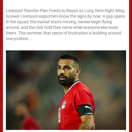
Liverpool Transfer Plan Points to Rayan as Long Term Right Wing
Answer Liverpool supporters know the signs by now. A gap opens
in the squad, the market starts moving, names begin flying
around, and the club hold their nerve while everyone else loses
theirs. This summer, that sense of frustration is building around
one position...