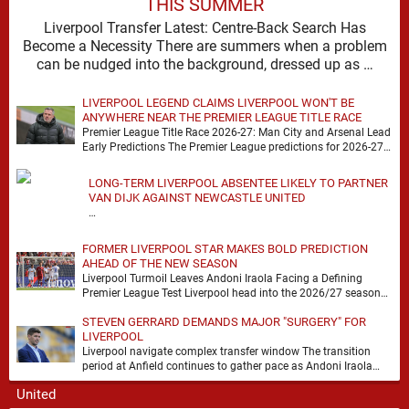
THIS SUMMER
Liverpool Transfer Latest: Centre-Back Search Has
Become a Necessity There are summers when a problem
can be nudged into the background, dressed up as …
LIVERPOOL LEGEND CLAIMS LIVERPOOL WON'T BE
ANYWHERE NEAR THE PREMIER LEAGUE TITLE RACE
Premier League Title Race 2026-27: Man City and Arsenal Lead
Early Predictions The Premier League predictions for 2026-27
are already beginning to take shape, …
LONG-TERM LIVERPOOL ABSENTEE LIKELY TO PARTNER
VAN DIJK AGAINST NEWCASTLE UNITED
…
FORMER LIVERPOOL STAR MAKES BOLD PREDICTION
AHEAD OF THE NEW SEASON
Liverpool Turmoil Leaves Andoni Iraola Facing a Defining
Premier League Test Liverpool head into the 2026/27 season
with noise, doubt and very little certainty. …
STEVEN GERRARD DEMANDS MAJOR "SURGERY" FOR
LIVERPOOL
Liverpool navigate complex transfer window The transition
period at Anfield continues to gather pace as Andoni Iraola
attempts to mould a squad capable of …