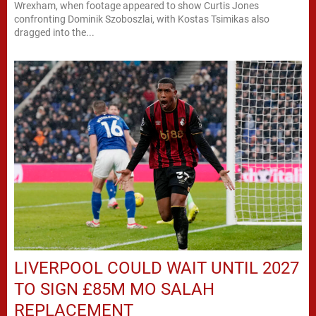
Wrexham, when footage appeared to show Curtis Jones
confronting Dominik Szoboszlai, with Kostas Tsimikas also
dragged into the...
LIVERPOOL COULD WAIT UNTIL 2027
TO SIGN £85M MO SALAH
REPLACEMENT