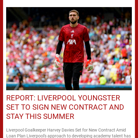
REPORT: LIVERPOOL YOUNGSTER
SET TO SIGN NEW CONTRACT AND
STAY THIS SUMMER
Liverpool Goalkeeper Harvey Davies Set for New Contract Amid
Loan Plan Liverpool's approach to developing academy talent has