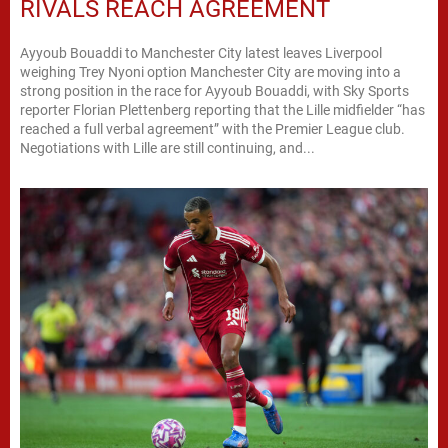
RIVALS REACH AGREEMENT
Ayyoub Bouaddi to Manchester City latest leaves Liverpool
weighing Trey Nyoni option Manchester City are moving into a
strong position in the race for Ayyoub Bouaddi, with Sky Sports
reporter Florian Plettenberg reporting that the Lille midfielder “has
reached a full verbal agreement” with the Premier League club.
Negotiations with Lille are still continuing, and...