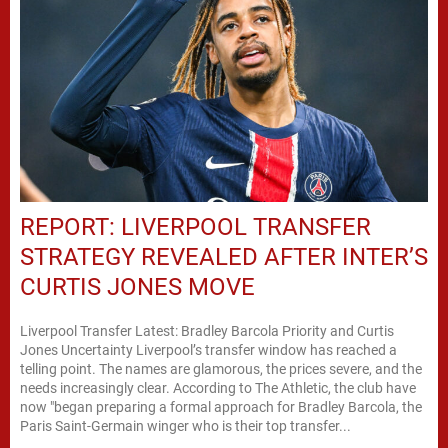
REPORT: LIVERPOOL TRANSFER
STRATEGY REVEALED AFTER INTER’S
CURTIS JONES MOVE
Liverpool Transfer Latest: Bradley Barcola Priority and Curtis
Jones Uncertainty Liverpool’s transfer window has reached a
telling point. The names are glamorous, the prices severe, and the
needs increasingly clear. According to The Athletic, the club have
now "began preparing a formal approach for Bradley Barcola, the
Paris Saint-Germain winger who is their top transfer...