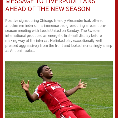
MESSAGE TO LIVERPOOL FANS
AHEAD OF THE NEW SEASON
Positive signs during Chicago friendly Alexander Isak offered
another reminder of his immense pedigree during a recent pre-
season meeting with Leeds United on Sunday. The Sweden
international produced an energetic first-half display before
making way at the interval. He linked play exceptionally well,
pressed aggressively from the front and looked increasingly sharp
as Andoni Iraola...