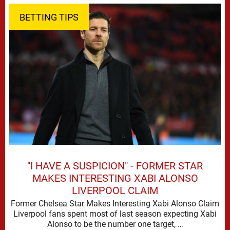
BETTING TIPS
"I HAVE A SUSPICION" - FORMER STAR
MAKES INTERESTING XABI ALONSO
LIVERPOOL CLAIM
Former Chelsea Star Makes Interesting Xabi Alonso Claim
Liverpool fans spent most of last season expecting Xabi
Alonso to be the number one target, …