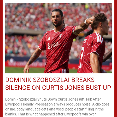
DOMINIK SZOBOSZLAI BREAKS
SILENCE ON CURTIS JONES BUST UP
Dominik Szoboszlai Shuts Down Curtis Jones Rift Talk After
Liverpool Friendly Pre-season always produces noise. A clip goes
online, body language gets analysed, people start filling in the
blanks. That is what happened after Liverpool’s win over