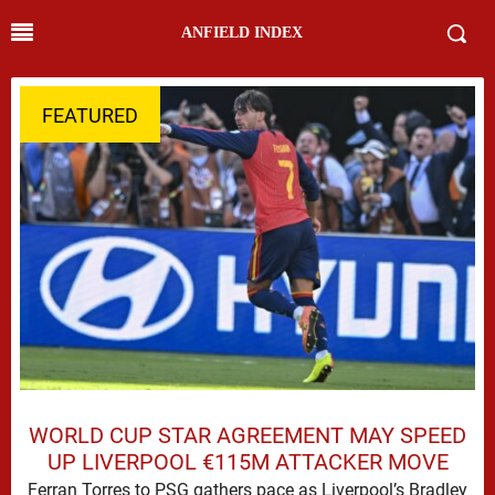
ANFIELD INDEX
FEATURED
WORLD CUP STAR AGREEMENT MAY SPEED
UP LIVERPOOL €115M ATTACKER MOVE
Ferran Torres to PSG gathers pace as Liverpool’s Bradley