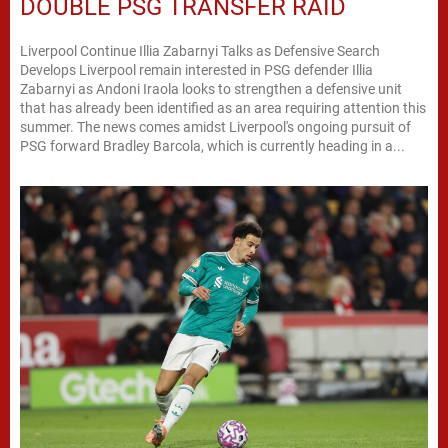
DOUBLE PSG TRANSFER RAID
Liverpool Continue Illia Zabarnyi Talks as Defensive Search
Develops Liverpool remain interested in PSG defender Illia
Zabarnyi as Andoni Iraola looks to strengthen a defensive unit
that has already been identified as an area requiring attention this
summer. The news comes amidst Liverpool's ongoing pursuit of
PSG forward Bradley Barcola, which is currently heading in a...