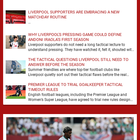
LIVERPOOL SUPPORTERS ARE EMBRACING A NEW
MATCHDAY ROUTINE
…
WHY LIVERPOOL'S PRESSING GAME COULD DEFINE
ANDONI IRAOLA'S FIRST SEASON
Liverpool supporters do not need a long tactical lecture to
understand pressing. They have watched it, felt it, shouted with
it. At Anfield, a …
THE TACTICAL QUESTIONS LIVERPOOL STILL NEED TO
ANSWER BEFORE THE SEASON
Summer friendlies are where top-tier football clubs like
Liverpool quietly sort out their tactical flaws before the real
matches kick off. For any side …
PREMIER LEAGUE TO TRIAL GOALKEEPER TACTICAL
TIMEOUT RULES
English football leagues, including the Premier League and
Women’s Super League, have agreed to trial new rules designed
to help overcome goalkeeper tactical timeouts. …