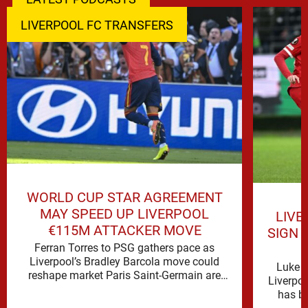
LIVERPOOL FC TRANSFERS
WORLD CUP STAR AGREEMENT
MAY SPEED UP LIVERPOOL
LIVE
€115M ATTACKER MOVE
SIGN 
Ferran Torres to PSG gathers pace as
Liverpool’s Bradley Barcola move could
Luke C
reshape market Paris Saint-Germain are
Liverpo
advancing in their move for Ferran Torres, …
has be