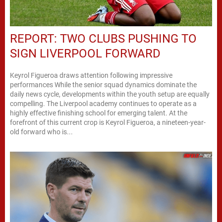
REPORT: TWO CLUBS PUSHING TO
SIGN LIVERPOOL FORWARD
Keyrol Figueroa draws attention following impressive
performances While the senior squad dynamics dominate the
daily news cycle, developments within the youth setup are equally
compelling. The Liverpool academy continues to operate as a
highly effective finishing school for emerging talent. At the
forefront of this current crop is Keyrol Figueroa, a nineteen-year-
old forward who is...