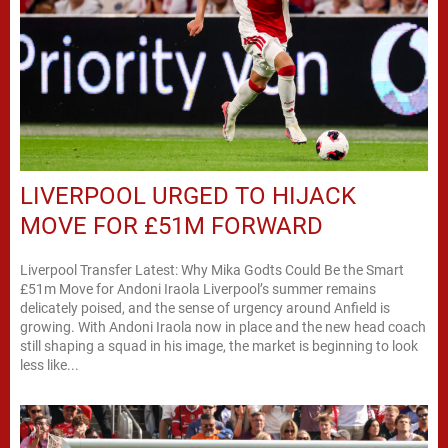
LIVERPOOL URGED TO HIJACK
MOVE FOR £51M FORWARD
Liverpool Transfer Latest: Why Mika Godts Could Be the Smart
£51m Move for Andoni Iraola Liverpool’s summer remains
delicately poised, and the sense of urgency around Anfield is
growing. With Andoni Iraola now in place and the new head coach
still shaping a squad in his image, the market is beginning to look
less like...