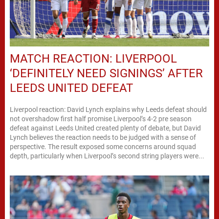
MATCH REACTION: LIVERPOOL
‘DEFINITELY NEED SIGNINGS’ AFTER
LEEDS UNITED DEFEAT
Liverpool reaction: David Lynch explains why Leeds defeat should
not overshadow first half promise Liverpool’s 4-2 pre season
defeat against Leeds United created plenty of debate, but David
Lynch believes the reaction needs to be judged with a sense of
perspective. The result exposed some concerns around squad
depth, particularly when Liverpool’s second string players were...