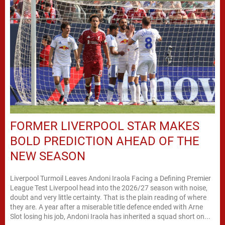
FORMER LIVERPOOL STAR MAKES
BOLD PREDICTION AHEAD OF THE
NEW SEASON
Liverpool Turmoil Leaves Andoni Iraola Facing a Defining Premier
League Test Liverpool head into the 2026/27 season with noise,
doubt and very little certainty. That is the plain reading of where
they are. A year after a miserable title defence ended with Arne
Slot losing his job, Andoni Iraola has inherited a squad short on...