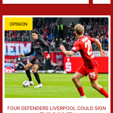
OPINION
FOUR DEFENDERS LIVERPOOL COULD SIGN