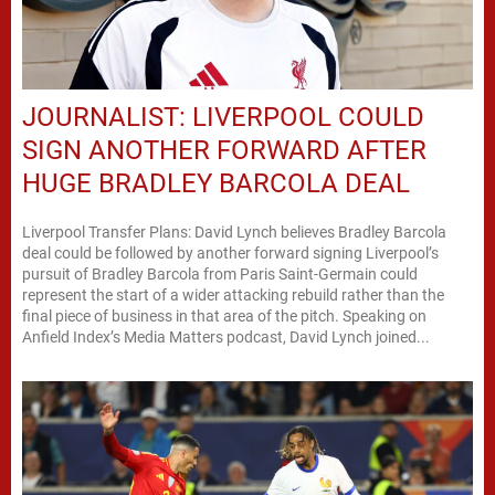
JOURNALIST: LIVERPOOL COULD
SIGN ANOTHER FORWARD AFTER
HUGE BRADLEY BARCOLA DEAL
Liverpool Transfer Plans: David Lynch believes Bradley Barcola
deal could be followed by another forward signing Liverpool’s
pursuit of Bradley Barcola from Paris Saint-Germain could
represent the start of a wider attacking rebuild rather than the
final piece of business in that area of the pitch. Speaking on
Anfield Index’s Media Matters podcast, David Lynch joined...