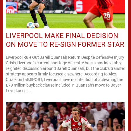
LIVERPOOL MAKE FINAL DECISION
ON MOVE TO RE-SIGN FORMER STAR
Liverpool Rule Out Jarell Quansah Return Despite Defensive Injury
Crisis Liverpool's current shortage of centre backs has inevitably
reignited discussion around Jarell Quansah, but the club's transfer
strategy appears firmly focused elsewhere. According to Alex
Crook on talkSPORT, Liverpool have no intention of activating the
£70 million buyback clause included in Quansah's move to Bayer
Leverkusen,...