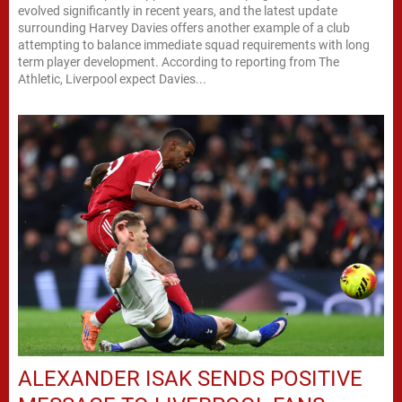
evolved significantly in recent years, and the latest update
surrounding Harvey Davies offers another example of a club
attempting to balance immediate squad requirements with long
term player development. According to reporting from The
Athletic, Liverpool expect Davies...
ALEXANDER ISAK SENDS POSITIVE