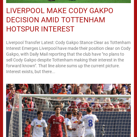
LIVERPOOL MAKE CODY GAKPO
DECISION AMID TOTTENHAM
HOTSPUR INTEREST
Liverpool Transfer Latest: Cody Gakpo Stance Clear as Tottenham
Interest Emerges Liverpool have made their position clear on Cody
Gakpo, with Daily Mail reporting that the club have "no plans to
sell Cody Gakpo despite Tottenham making their interest in the
forward known". That line alone sums up the current picture.
Interest exists, but there...