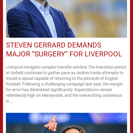
STEVEN GERRARD DEMANDS
MAJOR “SURGERY” FOR LIVERPOOL
Liverpool navigate complex transfer window The transition period
at Anfield continues to gather pace as Andoni Iraola attempts to
mould a squad capable of returning to the pinnacle of English
football. Following a challenging campaign last year, the margin
for error has diminished significantly. Expectations remain
relentlessly high on Merseyside, and the overarching consensus
is...