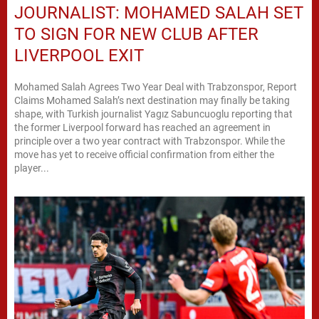
JOURNALIST: MOHAMED SALAH SET
TO SIGN FOR NEW CLUB AFTER
LIVERPOOL EXIT
Mohamed Salah Agrees Two Year Deal with Trabzonspor, Report
Claims Mohamed Salah’s next destination may finally be taking
shape, with Turkish journalist Yagız Sabuncuoglu reporting that
the former Liverpool forward has reached an agreement in
principle over a two year contract with Trabzonspor. While the
move has yet to receive official confirmation from either the
player...