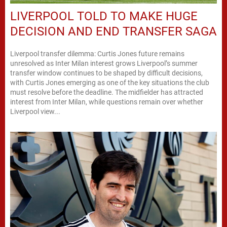
LIVERPOOL TOLD TO MAKE HUGE
DECISION AND END TRANSFER SAGA
Liverpool transfer dilemma: Curtis Jones future remains
unresolved as Inter Milan interest grows Liverpool’s summer
transfer window continues to be shaped by difficult decisions,
with Curtis Jones emerging as one of the key situations the club
must resolve before the deadline. The midfielder has attracted
interest from Inter Milan, while questions remain over whether
Liverpool view...