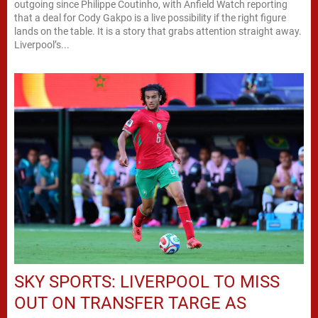
outgoing since Philippe Coutinho, with Anfield Watch reporting
that a deal for Cody Gakpo is a live possibility if the right figure
lands on the table. It is a story that grabs attention straight away.
Liverpool’s...
SKY SPORTS: LIVERPOOL TO MISS
OUT ON TRANSFER TARGE AS