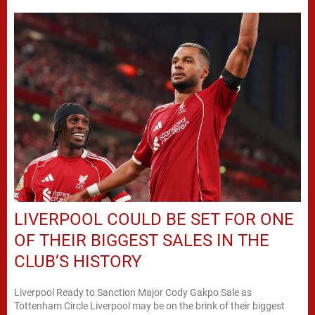
LIVERPOOL COULD BE SET FOR ONE
OF THEIR BIGGEST SALES IN THE
CLUB’S HISTORY
Liverpool Ready to Sanction Major Cody Gakpo Sale as
Tottenham Circle Liverpool may be on the brink of their biggest