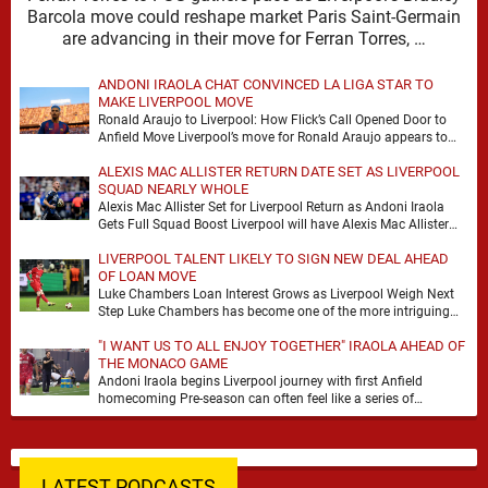
Barcola move could reshape market Paris Saint-Germain
are advancing in their move for Ferran Torres, …
ANDONI IRAOLA CHAT CONVINCED LA LIGA STAR TO
MAKE LIVERPOOL MOVE
Ronald Araujo to Liverpool: How Flick’s Call Opened Door to
Anfield Move Liverpool’s move for Ronald Araujo appears to
have come together at remarkable …
ALEXIS MAC ALLISTER RETURN DATE SET AS LIVERPOOL
SQUAD NEARLY WHOLE
Alexis Mac Allister Set for Liverpool Return as Andoni Iraola
Gets Full Squad Boost Liverpool will have Alexis Mac Allister
back in training on …
LIVERPOOL TALENT LIKELY TO SIGN NEW DEAL AHEAD
OF LOAN MOVE
Luke Chambers Loan Interest Grows as Liverpool Weigh Next
Step Luke Chambers has become one of the more intriguing
subplots of Liverpool’s summer, a …
"I WANT US TO ALL ENJOY TOGETHER" IRAOLA AHEAD OF
THE MONACO GAME
Andoni Iraola begins Liverpool journey with first Anfield
homecoming Pre-season can often feel like a series of
disconnected exercises, a scatter of flights, sessions …
LATEST PODCASTS