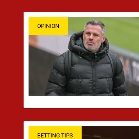
OPINION
BETTING TIPS