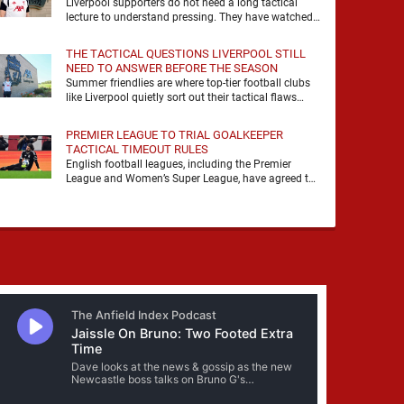
Liverpool supporters do not need a long tactical
lecture to understand pressing. They have watched
it, felt it, shouted with it. At Anfield, a …
THE TACTICAL QUESTIONS LIVERPOOL STILL
NEED TO ANSWER BEFORE THE SEASON
Summer friendlies are where top-tier football clubs
like Liverpool quietly sort out their tactical flaws
before the real matches kick off. For any side …
PREMIER LEAGUE TO TRIAL GOALKEEPER
TACTICAL TIMEOUT RULES
English football leagues, including the Premier
League and Women’s Super League, have agreed to
trial new rules designed to help overcome
goalkeeper tactical timeouts. …