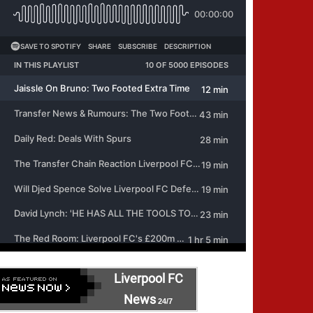
Liverpool FC
News
24/7