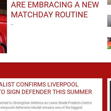
ARE EMBRACING A NEW
MATCHDAY ROUTINE
…
LIST CONFIRMS LIVERPOOL
O SIGN DEFENDER THIS SUMMER
ected to Strengthen Defence as Lewis Steele Predicts Centre
Liverpool's defensive rebuild remains one of the biggest