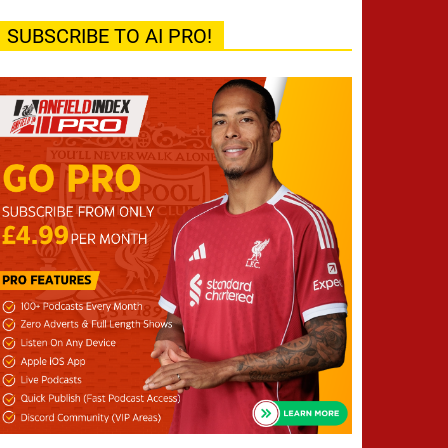
SUBSCRIBE TO AI PRO!