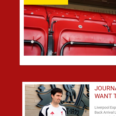
JOURNA
WANT T
Liverpool Exp
Back Arrival 