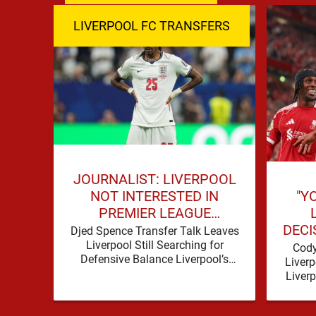
LIVERPOOL FC TRANSFERS
JOURNALIST: LIVERPOOL
"Y
NOT INTERESTED IN
PREMIER LEAGUE
DECI
DEFENDER
Djed Spence Transfer Talk Leaves
Liverpool Still Searching for
Cody
Defensive Balance Liverpool’s
Liverp
summer has acquired a familiar
Liver
shape, one in which need is
produce
obvious, …