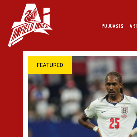
PODCASTS
ART
FEATURED