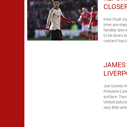
CLOSER
Inter Push Cu
Inter are step
familiar late
to tie down 
contact has 
JAMES
LIVERP
Joe Gomez In
Pressure Live
surface. Two
United befor
very little whe