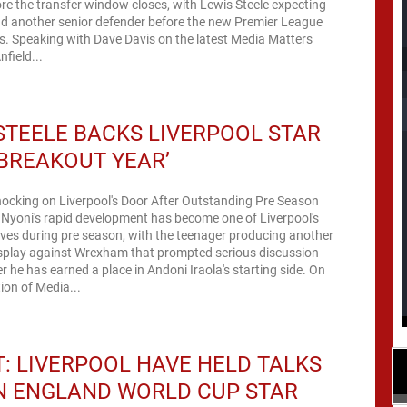
fore the transfer window closes, with Lewis Steele expecting
dd another senior defender before the new Premier League
. Speaking with Dave Davis on the latest Media Matters
field...
STEELE BACKS LIVERPOOL STAR
‘BREAKOUT YEAR’
nocking on Liverpool's Door After Outstanding Pre Season
 Nyoni's rapid development has become one of Liverpool's
ives during pre season, with the teenager producing another
play against Wrexham that prompted serious discussion
 he has earned a place in Andoni Iraola's starting side. On
tion of Media...
: LIVERPOOL HAVE HELD TALKS
N ENGLAND WORLD CUP STAR