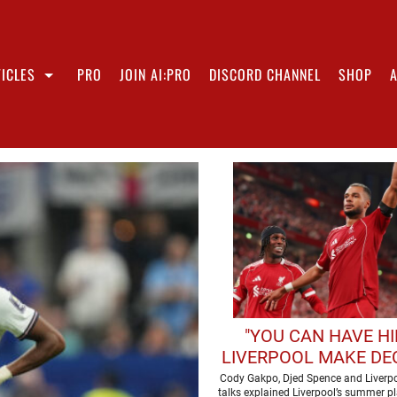
ICLES
PRO
JOIN AI:PRO
DISCORD CHANNEL
SHOP
"YOU CAN HAVE HI
LIVERPOOL MAKE DE
OVER FORWAR
Cody Gakpo, Djed Spence and Liverpo
talks explained Liverpool’s summer p