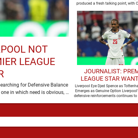
produced a fresh talking point, with
and Djed Spence …
RPOOL NOT
MIER LEAGUE
JOURNALIST: PRE
R
LEAGUE STAR WANT
Searching for Defensive Balance
JOIN LIVERPOOL T
Liverpool Eye Djed Spence as Totten
Emerges as Genuine Option Liverpool'
Liverpool’s summer has acquired a familiar shape, one in which need is obvious, …
SUMMER
defensive reinforcements continues to
and Djed Spence is …