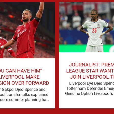
JOURNALIST: PREM
OU CAN HAVE HIM" -
LEAGUE STAR WANT
LIVERPOOL MAKE
JOIN LIVERPOOL T
SION OVER FORWARD
SUMMER
Liverpool Eye Djed Spen
Tottenham Defender Emer
 Gakpo, Djed Spence and
Genuine Option Liverpool's
ool transfer talks explained
for defensive reinforcem
pool’s summer planning has
continues to gather pace, a
d a fresh talking point, with
Spence is …
Cody Gakpo and Djed Spence …