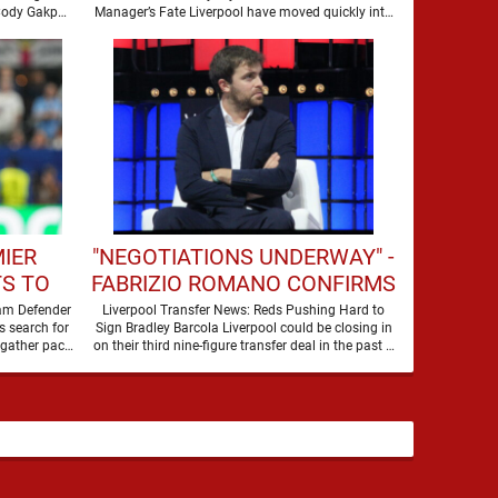
SEASON
 Cody Gakpo
Manager’s Fate Liverpool have moved quickly into
a new era …
MIER
"NEGOTIATIONS UNDERWAY" -
S TO
FABRIZIO ROMANO CONFIRMS
HIS
LIVERPOOL TALKS FOR
ham Defender
Liverpool Transfer News: Reds Pushing Hard to
s search for
Sign Bradley Barcola Liverpool could be closing in
WORLD-CLASS FORWARD
 gather pace,
on their third nine-figure transfer deal in the past …