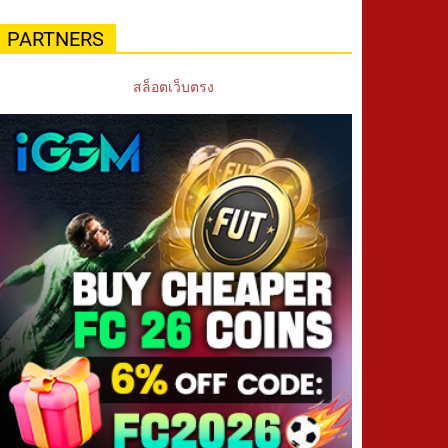
PARTNERS
สล็อตเว็บตรง