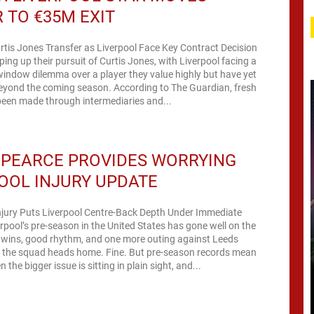
 TO €35M EXIT
rtis Jones Transfer as Liverpool Face Key Contract Decision
ping up their pursuit of Curtis Jones, with Liverpool facing a
-window dilemma over a player they value highly but have yet
beyond the coming season. According to The Guardian, fresh
been made through intermediaries and...
 PEARCE PROVIDES WORRYING
OOL INJURY UPDATE
jury Puts Liverpool Centre-Back Depth Under Immediate
rpool’s pre-season in the United States has gone well on the
 wins, good rhythm, and one more outing against Leeds
e the squad heads home. Fine. But pre-season records mean
n the bigger issue is sitting in plain sight, and...