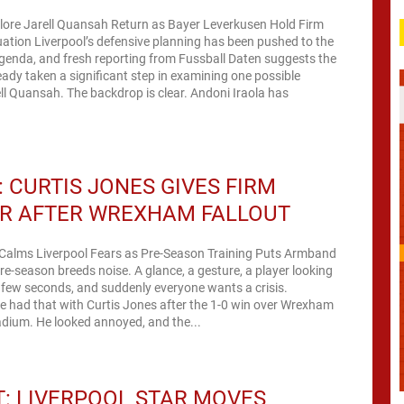
plore Jarell Quansah Return as Bayer Leverkusen Hold Firm
tion Liverpool’s defensive planning has been pushed to the
agenda, and fresh reporting from Fussball Daten suggests the
eady taken a significant step in examining one possible
ell Quansah. The backdrop is clear. Andoni Iraola has
 CURTIS JONES GIVES FIRM
R AFTER WREXHAM FALLOUT
 Calms Liverpool Fears as Pre-Season Training Puts Armband
e-season breeds noise. A glance, a gesture, a player looking
 a few seconds, and suddenly everyone wants a crisis.
e had that with Curtis Jones after the 1-0 win over Wrexham
dium. He looked annoyed, and the...
: LIVERPOOL STAR MOVES