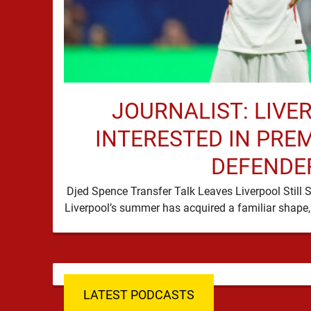
JOURNALIST: LIVE
INTERESTED IN PRE
DEFENDE
Djed Spence Transfer Talk Leaves Liverpool Still 
LATEST PODCASTS