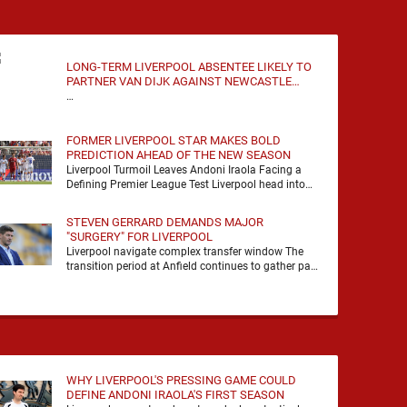
LONG-TERM LIVERPOOL ABSENTEE LIKELY TO
PARTNER VAN DIJK AGAINST NEWCASTLE
UNITED
…
FORMER LIVERPOOL STAR MAKES BOLD
PREDICTION AHEAD OF THE NEW SEASON
Liverpool Turmoil Leaves Andoni Iraola Facing a
Defining Premier League Test Liverpool head into
the 2026/27 season with noise, doubt and very little
certainty. …
STEVEN GERRARD DEMANDS MAJOR
"SURGERY" FOR LIVERPOOL
Liverpool navigate complex transfer window The
transition period at Anfield continues to gather pace
as Andoni Iraola attempts to mould a squad
capable of …
WHY LIVERPOOL'S PRESSING GAME COULD
DEFINE ANDONI IRAOLA'S FIRST SEASON