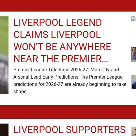
LIVERPOOL LEGEND
CLAIMS LIVERPOOL
WON'T BE ANYWHERE
NEAR THE PREMIER
LEAGUE TITLE RACE
Premier League Title Race 2026-27: Man City and
Arsenal Lead Early Predictions The Premier League
predictions for 2026-27 are already beginning to take
shape, …
LIVERPOOL SUPPORTERS