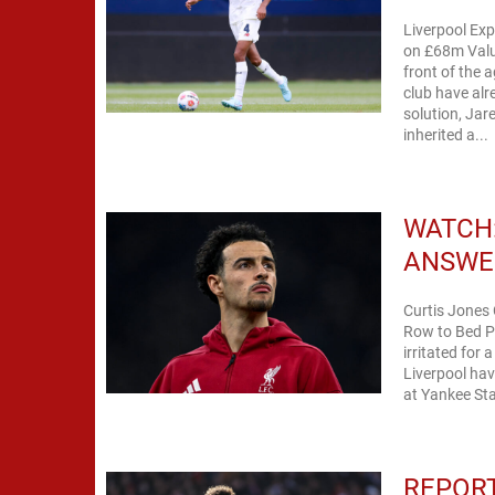
Liverpool Ex
on £68m Valua
front of the 
club have alr
solution, Jar
inherited a...
WATCH:
ANSWE
Curtis Jones
Row to Bed Pr
irritated for
Liverpool hav
at Yankee Sta
REPORT