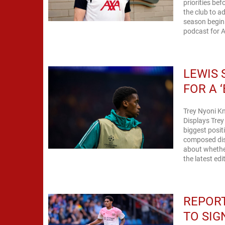
priorities be
the club to a
season begins
podcast for An
LEWIS 
FOR A 
Trey Nyoni K
Displays Trey
biggest posit
composed dis
about whether
the latest edi
REPORT
TO SIG