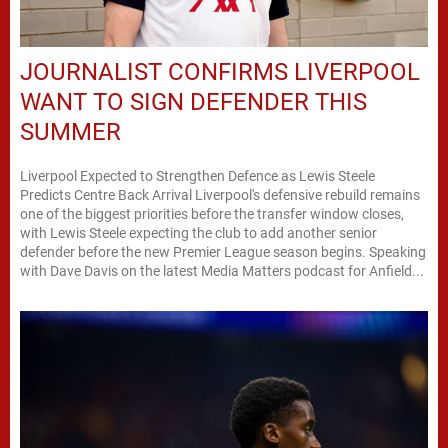
JOURNALIST CONFIRMS LIVERPOOL
WANT TO SIGN DEFENDER THIS
SUMMER
Liverpool Expected to Strengthen Defence as Lewis Steele
Predicts Centre Back Arrival Liverpool's defensive rebuild remains
one of the biggest priorities before the transfer window closes,
with Lewis Steele expecting the club to add another senior
defender before the new Premier League season begins. Speaking
with Dave Davis on the latest Media Matters podcast for Anfield...