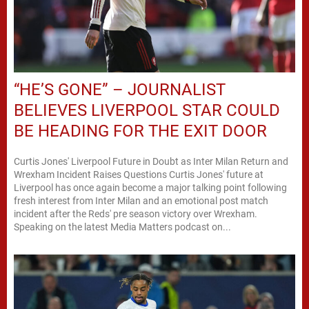
“HE’S GONE” – JOURNALIST
BELIEVES LIVERPOOL STAR COULD
BE HEADING FOR THE EXIT DOOR
Curtis Jones' Liverpool Future in Doubt as Inter Milan Return and
Wrexham Incident Raises Questions Curtis Jones' future at
Liverpool has once again become a major talking point following
fresh interest from Inter Milan and an emotional post match
incident after the Reds' pre season victory over Wrexham.
Speaking on the latest Media Matters podcast on...