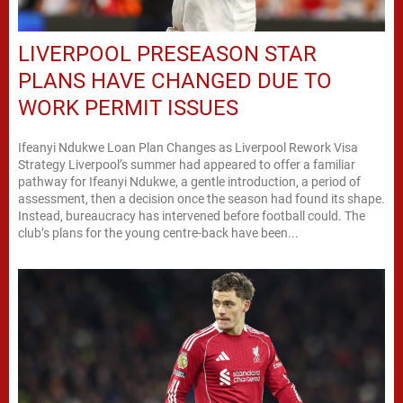
LIVERPOOL PRESEASON STAR
PLANS HAVE CHANGED DUE TO
WORK PERMIT ISSUES
Ifeanyi Ndukwe Loan Plan Changes as Liverpool Rework Visa
Strategy Liverpool’s summer had appeared to offer a familiar
pathway for Ifeanyi Ndukwe, a gentle introduction, a period of
assessment, then a decision once the season had found its shape.
Instead, bureaucracy has intervened before football could. The
club’s plans for the young centre-back have been...