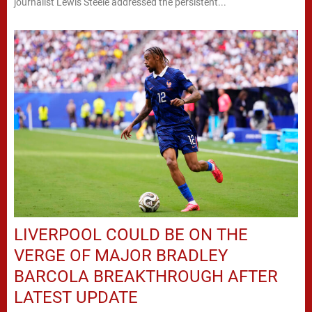
journalist Lewis Steele addressed the persistent...
LIVERPOOL COULD BE ON THE
VERGE OF MAJOR BRADLEY
BARCOLA BREAKTHROUGH AFTER
LATEST UPDATE