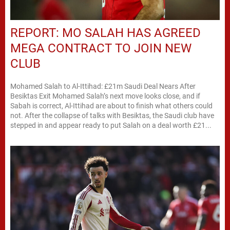
REPORT: MO SALAH HAS AGREED
MEGA CONTRACT TO JOIN NEW
CLUB
Mohamed Salah to Al-Ittihad: £21m Saudi Deal Nears After
Besiktas Exit Mohamed Salah’s next move looks close, and if
Sabah is correct, Al-Ittihad are about to finish what others could
not. After the collapse of talks with Besiktas, the Saudi club have
stepped in and appear ready to put Salah on a deal worth £21...