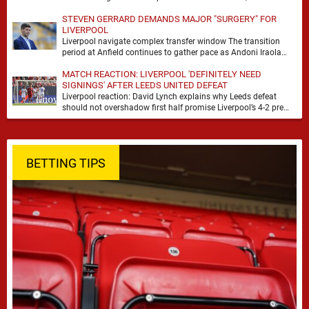
with noise, doubt and very little certainty. …
STEVEN GERRARD DEMANDS MAJOR "SURGERY" FOR
LIVERPOOL
Liverpool navigate complex transfer window The transition
period at Anfield continues to gather pace as Andoni Iraola
attempts to mould a squad capable of …
MATCH REACTION: LIVERPOOL 'DEFINITELY NEED
SIGNINGS' AFTER LEEDS UNITED DEFEAT
Liverpool reaction: David Lynch explains why Leeds defeat
should not overshadow first half promise Liverpool’s 4-2 pre
season defeat against Leeds United created plenty …
BETTING TIPS