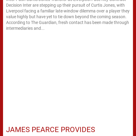
Decision Inter are stepping up their pursuit of Curtis Jones, with
Liverpool facing a familiar late-window dilemma over a player they
value highly but have yet to tie down beyond the coming season.
According to The Guardian, fresh contact has been made through
intermediaries and...
JAMES PEARCE PROVIDES