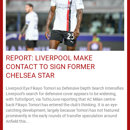
REPORT: LIVERPOOL MAKE
CONTACT TO SIGN FORMER
CHELSEA STAR
Liverpool Eye Fikayo Tomori as Defensive Depth Search Intensifies
Liverpool’s search for defensive cover appears to be widening,
with TuttoSport, via TuttoJuve reporting that AC Milan centre-
back Fikayo Tomori has entered the club’s thinking. It is an eye-
catching development, largely because Tomori has not featured
prominently in the early rounds of transfer speculation around
Anfield this...