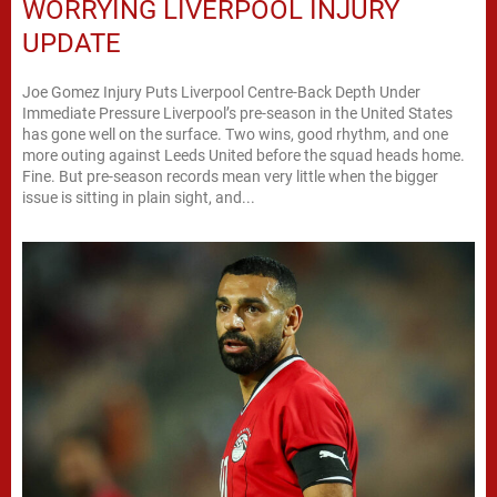
WORRYING LIVERPOOL INJURY
UPDATE
Joe Gomez Injury Puts Liverpool Centre-Back Depth Under
Immediate Pressure Liverpool’s pre-season in the United States
has gone well on the surface. Two wins, good rhythm, and one
more outing against Leeds United before the squad heads home.
Fine. But pre-season records mean very little when the bigger
issue is sitting in plain sight, and...