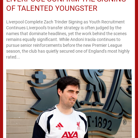
OF TALENTED YOUNGSTER
Liverpool Complete Zach Trinder Signing as Youth Recruitment
Continues Liverpool's transfer strategy is often judged by the
names that dominate headlines, yet the work behind the scenes
remains equally significant. While Andoni Iraola continues to
pursue senior reinforcements before the new Premier League
season, the club has quietly secured one of England's most highly
rated...