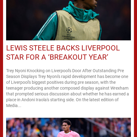
LEWIS STEELE BACKS LIVERPOOL
STAR FOR A ‘BREAKOUT YEAR’
Trey Nyoni Knocking on Liverpool's Door After Outstanding Pre
Season Displays Trey Nyoni's rapid development has become one
of Liverpool's biggest positives during pre season, with the
teenager producing another composed display against Wrexham
that prompted serious discussion about whether he has earned a
place in Andoni Iraola's starting side. On the latest edition of
Media...