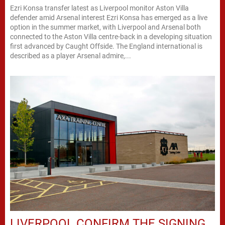
Ezri Konsa transfer latest as Liverpool monitor Aston Villa
defender amid Arsenal interest Ezri Konsa has emerged as a live
option in the summer market, with Liverpool and Arsenal both
connected to the Aston Villa centre-back in a developing situation
first advanced by Caught Offside. The England international is
described as a player Arsenal admire,...
LIVERPOOL CONFIRM THE SIGNING