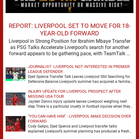
REPORT: LIVERPOOL SET TO MOVE FOR 18-
YEAR-OLD FORWARD
Liverpool in Strong Position for Ibrahim Mbaye Transfer
as PSG Talks Accelerate Liverpool’s search for another
forward appears to be gathering pace, with TeamTalk …
JOURNALIST: LIVERPOOL NOT INTERESTED IN PREMIER
LEAGUE DEFENDER
Djed Spence Transfer Talk Leaves Liverpool Still Searching for
Defensive Balance Liverpool’s summer has acquired a familiar
shape, one in which need is obvious, …
INJURY UPDATE FOR LIVERPOOL PROSPECT AFTER
MISSING USA TOUR
Jayden Danns injury update leaves Liverpool weighing next
step There is a particular cruelty in football injuries when they
arrive at the precise moment …
"YOU CAN HAVE HIM" - LIVERPOOL MAKE DECISION OVER
FORWARD
Cody Gakpo, Djed Spence and Liverpool transfer talks
explained Liverpool’s summer planning has produced a fresh
talking point, with Cody Gakpo and Djed Spence …