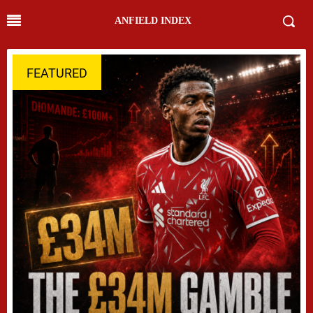
ANFIELD INDEX
FEATURED