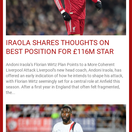
IRAOLA SHARES THOUGHTS ON
BEST POSITION FOR £116M STAR
Andoni Iraola’s Florian Wirtz Plan Points to a More Coherent
Liverpool Attack Liverpool’s new head coach, Andoni Iraola, has
offered an early indication of how he intends to shape his attack,
with Florian Wirtz seemingly set for a central role at Anfield this
season. After a first year in England that often felt fragmented,
the...