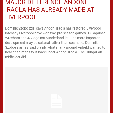
MAJOR DIFFERENCE ANDONI
IRAOLA HAS ALREADY MADE AT
LIVERPOOL
Dominik Szoboszlai says Andoni Iraola has restored Liverpool
intensity Liverpool have won two pre-season games, 1-0 against
Wrexham and 4-2 against Sunderland, but the more important
development may be cultural rather than cosmetic. Dominik
Szoboszlai has said plainly what many around Anfield wanted to
hear, that intensity is back under Andoni Iraola. The Hungarian
midfielder did...