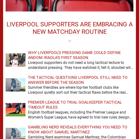
LIVERPOOL SUPPORTERS ARE EMBRACING A
NEW MATCHDAY ROUTINE
…
WHY LIVERPOOL'S PRESSING GAME COULD DEFINE
ANDONI IRAOLA'S FIRST SEASON
Liverpool supporters do not need a long tactical lecture to
understand pressing. They have watched it, felt it, shouted with
it. At Anfield, a …
THE TACTICAL QUESTIONS LIVERPOOL STILL NEED TO
ANSWER BEFORE THE SEASON
Summer friendlies are where top-tier football clubs like
Liverpool quietly sort out their tactical flaws before the real
matches kick off. For any side …
PREMIER LEAGUE TO TRIAL GOALKEEPER TACTICAL
TIMEOUT RULES
English football leagues, including the Premier League and
Women’s Super League, have agreed to trial new rules designed
to help overcome goalkeeper tactical timeouts. …
GAMBLING NERD REVEALS EVERYTHING YOU NEED TO
KNOW ABOUT SAMUEL MARTINEZ
Gambling Nerd examines Samuel Martinez, the Colombian