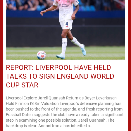
REPORT: LIVERPOOL HAVE HELD
TALKS TO SIGN ENGLAND WORLD
CUP STAR
Liverpool Explore Jarell Quansah Return as Bayer Leverkusen
Hold Firm on £68m Valuation Liverpool’s defensive planning has
been pushed to the front of the agenda, and fresh reporting from
Fussball Daten suggests the club have already taken a significant
step in examining one possible solution, Jarell Quansah. The
backdrop is clear. Andoni Iraola has inherited a...