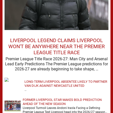
LIVERPOOL LEGEND CLAIMS LIVERPOOL
WON'T BE ANYWHERE NEAR THE PREMIER
LEAGUE TITLE RACE
Premier League Title Race 2026-27: Man City and Arsenal
Lead Early Predictions The Premier League predictions for
2026-27 are already beginning to take shape, …
LONG-TERM LIVERPOOL ABSENTEE LIKELY TO PARTNER
VAN DIJK AGAINST NEWCASTLE UNITED
…
FORMER LIVERPOOL STAR MAKES BOLD PREDICTION
AHEAD OF THE NEW SEASON
Liverpool Turmoil Leaves Andoni Iraola Facing a Defining
Premier League Test Liverpool head into the 2026/27 season