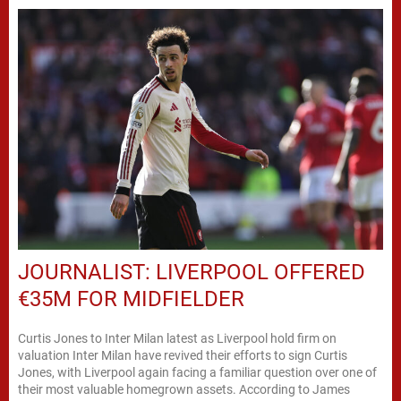
JOURNALIST: LIVERPOOL OFFERED
€35M FOR MIDFIELDER
Curtis Jones to Inter Milan latest as Liverpool hold firm on
valuation Inter Milan have revived their efforts to sign Curtis
Jones, with Liverpool again facing a familiar question over one of
their most valuable homegrown assets. According to James