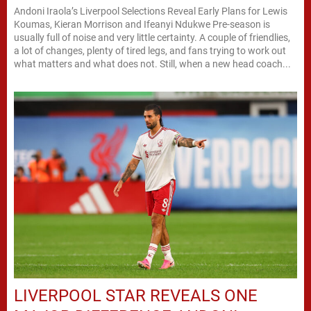
Andoni Iraola’s Liverpool Selections Reveal Early Plans for Lewis
Koumas, Kieran Morrison and Ifeanyi Ndukwe Pre-season is
usually full of noise and very little certainty. A couple of friendlies,
a lot of changes, plenty of tired legs, and fans trying to work out
what matters and what does not. Still, when a new head coach...
LIVERPOOL STAR REVEALS ONE