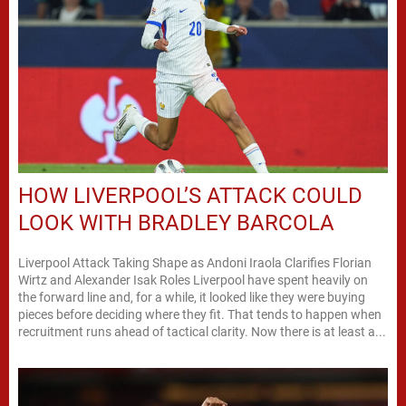
HOW LIVERPOOL’S ATTACK COULD
LOOK WITH BRADLEY BARCOLA
Liverpool Attack Taking Shape as Andoni Iraola Clarifies Florian
Wirtz and Alexander Isak Roles Liverpool have spent heavily on
the forward line and, for a while, it looked like they were buying
pieces before deciding where they fit. That tends to happen when
recruitment runs ahead of tactical clarity. Now there is at least a...