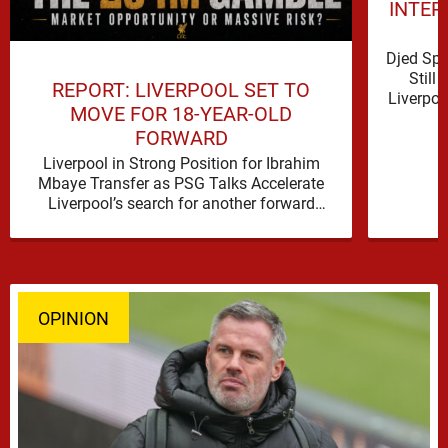
INTER
Djed Spe
Still
REPORT: LIVERPOOL SET TO
Liverpoo
MOVE FOR 18-YEAR-OLD
FORWARD
Liverpool in Strong Position for Ibrahim
Mbaye Transfer as PSG Talks Accelerate
Liverpool’s search for another forward
appears to be gathering pace, with
TeamTalk …
OPINION