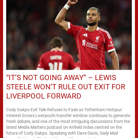
“IT’S NOT GOING AWAY” – LEWIS
STEELE WON’T RULE OUT EXIT FOR
LIVERPOOL FORWARD
Cody Gakpo Exit Talk Refuses to Fade as Tottenham Hotspur
Interest Grows Liverpool's transfer window continues to generate
fresh debate, and one of the most intriguing discussions from the
latest Media Matters podcast on Anfield Index centred on the
future of Cody Gakpo. Speaking with Dave Davis, Daily Mail