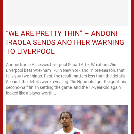
“WE ARE PRETTY THIN” – ANDONI
IRAOLA SENDS ANOTHER WARNING
TO LIVERPOOL
Andoni Iraola Assesses Liverpool Squad After Wrexham Win
Liverpool beat Wrexham 1-0 in New York and, in pre-season, that
tells you two things. First, the result matters less than the details.
Second, the details were revealing. Rio Ngumoha got the goal, his
second-half finish settling the game, and the 17-year-old again
looked like a player worth...