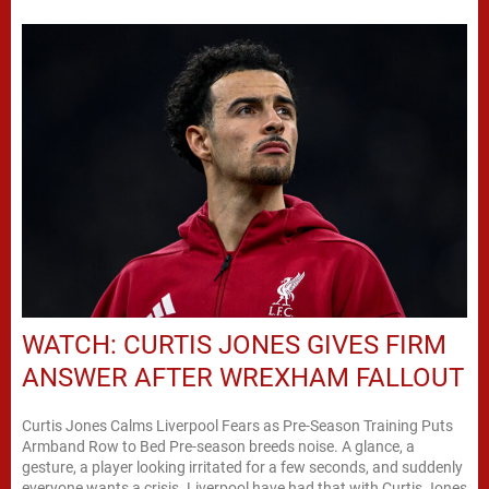
WATCH: CURTIS JONES GIVES FIRM
ANSWER AFTER WREXHAM FALLOUT
Curtis Jones Calms Liverpool Fears as Pre-Season Training Puts
Armband Row to Bed Pre-season breeds noise. A glance, a
gesture, a player looking irritated for a few seconds, and suddenly
everyone wants a crisis. Liverpool have had that with Curtis Jones