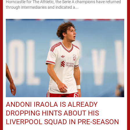
Horncastle for The Athletic, the Serie A champions have returned
through intermediaries and indicated a...
ANDONI IRAOLA IS ALREADY
DROPPING HINTS ABOUT HIS
LIVERPOOL SQUAD IN PRE-SEASON