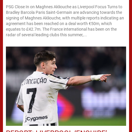
PSG Close In on Maghnes Akliouche as Liverpool Focus Turns to
Bradley Barcola Paris Saint-Germain are advancing towards the
signing of Maghnes Akliouche, with multiple reports indicating an
agreement has been reached on a deal worth €50m, which
equates to £42.7m. The France international has been on the
radar of several leading clubs this summer,...