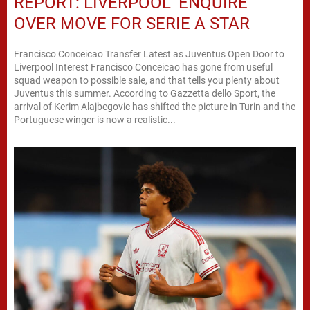
REPORT: LIVERPOOL ‘ENQUIRE’
OVER MOVE FOR SERIE A STAR
Francisco Conceicao Transfer Latest as Juventus Open Door to
Liverpool Interest Francisco Conceicao has gone from useful
squad weapon to possible sale, and that tells you plenty about
Juventus this summer. According to Gazzetta dello Sport, the
arrival of Kerim Alajbegovic has shifted the picture in Turin and the
Portuguese winger is now a realistic...