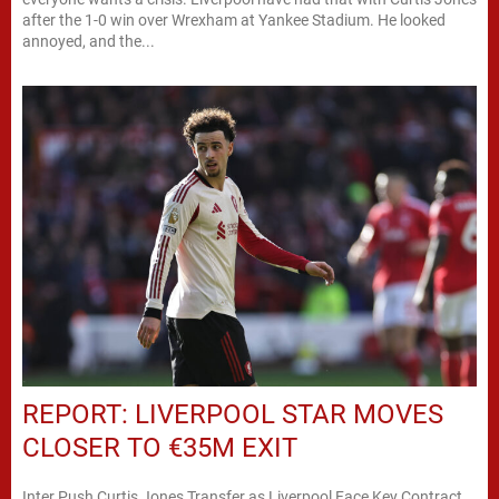
after the 1-0 win over Wrexham at Yankee Stadium. He looked
annoyed, and the...
REPORT: LIVERPOOL STAR MOVES
CLOSER TO €35M EXIT
Inter Push Curtis Jones Transfer as Liverpool Face Key Contract