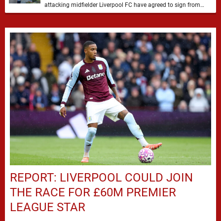
attacking midfielder Liverpool FC have agreed to sign from
Atlético Nacional. The teenager attracted attention through his
…
REPORT: LIVERPOOL COULD JOIN
THE RACE FOR £60M PREMIER
LEAGUE STAR