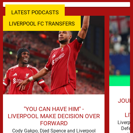
LATEST PODCASTS
LIVERPOOL FC TRANSFERS
JOUR
"YOU CAN HAVE HIM" -
LI
LIVERPOOL MAKE DECISION OVER
FORWARD
Liverp
Defen
Cody Gakpo, Djed Spence and Liverpool