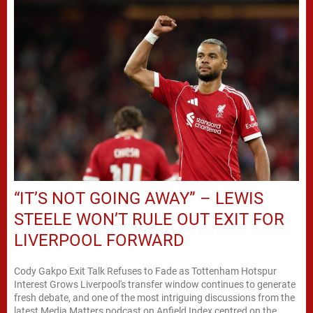
“IT’S NOT GOING AWAY” – LEWIS
STEELE WON’T RULE OUT EXIT FOR
LIVERPOOL FORWARD
Cody Gakpo Exit Talk Refuses to Fade as Tottenham Hotspur
Interest Grows Liverpool's transfer window continues to generate
fresh debate, and one of the most intriguing discussions from the
latest Media Matters podcast on Anfield Index centred on the