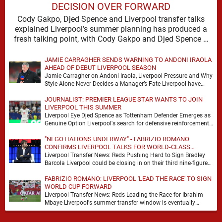
DECISION OVER FORWARD
Cody Gakpo, Djed Spence and Liverpool transfer talks
explained Liverpool’s summer planning has produced a
fresh talking point, with Cody Gakpo and Djed Spence …
JAMIE CARRAGHER SENDS WARNING TO ANDONI IRAOLA
AHEAD OF DEBUT LIVERPOOL SEASON
Jamie Carragher on Andoni Iraola, Liverpool Pressure and Why
Style Alone Never Decides a Manager’s Fate Liverpool have
moved quickly into a new era …
JOURNALIST: PREMIER LEAGUE STAR WANTS TO JOIN
LIVERPOOL THIS SUMMER
Liverpool Eye Djed Spence as Tottenham Defender Emerges as
Genuine Option Liverpool's search for defensive reinforcements
continues to gather pace, and Djed Spence is …
"NEGOTIATIONS UNDERWAY" - FABRIZIO ROMANO
CONFIRMS LIVERPOOL TALKS FOR WORLD-CLASS
FORWARD
Liverpool Transfer News: Reds Pushing Hard to Sign Bradley
Barcola Liverpool could be closing in on their third nine-figure
transfer deal in the past …
FABRIZIO ROMANO: LIVERPOOL 'LEAD THE RACE' TO SIGN
WORLD CUP FORWARD
Liverpool Transfer News: Reds Leading the Race for Ibrahim
Mbaye Liverpool's summer transfer window is eventually
starting to pick up the pace. It started …