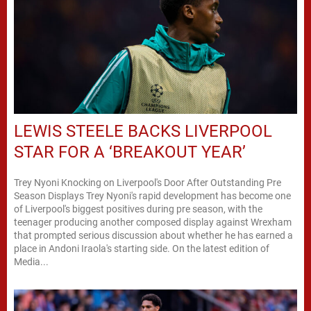
LEWIS STEELE BACKS LIVERPOOL
STAR FOR A ‘BREAKOUT YEAR’
Trey Nyoni Knocking on Liverpool's Door After Outstanding Pre
Season Displays Trey Nyoni's rapid development has become one
of Liverpool's biggest positives during pre season, with the
teenager producing another composed display against Wrexham
that prompted serious discussion about whether he has earned a
place in Andoni Iraola's starting side. On the latest edition of
Media...