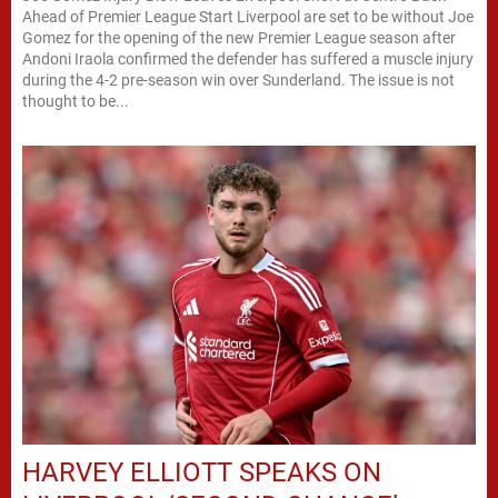
Ahead of Premier League Start Liverpool are set to be without Joe
Gomez for the opening of the new Premier League season after
Andoni Iraola confirmed the defender has suffered a muscle injury
during the 4-2 pre-season win over Sunderland. The issue is not
thought to be...
HARVEY ELLIOTT SPEAKS ON