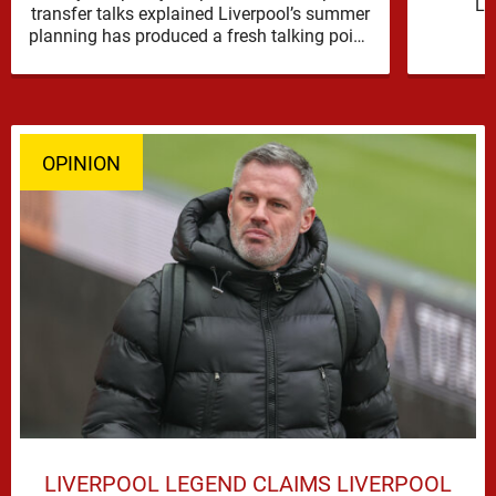
Li
transfer talks explained Liverpool’s summer
reinfor
planning has produced a fresh talking point,
with Cody Gakpo and Djed Spence …
OPINION
LIVERPOOL LEGEND CLAIMS LIVERPOOL