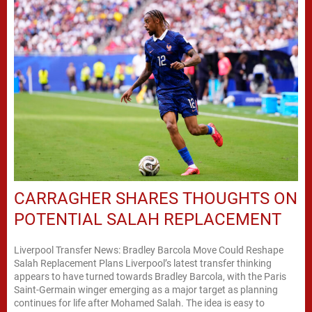
CARRAGHER SHARES THOUGHTS ON
POTENTIAL SALAH REPLACEMENT
Liverpool Transfer News: Bradley Barcola Move Could Reshape
Salah Replacement Plans Liverpool’s latest transfer thinking
appears to have turned towards Bradley Barcola, with the Paris
Saint-Germain winger emerging as a major target as planning
continues for life after Mohamed Salah. The idea is easy to