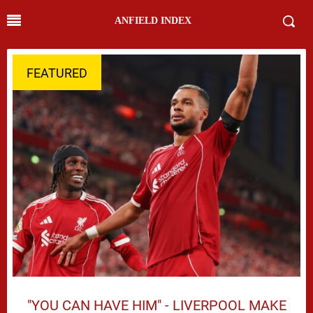
ANFIELD INDEX
FEATURED
"YOU CAN HAVE HIM" - LIVERPOOL MAKE