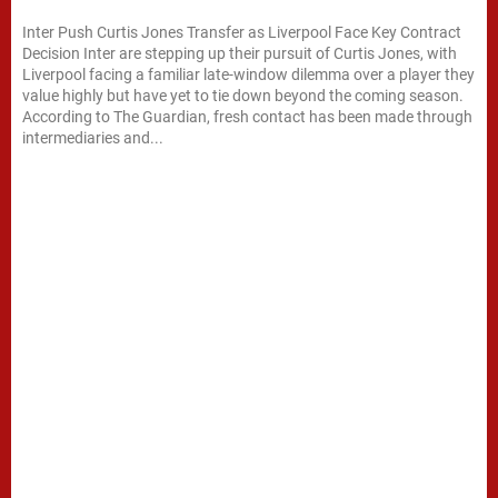
Inter Push Curtis Jones Transfer as Liverpool Face Key Contract
Decision Inter are stepping up their pursuit of Curtis Jones, with
Liverpool facing a familiar late-window dilemma over a player they
value highly but have yet to tie down beyond the coming season.
According to The Guardian, fresh contact has been made through
intermediaries and...