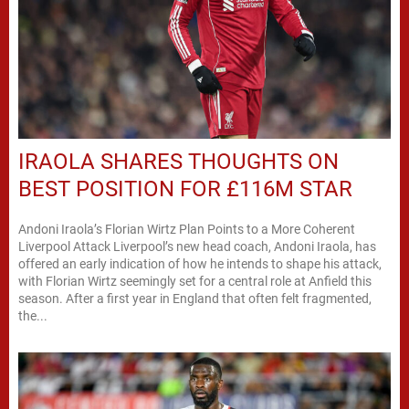
IRAOLA SHARES THOUGHTS ON
BEST POSITION FOR £116M STAR
Andoni Iraola’s Florian Wirtz Plan Points to a More Coherent
Liverpool Attack Liverpool’s new head coach, Andoni Iraola, has
offered an early indication of how he intends to shape his attack,
with Florian Wirtz seemingly set for a central role at Anfield this
season. After a first year in England that often felt fragmented,
the...