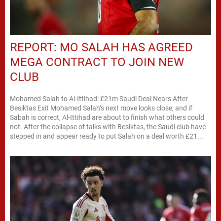
REPORT: MO SALAH HAS AGREED
MEGA CONTRACT TO JOIN NEW
CLUB
Mohamed Salah to Al-Ittihad: £21m Saudi Deal Nears After
Besiktas Exit Mohamed Salah’s next move looks close, and if
Sabah is correct, Al-Ittihad are about to finish what others could
not. After the collapse of talks with Besiktas, the Saudi club have
stepped in and appear ready to put Salah on a deal worth £21...