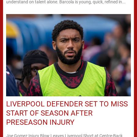
understand on talent alone. Barcola is young, quick, refined in...
LIVERPOOL DEFENDER SET TO MISS
START OF SEASON AFTER
PRESEASON INJURY
Joe Gomez Injury Blow Leaves Liverpool Short at Centre-Back