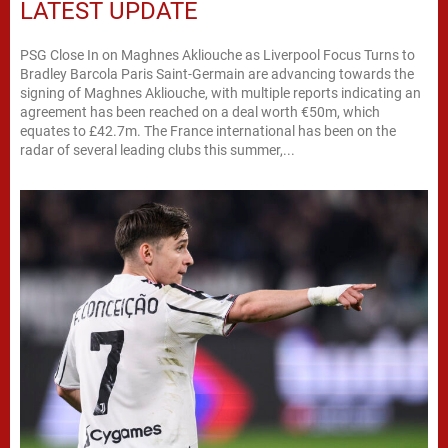
LATEST UPDATE
PSG Close In on Maghnes Akliouche as Liverpool Focus Turns to
Bradley Barcola Paris Saint-Germain are advancing towards the
signing of Maghnes Akliouche, with multiple reports indicating an
agreement has been reached on a deal worth €50m, which
equates to £42.7m. The France international has been on the
radar of several leading clubs this summer,...