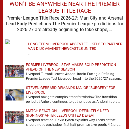
WON'T BE ANYWHERE NEAR THE PREMIER
LEAGUE TITLE RACE
Premier League Title Race 2026-27: Man City and Arsenal
Lead Early Predictions The Premier League predictions for
2026-27 are already beginning to take shape, …
LONG-TERM LIVERPOOL ABSENTEE LIKELY TO PARTNER
VAN DIJK AGAINST NEWCASTLE UNITED
…
FORMER LIVERPOOL STAR MAKES BOLD PREDICTION
AHEAD OF THE NEW SEASON
Liverpool Turmoil Leaves Andoni Iraola Facing a Defining
Premier League Test Liverpool head into the 2026/27 season
with noise, doubt and very little certainty. …
STEVEN GERRARD DEMANDS MAJOR "SURGERY" FOR
LIVERPOOL
Liverpool navigate complex transfer window The transition
period at Anfield continues to gather pace as Andoni Iraola
attempts to mould a squad capable of …
MATCH REACTION: LIVERPOOL 'DEFINITELY NEED
SIGNINGS' AFTER LEEDS UNITED DEFEAT
Liverpool reaction: David Lynch explains why Leeds defeat
should not overshadow first half promise Liverpool’s 4-2 pre