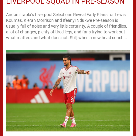
LIVERPOOL SQUAD IN PRE-SEASON
Andoni Iraola’s Liverpool Selections Reveal Early Plans for Lewis
Koumas, Kieran Morrison and Ifeanyi Ndukwe Pre-season is
usually full of noise and very little certainty. A couple of friendlies,
a lot of changes, plenty of tired legs, and fans trying to work out
what matters and what does not. Still, when a new head coach...