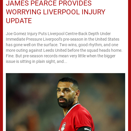
JAMES PEARCE PROVIDES
WORRYING LIVERPOOL INJURY
UPDATE
Joe Gomez Injury Puts Liverpool Centre-Back Depth Under
Immediate Pressure Liverpool’s pre-season in the United States
has gone well on the surface. Two wins, good rhythm, and one
more outing against Leeds United before the squad heads home.
Fine. But pre-season records mean very little when the bigger
issue is sitting in plain sight, and...