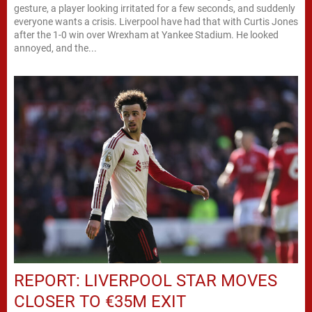
gesture, a player looking irritated for a few seconds, and suddenly
everyone wants a crisis. Liverpool have had that with Curtis Jones
after the 1-0 win over Wrexham at Yankee Stadium. He looked
annoyed, and the...
REPORT: LIVERPOOL STAR MOVES
CLOSER TO €35M EXIT