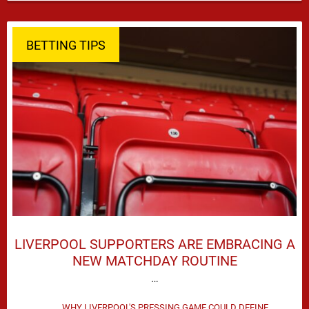
season defeat against Leeds United created plenty …
BETTING TIPS
LIVERPOOL SUPPORTERS ARE EMBRACING A
NEW MATCHDAY ROUTINE
…
WHY LIVERPOOL'S PRESSING GAME COULD DEFINE