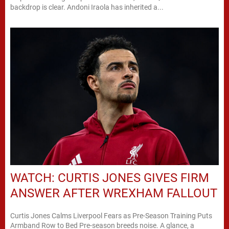
backdrop is clear. Andoni Iraola has inherited a...
WATCH: CURTIS JONES GIVES FIRM
ANSWER AFTER WREXHAM FALLOUT
Curtis Jones Calms Liverpool Fears as Pre-Season Training Puts
Armband Row to Bed Pre-season breeds noise. A glance, a