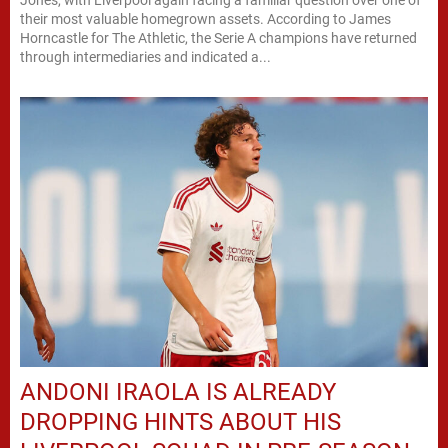
Jones, with Liverpool again facing a familiar question over one of
their most valuable homegrown assets. According to James
Horncastle for The Athletic, the Serie A champions have returned
through intermediaries and indicated a...
ANDONI IRAOLA IS ALREADY
DROPPING HINTS ABOUT HIS