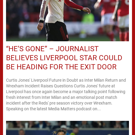
“HE’S GONE” – JOURNALIST
BELIEVES LIVERPOOL STAR COULD
BE HEADING FOR THE EXIT DOOR
Curtis Jones' Liverpool Future in Doubt as Inter Milan Return and
Wrexham Incident Raises Questions Curtis Jones' future at
Liverpool has once again become a major talking point following
fresh interest from Inter Milan and an emotional post match
incident after the Reds' pre season victory over Wrexham.
Speaking on the latest Media Matters podcast on...