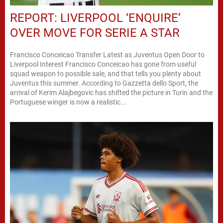
REPORT: LIVERPOOL ‘ENQUIRE’
OVER MOVE FOR SERIE A STAR
Francisco Conceicao Transfer Latest as Juventus Open Door to
Liverpool Interest Francisco Conceicao has gone from useful
squad weapon to possible sale, and that tells you plenty about
Juventus this summer. According to Gazzetta dello Sport, the
arrival of Kerim Alajbegovic has shifted the picture in Turin and the
Portuguese winger is now a realistic...