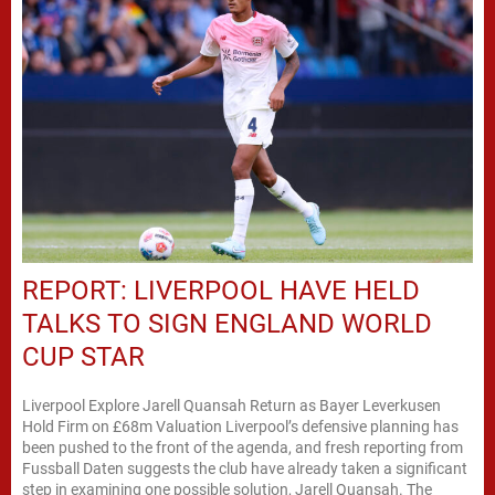
REPORT: LIVERPOOL HAVE HELD
TALKS TO SIGN ENGLAND WORLD
CUP STAR
Liverpool Explore Jarell Quansah Return as Bayer Leverkusen
Hold Firm on £68m Valuation Liverpool’s defensive planning has
been pushed to the front of the agenda, and fresh reporting from
Fussball Daten suggests the club have already taken a significant
step in examining one possible solution, Jarell Quansah. The