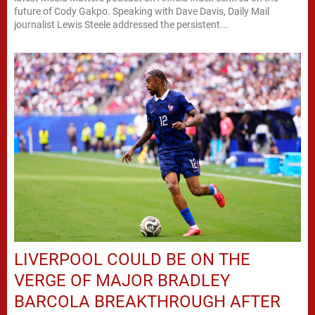
future of Cody Gakpo. Speaking with Dave Davis, Daily Mail
journalist Lewis Steele addressed the persistent...
LIVERPOOL COULD BE ON THE
VERGE OF MAJOR BRADLEY
BARCOLA BREAKTHROUGH AFTER