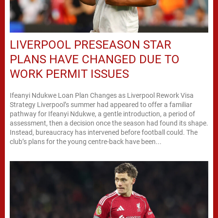
LIVERPOOL PRESEASON STAR
PLANS HAVE CHANGED DUE TO
WORK PERMIT ISSUES
Ifeanyi Ndukwe Loan Plan Changes as Liverpool Rework Visa
Strategy Liverpool’s summer had appeared to offer a familiar
pathway for Ifeanyi Ndukwe, a gentle introduction, a period of
assessment, then a decision once the season had found its shape.
Instead, bureaucracy has intervened before football could. The
club’s plans for the young centre-back have been...