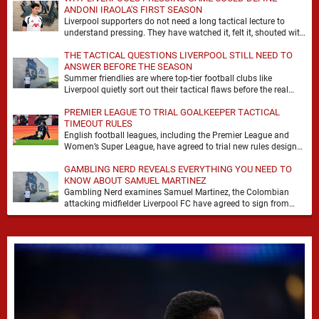
ANDONI IRAOLA'S FIRST SEASON
Liverpool supporters do not need a long tactical lecture to
understand pressing. They have watched it, felt it, shouted with
it. At Anfield, a …
THE TACTICAL QUESTIONS LIVERPOOL STILL NEED TO
ANSWER BEFORE THE SEASON
Summer friendlies are where top-tier football clubs like
Liverpool quietly sort out their tactical flaws before the real
matches kick off. For any side …
PREMIER LEAGUE TO TRIAL GOALKEEPER TACTICAL
TIMEOUT RULES
English football leagues, including the Premier League and
Women’s Super League, have agreed to trial new rules designed
to help overcome goalkeeper tactical timeouts. …
GAMBLING NERD REVEALS EVERYTHING YOU NEED TO
KNOW ABOUT SAMUEL MARTINEZ
Gambling Nerd examines Samuel Martinez, the Colombian
attacking midfielder Liverpool FC have agreed to sign from
Atlético Nacional. The teenager attracted attention through his
…