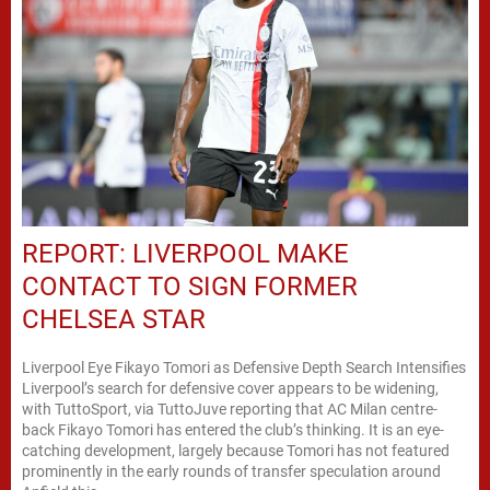
REPORT: LIVERPOOL MAKE
CONTACT TO SIGN FORMER
CHELSEA STAR
Liverpool Eye Fikayo Tomori as Defensive Depth Search Intensifies
Liverpool’s search for defensive cover appears to be widening,
with TuttoSport, via TuttoJuve reporting that AC Milan centre-
back Fikayo Tomori has entered the club’s thinking. It is an eye-
catching development, largely because Tomori has not featured
prominently in the early rounds of transfer speculation around