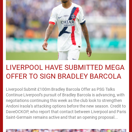
LIVERPOOL HAVE SUBMITTED MEGA
OFFER TO SIGN BRADLEY BARCOLA
Liverpool Submit £100m Bradley Barcola Offer as PSG Talks
Continue Liverpool’s pursuit of Bradley Barcola is advancing, with
negotiations continuing this week as the club look to strengthen
Andoni Iraola’s attacking options before the new season. Credit to
DaveOCKOP, who report that contact between Liverpool and Paris
Saint-Germain remains active and that an opening proposal...