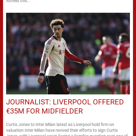
Anfield this...
JOURNALIST: LIVERPOOL OFFERED
€35M FOR MIDFIELDER
Curtis Jones to Inter Milan latest as Liverpool hold firm on
valuation Inter Milan have revived their efforts to sign Curtis