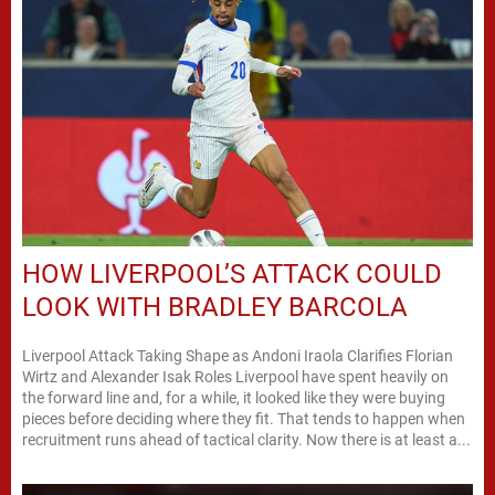
HOW LIVERPOOL’S ATTACK COULD
LOOK WITH BRADLEY BARCOLA
Liverpool Attack Taking Shape as Andoni Iraola Clarifies Florian
Wirtz and Alexander Isak Roles Liverpool have spent heavily on
the forward line and, for a while, it looked like they were buying
pieces before deciding where they fit. That tends to happen when
recruitment runs ahead of tactical clarity. Now there is at least a...