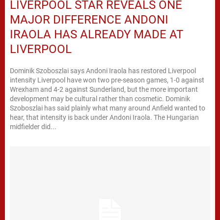
LIVERPOOL STAR REVEALS ONE
MAJOR DIFFERENCE ANDONI
IRAOLA HAS ALREADY MADE AT
LIVERPOOL
Dominik Szoboszlai says Andoni Iraola has restored Liverpool
intensity Liverpool have won two pre-season games, 1-0 against
Wrexham and 4-2 against Sunderland, but the more important
development may be cultural rather than cosmetic. Dominik
Szoboszlai has said plainly what many around Anfield wanted to
hear, that intensity is back under Andoni Iraola. The Hungarian
midfielder did...