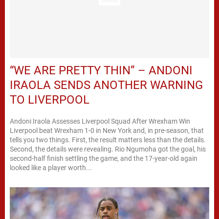
“WE ARE PRETTY THIN” – ANDONI
IRAOLA SENDS ANOTHER WARNING
TO LIVERPOOL
Andoni Iraola Assesses Liverpool Squad After Wrexham Win
Liverpool beat Wrexham 1-0 in New York and, in pre-season, that
tells you two things. First, the result matters less than the details.
Second, the details were revealing. Rio Ngumoha got the goal, his
second-half finish settling the game, and the 17-year-old again
looked like a player worth...