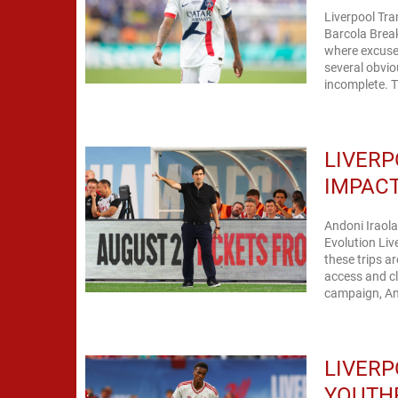
Liverpool Tr
Barcola Brea
where excuses 
several obvio
incomplete. T
LIVERP
IMPACT
Andoni Iraol
Evolution Liv
these trips a
access and cl
campaign, And
LIVERP
YOUTHF