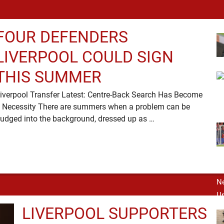
FOUR DEFENDERS
LIVERPOOL COULD SIGN
THIS SUMMER
iverpool Transfer Latest: Centre-Back Search Has Become
 Necessity There are summers when a problem can be
nudged into the background, dressed up as …
LIVERPOOL SUPPORTERS