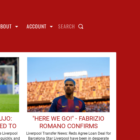
ABOUT
ACCOUNT
SEARCH
UJO:
"HERE WE GO!" - FABRIZIO
ED TO
ROMANO CONFIRMS
OOL'S
LIVERPOOL ARE SET TO SIGN
 Liverpool
Liverpool Transfer News: Reds Agree Loan Deal for
quickly, and
Barcelona Star Liverpool have been in desperate