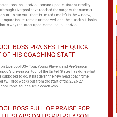
ansfer Boost as Fabrizio Romano Update Hints at Bradley
kthrough Liverpool have reached the stage of the summer
start to run out. There is limited time left in the window,
us squad issues remain unresolved, and the attack still looks
hat is why the latest update credited to Fabrizio...
OOL BOSS PRAISES THE QUICK
 OF HIS COACHING STAFF
a on Liverpool USA Tour, Young Players and Pre-Season
erpool’s pre-season tour of the United States has done what
re supposed to do. It has given the new head coach time,
arity. Three weeks out from the start of the 2026-27
oni Iraola sounds like a coach who...
OOL BOSS FULL OF PRAISE FOR
UL STARS ON US PRE-SEASON