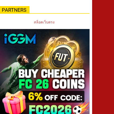
PARTNERS
สล็อตเว็บตรง