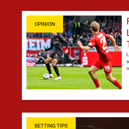
OPINION
L
a
BETTING TIPS