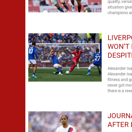
quality, vers
situation giv
champions are
LIVERP
WON’T 
DESPIT
Alexander Isa
Alexander Is
fitness and go
never got mo
there is a res
JOURNA
AFTER 