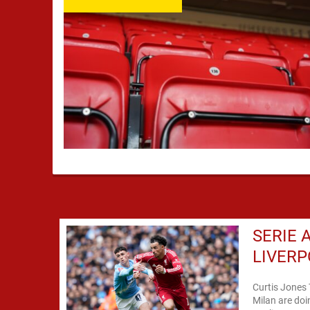
SERIE 
LIVERP
Curtis Jones 
Milan are doi