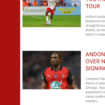
TOUR
Andoni Iraola
Backroom Imp
straightforwa
States. So fa
what it is st
ANDON
OVER N
SIGNIN
Liverpool Tea
Return Liverp
Chicago. Ryan
expected to f
Iraola confirm
matters....