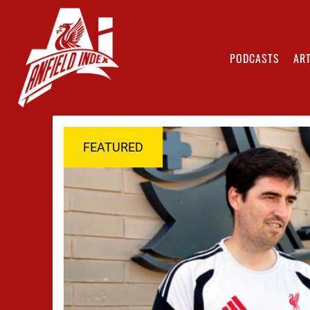
PODCASTS
ART
FEATURED