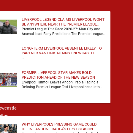
LIVERPOOL LEGEND CLAIMS LIVERPOOL WON'T
BE ANYWHERE NEAR THE PREMIER LEAGUE
TITLE RACE
Premier League Title Race 2026-27: Man City and
Arsenal Lead Early Predictions The Premier League
predictions for 2026-27 are already beginning to
take shape, …
LONG-TERM LIVERPOOL ABSENTEE LIKELY TO
PARTNER VAN DIJK AGAINST NEWCASTLE
UNITED
…
FORMER LIVERPOOL STAR MAKES BOLD
PREDICTION AHEAD OF THE NEW SEASON
Liverpool Turmoil Leaves Andoni Iraola Facing a
Defining Premier League Test Liverpool head into
the 2026/27 season with noise, doubt and very little
certainty. …
WHY LIVERPOOL'S PRESSING GAME COULD
DEFINE ANDONI IRAOLA'S FIRST SEASON