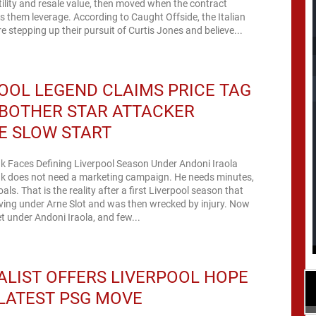
atility and resale value, then moved when the contract
es them leverage. According to Caught Offside, the Italian
 stepping up their pursuit of Curtis Jones and believe...
OOL LEGEND CLAIMS PRICE TAG
BOTHER STAR ATTACKER
E SLOW START
k Faces Defining Liverpool Season Under Andoni Iraola
ak does not need a marketing campaign. He needs minutes,
als. That is the reality after a first Liverpool season that
ving under Arne Slot and was then wrecked by injury. Now
et under Andoni Iraola, and few...
LIST OFFERS LIVERPOOL HOPE
LATEST PSG MOVE