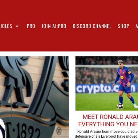
ICLES
PRO
JOIN AI:PRO
DISCORD CHANNEL
SHOP
MEET RONALD ARA
EVERYTHING YOU NE
KNOW ABOUT LIVERP
Ronald Araujo loan move could solve
defensive crisis Liverpool have moved 