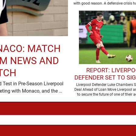
NEW SIGNING
with good reason. A defensive crisis h
…
NACO: MATCH
AM NEWS AND
REPORT: LIVERP
TCH
DEFENDER SET TO SI
ld Test in Pre-Season Liverpool
CONTRACT
Liverpool Defender Luke Chambers S
Deal Ahead of Loan Move Liverpool ar
return to Anfield on Sunday for a pre-season meeting with Monaco, and the …