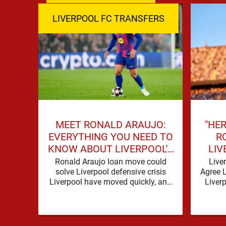
LIVERPOOL FC TRANSFERS
MEET RONALD ARAUJO:
"HER
EVERYTHING YOU NEED TO
R
KNOW ABOUT LIVERPOOL'S
LIV
NEW SIGNING
SIG
Ronald Araujo loan move could
Live
solve Liverpool defensive crisis
Agree 
Liverpool have moved quickly, and
Liver
with good reason. A defensive crisis
need o
has a habit of …