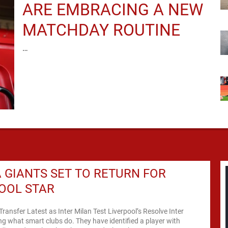
ARE EMBRACING A NEW
MATCHDAY ROUTINE
…
A GIANTS SET TO RETURN FOR
OOL STAR
Transfer Latest as Inter Milan Test Liverpool’s Resolve Inter
ng what smart clubs do. They have identified a player with