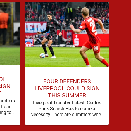
OL
P
FOUR DEFENDERS
SIGN
LIV
LIVERPOOL COULD SIGN
T
Bradl
THIS SUMMER
as 
hambers
Liverpool Transfer Latest: Centre-
Liv
f Loan
Back Search Has Become a
wi
ing to
Necessity There are summers when
Br
 their
a problem can be nudged into the
background, dressed up as …