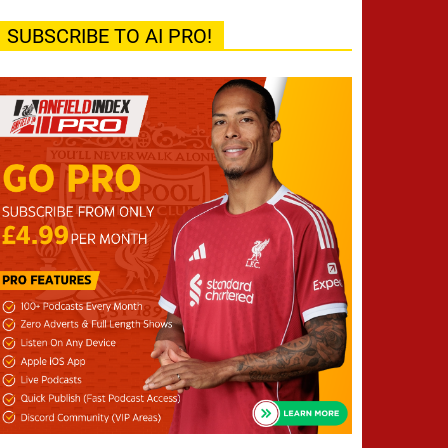
SUBSCRIBE TO AI PRO!