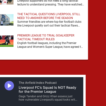
Liverpool supporters do not need a long tactical
lecture to understand pressing. They have watched
it, felt it, shouted with it. At Anfield, a …
THE TACTICAL QUESTIONS LIVERPOOL STILL
NEED TO ANSWER BEFORE THE SEASON
Summer friendlies are where top-tier football clubs
like Liverpool quietly sort out their tactical flaws
before the real matches kick off. For any side …
PREMIER LEAGUE TO TRIAL GOALKEEPER
TACTICAL TIMEOUT RULES
English football leagues, including the Premier
League and Women’s Super League, have agreed to
trial new rules designed to help overcome
goalkeeper tactical timeouts. …