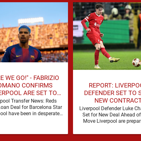
E WE GO!" - FABRIZIO
REPORT: LIVERPO
OMANO CONFIRMS
DEFENDER SET TO 
ERPOOL ARE SET TO
NEW CONTRAC
N BARCELONA STAR
rpool Transfer News: Reds
Loan Deal for Barcelona Star
Liverpool Defender Luke C
pool have been in desperate
Set for New Deal Ahead o
f defensive reinforcements
Move Liverpool are prepar
and there hadn't been much …
secure the future of one of
academy …