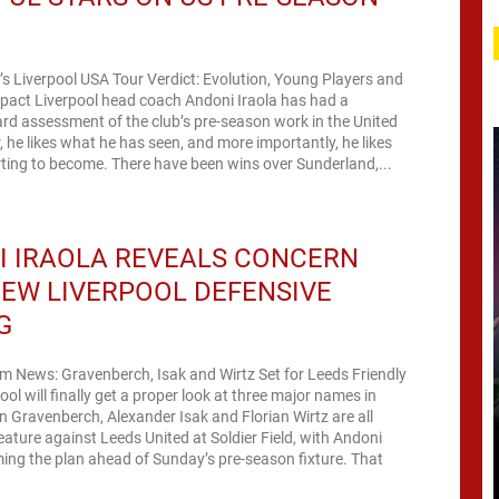
’s Liverpool USA Tour Verdict: Evolution, Young Players and
act Liverpool head coach Andoni Iraola has had a
rd assessment of the club’s pre-season work in the United
r, he likes what he has seen, and more importantly, he likes
arting to become. There have been wins over Sunderland,...
I IRAOLA REVEALS CONCERN
EW LIVERPOOL DEFENSIVE
G
m News: Gravenberch, Isak and Wirtz Set for Leeds Friendly
ool will finally get a proper look at three major names in
 Gravenberch, Alexander Isak and Florian Wirtz are all
eature against Leeds United at Soldier Field, with Andoni
ing the plan ahead of Sunday’s pre-season fixture. That