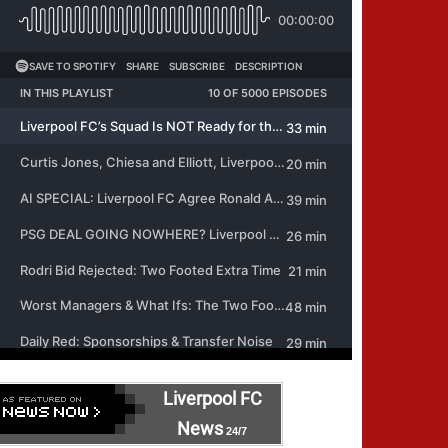
Liverpool FC
News
24/7