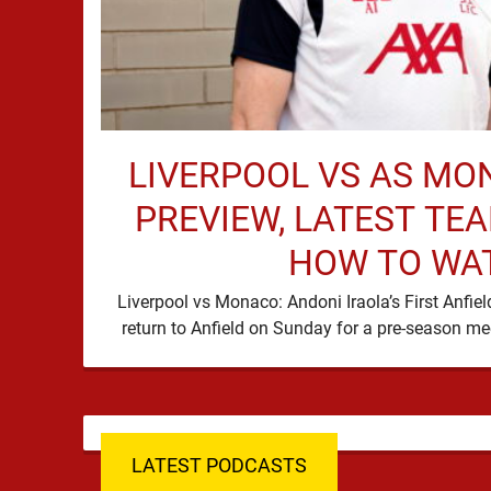
LIVERPOOL VS AS MO
PREVIEW, LATEST TE
HOW TO WA
Liverpool vs Monaco: Andoni Iraola’s First Anfie
LATEST PODCASTS