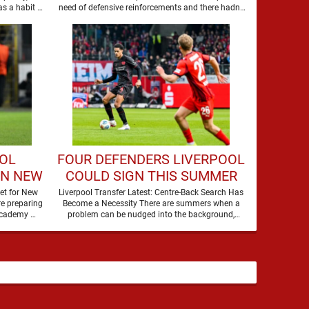
BARCELONA STAR
as a habit of
need of defensive reinforcements and there hadn't
been much …
OOL
FOUR DEFENDERS LIVERPOOL
GN NEW
COULD SIGN THIS SUMMER
et for New
Liverpool Transfer Latest: Centre-Back Search Has
e preparing
Become a Necessity There are summers when a
to secure the future of one of their academy …
problem can be nudged into the background,
dressed up as …