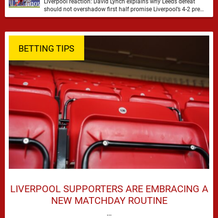
Liverpool reaction: David Lynch explains why Leeds defeat
should not overshadow first half promise Liverpool’s 4-2 pre
season defeat against Leeds United created plenty …
BETTING TIPS
LIVERPOOL SUPPORTERS ARE EMBRACING A
NEW MATCHDAY ROUTINE
…