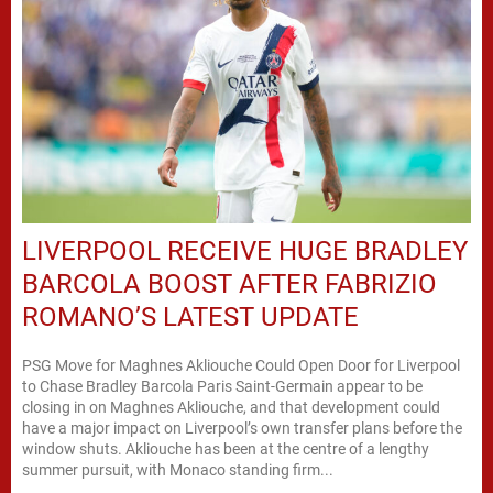
LIVERPOOL RECEIVE HUGE BRADLEY
BARCOLA BOOST AFTER FABRIZIO
ROMANO’S LATEST UPDATE
PSG Move for Maghnes Akliouche Could Open Door for Liverpool
to Chase Bradley Barcola Paris Saint-Germain appear to be
closing in on Maghnes Akliouche, and that development could
have a major impact on Liverpool’s own transfer plans before the
window shuts. Akliouche has been at the centre of a lengthy
summer pursuit, with Monaco standing firm...