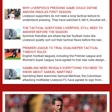
WHY LIVERPOOL'S PRESSING GAME COULD DEFINE
ANDONI IRAOLA'S FIRST SEASON
Liverpool supporters do not need a long tactical lecture to
understand pressing. They have watched it, felt it, shouted with
it. At Anfield, a …
THE TACTICAL QUESTIONS LIVERPOOL STILL NEED TO
ANSWER BEFORE THE SEASON
Summer friendlies are where top-tier football clubs like
Liverpool quietly sort out their tactical flaws before the real
matches kick off. For any side …
PREMIER LEAGUE TO TRIAL GOALKEEPER TACTICAL
TIMEOUT RULES
English football leagues, including the Premier League and
Women’s Super League, have agreed to trial new rules designed
to help overcome goalkeeper tactical timeouts. …
GAMBLING NERD REVEALS EVERYTHING YOU NEED TO
KNOW ABOUT SAMUEL MARTINEZ
Gambling Nerd examines Samuel Martinez, the Colombian
attacking midfielder Liverpool FC have agreed to sign from
Atlético Nacional. The teenager attracted attention through his
…