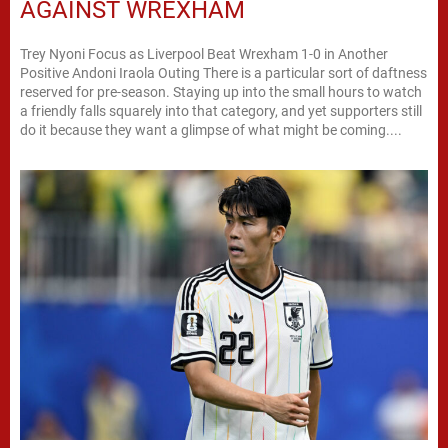
AGAINST WREXHAM
Trey Nyoni Focus as Liverpool Beat Wrexham 1-0 in Another
Positive Andoni Iraola Outing There is a particular sort of daftness
reserved for pre-season. Staying up into the small hours to watch
a friendly falls squarely into that category, and yet supporters still
do it because they want a glimpse of what might be coming....