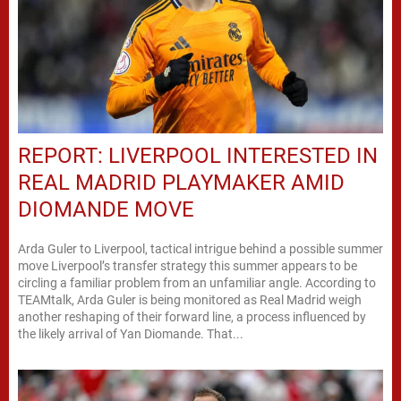
REPORT: LIVERPOOL INTERESTED IN
REAL MADRID PLAYMAKER AMID
DIOMANDE MOVE
Arda Guler to Liverpool, tactical intrigue behind a possible summer
move Liverpool’s transfer strategy this summer appears to be
circling a familiar problem from an unfamiliar angle. According to
TEAMtalk, Arda Guler is being monitored as Real Madrid weigh
another reshaping of their forward line, a process influenced by
the likely arrival of Yan Diomande. That...