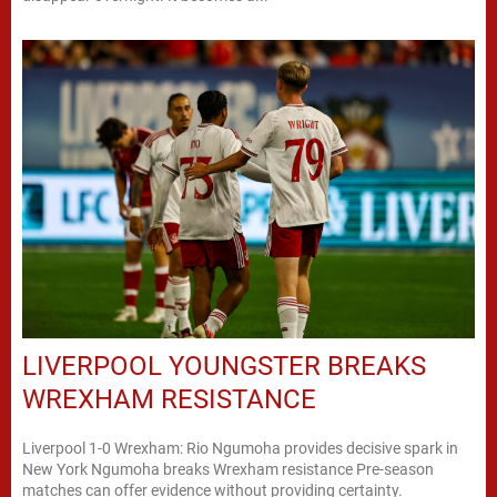
LIVERPOOL YOUNGSTER BREAKS
WREXHAM RESISTANCE
Liverpool 1-0 Wrexham: Rio Ngumoha provides decisive spark in
New York Ngumoha breaks Wrexham resistance Pre-season
matches can offer evidence without providing certainty.