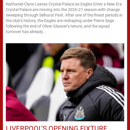
Nathaniel Clyne Leaves Crystal Palace as Eagles Enter a New Era
Crystal Palace are moving into the 2026-27 season with change
sweeping through Selhurst Park. After one of the finest periods in
the club’s history, the Eagles are reshaping under Pierre Sage
following the end of Oliver Glasner’s tenure, and the squad
turnover has already...
LIVERPOOL’S OPENING FIXTURE