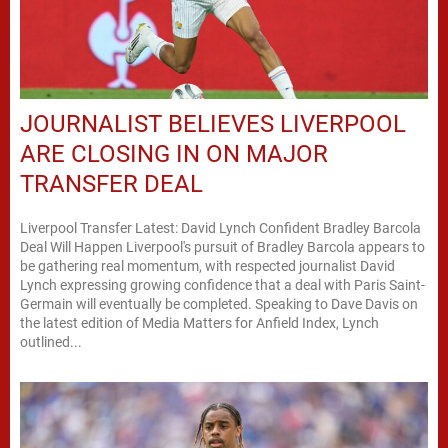
JOURNALIST BELIEVES LIVERPOOL
ARE CLOSING IN ON MAJOR
TRANSFER DEAL
Liverpool Transfer Latest: David Lynch Confident Bradley Barcola
Deal Will Happen Liverpool's pursuit of Bradley Barcola appears to
be gathering real momentum, with respected journalist David
Lynch expressing growing confidence that a deal with Paris Saint-
Germain will eventually be completed. Speaking to Dave Davis on
the latest edition of Media Matters for Anfield Index, Lynch
outlined...