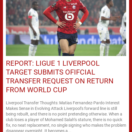
REPORT: LIGUE 1 LIVERPOOL
TARGET SUBMITS OFIFCIAL
TRANSFER REQUEST ON RETURN
FROM WORLD CUP
Liverpool Transfer Thoughts: Matias Fernandez-Pardo Interest
Makes Sense in Evolving Attack Liverpool’s forward line is still
being rebuilt, and there is no point pretending otherwise. When a
club loses a player of Mohamed Salah’s stature, there is no quick
fix, no neat replacement, no single signing who makes the problem
disappear overnight. It becomes a...