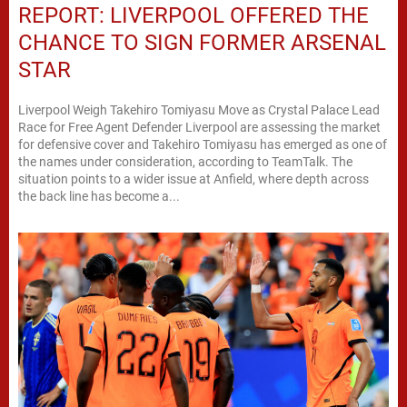
REPORT: LIVERPOOL OFFERED THE
CHANCE TO SIGN FORMER ARSENAL
STAR
Liverpool Weigh Takehiro Tomiyasu Move as Crystal Palace Lead
Race for Free Agent Defender Liverpool are assessing the market
for defensive cover and Takehiro Tomiyasu has emerged as one of
the names under consideration, according to TeamTalk. The
situation points to a wider issue at Anfield, where depth across
the back line has become a...