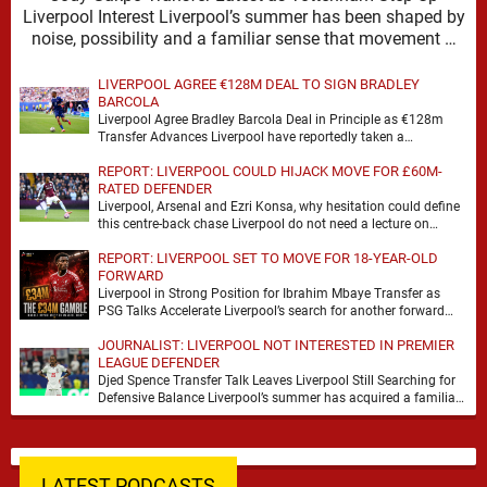
Liverpool Interest Liverpool’s summer has been shaped by
noise, possibility and a familiar sense that movement …
LIVERPOOL AGREE €128M DEAL TO SIGN BRADLEY
BARCOLA
Liverpool Agree Bradley Barcola Deal in Principle as €128m
Transfer Advances Liverpool have reportedly taken a
significant step towards signing Bradley Barcola after reaching
REPORT: LIVERPOOL COULD HIJACK MOVE FOR £60M-
…
RATED DEFENDER
Liverpool, Arsenal and Ezri Konsa, why hesitation could define
this centre-back chase Liverpool do not need a lecture on
squad balance. They need a …
REPORT: LIVERPOOL SET TO MOVE FOR 18-YEAR-OLD
FORWARD
Liverpool in Strong Position for Ibrahim Mbaye Transfer as
PSG Talks Accelerate Liverpool’s search for another forward
appears to be gathering pace, with TeamTalk …
JOURNALIST: LIVERPOOL NOT INTERESTED IN PREMIER
LEAGUE DEFENDER
Djed Spence Transfer Talk Leaves Liverpool Still Searching for
Defensive Balance Liverpool’s summer has acquired a familiar
shape, one in which need is obvious, …
LATEST PODCASTS