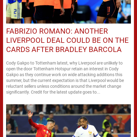
FABRIZIO ROMANO: ANOTHER
LIVERPOOL DEAL COULD BE ON THE
CARDS AFTER BRADLEY BARCOLA
Cody Gakpo to Tottenham latest, why Liverpool are unlikely to
open the door Tottenham Hotspur retain an interest in Cody
Gakpo as they continue work on wide attacking additions this
summer, but the current expectation is that Liverpool would be
reluctant sellers unless conditions around the market change
significantly. Credit for the latest update goes to...