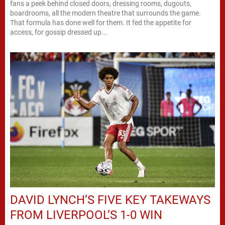
fans a peek behind closed doors, dressing rooms, dugouts,
boardrooms, all the modern theatre that surrounds the game.
That formula has done well for them. It fed the appetite for
access, for gossip dressed up...
DAVID LYNCH’S FIVE KEY TAKEWAYS
FROM LIVERPOOL’S 1-0 WIN