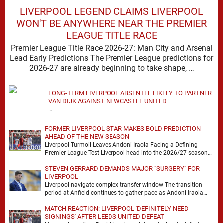
LIVERPOOL LEGEND CLAIMS LIVERPOOL
WON'T BE ANYWHERE NEAR THE PREMIER
LEAGUE TITLE RACE
Premier League Title Race 2026-27: Man City and Arsenal
Lead Early Predictions The Premier League predictions for
2026-27 are already beginning to take shape, …
LONG-TERM LIVERPOOL ABSENTEE LIKELY TO PARTNER
VAN DIJK AGAINST NEWCASTLE UNITED
…
FORMER LIVERPOOL STAR MAKES BOLD PREDICTION
AHEAD OF THE NEW SEASON
Liverpool Turmoil Leaves Andoni Iraola Facing a Defining
Premier League Test Liverpool head into the 2026/27 season
with noise, doubt and very little certainty. …
STEVEN GERRARD DEMANDS MAJOR "SURGERY" FOR
LIVERPOOL
Liverpool navigate complex transfer window The transition
period at Anfield continues to gather pace as Andoni Iraola
attempts to mould a squad capable of …
MATCH REACTION: LIVERPOOL 'DEFINITELY NEED
SIGNINGS' AFTER LEEDS UNITED DEFEAT