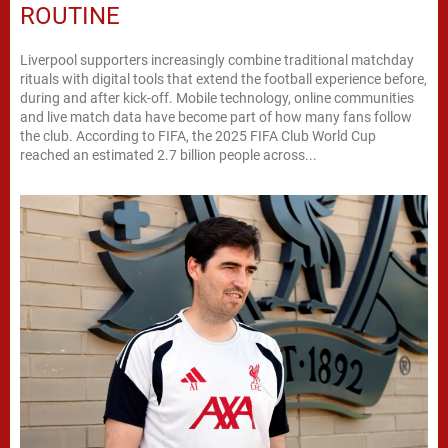
ROUTINE
Liverpool supporters increasingly combine traditional matchday
rituals with digital tools that extend the football experience before,
during and after kick-off. Mobile technology, online communities
and live match data have become part of how many fans follow
the club. According to FIFA, the 2025 FIFA Club World Cup
reached an estimated 2.7 billion people across...