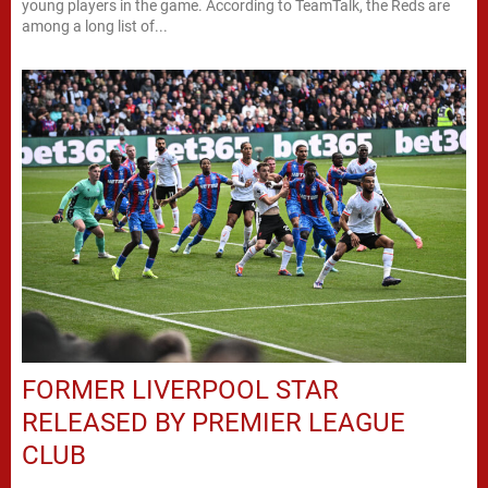
young players in the game. According to TeamTalk, the Reds are
among a long list of...
FORMER LIVERPOOL STAR
RELEASED BY PREMIER LEAGUE
CLUB