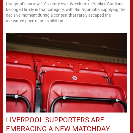
Liverpool’s narrow 1-0 victory over Wrexham at Yankee Stadium
belonged firmly in that category, with Rio Ngumoha supplying the
decisive moment during a contest that rarely escaped the
measured pace of an exhibition...
LIVERPOOL SUPPORTERS ARE
EMBRACING A NEW MATCHDAY