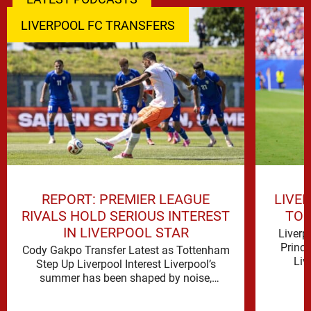
LIVERPOOL FC TRANSFERS
REPORT: PREMIER LEAGUE
LIVE
RIVALS HOLD SERIOUS INTEREST
TO 
IN LIVERPOOL STAR
Liverp
Princ
Cody Gakpo Transfer Latest as Tottenham
Liv
Step Up Liverpool Interest Liverpool’s
signifi
summer has been shaped by noise,
possibility and a familiar sense that
movement …