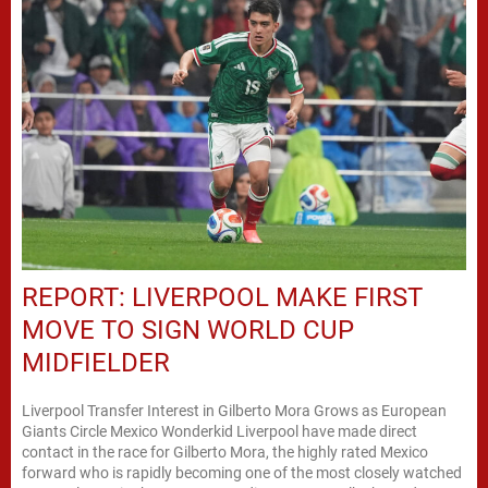
REPORT: LIVERPOOL MAKE FIRST
MOVE TO SIGN WORLD CUP
MIDFIELDER
Liverpool Transfer Interest in Gilberto Mora Grows as European
Giants Circle Mexico Wonderkid Liverpool have made direct
contact in the race for Gilberto Mora, the highly rated Mexico
forward who is rapidly becoming one of the most closely watched