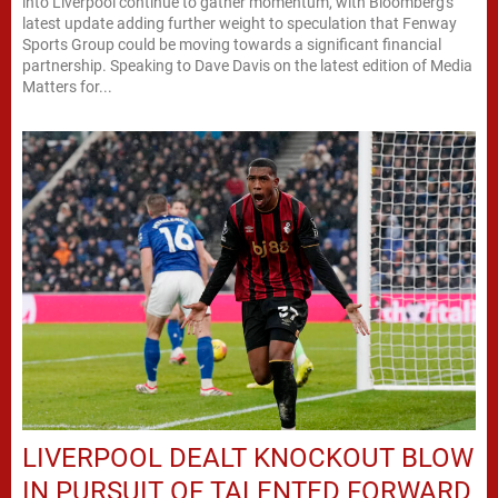
into Liverpool continue to gather momentum, with Bloomberg's
latest update adding further weight to speculation that Fenway
Sports Group could be moving towards a significant financial
partnership. Speaking to Dave Davis on the latest edition of Media
Matters for...
LIVERPOOL DEALT KNOCKOUT BLOW
IN PURSUIT OF TALENTED FORWARD