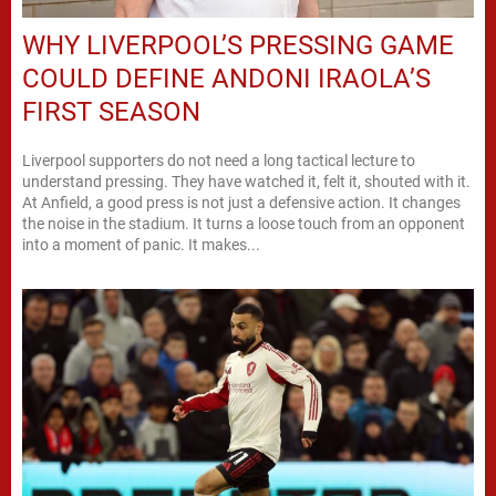
WHY LIVERPOOL’S PRESSING GAME
COULD DEFINE ANDONI IRAOLA’S
FIRST SEASON
Liverpool supporters do not need a long tactical lecture to
understand pressing. They have watched it, felt it, shouted with it.
At Anfield, a good press is not just a defensive action. It changes
the noise in the stadium. It turns a loose touch from an opponent
into a moment of panic. It makes...