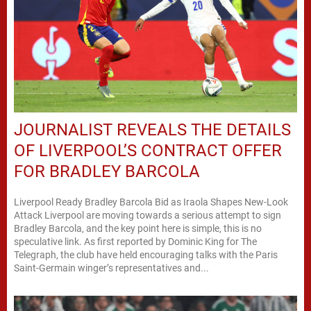
JOURNALIST REVEALS THE DETAILS
OF LIVERPOOL’S CONTRACT OFFER
FOR BRADLEY BARCOLA
Liverpool Ready Bradley Barcola Bid as Iraola Shapes New-Look
Attack Liverpool are moving towards a serious attempt to sign
Bradley Barcola, and the key point here is simple, this is no
speculative link. As first reported by Dominic King for The
Telegraph, the club have held encouraging talks with the Paris
Saint-Germain winger’s representatives and...