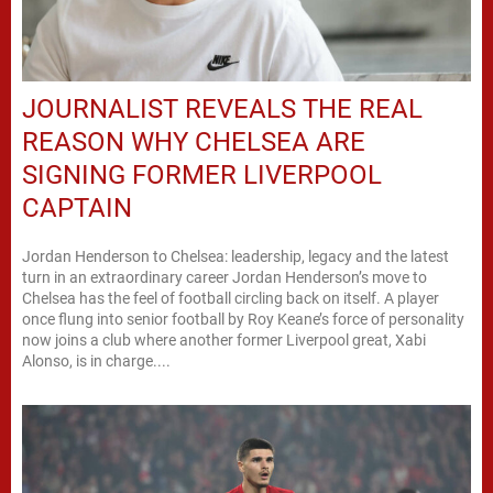
JOURNALIST REVEALS THE REAL
REASON WHY CHELSEA ARE
SIGNING FORMER LIVERPOOL
CAPTAIN
Jordan Henderson to Chelsea: leadership, legacy and the latest
turn in an extraordinary career Jordan Henderson’s move to
Chelsea has the feel of football circling back on itself. A player
once flung into senior football by Roy Keane’s force of personality
now joins a club where another former Liverpool great, Xabi
Alonso, is in charge....