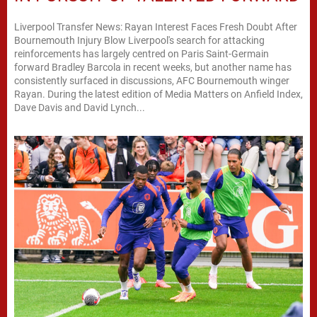
Liverpool Transfer News: Rayan Interest Faces Fresh Doubt After
Bournemouth Injury Blow Liverpool's search for attacking
reinforcements has largely centred on Paris Saint-Germain
forward Bradley Barcola in recent weeks, but another name has
consistently surfaced in discussions, AFC Bournemouth winger
Rayan. During the latest edition of Media Matters on Anfield Index,
Dave Davis and David Lynch...