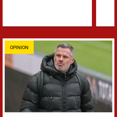
OPINION