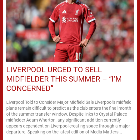
LIVERPOOL URGED TO SELL
MIDFIELDER THIS SUMMER – “I’M
CONCERNED”
Liverpool Told to Consider Major Midfield Sale Liverpool’s midfield
plans remain difficult to predict as the club enters the final month
of the summer transfer window. Despite links to Crystal Palace
midfielder Adam Wharton, any significant addition currently
appears dependent on Liverpool creating space through a major
departure. Speaking on the latest edition of Media Matters...