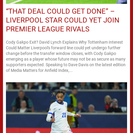
“THAT DEAL COULD GET DONE” –
LIVERPOOL STAR COULD YET JOIN
PREMIER LEAGUE RIVALS
Cody Gakpo Exit? David Lynch Explains Why Tottenham Interest
Could Matter Liverpool's forward line could yet undergo further
change before the transfer window closes, with Cody Gakpo
emerging as a player whose future may not be as secure as many
supporters expected. Speaking to Dave Davis on the latest edition
of Media Matters for Anfield Index,...