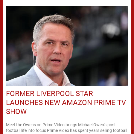
FORMER LIVERPOOL STAR
LAUNCHES NEW AMAZON PRIME TV
SHOW
Meet the Owens on Prime Video brings Michael Owen’s post-
football life into focus Prime Video has spent years selling football