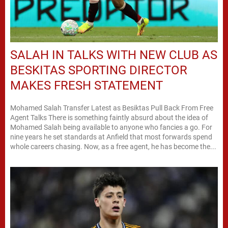
SALAH IN TALKS WITH NEW CLUB AS
BESKITAS SPORTING DIRECTOR
MAKES FRESH STATEMENT
Mohamed Salah Transfer Latest as Besiktas Pull Back From Free
Agent Talks There is something faintly absurd about the idea of
Mohamed Salah being available to anyone who fancies a go. For
nine years he set standards at Anfield that most forwards spend
whole careers chasing. Now, as a free agent, he has become the...