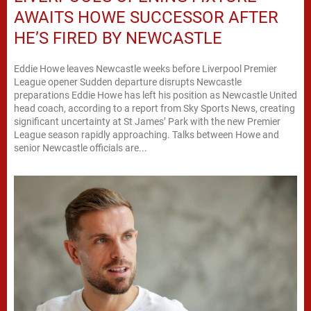
AWAITS HOWE SUCCESSOR AFTER
HE’S FIRED BY NEWCASTLE
Eddie Howe leaves Newcastle weeks before Liverpool Premier
League opener Sudden departure disrupts Newcastle
preparations Eddie Howe has left his position as Newcastle United
head coach, according to a report from Sky Sports News, creating
significant uncertainty at St James’ Park with the new Premier
League season rapidly approaching. Talks between Howe and
senior Newcastle officials are...