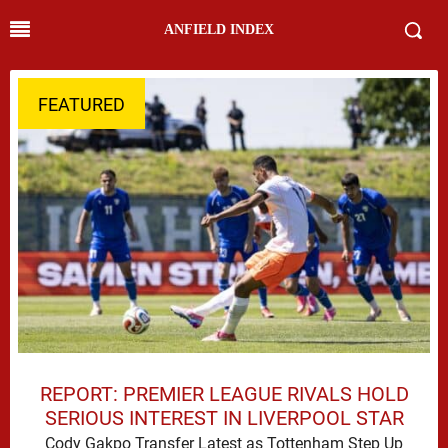
ANFIELD INDEX
FEATURED
REPORT: PREMIER LEAGUE RIVALS HOLD
SERIOUS INTEREST IN LIVERPOOL STAR
Cody Gakpo Transfer Latest as Tottenham Step Up