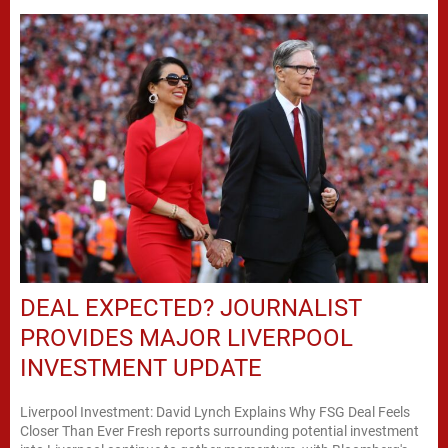
DEAL EXPECTED? JOURNALIST
PROVIDES MAJOR LIVERPOOL
INVESTMENT UPDATE
Liverpool Investment: David Lynch Explains Why FSG Deal Feels
Closer Than Ever Fresh reports surrounding potential investment