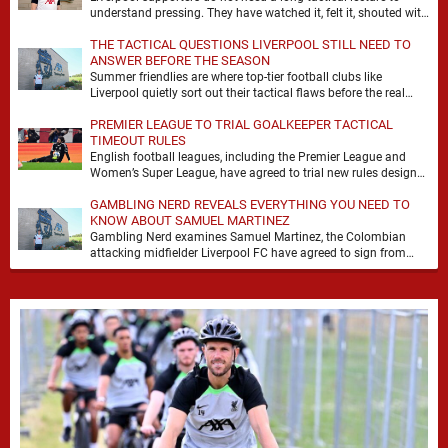
understand pressing. They have watched it, felt it, shouted with
it. At Anfield, a …
THE TACTICAL QUESTIONS LIVERPOOL STILL NEED TO
ANSWER BEFORE THE SEASON
Summer friendlies are where top-tier football clubs like
Liverpool quietly sort out their tactical flaws before the real
matches kick off. For any side …
PREMIER LEAGUE TO TRIAL GOALKEEPER TACTICAL
TIMEOUT RULES
English football leagues, including the Premier League and
Women’s Super League, have agreed to trial new rules designed
to help overcome goalkeeper tactical timeouts. …
GAMBLING NERD REVEALS EVERYTHING YOU NEED TO
KNOW ABOUT SAMUEL MARTINEZ
Gambling Nerd examines Samuel Martinez, the Colombian
attacking midfielder Liverpool FC have agreed to sign from
Atlético Nacional. The teenager attracted attention through his
…