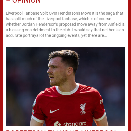
– OPINION
Liverpool Fanbase Split Over Henderson's Move It is the saga that
has split much of the Liverpool fanbase, which is of course
whether Jordan Henderson’s proposed move away from Anfield is
a blessing or a detriment to the club. I would say that neither is an
accurate portrayal of the ongoing events, yet there are...