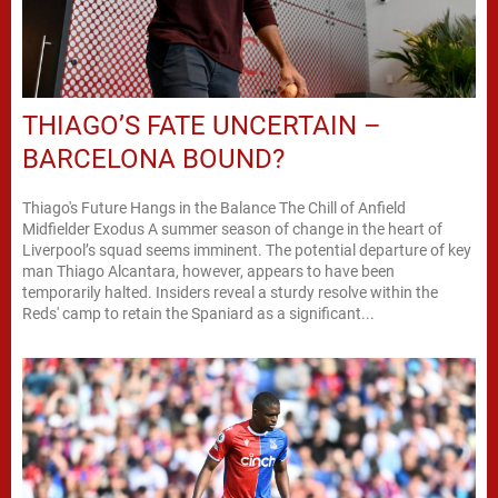
THIAGO’S FATE UNCERTAIN –
BARCELONA BOUND?
Thiago's Future Hangs in the Balance The Chill of Anfield
Midfielder Exodus A summer season of change in the heart of
Liverpool’s squad seems imminent. The potential departure of key
man Thiago Alcantara, however, appears to have been
temporarily halted. Insiders reveal a sturdy resolve within the
Reds' camp to retain the Spaniard as a significant...