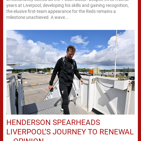
years at Liverpool, developing his skills and gaining recognition,
the elusive first-team appearance for the Reds remains a
milestone unachieved. A wave...
HENDERSON SPEARHEADS
LIVERPOOL’S JOURNEY TO RENEWAL