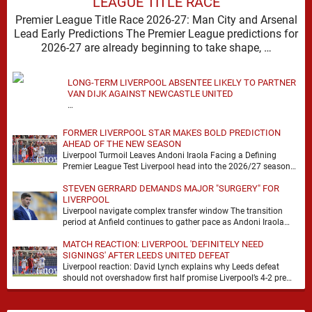
LEAGUE TITLE RACE
Premier League Title Race 2026-27: Man City and Arsenal
Lead Early Predictions The Premier League predictions for
2026-27 are already beginning to take shape, …
LONG-TERM LIVERPOOL ABSENTEE LIKELY TO PARTNER
VAN DIJK AGAINST NEWCASTLE UNITED
…
FORMER LIVERPOOL STAR MAKES BOLD PREDICTION
AHEAD OF THE NEW SEASON
Liverpool Turmoil Leaves Andoni Iraola Facing a Defining
Premier League Test Liverpool head into the 2026/27 season
with noise, doubt and very little certainty. …
STEVEN GERRARD DEMANDS MAJOR "SURGERY" FOR
LIVERPOOL
Liverpool navigate complex transfer window The transition
period at Anfield continues to gather pace as Andoni Iraola
attempts to mould a squad capable of …
MATCH REACTION: LIVERPOOL 'DEFINITELY NEED
SIGNINGS' AFTER LEEDS UNITED DEFEAT
Liverpool reaction: David Lynch explains why Leeds defeat
should not overshadow first half promise Liverpool’s 4-2 pre
season defeat against Leeds United created plenty …