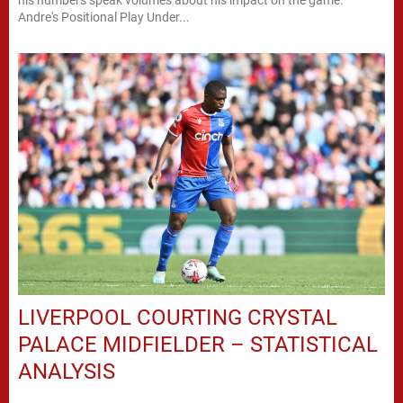
Andre's Positional Play Under...
LIVERPOOL COURTING CRYSTAL
PALACE MIDFIELDER – STATISTICAL
ANALYSIS