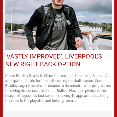
‘VASTLY IMPROVED’, LIVERPOOL’S
NEW RIGHT BACK OPTION
Conor Bradley Ready to Shine in Liverpool's Upcoming Season As
anticipation builds for the forthcoming football season, Conor
Bradley eagerly awaits his chance to demonstrate his progression
following his successful stint at Bolton. He's been pivotal in their
League One journey last season, making 41 appearances, aiding
their rise to the playoffs, and helping them...