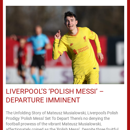
LIVERPOOL’S ‘POLISH MESSI’ –
DEPARTURE IMMINENT
The Unfolding Story of Mateusz Musialowski, Liverpool's Polish
Prodigy 'Polish Messi' Set To Depart There's no denying the
football prowess of the vibrant Mateusz Musialowski,
affectionately coined as the 'Polish Messi'. Despite three fruitful