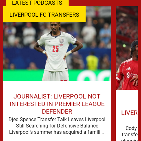
LATEST PODCASTS
LIVERPOOL FC TRANSFERS
JOURNALIST: LIVERPOOL NOT
INTERESTED IN PREMIER LEAGUE
DEFENDER
LIVER
Djed Spence Transfer Talk Leaves Liverpool
Still Searching for Defensive Balance
Cody G
Liverpool’s summer has acquired a familiar
transfer
shape, one in which need is obvious, …
planning 