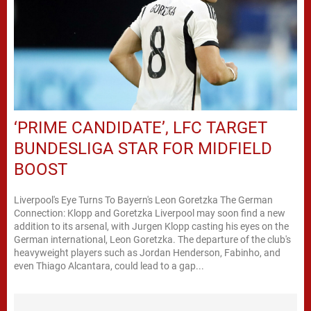
‘PRIME CANDIDATE’, LFC TARGET
BUNDESLIGA STAR FOR MIDFIELD
BOOST
Liverpool's Eye Turns To Bayern's Leon Goretzka The German
Connection: Klopp and Goretzka Liverpool may soon find a new
addition to its arsenal, with Jurgen Klopp casting his eyes on the
German international, Leon Goretzka. The departure of the club's
heavyweight players such as Jordan Henderson, Fabinho, and
even Thiago Alcantara, could lead to a gap...