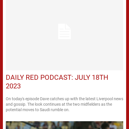
DAILY RED PODCAST: JULY 18TH
2023
On today's episode Dave catches up with the latest Liverpool news
and gossip. The look continues at the two midfielders as the
potential moves to Saudi rumble on.