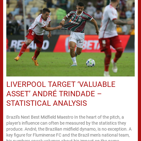
LIVERPOOL TARGET ‘VALUABLE
ASSET’ ANDRÉ TRINDADE –
STATISTICAL ANALYSIS
Brazil's Next Best Midfield Maestro In the heart of the pitch, a
player's influence can often be measured by the statistics they
produce. André, the Brazilian midfield dynamo, is no exception. A
key figure for Fluminense FC and the Brazil men's national team,
his numbers speak volumes about his impact on the game.