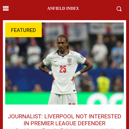
ANFIELD INDEX
FEATURED
JOURNALIST: LIVERPOOL NOT INTERESTED
IN PREMIER LEAGUE DEFENDER