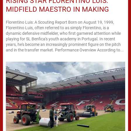
RISING STAR FLORENTINO LUIS:
MIDFIELD MAESTRO IN MAKING
Florentino Luis: A Scouting Report Born on August 19, 1999,
Florentino Luis, often referred to as simply Florentino, is a
dynamic defensive midfielder, who first garnered attention while
playing for SL Benfica's youth academy in Portugal. In recent
years, he's become an increasingly prominent figure on the pitch
and in the transfer market. Performance Overview According to...