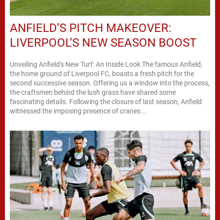
ANFIELD’S PITCH MAKEOVER:
LIVERPOOL’S NEW SEASON BOOST
Unveiling Anfield's New Turf: An Inside Look The famous Anfield,
the home ground of Liverpool FC, boasts a fresh pitch for the
second successive season. Offering us a window into the process,
the craftsmen behind the lush grass have shared some
fascinating details. Following the closure of last season, Anfield
witnessed the imposing presence of cranes...