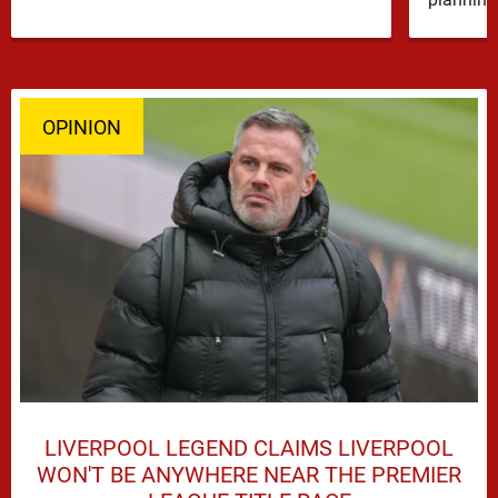
OPINION
LIVERPOOL LEGEND CLAIMS LIVERPOOL
WON'T BE ANYWHERE NEAR THE PREMIER