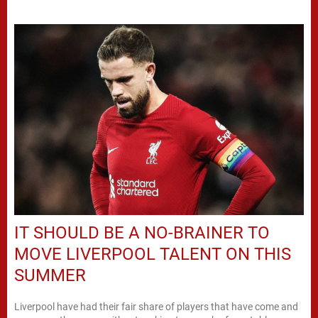
IT SHOULD BE A NO-BRAINER TO
MOVE LIVERPOOL TALENT ON THIS
SUMMER
Liverpool have had their fair share of players that have come and