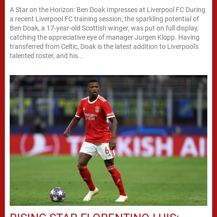
A Star on the Horizon: Ben Doak Impresses at Liverpool FC During
a recent Liverpool FC training session, the sparkling potential of
Ben Doak, a 17-year-old Scottish winger, was put on full display,
catching the appreciative eye of manager Jurgen Klopp. Having
transferred from Celtic, Doak is the latest addition to Liverpool's
talented roster, and his...