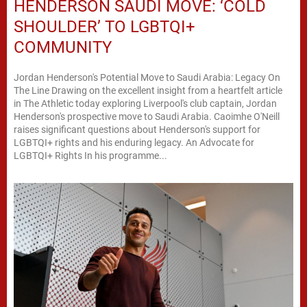
HENDERSON SAUDI MOVE: ‘COLD
SHOULDER’ TO LGBTQI+
COMMUNITY
Jordan Henderson's Potential Move to Saudi Arabia: Legacy On
The Line Drawing on the excellent insight from a heartfelt article
in The Athletic today exploring Liverpool's club captain, Jordan
Henderson's prospective move to Saudi Arabia. Caoimhe O'Neill
raises significant questions about Henderson's support for
LGBTQI+ rights and his enduring legacy. An Advocate for
LGBTQI+ Rights In his programme...