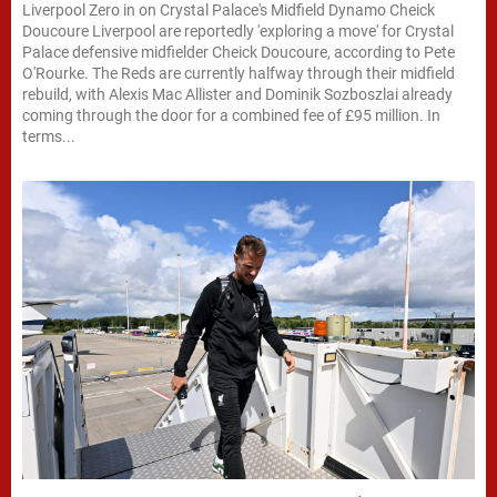
Liverpool Zero in on Crystal Palace's Midfield Dynamo Cheick
Doucoure Liverpool are reportedly 'exploring a move' for Crystal
Palace defensive midfielder Cheick Doucoure, according to Pete
O'Rourke. The Reds are currently halfway through their midfield
rebuild, with Alexis Mac Allister and Dominik Sozboszlai already
coming through the door for a combined fee of £95 million. In
terms...