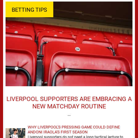
BETTING TIPS
LIVERPOOL SUPPORTERS ARE EMBRACING A
NEW MATCHDAY ROUTINE
…
WHY LIVERPOOL'S PRESSING GAME COULD DEFINE
ANDONI IRAOLA'S FIRST SEASON
Liverpool supporters do not need a long tactical lecture to