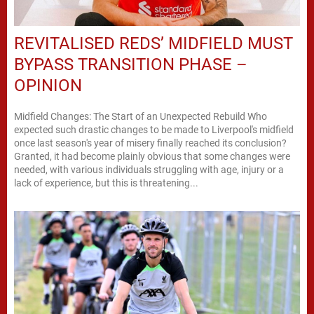
REVITALISED REDS’ MIDFIELD MUST
BYPASS TRANSITION PHASE –
OPINION
Midfield Changes: The Start of an Unexpected Rebuild Who
expected such drastic changes to be made to Liverpool's midfield
once last season's year of misery finally reached its conclusion?
Granted, it had become plainly obvious that some changes were
needed, with various individuals struggling with age, injury or a
lack of experience, but this is threatening...