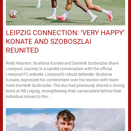
LEIPZIG CONNECTION: ‘VERY HAPPY’
KONATE AND SZOBOSZLAI
REUNITED
Reds' Reunion: Ibrahima Konate and Dominik Szoboszlai Share
Liverpool Journey In a candid conversation with the official
Liverpool FC website, Liverpool’s robust defender, Ibrahima
Konate, expressed his contentment over his reunion with team-
mate Dominik Szoboszlai. The duo had previously shared a strong
bond at RB Leipzig, strengthening their camaraderie before their
individual moves to the...