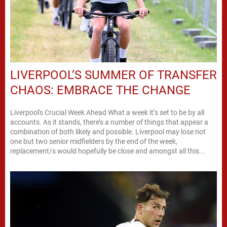
LIVERPOOL’S SUMMER OF TRANSFER
CHAOS: EMBRACE THE CHANGE
Liverpool's Crucial Week Ahead What a week it’s set to be by all
accounts. As it stands, there’s a number of things that appear a
combination of both likely and possible. Liverpool may lose not
one but two senior midfielders by the end of the week,
replacement/s would hopefully be close and amongst all this...