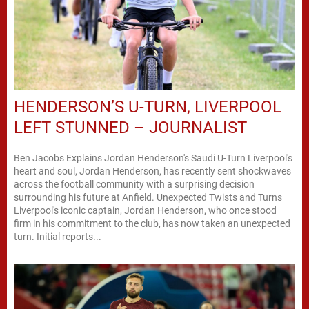
HENDERSON’S U-TURN, LIVERPOOL
LEFT STUNNED – JOURNALIST
Ben Jacobs Explains Jordan Henderson's Saudi U-Turn Liverpool's
heart and soul, Jordan Henderson, has recently sent shockwaves
across the football community with a surprising decision
surrounding his future at Anfield. Unexpected Twists and Turns
Liverpool's iconic captain, Jordan Henderson, who once stood
firm in his commitment to the club, has now taken an unexpected
turn. Initial reports...