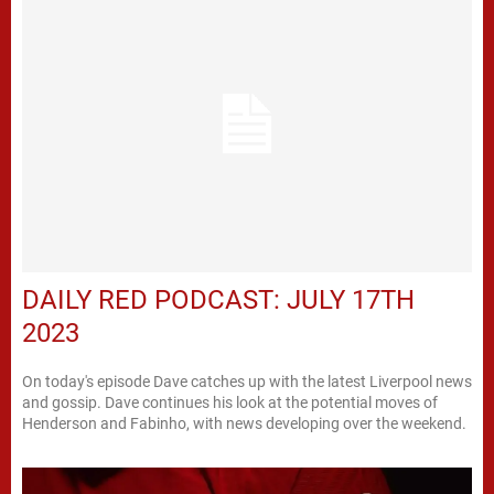
DAILY RED PODCAST: JULY 17TH
2023
On today's episode Dave catches up with the latest Liverpool news
and gossip. Dave continues his look at the potential moves of
Henderson and Fabinho, with news developing over the weekend.