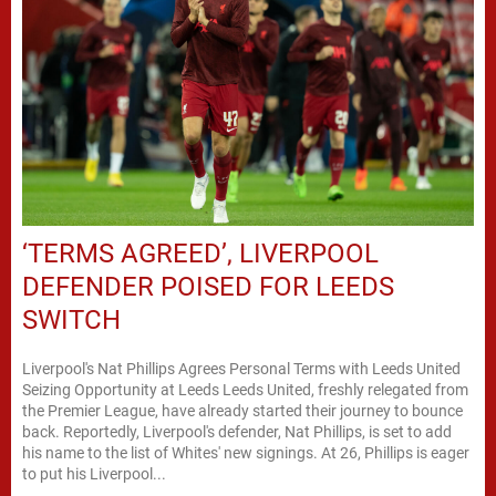
‘TERMS AGREED’, LIVERPOOL
DEFENDER POISED FOR LEEDS
SWITCH
Liverpool's Nat Phillips Agrees Personal Terms with Leeds United
Seizing Opportunity at Leeds Leeds United, freshly relegated from
the Premier League, have already started their journey to bounce
back. Reportedly, Liverpool's defender, Nat Phillips, is set to add
his name to the list of Whites' new signings. At 26, Phillips is eager
to put his Liverpool...