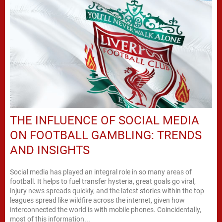
THE INFLUENCE OF SOCIAL MEDIA
ON FOOTBALL GAMBLING: TRENDS
AND INSIGHTS
Social media has played an integral role in so many areas of
football. It helps to fuel transfer hysteria, great goals go viral,
injury news spreads quickly, and the latest stories within the top
leagues spread like wildfire across the internet, given how
interconnected the world is with mobile phones. Coincidentally,
most of this information...