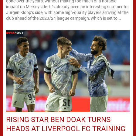
gone over the years, without making too much of a notable
impact on Merseyside. It’s already been an interesting summer for
Jurgen Klopp’s side, with some high-quality players arriving at the
club ahead of the 2023/24 league campaign, which is set to...
RISING STAR BEN DOAK TURNS
HEADS AT LIVERPOOL FC TRAINING