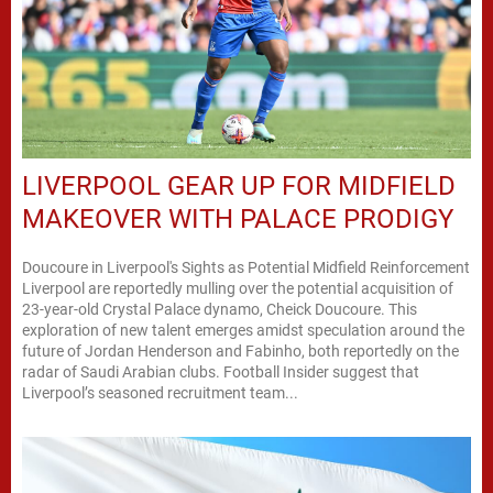
LIVERPOOL GEAR UP FOR MIDFIELD
MAKEOVER WITH PALACE PRODIGY
Doucoure in Liverpool's Sights as Potential Midfield Reinforcement
Liverpool are reportedly mulling over the potential acquisition of
23-year-old Crystal Palace dynamo, Cheick Doucoure. This
exploration of new talent emerges amidst speculation around the
future of Jordan Henderson and Fabinho, both reportedly on the
radar of Saudi Arabian clubs. Football Insider suggest that
Liverpool’s seasoned recruitment team...