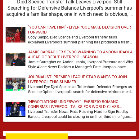
Djed Spence Transfer Talk Leaves Liverpool Still
Searching for Defensive Balance Liverpool’s summer has
acquired a familiar shape, one in which need is obvious, …
"YOU CAN HAVE HIM" - LIVERPOOL MAKE DECISION OVER
FORWARD
Cody Gakpo, Djed Spence and Liverpool transfer talks
explained Liverpool’s summer planning has produced a fresh
talking point, with Cody Gakpo and Djed Spence …
JAMIE CARRAGHER SENDS WARNING TO ANDONI IRAOLA
AHEAD OF DEBUT LIVERPOOL SEASON
Jamie Carragher on Andoni Iraola, Liverpool Pressure and Why
Style Alone Never Decides a Manager’s Fate Liverpool have
moved quickly into a new era …
JOURNALIST: PREMIER LEAGUE STAR WANTS TO JOIN
LIVERPOOL THIS SUMMER
Liverpool Eye Djed Spence as Tottenham Defender Emerges as
Genuine Option Liverpool's search for defensive reinforcements
continues to gather pace, and Djed Spence is …
"NEGOTIATIONS UNDERWAY" - FABRIZIO ROMANO
CONFIRMS LIVERPOOL TALKS FOR WORLD-CLASS
FORWARD
Liverpool Transfer News: Reds Pushing Hard to Sign Bradley
Barcola Liverpool could be closing in on their third nine-figure
transfer deal in the past …