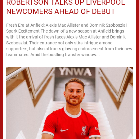
ROBERTSON TALKS UP LIVERPOOL
NEWCOMERS AHEAD OF DEBUT
Fresh Era at Anfield: Alexis Mac Allister and Dominik Szoboszlai
Spark Excitement The dawn of a new season at Anfield brings
with it the arrival of fresh faces Alexis Mac Allister and Dominik
Szoboszlai. Their entrance not only stirs intrigue among
supporters, but also attracts glowing endorsement from their new
teammates. Amid the bustling transfer window...