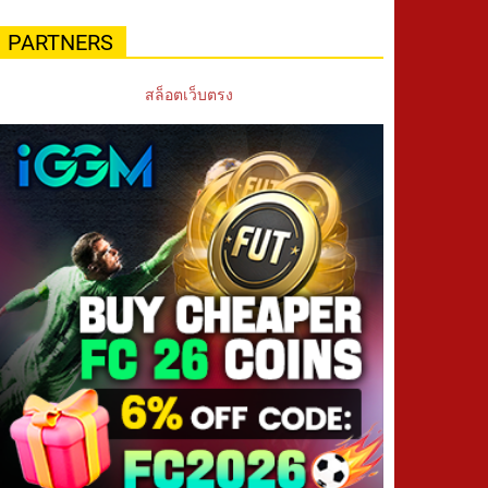
PARTNERS
สล็อตเว็บตรง