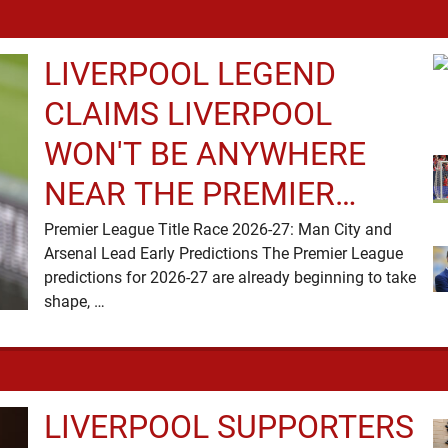
LIVERPOOL LEGEND
CLAIMS LIVERPOOL
WON'T BE ANYWHERE
NEAR THE PREMIER
LEAGUE TITLE RACE
Premier League Title Race 2026-27: Man City and
Arsenal Lead Early Predictions The Premier League
predictions for 2026-27 are already beginning to take
shape, …
LIVERPOOL SUPPORTERS