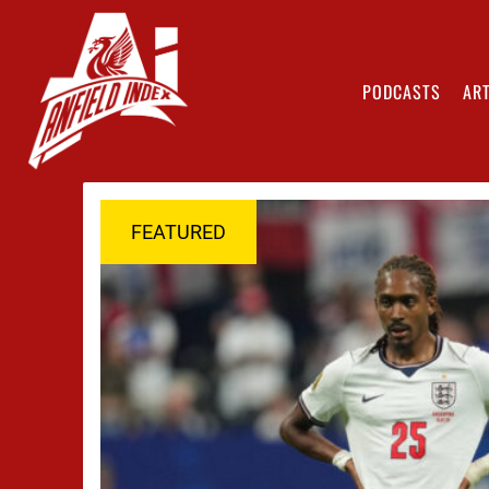
PODCASTS
ART
FEATURED