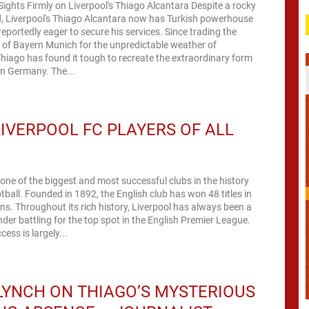
ights Firmly on Liverpool's Thiago Alcantara Despite a rocky
ld, Liverpool's Thiago Alcantara now has Turkish powerhouse
eportedly eager to secure his services. Since trading the
 of Bayern Munich for the unpredictable weather of
hiago has found it tough to recreate the extraordinary form
in Germany. The...
LIVERPOOL FC PLAYERS OF ALL
 one of the biggest and most successful clubs in the history
otball. Founded in 1892, the English club has won 48 titles in
ons. Throughout its rich history, Liverpool has always been a
der battling for the top spot in the English Premier League.
cess is largely...
LYNCH ON THIAGO’S MYSTERIOUS