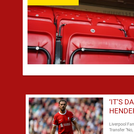
‘IT’S 
HENDER
Liverpool Fa
Transfer "No,