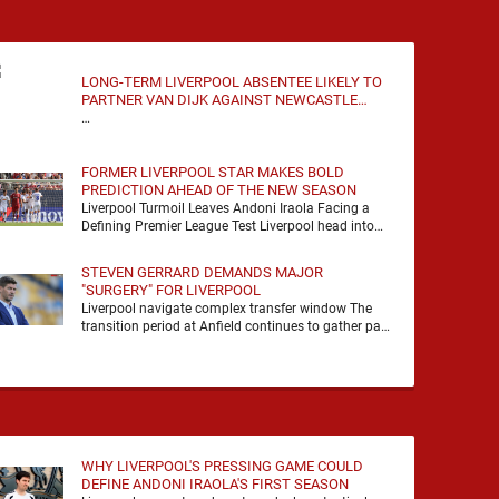
LONG-TERM LIVERPOOL ABSENTEE LIKELY TO
PARTNER VAN DIJK AGAINST NEWCASTLE
UNITED
…
FORMER LIVERPOOL STAR MAKES BOLD
PREDICTION AHEAD OF THE NEW SEASON
Liverpool Turmoil Leaves Andoni Iraola Facing a
Defining Premier League Test Liverpool head into
the 2026/27 season with noise, doubt and very little
certainty. …
STEVEN GERRARD DEMANDS MAJOR
"SURGERY" FOR LIVERPOOL
Liverpool navigate complex transfer window The
transition period at Anfield continues to gather pace
as Andoni Iraola attempts to mould a squad
capable of …
WHY LIVERPOOL'S PRESSING GAME COULD
DEFINE ANDONI IRAOLA'S FIRST SEASON