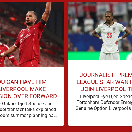
JOURNALIST: PREM
OU CAN HAVE HIM" -
LEAGUE STAR WANT
LIVERPOOL MAKE
JOIN LIVERPOOL T
SION OVER FORWARD
SUMMER
Liverpool Eye Djed Spen
Tottenham Defender Emer
 Gakpo, Djed Spence and
Genuine Option Liverpool's
ool transfer talks explained
for defensive reinforcem
pool’s summer planning has
continues to gather pace, a
d a fresh talking point, with
Spence is …
Cody Gakpo and Djed Spence …