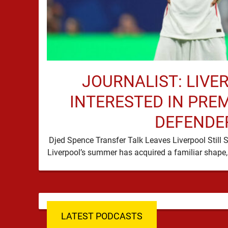
JOURNALIST: LIVE
INTERESTED IN PRE
DEFENDE
Djed Spence Transfer Talk Leaves Liverpool Still 
LATEST PODCASTS