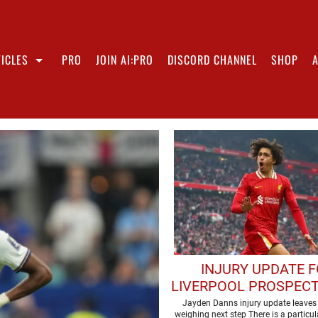
ICLES
PRO
JOIN AI:PRO
DISCORD CHANNEL
SHOP
INJURY UPDATE 
LIVERPOOL PROSPECT
MISSING USA TO
Jayden Danns injury update leaves 
weighing next step There is a particula