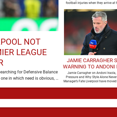
football injuries when they arrive at 
moment …
RPOOL NOT
MIER LEAGUE
JAMIE CARRAGHER 
R
WARNING TO ANDONI 
Searching for Defensive Balance
AHEAD OF DEBUT LIV
Jamie Carragher on Andoni Iraola, 
Pressure and Why Style Alone Never
Liverpool’s summer has acquired a familiar shape, one in which need is obvious, …
SEASON
Manager’s Fate Liverpool have moved 
a new era …