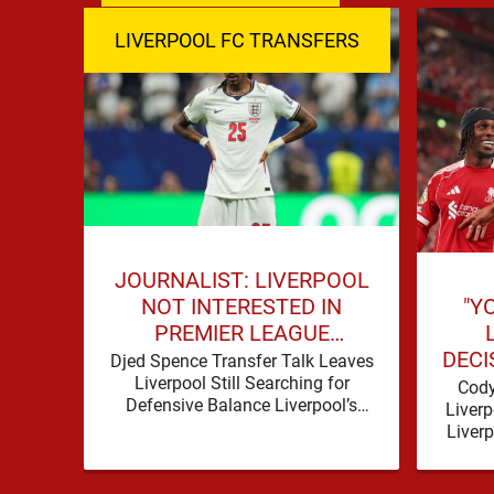
LIVERPOOL FC TRANSFERS
JOURNALIST: LIVERPOOL
"Y
NOT INTERESTED IN
PREMIER LEAGUE
DECI
DEFENDER
Djed Spence Transfer Talk Leaves
Liverpool Still Searching for
Cody
Defensive Balance Liverpool’s
Liverp
summer has acquired a familiar
Liver
shape, one in which need is
produce
obvious, …