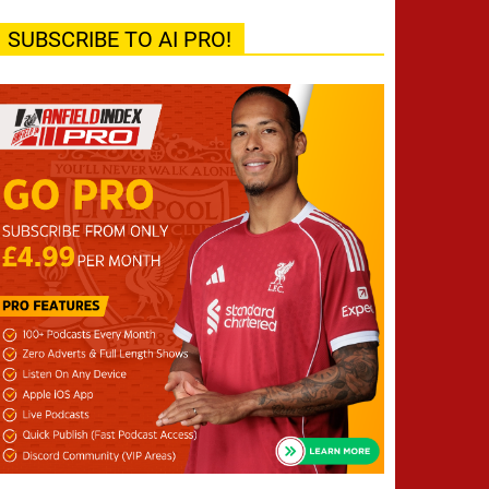
SUBSCRIBE TO AI PRO!