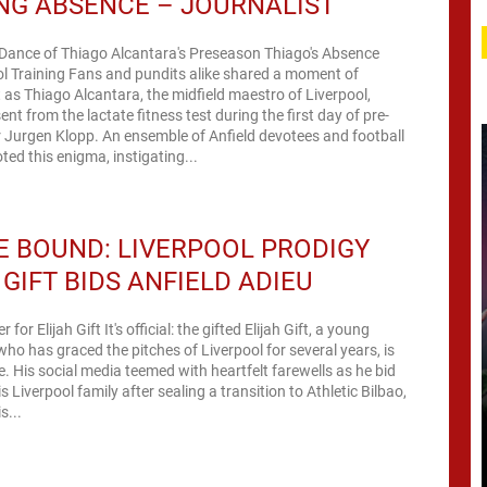
NG ABSENCE – JOURNALIST
 Dance of Thiago Alcantara's Preseason Thiago's Absence
l Training Fans and pundits alike shared a moment of
as Thiago Alcantara, the midfield maestro of Liverpool,
nt from the lactate fitness test during the first day of pre-
 Jurgen Klopp. An ensemble of Anfield devotees and football
ted this enigma, instigating...
 BOUND: LIVERPOOL PRODIGY
 GIFT BIDS ANFIELD ADIEU
for Elijah Gift It's official: the gifted Elijah Gift, a young
 who has graced the pitches of Liverpool for several years, is
 His social media teemed with heartfelt farewells as he bid
 Liverpool family after sealing a transition to Athletic Bilbao,
s...