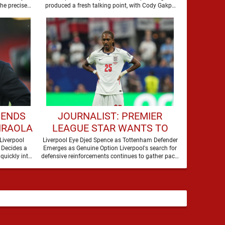
the precise
produced a fresh talking point, with Cody Gakpo
and Djed Spence …
SENDS
JOURNALIST: PREMIER
IRAOLA
LEAGUE STAR WANTS TO
ERPOOL
JOIN LIVERPOOL THIS
Liverpool
Liverpool Eye Djed Spence as Tottenham Defender
 Decides a
Emerges as Genuine Option Liverpool's search for
SUMMER
quickly into
defensive reinforcements continues to gather pace,
and Djed Spence is …