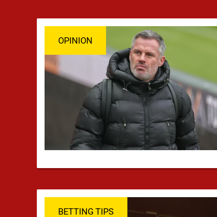
OPINION
BETTING TIPS