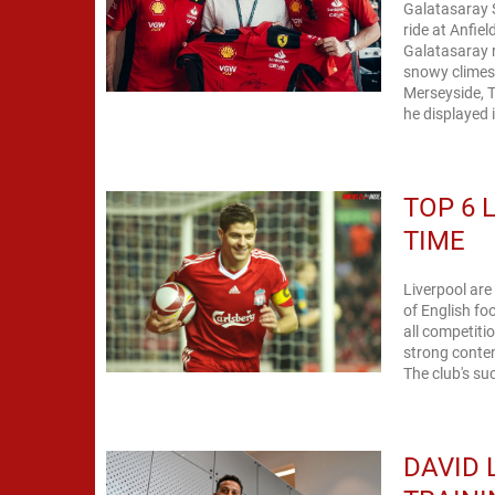
Galatasaray S
ride at Anfie
Galatasaray r
snowy climes
Merseyside, T
he displayed 
TOP 6 
TIME
Liverpool are
of English fo
all competiti
strong conten
The club's suc
DAVID 