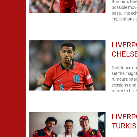
Rumours Reve
possible mov
base. The ech
implications 
LIVERP
CHELSE
Neil Jones on
set their sig
rumours inten
sessions and 
return to Live
LIVERP
TURKIS