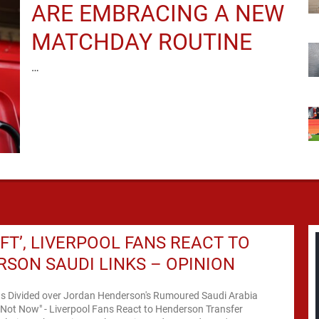
ARE EMBRACING A NEW
MATCHDAY ROUTINE
…
DAFT’, LIVERPOOL FANS REACT TO
SON SAUDI LINKS – OPINION
ns Divided over Jordan Henderson's Rumoured Saudi Arabia
 Not Now" - Liverpool Fans React to Henderson Transfer