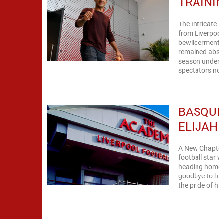
TRAINI
The Intricate
from Liverpoo
bewilderment 
remained abse
season under
spectators no
BASQUE
ELIJAH
A New Chapter 
football star
heading home.
goodbye to his
the pride of hi