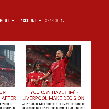
ABOUT
ACCOUNT
SEARCH
FOR
"YOU CAN HAVE HIM" -
 AFTER
LIVERPOOL MAKE DECISION
UR
OVER FORWARD
Liverpool
Cody Gakpo, Djed Spence and Liverpool transfer
r cruelty in
talks explained Liverpool’s summer planning has