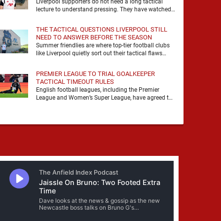
Liverpool supporters do not need a long tactical
lecture to understand pressing. They have watched
it, felt it, shouted with it. At Anfield, a …
THE TACTICAL QUESTIONS LIVERPOOL STILL
NEED TO ANSWER BEFORE THE SEASON
Summer friendlies are where top-tier football clubs
like Liverpool quietly sort out their tactical flaws
before the real matches kick off. For any side …
PREMIER LEAGUE TO TRIAL GOALKEEPER
TACTICAL TIMEOUT RULES
English football leagues, including the Premier
League and Women’s Super League, have agreed to
trial new rules designed to help overcome
goalkeeper tactical timeouts. …