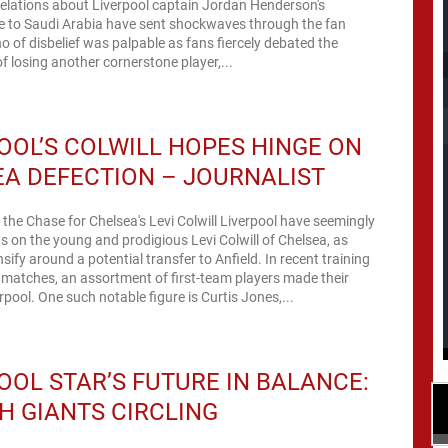
lations about Liverpool captain Jordan Henderson's
e to Saudi Arabia have sent shockwaves through the fan
o of disbelief was palpable as fans fiercely debated the
of losing another cornerstone player,...
OOL’S COLWILL HOPES HINGE ON
A DEFECTION – JOURNALIST
 the Chase for Chelsea's Levi Colwill Liverpool have seemingly
hts on the young and prodigious Levi Colwill of Chelsea, as
sify around a potential transfer to Anfield. In recent training
matches, an assortment of first-team players made their
rpool. One such notable figure is Curtis Jones,...
OOL STAR’S FUTURE IN BALANCE:
H GIANTS CIRCLING