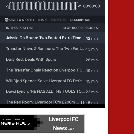
Liverpool FC
News
24/7