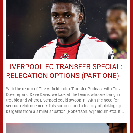
LIVERPOOL FC TRANSFER SPECIAL:
RELEGATION OPTIONS (PART ONE)
With the return of The Anfield Index Transfer Podcast with Trev
Downey and Dave Davis, we look at the teams who are bang in
trouble and where Liverpool could swoop in. With the need for
serious reinforcements this summer and a history of picking up
bargains from a similar situation (Robertson, Wijnaldum etc), it...