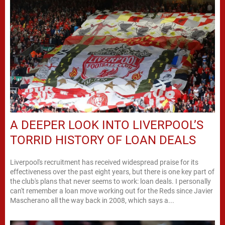
A DEEPER LOOK INTO LIVERPOOL’S
TORRID HISTORY OF LOAN DEALS
Liverpool's recruitment has received widespread praise for its
effectiveness over the past eight years, but there is one key part of
the club's plans that never seems to work: loan deals. I personally
can't remember a loan move working out for the Reds since Javier
Mascherano all the way back in 2008, which says a...