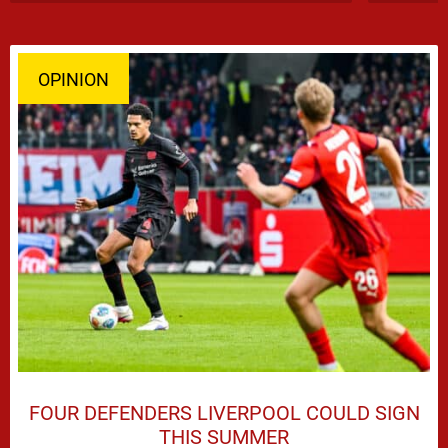
OPINION
FOUR DEFENDERS LIVERPOOL COULD SIGN
THIS SUMMER