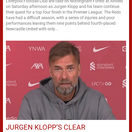
Liverpool Football Club will take on Nottingham Forest at Anfield
on Saturday afternoon as Jurgen Klopp and his team continue
their quest for a top-four finish in the Premier League. The Reds
have had a difficult season, with a series of injuries and poor
performances leaving them nine points behind fourth-placed
Newcastle United with only...
JURGEN KLOPP’S CLEAR