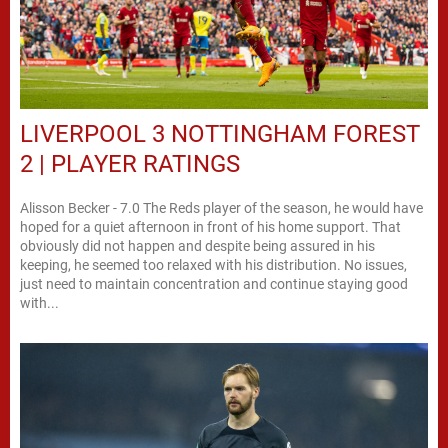
LIVERPOOL 3 NOTTINGHAM FOREST
2 | PLAYER RATINGS
Alisson Becker - 7.0 The Reds player of the season, he would have
hoped for a quiet afternoon in front of his home support. That
obviously did not happen and despite being assured in his
keeping, he seemed too relaxed with his distribution. No issues,
just need to maintain concentration and continue staying good
with...