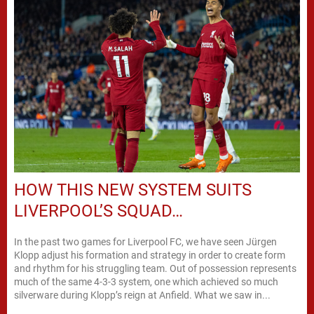
HOW THIS NEW SYSTEM SUITS
LIVERPOOL’S SQUAD…
In the past two games for Liverpool FC, we have seen Jürgen
Klopp adjust his formation and strategy in order to create form
and rhythm for his struggling team. Out of possession represents
much of the same 4-3-3 system, one which achieved so much
silverware during Klopp’s reign at Anfield. What we saw in...