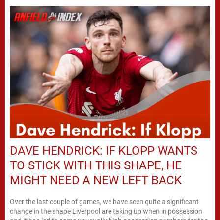
DAVE HENDRICK: IF KLOPP WANTS
TO STICK WITH THIS SHAPE, HE
MIGHT NEED A NEW LEFT BACK
Over the last couple of games, we have seen quite a significant
change in the shape Liverpool are taking up when in possession