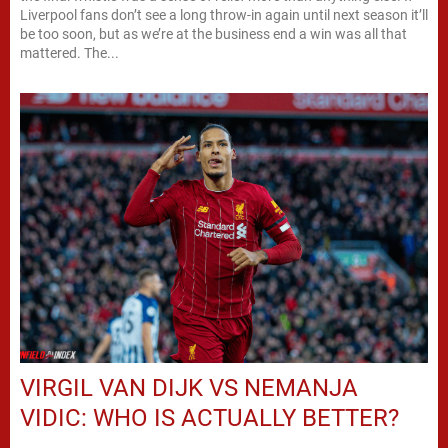
Liverpool fans don’t see a long throw-in again until next season it’ll
be too soon, but as we’re at the business end a win was all that
mattered. The...
VIRGIL VAN DIJK VS NEMANJA
VIDIC: WHO IS ACTUALLY BETTER?