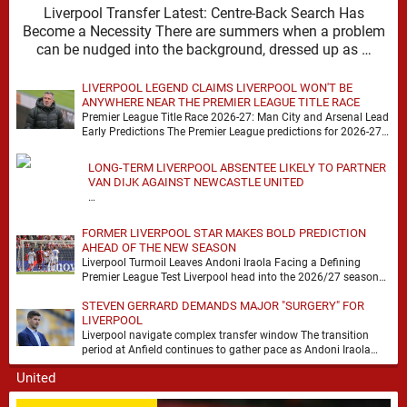
Liverpool Transfer Latest: Centre-Back Search Has
Become a Necessity There are summers when a problem
can be nudged into the background, dressed up as …
LIVERPOOL LEGEND CLAIMS LIVERPOOL WON'T BE
ANYWHERE NEAR THE PREMIER LEAGUE TITLE RACE
Premier League Title Race 2026-27: Man City and Arsenal Lead
Early Predictions The Premier League predictions for 2026-27
are already beginning to take shape, …
LONG-TERM LIVERPOOL ABSENTEE LIKELY TO PARTNER
VAN DIJK AGAINST NEWCASTLE UNITED
…
FORMER LIVERPOOL STAR MAKES BOLD PREDICTION
AHEAD OF THE NEW SEASON
Liverpool Turmoil Leaves Andoni Iraola Facing a Defining
Premier League Test Liverpool head into the 2026/27 season
with noise, doubt and very little certainty. …
STEVEN GERRARD DEMANDS MAJOR "SURGERY" FOR
LIVERPOOL
Liverpool navigate complex transfer window The transition
period at Anfield continues to gather pace as Andoni Iraola
attempts to mould a squad capable of …