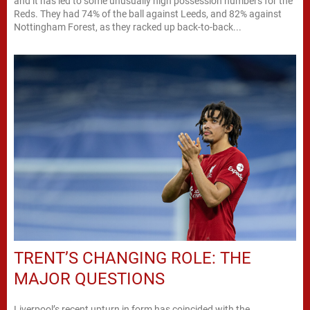
and it has led to some unusually high possession numbers for the
Reds. They had 74% of the ball against Leeds, and 82% against
Nottingham Forest, as they racked up back-to-back...
TRENT’S CHANGING ROLE: THE
MAJOR QUESTIONS
Liverpool’s recent upturn in form has coincided with the