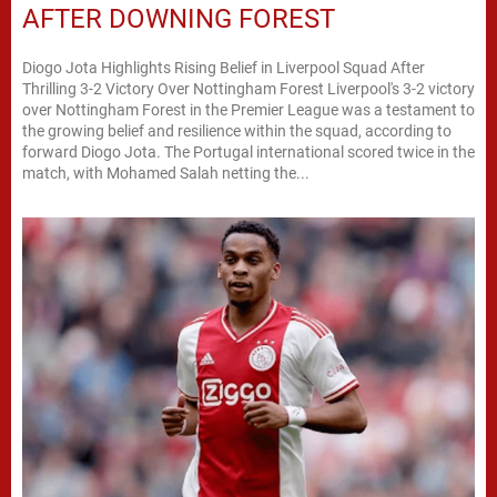
AFTER DOWNING FOREST
Diogo Jota Highlights Rising Belief in Liverpool Squad After
Thrilling 3-2 Victory Over Nottingham Forest Liverpool's 3-2 victory
over Nottingham Forest in the Premier League was a testament to
the growing belief and resilience within the squad, according to
forward Diogo Jota. The Portugal international scored twice in the
match, with Mohamed Salah netting the...