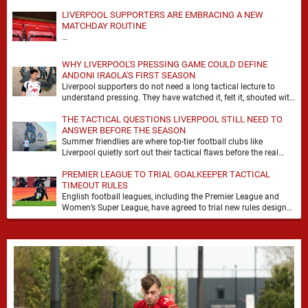
LIVERPOOL SUPPORTERS ARE EMBRACING A NEW
MATCHDAY ROUTINE
…
WHY LIVERPOOL'S PRESSING GAME COULD DEFINE
ANDONI IRAOLA'S FIRST SEASON
Liverpool supporters do not need a long tactical lecture to
understand pressing. They have watched it, felt it, shouted with
it. At Anfield, a …
THE TACTICAL QUESTIONS LIVERPOOL STILL NEED TO
ANSWER BEFORE THE SEASON
Summer friendlies are where top-tier football clubs like
Liverpool quietly sort out their tactical flaws before the real
matches kick off. For any side …
PREMIER LEAGUE TO TRIAL GOALKEEPER TACTICAL
TIMEOUT RULES
English football leagues, including the Premier League and
Women’s Super League, have agreed to trial new rules designed
to help overcome goalkeeper tactical timeouts. …