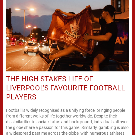
THE HIGH STAKES LIFE OF
LIVERPOOL’S FAVOURITE FOOTBALL
PLAYERS
Football is widely recognised as a unifying force, bringing people
from different walks of life together worldwide. Despite their
dissimilarities in social status and background, individuals all over
the globe share a passion for this game. Similarly, gambling is also
a widespread pastime across the globe, with numerous athletes