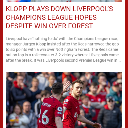
KLOPP PLAYS DOWN LIVERPOOL’S
CHAMPIONS LEAGUE HOPES
DESPITE WIN OVER FOREST
Liverpool have "nothing to do" with the Champions League race,
manager Jurgen Klopp insisted after the Reds narrowed the gap
to six points with a win over Nottingham Forest. The Reds came
out on top in a rollercoaster 3-2 victory where all five goals came
after the break. It was Liverpool's second Premier League win in...