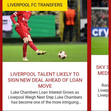
LIVERPOOL FC TRANSFERS
SKY S
MEDI
LIVERPOOL TALENT LIKELY TO
SIGN NEW DEAL AHEAD OF LOAN
Rona
MOVE
Liverpo
Luke Chambers Loan Interest Grows as
Liverpo
Liverpool Weigh Next Step Luke Chambers
the lo
has become one of the more intriguing
subplots of Liverpool’s summer, a …