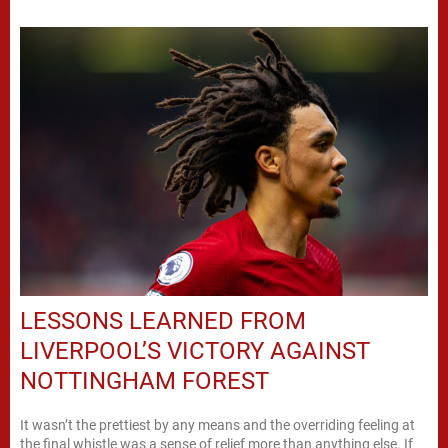
LESSONS LEARNED FROM
LIVERPOOL’S VICTORY AGAINST
NOTTINGHAM FOREST
It wasn’t the prettiest by any means and the overriding feeling at
the final whistle was a sense of relief more than anything else. If