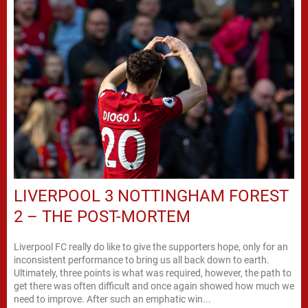
LIVERPOOL 3 NOTTINGHAM FOREST
2 – THE POST-MORTEM
Liverpool FC really do like to give the supporters hope, only for an
inconsistent performance to bring us all back down to earth.
Ultimately, three points is what was required, however, the path to
get there was often difficult and once again showed how much we
need to improve. After such an emphatic win...