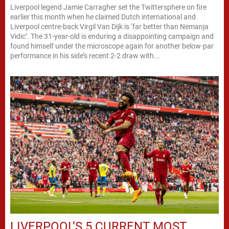
Liverpool legend Jamie Carragher set the Twittersphere on fire
earlier this month when he claimed Dutch international and
Liverpool centre-back Virgil Van Dijk is ‘far better than Nemanja
Vidic’. The 31-year-old is enduring a disappointing campaign and
found himself under the microscope again for another below-par
performance in his side’s recent 2-2 draw with...
LIVERPOOL’S 5 CURRENT MOST