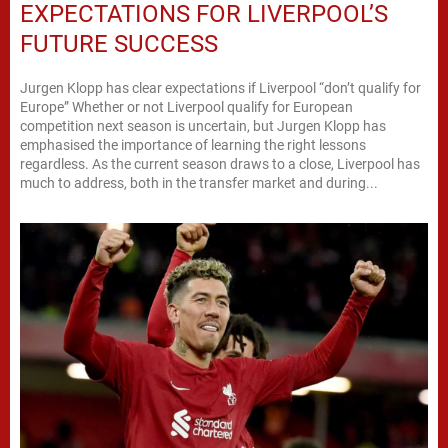
EXPECTATIONS FOR LIVERPOOL’S
FUTURE SUCCESS
Jurgen Klopp has clear expectations if Liverpool “don’t qualify for
Europe” Whether or not Liverpool qualify for European
competition next season is uncertain, but Jurgen Klopp has
emphasised the importance of learning the right lessons
regardless. As the current season draws to a close, Liverpool has
much to address, both in the transfer market and during...