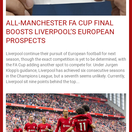
ALL-MANCHESTER FA CUP FINAL
BOOSTS LIVERPOOL’S EUROPEAN
PROSPECTS
Liverpool continue their pursuit of European football for next
season, though the exact competition is yet to be determined, with
the FA Cup adding another spot to compete for. Under Jurgen
Klopp's guidance, Liverpool has achieved six consecutive seasons
in the Champions League, but a seventh seems unlikely. Currently,
Liverpool sit nine points behind the top...