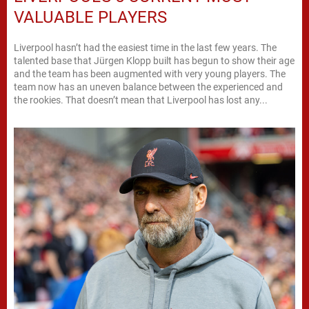
VALUABLE PLAYERS
Liverpool hasn’t had the easiest time in the last few years. The
talented base that Jürgen Klopp built has begun to show their age
and the team has been augmented with very young players. The
team now has an uneven balance between the experienced and
the rookies. That doesn’t mean that Liverpool has lost any...