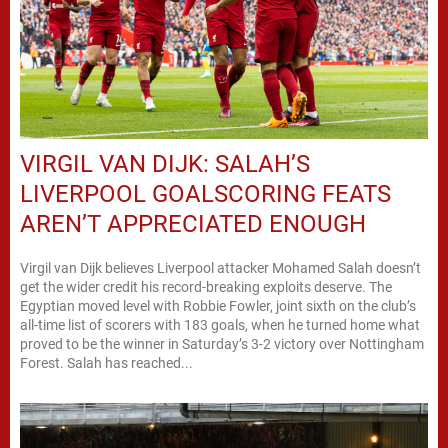
VIRGIL VAN DIJK: SALAH’S
LIVERPOOL GOALSCORING FEATS
AREN’T APPRECIATED ENOUGH
Virgil van Dijk believes Liverpool attacker Mohamed Salah doesn’t
get the wider credit his record-breaking exploits deserve. The
Egyptian moved level with Robbie Fowler, joint sixth on the club’s
all-time list of scorers with 183 goals, when he turned home what
proved to be the winner in Saturday’s 3-2 victory over Nottingham
Forest. Salah has reached...