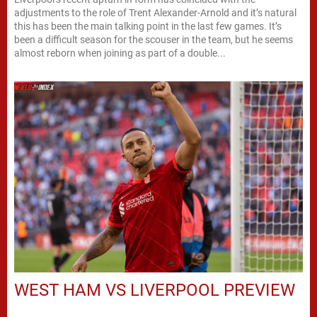
adjustments to the role of Trent Alexander-Arnold and it’s natural
this has been the main talking point in the last few games. It’s
been a difficult season for the scouser in the team, but he seems
almost reborn when joining as part of a double...
WEST HAM VS LIVERPOOL PREVIEW