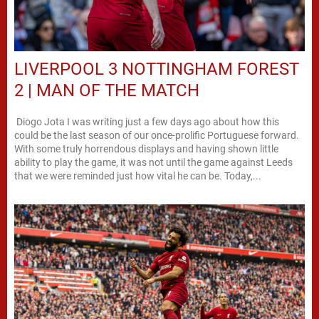
LIVERPOOL 3 NOTTINGHAM FOREST
2 | MAN OF THE MATCH
Diogo Jota I was writing just a few days ago about how this
could be the last season of our once-prolific Portuguese forward.
With some truly horrendous displays and having shown little
ability to play the game, it was not until the game against Leeds
that we were reminded just how vital he can be. Today,...