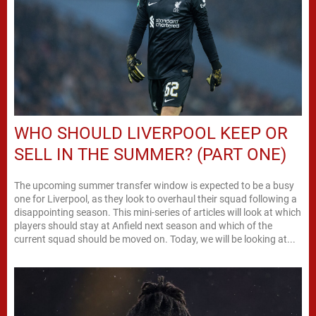
WHO SHOULD LIVERPOOL KEEP OR
SELL IN THE SUMMER? (PART ONE)
The upcoming summer transfer window is expected to be a busy
one for Liverpool, as they look to overhaul their squad following a
disappointing season. This mini-series of articles will look at which
players should stay at Anfield next season and which of the
current squad should be moved on. Today, we will be looking at...