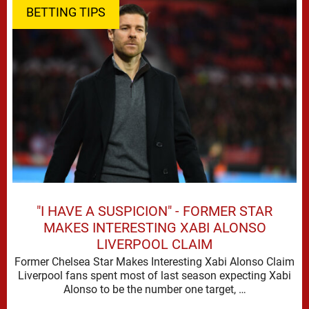
BETTING TIPS
"I HAVE A SUSPICION" - FORMER STAR
MAKES INTERESTING XABI ALONSO
LIVERPOOL CLAIM
Former Chelsea Star Makes Interesting Xabi Alonso Claim
Liverpool fans spent most of last season expecting Xabi
Alonso to be the number one target, …