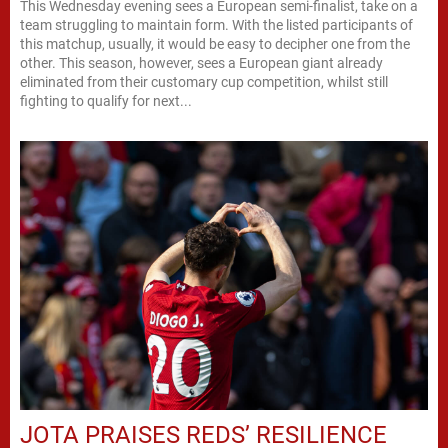
This Wednesday evening sees a European semi-finalist, take on a
team struggling to maintain form. With the listed participants of
this matchup, usually, it would be easy to decipher one from the
other. This season, however, sees a European giant already
eliminated from their customary cup competition, whilst still
fighting to qualify for next...
JOTA PRAISES REDS’ RESILIENCE