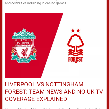
and celebrities indulging in casino games...
LIVERPOOL VS NOTTINGHAM
FOREST: TEAM NEWS AND NO UK TV
COVERAGE EXPLAINED