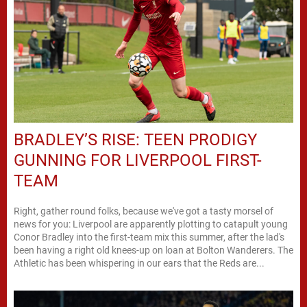
BRADLEY’S RISE: TEEN PRODIGY
GUNNING FOR LIVERPOOL FIRST-
TEAM
Right, gather round folks, because we've got a tasty morsel of
news for you: Liverpool are apparently plotting to catapult young
Conor Bradley into the first-team mix this summer, after the lad's
been having a right old knees-up on loan at Bolton Wanderers. The
Athletic has been whispering in our ears that the Reds are...