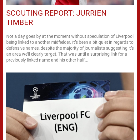
SCOUTING REPORT: JURRIEN
TIMBER
Not a day goes by at the moment without speculation of Liverpool
being linked to another midfielder. It’s been a bit quiet in regards to
defensive names, despite the majority of journalists suggesting it’s
an area we’ll clearly target. That was until a surprising link for a
previously linked name and his other half...