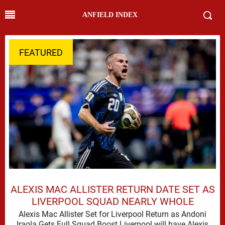
ANFIELD INDEX
FEATURED
ALEXIS MAC ALLISTER RETURN DATE SET AS
LIVERPOOL SQUAD NEARLY WHOLE
Alexis Mac Allister Set for Liverpool Return as Andoni
Iraola Gets Full Squad Boost Liverpool will have Alexis