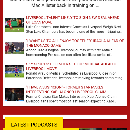
Mac Allister back in training on …
LIVERPOOL TALENT LIKELY TO SIGN NEW DEAL AHEAD
OF LOAN MOVE
Luke Chambers Loan Interest Grows as Liverpool Weigh Next
Step Luke Chambers has become one of the more intriguing
subplots of Liverpool’s summer, a …
"I WANT US TO ALL ENJOY TOGETHER" IRAOLA AHEAD OF
THE MONACO GAME
Andoni Iraola begins Liverpool journey with first Anfield
homecoming Pre-season can often feel like a series of
disconnected exercises, a scatter of flights, sessions …
SKY SPORTS: DEFENDER SET FOR MEDICAL AHEAD OF
LIVERPOOL MOVE
Ronald Araujo Medical Scheduled as Liverpool Close in on
Barcelona Defender Liverpool are moving towards completing
the loan signing of Ronald Araujo from Barcelona, …
"I HAVE A SUSPICION" - FORMER STAR MAKES
INTERESTING XABI ALONSO LIVERPOOL CLAIM
Former Chelsea Star Makes Interesting Xabi Alonso Claim
Liverpool fans spent most of last season expecting Xabi
Alonso to be the number one target, …
LATEST PODCASTS