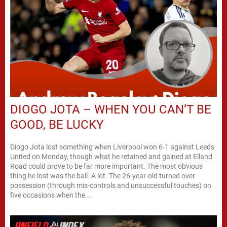
DIOGO JOTA – WHEN YOU CAN’T BE
GOOD, BE LUCKY
Diogo Jota lost something when Liverpool won 6-1 against Leeds
United on Monday, though what he retained and gained at Elland
Road could prove to be far more important. The most obvious
thing he lost was the ball. A lot. The 26-year-old turned over
possession (through mis-controls and unsuccessful touches) on
five occasions when the...