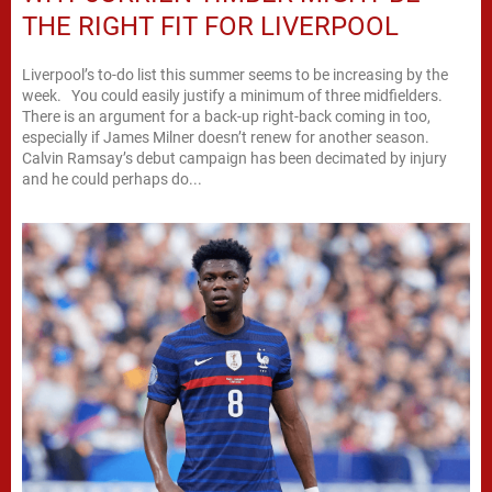
THE RIGHT FIT FOR LIVERPOOL
Liverpool’s to-do list this summer seems to be increasing by the
week. You could easily justify a minimum of three midfielders.
There is an argument for a back-up right-back coming in too,
especially if James Milner doesn’t renew for another season.
Calvin Ramsay’s debut campaign has been decimated by injury
and he could perhaps do...