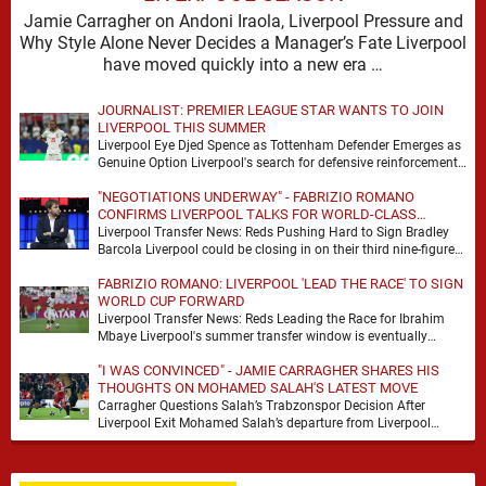
Jamie Carragher on Andoni Iraola, Liverpool Pressure and
Why Style Alone Never Decides a Manager’s Fate Liverpool
have moved quickly into a new era …
JOURNALIST: PREMIER LEAGUE STAR WANTS TO JOIN
LIVERPOOL THIS SUMMER
Liverpool Eye Djed Spence as Tottenham Defender Emerges as
Genuine Option Liverpool's search for defensive reinforcements
continues to gather pace, and Djed Spence is …
"NEGOTIATIONS UNDERWAY" - FABRIZIO ROMANO
CONFIRMS LIVERPOOL TALKS FOR WORLD-CLASS
FORWARD
Liverpool Transfer News: Reds Pushing Hard to Sign Bradley
Barcola Liverpool could be closing in on their third nine-figure
transfer deal in the past …
FABRIZIO ROMANO: LIVERPOOL 'LEAD THE RACE' TO SIGN
WORLD CUP FORWARD
Liverpool Transfer News: Reds Leading the Race for Ibrahim
Mbaye Liverpool's summer transfer window is eventually
starting to pick up the pace. It started …
"I WAS CONVINCED" - JAMIE CARRAGHER SHARES HIS
THOUGHTS ON MOHAMED SALAH'S LATEST MOVE
Carragher Questions Salah’s Trabzonspor Decision After
Liverpool Exit Mohamed Salah’s departure from Liverpool
always felt certain to generate debate. Players of his stature
rarely …