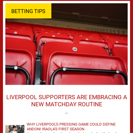
BETTING TIPS
LIVERPOOL SUPPORTERS ARE EMBRACING A
NEW MATCHDAY ROUTINE
…
WHY LIVERPOOL'S PRESSING GAME COULD DEFINE
ANDONI IRAOLA'S FIRST SEASON