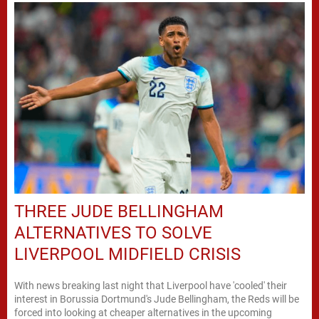
THREE JUDE BELLINGHAM
ALTERNATIVES TO SOLVE
LIVERPOOL MIDFIELD CRISIS
With news breaking last night that Liverpool have 'cooled' their
interest in Borussia Dortmund's Jude Bellingham, the Reds will be
forced into looking at cheaper alternatives in the upcoming