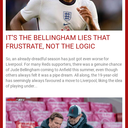
IT’S THE BELLINGHAM LIES THAT
FRUSTRATE, NOT THE LOGIC
So, an already-dreadful season has just got even worse for
Liverpool. For many Reds supporters, there was a genuine chance
of Jude Bellingham coming to Anfield this summer, even though
others always felt it was a pipe dream. All along, the 19-year-old
has seemingly always favoured a move to Liverpool, liking the idea
of playing under...