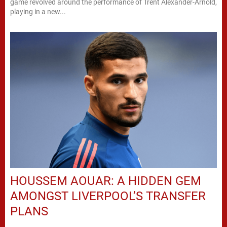
game revolved around the performance of Trent Alexander-Arnold,
playing in a new...
HOUSSEM AOUAR: A HIDDEN GEM
AMONGST LIVERPOOL’S TRANSFER
PLANS