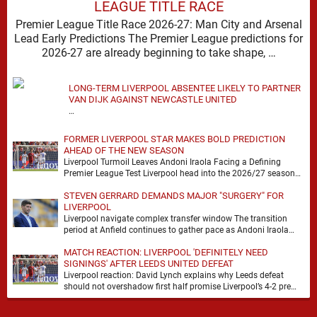
LEAGUE TITLE RACE
Premier League Title Race 2026-27: Man City and Arsenal
Lead Early Predictions The Premier League predictions for
2026-27 are already beginning to take shape, …
LONG-TERM LIVERPOOL ABSENTEE LIKELY TO PARTNER
VAN DIJK AGAINST NEWCASTLE UNITED
…
FORMER LIVERPOOL STAR MAKES BOLD PREDICTION
AHEAD OF THE NEW SEASON
Liverpool Turmoil Leaves Andoni Iraola Facing a Defining
Premier League Test Liverpool head into the 2026/27 season
with noise, doubt and very little certainty. …
STEVEN GERRARD DEMANDS MAJOR "SURGERY" FOR
LIVERPOOL
Liverpool navigate complex transfer window The transition
period at Anfield continues to gather pace as Andoni Iraola
attempts to mould a squad capable of …
MATCH REACTION: LIVERPOOL 'DEFINITELY NEED
SIGNINGS' AFTER LEEDS UNITED DEFEAT
Liverpool reaction: David Lynch explains why Leeds defeat
should not overshadow first half promise Liverpool’s 4-2 pre
season defeat against Leeds United created plenty …