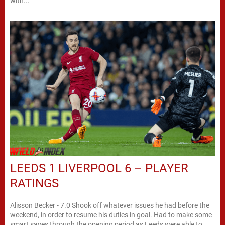
with...
LEEDS 1 LIVERPOOL 6 – PLAYER
RATINGS
Alisson Becker - 7.0 Shook off whatever issues he had before the
weekend, in order to resume his duties in goal. Had to make some
smart saves through the opening period as Leeds were able to