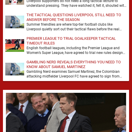
Liverpool supporters do not need a long tactical lecture to
understand pressing. They have watched it, felt it, shouted with
it. At Anfield, a …
THE TACTICAL QUESTIONS LIVERPOOL STILL NEED TO
ANSWER BEFORE THE SEASON
Summer friendlies are where top-tier football clubs like
Liverpool quietly sort out their tactical flaws before the real
matches kick off. For any side …
PREMIER LEAGUE TO TRIAL GOALKEEPER TACTICAL
TIMEOUT RULES
English football leagues, including the Premier League and
Women’s Super League, have agreed to trial new rules designed
to help overcome goalkeeper tactical timeouts. …
GAMBLING NERD REVEALS EVERYTHING YOU NEED TO
KNOW ABOUT SAMUEL MARTINEZ
Gambling Nerd examines Samuel Martinez, the Colombian
attacking midfielder Liverpool FC have agreed to sign from
Atlético Nacional. The teenager attracted attention through his
…