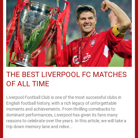
THE BEST LIVERPOOL FC MATCHES
OF ALL TIME
Liverpool Football Club is one of the most successful clubs in
English football history, with a rich legacy of unforgettable
moments and achievements. From thrilling comebacks to
dominant performances, Liverpool has given its fans many
reasons to celebrate over the years. In this article, we will take a
trip down memory lane and relive...