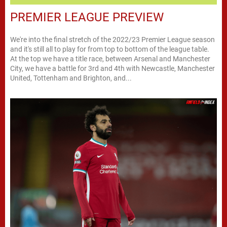
PREMIER LEAGUE PREVIEW
We're into the final stretch of the 2022/23 Premier League season
and it's still all to play for from top to bottom of the league table.
At the top we have a title race, between Arsenal and Manchester
City, we have a battle for 3rd and 4th with Newcastle, Manchester
United, Tottenham and Brighton, and...