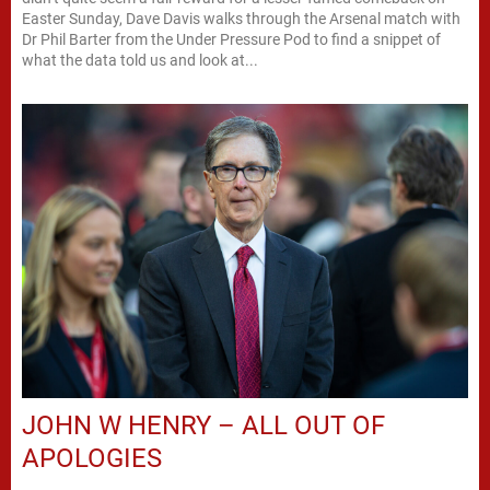
Easter Sunday, Dave Davis walks through the Arsenal match with
Dr Phil Barter from the Under Pressure Pod to find a snippet of
what the data told us and look at...
JOHN W HENRY – ALL OUT OF
APOLOGIES