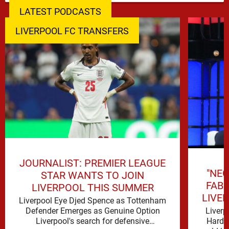
LATEST PODCASTS
LIVERPOOL FC TRANSFERS
JOURNALIST: PREMIER LEAGUE
"NEG
STAR WANTS TO JOIN
FAB
LIVERPOOL THIS SUMMER
LIVE
Liverpool Eye Djed Spence as Tottenham
Liverp
Defender Emerges as Genuine Option
Hard t
Liverpool's search for defensive