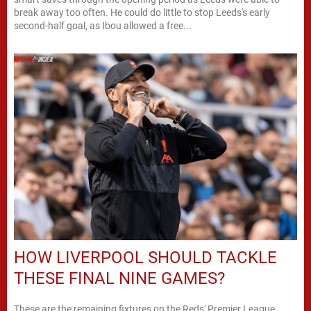
break away too often. He could do little to stop Leeds's early
second-half goal, as Ibou allowed a free...
HOW LIVERPOOL SHOULD TACKLE
THESE FINAL NINE GAMES?
These are the remaining fixtures on the Reds' Premier League