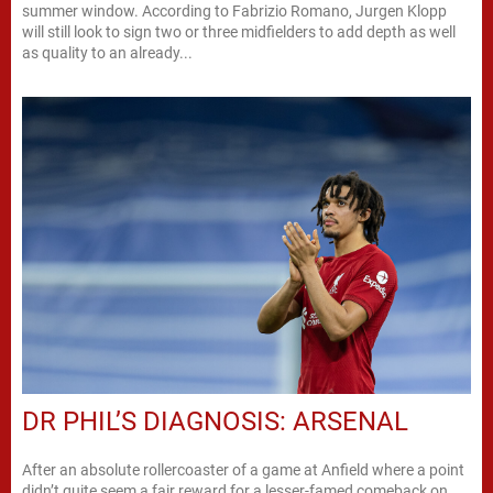
summer window. According to Fabrizio Romano, Jurgen Klopp
will still look to sign two or three midfielders to add depth as well
as quality to an already...
DR PHIL’S DIAGNOSIS: ARSENAL
After an absolute rollercoaster of a game at Anfield where a point
didn’t quite seem a fair reward for a lesser-famed comeback on