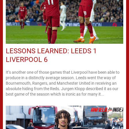
LESSONS LEARNED: LEEDS 1
LIVERPOOL 6
It’s another one of those games that Liverpool have been able to
produce in a distinctly average season. Leeds went the way of
Bournemouth, Rangers, and Manchester United in receiving an
absolute hiding from the Reds. Jurgen Klopp described it as our
best game of the season which is ironic as for many it...