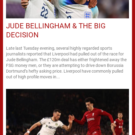
JUDE BELLINGHAM & THE BIG
DECISION
Late last Tuesday evening, several highly regarded sports
journalists reported that Liverpool had pulled out of the race for
Jude Bellingham. The £120m deal has either frightened away the
FSG money men, or they are attempting to drive down Borussia
Dortmund’s hefty asking price. Liverpool have commonly pulled
out of high profile moves in...