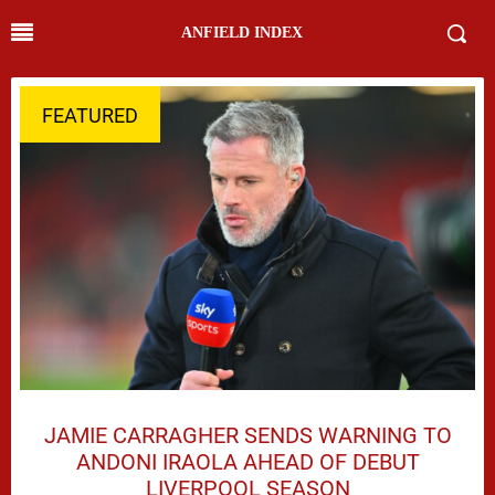
ANFIELD INDEX
FEATURED
JAMIE CARRAGHER SENDS WARNING TO
ANDONI IRAOLA AHEAD OF DEBUT
LIVERPOOL SEASON