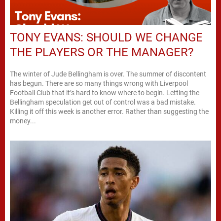
TONY EVANS: SHOULD WE CHANGE
THE PLAYERS OR THE MANAGER?
The winter of Jude Bellingham is over. The summer of discontent
has begun. There are so many things wrong with Liverpool
Football Club that it’s hard to know where to begin. Letting the
Bellingham speculation get out of control was a bad mistake.
Killing it off this week is another error. Rather than suggesting the
money...