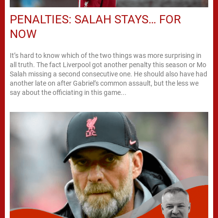
PENALTIES: SALAH STAYS… FOR
NOW
It’s hard to know which of the two things was more surprising in
all truth. The fact Liverpool got another penalty this season or Mo
Salah missing a second consecutive one. He should also have had
another late on after Gabriel’s common assault, but the less we
say about the officiating in this game...