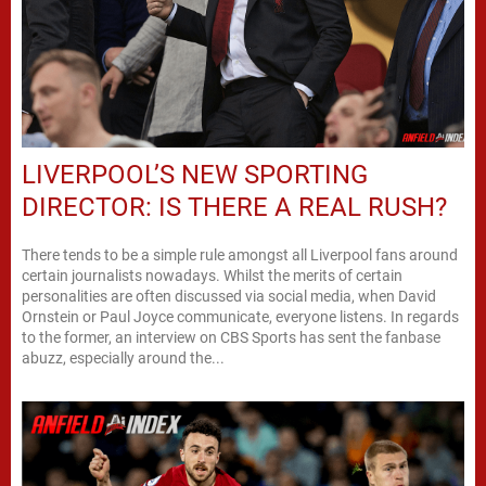
LIVERPOOL’S NEW SPORTING
DIRECTOR: IS THERE A REAL RUSH?
There tends to be a simple rule amongst all Liverpool fans around
certain journalists nowadays. Whilst the merits of certain
personalities are often discussed via social media, when David
Ornstein or Paul Joyce communicate, everyone listens. In regards
to the former, an interview on CBS Sports has sent the fanbase
abuzz, especially around the...