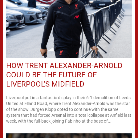
HOW TRENT ALEXANDER-ARNOLD
COULD BE THE FUTURE OF
LIVERPOOL’S MIDFIELD
Liverpool put in a fantastic display in their 6-1 demolition of Leeds
United at Elland Road, where Trent Alexander-Arnold was the star
of the show. Jurgen Klopp opted to continue with the same
system that had forced Arsenal into a total collapse at Anfield last
week, with the full-back joining Fabinho at the base of...