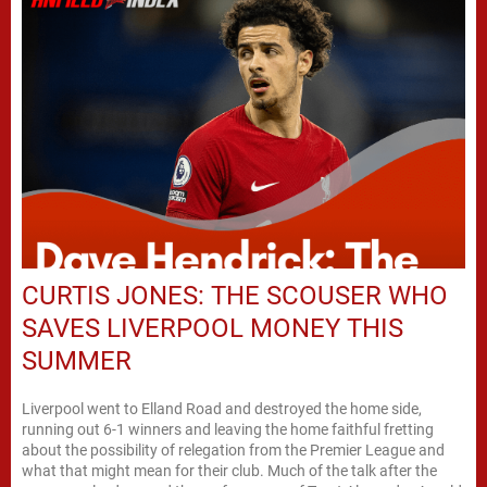
CURTIS JONES: THE SCOUSER WHO
SAVES LIVERPOOL MONEY THIS
SUMMER
Liverpool went to Elland Road and destroyed the home side,
running out 6-1 winners and leaving the home faithful fretting
about the possibility of relegation from the Premier League and
what that might mean for their club. Much of the talk after the