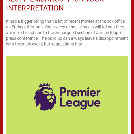
INTERPRETATION
It had a bigger billing than a lot of recent movies at the box office
on Friday afternoon. One sweep of social media will tell you there
are mixed reactions to the embargoed section of Jurgen Klopp’s
press conference. The build up can always leave a disappointment
with the main event, but suggestions that...