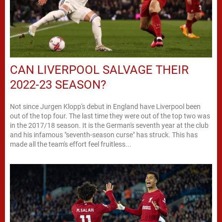
CAN LIVERPOOL SALVAGE THEIR
2022-23 SEASON?
Not since Jurgen Klopp's debut in England have Liverpool been
out of the top four. The last time they were out of the top two was
in the 2017/18 season. It is the German's seventh year at the club
and his infamous "seventh-season curse" has struck. This has
made all the team's effort feel fruitless...