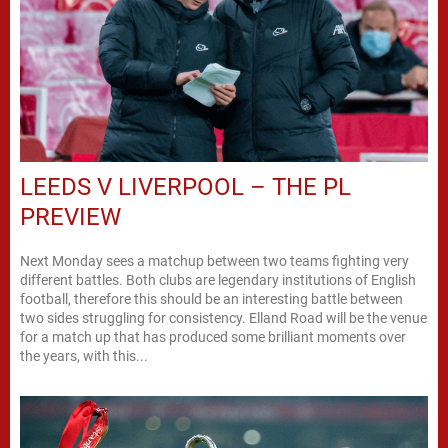
LEEDS V LIVERPOOL – THE PL
PREVIEW
Next Monday sees a matchup between two teams fighting very
different battles. Both clubs are legendary institutions of English
football, therefore this should be an interesting battle between
two sides struggling for consistency. Elland Road will be the venue
for a match up that has produced some brilliant moments over
the years, with this...