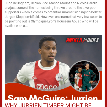
Jude Bellingham, Declan Rice, Mason Mount and Nicolo Barella
are just some of the names being thrown around the Liverpool
supporters when it comes to potential summer signings to bolster
Jurgen Klopp's midfield. However, one name that very few seem to
be pointing out is Olympique Lyon's Houssem Aouar, who will be
available on a...
WHY JURRIEN TIMBER MIGHT BE