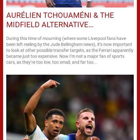
AURÉLIEN TCHOUAMÉNI & THE
MIDFIELD ALTERNATIVE…
During this time of mourning (where some Liverpool fans have
been left reeling by the Jude Bellingham news), it’s now important
to look at other possible transfer targets, as the Ferrari apparently
became just too expensive. Now I’m not a major fan of sports
cars, as they’re too low, too small, and far too...