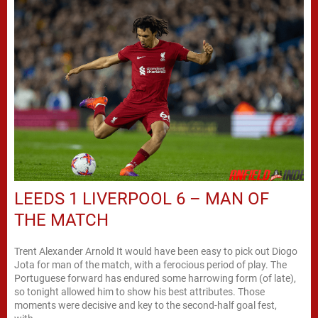
LEEDS 1 LIVERPOOL 6 – MAN OF
THE MATCH
Trent Alexander Arnold It would have been easy to pick out Diogo
Jota for man of the match, with a ferocious period of play. The
Portuguese forward has endured some harrowing form (of late),
so tonight allowed him to show his best attributes. Those
moments were decisive and key to the second-half goal fest,