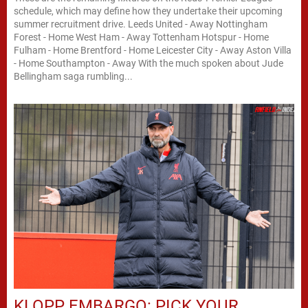
schedule, which may define how they undertake their upcoming
summer recruitment drive. Leeds United - Away Nottingham
Forest - Home West Ham - Away Tottenham Hotspur - Home
Fulham - Home Brentford - Home Leicester City - Away Aston Villa
- Home Southampton - Away With the much spoken about Jude
Bellingham saga rumbling...
KLOPP EMBARGO: PICK YOUR