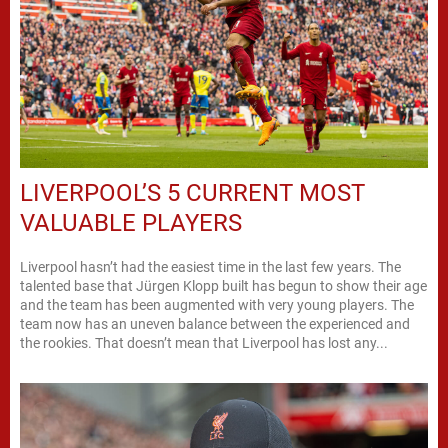
LIVERPOOL’S 5 CURRENT MOST
VALUABLE PLAYERS
Liverpool hasn’t had the easiest time in the last few years. The
talented base that Jürgen Klopp built has begun to show their age
and the team has been augmented with very young players. The
team now has an uneven balance between the experienced and
the rookies. That doesn’t mean that Liverpool has lost any...