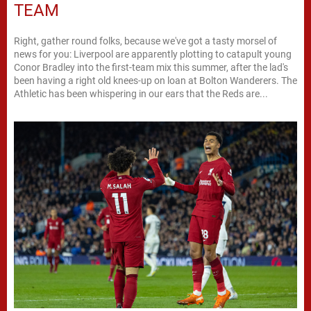
TEAM
Right, gather round folks, because we've got a tasty morsel of
news for you: Liverpool are apparently plotting to catapult young
Conor Bradley into the first-team mix this summer, after the lad's
been having a right old knees-up on loan at Bolton Wanderers. The
Athletic has been whispering in our ears that the Reds are...