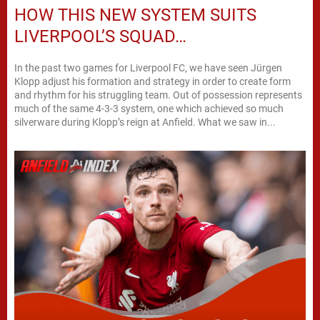
HOW THIS NEW SYSTEM SUITS
LIVERPOOL’S SQUAD…
In the past two games for Liverpool FC, we have seen Jürgen
Klopp adjust his formation and strategy in order to create form
and rhythm for his struggling team. Out of possession represents
much of the same 4-3-3 system, one which achieved so much
silverware during Klopp’s reign at Anfield. What we saw in...