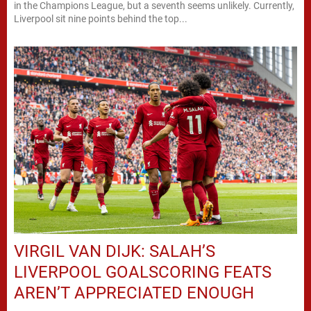
in the Champions League, but a seventh seems unlikely. Currently,
Liverpool sit nine points behind the top...
VIRGIL VAN DIJK: SALAH’S
LIVERPOOL GOALSCORING FEATS
AREN’T APPRECIATED ENOUGH