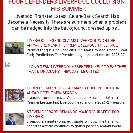
FOUR DEFENDERS LIVERPOOL COULD SIGN
THIS SUMMER
Liverpool Transfer Latest: Centre-Back Search Has
Become a Necessity There are summers when a problem
can be nudged into the background, dressed up as …
LIVERPOOL LEGEND CLAIMS LIVERPOOL WON'T BE
ANYWHERE NEAR THE PREMIER LEAGUE TITLE RACE
Premier League Title Race 2026-27: Man City and Arsenal Lead
Early Predictions The Premier League predictions for 2026-27
are already beginning to take shape, …
LONG-TERM LIVERPOOL ABSENTEE LIKELY TO PARTNER
VAN DIJK AGAINST NEWCASTLE UNITED
…
FORMER LIVERPOOL STAR MAKES BOLD PREDICTION
AHEAD OF THE NEW SEASON
Liverpool Turmoil Leaves Andoni Iraola Facing a Defining
Premier League Test Liverpool head into the 2026/27 season
with noise, doubt and very little certainty. …
STEVEN GERRARD DEMANDS MAJOR "SURGERY" FOR
LIVERPOOL
Liverpool navigate complex transfer window The transition
period at Anfield continues to gather pace as Andoni Iraola
attempts to mould a squad capable of …