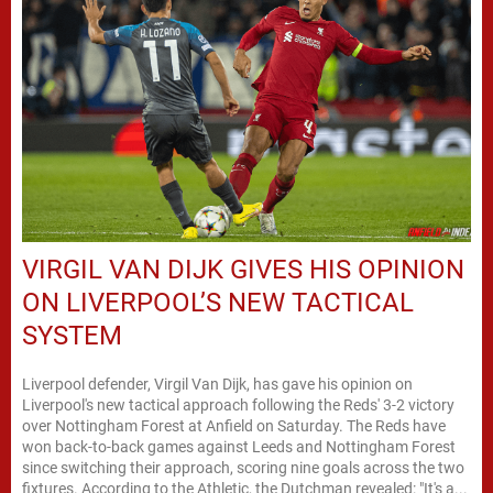
VIRGIL VAN DIJK GIVES HIS OPINION
ON LIVERPOOL’S NEW TACTICAL
SYSTEM
Liverpool defender, Virgil Van Dijk, has gave his opinion on
Liverpool's new tactical approach following the Reds' 3-2 victory
over Nottingham Forest at Anfield on Saturday. The Reds have
won back-to-back games against Leeds and Nottingham Forest
since switching their approach, scoring nine goals across the two
fixtures. According to the Athletic, the Dutchman revealed: "It's a...