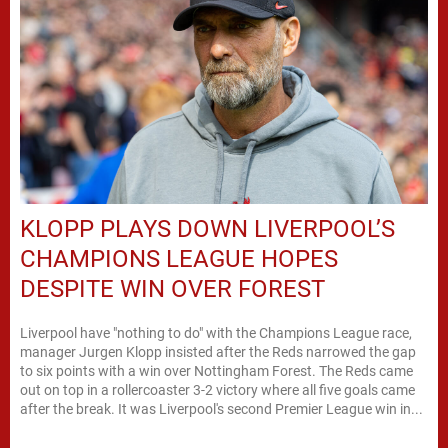
KLOPP PLAYS DOWN LIVERPOOL’S
CHAMPIONS LEAGUE HOPES
DESPITE WIN OVER FOREST
Liverpool have "nothing to do" with the Champions League race,
manager Jurgen Klopp insisted after the Reds narrowed the gap
to six points with a win over Nottingham Forest. The Reds came
out on top in a rollercoaster 3-2 victory where all five goals came
after the break. It was Liverpool's second Premier League win in...