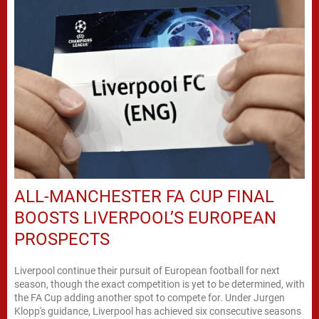
ALL-MANCHESTER FA CUP FINAL
BOOSTS LIVERPOOL’S EUROPEAN
PROSPECTS
Liverpool continue their pursuit of European football for next
season, though the exact competition is yet to be determined, with
the FA Cup adding another spot to compete for. Under Jurgen
Klopp's guidance, Liverpool has achieved six consecutive seasons