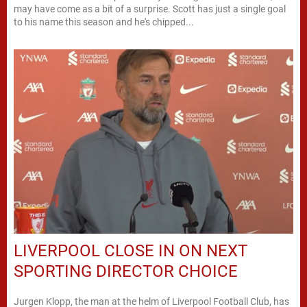
may have come as a bit of a surprise. Scott has just a single goal
to his name this season and he's chipped...
LIVERPOOL CLOSE IN ON NEXT
SPORTING DIRECTOR CHOICE
Jurgen Klopp, the man at the helm of Liverpool Football Club, has