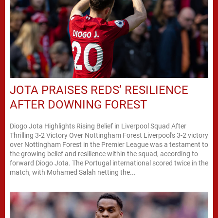
JOTA PRAISES REDS’ RESILIENCE
AFTER DOWNING FOREST
Diogo Jota Highlights Rising Belief in Liverpool Squad After
Thrilling 3-2 Victory Over Nottingham Forest Liverpool's 3-2 victory
over Nottingham Forest in the Premier League was a testament to
the growing belief and resilience within the squad, according to
forward Diogo Jota. The Portugal international scored twice in the
match, with Mohamed Salah netting the...