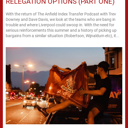
RELEGATION OPTIONS (PART ONE)
With the return of The Anfield Index Transfer Podcast with Trev
Downey and Dave Davis, we look at the teams who are bang in
trouble and where Liverpool could swoop in. With the need for
serious reinforcements this summer and a history of picking up
bargains from a similar situation (Robertson, Wijnaldum etc), it...