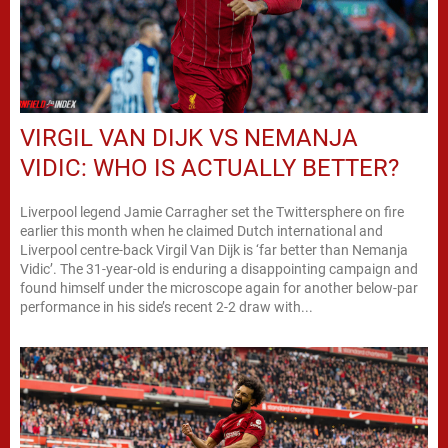
VIRGIL VAN DIJK VS NEMANJA
VIDIC: WHO IS ACTUALLY BETTER?
Liverpool legend Jamie Carragher set the Twittersphere on fire
earlier this month when he claimed Dutch international and
Liverpool centre-back Virgil Van Dijk is ‘far better than Nemanja
Vidic’. The 31-year-old is enduring a disappointing campaign and
found himself under the microscope again for another below-par
performance in his side’s recent 2-2 draw with...