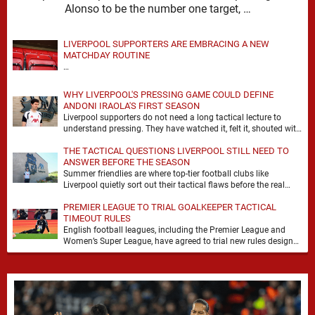
Alonso to be the number one target, …
LIVERPOOL SUPPORTERS ARE EMBRACING A NEW
MATCHDAY ROUTINE
…
WHY LIVERPOOL'S PRESSING GAME COULD DEFINE
ANDONI IRAOLA'S FIRST SEASON
Liverpool supporters do not need a long tactical lecture to
understand pressing. They have watched it, felt it, shouted with
it. At Anfield, a …
THE TACTICAL QUESTIONS LIVERPOOL STILL NEED TO
ANSWER BEFORE THE SEASON
Summer friendlies are where top-tier football clubs like
Liverpool quietly sort out their tactical flaws before the real
matches kick off. For any side …
PREMIER LEAGUE TO TRIAL GOALKEEPER TACTICAL
TIMEOUT RULES
English football leagues, including the Premier League and
Women’s Super League, have agreed to trial new rules designed
to help overcome goalkeeper tactical timeouts. …