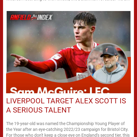
LIVERPOOL TARGET ALEX SCOTT IS
A SERIOUS TALENT
The 19-year-old was named the Championship Young Player of
the Year after an eye-catching 2022/23 campaign for Bristol City.
For those who don't keep a close eye on England's second tier, this