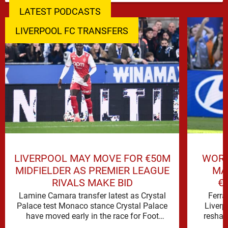
LATEST PODCASTS
LIVERPOOL FC TRANSFERS
LIVERPOOL MAY MOVE FOR €50M
WORL
MIDFIELDER AS PREMIER LEAGUE
MA
RIVALS MAKE BID
€
Lamine Camara transfer latest as Crystal
Ferra
Palace test Monaco stance Crystal Palace
Liverp
have moved early in the race for Foot
reshap
Mercato reported target Lamine …