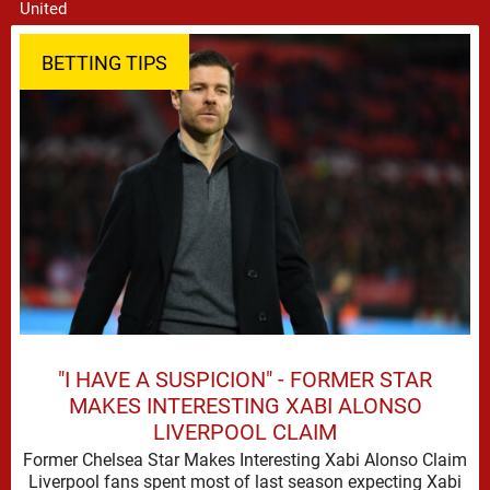
BETTING TIPS
"I HAVE A SUSPICION" - FORMER STAR
MAKES INTERESTING XABI ALONSO
LIVERPOOL CLAIM
Former Chelsea Star Makes Interesting Xabi Alonso Claim
Liverpool fans spent most of last season expecting Xabi