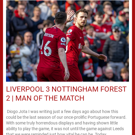
LIVERPOOL 3 NOTTINGHAM FOREST
2 | MAN OF THE MATCH
Diogo Jota I was writing just a few days ago about how this
could be the last season of our once-prolific Portuguese forward.
With some truly horrendous displays and having shown little
ability to play the game, it was not until the game against Leeds
that we were reminded just how vital he can be. Today,...