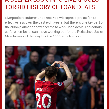
TORRID HISTORY OF LOAN DEALS
Liverpool's recruitment has received widespread praise for its
effectiveness over the past eight years, but there is one key part of
the club's plans that never seems to work: loan deals. I personally
can't remember a loan move working out for the Reds since Javier
Mascherano all the way back in 2008, which says a...