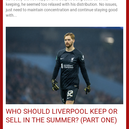
keeping, he seemed too relaxed with his distribution. No issues,
just need to maintain concentration and continue staying good
with...
WHO SHOULD LIVERPOOL KEEP OR
SELL IN THE SUMMER? (PART ONE)