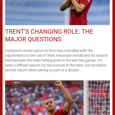
TRENT’S CHANGING ROLE: THE
MAJOR QUESTIONS
Liverpool’s recent upturn in form has coincided with the
adjustments to the role of Trent Alexander-Arnold and it’s natural
this has been the main talking point in the last few games. It’s
been a difficult season for the scouser in the team, but he seems
almost reborn when joining as part of a double...