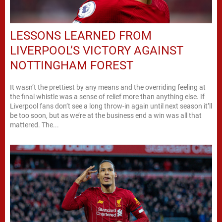
LESSONS LEARNED FROM
LIVERPOOL’S VICTORY AGAINST
NOTTINGHAM FOREST
It wasn’t the prettiest by any means and the overriding feeling at
the final whistle was a sense of relief more than anything else. If
Liverpool fans don’t see a long throw-in again until next season it’ll
be too soon, but as we’re at the business end a win was all that
mattered. The...