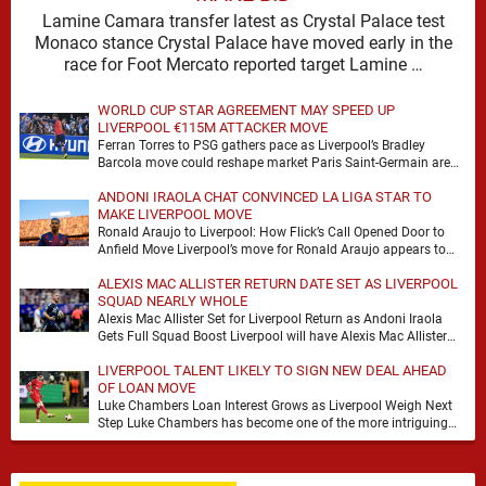
Lamine Camara transfer latest as Crystal Palace test
Monaco stance Crystal Palace have moved early in the
race for Foot Mercato reported target Lamine …
WORLD CUP STAR AGREEMENT MAY SPEED UP
LIVERPOOL €115M ATTACKER MOVE
Ferran Torres to PSG gathers pace as Liverpool’s Bradley
Barcola move could reshape market Paris Saint-Germain are
advancing in their move for Ferran Torres, …
ANDONI IRAOLA CHAT CONVINCED LA LIGA STAR TO
MAKE LIVERPOOL MOVE
Ronald Araujo to Liverpool: How Flick’s Call Opened Door to
Anfield Move Liverpool’s move for Ronald Araujo appears to
have come together at remarkable …
ALEXIS MAC ALLISTER RETURN DATE SET AS LIVERPOOL
SQUAD NEARLY WHOLE
Alexis Mac Allister Set for Liverpool Return as Andoni Iraola
Gets Full Squad Boost Liverpool will have Alexis Mac Allister
back in training on …
LIVERPOOL TALENT LIKELY TO SIGN NEW DEAL AHEAD
OF LOAN MOVE
Luke Chambers Loan Interest Grows as Liverpool Weigh Next
Step Luke Chambers has become one of the more intriguing
subplots of Liverpool’s summer, a …