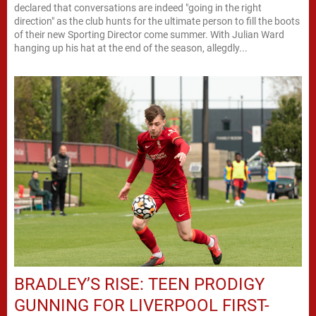
declared that conversations are indeed "going in the right
direction" as the club hunts for the ultimate person to fill the boots
of their new Sporting Director come summer. With Julian Ward
hanging up his hat at the end of the season, allegdly...
BRADLEY’S RISE: TEEN PRODIGY
GUNNING FOR LIVERPOOL FIRST-