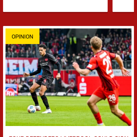
OPINION