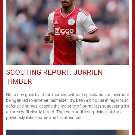
SCOUTING REPORT: JURRIEN
TIMBER
Not a day goes by at the moment without speculation of Liverpool
being linked to another midfielder. It’s been a bit quiet in regards to
defensive names, despite the majority of journalists suggesting it’s
an area we’ll clearly target. That was until a surprising link for a
previously linked name and his other half...