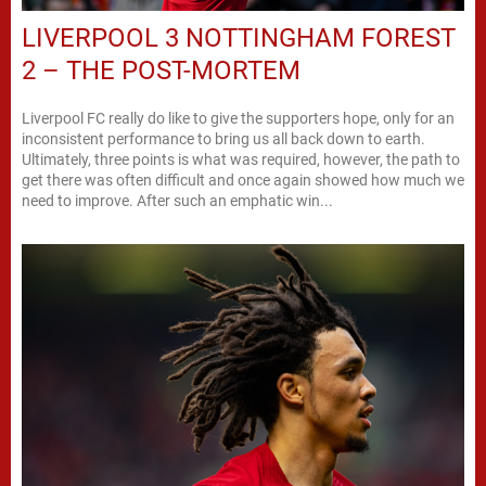
LIVERPOOL 3 NOTTINGHAM FOREST
2 – THE POST-MORTEM
Liverpool FC really do like to give the supporters hope, only for an
inconsistent performance to bring us all back down to earth.
Ultimately, three points is what was required, however, the path to
get there was often difficult and once again showed how much we
need to improve. After such an emphatic win...