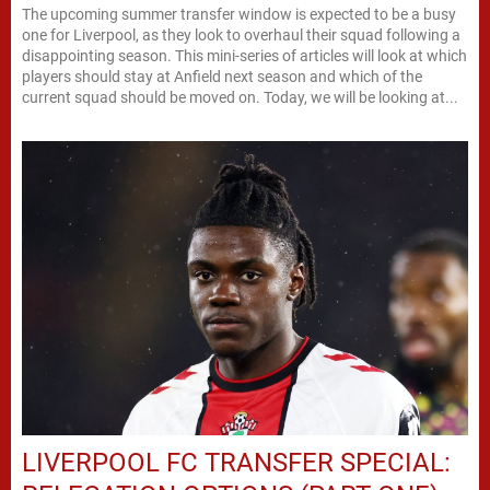
The upcoming summer transfer window is expected to be a busy
one for Liverpool, as they look to overhaul their squad following a
disappointing season. This mini-series of articles will look at which
players should stay at Anfield next season and which of the
current squad should be moved on. Today, we will be looking at...
LIVERPOOL FC TRANSFER SPECIAL: