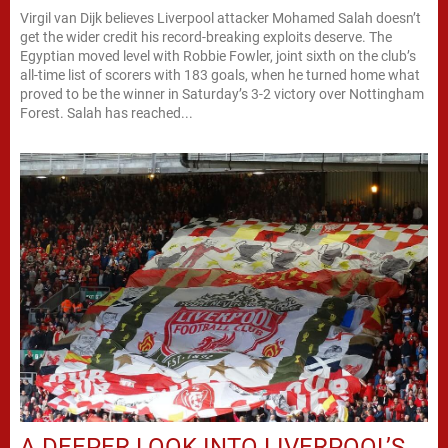
Virgil van Dijk believes Liverpool attacker Mohamed Salah doesn’t
get the wider credit his record-breaking exploits deserve. The
Egyptian moved level with Robbie Fowler, joint sixth on the club’s
all-time list of scorers with 183 goals, when he turned home what
proved to be the winner in Saturday’s 3-2 victory over Nottingham
Forest. Salah has reached...
A DEEPER LOOK INTO LIVERPOOL’S