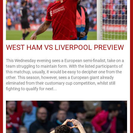
WEST HAM VS LIVERPOOL PREVIEW
This Wednesday evening sees a European semi-finalist, take on a
team struggling to maintain form. With the listed participants of
this matchup, usually, it would be easy to decipher one from the
other. This season, however, sees a European giant already
eliminated from their customary cup competition, whilst still
fighting to qualify for next...