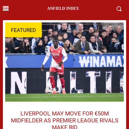
ANFIELD INDEX
FEATURED
LIVERPOOL MAY MOVE FOR €50M
MIDFIELDER AS PREMIER LEAGUE RIVALS
MAKE BID