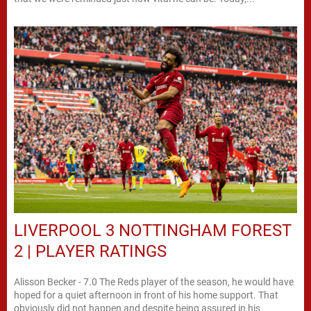
LIVERPOOL 3 NOTTINGHAM FOREST
2 | PLAYER RATINGS
Alisson Becker - 7.0 The Reds player of the season, he would have
hoped for a quiet afternoon in front of his home support. That
obviously did not happen and despite being assured in his