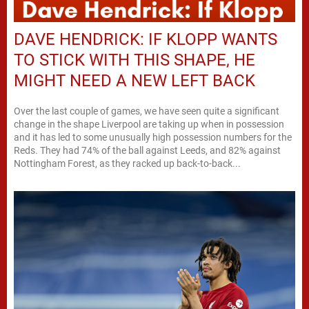
DAVE HENDRICK: IF KLOPP WANTS
TO STICK WITH THIS SHAPE, HE
MIGHT NEED A NEW LEFT BACK
Over the last couple of games, we have seen quite a significant
change in the shape Liverpool are taking up when in possession
and it has led to some unusually high possession numbers for the
Reds. They had 74% of the ball against Leeds, and 82% against
Nottingham Forest, as they racked up back-to-back...