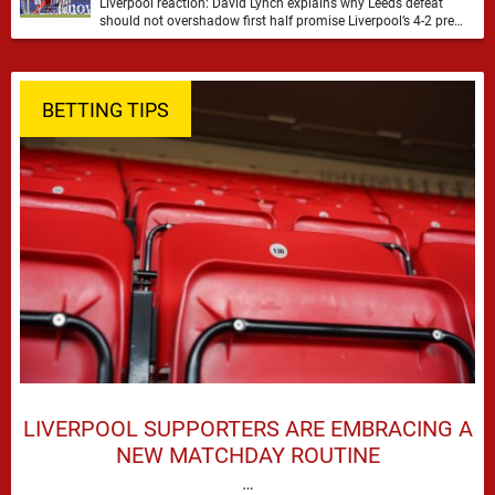
Liverpool reaction: David Lynch explains why Leeds defeat
should not overshadow first half promise Liverpool’s 4-2 pre
season defeat against Leeds United created plenty …
BETTING TIPS
LIVERPOOL SUPPORTERS ARE EMBRACING A
NEW MATCHDAY ROUTINE
…