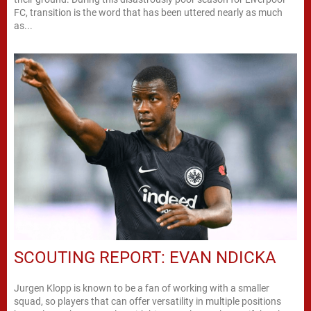
FC, transition is the word that has been uttered nearly as much
as...
SCOUTING REPORT: EVAN NDICKA
Jurgen Klopp is known to be a fan of working with a smaller
squad, so players that can offer versatility in multiple positions