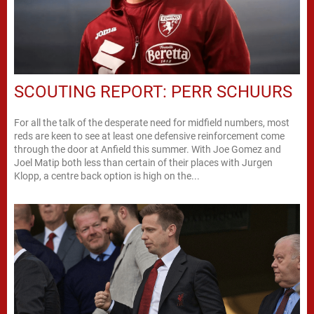
SCOUTING REPORT: PERR SCHUURS
For all the talk of the desperate need for midfield numbers, most
reds are keen to see at least one defensive reinforcement come
through the door at Anfield this summer. With Joe Gomez and
Joel Matip both less than certain of their places with Jurgen
Klopp, a centre back option is high on the...