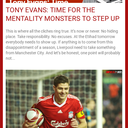
TONY EVANS: TIME FOR THE
MENTALITY MONSTERS TO STEP UP
This is where all the cliches ring true. It’s now or never. No hiding
place. Take responsibility. No excuses. At the Etihad tomorrow
everybody needs to show up. If anything is to come from this
disappointment of a season, Liverpool need to take something
from Manchester City. And let’s be honest, one point will probably
not...