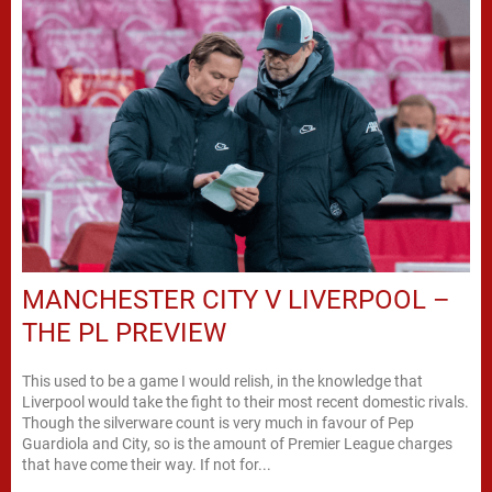
MANCHESTER CITY V LIVERPOOL –
THE PL PREVIEW
This used to be a game I would relish, in the knowledge that
Liverpool would take the fight to their most recent domestic rivals.
Though the silverware count is very much in favour of Pep
Guardiola and City, so is the amount of Premier League charges
that have come their way. If not for...