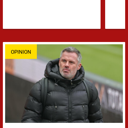
OPINION