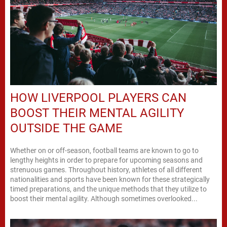
HOW LIVERPOOL PLAYERS CAN
BOOST THEIR MENTAL AGILITY
OUTSIDE THE GAME
Whether on or off-season, football teams are known to go to
lengthy heights in order to prepare for upcoming seasons and
strenuous games. Throughout history, athletes of all different
nationalities and sports have been known for these strategically
timed preparations, and the unique methods that they utilize to
boost their mental agility. Although sometimes overlooked...