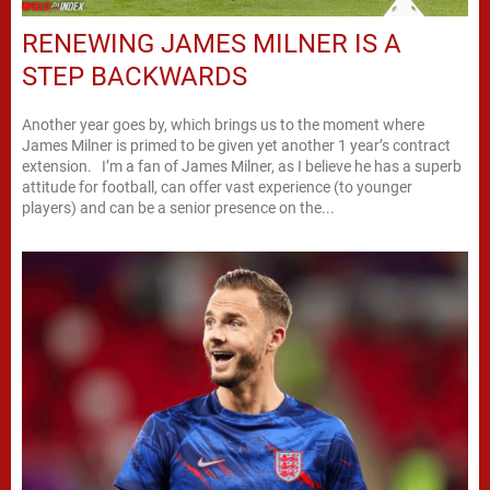
RENEWING JAMES MILNER IS A
STEP BACKWARDS
Another year goes by, which brings us to the moment where
James Milner is primed to be given yet another 1 year’s contract
extension. I’m a fan of James Milner, as I believe he has a superb
attitude for football, can offer vast experience (to younger
players) and can be a senior presence on the...