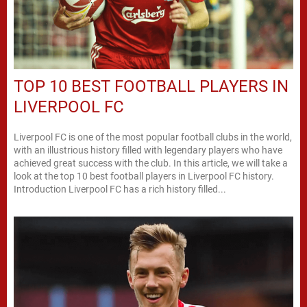
TOP 10 BEST FOOTBALL PLAYERS IN
LIVERPOOL FC
Liverpool FC is one of the most popular football clubs in the world,
with an illustrious history filled with legendary players who have
achieved great success with the club. In this article, we will take a
look at the top 10 best football players in Liverpool FC history.
Introduction Liverpool FC has a rich history filled...