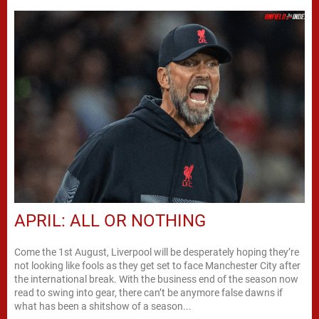
APRIL: ALL OR NOTHING
Come the 1st August, Liverpool will be desperately hoping they’re
not looking like fools as they get set to face Manchester City after
the international break. With the business end of the season now
read to swing into gear, there can’t be anymore false dawns if
what has been a shitshow of a season...