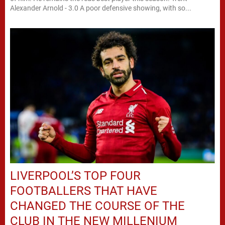
Alexander Arnold - 3.0 A poor defensive showing, with so...
LIVERPOOL’S TOP FOUR
FOOTBALLERS THAT HAVE
CHANGED THE COURSE OF THE
CLUB IN THE NEW MILLENIUM