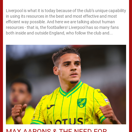
Liverpool is what it is today because of the club’s unique capability
in using its resources in the best and most effective and most
efficient way possible. And here we are talking about human
resources - that is, the footballers! Liverpool has so many fans
both inside and outside England, who follow the club and...
MAX AARONS & THE NEED FOR