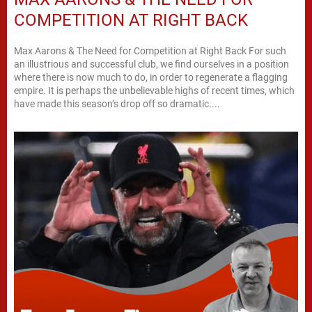
COMPETITION AT RIGHT BACK
Max Aarons & The Need for Competition at Right Back For such
an illustrious and successful club, we find ourselves in a position
where there is now much to do, in order to regenerate a flagging
empire. It is perhaps the unbelievable highs of recent times, which
have made this season’s drop off so dramatic....