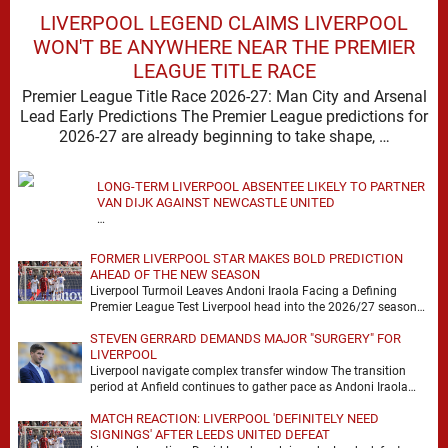
LIVERPOOL LEGEND CLAIMS LIVERPOOL
WON'T BE ANYWHERE NEAR THE PREMIER
LEAGUE TITLE RACE
Premier League Title Race 2026-27: Man City and Arsenal
Lead Early Predictions The Premier League predictions for
2026-27 are already beginning to take shape, …
LONG-TERM LIVERPOOL ABSENTEE LIKELY TO PARTNER
VAN DIJK AGAINST NEWCASTLE UNITED
…
FORMER LIVERPOOL STAR MAKES BOLD PREDICTION
AHEAD OF THE NEW SEASON
Liverpool Turmoil Leaves Andoni Iraola Facing a Defining
Premier League Test Liverpool head into the 2026/27 season
with noise, doubt and very little certainty. …
STEVEN GERRARD DEMANDS MAJOR "SURGERY" FOR
LIVERPOOL
Liverpool navigate complex transfer window The transition
period at Anfield continues to gather pace as Andoni Iraola
attempts to mould a squad capable of …
MATCH REACTION: LIVERPOOL 'DEFINITELY NEED
SIGNINGS' AFTER LEEDS UNITED DEFEAT