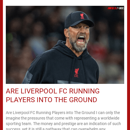
ARE LIVERPOOL FC RUNNING
PLAYERS INTO THE GROUND
Are Liverpool FC Running Players into The Ground I can only the
imagine the pressures that come with representing a worldwide
sporting team. The money and prestige are an indication of such
success, yet it is still a pathway that can overwhelm any