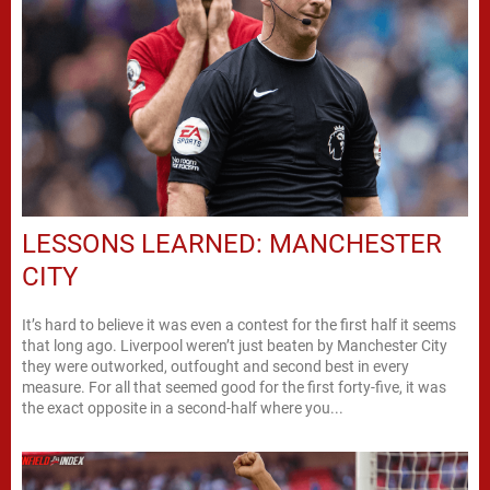
LESSONS LEARNED: MANCHESTER
CITY
It’s hard to believe it was even a contest for the first half it seems
that long ago. Liverpool weren’t just beaten by Manchester City
they were outworked, outfought and second best in every
measure. For all that seemed good for the first forty-five, it was
the exact opposite in a second-half where you...