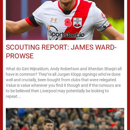
SCOUTING REPORT: JAMES WARD-
PROWSE
What do Gini Wijnaldum, Andy Robertson and Xherdan Shaqiri all
have in common? They’re all Jurgen Klopp signings who’ve done
well and crucially, been bought from clubs that were relegated.
Value is value wherever you find it though and if the rumours are
to be believed then Liverpool may potentially be looking to
repeat...