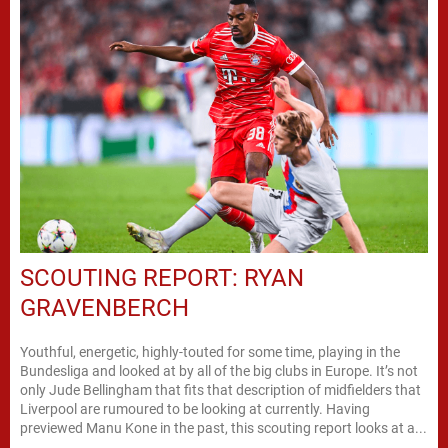
SCOUTING REPORT: RYAN
GRAVENBERCH
Youthful, energetic, highly-touted for some time, playing in the
Bundesliga and looked at by all of the big clubs in Europe. It’s not
only Jude Bellingham that fits that description of midfielders that
Liverpool are rumoured to be looking at currently. Having
previewed Manu Kone in the past, this scouting report looks at a...