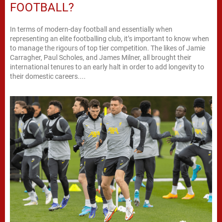
FOOTBALL?
In terms of modern-day football and essentially when
representing an elite footballing club, it’s important to know when
to manage the rigours of top tier competition. The likes of Jamie
Carragher, Paul Scholes, and James Milner, all brought their
international tenures to an early halt in order to add longevity to
their domestic careers....