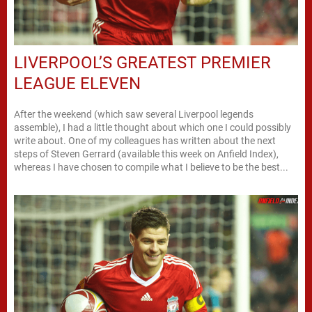
LIVERPOOL’S GREATEST PREMIER
LEAGUE ELEVEN
After the weekend (which saw several Liverpool legends
assemble), I had a little thought about which one I could possibly
write about. One of my colleagues has written about the next
steps of Steven Gerrard (available this week on Anfield Index),
whereas I have chosen to compile what I believe to be the best...