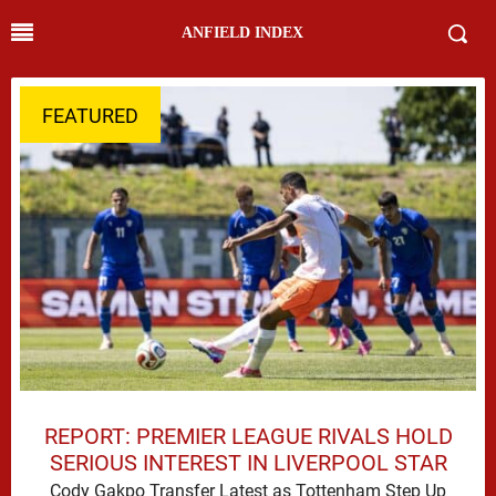
ANFIELD INDEX
FEATURED
REPORT: PREMIER LEAGUE RIVALS HOLD
SERIOUS INTEREST IN LIVERPOOL STAR
Cody Gakpo Transfer Latest as Tottenham Step Up