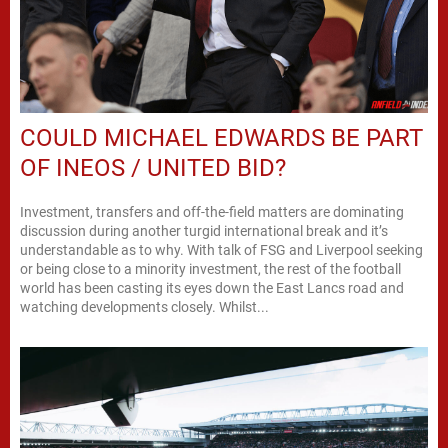
COULD MICHAEL EDWARDS BE PART
OF INEOS / UNITED BID?
Investment, transfers and off-the-field matters are dominating
discussion during another turgid international break and it’s
understandable as to why. With talk of FSG and Liverpool seeking
or being close to a minority investment, the rest of the football
world has been casting its eyes down the East Lancs road and
watching developments closely. Whilst...