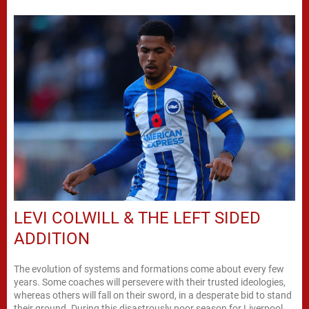
LEVI COLWILL & THE LEFT SIDED
ADDITION
The evolution of systems and formations come about every few
years. Some coaches will persevere with their trusted ideologies,
whereas others will fall on their sword, in a desperate bid to stand
their ground. During this disastrously poor season for Liverpool