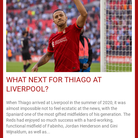
WHAT NEXT FOR THIAGO AT
LIVERPOOL?
When Thiago arrived at Liverpool in the summer of 2020, it was
almost impossible not to feel ecstatic at the news, with the
Spaniard one of the most gifted midfielders of his generation. The
Reds had enjoyed so much success with a hard-working,
functional midfield of Fabinho, Jordan Henderson and Gini
Wijnaldum, as well as...