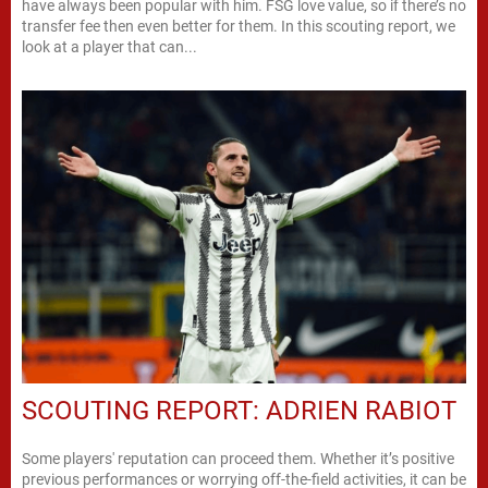
have always been popular with him. FSG love value, so if there’s no
transfer fee then even better for them. In this scouting report, we
look at a player that can...
SCOUTING REPORT: ADRIEN RABIOT
Some players' reputation can proceed them. Whether it’s positive
previous performances or worrying off-the-field activities, it can be