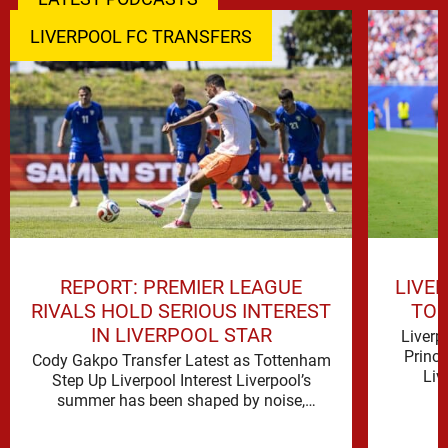
LIVERPOOL FC TRANSFERS
REPORT: PREMIER LEAGUE
LIVE
RIVALS HOLD SERIOUS INTEREST
TO 
IN LIVERPOOL STAR
Liverp
Princ
Cody Gakpo Transfer Latest as Tottenham
Liv
Step Up Liverpool Interest Liverpool’s
signifi
summer has been shaped by noise,
possibility and a familiar sense that
movement …