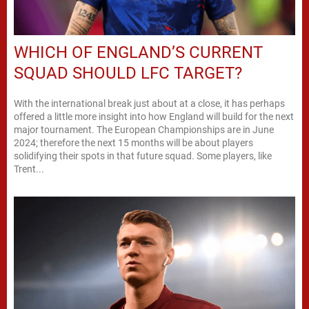
WHICH OF ENGLAND’S CURRENT
SQUAD SHOULD LFC TARGET?
With the international break just about at a close, it has perhaps
offered a little more insight into how England will build for the next
major tournament. The European Championships are in June
2024; therefore the next 15 months will be about players
solidifying their spots in that future squad. Some players, like
Trent...