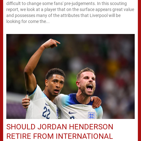
difficult to change some fans' pre-judgements. In this scouting
report, we look at a player that on the surface appears great value
and possesses many of the attributes that Liverpool will be
looking for come the...
SHOULD JORDAN HENDERSON
RETIRE FROM INTERNATIONAL