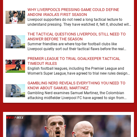
WHY LIVERPOOL'S PRESSING GAME COULD DEFINE
ANDONI IRAOLA'S FIRST SEASON
Liverpool supporters do not need a long tactical lecture to
understand pressing. They have watched it, felt it, shouted with
it. At Anfield, a …
THE TACTICAL QUESTIONS LIVERPOOL STILL NEED TO
ANSWER BEFORE THE SEASON
Summer friendlies are where top-tier football clubs like
Liverpool quietly sort out their tactical flaws before the real
matches kick off. For any side …
PREMIER LEAGUE TO TRIAL GOALKEEPER TACTICAL
TIMEOUT RULES
English football leagues, including the Premier League and
Women’s Super League, have agreed to trial new rules designed
to help overcome goalkeeper tactical timeouts. …
GAMBLING NERD REVEALS EVERYTHING YOU NEED TO
KNOW ABOUT SAMUEL MARTINEZ
Gambling Nerd examines Samuel Martinez, the Colombian
attacking midfielder Liverpool FC have agreed to sign from
Atlético Nacional. The teenager attracted attention through his
…