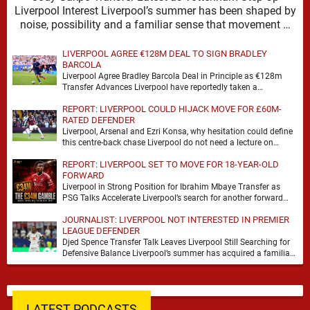
Liverpool Interest Liverpool’s summer has been shaped by
noise, possibility and a familiar sense that movement …
LIVERPOOL AGREE €128M DEAL TO SIGN BRADLEY
BARCOLA
Liverpool Agree Bradley Barcola Deal in Principle as €128m
Transfer Advances Liverpool have reportedly taken a
significant step towards signing Bradley Barcola after reaching
REPORT: LIVERPOOL COULD HIJACK MOVE FOR £60M-
…
RATED DEFENDER
Liverpool, Arsenal and Ezri Konsa, why hesitation could define
this centre-back chase Liverpool do not need a lecture on
squad balance. They need a …
REPORT: LIVERPOOL SET TO MOVE FOR 18-YEAR-OLD
FORWARD
Liverpool in Strong Position for Ibrahim Mbaye Transfer as
PSG Talks Accelerate Liverpool’s search for another forward
appears to be gathering pace, with TeamTalk …
JOURNALIST: LIVERPOOL NOT INTERESTED IN PREMIER
LEAGUE DEFENDER
Djed Spence Transfer Talk Leaves Liverpool Still Searching for
Defensive Balance Liverpool’s summer has acquired a familiar
shape, one in which need is obvious, …
LATEST PODCASTS