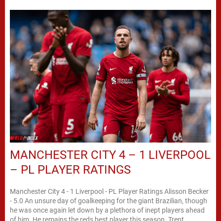
MANCHESTER CITY 4 – 1 LIVERPOOL
– PL PLAYER RATINGS
Manchester City 4 - 1 Liverpool - PL Player Ratings Alisson Becker
- 5.0 An unsure day of goalkeeping for the giant Brazilian, though
he was once again let down by a plethora of inept players ahead
of him. He remains the reds best player this season. Trent