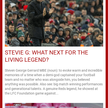
STEVIE G: WHAT NEXT FOR THE
LIVING LEGEND?
Steven George Gerrard MBE (noun): to evoke warm and incredible
memories of a time when a demi-god captained your football
team and no matter who was alongside him, you believed
anything was possible. Also see: big match winning performances
and generational talents. A genuine Reds legend, he showed at
the LFC Foundation game against...