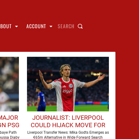
ABOUT
ACCOUNT
SEARCH
 MAJOR
JOURNALIST: LIVERPOOL
GN PSG
COULD HIJACK MOVE FOR
€65M FORWARD
Mbaye Path
Liverpool Transfer News: Mika Godts Emerges as
Moussa Diaby
€65m Alternative in Wide Forward Search