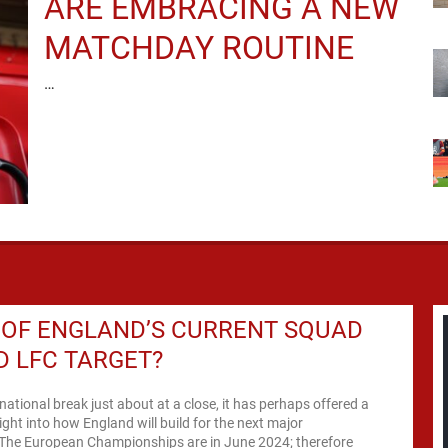
ARE EMBRACING A NEW
MATCHDAY ROUTINE
…
 OF ENGLAND’S CURRENT SQUAD
 LFC TARGET?
rnational break just about at a close, it has perhaps offered a
sight into how England will build for the next major
The European Championships are in June 2024; therefore