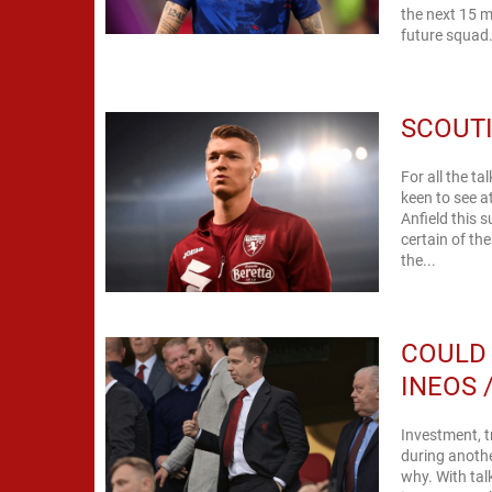
the next 15 m
future squad.
SCOUTI
For all the t
keen to see a
Anfield this
certain of th
the...
COULD 
INEOS 
Investment, t
during anothe
why. With tal