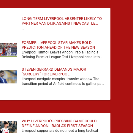
LONG-TERM LIVERPOOL ABSENTEE LIKELY TO
PARTNER VAN DIJK AGAINST NEWCASTLE
UNITED
…
FORMER LIVERPOOL STAR MAKES BOLD
PREDICTION AHEAD OF THE NEW SEASON
Liverpool Turmoil Leaves Andoni Iraola Facing a
Defining Premier League Test Liverpool head into
the 2026/27 season with noise, doubt and very little
certainty. …
STEVEN GERRARD DEMANDS MAJOR
"SURGERY" FOR LIVERPOOL
Liverpool navigate complex transfer window The
transition period at Anfield continues to gather pace
as Andoni Iraola attempts to mould a squad
capable of …
WHY LIVERPOOL'S PRESSING GAME COULD
DEFINE ANDONI IRAOLA'S FIRST SEASON
Liverpool supporters do not need a long tactical