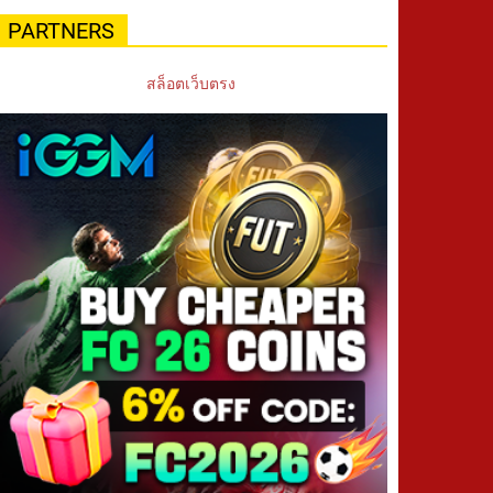
PARTNERS
สล็อตเว็บตรง