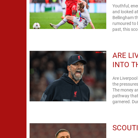
Youthful, ene
and looked at 
Bellingham th
rumoured to b
past, this sco
ARE LI
INTO 
Are Liverpool
the pressures
The money and 
pathway that
garnered. Dur
SCOUTI