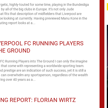
rgetic, highly-touted for some time, playing in the Bundesliga
by all of the big clubs in Europe. It’s not only Jude
at fits that description of midfielders that Liverpool are
e looking at currently. Having previewed Manu Kone in the
uting report looks at a...
VERPOOL FC RUNNING PLAYERS
THE GROUND
 FC Running Players into The Ground I can only the imagine
 that come with representing a worldwide sporting team.
prestige are an indication of such success, yet it is still a
 can overwhelm any sportsperson, regardless of the wealth
ing over 40 years as a...
NG REPORT: FLORIAN WIRTZ