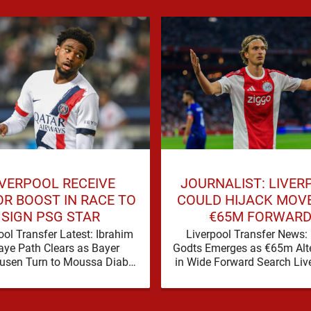
IVERPOOL RECEIVE
JOURNALIST: LIVER
R BOOST IN RACE TO
COULD HIJACK MOV
SIGN PSG STAR
€65M FORWAR
ool Transfer Latest: Ibrahim
Liverpool Transfer News:
ye Path Clears as Bayer
Godts Emerges as €65m Alte
usen Turn to Moussa Diaby
in Wide Forward Search Live
rpool’s pursuit of Ibrahim
transfer window has a famil
appears to have received a
to it, plenty of …
…