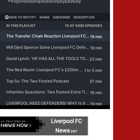
Liverpool FC
News
24/7