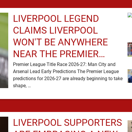
LIVERPOOL LEGEND
CLAIMS LIVERPOOL
WON'T BE ANYWHERE
NEAR THE PREMIER
LEAGUE TITLE RACE
Premier League Title Race 2026-27: Man City and
Arsenal Lead Early Predictions The Premier League
predictions for 2026-27 are already beginning to take
shape, …
LIVERPOOL SUPPORTERS