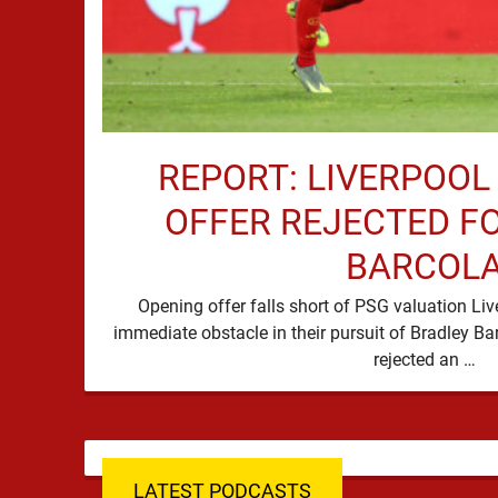
REPORT: LIVERPOOL
OFFER REJECTED F
BARCOL
Opening offer falls short of PSG valuation Li
immediate obstacle in their pursuit of Bradley Ba
rejected an …
LATEST PODCASTS