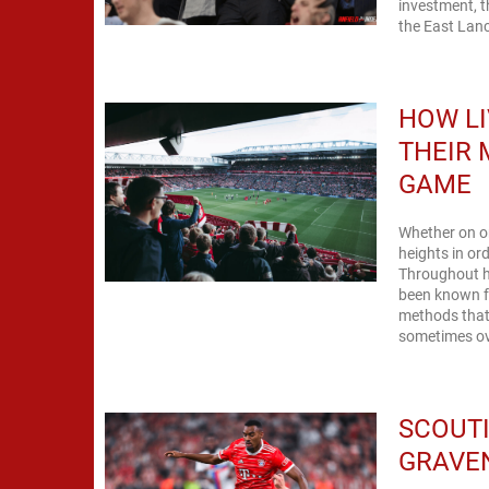
investment, t
the East Lanc
HOW L
THEIR 
GAME
Whether on or
heights in o
Throughout hi
been known fo
methods that 
sometimes ov
SCOUTI
GRAVE