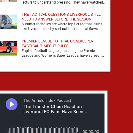
lecture to understand pressing. They have watched
it, felt it, shouted with it. At Anfield, a …
THE TACTICAL QUESTIONS LIVERPOOL STILL
NEED TO ANSWER BEFORE THE SEASON
Summer friendlies are where top-tier football clubs
like Liverpool quietly sort out their tactical flaws
before the real matches kick off. For any side …
PREMIER LEAGUE TO TRIAL GOALKEEPER
TACTICAL TIMEOUT RULES
English football leagues, including the Premier
League and Women’s Super League, have agreed to
trial new rules designed to help overcome
goalkeeper tactical timeouts. …