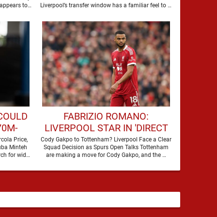
 appears to
Liverpool’s transfer window has a familiar feel to it,
plenty of …
 COULD
FABRIZIO ROMANO:
70M-
LIVERPOOL STAR IN 'DIRECT
AGUE
TALKS' WITH PREMIER
cola Price,
Cody Gakpo to Tottenham? Liverpool Face a Clear
uba Minteh
Squad Decision as Spurs Open Talks Tottenham
LEAGUE RIVALS
ch for wide
are making a move for Cody Gakpo, and the …
attacking reinforcements appears …