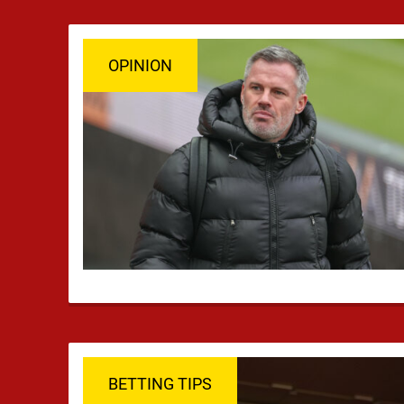
OPINION
BETTING TIPS