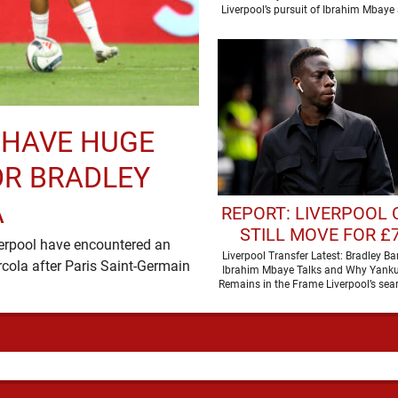
Liverpool’s pursuit of Ibrahim Mbaye
have received a …
 HAVE HUGE
OR BRADLEY
A
REPORT: LIVERPOOL
STILL MOVE FOR £
verpool have encountered an
RATED PREMIER LE
Liverpool Transfer Latest: Bradley Bar
rcola after Paris Saint-Germain
Ibrahim Mbaye Talks and Why Yank
STAR
Remains in the Frame Liverpool’s sear