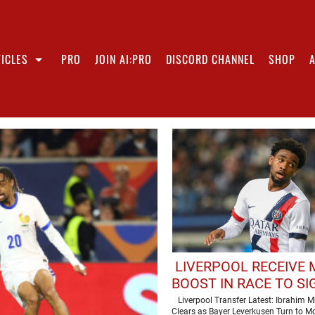
ICLES
PRO
JOIN AI:PRO
DISCORD CHANNEL
SHOP
LIVERPOOL RECEIVE
BOOST IN RACE TO SI
STAR
Liverpool Transfer Latest: Ibrahim 
Clears as Bayer Leverkusen Turn to 