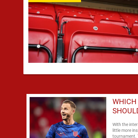
WHICH
SHOULD
With the inte
little more in
tournament. 