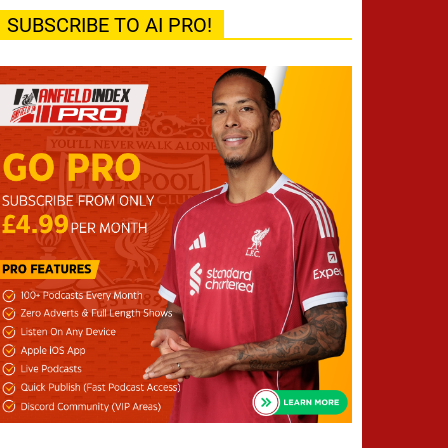
SUBSCRIBE TO AI PRO!