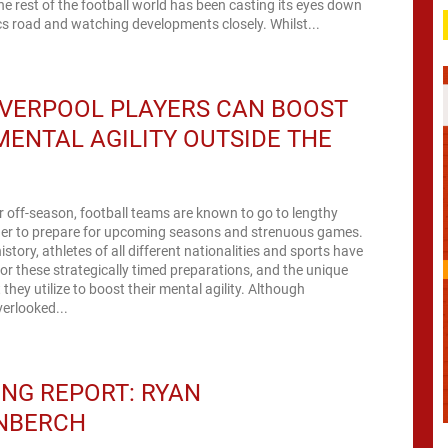
he rest of the football world has been casting its eyes down
s road and watching developments closely. Whilst...
IVERPOOL PLAYERS CAN BOOST
MENTAL AGILITY OUTSIDE THE
 off-season, football teams are known to go to lengthy
rder to prepare for upcoming seasons and strenuous games.
story, athletes of all different nationalities and sports have
r these strategically timed preparations, and the unique
they utilize to boost their mental agility. Although
erlooked...
NG REPORT: RYAN
NBERCH