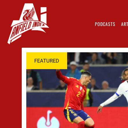
PODCASTS
ART
FEATURED