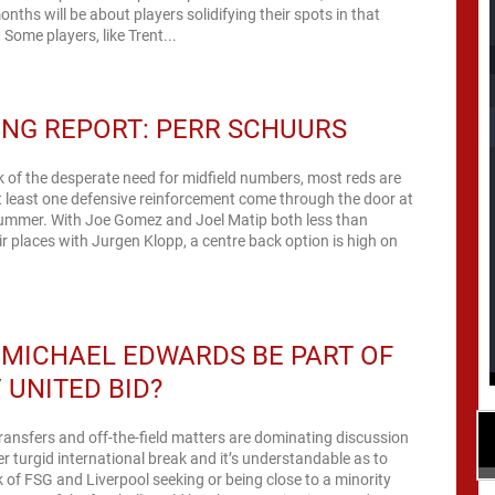
onths will be about players solidifying their spots in that
 Some players, like Trent...
NG REPORT: PERR SCHUURS
alk of the desperate need for midfield numbers, most reds are
t least one defensive reinforcement come through the door at
 summer. With Joe Gomez and Joel Matip both less than
eir places with Jurgen Klopp, a centre back option is high on
MICHAEL EDWARDS BE PART OF
/ UNITED BID?
ransfers and off-the-field matters are dominating discussion
r turgid international break and it’s understandable as to
k of FSG and Liverpool seeking or being close to a minority