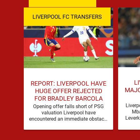
LIVERPOOL FC TRANSFERS
L
REPORT: LIVERPOOL HAVE
MAJO
HUGE OFFER REJECTED
FOR BRADLEY BARCOLA
Liverp
Opening offer falls short of PSG
Mba
valuation Liverpool have
Leverk
encountered an immediate obstacle
Live
in their pursuit of Bradley Barcola
Mbaye 
after Paris Saint-Germain rejected
an …