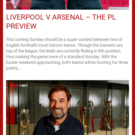
LIVERPOOL V ARSENAL – THE PL
PREVIEW
This coming Sunday should be a super contest between two of
English football's most historic teams. Though the Gunners are
top of the league, the Reds are currently flailing in 8th position,
thus making the game more of a standard Sunday. With the
Easter weekend approaching, both teams will be hunting for three
points,...