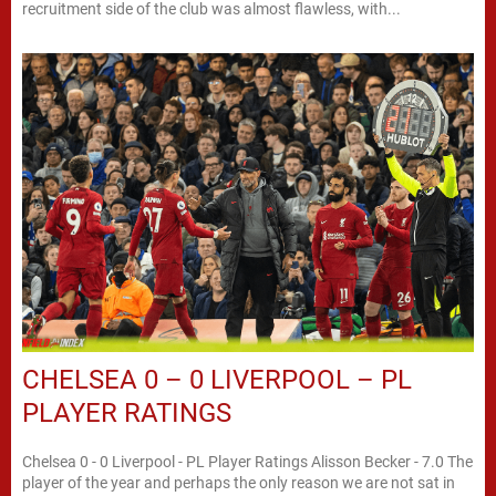
recruitment side of the club was almost flawless, with...
CHELSEA 0 – 0 LIVERPOOL – PL
PLAYER RATINGS
Chelsea 0 - 0 Liverpool - PL Player Ratings Alisson Becker - 7.0 The
player of the year and perhaps the only reason we are not sat in