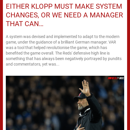
EITHER KLOPP MUST MAKE SYSTEM
CHANGES, OR WE NEED A MANAGER
THAT CAN…
A system was devised and implemented to adapt to the modern
game, under the guidance of a brilliant German manager. VAR
was a tool that helped revolutionise the game, which has
benefited the game overall. The Reds' defensive high line is
something that has always been negatively portrayed by pundits
and commentators, yet was...