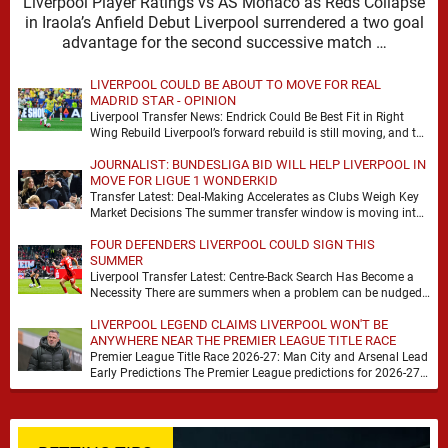
Liverpool Player Ratings vs AS Monaco as Reds Collapse
in Iraola’s Anfield Debut Liverpool surrendered a two goal
advantage for the second successive match …
LIVERPOOL COULD BE ABOUT TO MOVE FOR REAL
MADRID STAR - OPINION
Liverpool Transfer News: Endrick Could Be Best Fit in Right
Wing Rebuild Liverpool’s forward rebuild is still moving, and the
shape of it is …
JOURNALIST: BUNDESLIGA BID WILL HELP LIVERPOOL IN
MOVE FOR LIGUE 1 WONDERKID
Transfer Latest: Deal-Making Accelerates as Clubs Weigh Key
Market Decisions The summer transfer window is moving into
a more decisive phase, with clubs across …
FOUR DEFENDERS LIVERPOOL COULD SIGN THIS
SUMMER
Liverpool Transfer Latest: Centre-Back Search Has Become a
Necessity There are summers when a problem can be nudged
into the background, dressed up as …
LIVERPOOL LEGEND CLAIMS LIVERPOOL WON'T BE
ANYWHERE NEAR THE PREMIER LEAGUE TITLE RACE
Premier League Title Race 2026-27: Man City and Arsenal Lead
Early Predictions The Premier League predictions for 2026-27
are already beginning to take shape, …