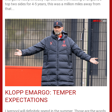
top two sides for 4-5 years, this was a million miles away from
that...
KLOPP EMARGO: TEMPER
EXPECTATIONS
Liverpool will definitely spend in the summer. Those are the words