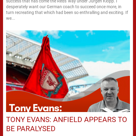
success that has come the Reds' way under Jürgen Klopp. I
desperately want our German coach to succeed once more, in
turn recreating that which had been so enthralling and exciting. If
we...
TONY EVANS: ANFIELD APPEARS TO
BE PARALYSED