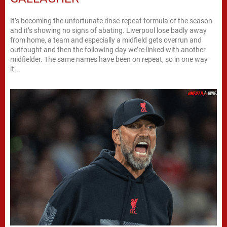
It’s becoming the unfortunate rinse-repeat formula of the season
and it’s showing no signs of abating. Liverpool lose badly away
from home, a team and especially a midfield gets overrun and
outfought and then the following day we’re linked with another
midfielder. The same names have been on repeat, so in one way
it...