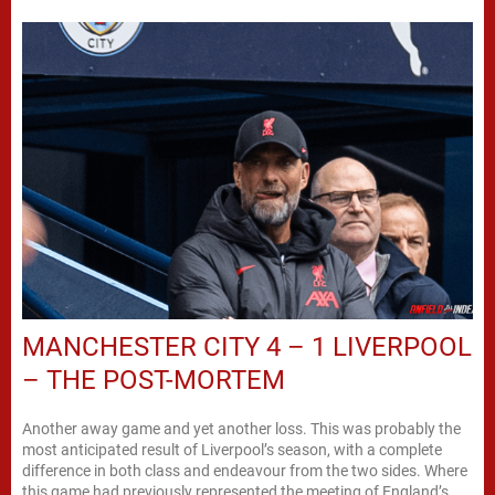
MANCHESTER CITY 4 – 1 LIVERPOOL
– THE POST-MORTEM
Another away game and yet another loss. This was probably the
most anticipated result of Liverpool’s season, with a complete
difference in both class and endeavour from the two sides. Where
this game had previously represented the meeting of England’s