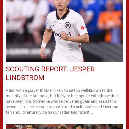
SCOUTING REPORT: JESPER
LINDSTROM
A link with a player thats unlikely to be too well-known to the
majority of the fan-base, but likely to be popular with those that
have seen him. Someone whose delivered goals and assist this
season, is a perfect age, versatile and a self-confessed Liverpool
fan should naturally be on our radar and recent...