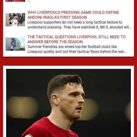
…
WHY LIVERPOOL'S PRESSING GAME COULD DEFINE
ANDONI IRAOLA'S FIRST SEASON
Liverpool supporters do not need a long tactical lecture to
understand pressing. They have watched it, felt it, shouted with
it. At Anfield, a …
THE TACTICAL QUESTIONS LIVERPOOL STILL NEED TO
ANSWER BEFORE THE SEASON
Summer friendlies are where top-tier football clubs like
Liverpool quietly sort out their tactical flaws before the real
matches kick off. For any side …