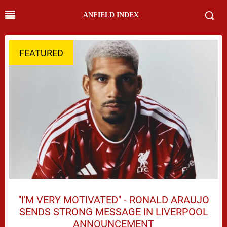
ANFIELD INDEX
FEATURED
"I'M VERY MOTIVATED" - RONALD ARAUJO
SENDS STRONG MESSAGE IN LIVERPOOL
ANNOUNCEMENT