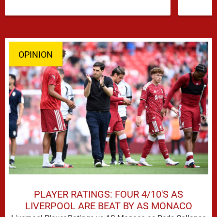
OPINION
PLAYER RATINGS: FOUR 4/10'S AS
LIVERPOOL ARE BEAT BY AS MONACO