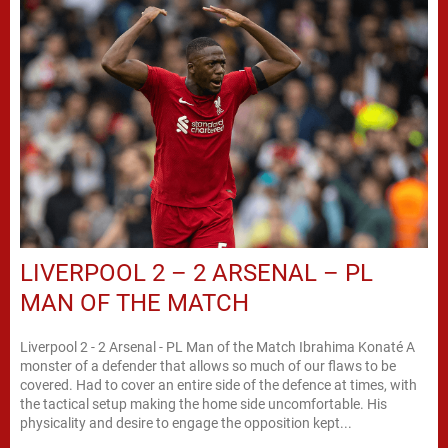
LIVERPOOL 2 – 2 ARSENAL – PL
MAN OF THE MATCH
Liverpool 2 - 2 Arsenal - PL Man of the Match Ibrahima Konaté A
monster of a defender that allows so much of our flaws to be
covered. Had to cover an entire side of the defence at times, with
the tactical setup making the home side uncomfortable. His
physicality and desire to engage the opposition kept...