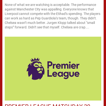
None of what we are watching is acceptable. The performance
against Manchester City was appalling. Everyone knows that
Liverpool cannot compete with the Etihad’s spending. The players
can work as hard as Pep Guardiola’s team, though. They didn’t.
Chelsea wasn’t much better. Jurgen Klopp talked about “small
steps” forward. Didn’t see that myself. Chelsea are crap....