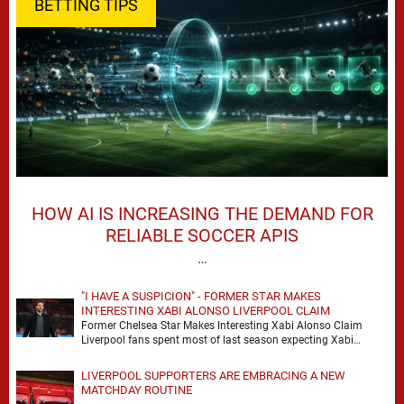
BETTING TIPS
HOW AI IS INCREASING THE DEMAND FOR
RELIABLE SOCCER APIS
…
"I HAVE A SUSPICION" - FORMER STAR MAKES
INTERESTING XABI ALONSO LIVERPOOL CLAIM
Former Chelsea Star Makes Interesting Xabi Alonso Claim
Liverpool fans spent most of last season expecting Xabi
Alonso to be the number one target, …
LIVERPOOL SUPPORTERS ARE EMBRACING A NEW
MATCHDAY ROUTINE