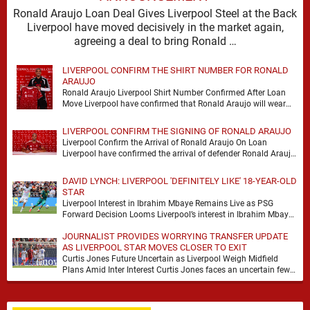
Ronald Araujo Loan Deal Gives Liverpool Steel at the Back
Liverpool have moved decisively in the market again,
agreeing a deal to bring Ronald …
LIVERPOOL CONFIRM THE SHIRT NUMBER FOR RONALD
ARAUJO
Ronald Araujo Liverpool Shirt Number Confirmed After Loan
Move Liverpool have confirmed that Ronald Araujo will wear
the No.33 shirt after arriving on a …
LIVERPOOL CONFIRM THE SIGNING OF RONALD ARAUJO
Liverpool Confirm the Arrival of Ronald Araujo On Loan
Liverpool have confirmed the arrival of defender Ronald Araujo
on a season-long loan deal from …
DAVID LYNCH: LIVERPOOL 'DEFINITELY LIKE' 18-YEAR-OLD
STAR
Liverpool Interest in Ibrahim Mbaye Remains Live as PSG
Forward Decision Looms Liverpool’s interest in Ibrahim Mbaye
remains genuine, but David Lynch has cautioned …
JOURNALIST PROVIDES WORRYING TRANSFER UPDATE
AS LIVERPOOL STAR MOVES CLOSER TO EXIT
Curtis Jones Future Uncertain as Liverpool Weigh Midfield
Plans Amid Inter Interest Curtis Jones faces an uncertain few
weeks at Liverpool, with Inter Milan …