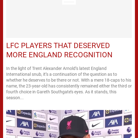
LFC PLAYERS THAT DESERVED
MORE ENGLAND RECOGNITION
In the light of Trent Alexander Arnold’s latest England
International snub, it’s a continuation of the question as to
whether he deserves to be there or not. With a mere 18-caps to his
name, the 23-year-old has consistently remained either the third or
fourth choice in Gareth Southgate’s eyes. As it stands, this
season...