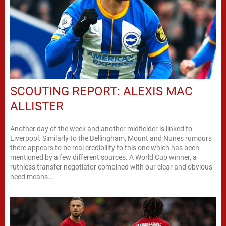
SCOUTING REPORT: ALEXIS MAC
ALLISTER
Another day of the week and another midfielder is linked to
Liverpool. Similarly to the Bellingham, Mount and Nunes rumours
there appears to be real credibility to this one which has been
mentioned by a few different sources. A World Cup winner, a
ruthless transfer negotiator combined with our clear and obvious
need means...