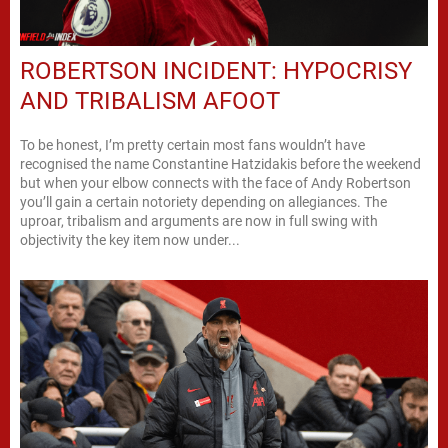
ROBERTSON INCIDENT: HYPOCRISY
AND TRIBALISM AFOOT
To be honest, I’m pretty certain most fans wouldn’t have
recognised the name Constantine Hatzidakis before the weekend
but when your elbow connects with the face of Andy Robertson
you’ll gain a certain notoriety depending on allegiances. The
uproar, tribalism and arguments are now in full swing with
objectivity the key item now under...