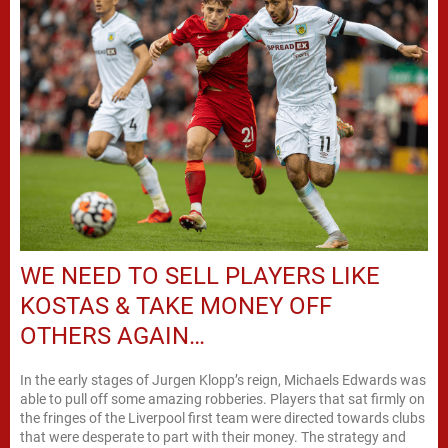
WE NEED TO SELL PLAYERS LIKE
KOSTAS & TAKE MONEY OFF
OTHERS AGAIN…
In the early stages of Jurgen Klopp’s reign, Michaels Edwards was
able to pull off some amazing robberies. Players that sat firmly on
the fringes of the Liverpool first team were directed towards clubs
that were desperate to part with their money. The strategy and