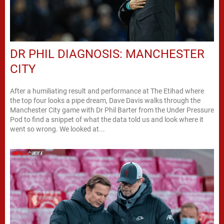
DR PHIL DIAGNOSIS: MANCHESTER
CITY
After a humiliating result and performance at The Etihad where
the top four looks a pipe dream, Dave Davis walks through the
Manchester City game with Dr Phil Barter from the Under Pressure
Pod to find a snippet of what the data told us and look where it
went so wrong. We looked at...