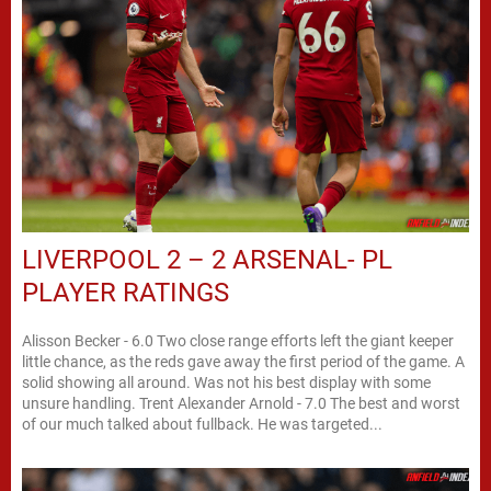
LIVERPOOL 2 – 2 ARSENAL- PL
PLAYER RATINGS
Alisson Becker - 6.0 Two close range efforts left the giant keeper
little chance, as the reds gave away the first period of the game. A
solid showing all around. Was not his best display with some
unsure handling. Trent Alexander Arnold - 7.0 The best and worst
of our much talked about fullback. He was targeted...