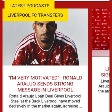
LATEST PODCASTS
LIVERPOOL FC TRANSFERS
LI
SIG
"I'M VERY MOTIVATED" - RONALD
Liverp
ARAUJO SENDS STRONG
Araujo 
MESSAGE IN LIVERPOOL
the arr
ANNOUNCEMENT
Ronald Araujo Loan Deal Gives Liverpool
Steel at the Back Liverpool have moved
decisively in the market again, agreeing a
deal to bring Ronald …