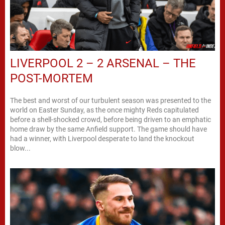
LIVERPOOL 2 – 2 ARSENAL – THE
POST-MORTEM
The best and worst of our turbulent season was presented to the
world on Easter Sunday, as the once mighty Reds capitulated
before a shell-shocked crowd, before being driven to an emphatic
home draw by the same Anfield support. The game should have
had a winner, with Liverpool desperate to land the knockout
blow...