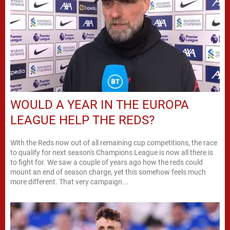
WOULD A YEAR IN THE EUROPA
LEAGUE HELP THE REDS?
With the Reds now out of all remaining cup competitions, the race
to qualify for next season's Champions League is now all there is
to fight for. We saw a couple of years ago how the reds could
mount an end of season charge, yet this somehow feels much
more different. That very campaign...