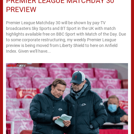
PREMIER LEAGUE MATCHDAY 30
PREVIEW
Premier League Matchday 30 will be shown by pay-TV
broadcasters Sky Sports and BT Sport in the UK with match
highlights available free on BBC Sport with Match of the Day. Due
to some corporate restructuring, my weekly Premier League
preview is being moved from Liberty Shield to here on Anfield
Index. Given we'll have...