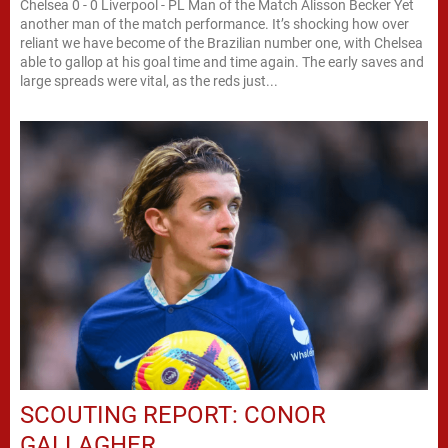
Chelsea 0 - 0 Liverpool - PL Man of the Match Alisson Becker Yet
another man of the match performance. It’s shocking how over
reliant we have become of the Brazilian number one, with Chelsea
able to gallop at his goal time and time again. The early saves and
large spreads were vital, as the reds just...
SCOUTING REPORT: CONOR
GALLAGHER