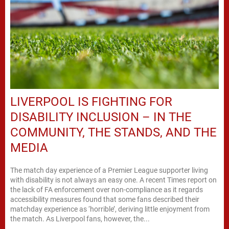
LIVERPOOL IS FIGHTING FOR
DISABILITY INCLUSION – IN THE
COMMUNITY, THE STANDS, AND THE
MEDIA
The match day experience of a Premier League supporter living
with disability is not always an easy one. A recent Times report on
the lack of FA enforcement over non-compliance as it regards
accessibility measures found that some fans described their
matchday experience as ‘horrible’, deriving little enjoyment from
the match. As Liverpool fans, however, the...