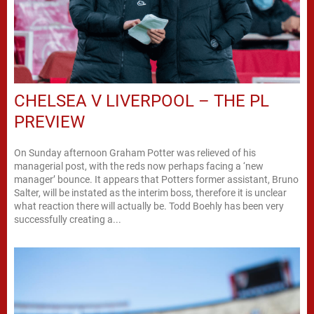
CHELSEA V LIVERPOOL – THE PL
PREVIEW
On Sunday afternoon Graham Potter was relieved of his
managerial post, with the reds now perhaps facing a ‘new
manager’ bounce. It appears that Potters former assistant, Bruno
Salter, will be instated as the interim boss, therefore it is unclear
what reaction there will actually be. Todd Boehly has been very
successfully creating a...