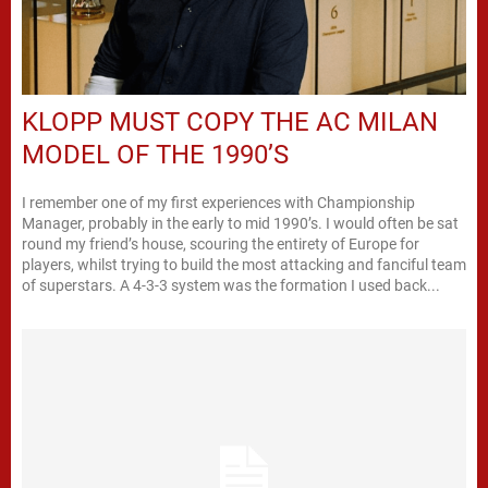
KLOPP MUST COPY THE AC MILAN
MODEL OF THE 1990’S
I remember one of my first experiences with Championship
Manager, probably in the early to mid 1990’s. I would often be sat
round my friend’s house, scouring the entirety of Europe for
players, whilst trying to build the most attacking and fanciful team
of superstars. A 4-3-3 system was the formation I used back...