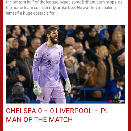
the bottom half of the league. Made some brilliant early stops, as
the home team consistently broke free. He was key in making
himself a huge obstacle for...
CHELSEA 0 – 0 LIVERPOOL – PL
MAN OF THE MATCH