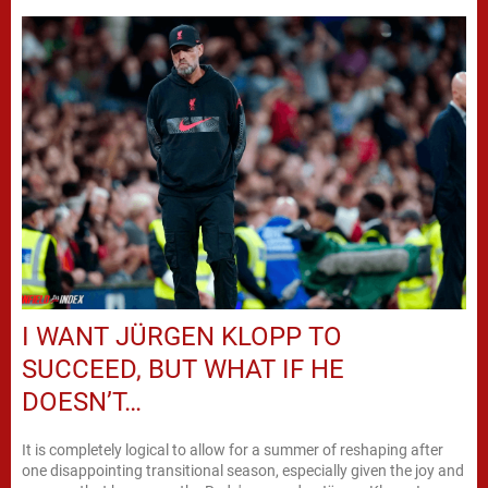
I WANT JÜRGEN KLOPP TO
SUCCEED, BUT WHAT IF HE
DOESN’T…
It is completely logical to allow for a summer of reshaping after
one disappointing transitional season, especially given the joy and