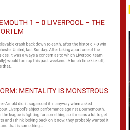
MOUTH 1 – 0 LIVERPOOL – THE
MORTEM
ievable crash back down to earth, after the historic 7-0 win
ester United, last Sunday. After taking apart one of the
 sides, it was always a concern as to which Liverpool team
lly) would turn up this past weekend. A lunch time kick off,
 that...
ORM: MENTALITY IS MONSTROUS
er-Arnold didn’t sugarcoat it in anyway when asked
bout Liverpool’s abject performance against Bournemouth.
n the league is fighting for something so it means a lot to get
nts and I think looking back on it now, they probably wanted it
and that is something...