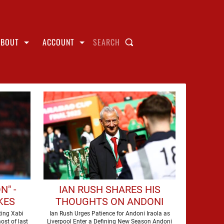
ABOUT
ACCOUNT
SEARCH
N" -
IAN RUSH SHARES HIS
KES
THOUGHTS ON ANDONI
ALONSO
IRAOLA'S ARRIVAL AT
ting Xabi
Ian Rush Urges Patience for Andoni Iraola as
ost of last
Liverpool Enter a Defining New Season Andoni