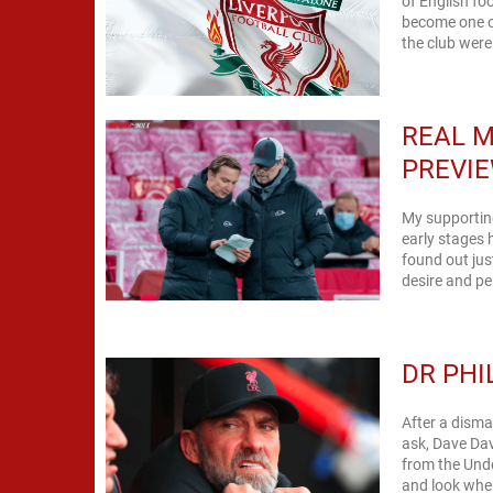
of English fo
become one of
the club were 
REAL M
PREVIE
My supporting
early stages 
found out ju
desire and per
DR PHI
After a disma
ask, Dave Da
from the Unde
and look wher