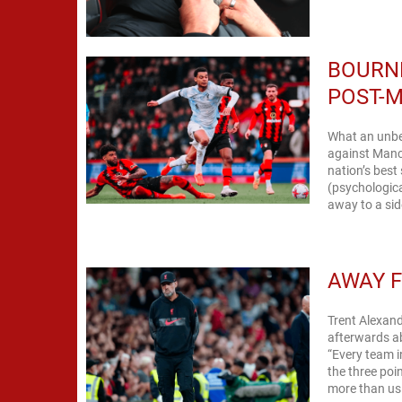
BOURNE
POST-
What an unbel
against Manch
nation’s best
(psychologica
away to a side
AWAY F
Trent Alexand
afterwards a
“Every team i
the three poi
more than us 