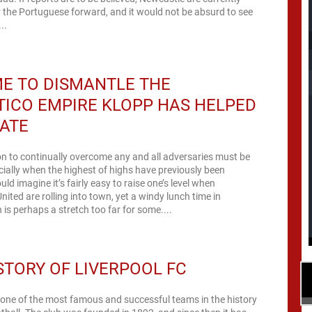
 the Portuguese forward, and it would not be absurd to see
..
IME TO DISMANTLE THE
ICO EMPIRE KLOPP HAS HELPED
ATE
n to continually overcome any and all adversaries must be
pecially when the highest of highs have previously been
uld imagine it’s fairly easy to raise one’s level when
ited are rolling into town, yet a windy lunch time in
s perhaps a stretch too far for some....
STORY OF LIVERPOOL FC
 one of the most famous and successful teams in the history