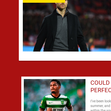
COULD
PERFEC
I’ve been look
summer, and m
within the sq