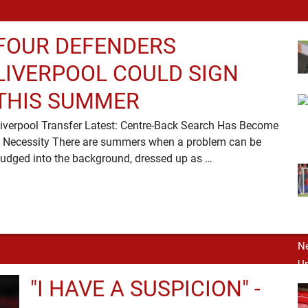
FOUR DEFENDERS
LIVERPOOL COULD SIGN
THIS SUMMER
iverpool Transfer Latest: Centre-Back Search Has Become
 Necessity There are summers when a problem can be
nudged into the background, dressed up as …
"I HAVE A SUSPICION" -