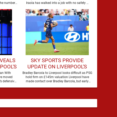
IM
LIVERPOOL
 the number
Iraola has walked into a job with no safety …
EVEALS
SKY SPORTS PROVIDE
RPOOL'S
UPDATE ON LIVERPOOL'S
RAUJO
MOVE FOR BRADLEY
oan With
Bradley Barcola to Liverpool looks difficult as PSG
ave moved
hold firm on £145m valuation Liverpool have
BARCOLA
’s defensive
made contact over Bradley Barcola, but early
options by completing an agreement with …
indications suggest …