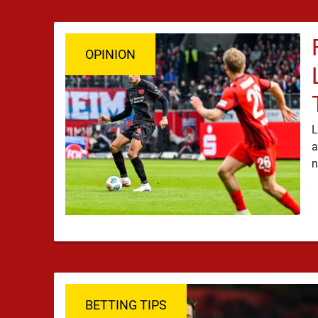
OPINION
L
a
BETTING TIPS