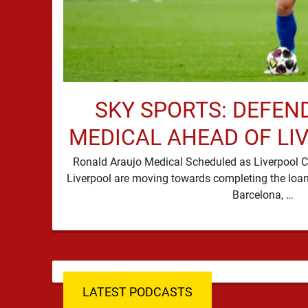
SKY SPORTS: DEFEN
MEDICAL AHEAD OF LI
Ronald Araujo Medical Scheduled as Liverpool C
Liverpool are moving towards completing the loan
Barcelona, …
LATEST PODCASTS