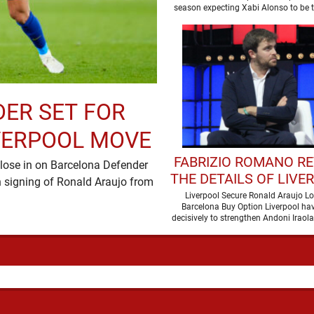
LIVERPOOL CLA
season expecting Xabi Alonso to be
one target, …
DER SET FOR
VERPOOL MOVE
FABRIZIO ROMANO R
lose in on Barcelona Defender
THE DETAILS OF LIVE
 signing of Ronald Araujo from
DEAL FOR RONALD A
Liverpool Secure Ronald Araujo L
Barcelona Buy Option Liverpool h
decisively to strengthen Andoni Iraola