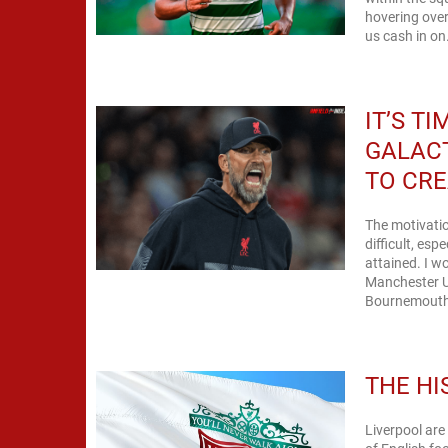
hovering over
us cash in on.
IT’S T
GALACT
TO CRE
The motivatio
difficult, es
attained. I wo
Manchester Un
Bournemouth i
THE HI
Liverpool are