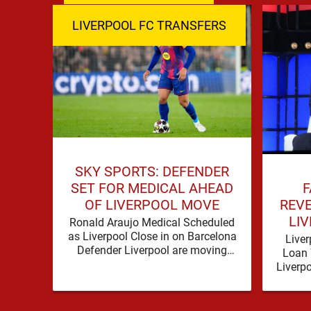
LIVERPOOL FC TRANSFERS
SKY SPORTS: DEFENDER
F
SET FOR MEDICAL AHEAD
REVE
OF LIVERPOOL MOVE
LIV
Ronald Araujo Medical Scheduled
as Liverpool Close in on Barcelona
Liver
Defender Liverpool are moving
Loan 
towards completing the loan
Liverp
signing of Ronald Araujo from
strengt
Barcelona, …
op