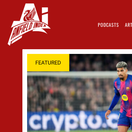
PODCASTS
ART
FEATURED