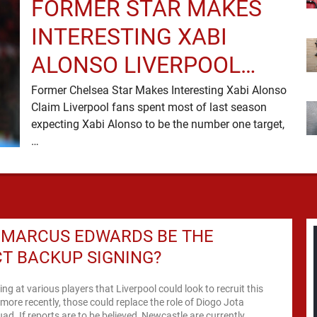
FORMER STAR MAKES
INTERESTING XABI
ALONSO LIVERPOOL
CLAIM
Former Chelsea Star Makes Interesting Xabi Alonso
Claim Liverpool fans spent most of last season
expecting Xabi Alonso to be the number one target,
…
 MARCUS EDWARDS BE THE
T BACKUP SIGNING?
ing at various players that Liverpool could look to recruit this
ore recently, those could replace the role of Diogo Jota
uad. If reports are to be believed, Newcastle are currently