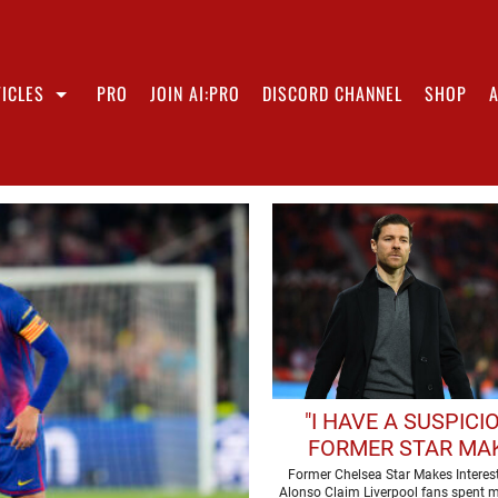
ICLES
PRO
JOIN AI:PRO
DISCORD CHANNEL
SHOP
"I HAVE A SUSPICIO
FORMER STAR MA
INTERESTING XABI 
Former Chelsea Star Makes Interes
Alonso Claim Liverpool fans spent m