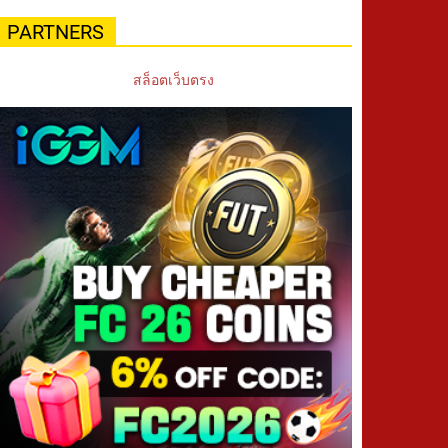
PARTNERS
สล็อตเว็บตรง