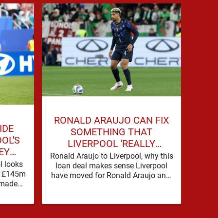
RONALD ARAUJO CAN FIX
ME
IDE
SOMETHING THAT
EVE
OL'S
LIVERPOOL 'REALLY
KNO
EY
STRUGGLED' WITH LAST
Ronald Araujo to Liverpool, why this
Ron
l looks
loan deal makes sense Liverpool
SEASON
sol
on £145m
have moved for Ronald Araujo and,
Liver
 made
in the words used on Anfield Index,
with g
la, but
…
early indications suggest …