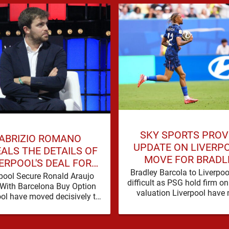
SKY SPORTS PROV
ABRIZIO ROMANO
UPDATE ON LIVERPO
ALS THE DETAILS OF
MOVE FOR BRADL
ERPOOL'S DEAL FOR
BARCOLA
Bradley Barcola to Liverpoo
RONALD ARAUJO
pool Secure Ronald Araujo
difficult as PSG hold firm 
With Barcelona Buy Option
valuation Liverpool have
ool have moved decisively to
contact over Bradley Barco
hen Andoni Iraola’s defensive
tions by completing an
agreement with …