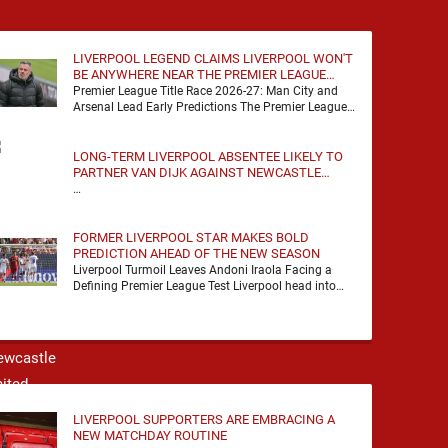
LIVERPOOL LEGEND CLAIMS LIVERPOOL WON'T
BE ANYWHERE NEAR THE PREMIER LEAGUE
TITLE RACE
Premier League Title Race 2026-27: Man City and
Arsenal Lead Early Predictions The Premier League
predictions for 2026-27 are already beginning to
take shape, …
LONG-TERM LIVERPOOL ABSENTEE LIKELY TO
PARTNER VAN DIJK AGAINST NEWCASTLE
UNITED
…
FORMER LIVERPOOL STAR MAKES BOLD
PREDICTION AHEAD OF THE NEW SEASON
Liverpool Turmoil Leaves Andoni Iraola Facing a
Defining Premier League Test Liverpool head into
the 2026/27 season with noise, doubt and very little
certainty. …
LIVERPOOL SUPPORTERS ARE EMBRACING A
NEW MATCHDAY ROUTINE