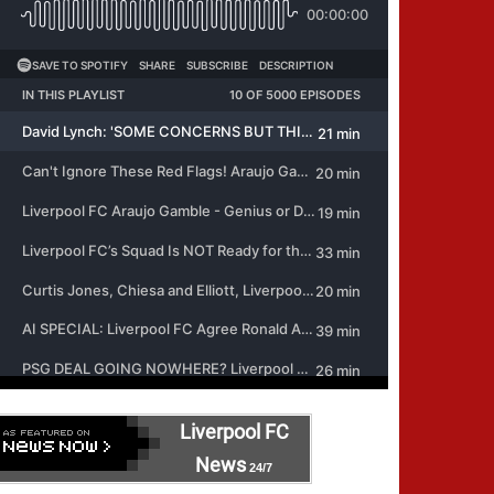
Liverpool FC
News
24/7