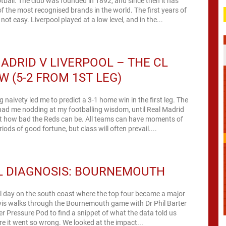
otball. The club was founded in 1892, and since then it has
 the most recognised brands in the world. The first years of
not easy. Liverpool played at a low level, and in the...
ADRID V LIVERPOOL – THE CL
W (5-2 FROM 1ST LEG)
 naivety led me to predict a 3-1 home win in the first leg. The
had me nodding at my footballing wisdom, until Real Madrid
st how bad the Reds can be. All teams can have moments of
iods of good fortune, but class will often prevail....
L DIAGNOSIS: BOURNEMOUTH
l day on the south coast where the top four became a major
vis walks through the Bournemouth game with Dr Phil Barter
r Pressure Pod to find a snippet of what the data told us
e it went so wrong. We looked at the impact...