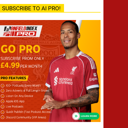
SUBSCRIBE TO AI PRO!