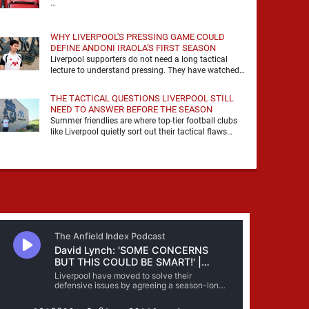
…
WHY LIVERPOOL'S PRESSING GAME COULD
DEFINE ANDONI IRAOLA'S FIRST SEASON
Liverpool supporters do not need a long tactical
lecture to understand pressing. They have watched
it, felt it, shouted with it. At Anfield, a …
THE TACTICAL QUESTIONS LIVERPOOL STILL
NEED TO ANSWER BEFORE THE SEASON
Summer friendlies are where top-tier football clubs
like Liverpool quietly sort out their tactical flaws
before the real matches kick off. For any side …