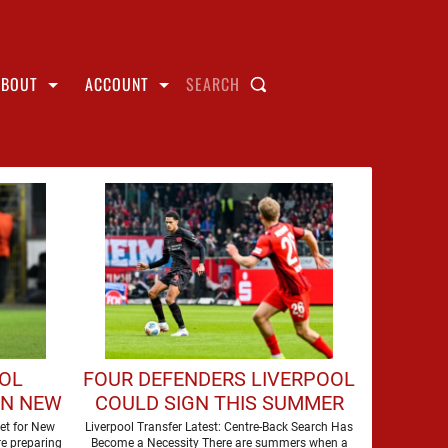
ABOUT
ACCOUNT
SEARCH
OOL
FOUR DEFENDERS LIVERPOOL
GN NEW
COULD SIGN THIS SUMMER
et for New
Liverpool Transfer Latest: Centre-Back Search Has
e preparing
Become a Necessity There are summers when a