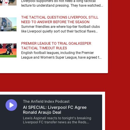
Liverpool supporters do not need a long tactical
lecture to understand pressing. They have watched
it, felt it, shouted with it. At Anfield, a …
THE TACTICAL QUESTIONS LIVERPOOL STILL
NEED TO ANSWER BEFORE THE SEASON
Summer friendlies are where top-tier football clubs
like Liverpool quietly sort out their tactical flaws
before the real matches kick off. For any side …
PREMIER LEAGUE TO TRIAL GOALKEEPER
TACTICAL TIMEOUT RULES
English football leagues, including the Premier
League and Women’s Super League, have agreed to
trial new rules designed to help overcome
goalkeeper tactical timeouts. …