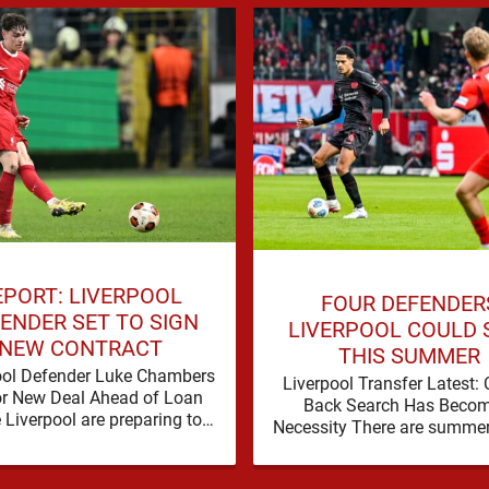
EPORT: LIVERPOOL
FOUR DEFENDER
ENDER SET TO SIGN
LIVERPOOL COULD 
NEW CONTRACT
THIS SUMMER
ool Defender Luke Chambers
Liverpool Transfer Latest: 
or New Deal Ahead of Loan
Back Search Has Becom
Liverpool are preparing to
Necessity There are summe
e the future of one of their
a problem can be nudged i
academy …