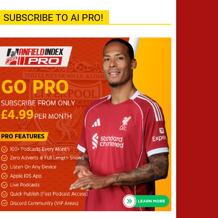
SUBSCRIBE TO AI PRO!