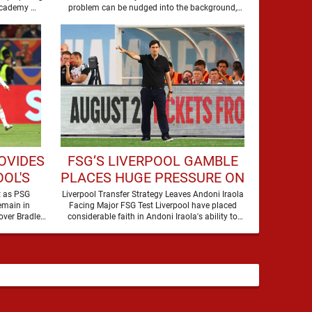
to secure the future of one of their academy …
problem can be nudged into the background,
dressed up as …
OVIDES
FSG’S LIVERPOOL GAMBLE
OL'S
PLACES HUGE PRESSURE ON
LEY
ANDONI IRAOLA
t as PSG
Liverpool Transfer Strategy Leaves Andoni Iraola
emain in
Facing Major FSG Test Liverpool have placed
over Bradley
considerable faith in Andoni Iraola's ability to
Barcola, but there is currently no …
improve the squad he …