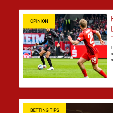
OPINION
L
a
BETTING TIPS