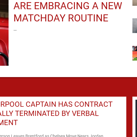
ARE EMBRACING A NEW
MATCHDAY ROUTINE
…
ERPOOL CAPTAIN HAS CONTRACT
ALLY TERMINATED BY VERBAL
MENT
rson Leaves Brentford as Chelsea Move Nears Jordan