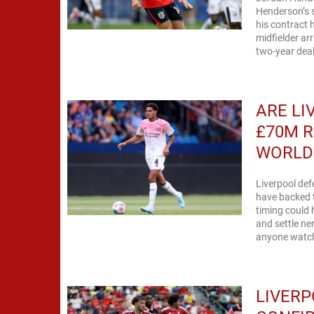
Henderson’s s
his contract
midfielder ar
two-year deal
ARE LI
£70M R
WORLD
Liverpool def
have backed 
timing could 
and settle ne
anyone watchi
LIVERP