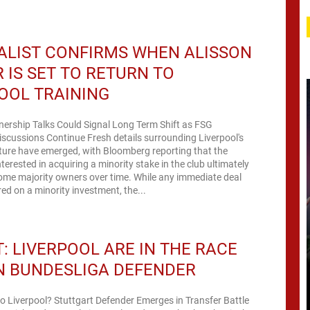
ALIST CONFIRMS WHEN ALISSON
 IS SET TO RETURN TO
OOL TRAINING
nership Talks Could Signal Long Term Shift as FSG
scussions Continue Fresh details surrounding Liverpool's
ture have emerged, with Bloomberg reporting that the
terested in acquiring a minority stake in the club ultimately
ome majority owners over time. While any immediate deal
ed on a minority investment, the...
: LIVERPOOL ARE IN THE RACE
N BUNDESLIGA DEFENDER
to Liverpool? Stuttgart Defender Emerges in Transfer Battle