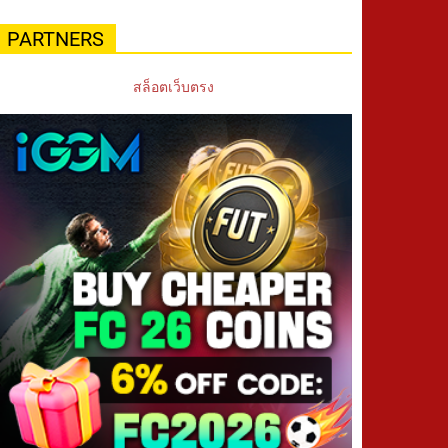
PARTNERS
สล็อตเว็บตรง