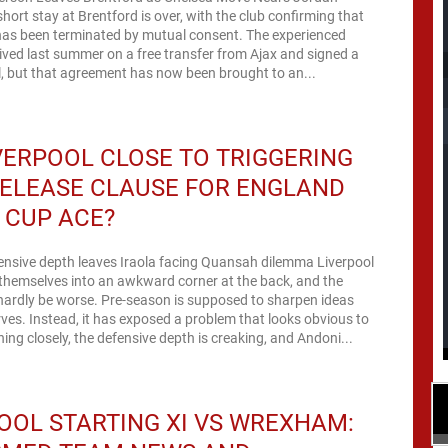
hort stay at Brentford is over, with the club confirming that
 has been terminated by mutual consent. The experienced
rived last summer on a free transfer from Ajax and signed a
, but that agreement has now been brought to an...
VERPOOL CLOSE TO TRIGGERING
ELEASE CLAUSE FOR ENGLAND
 CUP ACE?
ensive depth leaves Iraola facing Quansah dilemma Liverpool
themselves into an awkward corner at the back, and the
hardly be worse. Pre-season is supposed to sharpen ideas
rves. Instead, it has exposed a problem that looks obvious to
ng closely, the defensive depth is creaking, and Andoni...
OOL STARTING XI VS WREXHAM: