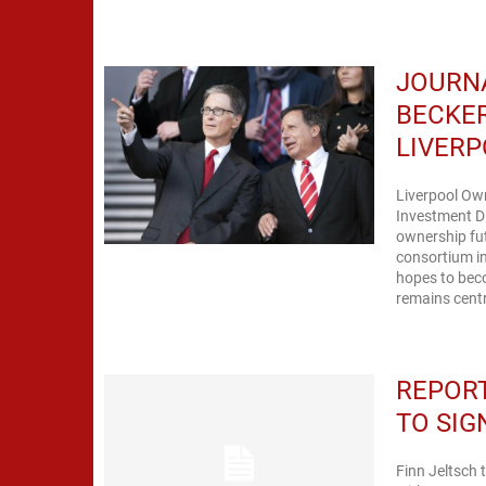
JOURN
BECKER
LIVERP
Liverpool Ow
Investment Di
ownership fu
consortium in
hopes to bec
remains centr
REPORT
TO SIG
Finn Jeltsch 