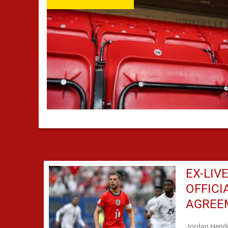
EX-LIV
OFFICI
AGREE
Jordan Hende