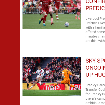
CONFI
PREDIC
Liverpool Pre
Defence Live
with a famili
offered some 
minutes chang
are thin. With
SKY SP
ONGOIN
UP HUG
Bradley Barco
Transfer Coul
for Bradley B
player’s cam
ambitious mov