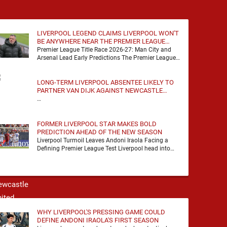
LIVERPOOL LEGEND CLAIMS LIVERPOOL WON'T
BE ANYWHERE NEAR THE PREMIER LEAGUE
TITLE RACE
Premier League Title Race 2026-27: Man City and
Arsenal Lead Early Predictions The Premier League
predictions for 2026-27 are already beginning to
take shape, …
LONG-TERM LIVERPOOL ABSENTEE LIKELY TO
PARTNER VAN DIJK AGAINST NEWCASTLE
UNITED
…
FORMER LIVERPOOL STAR MAKES BOLD
PREDICTION AHEAD OF THE NEW SEASON
Liverpool Turmoil Leaves Andoni Iraola Facing a
Defining Premier League Test Liverpool head into
the 2026/27 season with noise, doubt and very little
certainty. …
WHY LIVERPOOL'S PRESSING GAME COULD
DEFINE ANDONI IRAOLA'S FIRST SEASON