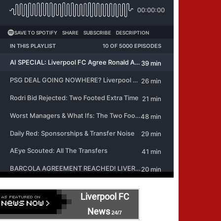
Liverpool FC
News
24/7