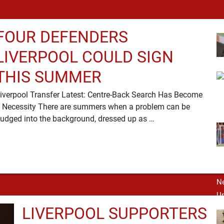
FOUR DEFENDERS
LIVERPOOL COULD SIGN
THIS SUMMER
iverpool Transfer Latest: Centre-Back Search Has Become
 Necessity There are summers when a problem can be
nudged into the background, dressed up as …
LIVERPOOL SUPPORTERS