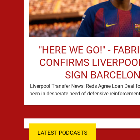
"HERE WE GO!" - FAB
CONFIRMS LIVERPOOL
SIGN BARCELON
Liverpool Transfer News: Reds Agree Loan Deal fo
LATEST PODCASTS