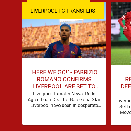
LIVERPOOL FC TRANSFERS
"HERE WE GO!" - FABRIZIO
R
ROMANO CONFIRMS
DEF
LIVERPOOL ARE SET TO
SIGN BARCELONA STAR
Liverpool Transfer News: Reds
Agree Loan Deal for Barcelona Star
Liverp
Liverpool have been in desperate
Set f
need of defensive reinforcements
Move 
and there hadn't been much …
secur