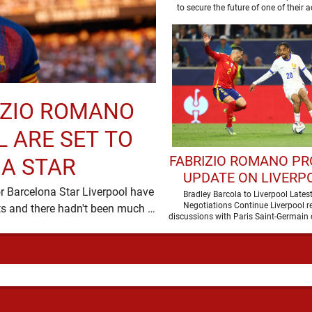
RIZIO ROMANO
 ARE SET TO
FABRIZIO ROMANO PR
A STAR
UPDATE ON LIVERPO
r Barcelona Star Liverpool have
PURSUIT OF BRAD
Bradley Barcola to Liverpool Lates
Negotiations Continue Liverpool r
been in desperate need of defensive reinforcements and there hadn't been much …
BARCOLA
discussions with Paris Saint-Germain 