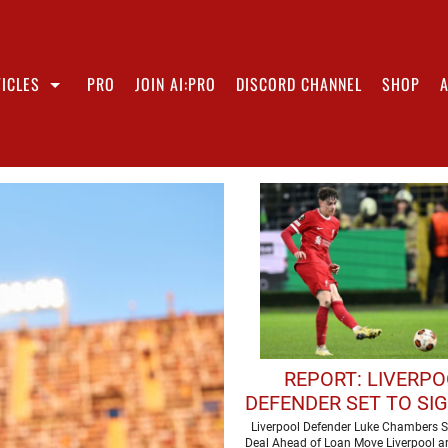
ICLES
PRO
JOIN AI:PRO
DISCORD CHANNEL
SHOP
REPORT: LIVERP
DEFENDER SET TO SI
CONTRACT
Liverpool Defender Luke Chambers S
Deal Ahead of Loan Move Liverpool ar