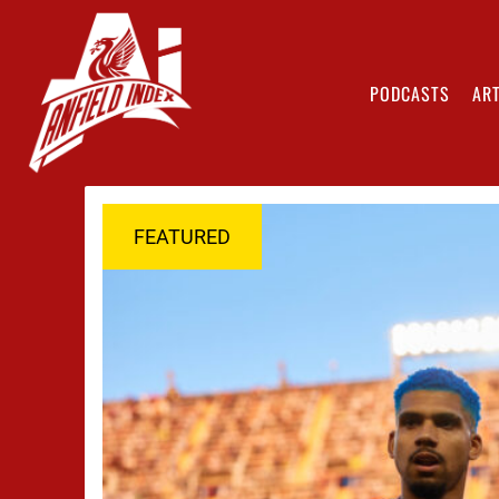
PODCASTS
ART
FEATURED