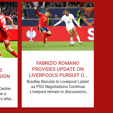
JO
FABRIZIO ROMANO
COU
PROVIDES UPDATE ON
S
LIVERPOOL'S PURSUIT OF
SIGN
BRADLEY BARCOLA
Live
Bradley Barcola to Liverpool Latest
as 
as PSG Negotiations Continue
Centre-
Spo
Liverpool remain in discussions
e a
b
with Paris Saint-Germain over
rs when
Dioma
Bradley Barcola, but there is
nto the
currently no …
background, dressed up as …