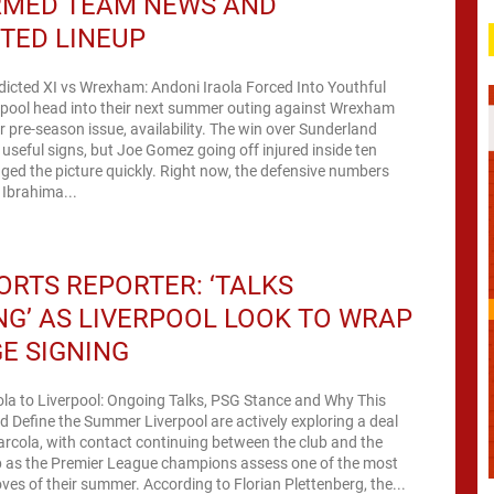
RMED TEAM NEWS AND
TED LINEUP
dicted XI vs Wrexham: Andoni Iraola Forced Into Youthful
rpool head into their next summer outing against Wrexham
ar pre-season issue, availability. The win over Sunderland
useful signs, but Joe Gomez going off injured inside ten
ed the picture quickly. Right now, the defensive numbers
 Ibrahima...
ORTS REPORTER: ‘TALKS
G’ AS LIVERPOOL LOOK TO WRAP
E SIGNING
la to Liverpool: Ongoing Talks, PSG Stance and Why This
d Define the Summer Liverpool are actively exploring a deal
arcola, with contact continuing between the club and the
p as the Premier League champions assess one of the most
es of their summer. According to Florian Plettenberg, the...