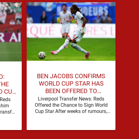
BEN JACOBS CONFIRMS
O:
JO
WORLD CUP STAR HAS
THE
STI
BEEN OFFERED TO
D CUP
TO
LIVERPOOL
Liverpool Transfer News: Reds
 Reds
Brad
Offered the Chance to Sign World
rahim
playe
Cup Star After weeks of rumours,
ransfer
PSG’s
Liverpool are set for a busy few
ing to
clea
weeks …
pick up the pace. It started …