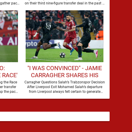
WORLD-CLASS FORWARD
 gather pace,
on their third nine-figure transfer deal in the past …
O:
"I WAS CONVINCED" - JAMIE
 RACE'
CARRAGHER SHARES HIS
CUP
THOUGHTS ON MOHAMED
ng the Race
Carragher Questions Salah’s Trabzonspor Decision
r transfer
After Liverpool Exit Mohamed Salah’s departure
SALAH'S LATEST MOVE
up the pace.
from Liverpool always felt certain to generate
debate. Players of his stature rarely …