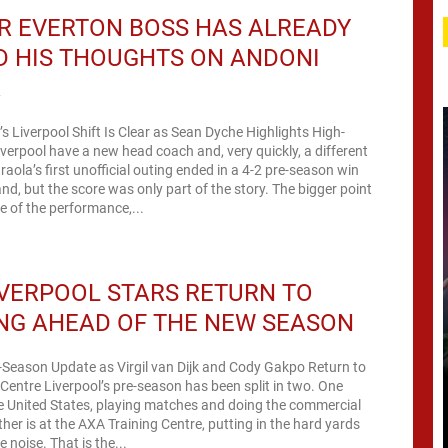
R EVERTON BOSS HAS ALREADY
D HIS THOUGHTS ON ANDONI
A
’s Liverpool Shift Is Clear as Sean Dyche Highlights High-
verpool have a new head coach and, very quickly, a different
raola’s first unofficial outing ended in a 4-2 pre-season win
nd, but the score was only part of the story. The bigger point
 of the performance,...
VERPOOL STARS RETURN TO
NG AHEAD OF THE NEW SEASON
-Season Update as Virgil van Dijk and Cody Gakpo Return to
Centre Liverpool’s pre-season has been split in two. One
he United States, playing matches and doing the commercial
her is at the AXA Training Centre, putting in the hard yards
 noise. That is the...