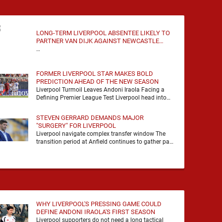
LONG-TERM LIVERPOOL ABSENTEE LIKELY TO
PARTNER VAN DIJK AGAINST NEWCASTLE
UNITED
…
FORMER LIVERPOOL STAR MAKES BOLD
PREDICTION AHEAD OF THE NEW SEASON
Liverpool Turmoil Leaves Andoni Iraola Facing a
Defining Premier League Test Liverpool head into
the 2026/27 season with noise, doubt and very little
certainty. …
STEVEN GERRARD DEMANDS MAJOR
"SURGERY" FOR LIVERPOOL
Liverpool navigate complex transfer window The
transition period at Anfield continues to gather pace
as Andoni Iraola attempts to mould a squad
capable of …
WHY LIVERPOOL'S PRESSING GAME COULD
DEFINE ANDONI IRAOLA'S FIRST SEASON
Liverpool supporters do not need a long tactical