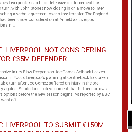
ifies Liverpool’s search for defensive reinforcement has
 turn, with John Stones now closing in on a move to Inter
hing a verbal agreement over a free transfer. The England
 had been under consideration at Anfield as Liverpool
ons in...
: LIVERPOOL NOT CONSIDERING
FOR £35M DEFENDER
fensive Injury Blow Deepens as Joe Gomez Setback Leaves
ion in Focus Liverpool’s planning at centre-back has taken
ble turn after Joe Gomez suffered an injury in the pre-
ly against Sunderland, a development that further narrows
’s options before the new season begins. As reported by BBC
went off...
: LIVERPOOL TO SUBMIT €150M