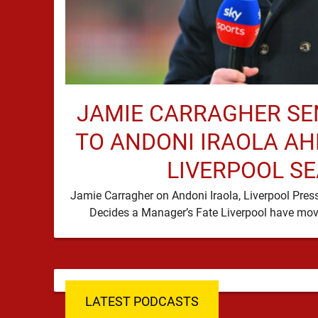
JAMIE CARRAGHER S
TO ANDONI IRAOLA AH
LIVERPOOL S
Jamie Carragher on Andoni Iraola, Liverpool Pres
LATEST PODCASTS