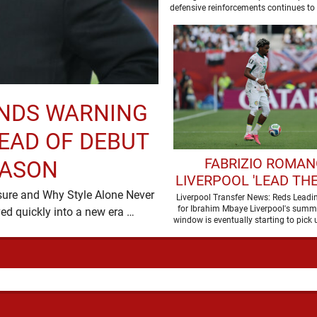
SUMMER
defensive reinforcements continues to
and Djed Spence is …
ENDS WARNING
EAD OF DEBUT
FABRIZIO ROMAN
EASON
LIVERPOOL 'LEAD THE
sure and Why Style Alone Never
TO SIGN WORLD 
Liverpool Transfer News: Reds Leadi
for Ibrahim Mbaye Liverpool's summe
Decides a Manager’s Fate Liverpool have moved quickly into a new era …
FORWARD
window is eventually starting to pick 
It started …