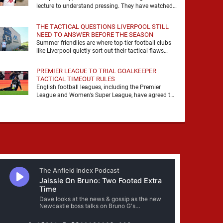
lecture to understand pressing. They have watched
it, felt it, shouted with it. At Anfield, a …
THE TACTICAL QUESTIONS LIVERPOOL STILL
NEED TO ANSWER BEFORE THE SEASON
Summer friendlies are where top-tier football clubs
like Liverpool quietly sort out their tactical flaws
before the real matches kick off. For any side …
PREMIER LEAGUE TO TRIAL GOALKEEPER
TACTICAL TIMEOUT RULES
English football leagues, including the Premier
League and Women’s Super League, have agreed to
trial new rules designed to help overcome
goalkeeper tactical timeouts. …