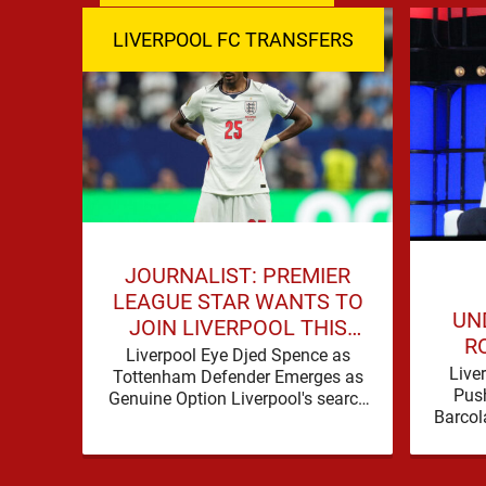
LIVERPOOL FC TRANSFERS
JOURNALIST: PREMIER
LEAGUE STAR WANTS TO
UND
JOIN LIVERPOOL THIS
R
SUMMER
Liverpool Eye Djed Spence as
LI
Live
Tottenham Defender Emerges as
WOR
Push
Genuine Option Liverpool's search
Barcol
for defensive reinforcements
in on t
continues to gather pace, and Djed
Spence is …