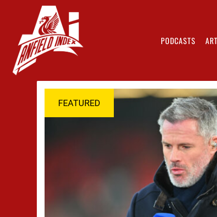
PODCASTS
ART
FEATURED