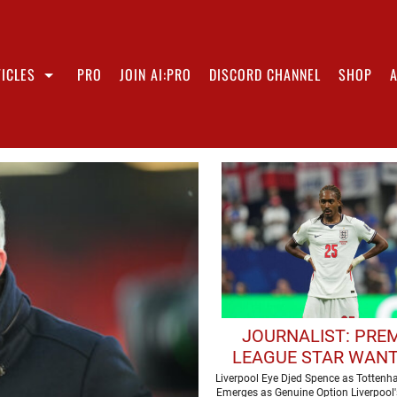
ICLES
PRO
JOIN AI:PRO
DISCORD CHANNEL
SHOP
JOURNALIST: PRE
LEAGUE STAR WANT
JOIN LIVERPOOL T
Liverpool Eye Djed Spence as Totten
Emerges as Genuine Option Liverpool'