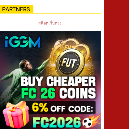
PARTNERS
สล็อตเว็บตรง