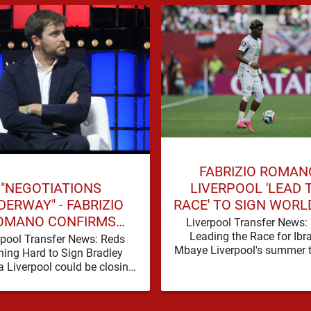
FABRIZIO ROMAN
"NEGOTIATIONS
LIVERPOOL 'LEAD 
ERWAY" - FABRIZIO
RACE' TO SIGN WORL
OMANO CONFIRMS
FORWARD
Liverpool Transfer News:
VERPOOL TALKS FOR
Leading the Race for Ib
rpool Transfer News: Reds
Mbaye Liverpool's summer t
LD-CLASS FORWARD
ing Hard to Sign Bradley
window is eventually start
a Liverpool could be closing
heir third nine-figure transfer
deal in the past …