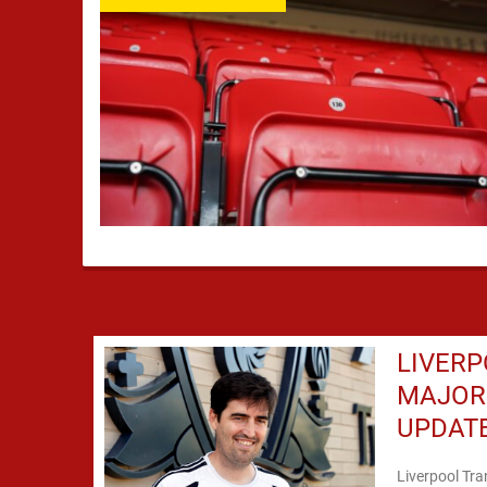
LIVERP
MAJOR 
UPDAT
Liverpool Tr