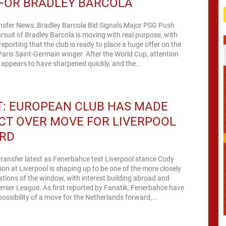
 FOR BRADLEY BARCOLA
ansfer News: Bradley Barcola Bid Signals Major PSG Push
ursuit of Bradley Barcola is moving with real purpose, with
orting that the club is ready to place a huge offer on the
 Paris Saint-Germain winger. After the World Cup, attention
d appears to have sharpened quickly, and the...
T: EUROPEAN CLUB HAS MADE
CT OVER MOVE FOR LIVERPOOL
RD
ransfer latest as Fenerbahce test Liverpool stance Cody
ion at Liverpool is shaping up to be one of the more closely
tions of the window, with interest building abroad and
emier League. As first reported by Fanatik, Fenerbahce have
possibility of a move for the Netherlands forward,...