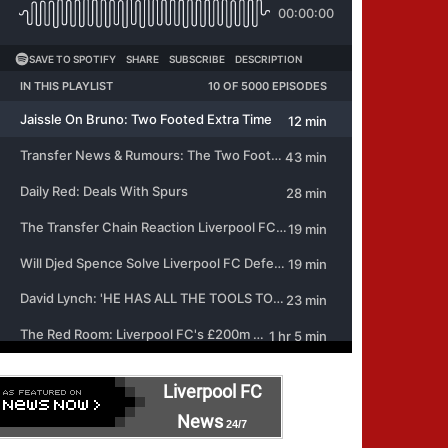
Liverpool FC
News
24/7