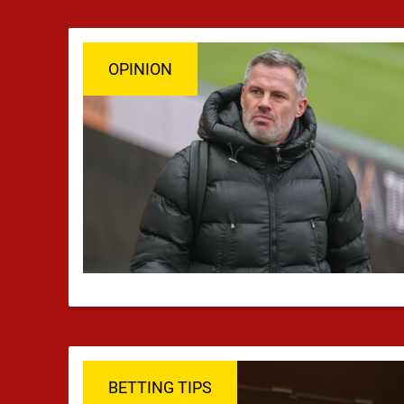
OPINION
BETTING TIPS