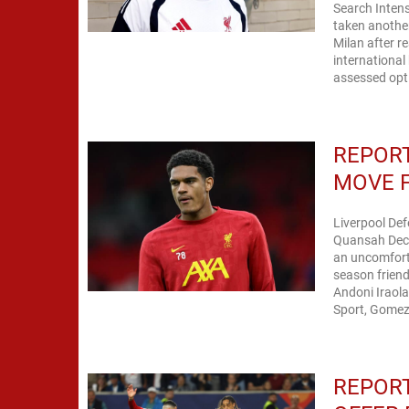
Search Intens
taken another
Milan after reac
international
assessed opti
REPORT
MOVE 
Liverpool De
Quansah Decis
an uncomforta
season friend
Andoni Iraola
Sport, Gomez 
REPORT