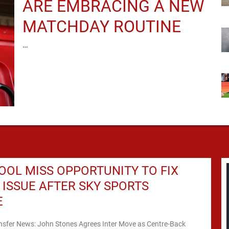
ARE EMBRACING A NEW
MATCHDAY ROUTINE
…
OOL MISS OPPORTUNITY TO FIX
ISSUE AFTER SKY SPORTS
E
ansfer News: John Stones Agrees Inter Move as Centre-Back