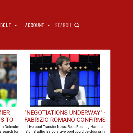
ABOUT
ACCOUNT
SEARCH
MIER
"NEGOTIATIONS UNDERWAY" -
S TO
FABRIZIO ROMANO CONFIRMS
HIS
LIVERPOOL TALKS FOR
ham Defender
Liverpool Transfer News: Reds Pushing Hard to
s search for
Sign Bradley Barcola Liverpool could be closing in