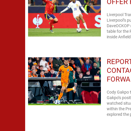
OFFER
Liverpool Tr
Liverpool’s p
DaveOCKOP rep
table for the
inside Anfiel
REPOR
CONTA
FORWA
Cody Gakpo t
Gakpo’s posit
watched situa
within the Pr
explored the 