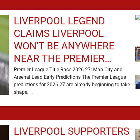
LIVERPOOL LEGEND
CLAIMS LIVERPOOL
WON'T BE ANYWHERE
NEAR THE PREMIER
LEAGUE TITLE RACE
Premier League Title Race 2026-27: Man City and
Arsenal Lead Early Predictions The Premier League
predictions for 2026-27 are already beginning to take
shape, …
LIVERPOOL SUPPORTERS