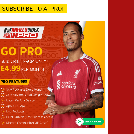
SUBSCRIBE TO AI PRO!