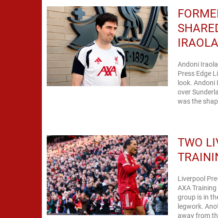
FORME
SHARE
IRAOL
Andoni Iraola
Press Edge Li
look. Andoni I
over Sunderla
was the shape
TWO LI
TRAINI
Liverpool Pre
AXA Training 
group is in t
legwork. Anot
away from the