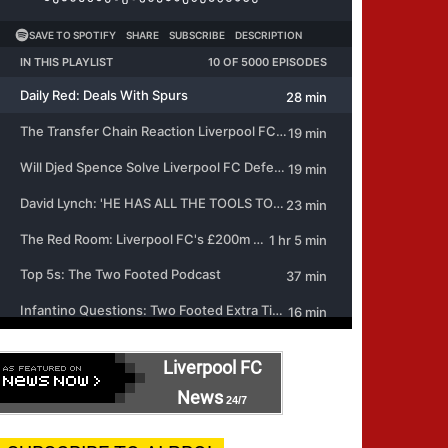
Liverpool FC
News
24/7