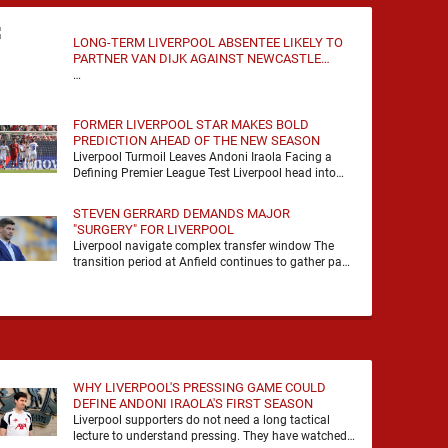
LONG-TERM LIVERPOOL ABSENTEE LIKELY TO
PARTNER VAN DIJK AGAINST NEWCASTLE
UNITED
…
FORMER LIVERPOOL STAR MAKES BOLD
PREDICTION AHEAD OF THE NEW SEASON
Liverpool Turmoil Leaves Andoni Iraola Facing a
Defining Premier League Test Liverpool head into
the 2026/27 season with noise, doubt and very little
certainty. …
STEVEN GERRARD DEMANDS MAJOR
"SURGERY" FOR LIVERPOOL
Liverpool navigate complex transfer window The
transition period at Anfield continues to gather pace
as Andoni Iraola attempts to mould a squad
capable of …
WHY LIVERPOOL'S PRESSING GAME COULD
DEFINE ANDONI IRAOLA'S FIRST SEASON
Liverpool supporters do not need a long tactical
lecture to understand pressing. They have watched