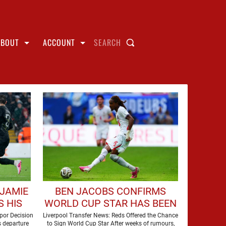
ABOUT
ACCOUNT
SEARCH
 JAMIE
BEN JACOBS CONFIRMS
 HIS
WORLD CUP STAR HAS BEEN
AMED
OFFERED TO LIVERPOOL
por Decision
Liverpool Transfer News: Reds Offered the Chance
s departure
to Sign World Cup Star After weeks of rumours,