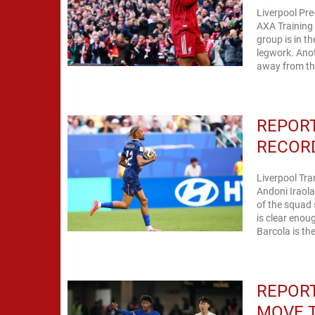
Liverpool Pre
AXA Training 
group is in t
legwork. Anot
away from the
REPORT
RECORD
Liverpool Tra
Andoni Iraol
of the squad 
is clear enoug
Barcola is the
REPORT
MOVE T