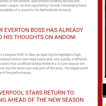
tions of the window, with interest building abroad and
emier League. As first reported by Fanatik, Fenerbahce have
possibility of a move for the Netherlands forward,...
R EVERTON BOSS HAS ALREADY
D HIS THOUGHTS ON ANDONI
A
’s Liverpool Shift Is Clear as Sean Dyche Highlights High-
verpool have a new head coach and, very quickly, a different
raola’s first unofficial outing ended in a 4-2 pre-season win
nd, but the score was only part of the story. The bigger point
 of the performance,...
VERPOOL STARS RETURN TO
NG AHEAD OF THE NEW SEASON