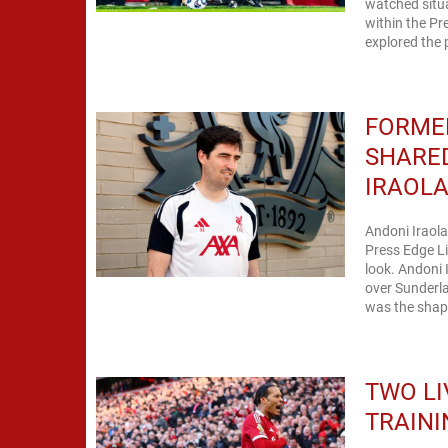
watched situa
within the Pr
explored the 
FORME
SHARE
IRAOL
Andoni Iraola
Press Edge Li
look. Andoni I
over Sunderla
was the shape
TWO LI
TRAINI