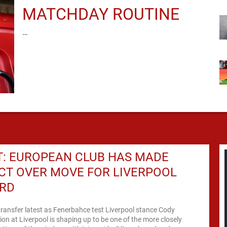
MATCHDAY ROUTINE
…
T: EUROPEAN CLUB HAS MADE
CT OVER MOVE FOR LIVERPOOL
RD
ransfer latest as Fenerbahce test Liverpool stance Cody
ion at Liverpool is shaping up to be one of the more closely