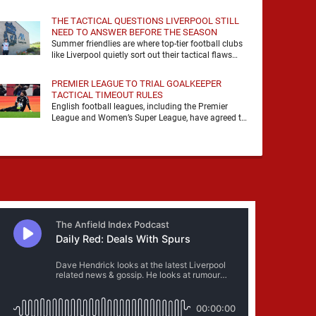
it, felt it, shouted with it. At Anfield, a …
THE TACTICAL QUESTIONS LIVERPOOL STILL
NEED TO ANSWER BEFORE THE SEASON
Summer friendlies are where top-tier football clubs
like Liverpool quietly sort out their tactical flaws
before the real matches kick off. For any side …
PREMIER LEAGUE TO TRIAL GOALKEEPER
TACTICAL TIMEOUT RULES
English football leagues, including the Premier
League and Women’s Super League, have agreed to
trial new rules designed to help overcome
goalkeeper tactical timeouts. …