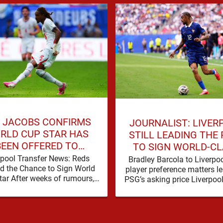
 JACOBS CONFIRMS
JOURNALIST: LIVER
RLD CUP STAR HAS
STILL LEADING THE
BEEN OFFERED TO
TO SIGN WORLD-C
LIVERPOOL
FORWARD
rpool Transfer News: Reds
Bradley Barcola to Liverpo
d the Chance to Sign World
player preference matters l
tar After weeks of rumours,
PSG’s asking price Liverpoo
pool are set for a busy few
clear interest in Bradley Ba
weeks …
and the latest …