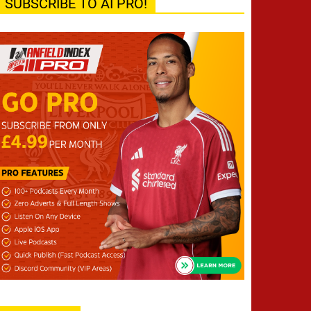
SUBSCRIBE TO AI PRO!