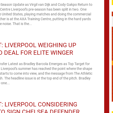
-Season Update as Virgil van Dijk and Cody Gakpo Return to
Centre Liverpool’s pre-season has been split in two. One
he United States, playing matches and doing the commercial
her is at the AXA Training Centre, putting in the hard yards
 noise. That is the...
: LIVERPOOL WEIGHING UP
 DEAL FOR ELITE WINGER
nsfer Latest as Bradley Barcola Emerges as Top Target for
a Liverpool’s summer has reached the point where the shape
starts to come into view, and the message from The Athletic
h. The headline issue is at the top end of the pitch. Bradley
 one...
: LIVERPOOL CONSIDERING
O SIGN CHELSEA DEFENDER