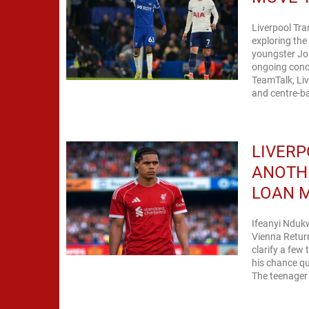
Liverpool Tr
exploring the
youngster Jo
ongoing conce
TeamTalk, Liv
and centre-ba
LIVERP
ANOTHE
LOAN 
Ifeanyi Nduk
Vienna Return 
clarify a few
his chance qu
The teenager 