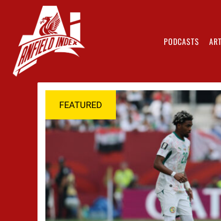
PODCASTS
ART
FEATURED