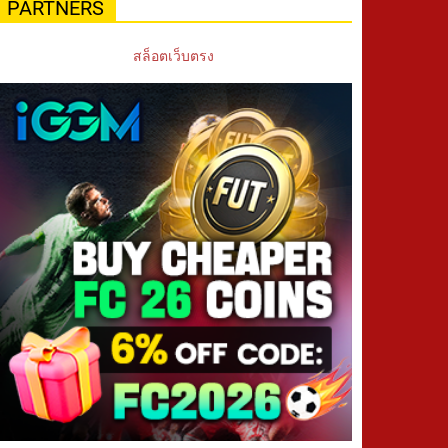
PARTNERS
สล็อตเว็บตรง