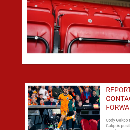
REPOR
CONTA
FORWA
Cody Gakpo t
Gakpo’s posit