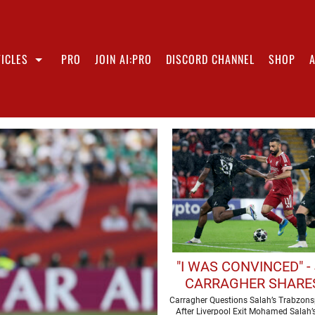
ICLES
PRO
JOIN AI:PRO
DISCORD CHANNEL
SHOP
"I WAS CONVINCED" -
CARRAGHER SHARES
THOUGHTS ON MOH
Carragher Questions Salah’s Trabzons
After Liverpool Exit Mohamed Salah’