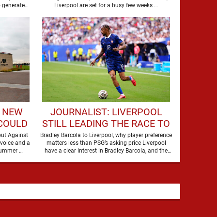
MOVE
o generate
Liverpool are set for a busy few weeks …
debate. Players of his stature rarely …
- NEW
JOURNALIST: LIVERPOOL
 COULD
STILL LEADING THE RACE TO
 DEBUT
SIGN WORLD-CLASS
but Against
Bradley Barcola to Liverpool, why player preference
 voice and a
matters less than PSG’s asking price Liverpool
FORWARD
timeframe on one of their quieter summer …
have a clear interest in Bradley Barcola, and the
latest …