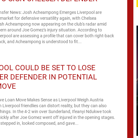
ansfer News: Josh Acheampong Emerges Liverpool are
 market for defensive versatility again, with Chelsea
sh Acheampong now appearing on the club's radar amid
rn around Joe Gomez's injury situation. According to
erpool are assessing a profile that can cover both right-back
ck, and Acheampong is understood to fit...
OOL COULD BE SET TO LOSE
R DEFENDER IN POTENTIAL
MOVE
we Loan Move Makes Sense as Liverpool Weigh Austria
Liverpool friendlies can distort reality, but they can also
 things. In the 4-2 win over Sunderland, Ifeanyi Ndukwe took
ickly after Joe Gomez went off injured in the opening stages.
stepped in, looked composed, and gave...