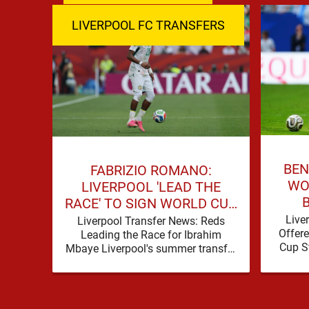
LIVERPOOL FC TRANSFERS
BEN
FABRIZIO ROMANO:
WO
LIVERPOOL 'LEAD THE
RACE' TO SIGN WORLD CUP
FORWARD
Live
Liverpool Transfer News: Reds
Offere
Leading the Race for Ibrahim
Cup S
Mbaye Liverpool's summer transfer
Liver
window is eventually starting to
pick up the pace. It started …