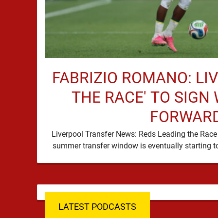
FABRIZIO ROMANO: LI
THE RACE' TO SIGN
FORWAR
Liverpool Transfer News: Reds Leading the Race 
LATEST PODCASTS