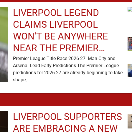
LIVERPOOL LEGEND
CLAIMS LIVERPOOL
WON'T BE ANYWHERE
NEAR THE PREMIER
LEAGUE TITLE RACE
Premier League Title Race 2026-27: Man City and
Arsenal Lead Early Predictions The Premier League
predictions for 2026-27 are already beginning to take
shape, …
LIVERPOOL SUPPORTERS
ARE EMBRACING A NEW