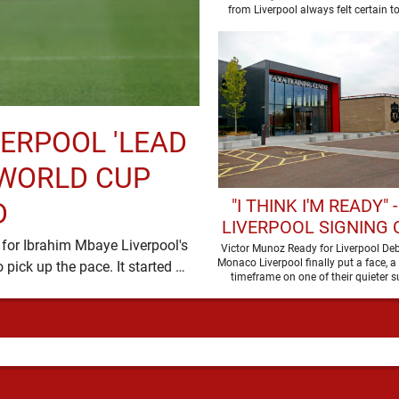
SALAH'S LATEST 
from Liverpool always felt certain t
VERPOOL 'LEAD
 WORLD CUP
"I THINK I'M READY" 
D
LIVERPOOL SIGNING
for Ibrahim Mbaye Liverpool's
BE SET TO MAKE HIS
Victor Munoz Ready for Liverpool De
Monaco Liverpool finally put a face, a
summer transfer window is eventually starting to pick up the pace. It started …