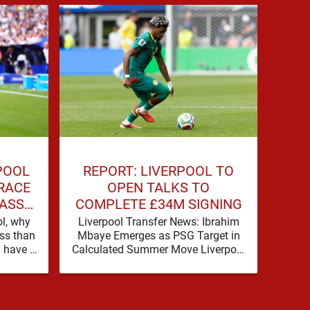
POOL
REPORT: LIVERPOOL TO
L
 RACE
OPEN TALKS TO
PR
LASS
COMPLETE £34M SIGNING
ol, why
Liverpool Transfer News: Ibrahim
Djed 
ess than
Mbaye Emerges as PSG Target in
£35
l have a
Calculated Summer Move Liverpool
Close
rcola,
are pushing hard to reshape their
carr
attack, and the latest …