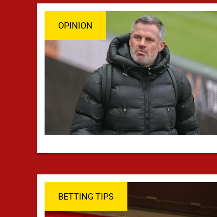
OPINION
BETTING TIPS