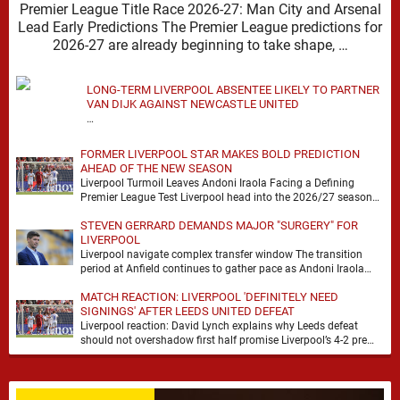
Premier League Title Race 2026-27: Man City and Arsenal
Lead Early Predictions The Premier League predictions for
2026-27 are already beginning to take shape, …
LONG-TERM LIVERPOOL ABSENTEE LIKELY TO PARTNER
VAN DIJK AGAINST NEWCASTLE UNITED
…
FORMER LIVERPOOL STAR MAKES BOLD PREDICTION
AHEAD OF THE NEW SEASON
Liverpool Turmoil Leaves Andoni Iraola Facing a Defining
Premier League Test Liverpool head into the 2026/27 season
with noise, doubt and very little certainty. …
STEVEN GERRARD DEMANDS MAJOR "SURGERY" FOR
LIVERPOOL
Liverpool navigate complex transfer window The transition
period at Anfield continues to gather pace as Andoni Iraola
attempts to mould a squad capable of …
MATCH REACTION: LIVERPOOL 'DEFINITELY NEED
SIGNINGS' AFTER LEEDS UNITED DEFEAT
Liverpool reaction: David Lynch explains why Leeds defeat
should not overshadow first half promise Liverpool’s 4-2 pre
season defeat against Leeds United created plenty …