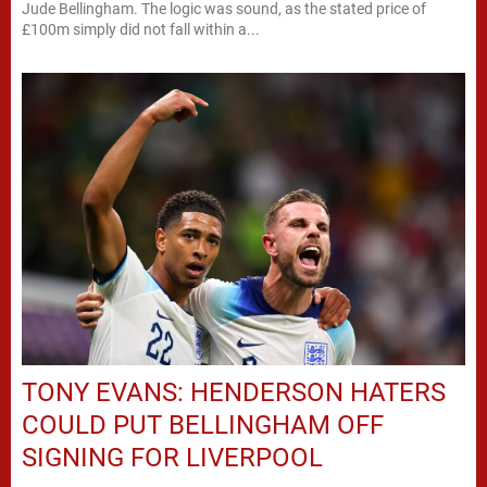
Jude Bellingham. The logic was sound, as the stated price of
£100m simply did not fall within a...
TONY EVANS: HENDERSON HATERS
COULD PUT BELLINGHAM OFF
SIGNING FOR LIVERPOOL