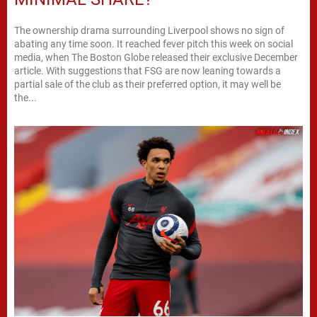
The ownership drama surrounding Liverpool shows no sign of
abating any time soon. It reached fever pitch this week on social
media, when The Boston Globe released their exclusive December
article. With suggestions that FSG are now leaning towards a
partial sale of the club as their preferred option, it may well be
the...