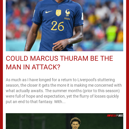
COULD MARCUS THURAM BE THE
MAN IN ATTACK?
As much as I have longed for a return to Liverpool’s stuttering
season, the closer it gets the more it is making me concerned with
what actually awaits. The summer months (prior to this season)
were full of hope and expectation, yet the flurry of losses quickly
put an end to that fantasy. With...