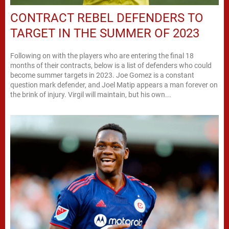
CONTRACT REBEL DEFENDERS TO
TARGET IN THE SUMMER OF 2023
Following on with the players who are entering the final 18
months of their contracts, below is a list of defenders who could
become summer targets in 2023. Joe Gomez is a constant
question mark defender, and Joel Matip appears a man forever on
the brink of injury. Virgil will maintain, but his own...