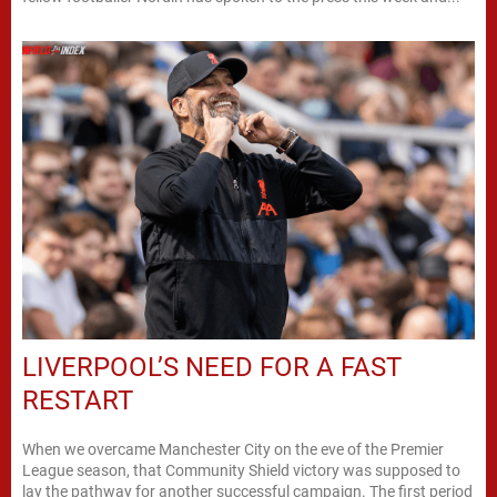
LIVERPOOL’S NEED FOR A FAST
RESTART
When we overcame Manchester City on the eve of the Premier
League season, that Community Shield victory was supposed to
lay the pathway for another successful campaign. The first period