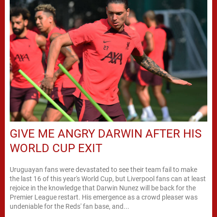
GIVE ME ANGRY DARWIN AFTER HIS
WORLD CUP EXIT
Uruguayan fans were devastated to see their team fail to make
the last 16 of this year's World Cup, but Liverpool fans can at least
rejoice in the knowledge that Darwin Nunez will be back for the
Premier League restart. His emergence as a crowd pleaser was
undeniable for the Reds' fan base, and...