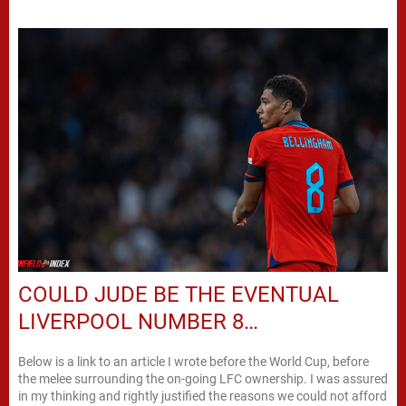
COULD JUDE BE THE EVENTUAL
LIVERPOOL NUMBER 8…
Below is a link to an article I wrote before the World Cup, before
the melee surrounding the on-going LFC ownership. I was assured
in my thinking and rightly justified the reasons we could not afford