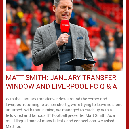
MATT SMITH: JANUARY TRANSFER
WINDOW AND LIVERPOOL FC Q & A
With the January transfer window around the corner and
Liverpool returning to action shortly, we’re trying to leave no stone
unturned. With that in mind, we managed to catch up with a
fellow red and famous BT Football presenter Matt Smith. As a
multi-lingual man of many talents and connections, we asked
Matt for...