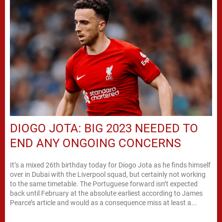
DIOGO JOTA: BIG 2023 NEEDED TO
END ANY ONGOING CONCERNS
It’s a mixed 26th birthday today for Diogo Jota as he finds himself
over in Dubai with the Liverpool squad, but certainly not working
to the same timetable. The Portuguese forward isn’t expected
back until February at the absolute earliest according to James
Pearce’s article and would as a consequence miss at least a...