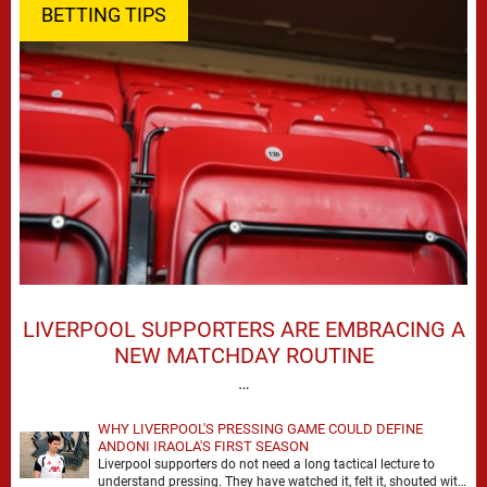
BETTING TIPS
LIVERPOOL SUPPORTERS ARE EMBRACING A
NEW MATCHDAY ROUTINE
…
WHY LIVERPOOL'S PRESSING GAME COULD DEFINE
ANDONI IRAOLA'S FIRST SEASON
Liverpool supporters do not need a long tactical lecture to
understand pressing. They have watched it, felt it, shouted with