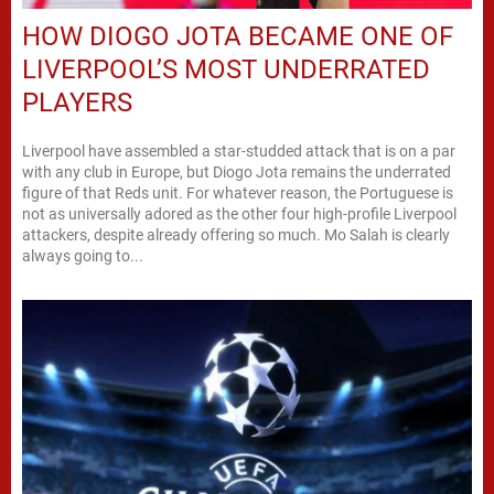
HOW DIOGO JOTA BECAME ONE OF
LIVERPOOL’S MOST UNDERRATED
PLAYERS
Liverpool have assembled a star-studded attack that is on a par
with any club in Europe, but Diogo Jota remains the underrated
figure of that Reds unit. For whatever reason, the Portuguese is
not as universally adored as the other four high-profile Liverpool
attackers, despite already offering so much. Mo Salah is clearly
always going to...