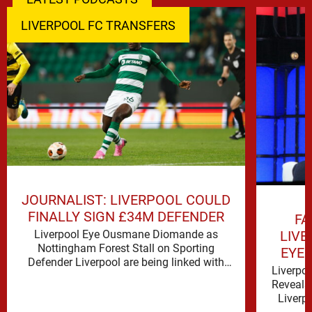
LIVERPOOL FC TRANSFERS
JOURNALIST: LIVERPOOL COULD
FINALLY SIGN £34M DEFENDER
FA
Liverpool Eye Ousmane Diomande as
LIVE
Nottingham Forest Stall on Sporting
EYE'
Defender Liverpool are being linked with
Liverpo
Ousmane Diomande again, and this one
Reveals
has a …
Liverp