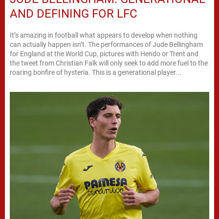
AND DEFINING FOR LFC
It’s amazing in football what appears to develop when nothing
can actually happen isn’t. The performances of Jude Bellingham
for England at the World Cup, pictures with Hendo or Trent and
the tweet from Christian Falk will only seek to add more fuel to the
roaring bonfire of hysteria. This is a generational player...