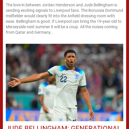
The love-in between Jordan Henderson and Jude Bellingham is
sending exciting signals to Liverpool fans. The Borussia Dortmund
midfielder would clearly fit into the Anfield dressing room with
ease. Bellingham is good. If Liverpool can bring the 19-year-old to
Merseyside next summer it will be a coup. All the noises coming
from Qatar and Germany...
JUDE BELLINGHAM: GENERATIONAL