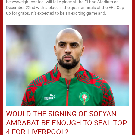
heavyweight contest will take place at the Etihad Stadium on
December 22nd with a place in the quarter-finals of the EFL Cup
up for grabs. It’s expected to be an exciting game and...
WOULD THE SIGNING OF SOFYAN
AMRABAT BE ENOUGH TO SEAL TOP
4 FOR LIVERPOOL?