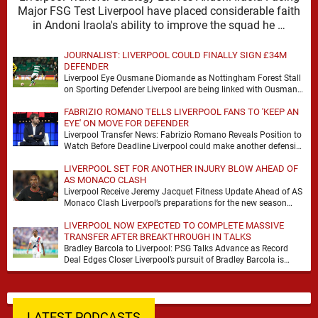
Major FSG Test Liverpool have placed considerable faith
in Andoni Iraola's ability to improve the squad he …
JOURNALIST: LIVERPOOL COULD FINALLY SIGN £34M
DEFENDER
Liverpool Eye Ousmane Diomande as Nottingham Forest Stall
on Sporting Defender Liverpool are being linked with Ousmane
Diomande again, and this one has a …
FABRIZIO ROMANO TELLS LIVERPOOL FANS TO 'KEEP AN
EYE' ON MOVE FOR DEFENDER
Liverpool Transfer News: Fabrizio Romano Reveals Position to
Watch Before Deadline Liverpool could make another defensive
addition before the summer transfer window closes, with …
LIVERPOOL SET FOR ANOTHER INJURY BLOW AHEAD OF
AS MONACO CLASH
Liverpool Receive Jeremy Jacquet Fitness Update Ahead of AS
Monaco Clash Liverpool’s preparations for the new season
have been boosted by the return of …
LIVERPOOL NOW EXPECTED TO COMPLETE MASSIVE
TRANSFER AFTER BREAKTHROUGH IN TALKS
Bradley Barcola to Liverpool: PSG Talks Advance as Record
Deal Edges Closer Liverpool’s pursuit of Bradley Barcola is
gathering serious momentum, with confidence growing …
LATEST PODCASTS