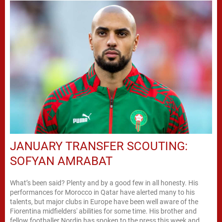
JANUARY TRANSFER SCOUTING:
SOFYAN AMRABAT
What’s been said? Plenty and by a good few in all honesty. His
performances for Morocco in Qatar have alerted many to his
talents, but major clubs in Europe have been well aware of the
Fiorentina midfielders' abilities for some time. His brother and
fellow footballer Nordin has spoken to the press this week and...