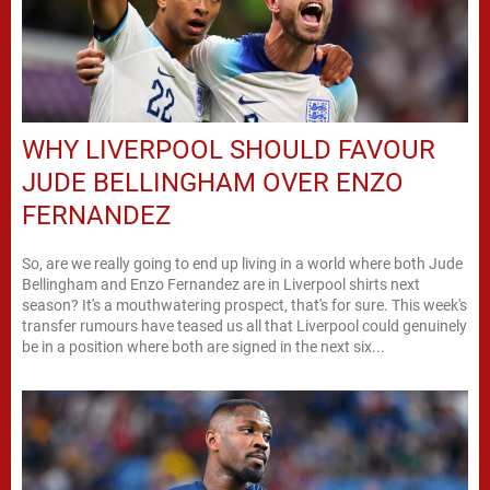
WHY LIVERPOOL SHOULD FAVOUR
JUDE BELLINGHAM OVER ENZO
FERNANDEZ
So, are we really going to end up living in a world where both Jude
Bellingham and Enzo Fernandez are in Liverpool shirts next
season? It's a mouthwatering prospect, that's for sure. This week's
transfer rumours have teased us all that Liverpool could genuinely
be in a position where both are signed in the next six...