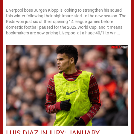
Liverpool boss Jurgen Klopp is looking to strengthen his squad
this winter following their nightmare start to the new season. The
Reds won just six of their opening 14 league games before
domestic football paused for the 2022 World Cup, and it means
bookmakers are now pricing Liverpool at a huge 40/1 to win...
LUIS DIAZ INJURY: JANUARY