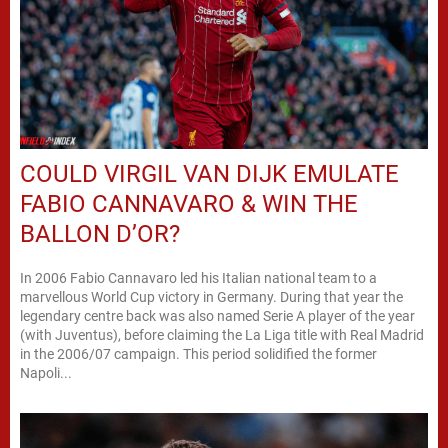
COULD VIRGIL VAN DIJK EMULATE
FABIO CANNAVARO & WIN THE
BALLON D’OR?
In 2006 Fabio Cannavaro led his Italian national team to a
marvellous World Cup victory in Germany. During that year the
legendary centre back was also named Serie A player of the year
(with Juventus), before claiming the La Liga title with Real Madrid
in the 2006/07 campaign. This period solidified the former
Napoli...