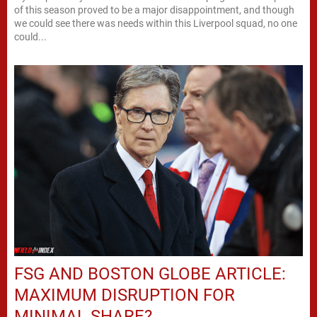
of this season proved to be a major disappointment, and though
we could see there was needs within this Liverpool squad, no one
could...
FSG AND BOSTON GLOBE ARTICLE:
MAXIMUM DISRUPTION FOR
MINIMAL SHARE?