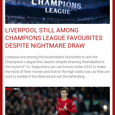
LIVERPOOL STILL AMONG
CHAMPIONS LEAGUE FAVOURITES
DESPITE NIGHTMARE DRAW
Liverpool are among the bookmakers favourites to win the
Champions League this season despite drawing Real Madrid in
the round of 16. Supporters can use bonus codes 2023 to make
the most of their money and lock-in the high odds now, as they are
sure to tumble if the Reds knock out the defending...