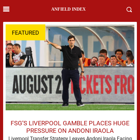
ANFIELD INDEX
FEATURED
FSG’S LIVERPOOL GAMBLE PLACES HUGE
PRESSURE ON ANDONI IRAOLA
Liverpool Transfer Strategy Leaves Andoni Iraola Facing