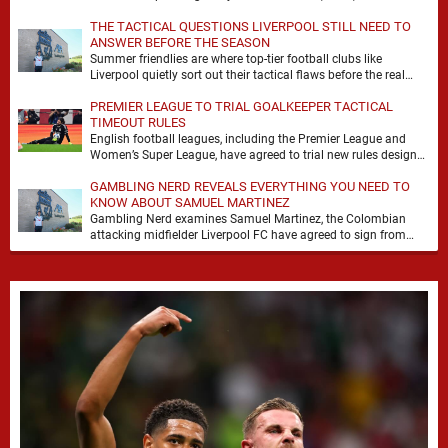
it. At Anfield, a …
THE TACTICAL QUESTIONS LIVERPOOL STILL NEED TO
ANSWER BEFORE THE SEASON
Summer friendlies are where top-tier football clubs like
Liverpool quietly sort out their tactical flaws before the real
matches kick off. For any side …
PREMIER LEAGUE TO TRIAL GOALKEEPER TACTICAL
TIMEOUT RULES
English football leagues, including the Premier League and
Women’s Super League, have agreed to trial new rules designed
to help overcome goalkeeper tactical timeouts. …
GAMBLING NERD REVEALS EVERYTHING YOU NEED TO
KNOW ABOUT SAMUEL MARTINEZ
Gambling Nerd examines Samuel Martinez, the Colombian
attacking midfielder Liverpool FC have agreed to sign from
Atlético Nacional. The teenager attracted attention through his
…