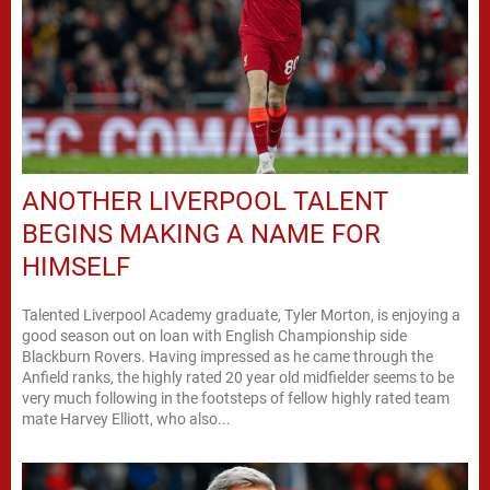
ANOTHER LIVERPOOL TALENT
BEGINS MAKING A NAME FOR
HIMSELF
Talented Liverpool Academy graduate, Tyler Morton, is enjoying a
good season out on loan with English Championship side
Blackburn Rovers. Having impressed as he came through the
Anfield ranks, the highly rated 20 year old midfielder seems to be
very much following in the footsteps of fellow highly rated team
mate Harvey Elliott, who also...