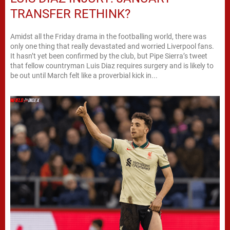
TRANSFER RETHINK?
Amidst all the Friday drama in the footballing world, there was
only one thing that really devastated and worried Liverpool fans.
It hasn’t yet been confirmed by the club, but Pipe Sierra’s tweet
that fellow countryman Luis Diaz requires surgery and is likely to
be out until March felt like a proverbial kick in...