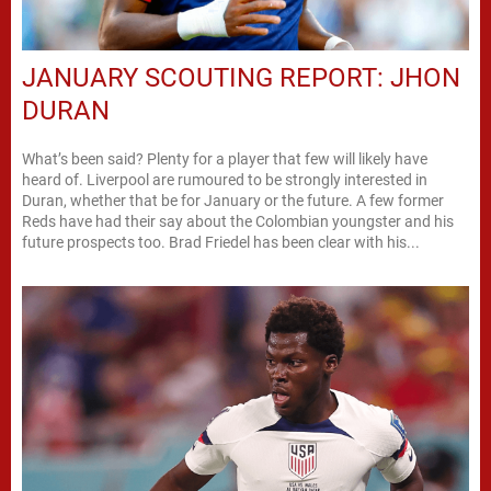
JANUARY SCOUTING REPORT: JHON
DURAN
What’s been said? Plenty for a player that few will likely have
heard of. Liverpool are rumoured to be strongly interested in
Duran, whether that be for January or the future. A few former
Reds have had their say about the Colombian youngster and his
future prospects too. Brad Friedel has been clear with his...