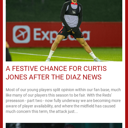
A FESTIVE CHANCE FOR CURTIS
JONES AFTER THE DIAZ NEWS
Most of our young players split opinion within our fan base, much
like many of our players this season to be fair. With the Reds'
preseason - part two - now fully underway we are becoming more
aware of player availability, and where the midfield has caused
much concern this term, the attack just...