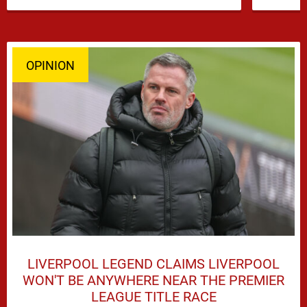
addi
OPINION
LIVERPOOL LEGEND CLAIMS LIVERPOOL
WON'T BE ANYWHERE NEAR THE PREMIER
LEAGUE TITLE RACE