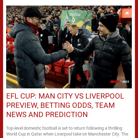
EFL CUP: MAN CITY VS LIVERPOOL
PREVIEW, BETTING ODDS, TEAM
NEWS AND PREDICTION
Top-level domestic football is set to return following a thrilling
World Cup in Qatar when Liverpool take on Manchester City. The