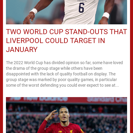
TWO WORLD CUP STAND-OUTS THAT
LIVERPOOL COULD TARGET IN
JANUARY
The 2022 World Cup has divided opinion so far, some have loved
the drama of the group stage while others have been
disappointed with the lack of quality football on display. The
group stage was marked by poor quality games, in particular
some of the worst defending you could ever expect to see at...