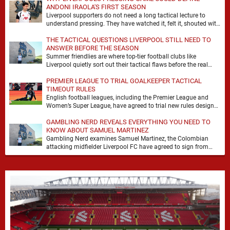
ANDONI IRAOLA'S FIRST SEASON
Liverpool supporters do not need a long tactical lecture to
understand pressing. They have watched it, felt it, shouted with
it. At Anfield, a …
THE TACTICAL QUESTIONS LIVERPOOL STILL NEED TO
ANSWER BEFORE THE SEASON
Summer friendlies are where top-tier football clubs like
Liverpool quietly sort out their tactical flaws before the real
matches kick off. For any side …
PREMIER LEAGUE TO TRIAL GOALKEEPER TACTICAL
TIMEOUT RULES
English football leagues, including the Premier League and
Women’s Super League, have agreed to trial new rules designed
to help overcome goalkeeper tactical timeouts. …
GAMBLING NERD REVEALS EVERYTHING YOU NEED TO
KNOW ABOUT SAMUEL MARTINEZ
Gambling Nerd examines Samuel Martinez, the Colombian
attacking midfielder Liverpool FC have agreed to sign from
Atlético Nacional. The teenager attracted attention through his
…