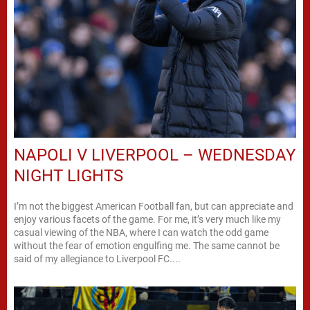
NAPOLI V LIVERPOOL – WEDNESDAY
NIGHT LIGHTS
I’m not the biggest American Football fan, but can appreciate and
enjoy various facets of the game. For me, it’s very much like my
casual viewing of the NBA, where I can watch the odd game
without the fear of emotion engulfing me. The same cannot be
said of my allegiance to Liverpool FC....