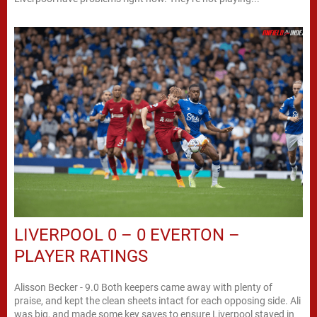
LIVERPOOL 0 – 0 EVERTON –
PLAYER RATINGS
Alisson Becker - 9.0 Both keepers came away with plenty of
praise, and kept the clean sheets intact for each opposing side. Ali
was big, and made some key saves to ensure Liverpool stayed in