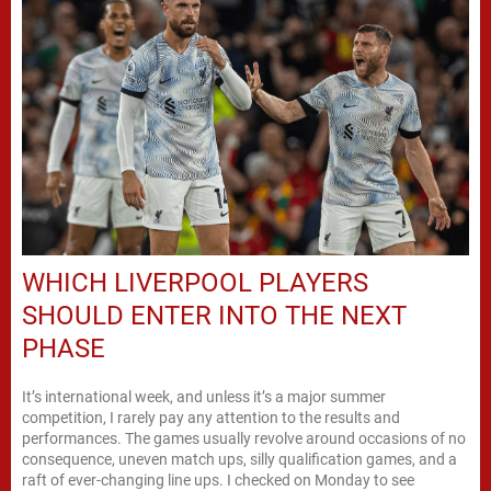
WHICH LIVERPOOL PLAYERS
SHOULD ENTER INTO THE NEXT
PHASE
It’s international week, and unless it’s a major summer
competition, I rarely pay any attention to the results and
performances. The games usually revolve around occasions of no
consequence, uneven match ups, silly qualification games, and a
raft of ever-changing line ups. I checked on Monday to see