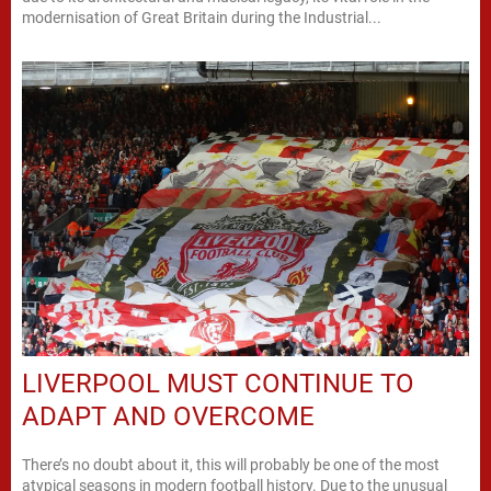
modernisation of Great Britain during the Industrial...
LIVERPOOL MUST CONTINUE TO
ADAPT AND OVERCOME
There’s no doubt about it, this will probably be one of the most
atypical seasons in modern football history. Due to the unusual