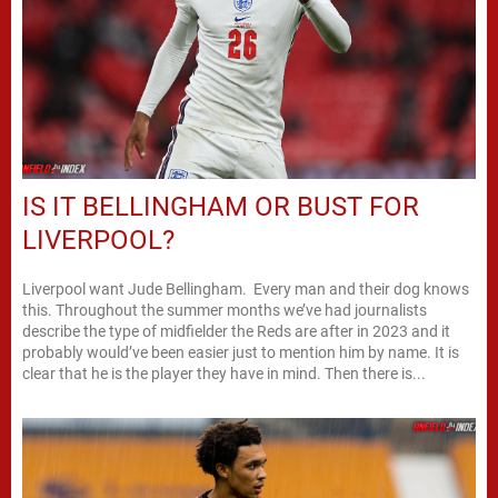
IS IT BELLINGHAM OR BUST FOR
LIVERPOOL?
Liverpool want Jude Bellingham. Every man and their dog knows
this. Throughout the summer months we’ve had journalists
describe the type of midfielder the Reds are after in 2023 and it
probably would’ve been easier just to mention him by name. It is
clear that he is the player they have in mind. Then there is...