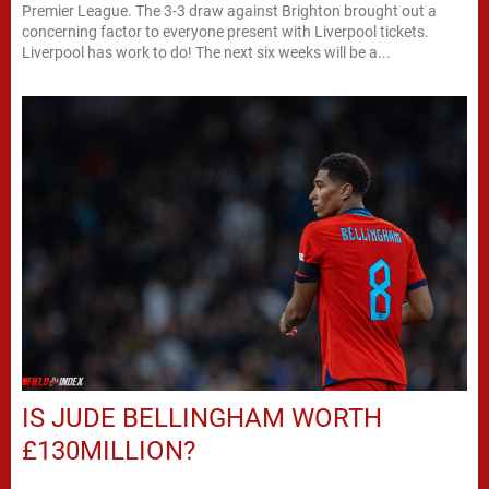
Premier League. The 3-3 draw against Brighton brought out a
concerning factor to everyone present with Liverpool tickets.
Liverpool has work to do! The next six weeks will be a...
IS JUDE BELLINGHAM WORTH
£130MILLION?