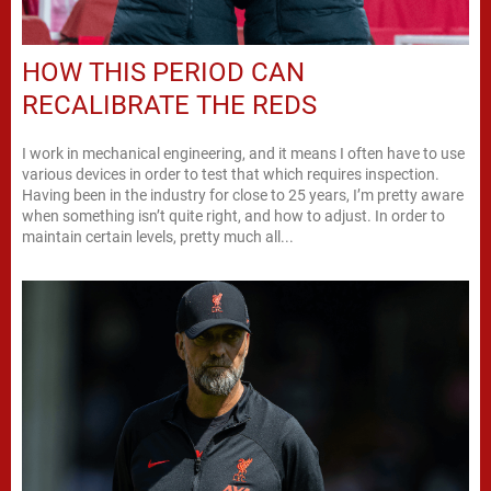
HOW THIS PERIOD CAN
RECALIBRATE THE REDS
I work in mechanical engineering, and it means I often have to use
various devices in order to test that which requires inspection.
Having been in the industry for close to 25 years, I’m pretty aware
when something isn’t quite right, and how to adjust. In order to
maintain certain levels, pretty much all...