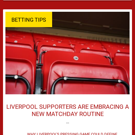
season defeat against Leeds United created plenty …
BETTING TIPS
LIVERPOOL SUPPORTERS ARE EMBRACING A
NEW MATCHDAY ROUTINE
…
WHY LIVERPOOL'S PRESSING GAME COULD DEFINE