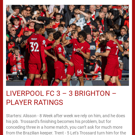
LIVERPOOL FC 3 – 3 BRIGHTON –
PLAYER RATINGS
Starters: Alisson - 8 Week after week we rely on him, and he does
his job. Trossard’s finishing becomes his problem, but for
conceding three in a home match, you can’t ask for much more
from the Brazilian keeper. Trent - 5 Let's Trossard turn him for the