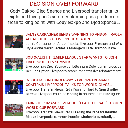
DECISION OVER FORWARD
Cody Gakpo, Djed Spence and Liverpool transfer talks
explained Liverpool’s summer planning has produced a
fresh talking point, with Cody Gakpo and Djed Spence …
JAMIE CARRAGHER SENDS WARNING TO ANDONI IRAOLA
AHEAD OF DEBUT LIVERPOOL SEASON
Jamie Carragher on Andoni Iraola, Liverpool Pressure and Why
Style Alone Never Decides a Manager’s Fate Liverpool have
moved quickly into a new era …
JOURNALIST: PREMIER LEAGUE STAR WANTS TO JOIN
LIVERPOOL THIS SUMMER
Liverpool Eye Djed Spence as Tottenham Defender Emerges as
Genuine Option Liverpool's search for defensive reinforcements
continues to gather pace, and Djed Spence is …
"NEGOTIATIONS UNDERWAY" - FABRIZIO ROMANO
CONFIRMS LIVERPOOL TALKS FOR WORLD-CLASS
FORWARD
Liverpool Transfer News: Reds Pushing Hard to Sign Bradley
Barcola Liverpool could be closing in on their third nine-figure
transfer deal in the past …
FABRIZIO ROMANO: LIVERPOOL 'LEAD THE RACE' TO SIGN
WORLD CUP FORWARD
Liverpool Transfer News: Reds Leading the Race for Ibrahim
Mbaye Liverpool's summer transfer window is eventually
starting to pick up the pace. It started …