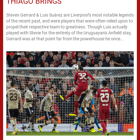
THIAGO BRINGS
Steven Gerrard & Luis Suárez are Liverpool’s most notable legends
of the recent past, and were players that were often relied upon to
propel their respective team to greatness. Though Luis actually
played with Stevie for the entirety of the Uruguayan's Anfield stay,
Gerrard was at that point far from the powerhouse he once...