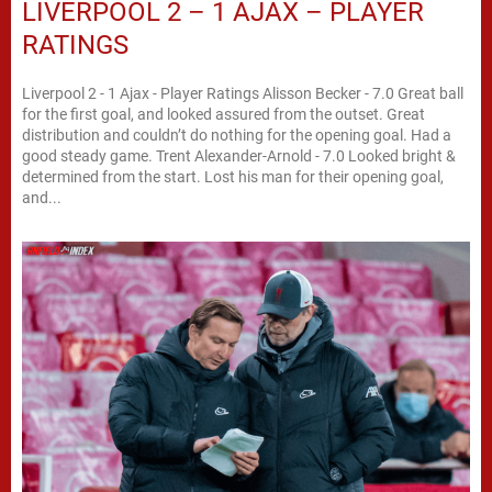
LIVERPOOL 2 – 1 AJAX – PLAYER
RATINGS
Liverpool 2 - 1 Ajax - Player Ratings Alisson Becker - 7.0 Great ball
for the first goal, and looked assured from the outset. Great
distribution and couldn’t do nothing for the opening goal. Had a
good steady game. Trent Alexander-Arnold - 7.0 Looked bright &
determined from the start. Lost his man for their opening goal,
and...