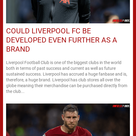
COULD LIVERPOOL FC BE
DEVELOPED EVEN FURTHER AS A
BRAND
Liverpool Football Club is one of the biggest clubs in the world
both in terms of past success and current as well as future
sustained success. Liverpool has accrued a huge fanbase and is,
therefore, a huge brand. Liverpool has club stores all over the
globe meaning their merchandise can be purchased directly from
the club...