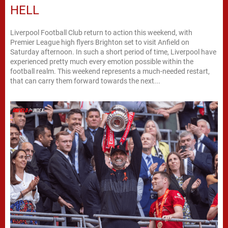
HELL
Liverpool Football Club return to action this weekend, with
Premier League high flyers Brighton set to visit Anfield on
Saturday afternoon. In such a short period of time, Liverpool have
experienced pretty much every emotion possible within the
football realm. This weekend represents a much-needed restart,
that can carry them forward towards the next...