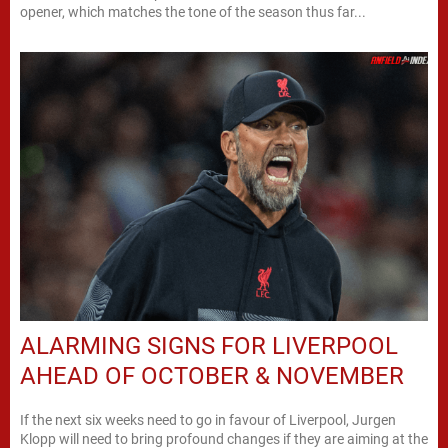
opener, which matches the tone of the season thus far...
ALARMING SIGNS FOR LIVERPOOL
AHEAD OF OCTOBER & NOVEMBER
If the next six weeks need to go in favour of Liverpool, Jurgen
Klopp will need to bring profound changes if they are aiming at the