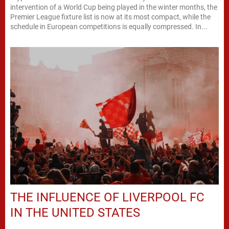
intervention of a World Cup being played in the winter months, the
Premier League fixture list is now at its most compact, while the
schedule in European competitions is equally compressed. In...
THE INFLUENCE OF LIVERPOOL FC
IN THE UNITED STATES