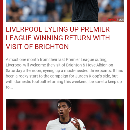
LIVERPOOL EYEING UP PREMIER
LEAGUE WINNING RETURN WITH
VISIT OF BRIGHTON
Almost one month from their last Premier League outing,
Liverpool will welcome the visit of Brighton & Hove Albion on
Saturday afternoon, eyeing up a much-needed three points. It has
been a rocky start to the campaign for Jurgen Klopp’s side, but
with domestic football returning this weekend, be sure to keep up
to...