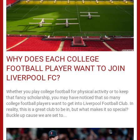
WHY DOES EACH COLLEGE
FOOTBALL PLAYER WANT TO JOIN
LIVERPOOL FC?
Whether you play college football for physical activity or to keep
that fancy scholarship, you may have noticed that so many
college football players want to get into Liverpool Football Club. In
reality, this is a great club to be in, but what makes it so special?
Buckle up cause we are set to...