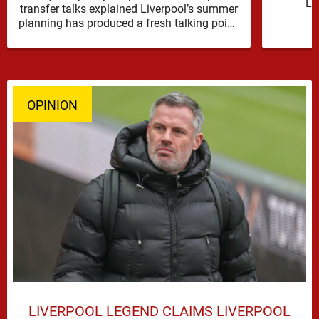
Li
transfer talks explained Liverpool’s summer
reinfor
planning has produced a fresh talking point,
with Cody Gakpo and Djed Spence …
OPINION
LIVERPOOL LEGEND CLAIMS LIVERPOOL