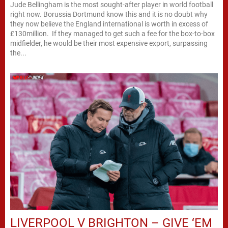
Jude Bellingham is the most sought-after player in world football
right now. Borussia Dortmund know this and it is no doubt why
they now believe the England international is worth in excess of
£130million. If they managed to get such a fee for the box-to-box
midfielder, he would be their most expensive export, surpassing
the...
LIVERPOOL V BRIGHTON – GIVE ‘EM