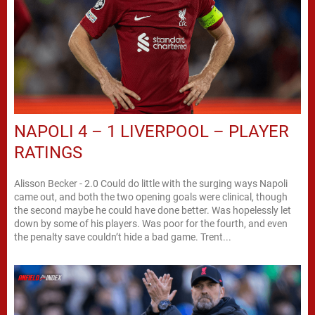
NAPOLI 4 – 1 LIVERPOOL – PLAYER
RATINGS
Alisson Becker - 2.0 Could do little with the surging ways Napoli
came out, and both the two opening goals were clinical, though
the second maybe he could have done better. Was hopelessly let
down by some of his players. Was poor for the fourth, and even
the penalty save couldn’t hide a bad game. Trent...