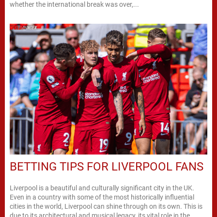
whether the international break was over,...
BETTING TIPS FOR LIVERPOOL FANS
Liverpool is a beautiful and culturally significant city in the UK.
Even in a country with some of the most historically influential
cities in the world, Liverpool can shine through on its own. This is
due to its architectural and musical legacy, its vital role in the