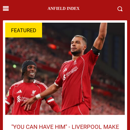
ANFIELD INDEX
FEATURED
"YOU CAN HAVE HIM" - LIVERPOOL MAKE