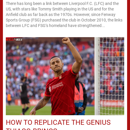
There has long been a link between Liverpool F.C. (LFC) and the
US, with stars like Tommy Smith playing in the US and for the
Anfield club as far back as the 1970s. However, since Fenway
Sports Group (FSG) purchased the club in October 2010, the links
between LFC and FSG’s homeland have strengthened...
HOW TO REPLICATE THE GENIUS