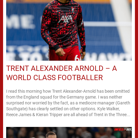
TRENT ALEXANDER ARNOLD – A
WORLD CLASS FOOTBALLER
I read this morning how Trent Alexander-Arnold has been omitted
from the England squad for the Germany game. I was neither
surprised nor worried by the fact, as a mediocre manager (Gareth
Southgate) has clearly settled on other options. Kyle Walker,
Reece James & Kieran Tripper are all ahead of Trent in the Three...