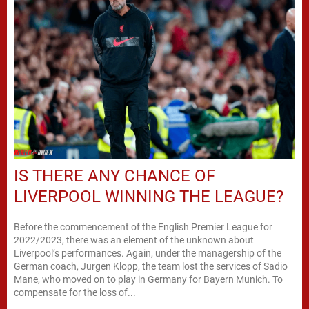
IS THERE ANY CHANCE OF
LIVERPOOL WINNING THE LEAGUE?
Before the commencement of the English Premier League for
2022/2023, there was an element of the unknown about
Liverpool’s performances. Again, under the managership of the
German coach, Jurgen Klopp, the team lost the services of Sadio
Mane, who moved on to play in Germany for Bayern Munich. To
compensate for the loss of...