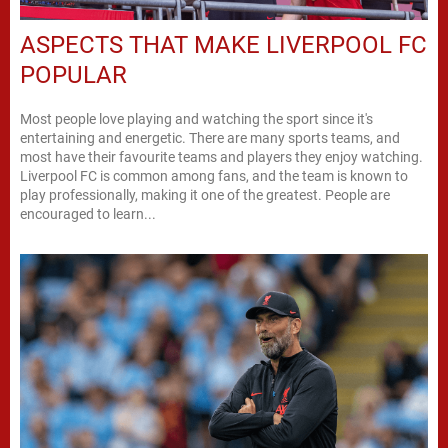
ASPECTS THAT MAKE LIVERPOOL FC
POPULAR
Most people love playing and watching the sport since it's
entertaining and energetic. There are many sports teams, and
most have their favourite teams and players they enjoy watching.
Liverpool FC is common among fans, and the team is known to
play professionally, making it one of the greatest. People are
encouraged to learn...