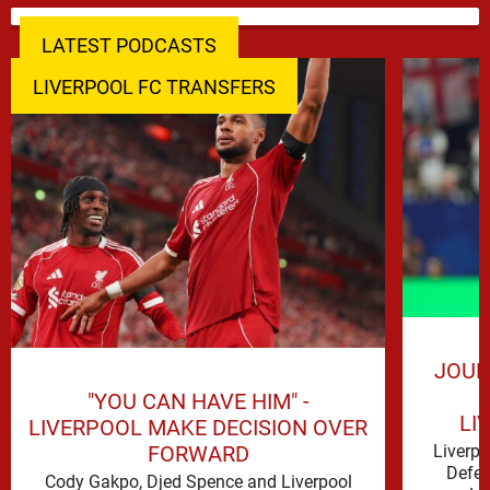
LATEST PODCASTS
LIVERPOOL FC TRANSFERS
JOUR
"YOU CAN HAVE HIM" -
LI
LIVERPOOL MAKE DECISION OVER
FORWARD
Liverp
Defen
Cody Gakpo, Djed Spence and Liverpool