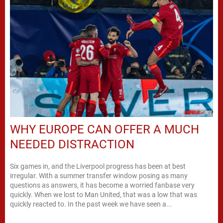
WHY EUROPE CAN OFFER A MUCH
NEEDED DISTRACTION
Six games in, and the Liverpool progress has been at best
irregular. With a summer transfer window posing as many
questions as answers, it has become a worried fanbase very
quickly. When we lost to Man United, that was a low that was
quickly reacted to. In the past week we have seen a...