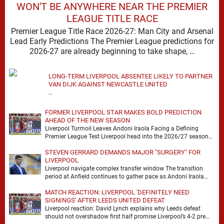
WON'T BE ANYWHERE NEAR THE PREMIER
LEAGUE TITLE RACE
Premier League Title Race 2026-27: Man City and Arsenal
Lead Early Predictions The Premier League predictions for
2026-27 are already beginning to take shape, …
LONG-TERM LIVERPOOL ABSENTEE LIKELY TO PARTNER
VAN DIJK AGAINST NEWCASTLE UNITED
…
FORMER LIVERPOOL STAR MAKES BOLD PREDICTION
AHEAD OF THE NEW SEASON
Liverpool Turmoil Leaves Andoni Iraola Facing a Defining
Premier League Test Liverpool head into the 2026/27 season
with noise, doubt and very little certainty. …
STEVEN GERRARD DEMANDS MAJOR "SURGERY" FOR
LIVERPOOL
Liverpool navigate complex transfer window The transition
period at Anfield continues to gather pace as Andoni Iraola
attempts to mould a squad capable of …
MATCH REACTION: LIVERPOOL 'DEFINITELY NEED
SIGNINGS' AFTER LEEDS UNITED DEFEAT
Liverpool reaction: David Lynch explains why Leeds defeat
should not overshadow first half promise Liverpool’s 4-2 pre