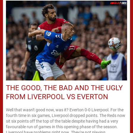
THE GOOD, THE BAD AND THE UGLY
FROM LIVERPOOL VS EVERTON
Well that wasn't good now, was it? Everton 0-0 Liverpool. For the
fourth time in six games, Liverpool dropped points. The Reds now
sit six points off the top of the table despite having had a very
favourable run of games in this opening phase of the season.
Liverpool have problems right now. They're not playing...