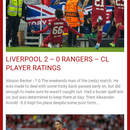
LIVERPOOL 2 – 0 RANGERS – CL
PLAYER RATINGS
Alisson Becker - 7.0 The weekends man of the (reds) match. He
was made to deal with some tricky back-passes early on, but did
enough to make sure he wasn’t caught out. Had a busier spell late
on, but was determined to keep them at bay. Trent Alexander-
Arnold - 8.0 Kept his place despite some poor form,...