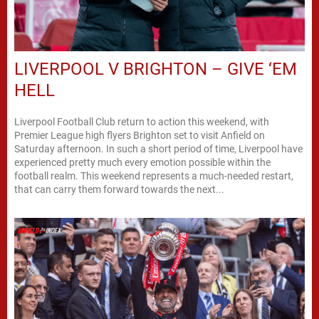
LIVERPOOL V BRIGHTON – GIVE ‘EM
HELL
Liverpool Football Club return to action this weekend, with
Premier League high flyers Brighton set to visit Anfield on
Saturday afternoon. In such a short period of time, Liverpool have
experienced pretty much every emotion possible within the
football realm. This weekend represents a much-needed restart,
that can carry them forward towards the next...