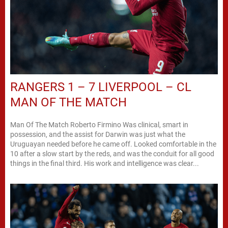
RANGERS 1 – 7 LIVERPOOL – CL
MAN OF THE MATCH
Man Of The Match Roberto Firmino Was clinical, smart in
possession, and the assist for Darwin was just what the
Uruguayan needed before he came off. Looked comfortable in the
10 after a slow start by the reds, and was the conduit for all good
things in the final third. His work and intelligence was clear...