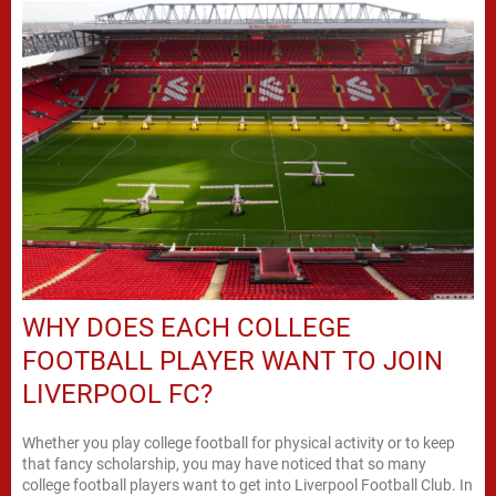
WHY DOES EACH COLLEGE
FOOTBALL PLAYER WANT TO JOIN
LIVERPOOL FC?
Whether you play college football for physical activity or to keep
that fancy scholarship, you may have noticed that so many
college football players want to get into Liverpool Football Club. In