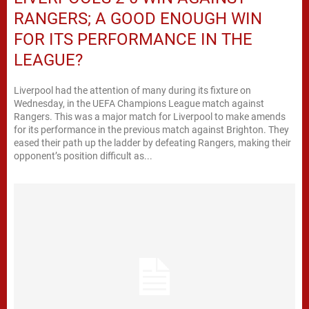
RANGERS; A GOOD ENOUGH WIN
FOR ITS PERFORMANCE IN THE
LEAGUE?
Liverpool had the attention of many during its fixture on
Wednesday, in the UEFA Champions League match against
Rangers. This was a major match for Liverpool to make amends
for its performance in the previous match against Brighton. They
eased their path up the ladder by defeating Rangers, making their
opponent’s position difficult as...