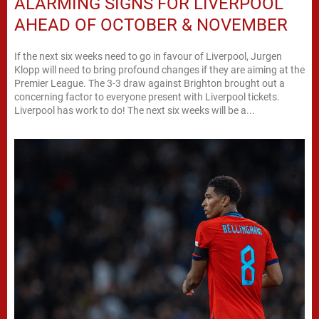
ALARMING SIGNS FOR LIVERPOOL
AHEAD OF OCTOBER & NOVEMBER
If the next six weeks need to go in favour of Liverpool, Jurgen
Klopp will need to bring profound changes if they are aiming at the
Premier League. The 3-3 draw against Brighton brought out a
concerning factor to everyone present with Liverpool tickets.
Liverpool has work to do! The next six weeks will be a...