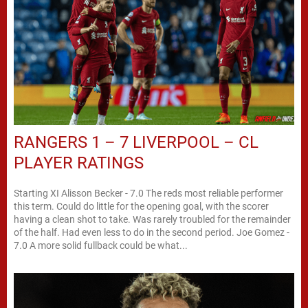
RANGERS 1 – 7 LIVERPOOL – CL
PLAYER RATINGS
Starting XI Alisson Becker - 7.0 The reds most reliable performer
this term. Could do little for the opening goal, with the scorer
having a clean shot to take. Was rarely troubled for the remainder
of the half. Had even less to do in the second period. Joe Gomez -
7.0 A more solid fullback could be what...