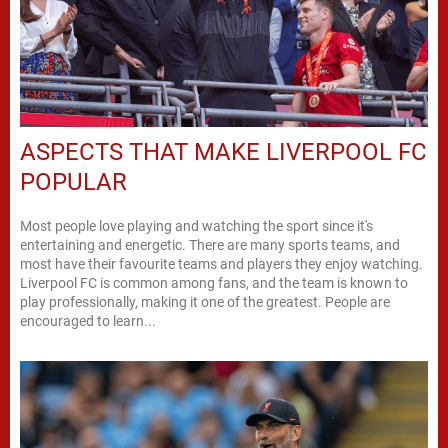
ASPECTS THAT MAKE LIVERPOOL FC
POPULAR
Most people love playing and watching the sport since it's
entertaining and energetic. There are many sports teams, and
most have their favourite teams and players they enjoy watching.
Liverpool FC is common among fans, and the team is known to
play professionally, making it one of the greatest. People are
encouraged to learn...