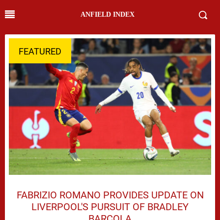
ANFIELD INDEX
FEATURED
FABRIZIO ROMANO PROVIDES UPDATE ON
LIVERPOOL'S PURSUIT OF BRADLEY
BARCOLA