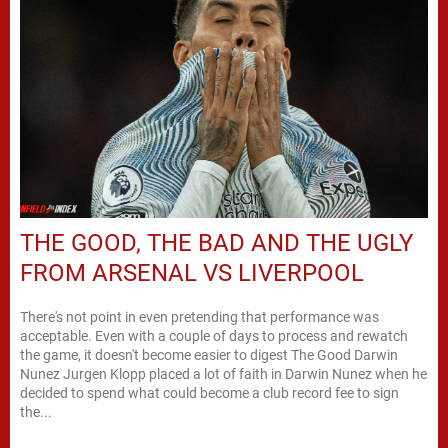
THE GOOD, THE BAD AND THE UGLY
FROM ARSENAL VS LIVERPOOL
There's not point in even pretending that performance was
acceptable. Even with a couple of days to process and rewatch
the game, it doesn't become easier to digest The Good Darwin
Nunez Jurgen Klopp placed a lot of faith in Darwin Nunez when he
decided to spend what could become a club record fee to sign
the...