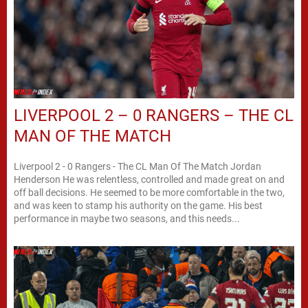
LIVERPOOL 2 – 0 RANGERS – THE CL
MAN OF THE MATCH
Liverpool 2 - 0 Rangers - The CL Man Of The Match Jordan
Henderson He was relentless, controlled and made great on and
off ball decisions. He seemed to be more comfortable in the two,
and was keen to stamp his authority on the game. His best
performance in maybe two seasons, and this needs...