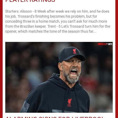
Starters: Alisson - 8 Week after week we rely on him, and he does
his job. Trossard’s finishing becomes his problem, but for
conceding three in a home match, you can’t ask for much more
from the Brazilian keeper. Trent - 5 Let's Trossard turn him for the
opener, which matches the tone of the season thus far...