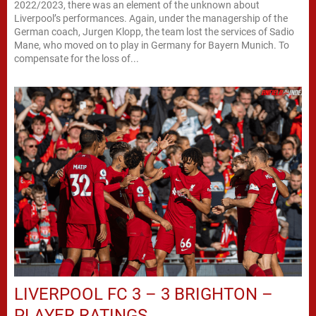
2022/2023, there was an element of the unknown about
Liverpool’s performances. Again, under the managership of the
German coach, Jurgen Klopp, the team lost the services of Sadio
Mane, who moved on to play in Germany for Bayern Munich. To
compensate for the loss of...
LIVERPOOL FC 3 – 3 BRIGHTON –
PLAYER RATINGS