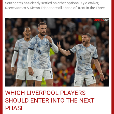
Southgate) has clearly settled on other options. Kyle Walker,
Reece James & Kieran Tripper are all ahead of Trent in the Three...
WHICH LIVERPOOL PLAYERS
SHOULD ENTER INTO THE NEXT
PHASE