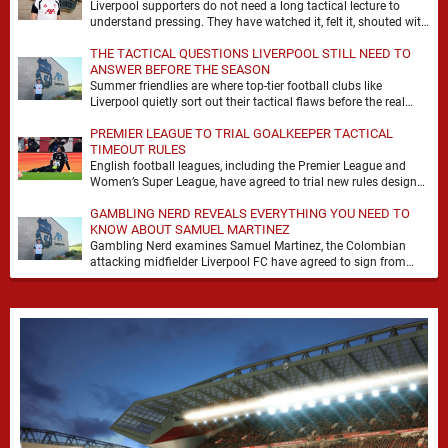
Liverpool supporters do not need a long tactical lecture to
understand pressing. They have watched it, felt it, shouted with
it. At Anfield, a …
THE TACTICAL QUESTIONS LIVERPOOL STILL NEED TO
ANSWER BEFORE THE SEASON
Summer friendlies are where top-tier football clubs like
Liverpool quietly sort out their tactical flaws before the real
matches kick off. For any side …
PREMIER LEAGUE TO TRIAL GOALKEEPER TACTICAL
TIMEOUT RULES
English football leagues, including the Premier League and
Women’s Super League, have agreed to trial new rules designed
to help overcome goalkeeper tactical timeouts. …
GAMBLING NERD REVEALS EVERYTHING YOU NEED TO
KNOW ABOUT SAMUEL MARTINEZ
Gambling Nerd examines Samuel Martinez, the Colombian
attacking midfielder Liverpool FC have agreed to sign from
Atlético Nacional. The teenager attracted attention through his
…