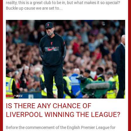
reality, this is a great club to be in, but what makes it so special?
Buckle up cause we are set to...
IS THERE ANY CHANCE OF
LIVERPOOL WINNING THE LEAGUE?
Before the commencement of the English Premier League for