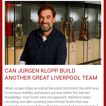
CAN JURGEN KLOPP BUILD
ANOTHER GREAT LIVERPOOL TEAM
When Jurgen Klopp arrived at Borussia Dortmund, the remit was
to increase stability and ensure survival within the German
Bundesliga. Vast funds were not apparent, therefore smart
recruiting and elite coaching were the key facets that saw