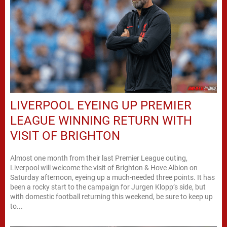
LIVERPOOL EYEING UP PREMIER
LEAGUE WINNING RETURN WITH
VISIT OF BRIGHTON
Almost one month from their last Premier League outing,
Liverpool will welcome the visit of Brighton & Hove Albion on
Saturday afternoon, eyeing up a much-needed three points. It has
been a rocky start to the campaign for Jurgen Klopp’s side, but
with domestic football returning this weekend, be sure to keep up
to...