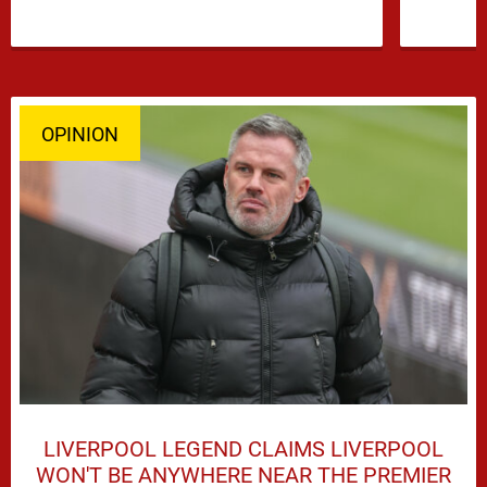
Bradley Barcola, but there is currently no …
OPINION
LIVERPOOL LEGEND CLAIMS LIVERPOOL
WON'T BE ANYWHERE NEAR THE PREMIER