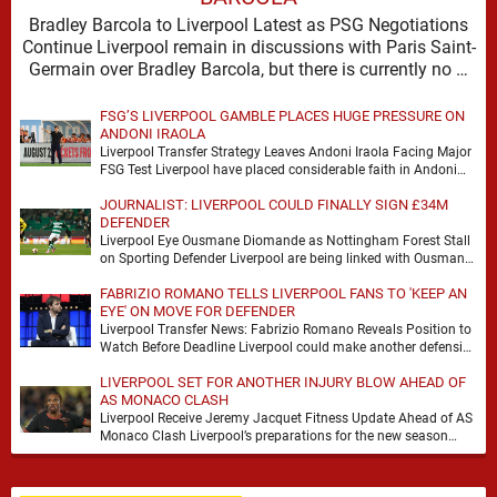
Bradley Barcola to Liverpool Latest as PSG Negotiations
Continue Liverpool remain in discussions with Paris Saint-
Germain over Bradley Barcola, but there is currently no …
FSG’S LIVERPOOL GAMBLE PLACES HUGE PRESSURE ON
ANDONI IRAOLA
Liverpool Transfer Strategy Leaves Andoni Iraola Facing Major
FSG Test Liverpool have placed considerable faith in Andoni
Iraola's ability to improve the squad he …
JOURNALIST: LIVERPOOL COULD FINALLY SIGN £34M
DEFENDER
Liverpool Eye Ousmane Diomande as Nottingham Forest Stall
on Sporting Defender Liverpool are being linked with Ousmane
Diomande again, and this one has a …
FABRIZIO ROMANO TELLS LIVERPOOL FANS TO 'KEEP AN
EYE' ON MOVE FOR DEFENDER
Liverpool Transfer News: Fabrizio Romano Reveals Position to
Watch Before Deadline Liverpool could make another defensive
addition before the summer transfer window closes, with …
LIVERPOOL SET FOR ANOTHER INJURY BLOW AHEAD OF
AS MONACO CLASH
Liverpool Receive Jeremy Jacquet Fitness Update Ahead of AS
Monaco Clash Liverpool’s preparations for the new season
have been boosted by the return of …