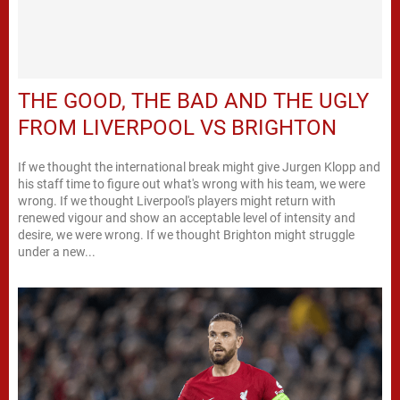
THE GOOD, THE BAD AND THE UGLY
FROM LIVERPOOL VS BRIGHTON
If we thought the international break might give Jurgen Klopp and
his staff time to figure out what's wrong with his team, we were
wrong. If we thought Liverpool's players might return with
renewed vigour and show an acceptable level of intensity and
desire, we were wrong. If we thought Brighton might struggle
under a new...