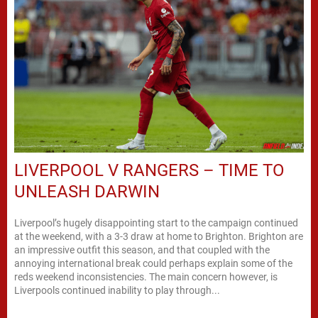
LIVERPOOL V RANGERS – TIME TO
UNLEASH DARWIN
Liverpool’s hugely disappointing start to the campaign continued
at the weekend, with a 3-3 draw at home to Brighton. Brighton are
an impressive outfit this season, and that coupled with the
annoying international break could perhaps explain some of the
reds weekend inconsistencies. The main concern however, is
Liverpools continued inability to play through...