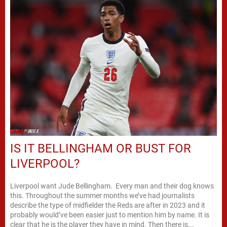
IS IT BELLINGHAM OR BUST FOR
LIVERPOOL?
Liverpool want Jude Bellingham. Every man and their dog knows
this. Throughout the summer months we’ve had journalists
describe the type of midfielder the Reds are after in 2023 and it
probably would’ve been easier just to mention him by name. It is
clear that he is the player they have in mind. Then there is...