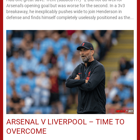
Arsenal's opening goal but was worse for the second. In a 3v3
breakaway, he inexplicably pushes wide to join Henderson in
defense and finds himself completely uselessly positioned as the...
ARSENAL V LIVERPOOL – TIME TO
OVERCOME