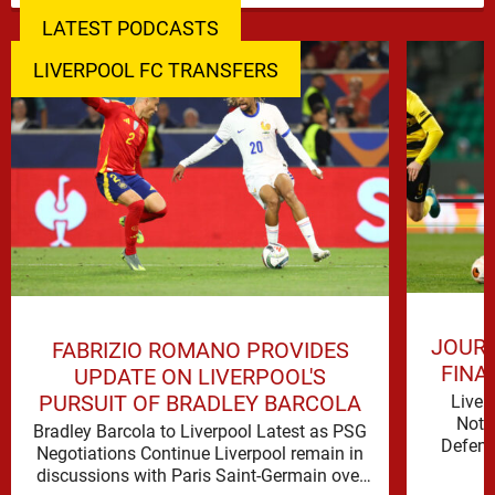
LATEST PODCASTS
LIVERPOOL FC TRANSFERS
JOURN
FABRIZIO ROMANO PROVIDES
FINA
UPDATE ON LIVERPOOL'S
PURSUIT OF BRADLEY BARCOLA
Liver
Nott
Bradley Barcola to Liverpool Latest as PSG
Defende
Negotiations Continue Liverpool remain in
Ousman
discussions with Paris Saint-Germain over