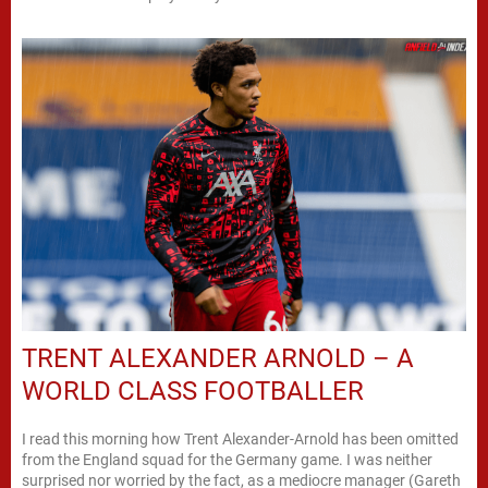
TRENT ALEXANDER ARNOLD – A
WORLD CLASS FOOTBALLER
I read this morning how Trent Alexander-Arnold has been omitted
from the England squad for the Germany game. I was neither
surprised nor worried by the fact, as a mediocre manager (Gareth