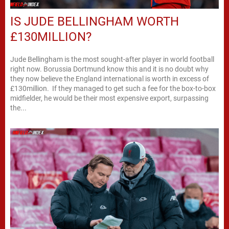
IS JUDE BELLINGHAM WORTH
£130MILLION?
Jude Bellingham is the most sought-after player in world football
right now. Borussia Dortmund know this and it is no doubt why
they now believe the England international is worth in excess of
£130million. If they managed to get such a fee for the box-to-box
midfielder, he would be their most expensive export, surpassing
the...