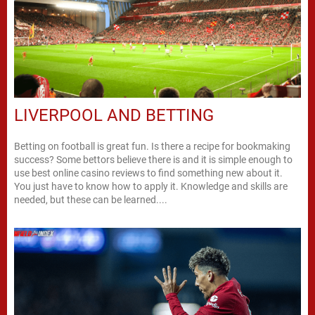
LIVERPOOL AND BETTING
Betting on football is great fun. Is there a recipe for bookmaking
success? Some bettors believe there is and it is simple enough to
use best online casino reviews to find something new about it.
You just have to know how to apply it. Knowledge and skills are
needed, but these can be learned....