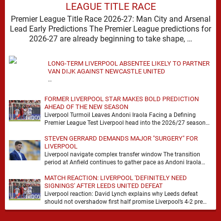
LEAGUE TITLE RACE
Premier League Title Race 2026-27: Man City and Arsenal
Lead Early Predictions The Premier League predictions for
2026-27 are already beginning to take shape, …
LONG-TERM LIVERPOOL ABSENTEE LIKELY TO PARTNER
VAN DIJK AGAINST NEWCASTLE UNITED
…
FORMER LIVERPOOL STAR MAKES BOLD PREDICTION
AHEAD OF THE NEW SEASON
Liverpool Turmoil Leaves Andoni Iraola Facing a Defining
Premier League Test Liverpool head into the 2026/27 season
with noise, doubt and very little certainty. …
STEVEN GERRARD DEMANDS MAJOR "SURGERY" FOR
LIVERPOOL
Liverpool navigate complex transfer window The transition
period at Anfield continues to gather pace as Andoni Iraola
attempts to mould a squad capable of …
MATCH REACTION: LIVERPOOL 'DEFINITELY NEED
SIGNINGS' AFTER LEEDS UNITED DEFEAT
Liverpool reaction: David Lynch explains why Leeds defeat
should not overshadow first half promise Liverpool’s 4-2 pre
season defeat against Leeds United created plenty …