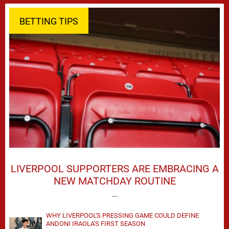
BETTING TIPS
LIVERPOOL SUPPORTERS ARE EMBRACING A
NEW MATCHDAY ROUTINE
…
WHY LIVERPOOL'S PRESSING GAME COULD DEFINE
ANDONI IRAOLA'S FIRST SEASON