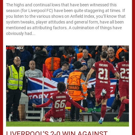
The highs and continual lows that have been witnessed this
season (for Liverpool FC) have been quite staggering at times. If
you listen to the various shows on Anfield Index, you’ll know that
system tweaks, player attitudes and general form, have all been
mentioned as attributing factors. A culmination of things have
obviously had...
LIVERPOOL’S 2-0 WIN AGAINST