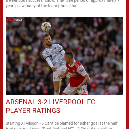
tremendous success follow. That time period of approximately 7
years, saw many of the team (those that...
ARSENAL 3-2 LIVERPOOL FC –
PLAYER RATINGS
Starting XI Alisson - 6 Can't be blamed for either goal at the half.
Had one great save. Trent (subbed HT) - 2 Did not do well for