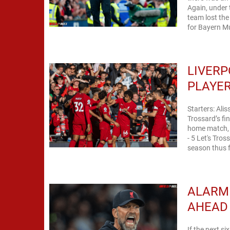
Again, under
team lost th
for Bayern Mu
LIVERP
PLAYER
Starters: Ali
Trossard’s fi
home match, y
- 5 Let's Tro
season thus f
ALARMI
AHEAD
If the next si