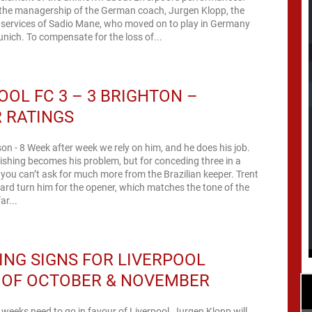
 the managership of the German coach, Jurgen Klopp, the
e services of Sadio Mane, who moved on to play in Germany
nich. To compensate for the loss of...
OOL FC 3 – 3 BRIGHTON –
 RATINGS
sson - 8 Week after week we rely on him, and he does his job.
nishing becomes his problem, but for conceding three in a
ou can’t ask for much more from the Brazilian keeper. Trent
ssard turn him for the opener, which matches the tone of the
ar...
NG SIGNS FOR LIVERPOOL
 OF OCTOBER & NOVEMBER
x weeks need to go in favour of Liverpool, Jurgen Klopp will