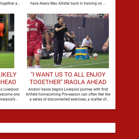
WHOLE
together at
have Alexis Mac Allister back in training on …
IKELY
"I WANT US TO ALL ENJOY
AHEAD
TOGETHER" IRAOLA AHEAD
OF THE MONACO GAME
s Liverpool
Andoni Iraola begins Liverpool journey with first
 become one
Anfield homecoming Pre-season can often feel like
iverpool’s
a series of disconnected exercises, a scatter of
flights, sessions …