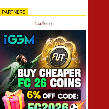
PARTNERS
สล็อตเว็บตรง