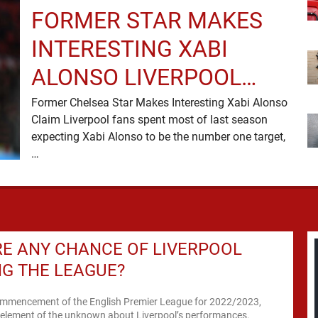
FORMER STAR MAKES
INTERESTING XABI
ALONSO LIVERPOOL
CLAIM
Former Chelsea Star Makes Interesting Xabi Alonso
Claim Liverpool fans spent most of last season
expecting Xabi Alonso to be the number one target,
…
RE ANY CHANCE OF LIVERPOOL
G THE LEAGUE?
ommencement of the English Premier League for 2022/2023,
 element of the unknown about Liverpool’s performances.