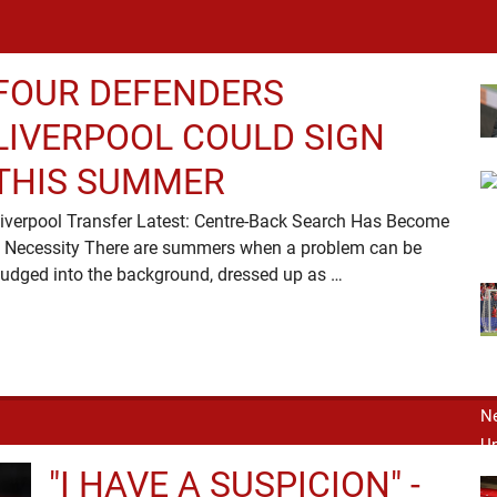
FOUR DEFENDERS
LIVERPOOL COULD SIGN
THIS SUMMER
iverpool Transfer Latest: Centre-Back Search Has Become
 Necessity There are summers when a problem can be
nudged into the background, dressed up as …
"I HAVE A SUSPICION" -