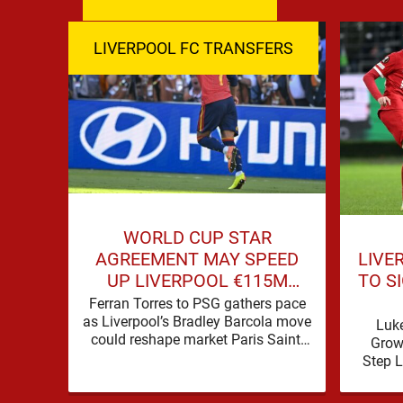
LIVERPOOL FC TRANSFERS
WORLD CUP STAR
LIVE
AGREEMENT MAY SPEED
TO S
UP LIVERPOOL €115M
ATTACKER MOVE
Ferran Torres to PSG gathers pace
as Liverpool’s Bradley Barcola move
Luk
could reshape market Paris Saint-
Grow
Germain are advancing in their
Step 
move for Ferran Torres, …
one of 