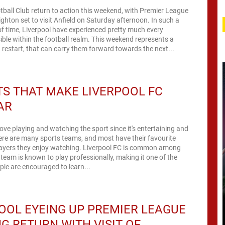
tball Club return to action this weekend, with Premier League
righton set to visit Anfield on Saturday afternoon. In such a
of time, Liverpool have experienced pretty much every
ble within the football realm. This weekend represents a
estart, that can carry them forward towards the next...
S THAT MAKE LIVERPOOL FC
AR
ove playing and watching the sport since it's entertaining and
ere are many sports teams, and most have their favourite
ayers they enjoy watching. Liverpool FC is common among
 team is known to play professionally, making it one of the
ple are encouraged to learn...
OOL EYEING UP PREMIER LEAGUE
G RETURN WITH VISIT OF