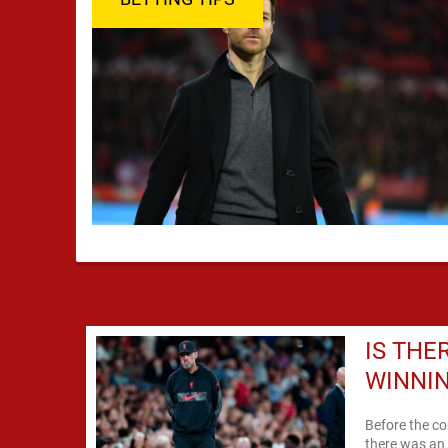
IS THE
WINNIN
Before the c
there was an