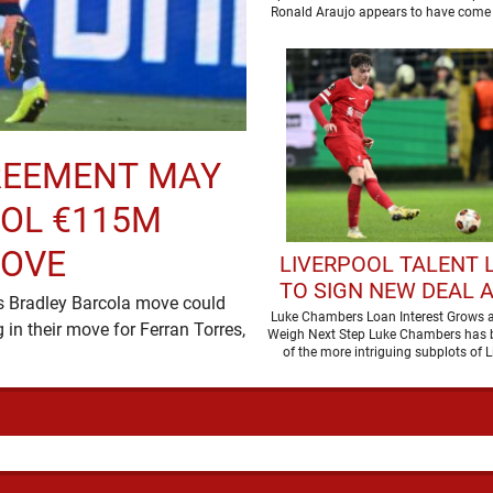
Ronald Araujo appears to have come 
remarkable …
REEMENT MAY
OOL €115M
MOVE
LIVERPOOL TALENT L
TO SIGN NEW DEAL 
’s Bradley Barcola move could
OF LOAN MOVE
Luke Chambers Loan Interest Grows a
in their move for Ferran Torres,
Weigh Next Step Luke Chambers has
of the more intriguing subplots of L
summer, a …