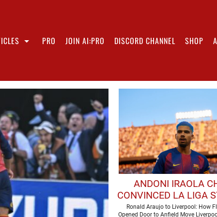
ICLES
PRO
JOIN AI:PRO
DISCORD CHANNEL
SHOP
ANDONI IRAOLA C
CONVINCED LA LIGA S
MAKE LIVERPOOL 
Ronald Araujo to Liverpool: How Fli
Opened Door to Anfield Move Liverpoo