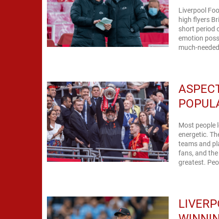
Liverpool Foo
high flyers B
short period 
emotion possi
much-needed r
ASPECT
POPUL
Most people l
energetic. Th
teams and pl
fans, and the
greatest. Peo
LIVERP
WINNIN