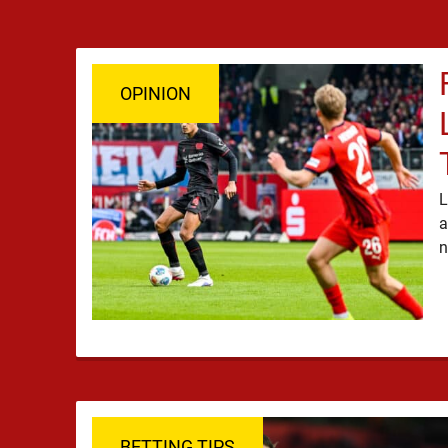
OPINION
L
a
BETTING TIPS