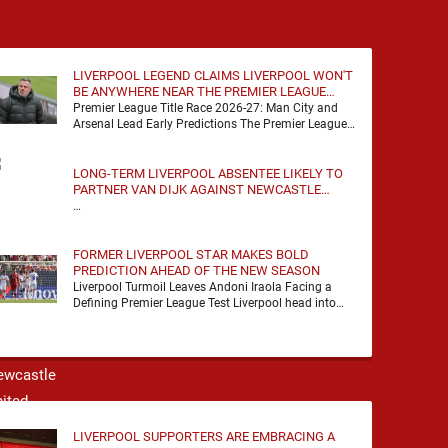
agreement with …
LIVERPOOL LEGEND CLAIMS LIVERPOOL WON'T
BE ANYWHERE NEAR THE PREMIER LEAGUE
TITLE RACE
Premier League Title Race 2026-27: Man City and
Arsenal Lead Early Predictions The Premier League
predictions for 2026-27 are already beginning to
take shape, …
LONG-TERM LIVERPOOL ABSENTEE LIKELY TO
PARTNER VAN DIJK AGAINST NEWCASTLE
UNITED
…
FORMER LIVERPOOL STAR MAKES BOLD
PREDICTION AHEAD OF THE NEW SEASON
Liverpool Turmoil Leaves Andoni Iraola Facing a
Defining Premier League Test Liverpool head into
the 2026/27 season with noise, doubt and very little
certainty. …
LIVERPOOL SUPPORTERS ARE EMBRACING A