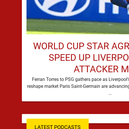
WORLD CUP STAR AG
SPEED UP LIVERP
ATTACKER 
Ferran Torres to PSG gathers pace as Liverpool
reshape market Paris Saint-Germain are advancing 
…
LATEST PODCASTS