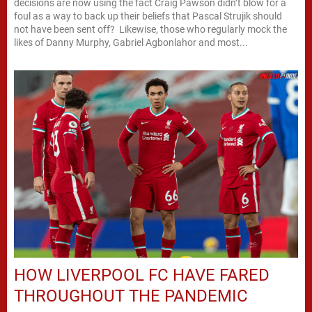
decisions are now using the fact Craig Pawson didn’t blow for a
foul as a way to back up their beliefs that Pascal Strujik should
not have been sent off? Likewise, those who regularly mock the
likes of Danny Murphy, Gabriel Agbonlahor and most...
HOW LIVERPOOL FC HAVE FARED
THROUGHOUT THE PANDEMIC