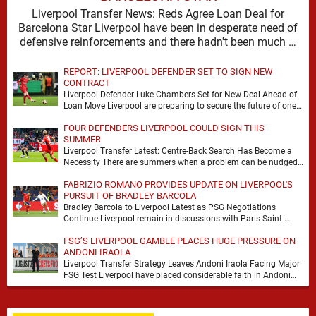
Liverpool Transfer News: Reds Agree Loan Deal for
Barcelona Star Liverpool have been in desperate need of
defensive reinforcements and there hadn't been much …
REPORT: LIVERPOOL DEFENDER SET TO SIGN NEW
CONTRACT
Liverpool Defender Luke Chambers Set for New Deal Ahead of
Loan Move Liverpool are preparing to secure the future of one
of their academy …
FOUR DEFENDERS LIVERPOOL COULD SIGN THIS
SUMMER
Liverpool Transfer Latest: Centre-Back Search Has Become a
Necessity There are summers when a problem can be nudged
into the background, dressed up as …
FABRIZIO ROMANO PROVIDES UPDATE ON LIVERPOOL'S
PURSUIT OF BRADLEY BARCOLA
Bradley Barcola to Liverpool Latest as PSG Negotiations
Continue Liverpool remain in discussions with Paris Saint-
Germain over Bradley Barcola, but there is currently no …
FSG’S LIVERPOOL GAMBLE PLACES HUGE PRESSURE ON
ANDONI IRAOLA
Liverpool Transfer Strategy Leaves Andoni Iraola Facing Major
FSG Test Liverpool have placed considerable faith in Andoni
Iraola's ability to improve the squad he …