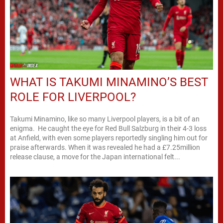
WHAT IS TAKUMI MINAMINO’S BEST
ROLE FOR LIVERPOOL?
Takumi Minamino, like so many Liverpool players, is a bit of an
enigma. He caught the eye for Red Bull Salzburg in their 4-3 loss
at Anfield, with even some players reportedly singling him out for
praise afterwards. When it was revealed he had a £7.25million
release clause, a move for the Japan international felt...