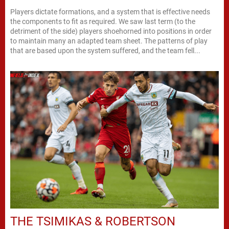
Players dictate formations, and a system that is effective needs
the components to fit as required. We saw last term (to the
detriment of the side) players shoehorned into positions in order
to maintain many an adapted team sheet. The patterns of play
that are based upon the system suffered, and the team fell...
THE TSIMIKAS & ROBERTSON