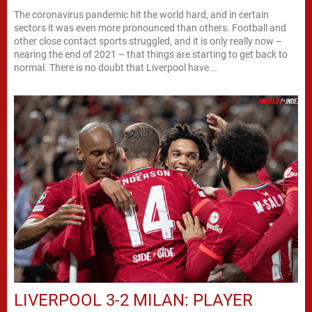
The coronavirus pandemic hit the world hard, and in certain
sectors it was even more pronounced than others. Football and
other close contact sports struggled, and it is only really now –
nearing the end of 2021 – that things are starting to get back to
normal. There is no doubt that Liverpool have...
LIVERPOOL 3-2 MILAN: PLAYER