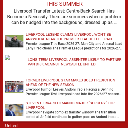
THIS SUMMER
Liverpool Transfer Latest: Centre-Back Search Has
Become a Necessity There are summers when a problem
can be nudged into the background, dressed up as …
LIVERPOOL LEGEND CLAIMS LIVERPOOL WON'T BE
ANYWHERE NEAR THE PREMIER LEAGUE TITLE RACE
Premier League Title Race 2026-27: Man City and Arsenal Lead
Early Predictions The Premier League predictions for 2026-27
are already beginning to take shape, …
LONG-TERM LIVERPOOL ABSENTEE LIKELY TO PARTNER
VAN DIJK AGAINST NEWCASTLE UNITED
…
FORMER LIVERPOOL STAR MAKES BOLD PREDICTION
AHEAD OF THE NEW SEASON
Liverpool Turmoil Leaves Andoni Iraola Facing a Defining
Premier League Test Liverpool head into the 2026/27 season
with noise, doubt and very little certainty. …
STEVEN GERRARD DEMANDS MAJOR "SURGERY" FOR
LIVERPOOL
Liverpool navigate complex transfer window The transition
period at Anfield continues to gather pace as Andoni Iraola
attempts to mould a squad capable of …