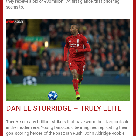
they receive a bid of €30million. At first glance, that price tag
seems to...
DANIEL STURRIDGE – TRULY ELITE
There’s so many brilliant strikers that have worn the Liverpool shirt
in the modern era. Young fans could be imagined replicating their
goal scoring heroes of the past: Ian Rush, John Aldridge Robbie