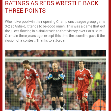
RATINGS AS REDS WRESTLE BACK
THREE POINTS
When Liverpool win their opening Champions League group game
3-2 at Anfield, it tends to be good omen. This was a game that got
the juices flowing in a similar vein to that victory over Paris Saint-
Germain three years ago, except this time the scoreline gave it the
illusion of a contest. Thanks to a Jordan...