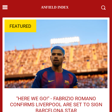
ANFIELD INDEX
FEATURED
"HERE WE GO!" - FABRIZIO ROMANO
CONFIRMS LIVERPOOL ARE SET TO SIGN
BARCELONA STAR