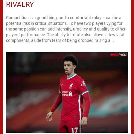
RIVALRY
Competition is a good thing, and a comfortable player can be a
potential risk in critical situations. To have two players vying for
the same position can add intensity, urgency and quality to either
players' performance. The ability to rotate also allows a few vital
components, aside from fears of being dropped raising a...