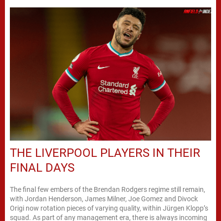
THE LIVERPOOL PLAYERS IN THEIR
FINAL DAYS
The final few embers of the Brendan Rodgers regime still remain,
with Jordan Henderson, James Milner, Joe Gomez and Divock
Origi now rotation pieces of varying quality, within Jürgen Klopp’s
squad. As part of any management era, there is always incoming