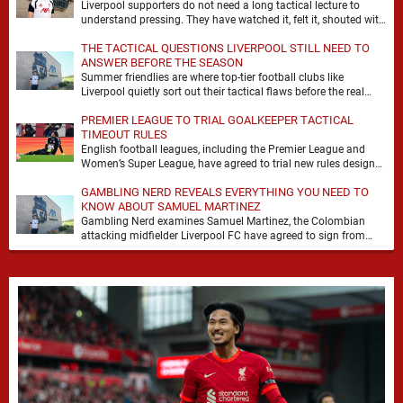
Liverpool supporters do not need a long tactical lecture to
understand pressing. They have watched it, felt it, shouted with
it. At Anfield, a …
THE TACTICAL QUESTIONS LIVERPOOL STILL NEED TO
ANSWER BEFORE THE SEASON
Summer friendlies are where top-tier football clubs like
Liverpool quietly sort out their tactical flaws before the real
matches kick off. For any side …
PREMIER LEAGUE TO TRIAL GOALKEEPER TACTICAL
TIMEOUT RULES
English football leagues, including the Premier League and
Women’s Super League, have agreed to trial new rules designed
to help overcome goalkeeper tactical timeouts. …
GAMBLING NERD REVEALS EVERYTHING YOU NEED TO
KNOW ABOUT SAMUEL MARTINEZ
Gambling Nerd examines Samuel Martinez, the Colombian
attacking midfielder Liverpool FC have agreed to sign from
Atlético Nacional. The teenager attracted attention through his
…