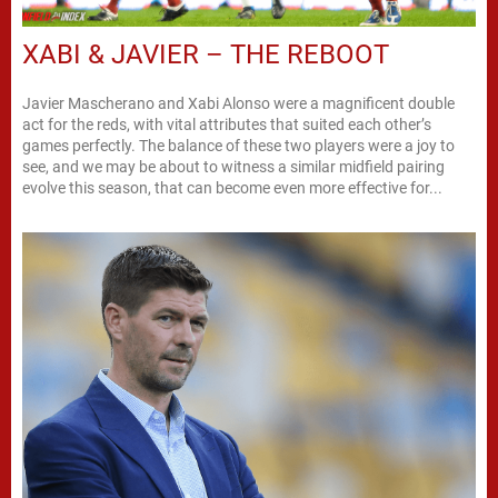
XABI & JAVIER – THE REBOOT
Javier Mascherano and Xabi Alonso were a magnificent double
act for the reds, with vital attributes that suited each other’s
games perfectly. The balance of these two players were a joy to
see, and we may be about to witness a similar midfield pairing
evolve this season, that can become even more effective for...