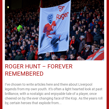
ROGER HUNT – FOREVER
REMEMBERED
I’ve chosen to write articles here and there about Liverpool
legends from my own youth. It’s often a light hearted look at past
brilliance, with a nostalgic and enjoyable tale of a player, once
cheered on by the ever changing face of the Kop. As the years roll
by, certain heroes that explode from...