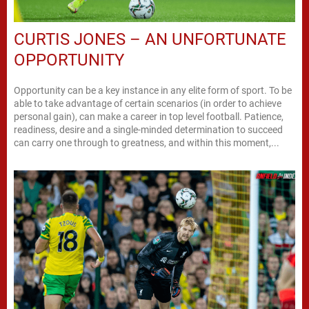
CURTIS JONES – AN UNFORTUNATE
OPPORTUNITY
Opportunity can be a key instance in any elite form of sport. To be
able to take advantage of certain scenarios (in order to achieve
personal gain), can make a career in top level football. Patience,
readiness, desire and a single-minded determination to succeed
can carry one through to greatness, and within this moment,...