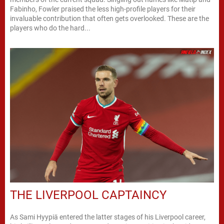
Fabinho, Fowler praised the less high-profile players for their
invaluable contribution that often gets overlooked. These are the
players who do the hard...
THE LIVERPOOL CAPTAINCY
As Sami Hyypiä entered the latter stages of his Liverpool career,