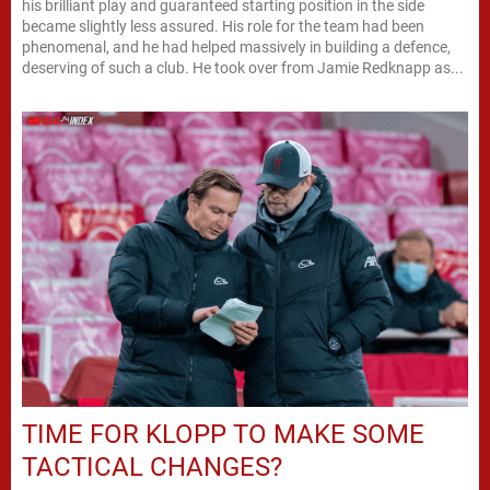
his brilliant play and guaranteed starting position in the side
became slightly less assured. His role for the team had been
phenomenal, and he had helped massively in building a defence,
deserving of such a club. He took over from Jamie Redknapp as...
TIME FOR KLOPP TO MAKE SOME
TACTICAL CHANGES?