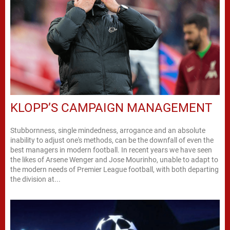
KLOPP’S CAMPAIGN MANAGEMENT
Stubbornness, single mindedness, arrogance and an absolute
inability to adjust one's methods, can be the downfall of even the
best managers in modern football. In recent years we have seen
the likes of Arsene Wenger and Jose Mourinho, unable to adapt to
the modern needs of Premier League football, with both departing
the division at...