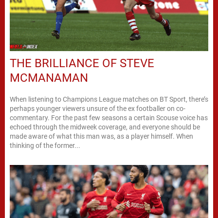
THE BRILLIANCE OF STEVE
MCMANAMAN
When listening to Champions League matches on BT Sport, there’s
perhaps younger viewers unsure of the ex footballer on co-
commentary. For the past few seasons a certain Scouse voice has
echoed through the midweek coverage, and everyone should be
made aware of what this man was, as a player himself. When
thinking of the former...