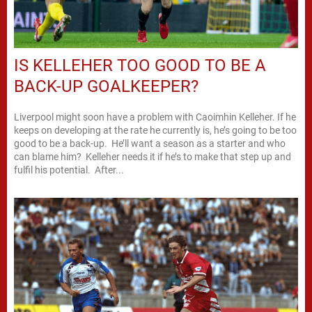
IS KELLEHER TOO GOOD TO BE A
BACK-UP GOALKEEPER?
Liverpool might soon have a problem with Caoimhin Kelleher. If he
keeps on developing at the rate he currently is, he’s going to be too
good to be a back-up. He’ll want a season as a starter and who
can blame him? Kelleher needs it if he’s to make that step up and
fulfil his potential. After...