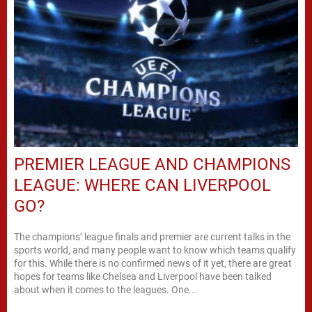
PREMIER LEAGUE AND CHAMPIONS
LEAGUE: WHERE CAN LIVERPOOL
GO?
The champions’ league finals and premier are current talks in the
sports world, and many people want to know which teams qualify
for this. While there is no confirmed news of it yet, there are great
hopes for teams like Chelsea and Liverpool have been talked
about when it comes to the leagues. One...