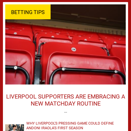
BETTING TIPS
LIVERPOOL SUPPORTERS ARE EMBRACING A
NEW MATCHDAY ROUTINE
…
WHY LIVERPOOL'S PRESSING GAME COULD DEFINE
ANDONI IRAOLA'S FIRST SEASON