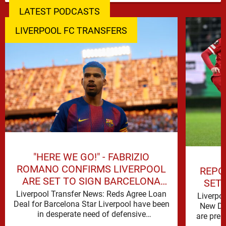
LATEST PODCASTS
LIVERPOOL FC TRANSFERS
"HERE WE GO!" - FABRIZIO
ROMANO CONFIRMS LIVERPOOL
REPO
ARE SET TO SIGN BARCELONA
SET
STAR
Liverpool Transfer News: Reds Agree Loan
Liverpo
Deal for Barcelona Star Liverpool have been
New De
in desperate need of defensive
are prep
reinforcements and there hadn't been much