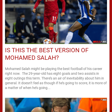
IS THIS THE BEST VERSION OF
MOHAMED SALAH?
Mohamed Salah might be playing the best football of his career
right now. The 29-year-old has eight goals and two assists in
eight outings this term. There’s an air of inevitability about him in
general. It doesn’t feel as though if he’s going to score, it is more of
a matter of when he’s going...