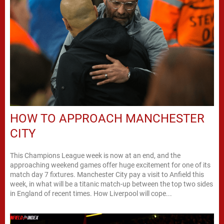
HOW TO APPROACH MANCHESTER
CITY
This Champions League week is now at an end, and the
approaching weekend games offer huge excitement for one of its
match day 7 fixtures. Manchester City pay a visit to Anfield this
week, in what will be a titanic match-up between the top two sides
in England of recent times. How Liverpool will cope...