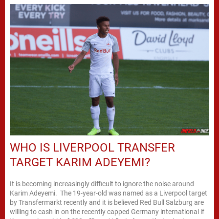
WHO IS LIVERPOOL TRANSFER
TARGET KARIM ADEYEMI?
It is becoming increasingly difficult to ignore the noise around
Karim Adeyemi. The 19-year-old was named as a Liverpool target
by Transfermarkt recently and it is believed Red Bull Salzburg are
willing to cash in on the recently capped Germany international if