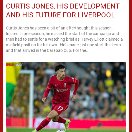
CURTIS JONES, HIS DEVELOPMENT
AND HIS FUTURE FOR LIVERPOOL
Curtis Jones has been a bit of an afterthought this season.
Injured in pre-season, he missed the start of the campaign and
then had to settle for a watching brief as Harvey Elliott claimed a
midfield position for his own. He’s made just one start this term
and that arrived in the Carabao Cup. For the...