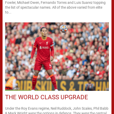
Fowler, Michael Owen, Fernando Torres and Luis Suarez topping
the list of spectacular names. All of the above varied from elite
to...
THE WORLD CLASS UPGRADE
Under the Roy Evans regime, Neil Ruddock, John Scales, Phil Babb
& Mark Wright were the options in defence. They were the central