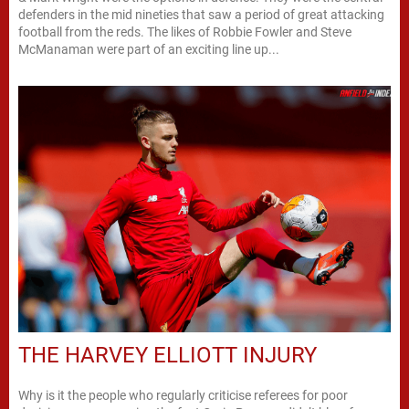
defenders in the mid nineties that saw a period of great attacking
football from the reds. The likes of Robbie Fowler and Steve
McManaman were part of an exciting line up...
THE HARVEY ELLIOTT INJURY
Why is it the people who regularly criticise referees for poor