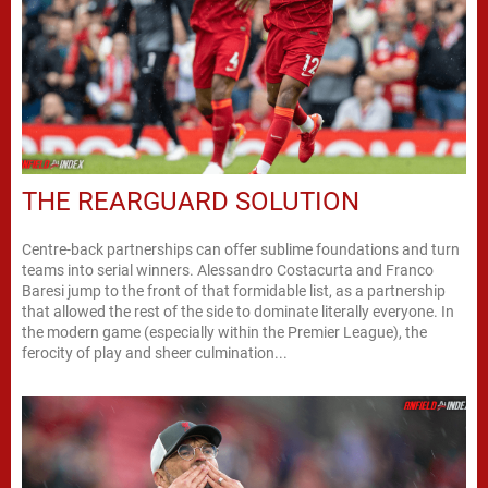
THE REARGUARD SOLUTION
Centre-back partnerships can offer sublime foundations and turn
teams into serial winners. Alessandro Costacurta and Franco
Baresi jump to the front of that formidable list, as a partnership
that allowed the rest of the side to dominate literally everyone. In
the modern game (especially within the Premier League), the
ferocity of play and sheer culmination...