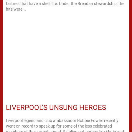
failures that have a shelf life. Under the Brendan stewardship, the
hits were...
LIVERPOOL’S UNSUNG HEROES
Liverpool legend and club ambassador Robbie Fowler recently
went on record to speak up for some of the less celebrated
members of the current squad. Singling out names like Matip and