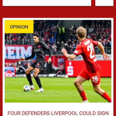
…
OPINION
FOUR DEFENDERS LIVERPOOL COULD SIGN