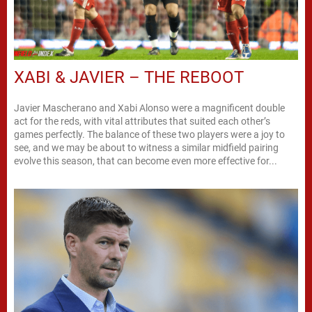
XABI & JAVIER – THE REBOOT
Javier Mascherano and Xabi Alonso were a magnificent double
act for the reds, with vital attributes that suited each other’s
games perfectly. The balance of these two players were a joy to
see, and we may be about to witness a similar midfield pairing
evolve this season, that can become even more effective for...