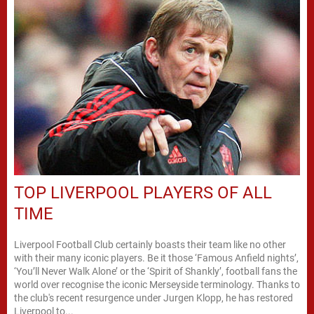
TOP LIVERPOOL PLAYERS OF ALL
TIME
Liverpool Football Club certainly boasts their team like no other
with their many iconic players. Be it those ‘Famous Anfield nights’,
‘You’ll Never Walk Alone’ or the ‘Spirit of Shankly’, football fans the
world over recognise the iconic Merseyside terminology. Thanks to
the club's recent resurgence under Jurgen Klopp, he has restored
Liverpool to...