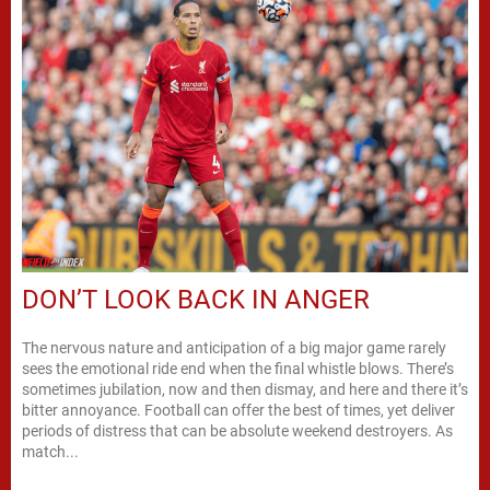
DON’T LOOK BACK IN ANGER
The nervous nature and anticipation of a big major game rarely
sees the emotional ride end when the final whistle blows. There’s
sometimes jubilation, now and then dismay, and here and there it’s
bitter annoyance. Football can offer the best of times, yet deliver
periods of distress that can be absolute weekend destroyers. As
match...