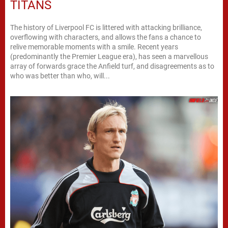
TITANS
The history of Liverpool FC is littered with attacking brilliance,
overflowing with characters, and allows the fans a chance to
relive memorable moments with a smile. Recent years
(predominantly the Premier League era), has seen a marvellous
array of forwards grace the Anfield turf, and disagreements as to
who was better than who, will...