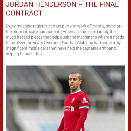
JORDAN HENDERSON – THE FINAL
CONTRACT
Every machine requires certain parts to work efficiently, some are
the more intricate components, whereas some are simply the
much needed pieces that help push the machine to where it needs
to be. Over the years Liverpool Football Club has had some truly
magnificent midfielders that have held the captain's armband,
helping to push their...