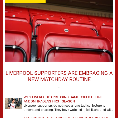
LIVERPOOL SUPPORTERS ARE EMBRACING A
NEW MATCHDAY ROUTINE
…
WHY LIVERPOOL'S PRESSING GAME COULD DEFINE
ANDONI IRAOLA'S FIRST SEASON
Liverpool supporters do not need a long tactical lecture to
understand pressing. They have watched it, felt it, shouted with
it. At Anfield, a …