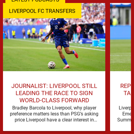
LIVERPOOL FC TRANSFERS
JOURNALIST: LIVERPOOL STILL
REPO
LEADING THE RACE TO SIGN
TAL
WORLD-CLASS FORWARD
Bradley Barcola to Liverpool, why player
Liverp
preference matters less than PSG’s asking
Emerg
price Liverpool have a clear interest in
Summer 
Bradley Barcola, and the latest …