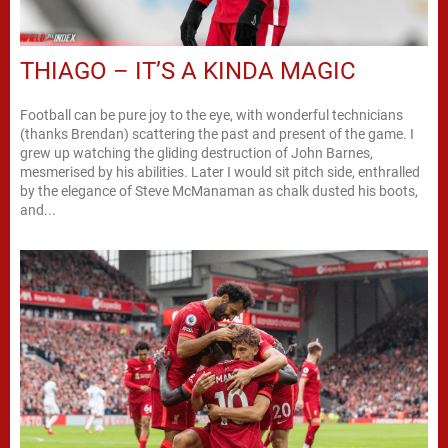
THIAGO – IT’S A KINDA MAGIC
Football can be pure joy to the eye, with wonderful technicians
(thanks Brendan) scattering the past and present of the game. I
grew up watching the gliding destruction of John Barnes,
mesmerised by his abilities. Later I would sit pitch side, enthralled
by the elegance of Steve McManaman as chalk dusted his boots,
and...