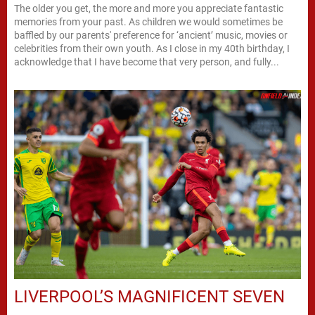
The older you get, the more and more you appreciate fantastic
memories from your past. As children we would sometimes be
baffled by our parents' preference for ‘ancient’ music, movies or
celebrities from their own youth. As I close in my 40th birthday, I
acknowledge that I have become that very person, and fully...
LIVERPOOL’S MAGNIFICENT SEVEN