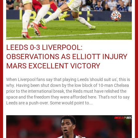
LEEDS 0-3 LIVERPOOL:
OBSERVATIONS AS ELLIOTT INJURY
MARS EXCELLENT VICTORY
When Liverpool fans say that playing Leeds 'should suit us', this is
why. Having been shut down by the low block of 10-man Chelsea
prior to the international break, the Reds must have relished the
space and the freedom they were afforded here. That's not to say
Leeds are a push-over. Some would point to...