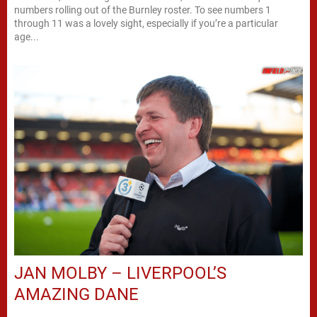
numbers rolling out of the Burnley roster. To see numbers 1
through 11 was a lovely sight, especially if you’re a particular
age...
JAN MOLBY – LIVERPOOL’S
AMAZING DANE