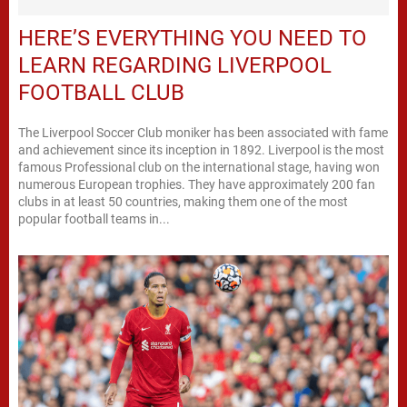
HERE’S EVERYTHING YOU NEED TO
LEARN REGARDING LIVERPOOL
FOOTBALL CLUB
The Liverpool Soccer Club moniker has been associated with fame
and achievement since its inception in 1892. Liverpool is the most
famous Professional club on the international stage, having won
numerous European trophies. They have approximately 200 fan
clubs in at least 50 countries, making them one of the most
popular football teams in...