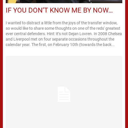
IF YOU DON’T KNOW ME BY NOW…
I wanted to distract a little from the joys of the transfer window,
so would like to share some thoughts on one of the reds' greatest
ever central defenders. Hint: it’s not Dejan Lovren. In 2008 Chelsea
and Liverpool met on four separate occasions throughout the
calendar year. The first, on February 10th (towards the back...