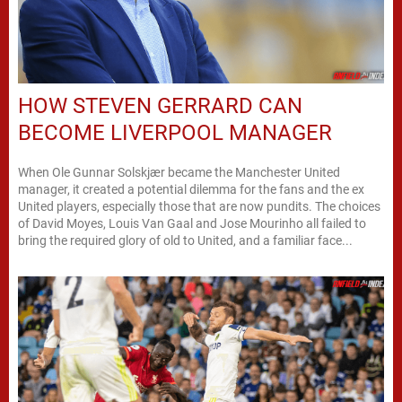
HOW STEVEN GERRARD CAN
BECOME LIVERPOOL MANAGER
When Ole Gunnar Solskjær became the Manchester United
manager, it created a potential dilemma for the fans and the ex
United players, especially those that are now pundits. The choices
of David Moyes, Louis Van Gaal and Jose Mourinho all failed to
bring the required glory of old to United, and a familiar face...