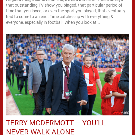
that outstanding TV show you binged, that particular period of
time that you loved, or even the sport you played, that eventually
had to come to an end. Time catches up with everything &
everyone, especially in football. When you look at...
TERRY MCDERMOTT – YOU’LL
NEVER WALK ALONE