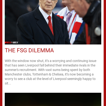
THE FSG DILEMMA
With the window now shut, it’s a worrying and continuing issue
that has seen Liverpool fall behind their immediate rivals in the
summer's recruitment. With vast sums being spent by both
Manchester clubs, Tottenham & Chelsea, it’s now becoming a
worry to see a club at the level of Liverpool seemingly happy to
sit...