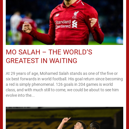
MO SALAH – THE WORLD’S
GREATEST IN WAITING
At 29 years of age, Mohamed Salah stands as one of the five or
six best forwards in world football. His goal return since becoming
a red is simply phenomenal. 126 goals in 204 games is world
class, and with much still to come, we could be about to see him
evolve into the...