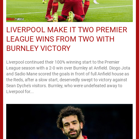
LIVERPOOL MAKE IT TWO PREMIER
LEAGUE WINS FROM TWO WITH
BURNLEY VICTORY
Liverpool continued their 100% winning start to the Premier
League season with a 2-0 win over Burnley at Anfield. Diogo Jota
and Sadio Mane scored the goals in front of full Anfield house as
the Reds, after a slow start, deservedly swept to victory against
Sean Dyche's visitors. Burnley, who were undefeated away to
Liverpool for...