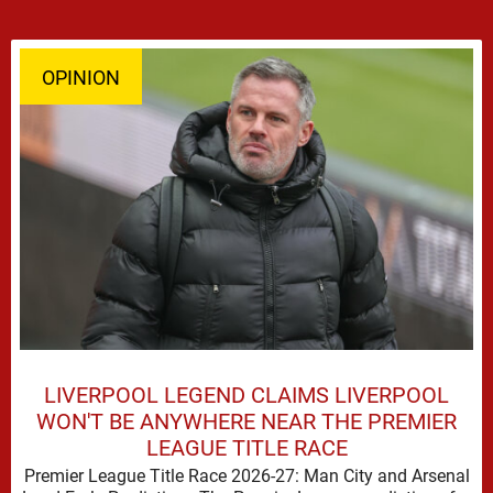
OPINION
LIVERPOOL LEGEND CLAIMS LIVERPOOL
WON'T BE ANYWHERE NEAR THE PREMIER
LEAGUE TITLE RACE
Premier League Title Race 2026-27: Man City and Arsenal