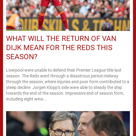
WHAT WILL THE RETURN OF VAN
DIJK MEAN FOR THE REDS THIS
SEASON?
Liverpool were unable to defend their Premier League title last
season. The Reds went through a disastrous period midway
through the season, where injuries and poor form contributed to a
steep decline. Jurgen Klopp’s side were able to steady the ship
towards the end of the season. Impressive end of season form,
including eight wins...