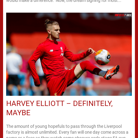
would make a difference. Now, the dream signing for most...
HARVEY ELLIOTT – DEFINITELY,
MAYBE
The amount of young hopefuls to pass through the Liverpool
factory is almost unlimited. Every fan will one day come across a
name or a face as they watch some obscure early stage FA cup