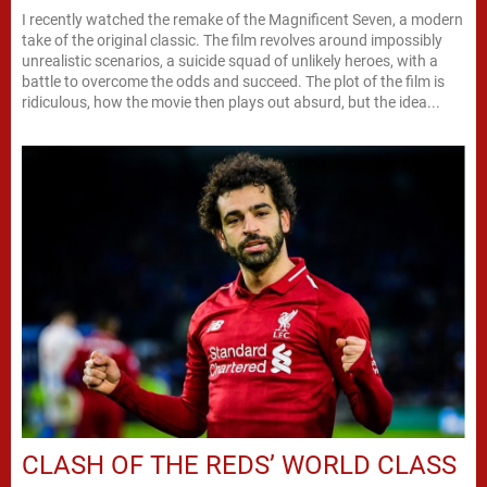
I recently watched the remake of the Magnificent Seven, a modern
take of the original classic. The film revolves around impossibly
unrealistic scenarios, a suicide squad of unlikely heroes, with a
battle to overcome the odds and succeed. The plot of the film is
ridiculous, how the movie then plays out absurd, but the idea...
CLASH OF THE REDS’ WORLD CLASS