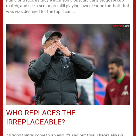
match, and see a senior pro still playing lower league football, that
was was destined for the top. I can...
WHO REPLACES THE
IRREPLACEABLE?
All good things come to an end, it’s sad but true. There’s always