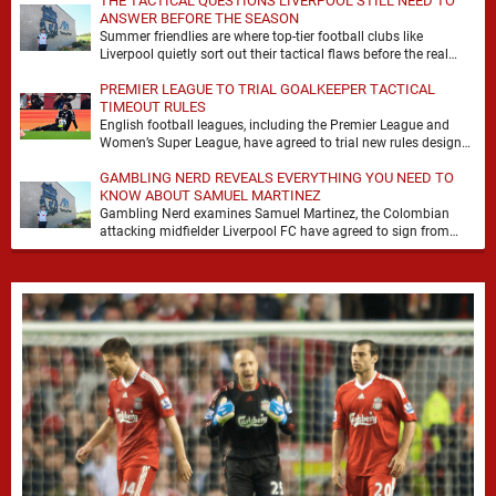
THE TACTICAL QUESTIONS LIVERPOOL STILL NEED TO
ANSWER BEFORE THE SEASON
Summer friendlies are where top-tier football clubs like
Liverpool quietly sort out their tactical flaws before the real
matches kick off. For any side …
PREMIER LEAGUE TO TRIAL GOALKEEPER TACTICAL
TIMEOUT RULES
English football leagues, including the Premier League and
Women’s Super League, have agreed to trial new rules designed
to help overcome goalkeeper tactical timeouts. …
GAMBLING NERD REVEALS EVERYTHING YOU NEED TO
KNOW ABOUT SAMUEL MARTINEZ
Gambling Nerd examines Samuel Martinez, the Colombian
attacking midfielder Liverpool FC have agreed to sign from
Atlético Nacional. The teenager attracted attention through his
…