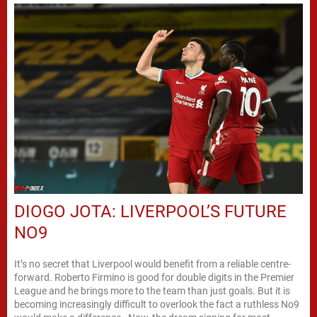
DIOGO JOTA: LIVERPOOL’S FUTURE
NO9
It’s no secret that Liverpool would benefit from a reliable centre-
forward. Roberto Firmino is good for double digits in the Premier
League and he brings more to the team than just goals. But it is
becoming increasingly difficult to overlook the fact a ruthless No9