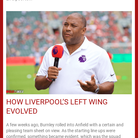
HOW LIVERPOOL’S LEFT WING
EVOLVED
A few weeks ago, Burnley rolled into Anfield with a certain and
pleasing team sheet on view. As the starting line ups were
confirmed, something became evident, which was the squad