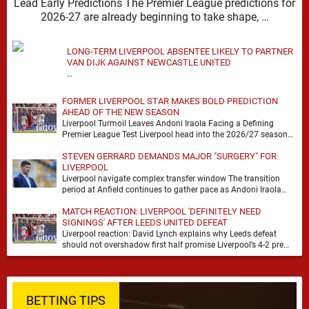
Lead Early Predictions The Premier League predictions for
2026-27 are already beginning to take shape, …
LONG-TERM LIVERPOOL ABSENTEE LIKELY TO PARTNER
VAN DIJK AGAINST NEWCASTLE UNITED
…
FORMER LIVERPOOL STAR MAKES BOLD PREDICTION
AHEAD OF THE NEW SEASON
Liverpool Turmoil Leaves Andoni Iraola Facing a Defining
Premier League Test Liverpool head into the 2026/27 season
with noise, doubt and very little certainty. …
STEVEN GERRARD DEMANDS MAJOR "SURGERY" FOR
LIVERPOOL
Liverpool navigate complex transfer window The transition
period at Anfield continues to gather pace as Andoni Iraola
attempts to mould a squad capable of …
MATCH REACTION: LIVERPOOL 'DEFINITELY NEED
SIGNINGS' AFTER LEEDS UNITED DEFEAT
Liverpool reaction: David Lynch explains why Leeds defeat
should not overshadow first half promise Liverpool’s 4-2 pre
season defeat against Leeds United created plenty …
BETTING TIPS