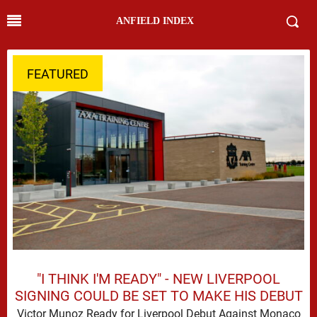
ANFIELD INDEX
FEATURED
"I THINK I'M READY" - NEW LIVERPOOL
SIGNING COULD BE SET TO MAKE HIS DEBUT
Victor Munoz Ready for Liverpool Debut Against Monaco