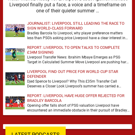
Liverpool finally put a face, a voice and a timeframe on
one of their quieter summer …
JOURNALIST: LIVERPOOL STILL LEADING THE RACE TO
SIGN WORLD-CLASS FORWARD
Bradley Barcola to Liverpool, why player preference matters
less than PSG’s asking price Liverpool have a clear interest in
Bradley Barcola, and the latest …
REPORT: LIVERPOOL TO OPEN TALKS TO COMPLETE
£34M SIGNING
Liverpool Transfer News: Ibrahim Mbaye Emerges as PSG
Target in Calculated Summer Move Liverpool are pushing hard
to reshape their attack, and the latest …
LIVERPOOL FIND OUT PRICE FOR WORLD CUP STAR
DEFENDER
Djed Spence to Liverpool? Why This £35m Transfer Call
Deserves a Closer Look Liverpool’s summer has carried a
familiar rhythm so far, plenty of …
REPORT: LIVERPOOL HAVE HUGE OFFER REJECTED FOR
BRADLEY BARCOLA
Opening offer falls short of PSG valuation Liverpool have
encountered an immediate obstacle in their pursuit of Bradley
Barcola after Paris Saint-Germain rejected an …
LATEST PODCASTS