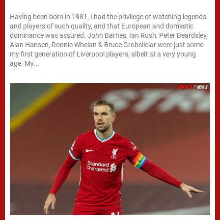
Having been born in 1981, I had the privilege of watching legends
and players of such quality, and that European and domestic
dominance was assured. John Barnes, Ian Rush, Peter Beardsley,
Alan Hansen, Ronnie Whelan & Bruce Grobellelar were just some
my first generation of Liverpool players, albeit at a very young
age. My...