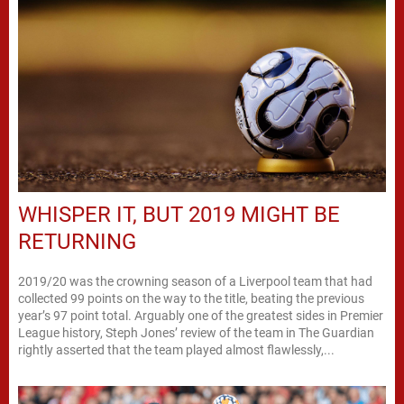
WHISPER IT, BUT 2019 MIGHT BE
RETURNING
2019/20 was the crowning season of a Liverpool team that had
collected 99 points on the way to the title, beating the previous
year’s 97 point total. Arguably one of the greatest sides in Premier
League history, Steph Jones’ review of the team in The Guardian
rightly asserted that the team played almost flawlessly,...