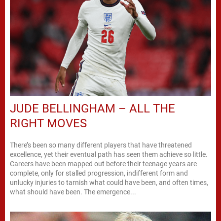
JUDE BELLINGHAM – ALL THE
RIGHT MOVES
There’s been so many different players that have threatened
excellence, yet their eventual path has seen them achieve so little.
Careers have been mapped out before their teenage years are
complete, only for stalled progression, indifferent form and
unlucky injuries to tarnish what could have been, and often times,
what should have been. The emergence...