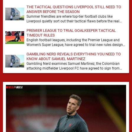
it. At Anfield, a …
THE TACTICAL QUESTIONS LIVERPOOL STILL NEED TO
ANSWER BEFORE THE SEASON
Summer friendlies are where top-tier football clubs like
Liverpool quietly sort out their tactical flaws before the real
matches kick off. For any side …
PREMIER LEAGUE TO TRIAL GOALKEEPER TACTICAL
TIMEOUT RULES
English football leagues, including the Premier League and
Women’s Super League, have agreed to trial new rules designed
to help overcome goalkeeper tactical timeouts. …
GAMBLING NERD REVEALS EVERYTHING YOU NEED TO
KNOW ABOUT SAMUEL MARTINEZ
Gambling Nerd examines Samuel Martinez, the Colombian
attacking midfielder Liverpool FC have agreed to sign from
Atlético Nacional. The teenager attracted attention through his
…