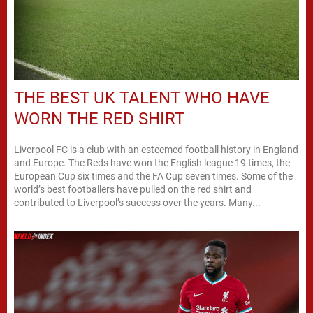
THE BEST UK TALENT WHO HAVE
WORN THE RED SHIRT
Liverpool FC is a club with an esteemed football history in England
and Europe. The Reds have won the English league 19 times, the
European Cup six times and the FA Cup seven times. Some of the
world’s best footballers have pulled on the red shirt and
contributed to Liverpool’s success over the years. Many...