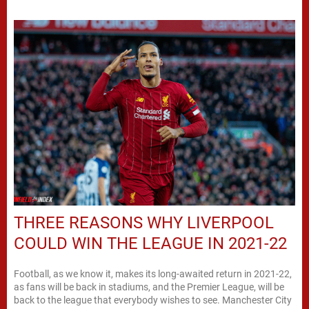
THREE REASONS WHY LIVERPOOL
COULD WIN THE LEAGUE IN 2021-22
Football, as we know it, makes its long-awaited return in 2021-22,
as fans will be back in stadiums, and the Premier League, will be
back to the league that everybody wishes to see. Manchester City