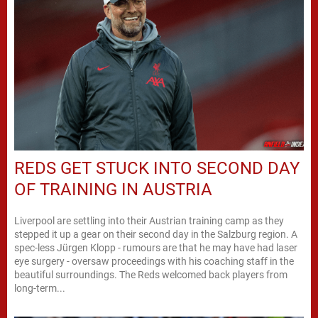
REDS GET STUCK INTO SECOND DAY
OF TRAINING IN AUSTRIA
Liverpool are settling into their Austrian training camp as they
stepped it up a gear on their second day in the Salzburg region. A
spec-less Jürgen Klopp - rumours are that he may have had laser
eye surgery - oversaw proceedings with his coaching staff in the
beautiful surroundings. The Reds welcomed back players from
long-term...