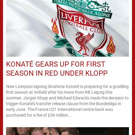
KONATÉ GEARS UP FOR FIRST
SEASON IN RED UNDER KLOPP
New Liverpool signing Ibrahima Konaté is preparing for a gruelling
first season at Anfield after his move from RB Leipzig this
summer. Jürgen Klopp and Michael Edwards made the decision to
trigger Konaté's transfer release clause from the Bundesliga in
early June. The France U21 international centre-back was
purchased for a fee of £36 million...