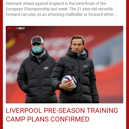
Denmark ahead against England in the semi-finals of the
European Championship last week. The 21-year-old versatile
forward can play as an attacking midfielder or forward either...
LIVERPOOL PRE-SEASON TRAINING
CAMP PLANS CONFIRMED