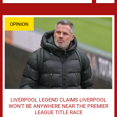
dominate transfer headlines, but …
OPINION
LIVERPOOL LEGEND CLAIMS LIVERPOOL
WON'T BE ANYWHERE NEAR THE PREMIER
LEAGUE TITLE RACE