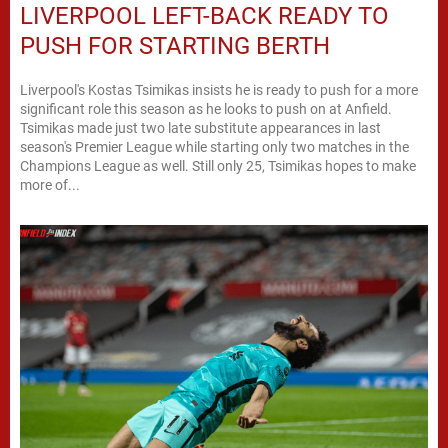
LIVERPOOL LEFT-BACK READY TO
PUSH FOR STARTING BERTH
Liverpool's Kostas Tsimikas insists he is ready to push for a more
significant role this season as he looks to push on at Anfield.
Tsimikas made just two late substitute appearances in last
season's Premier League while starting only two matches in the
Champions League as well. Still only 25, Tsimikas hopes to make
more of...