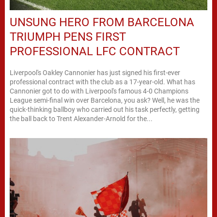
UNSUNG HERO FROM BARCELONA
TRIUMPH PENS FIRST
PROFESSIONAL LFC CONTRACT
Liverpool's Oakley Cannonier has just signed his first-ever
professional contract with the club as a 17-year-old. What has
Cannonier got to do with Liverpool's famous 4-0 Champions
League semi-final win over Barcelona, you ask? Well, he was the
quick-thinking ballboy who carried out his task perfectly, getting
the ball back to Trent Alexander-Arnold for the...