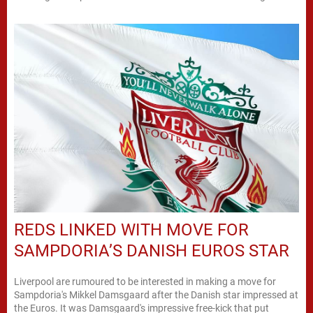
REDS LINKED WITH MOVE FOR
SAMPDORIA’S DANISH EUROS STAR
Liverpool are rumoured to be interested in making a move for
Sampdoria's Mikkel Damsgaard after the Danish star impressed at
the Euros. It was Damsgaard's impressive free-kick that put