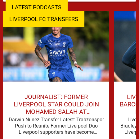
LATEST PODCASTS
LIVERPOOL FC TRANSFERS
LIV
JOURNALIST: FORMER
BARCO
LIVERPOOL STAR COULD JOIN
H
MOHAMED SALAH AT
TRABZONSPOR
Liver
Darwin Nunez Transfer Latest: Trabzonspor
Bradley 
Push to Reunite Former Liverpool Duo
Liverp
Liverpool supporters have become
signific
accustomed to seeing former players