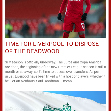
TIME FOR LIVERPOOL TO DISPOSE
OF THE DEADWOOD
Silly season is officially underway. The Euros and Copa America
are done, the beginning of the new Premier League season is still a
month or so away, so it's time to obsess over transfers. As per
usual, Liverpool have been linked with a host of players, whether it
be Florian Neuhaus, Saul Goodman - I mean...