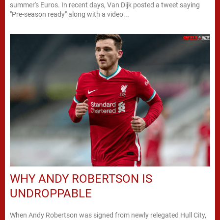
summer's Euros. In recent days, Van Dijk posted a tweet saying
"Pre-season ready" along with a video...
WHY ANDY ROBERTSON IS
UNDROPPABLE
When Andy Robertson was signed from newly relegated Hull City,