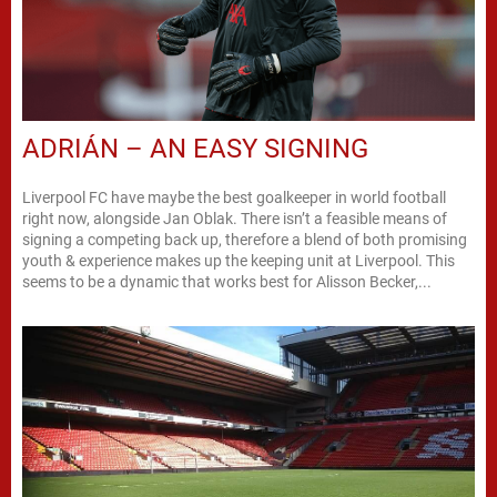
ADRIÁN – AN EASY SIGNING
Liverpool FC have maybe the best goalkeeper in world football
right now, alongside Jan Oblak. There isn’t a feasible means of
signing a competing back up, therefore a blend of both promising
youth & experience makes up the keeping unit at Liverpool. This
seems to be a dynamic that works best for Alisson Becker,...