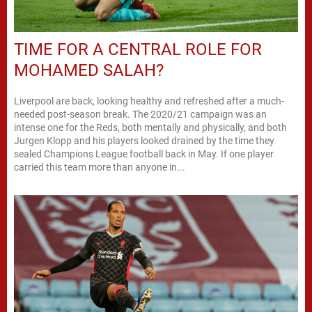
TIME FOR A CENTRAL ROLE FOR
MOHAMED SALAH?
Liverpool are back, looking healthy and refreshed after a much-
needed post-season break. The 2020/21 campaign was an
intense one for the Reds, both mentally and physically, and both
Jurgen Klopp and his players looked drained by the time they
sealed Champions League football back in May. If one player
carried this team more than anyone in...