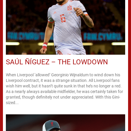
SAÚL ÑÍGUEZ – THE LOWDOWN
When Liverpool ‘allowed’ Georginio Wijnaldum to wind down his
Liverpool contract, it was a strange situation. All Liverpool fans
wish him well, but it hasn’t quite sunk in that he’s no longer a red.
As a nearly always available midfielder, he was certainly taken for
granted, though definitely not under appreciated. With this Gini-
sized...