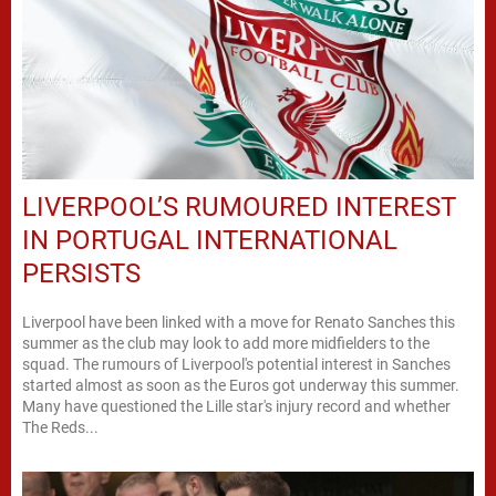
LIVERPOOL’S RUMOURED INTEREST
IN PORTUGAL INTERNATIONAL
PERSISTS
Liverpool have been linked with a move for Renato Sanches this
summer as the club may look to add more midfielders to the
squad. The rumours of Liverpool's potential interest in Sanches
started almost as soon as the Euros got underway this summer.
Many have questioned the Lille star's injury record and whether
The Reds...