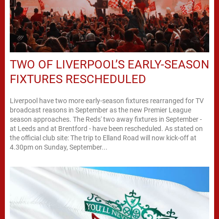
TWO OF LIVERPOOL’S EARLY-SEASON
FIXTURES RESCHEDULED
Liverpool have two more early-season fixtures rearranged for TV
broadcast reasons in September as the new Premier League
season approaches. The Reds' two away fixtures in September -
at Leeds and at Brentford - have been rescheduled. As stated on
the official club site: The trip to Elland Road will now kick-off at
4.30pm on Sunday, September...