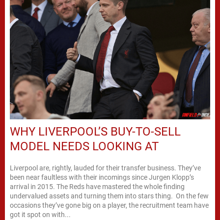
WHY LIVERPOOL’S BUY-TO-SELL
MODEL NEEDS LOOKING AT
Liverpool are, rightly, lauded for their transfer business. They’ve
been near faultless with their incomings since Jurgen Klopp’s
arrival in 2015. The Reds have mastered the whole finding
undervalued assets and turning them into stars thing. On the few
occasions they’ve gone big on a player, the recruitment team have
got it spot on with...