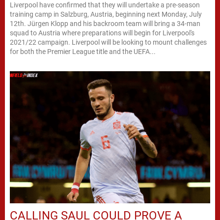
Liverpool have confirmed that they will undertake a pre-season
training camp in Salzburg, Austria, beginning next Monday, July
12th. Jürgen Klopp and his backroom team will bring a 34-man
squad to Austria where preparations will begin for Liverpool's
2021/22 campaign. Liverpool will be looking to mount challenges
for both the Premier League title and the UEFA...
CALLING SAUL COULD PROVE A