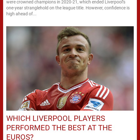
were crowned champions in 2020-21, which ended Liverpool’s
one-year stranglehold on the league title. However, confidence is
high ahead of...
WHICH LIVERPOOL PLAYERS
PERFORMED THE BEST AT THE
EUROS?