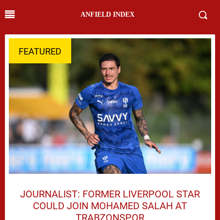
ANFIELD INDEX
FEATURED
JOURNALIST: FORMER LIVERPOOL STAR
COULD JOIN MOHAMED SALAH AT
TRABZONSPOR