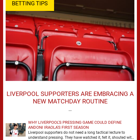
BETTING TIPS
LIVERPOOL SUPPORTERS ARE EMBRACING A
NEW MATCHDAY ROUTINE
…
WHY LIVERPOOL'S PRESSING GAME COULD DEFINE
ANDONI IRAOLA'S FIRST SEASON
Liverpool supporters do not need a long tactical lecture to
understand pressing. They have watched it, felt it, shouted with