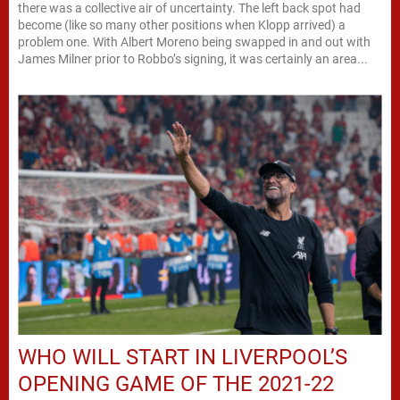
there was a collective air of uncertainty. The left back spot had
become (like so many other positions when Klopp arrived) a
problem one. With Albert Moreno being swapped in and out with
James Milner prior to Robbo’s signing, it was certainly an area...
WHO WILL START IN LIVERPOOL’S
OPENING GAME OF THE 2021-22