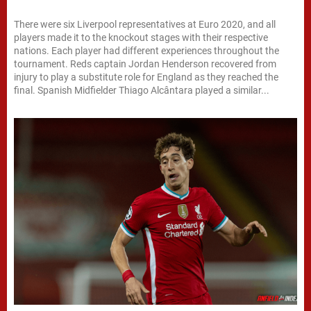
There were six Liverpool representatives at Euro 2020, and all
players made it to the knockout stages with their respective
nations. Each player had different experiences throughout the
tournament. Reds captain Jordan Henderson recovered from
injury to play a substitute role for England as they reached the
final. Spanish Midfielder Thiago Alcântara played a similar...