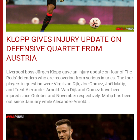
KLOPP GIVES INJURY UPDATE ON
DEFENSIVE QUARTET FROM
AUSTRIA
Liverpool boss Jürgen Klopp gave an injury update on four of The
Reds' defenders who are recovering from serious injuries. The four
players in question were Virgil van Dijk, Joe Gomez, Joël Matip,
and Trent Alexander-Arnold. Van Dijk and Gomez have been
injured since October and November respectively. Matip has been
out since January while Alexander-Arnold...