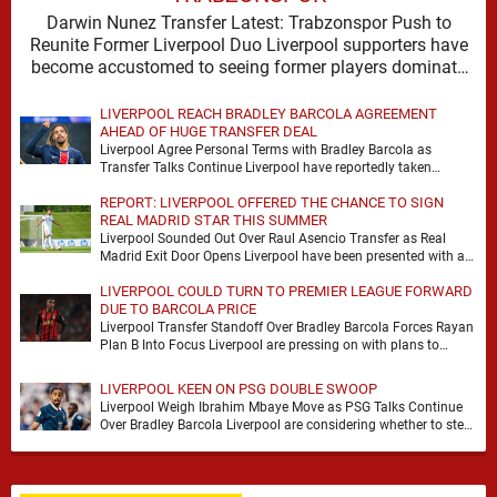
Darwin Nunez Transfer Latest: Trabzonspor Push to
Reunite Former Liverpool Duo Liverpool supporters have
become accustomed to seeing former players dominate
transfer headlines, but …
LIVERPOOL REACH BRADLEY BARCOLA AGREEMENT
AHEAD OF HUGE TRANSFER DEAL
Liverpool Agree Personal Terms with Bradley Barcola as
Transfer Talks Continue Liverpool have reportedly taken
another significant step in their pursuit of Bradley Barcola, …
REPORT: LIVERPOOL OFFERED THE CHANCE TO SIGN
REAL MADRID STAR THIS SUMMER
Liverpool Sounded Out Over Raul Asencio Transfer as Real
Madrid Exit Door Opens Liverpool have been presented with a
potential opportunity to sign Raul …
LIVERPOOL COULD TURN TO PREMIER LEAGUE FORWARD
DUE TO BARCOLA PRICE
Liverpool Transfer Standoff Over Bradley Barcola Forces Rayan
Plan B Into Focus Liverpool are pressing on with plans to
strengthen their attack, but the …
LIVERPOOL KEEN ON PSG DOUBLE SWOOP
Liverpool Weigh Ibrahim Mbaye Move as PSG Talks Continue
Over Bradley Barcola Liverpool are considering whether to step
up their interest in Paris Saint-Germain …