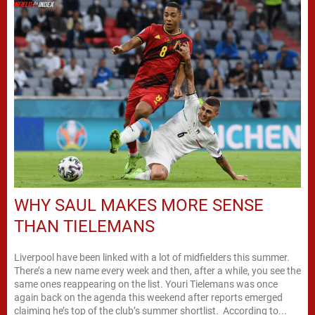
WHY SAUL MAKES MORE SENSE
THAN TIELEMANS
Liverpool have been linked with a lot of midfielders this summer.
There’s a new name every week and then, after a while, you see the
same ones reappearing on the list. Youri Tielemans was once
again back on the agenda this weekend after reports emerged
claiming he’s top of the club’s summer shortlist. According to...