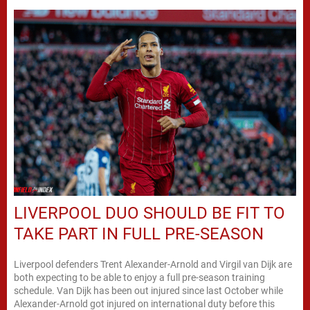
LIVERPOOL DUO SHOULD BE FIT TO
TAKE PART IN FULL PRE-SEASON
Liverpool defenders Trent Alexander-Arnold and Virgil van Dijk are
both expecting to be able to enjoy a full pre-season training
schedule. Van Dijk has been out injured since last October while
Alexander-Arnold got injured on international duty before this