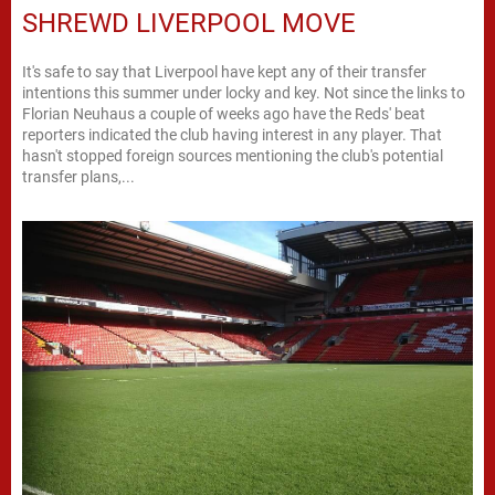
SHREWD LIVERPOOL MOVE
It's safe to say that Liverpool have kept any of their transfer
intentions this summer under locky and key. Not since the links to
Florian Neuhaus a couple of weeks ago have the Reds' beat
reporters indicated the club having interest in any player. That
hasn't stopped foreign sources mentioning the club's potential
transfer plans,...