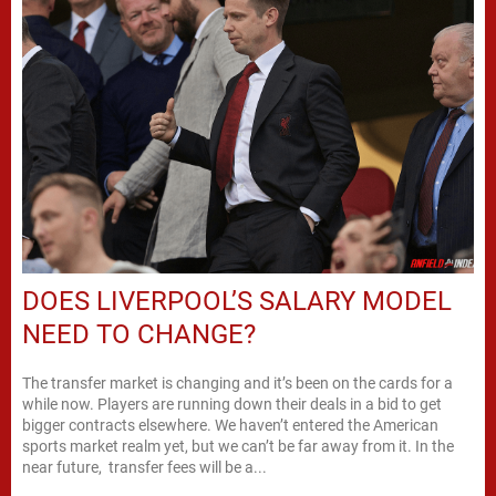
DOES LIVERPOOL’S SALARY MODEL
NEED TO CHANGE?
The transfer market is changing and it’s been on the cards for a
while now. Players are running down their deals in a bid to get
bigger contracts elsewhere. We haven’t entered the American
sports market realm yet, but we can’t be far away from it. In the
near future, transfer fees will be a...