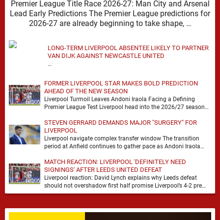
Premier League Title Race 2026-27: Man City and Arsenal
Lead Early Predictions The Premier League predictions for
2026-27 are already beginning to take shape, …
LONG-TERM LIVERPOOL ABSENTEE LIKELY TO PARTNER
VAN DIJK AGAINST NEWCASTLE UNITED
…
FORMER LIVERPOOL STAR MAKES BOLD PREDICTION
AHEAD OF THE NEW SEASON
Liverpool Turmoil Leaves Andoni Iraola Facing a Defining
Premier League Test Liverpool head into the 2026/27 season
with noise, doubt and very little certainty. …
STEVEN GERRARD DEMANDS MAJOR "SURGERY" FOR
LIVERPOOL
Liverpool navigate complex transfer window The transition
period at Anfield continues to gather pace as Andoni Iraola
attempts to mould a squad capable of …
MATCH REACTION: LIVERPOOL 'DEFINITELY NEED
SIGNINGS' AFTER LEEDS UNITED DEFEAT
Liverpool reaction: David Lynch explains why Leeds defeat
should not overshadow first half promise Liverpool’s 4-2 pre
season defeat against Leeds United created plenty …