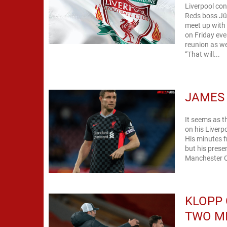
Liverpool con
Reds boss Jür
meet up with
on Friday eve
reunion as we
“That will...
JAMES 
It seems as t
on his Liverp
His minutes f
but his presence 
Manchester Ci
KLOPP 
TWO M