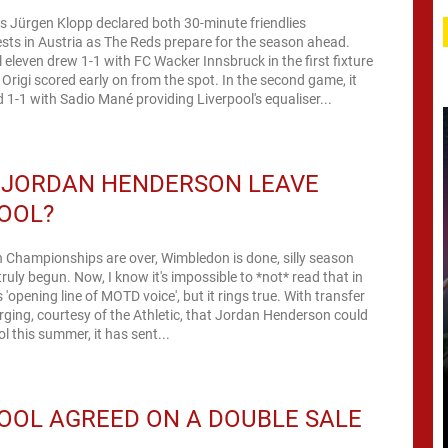
s Jürgen Klopp declared both 30-minute friendlies
ests in Austria as The Reds prepare for the season ahead.
 eleven drew 1-1 with FC Wacker Innsbruck in the first fixture
Origi scored early on from the spot. In the second game, it
d 1-1 with Sadio Mané providing Liverpool's equaliser...
 JORDAN HENDERSON LEAVE
OOL?
 Championships are over, Wimbledon is done, silly season
truly begun. Now, I know it's impossible to *not* read that in
 'opening line of MOTD voice', but it rings true. With transfer
ing, courtesy of the Athletic, that Jordan Henderson could
l this summer, it has sent...
OOL AGREED ON A DOUBLE SALE