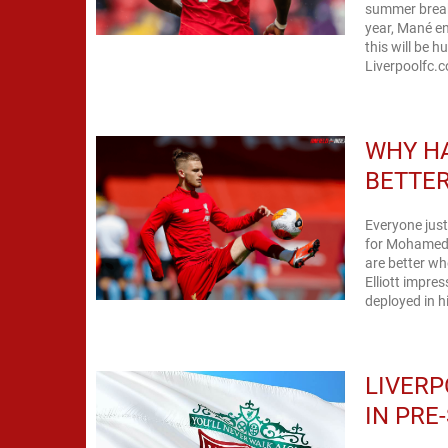
summer break 
year, Mané en
this will be 
Liverpoolfc.c
WHY HA
BETTER
Everyone just
for Mohamed S
are better wh
Elliott impres
deployed in h
LIVERP
IN PRE