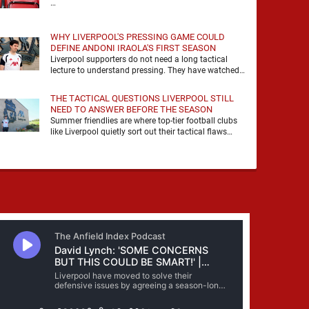
…
WHY LIVERPOOL'S PRESSING GAME COULD
DEFINE ANDONI IRAOLA'S FIRST SEASON
Liverpool supporters do not need a long tactical
lecture to understand pressing. They have watched
it, felt it, shouted with it. At Anfield, a …
THE TACTICAL QUESTIONS LIVERPOOL STILL
NEED TO ANSWER BEFORE THE SEASON
Summer friendlies are where top-tier football clubs
like Liverpool quietly sort out their tactical flaws
before the real matches kick off. For any side …