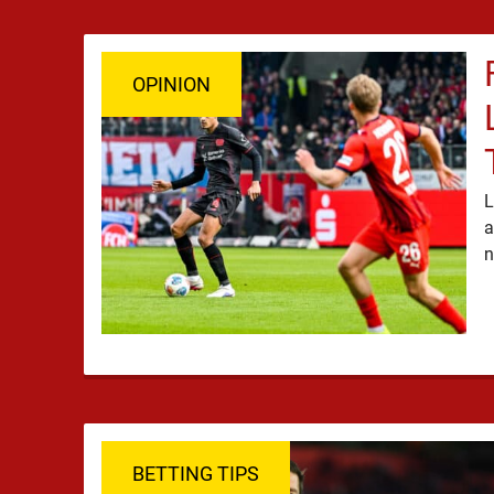
OPINION
L
a
BETTING TIPS