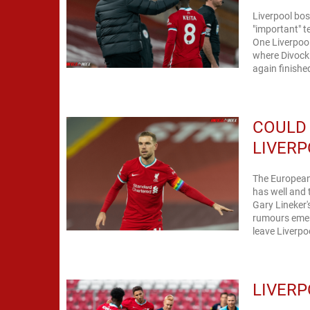
Liverpool bos
"important" t
One Liverpool
where Divock 
again finishe
COULD
LIVERP
The European
has well and 
Gary Lineker's
rumours emerg
leave Liverpoo
LIVERP