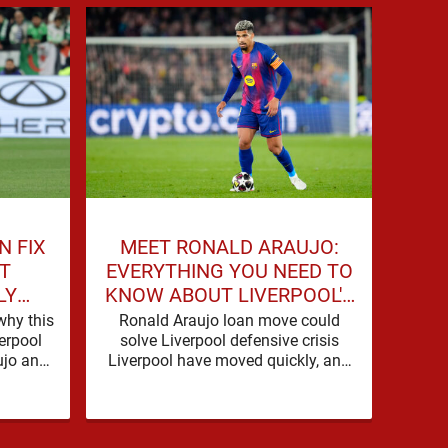
N FIX
MEET RONALD ARAUJO:
"HE
T
EVERYTHING YOU NEED TO
LY
KNOW ABOUT LIVERPOOL'S
LI
LAST
NEW SIGNING
SI
why this
Ronald Araujo loan move could
Liv
erpool
solve Liverpool defensive crisis
Agree
jo and,
Liverpool have moved quickly, and
Live
d Index,
with good reason. A defensive crisis
need
has a habit of …