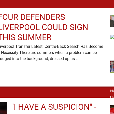
FOUR DEFENDERS
LIVERPOOL COULD SIGN
THIS SUMMER
iverpool Transfer Latest: Centre-Back Search Has Become
 Necessity There are summers when a problem can be
nudged into the background, dressed up as …
"I HAVE A SUSPICION" -