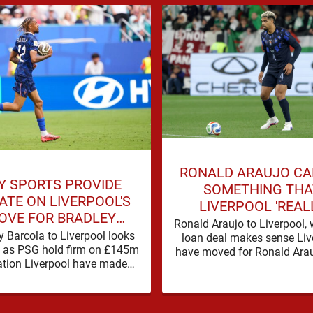
RONALD ARAUJO CA
Y SPORTS PROVIDE
SOMETHING THA
ATE ON LIVERPOOL'S
LIVERPOOL 'REAL
OVE FOR BRADLEY
STRUGGLED' WITH 
Ronald Araujo to Liverpool, 
BARCOLA
y Barcola to Liverpool looks
loan deal makes sense Liv
SEASON
lt as PSG hold firm on £145m
have moved for Ronald Arau
ation Liverpool have made
in the words used on Anfiel
t over Bradley Barcola, but
…
early indications suggest …