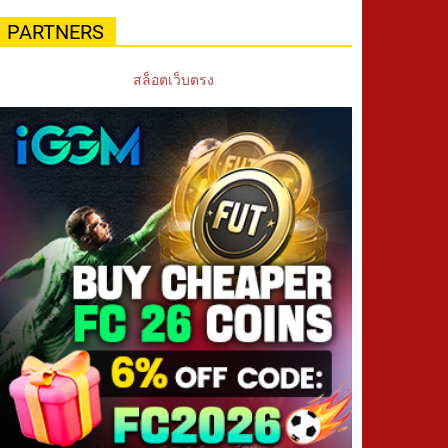
PARTNERS
สล็อตเว็บตรง