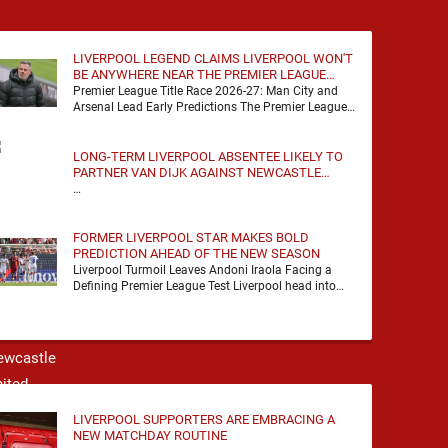
LIVERPOOL LEGEND CLAIMS LIVERPOOL WON'T
BE ANYWHERE NEAR THE PREMIER LEAGUE
TITLE RACE
Premier League Title Race 2026-27: Man City and
Arsenal Lead Early Predictions The Premier League
predictions for 2026-27 are already beginning to
take shape, …
LONG-TERM LIVERPOOL ABSENTEE LIKELY TO
PARTNER VAN DIJK AGAINST NEWCASTLE
UNITED
…
FORMER LIVERPOOL STAR MAKES BOLD
PREDICTION AHEAD OF THE NEW SEASON
Liverpool Turmoil Leaves Andoni Iraola Facing a
Defining Premier League Test Liverpool head into
the 2026/27 season with noise, doubt and very little
certainty. …
LIVERPOOL SUPPORTERS ARE EMBRACING A
NEW MATCHDAY ROUTINE