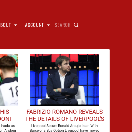
ABOUT
ACCOUNT
SEARCH
HIS
FABRIZIO ROMANO REVEALS
DONI
THE DETAILS OF LIVERPOOL'S
 AT
DEAL FOR RONALD ARAUJO
 Iraola as
Liverpool Secure Ronald Araujo Loan With
son Andoni
Barcelona Buy Option Liverpool have moved