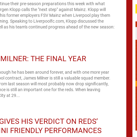
tinue their pre-season preparations this week with what
gen Klopp calls the "next step" against Mainz. Klopp will
 his former employers FSV Mainz when Liverpool play them
ning. Speaking to Liverpoolfc.com, Klopp discussed the
ll as his team's continued progress ahead of the new season:
MILNER: THE FINAL YEAR
hough he has been around forever, and with one more year
ool contract, James Milner is still a valuable squad member.
rom last season will most probably now drop significantly,
is still an important one for the reds. When leaving
ty at 29...
GIVES HIS VERDICT ON REDS’
INI FRIENDLY PERFORMANCES