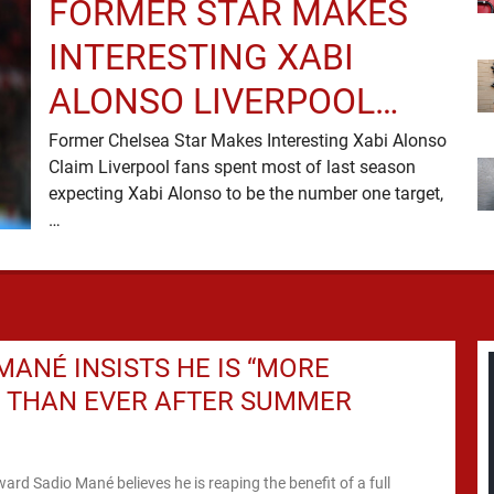
FORMER STAR MAKES
INTERESTING XABI
ALONSO LIVERPOOL
CLAIM
Former Chelsea Star Makes Interesting Xabi Alonso
Claim Liverpool fans spent most of last season
expecting Xabi Alonso to be the number one target,
…
MANÉ INSISTS HE IS “MORE
” THAN EVER AFTER SUMMER
ward Sadio Mané believes he is reaping the benefit of a full