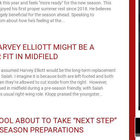
this year and feels "more ready" for the new season. This
joyed his first proper summer rest since 2018. He believes
hugely beneficial for the season ahead. Speaking to
om about how he's feeling at the...
RVEY ELLIOTT MIGHT BE A
 FIT IN MIDFIELD
 assumed Harvey Elliott would be the long-term replacement
alah. I imagine it is because both are left-footed and both
en they’re allowed to cut inside from the right. However,
sed in midfield during a pre-season friendly, with Salah
is usual right-wing role. Klopp praised the youngster...
OOL ABOUT TO TAKE “NEXT STEP”
-SEASON PREPARATIONS