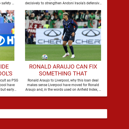
Iraola has walked into a job with no safety …
decisively to strengthen Andoni Iraola’s defensive
options by completing an agreement with …
IDE
RONALD ARAUJO CAN FIX
OL'S
SOMETHING THAT
EY
LIVERPOOL 'REALLY
icult as PSG
Ronald Araujo to Liverpool, why this loan deal
pool have
makes sense Liverpool have moved for Ronald
STRUGGLED' WITH LAST
but early
Araujo and, in the words used on Anfield Index, …
SEASON