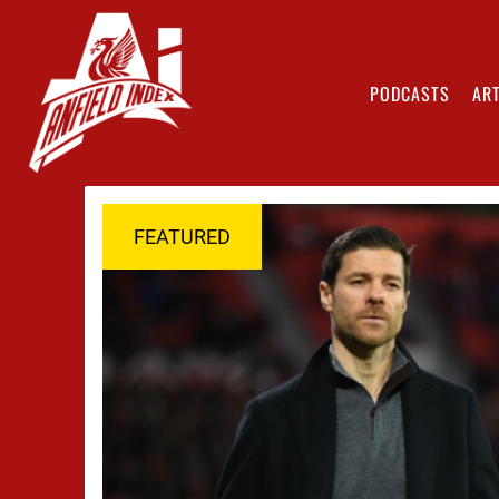
PODCASTS
ART
FEATURED