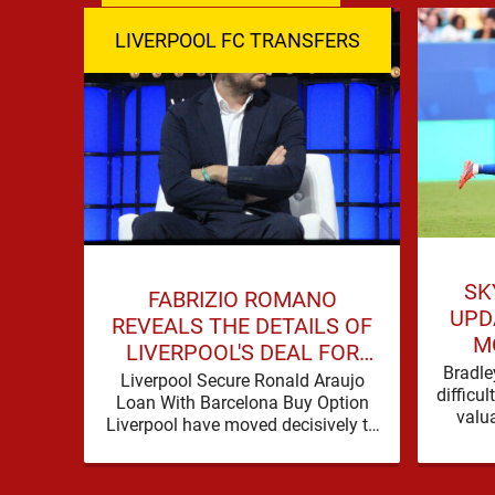
LIVERPOOL FC TRANSFERS
SK
FABRIZIO ROMANO
UPD
REVEALS THE DETAILS OF
M
LIVERPOOL'S DEAL FOR
Bradle
RONALD ARAUJO
Liverpool Secure Ronald Araujo
difficu
Loan With Barcelona Buy Option
valu
Liverpool have moved decisively to
contac
strengthen Andoni Iraola’s defensive
options by completing an
agreement with …