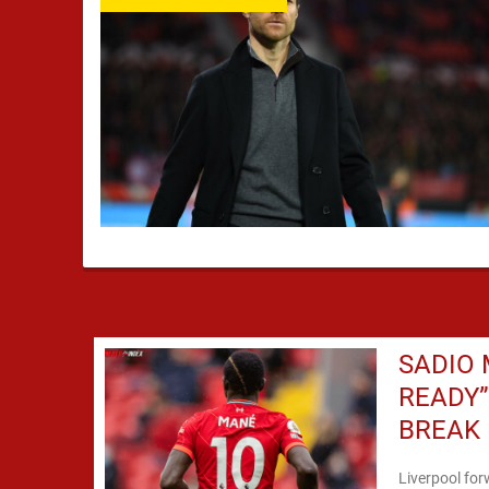
SADIO 
READY
BREAK
Liverpool for