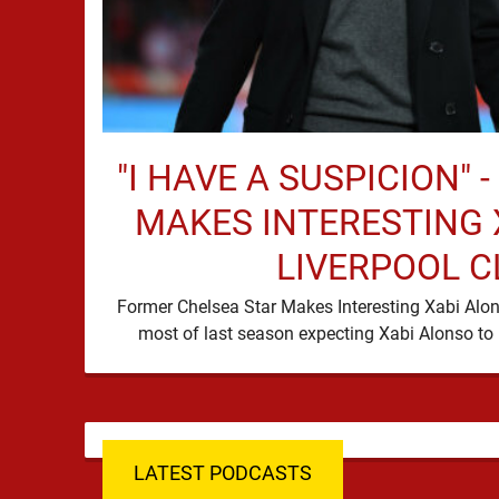
"I HAVE A SUSPICION" 
MAKES INTERESTING 
LIVERPOOL C
Former Chelsea Star Makes Interesting Xabi Alon
LATEST PODCASTS