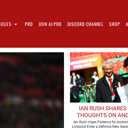
ICLES
PRO
JOIN AI:PRO
DISCORD CHANNEL
SHOP
IAN RUSH SHARES 
THOUGHTS ON AN
IRAOLA'S ARRIVAL
Ian Rush Urges Patience for Andoni
Liverpool Enter a Defining New Sea