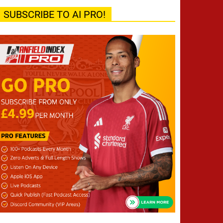
SUBSCRIBE TO AI PRO!