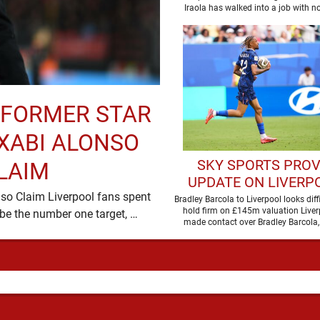
LIVERPOOL
- FORMER STAR
XABI ALONSO
SKY SPORTS PROV
LAIM
UPDATE ON LIVERPO
so Claim Liverpool fans spent
MOVE FOR BRADL
Bradley Barcola to Liverpool looks diff
hold firm on £145m valuation Liver
most of last season expecting Xabi Alonso to be the number one target, …
BARCOLA
made contact over Bradley Barcola, 
indications suggest …