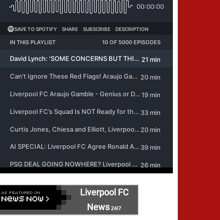
Liverpool FC
News
24/7