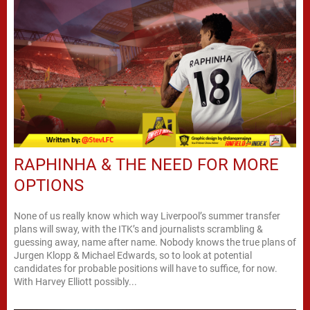
RAPHINHA & THE NEED FOR MORE
OPTIONS
None of us really know which way Liverpool’s summer transfer
plans will sway, with the ITK’s and journalists scrambling &
guessing away, name after name. Nobody knows the true plans of
Jurgen Klopp & Michael Edwards, so to look at potential
candidates for probable positions will have to suffice, for now.
With Harvey Elliott possibly...