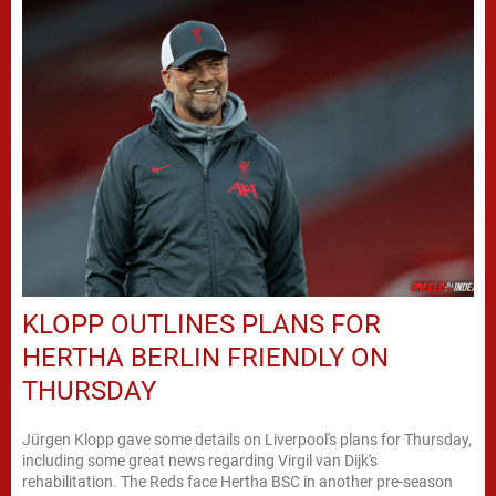
KLOPP OUTLINES PLANS FOR
HERTHA BERLIN FRIENDLY ON
THURSDAY
Jürgen Klopp gave some details on Liverpool's plans for Thursday,
including some great news regarding Virgil van Dijk's
rehabilitation. The Reds face Hertha BSC in another pre-season