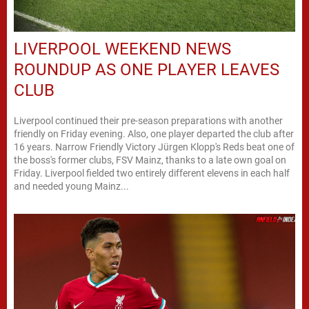
LIVERPOOL WEEKEND NEWS
ROUNDUP AS ONE PLAYER LEAVES
CLUB
Liverpool continued their pre-season preparations with another
friendly on Friday evening. Also, one player departed the club after
16 years. Narrow Friendly Victory Jürgen Klopp's Reds beat one of
the boss's former clubs, FSV Mainz, thanks to a late own goal on
Friday. Liverpool fielded two entirely different elevens in each half
and needed young Mainz...