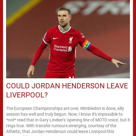
COULD JORDAN HENDERSON LEAVE
LIVERPOOL?
The European Championships are over, Wimbledon is done, silly
season has well and truly begun. Now, I know it's impossible to
*not* read that in Gary Lineker's 'opening line of MOTD voice', but it
rings true. With transfer rumours emerging, courtesy of the
Athletic, that Jordan Henderson could leave Liverpool this