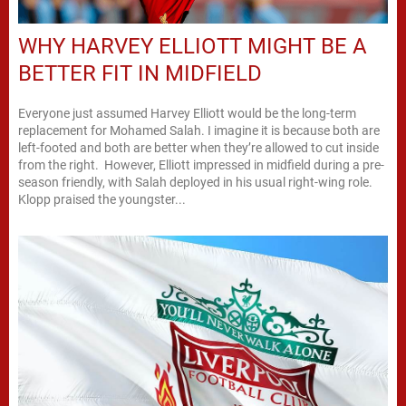
WHY HARVEY ELLIOTT MIGHT BE A
BETTER FIT IN MIDFIELD
Everyone just assumed Harvey Elliott would be the long-term
replacement for Mohamed Salah. I imagine it is because both are
left-footed and both are better when they’re allowed to cut inside
from the right. However, Elliott impressed in midfield during a pre-
season friendly, with Salah deployed in his usual right-wing role.
Klopp praised the youngster...