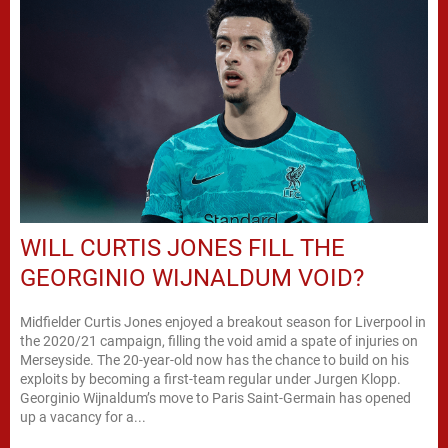
WILL CURTIS JONES FILL THE
GEORGINIO WIJNALDUM VOID?
Midfielder Curtis Jones enjoyed a breakout season for Liverpool in
the 2020/21 campaign, filling the void amid a spate of injuries on
Merseyside. The 20-year-old now has the chance to build on his
exploits by becoming a first-team regular under Jurgen Klopp.
Georginio Wijnaldum’s move to Paris Saint-Germain has opened
up a vacancy for a...