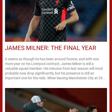
JAMES MILNER: THE FINAL YEAR
It seems as though he has been around forever, and with one
more year on his Liverpool contract, James Milner is still a
valuable squad member. His minutes from last season will most
probably now drop significantly, but his presence is still an
important one for the reds. When leaving Manchester City at 29...