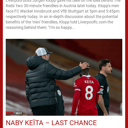
Liverpool boss Jürgen Klopp gave his take on the idea behind The
Reds' two 30-minute friendlies in Austria later today. Klopp's men
face FC Wacker Innsbruck and VfB Stuttgart at 5pm and 5:45pm
respectively today. In an in-depth discussion about the potential
benefits of the 'mini' friendlies, Klopp told Liverpoolfc.com the
reasoning behind them: “I’m so happy...
NABY KEÏTA – LAST CHANCE