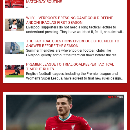
MATCHDAY ROUTINE
…
WHY LIVERPOOL'S PRESSING GAME COULD DEFINE
ANDONI IRAOLA'S FIRST SEASON
Liverpool supporters do not need a long tactical lecture to
understand pressing. They have watched it, felt it, shouted with
it. At Anfield, a …
THE TACTICAL QUESTIONS LIVERPOOL STILL NEED TO
ANSWER BEFORE THE SEASON
Summer friendlies are where top-tier football clubs like
Liverpool quietly sort out their tactical flaws before the real
matches kick off. For any side …
PREMIER LEAGUE TO TRIAL GOALKEEPER TACTICAL
TIMEOUT RULES
English football leagues, including the Premier League and
Women’s Super League, have agreed to trial new rules designed
to help overcome goalkeeper tactical timeouts. …