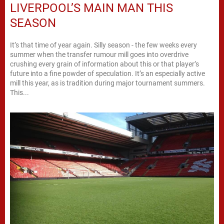
LIVERPOOL’S MAIN MAN THIS
SEASON
It’s that time of year again. Silly season - the few weeks every
summer when the transfer rumour mill goes into overdrive
crushing every grain of information about this or that player’s
future into a fine powder of speculation. It’s an especially active
mill this year, as is tradition during major tournament summers.
This...