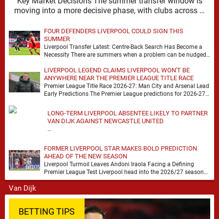
Key Market Decisions The summer transfer window is
moving into a more decisive phase, with clubs across …
FOUR DEFENDERS LIVERPOOL COULD SIGN THIS
SUMMER
Liverpool Transfer Latest: Centre-Back Search Has Become a
Necessity There are summers when a problem can be nudged
into the background, dressed up as …
LIVERPOOL LEGEND CLAIMS LIVERPOOL WON'T BE
ANYWHERE NEAR THE PREMIER LEAGUE TITLE RACE
Premier League Title Race 2026-27: Man City and Arsenal Lead
Early Predictions The Premier League predictions for 2026-27
are already beginning to take shape, …
LONG-TERM LIVERPOOL ABSENTEE LIKELY TO PARTNER
VAN DIJK AGAINST NEWCASTLE UNITED
…
FORMER LIVERPOOL STAR MAKES BOLD PREDICTION
AHEAD OF THE NEW SEASON
Liverpool Turmoil Leaves Andoni Iraola Facing a Defining
Premier League Test Liverpool head into the 2026/27 season
with noise, doubt and very little certainty. …
BETTING TIPS