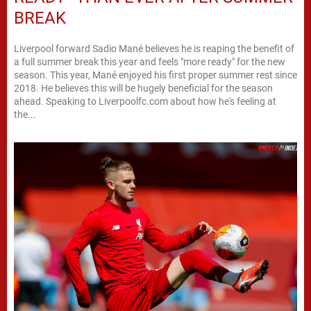
BREAK
Liverpool forward Sadio Mané believes he is reaping the benefit of
a full summer break this year and feels "more ready" for the new
season. This year, Mané enjoyed his first proper summer rest since
2018. He believes this will be hugely beneficial for the season
ahead. Speaking to Liverpoolfc.com about how he's feeling at
the...