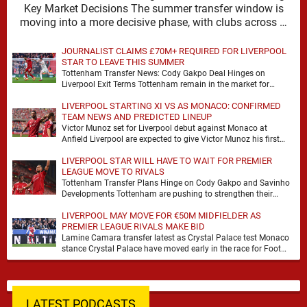
Key Market Decisions The summer transfer window is
moving into a more decisive phase, with clubs across …
JOURNALIST CLAIMS £70M+ REQUIRED FOR LIVERPOOL
STAR TO LEAVE THIS SUMMER
Tottenham Transfer News: Cody Gakpo Deal Hinges on
Liverpool Exit Terms Tottenham remain in the market for
attacking reinforcements and Cody Gakpo has emerged …
LIVERPOOL STARTING XI VS AS MONACO: CONFIRMED
TEAM NEWS AND PREDICTED LINEUP
Victor Munoz set for Liverpool debut against Monaco at
Anfield Liverpool are expected to give Victor Munoz his first
appearance this weekend, with Monaco …
LIVERPOOL STAR WILL HAVE TO WAIT FOR PREMIER
LEAGUE MOVE TO RIVALS
Tottenham Transfer Plans Hinge on Cody Gakpo and Savinho
Developments Tottenham are pushing to strengthen their
forward line before the transfer window closes, with …
LIVERPOOL MAY MOVE FOR €50M MIDFIELDER AS
PREMIER LEAGUE RIVALS MAKE BID
Lamine Camara transfer latest as Crystal Palace test Monaco
stance Crystal Palace have moved early in the race for Foot
Mercato reported target Lamine …
LATEST PODCASTS