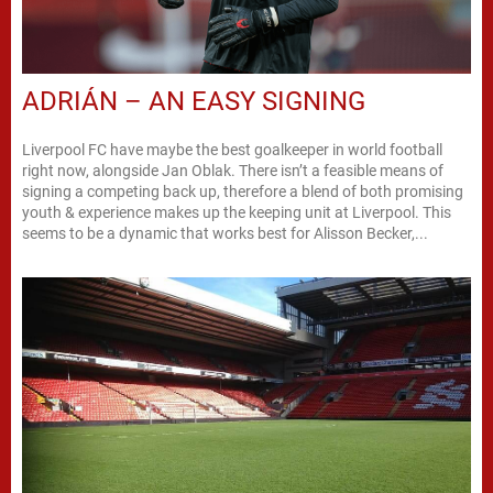
ADRIÁN – AN EASY SIGNING
Liverpool FC have maybe the best goalkeeper in world football
right now, alongside Jan Oblak. There isn’t a feasible means of
signing a competing back up, therefore a blend of both promising
youth & experience makes up the keeping unit at Liverpool. This
seems to be a dynamic that works best for Alisson Becker,...