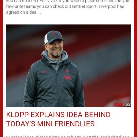
you can do it on LFCTV GO. If you wish to place some bets on your
favourite teams you can check out NetBet Sport. Liverpool has
agreed on a deal...
KLOPP EXPLAINS IDEA BEHIND
TODAY’S MINI FRIENDLIES