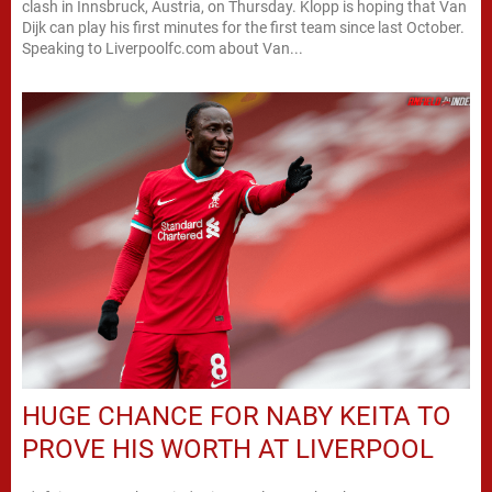
clash in Innsbruck, Austria, on Thursday. Klopp is hoping that Van
Dijk can play his first minutes for the first team since last October.
Speaking to Liverpoolfc.com about Van...
HUGE CHANCE FOR NABY KEITA TO
PROVE HIS WORTH AT LIVERPOOL