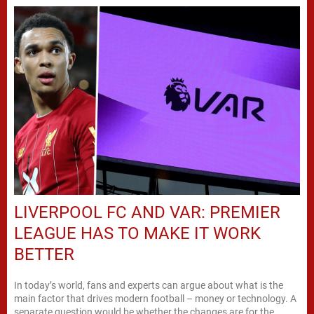
LIVERPOOL FC AND VAR: PREMIER
LEAGUE HAS TO MAKE IT WORK
BETTER
In today’s world, fans and experts can argue about what is the
main factor that drives modern football – money or technology. A
separate question would be whether the changes are for the