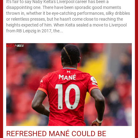
It's fair to say Naby Keita's Liverpool career has been a
disappointing one. There have been sporadic good moments
thrown in, whether it be eye-catching performances, silky dribbles
or relentless presses, but he hasn't come close to reaching the
heights expected of him. When Keita sealed a move to Liverpool
from RB Leipzig in 2017, the...
REFRESHED MANÉ COULD BE