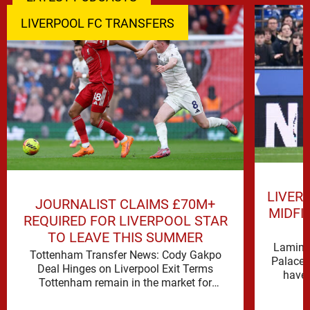
LIVERPOOL FC TRANSFERS
LIVER
JOURNALIST CLAIMS £70M+
MIDFI
REQUIRED FOR LIVERPOOL STAR
TO LEAVE THIS SUMMER
Lamine 
Tottenham Transfer News: Cody Gakpo
Palace 
Deal Hinges on Liverpool Exit Terms
have 
Tottenham remain in the market for
attacking reinforcements and Cody Gakpo