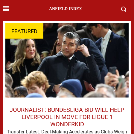
ANFIELD INDEX
FEATURED
JOURNALIST: BUNDESLIGA BID WILL HELP
LIVERPOOL IN MOVE FOR LIGUE 1
WONDERKID
Transfer Latest: Deal-Making Accelerates as Clubs Weigh