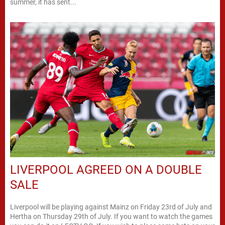
summer, it has sent...
LIVERPOOL AGREED ON A DOUBLE
SALE
Liverpool will be playing against Mainz on Friday 23rd of July and
Hertha on Thursday 29th of July. If you want to watch the games