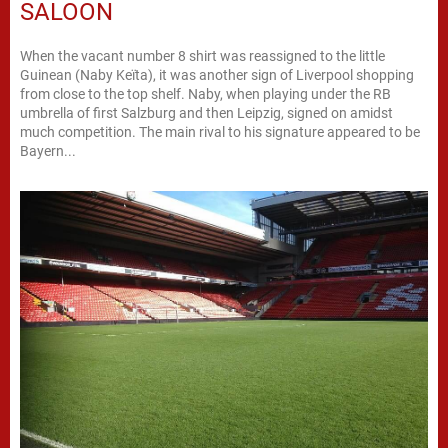
SALOON
When the vacant number 8 shirt was reassigned to the little
Guinean (Naby Keïta), it was another sign of Liverpool shopping
from close to the top shelf. Naby, when playing under the RB
umbrella of first Salzburg and then Leipzig, signed on amidst
much competition. The main rival to his signature appeared to be
Bayern...