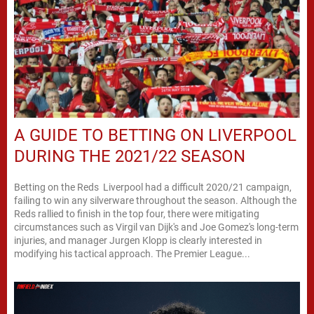
A GUIDE TO BETTING ON LIVERPOOL
DURING THE 2021/22 SEASON
Betting on the Reds Liverpool had a difficult 2020/21 campaign,
failing to win any silverware throughout the season. Although the
Reds rallied to finish in the top four, there were mitigating
circumstances such as Virgil van Dijk's and Joe Gomez's long-term
injuries, and manager Jurgen Klopp is clearly interested in
modifying his tactical approach. The Premier League...