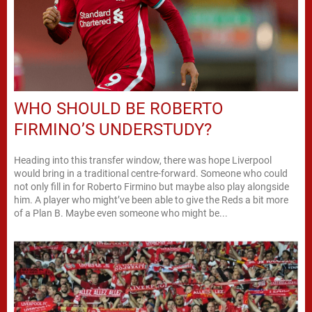
WHO SHOULD BE ROBERTO
FIRMINO’S UNDERSTUDY?
Heading into this transfer window, there was hope Liverpool
would bring in a traditional centre-forward. Someone who could
not only fill in for Roberto Firmino but maybe also play alongside
him. A player who might’ve been able to give the Reds a bit more
of a Plan B. Maybe even someone who might be...