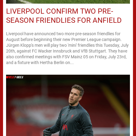
LIVERPOOL CONFIRM TWO PRE-
SEASON FRIENDLIES FOR ANFIELD
Liverpool have announced two more pre-season friendlies for
August before beginning their new Premier League campaign.
Jürgen Klopp's men will play two 'mini' friendlies this Tuesday, July
20th, against FC Wacker Innsbruck and VfB Stuttgart. They have
also confirmed meetings with FSV Mainz 05 on Friday, July 23rd,
and a fixture with Hertha Berlin on...