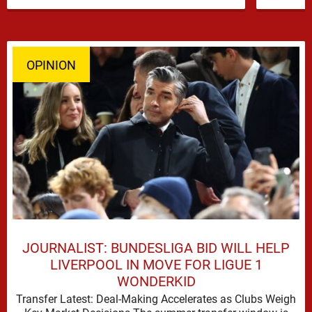
has emerged …
OPINION
JOURNALIST: BUNDESLIGA BID WILL HELP
LIVERPOOL IN MOVE FOR LIGUE 1
WONDERKID
Transfer Latest: Deal-Making Accelerates as Clubs Weigh