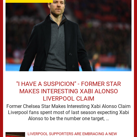
"I HAVE A SUSPICION" - FORMER STAR
MAKES INTERESTING XABI ALONSO
LIVERPOOL CLAIM
Former Chelsea Star Makes Interesting Xabi Alonso Claim
Liverpool fans spent most of last season expecting Xabi
Alonso to be the number one target, …
LIVERPOOL SUPPORTERS ARE EMBRACING A NEW