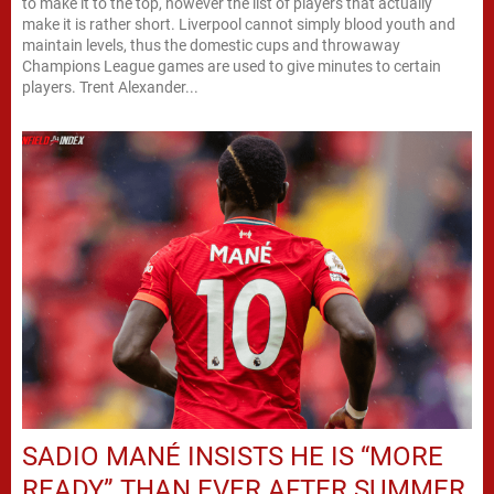
to make it to the top, however the list of players that actually
make it is rather short. Liverpool cannot simply blood youth and
maintain levels, thus the domestic cups and throwaway
Champions League games are used to give minutes to certain
players. Trent Alexander...
SADIO MANÉ INSISTS HE IS “MORE
READY” THAN EVER AFTER SUMMER