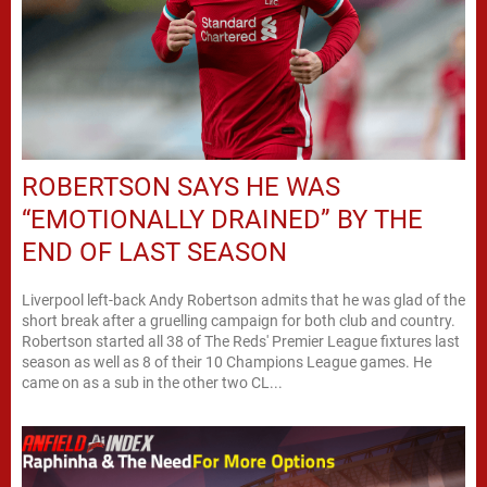
ROBERTSON SAYS HE WAS
“EMOTIONALLY DRAINED” BY THE
END OF LAST SEASON
Liverpool left-back Andy Robertson admits that he was glad of the
short break after a gruelling campaign for both club and country.
Robertson started all 38 of The Reds' Premier League fixtures last
season as well as 8 of their 10 Champions League games. He
came on as a sub in the other two CL...