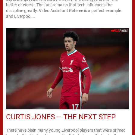
better or worse. The fact remains that tech influences the
discipline greatly. Video Assistant Referee is a perfect example
and Liverpool...
CURTIS JONES – THE NEXT STEP
There have been many young Liverpool players that were primed