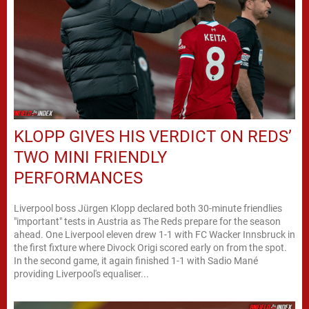
KLOPP GIVES HIS VERDICT ON REDS’
TWO MINI FRIENDLY
PERFORMANCES
Liverpool boss Jürgen Klopp declared both 30-minute friendlies
"important" tests in Austria as The Reds prepare for the season
ahead. One Liverpool eleven drew 1-1 with FC Wacker Innsbruck in
the first fixture where Divock Origi scored early on from the spot.
In the second game, it again finished 1-1 with Sadio Mané
providing Liverpool's equaliser...