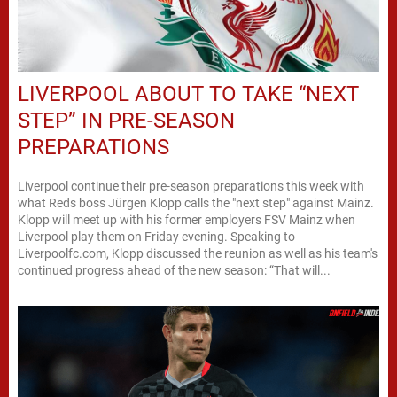
LIVERPOOL ABOUT TO TAKE “NEXT
STEP” IN PRE-SEASON
PREPARATIONS
Liverpool continue their pre-season preparations this week with
what Reds boss Jürgen Klopp calls the "next step" against Mainz.
Klopp will meet up with his former employers FSV Mainz when
Liverpool play them on Friday evening. Speaking to
Liverpoolfc.com, Klopp discussed the reunion as well as his team's
continued progress ahead of the new season: “That will...