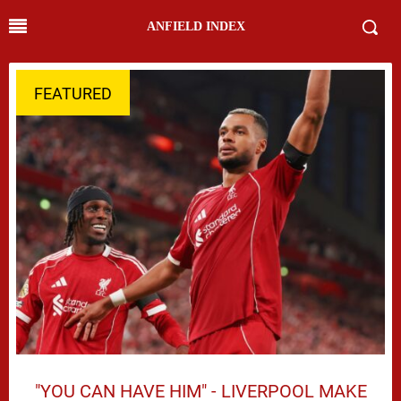
ANFIELD INDEX
FEATURED
"YOU CAN HAVE HIM" - LIVERPOOL MAKE