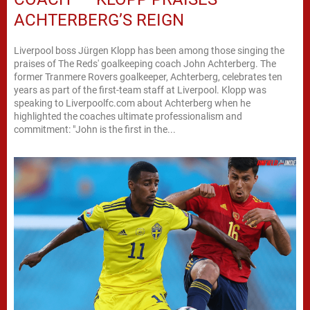
ACHTERBERG’S REIGN
Liverpool boss Jürgen Klopp has been among those singing the
praises of The Reds' goalkeeping coach John Achterberg. The
former Tranmere Rovers goalkeeper, Achterberg, celebrates ten
years as part of the first-team staff at Liverpool. Klopp was
speaking to Liverpoolfc.com about Achterberg when he
highlighted the coaches ultimate professionalism and
commitment: "John is the first in the...