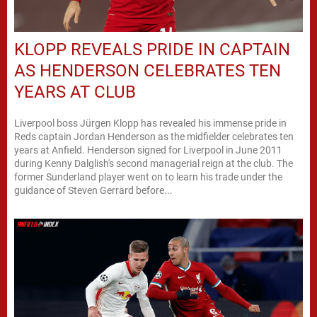
KLOPP REVEALS PRIDE IN CAPTAIN
AS HENDERSON CELEBRATES TEN
YEARS AT CLUB
Liverpool boss Jürgen Klopp has revealed his immense pride in
Reds captain Jordan Henderson as the midfielder celebrates ten
years at Anfield. Henderson signed for Liverpool in June 2011
during Kenny Dalglish's second managerial reign at the club. The
former Sunderland player went on to learn his trade under the
guidance of Steven Gerrard before...