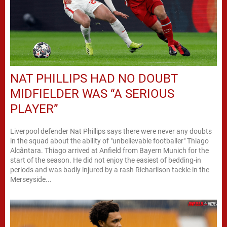
NAT PHILLIPS HAD NO DOUBT
MIDFIELDER WAS “A SERIOUS
PLAYER”
Liverpool defender Nat Phillips says there were never any doubts
in the squad about the ability of "unbelievable footballer" Thiago
Alcântara. Thiago arrived at Anfield from Bayern Munich for the
start of the season. He did not enjoy the easiest of bedding-in
periods and was badly injured by a rash Richarlison tackle in the
Merseyside...