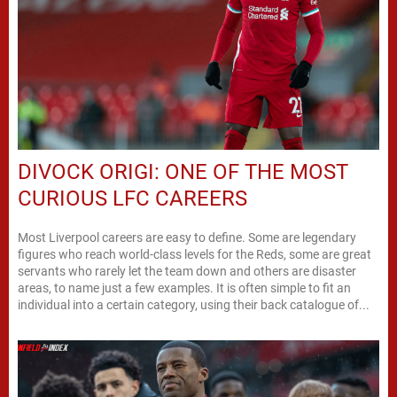
DIVOCK ORIGI: ONE OF THE MOST
CURIOUS LFC CAREERS
Most Liverpool careers are easy to define. Some are legendary
figures who reach world-class levels for the Reds, some are great
servants who rarely let the team down and others are disaster
areas, to name just a few examples. It is often simple to fit an
individual into a certain category, using their back catalogue of...