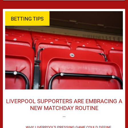
season defeat against Leeds United created plenty …
BETTING TIPS
LIVERPOOL SUPPORTERS ARE EMBRACING A
NEW MATCHDAY ROUTINE
…
WHY LIVERPOOL'S PRESSING GAME COULD DEFINE