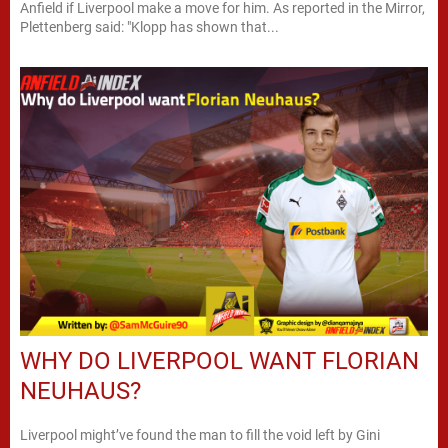
Anfield if Liverpool make a move for him. As reported in the Mirror,
Plettenberg said: "Klopp has shown that...
WHY DO LIVERPOOL WANT FLORIAN
NEUHAUS?
Liverpool might’ve found the man to fill the void left by Gini