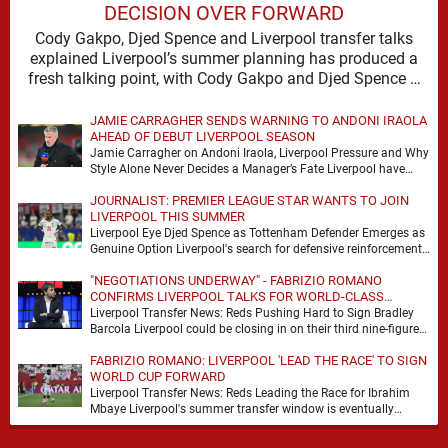
DECISION OVER FORWARD
Cody Gakpo, Djed Spence and Liverpool transfer talks
explained Liverpool’s summer planning has produced a
fresh talking point, with Cody Gakpo and Djed Spence …
JAMIE CARRAGHER SENDS WARNING TO ANDONI IRAOLA
AHEAD OF DEBUT LIVERPOOL SEASON
Jamie Carragher on Andoni Iraola, Liverpool Pressure and Why
Style Alone Never Decides a Manager’s Fate Liverpool have
moved quickly into a new era …
JOURNALIST: PREMIER LEAGUE STAR WANTS TO JOIN
LIVERPOOL THIS SUMMER
Liverpool Eye Djed Spence as Tottenham Defender Emerges as
Genuine Option Liverpool's search for defensive reinforcements
continues to gather pace, and Djed Spence is …
"NEGOTIATIONS UNDERWAY" - FABRIZIO ROMANO
CONFIRMS LIVERPOOL TALKS FOR WORLD-CLASS
FORWARD
Liverpool Transfer News: Reds Pushing Hard to Sign Bradley
Barcola Liverpool could be closing in on their third nine-figure
transfer deal in the past …
FABRIZIO ROMANO: LIVERPOOL 'LEAD THE RACE' TO SIGN
WORLD CUP FORWARD
Liverpool Transfer News: Reds Leading the Race for Ibrahim
Mbaye Liverpool's summer transfer window is eventually
starting to pick up the pace. It started …