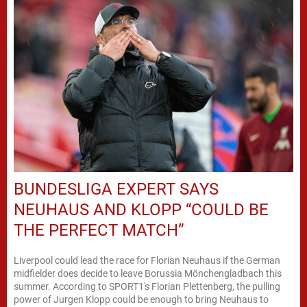
BUNDESLIGA EXPERT SAYS
NEUHAUS AND KLOPP “COULD BE
THE PERFECT MATCH”
Liverpool could lead the race for Florian Neuhaus if the German
midfielder does decide to leave Borussia Mönchengladbach this
summer. According to SPORT1's Florian Plettenberg, the pulling
power of Jurgen Klopp could be enough to bring Neuhaus to