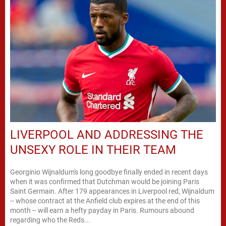
LIVERPOOL AND ADDRESSING THE
UNSEXY ROLE IN THEIR TEAM
Georginio Wijnaldum's long goodbye finally ended in recent days
when it was confirmed that Dutchman would be joining Paris
Saint Germain. After 179 appearances in Liverpool red, Wijnaldum
-- whose contract at the Anfield club expires at the end of this
month -- will earn a hefty payday in Paris. Rumours abound
regarding who the Reds...