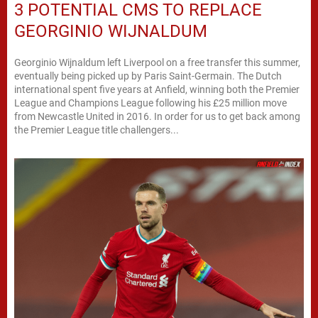
3 POTENTIAL CMS TO REPLACE
GEORGINIO WIJNALDUM
Georginio Wijnaldum left Liverpool on a free transfer this summer,
eventually being picked up by Paris Saint-Germain. The Dutch
international spent five years at Anfield, winning both the Premier
League and Champions League following his £25 million move
from Newcastle United in 2016. In order for us to get back among
the Premier League title challengers...