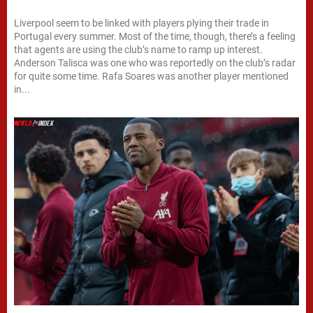
Liverpool seem to be linked with players plying their trade in
Portugal every summer. Most of the time, though, there’s a feeling
that agents are using the club’s name to ramp up interest.
Anderson Talisca was one who was reportedly on the club’s radar
for quite some time. Rafa Soares was another player mentioned
in...