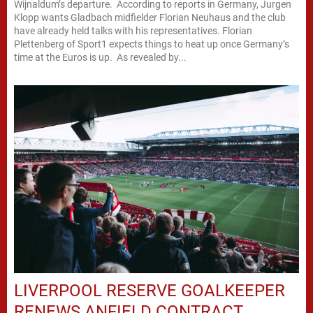
Wijnaldum’s departure. According to reports in Germany, Jurgen
Klopp wants Gladbach midfielder Florian Neuhaus and the club
have already held talks with his representatives. Florian
Plettenberg of Sport1 expects things to heat up once Germany’s
time at the Euros is up. As revealed by...
LIVERPOOL RESERVE GOALKEEPER
RENEWS ANFIELD CONTRACT