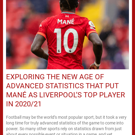
EXPLORING THE NEW AGE OF
ADVANCED STATISTICS THAT PUT
MANÉ AS LIVERPOOL’S TOP PLAYER
IN 2020/21
Football may be the world’s most popular sport, but it took a very
long time for truly advanced statistics of the game to come into
power. So many other sports rely on statistics drawn from just
about every possible event or situation in a game, and yet,