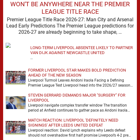
WON'T BE ANYWHERE NEAR THE PREMIER
LEAGUE TITLE RACE
Premier League Title Race 2026-27: Man City and Arsenal
Lead Early Predictions The Premier League predictions for
2026-27 are already beginning to take shape, …
LONG-TERM LIVERPOOL ABSENTEE LIKELY TO PARTNER
VAN DIJK AGAINST NEWCASTLE UNITED
…
FORMER LIVERPOOL STAR MAKES BOLD PREDICTION
AHEAD OF THE NEW SEASON
Liverpool Turmoil Leaves Andoni Iraola Facing a Defining
Premier League Test Liverpool head into the 2026/27 season
with noise, doubt and very little certainty. …
STEVEN GERRARD DEMANDS MAJOR "SURGERY" FOR
LIVERPOOL
Liverpool navigate complex transfer window The transition
period at Anfield continues to gather pace as Andoni Iraola
attempts to mould a squad capable of …
MATCH REACTION: LIVERPOOL 'DEFINITELY NEED
SIGNINGS' AFTER LEEDS UNITED DEFEAT
Liverpool reaction: David Lynch explains why Leeds defeat
should not overshadow first half promise Liverpool’s 4-2 pre