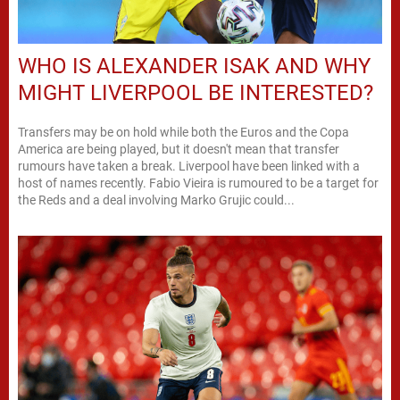
WHO IS ALEXANDER ISAK AND WHY
MIGHT LIVERPOOL BE INTERESTED?
Transfers may be on hold while both the Euros and the Copa
America are being played, but it doesn't mean that transfer
rumours have taken a break. Liverpool have been linked with a
host of names recently. Fabio Vieira is rumoured to be a target for
the Reds and a deal involving Marko Grujic could...