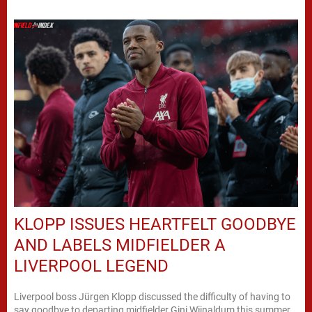
KLOPP ISSUES HEARTFELT GOODBYE
AND LABELS MIDFIELDER A
LIVERPOOL LEGEND
Liverpool boss Jürgen Klopp discussed the difficulty of having to
say goodbye to departing midfielder Gini Wijnaldum this summer.