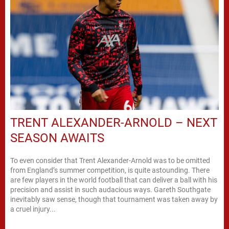
TRENT ALEXANDER-ARNOLD – NEXT
SEASON AWAITS
To even consider that Trent Alexander-Arnold was to be omitted
from England’s summer competition, is quite astounding. There
are few players in the world football that can deliver a ball with his
precision and assist in such audacious ways. Gareth Southgate
inevitably saw sense, though that tournament was taken away by
a cruel injury...