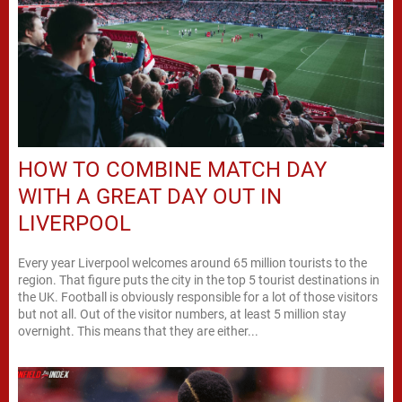
HOW TO COMBINE MATCH DAY
WITH A GREAT DAY OUT IN
LIVERPOOL
Every year Liverpool welcomes around 65 million tourists to the
region. That figure puts the city in the top 5 tourist destinations in
the UK. Football is obviously responsible for a lot of those visitors
but not all. Out of the visitor numbers, at least 5 million stay
overnight. This means that they are either...