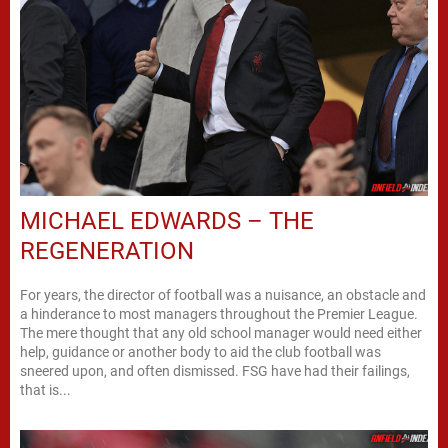
MICHAEL EDWARDS – THE
REGENERATION
For years, the director of football was a nuisance, an obstacle and
a hinderance to most managers throughout the Premier League.
The mere thought that any old school manager would need either
help, guidance or another body to aid the club football was
sneered upon, and often dismissed. FSG have had their failings,
that is...