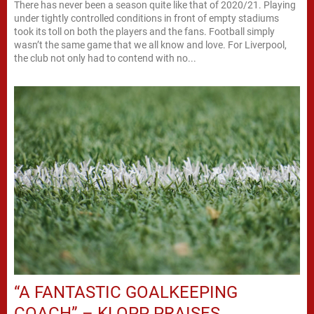
There has never been a season quite like that of 2020/21. Playing
under tightly controlled conditions in front of empty stadiums
took its toll on both the players and the fans. Football simply
wasn’t the same game that we all know and love. For Liverpool,
the club not only had to contend with no...
“A FANTASTIC GOALKEEPING
COACH” – KLOPP PRAISES