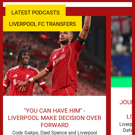
LATEST PODCASTS
LIVERPOOL FC TRANSFERS
JOUR
"YOU CAN HAVE HIM" -
LI
LIVERPOOL MAKE DECISION OVER
FORWARD
Liverp
Defen
Cody Gakpo, Djed Spence and Liverpool