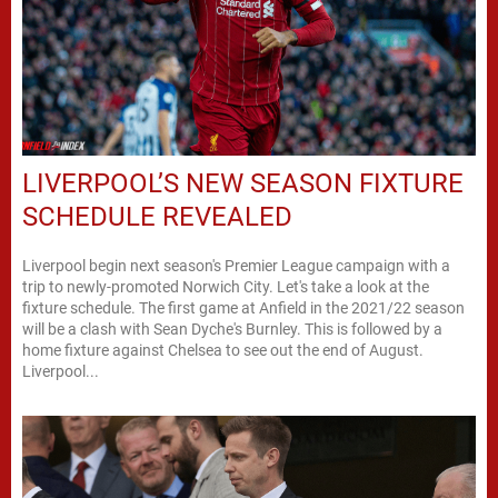
LIVERPOOL’S NEW SEASON FIXTURE
SCHEDULE REVEALED
Liverpool begin next season's Premier League campaign with a
trip to newly-promoted Norwich City. Let's take a look at the
fixture schedule. The first game at Anfield in the 2021/22 season
will be a clash with Sean Dyche's Burnley. This is followed by a
home fixture against Chelsea to see out the end of August.
Liverpool...