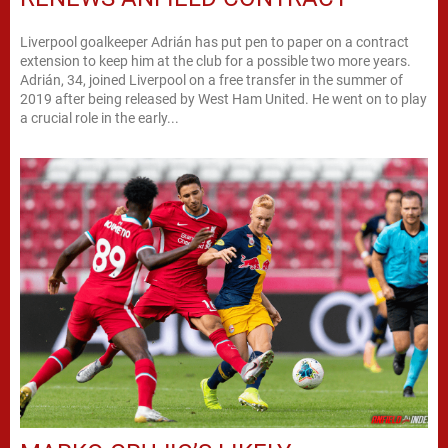
Liverpool goalkeeper Adrián has put pen to paper on a contract
extension to keep him at the club for a possible two more years.
Adrián, 34, joined Liverpool on a free transfer in the summer of
2019 after being released by West Ham United. He went on to play
a crucial role in the early...