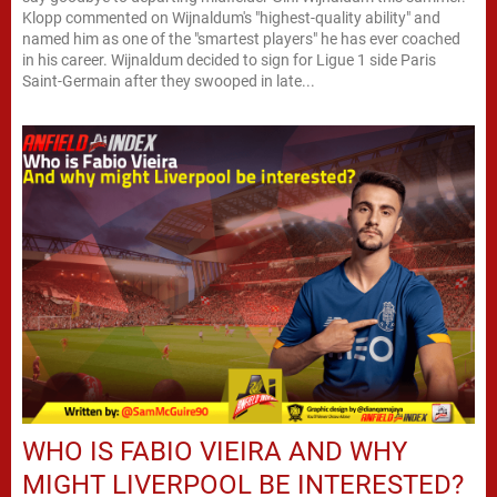
Klopp commented on Wijnaldum's "highest-quality ability" and
named him as one of the "smartest players" he has ever coached
in his career. Wijnaldum decided to sign for Ligue 1 side Paris
Saint-Germain after they swooped in late...
WHO IS FABIO VIEIRA AND WHY
MIGHT LIVERPOOL BE INTERESTED?