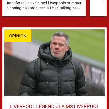
Li
transfer talks explained Liverpool’s summer
reinfor
planning has produced a fresh talking point,
with Cody Gakpo and Djed Spence …
OPINION
LIVERPOOL LEGEND CLAIMS LIVERPOOL