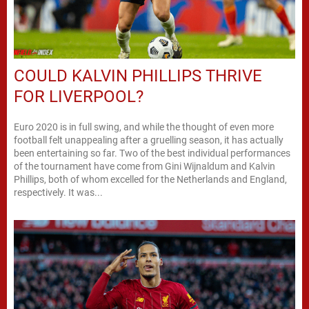
COULD KALVIN PHILLIPS THRIVE
FOR LIVERPOOL?
Euro 2020 is in full swing, and while the thought of even more
football felt unappealing after a gruelling season, it has actually
been entertaining so far. Two of the best individual performances
of the tournament have come from Gini Wijnaldum and Kalvin
Phillips, both of whom excelled for the Netherlands and England,
respectively. It was...