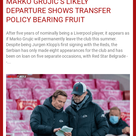
MARKO GRUJIC’S LIKELY
DEPARTURE SHOWS TRANSFER
POLICY BEARING FRUIT
After five years of nominally being a Liverpool player, it appears as
if Marko Grujic will permanently leave the club this summer.
Despite being Jurgen Klopp's first signing with the Reds, the
Serbian has only made eight appearances for the club and has
been on loan on five separate occasions, with Red Star Belgrade -
-...