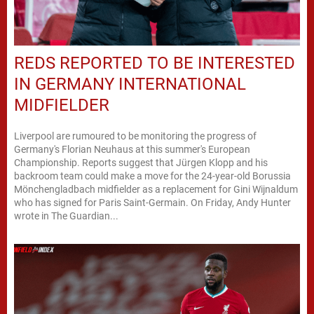
REDS REPORTED TO BE INTERESTED
IN GERMANY INTERNATIONAL
MIDFIELDER
Liverpool are rumoured to be monitoring the progress of
Germany's Florian Neuhaus at this summer's European
Championship. Reports suggest that Jürgen Klopp and his
backroom team could make a move for the 24-year-old Borussia
Mönchengladbach midfielder as a replacement for Gini Wijnaldum
who has signed for Paris Saint-Germain. On Friday, Andy Hunter
wrote in The Guardian...