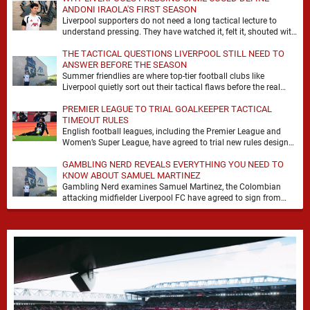
ANDONI IRAOLA'S FIRST SEASON
Liverpool supporters do not need a long tactical lecture to
understand pressing. They have watched it, felt it, shouted with
it. At Anfield, a …
THE TACTICAL QUESTIONS LIVERPOOL STILL NEED TO
ANSWER BEFORE THE SEASON
Summer friendlies are where top-tier football clubs like
Liverpool quietly sort out their tactical flaws before the real
matches kick off. For any side …
PREMIER LEAGUE TO TRIAL GOALKEEPER TACTICAL
TIMEOUT RULES
English football leagues, including the Premier League and
Women’s Super League, have agreed to trial new rules designed
to help overcome goalkeeper tactical timeouts. …
GAMBLING NERD REVEALS EVERYTHING YOU NEED TO
KNOW ABOUT SAMUEL MARTINEZ
Gambling Nerd examines Samuel Martinez, the Colombian
attacking midfielder Liverpool FC have agreed to sign from
Atlético Nacional. The teenager attracted attention through his
…