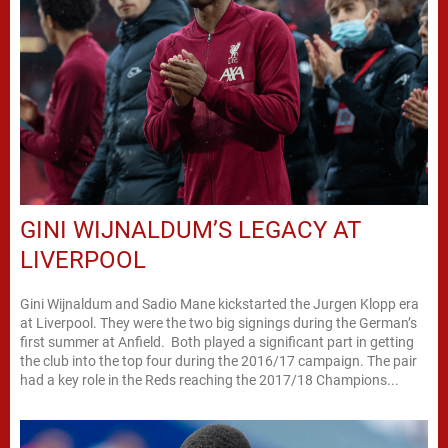
GINI WIJNALDUM’S LEGACY AT
LIVERPOOL
Gini Wijnaldum and Sadio Mane kickstarted the Jurgen Klopp era
at Liverpool. They were the two big signings during the German’s
first summer at Anfield. Both played a significant part in getting
the club into the top four during the 2016/17 campaign. The pair
had a key role in the Reds reaching the 2017/18 Champions...