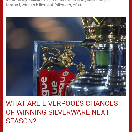
football, with its billions of followers, often...
WHAT ARE LIVERPOOL’S CHANCES
OF WINNING SILVERWARE NEXT
SEASON?