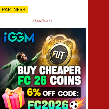
PARTNERS
สล็อตเว็บตรง