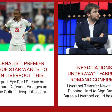
URNALIST: PREMIER
"NEGOTIATIONS
GUE STAR WANTS TO
UNDERWAY" - FABR
IN LIVERPOOL THIS
ROMANO CONFIR
SUMMER
rpool Eye Djed Spence as
LIVERPOOL TALKS 
Liverpool Transfer News:
nham Defender Emerges as
WORLD-CLASS FOR
Pushing Hard to Sign Br
e Option Liverpool's search
Barcola Liverpool could be 
 defensive reinforcements
in on their third nine-figure 
ues to gather pace, and Djed
deal in the past …
Spence is …