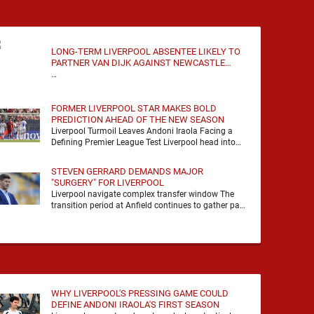
LONG-TERM LIVERPOOL ABSENTEE LIKELY TO
PARTNER VAN DIJK AGAINST NEWCASTLE
UNITED
…
FORMER LIVERPOOL STAR MAKES BOLD
PREDICTION AHEAD OF THE NEW SEASON
Liverpool Turmoil Leaves Andoni Iraola Facing a
Defining Premier League Test Liverpool head into
the 2026/27 season with noise, doubt and very little
certainty. …
STEVEN GERRARD DEMANDS MAJOR
"SURGERY" FOR LIVERPOOL
Liverpool navigate complex transfer window The
transition period at Anfield continues to gather pace
as Andoni Iraola attempts to mould a squad
capable of …
WHY LIVERPOOL'S PRESSING GAME COULD
DEFINE ANDONI IRAOLA'S FIRST SEASON