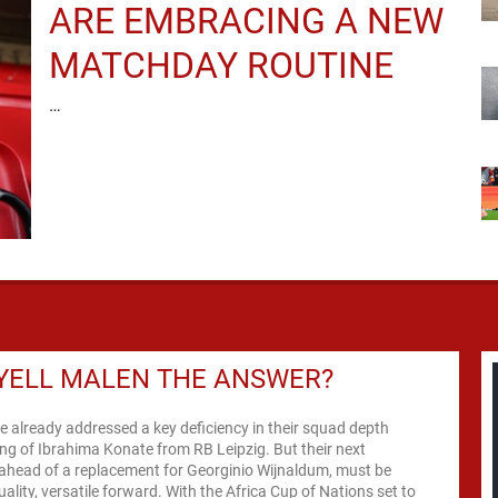
ARE EMBRACING A NEW
MATCHDAY ROUTINE
…
YELL MALEN THE ANSWER?
e already addressed a key deficiency in their squad depth
ing of Ibrahima Konate from RB Leipzig. But their next
n ahead of a replacement for Georginio Wijnaldum, must be
uality, versatile forward. With the Africa Cup of Nations set to