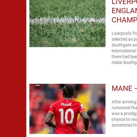
LIVERP
ENGLA
CHAMP
Liverpool's 
selected as p
Southgate an
international
there had be
make Southgat
MANE –
After arrivin
rumoured that
was a prodigy
chance to reu
sometimes fro