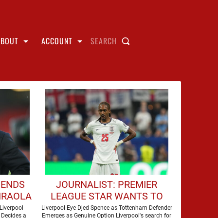
ABOUT
ACCOUNT
SEARCH
SENDS
JOURNALIST: PREMIER
IRAOLA
LEAGUE STAR WANTS TO
ERPOOL
JOIN LIVERPOOL THIS
Liverpool
Liverpool Eye Djed Spence as Tottenham Defender
 Decides a
Emerges as Genuine Option Liverpool's search for