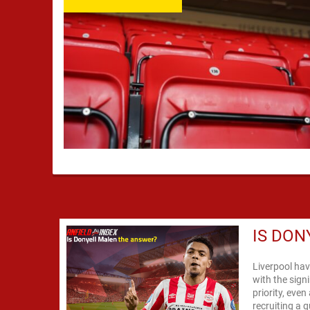
IS DON
Liverpool hav
with the sign
priority, eve
recruiting a q