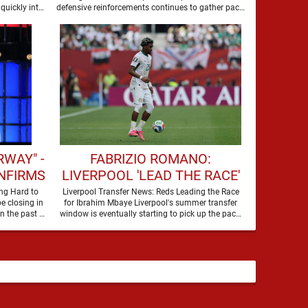
SUMMER
quickly into
defensive reinforcements continues to gather pace,
and Djed Spence is …
WAY" -
FABRIZIO ROMANO:
NFIRMS
LIVERPOOL 'LEAD THE RACE'
 FOR
TO SIGN WORLD CUP
ng Hard to
Liverpool Transfer News: Reds Leading the Race
e closing in
for Ibrahim Mbaye Liverpool's summer transfer
WARD
FORWARD
on their third nine-figure transfer deal in the past …
window is eventually starting to pick up the pace.
It started …