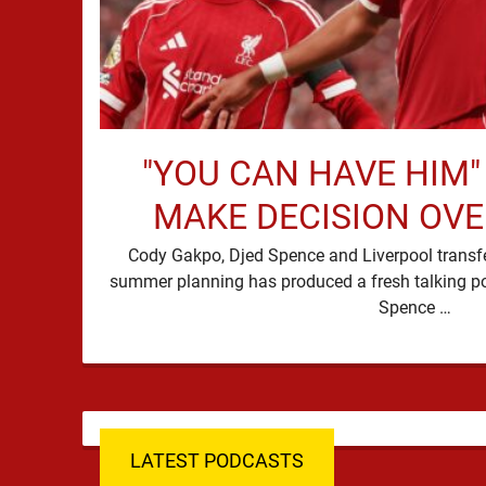
"YOU CAN HAVE HIM"
MAKE DECISION OV
Cody Gakpo, Djed Spence and Liverpool transfer
summer planning has produced a fresh talking p
Spence …
LATEST PODCASTS