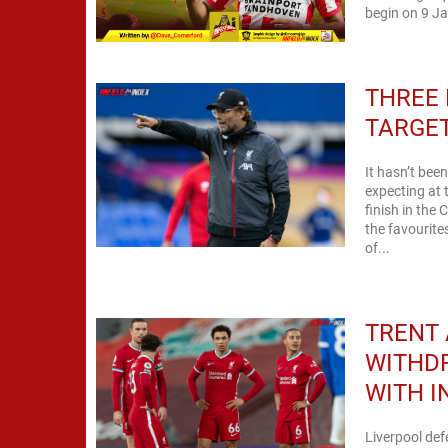
begin on 9 Ja
THREE 
TARGE
It hasn’t bee
expecting at 
finish in th
the favourite
of...
TRENT
WITHD
WITH I
Liverpool de