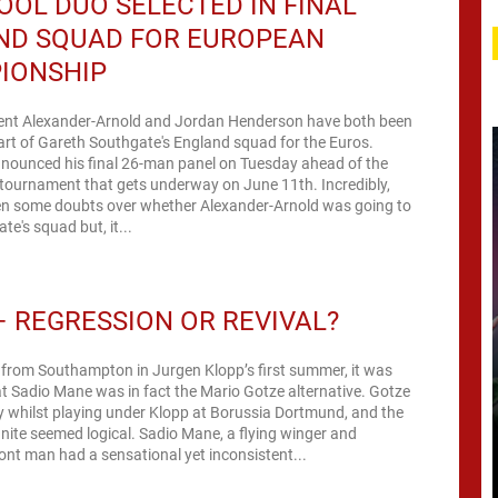
OOL DUO SELECTED IN FINAL
ND SQUAD FOR EUROPEAN
IONSHIP
Trent Alexander-Arnold and Jordan Henderson have both been
art of Gareth Southgate's England squad for the Euros.
nounced his final 26-man panel on Tuesday ahead of the
 tournament that gets underway on June 11th. Incredibly,
en some doubts over whether Alexander-Arnold was going to
e's squad but, it...
 REGRESSION OR REVIVAL?
g from Southampton in Jurgen Klopp’s first summer, it was
 Sadio Mane was in fact the Mario Gotze alternative. Gotze
 whilst playing under Klopp at Borussia Dortmund, and the
nite seemed logical. Sadio Mane, a flying winger and
nt man had a sensational yet inconsistent...