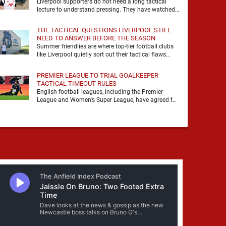
Liverpool supporters do not need a long tactical
lecture to understand pressing. They have watched
it, felt it, shouted with it. At Anfield, a …
THE TACTICAL QUESTIONS LIVERPOOL STILL
NEED TO ANSWER BEFORE THE SEASON
Summer friendlies are where top-tier football clubs
like Liverpool quietly sort out their tactical flaws
before the real matches kick off. For any side …
PREMIER LEAGUE TO TRIAL GOALKEEPER
TACTICAL TIMEOUT RULES
English football leagues, including the Premier
League and Women’s Super League, have agreed to
trial new rules designed to help overcome
goalkeeper tactical timeouts. …