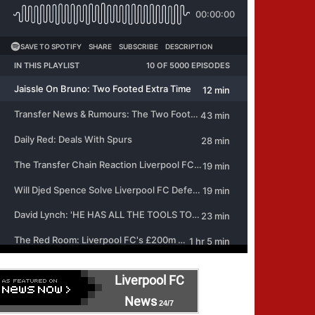
Liverpool FC
News
24/7