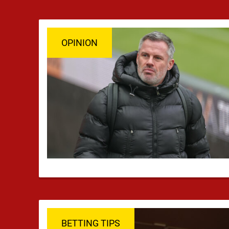
OPINION
BETTING TIPS