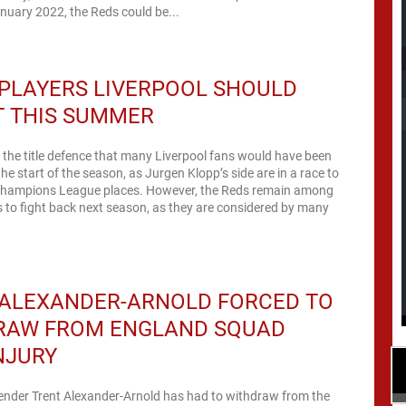
nuary 2022, the Reds could be...
PLAYERS LIVERPOOL SHOULD
T THIS SUMMER
n the title defence that many Liverpool fans would have been
the start of the season, as Jurgen Klopp’s side are in a race to
e Champions League places. However, the Reds remain among
s to fight back next season, as they are considered by many
 ALEXANDER-ARNOLD FORCED TO
RAW FROM ENGLAND SQUAD
NJURY
fender Trent Alexander-Arnold has had to withdraw from the