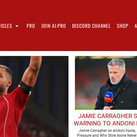
ICLES
PRO
JOIN AI:PRO
DISCORD CHANNEL
SHOP
JAMIE CARRAGHER 
WARNING TO ANDONI 
AHEAD OF DEBUT LIV
Jamie Carragher on Andoni Iraola, 
Pressure and Why Style Alone Never