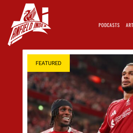
PODCASTS
ART
FEATURED