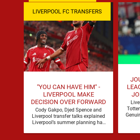
LIVERPOOL FC TRANSFERS
JO
"YOU CAN HAVE HIM" -
LEA
LIVERPOOL MAKE
JO
DECISION OVER FORWARD
Live
Totte
Cody Gakpo, Djed Spence and
Genuin
Liverpool transfer talks explained
for
Liverpool’s summer planning has
contin
produced a fresh talking point, with
Cody Gakpo and Djed Spence …