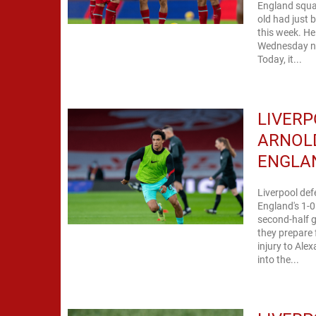
England squa
old had just 
this week. He
Wednesday nig
Today, it...
LIVERP
ARNOLD
ENGLA
Liverpool def
England's 1-
second-half g
they prepare
injury to Ale
into the...