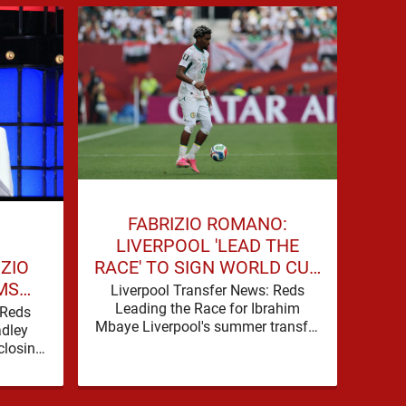
BE
FABRIZIO ROMANO:
W
LIVERPOOL 'LEAD THE
IZIO
RACE' TO SIGN WORLD CUP
MS
FORWARD
Liv
Liverpool Transfer News: Reds
Offe
FOR
Leading the Race for Ibrahim
 Reds
Cup 
Mbaye Liverpool's summer transfer
WARD
adley
Liv
window is eventually starting to
closing
pick up the pace. It started …
transfer