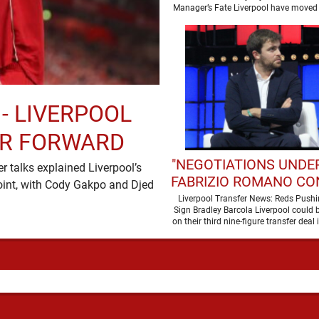
SEASON
Manager’s Fate Liverpool have moved 
a new era …
 - LIVERPOOL
ER FORWARD
"NEGOTIATIONS UNDER
 talks explained Liverpool’s
FABRIZIO ROMANO CO
oint, with Cody Gakpo and Djed
LIVERPOOL TALKS
Liverpool Transfer News: Reds Pushi
Sign Bradley Barcola Liverpool could b
WORLD-CLASS FOR