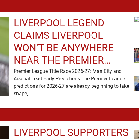
LIVERPOOL LEGEND
CLAIMS LIVERPOOL
WON'T BE ANYWHERE
NEAR THE PREMIER
LEAGUE TITLE RACE
Premier League Title Race 2026-27: Man City and
Arsenal Lead Early Predictions The Premier League
predictions for 2026-27 are already beginning to take
shape, …
LIVERPOOL SUPPORTERS