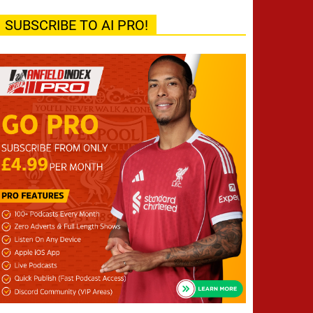
SUBSCRIBE TO AI PRO!