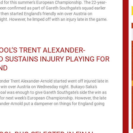
d for this summer's European Championship. The 22-year-
been confirmed as part of Gareth Southgate's squad earlier
 then started England's friendly win over Austria on
ht. However, he limped off with an injury late in the game.
OOL’S TRENT ALEXANDER-
 SUSTAINS INJURY PLAYING FOR
ND
ender Trent Alexander-Arnold started went off injured late in
0 win over Austria on Wednesday night. Bukayo Saka's
oal was enough to give Gareth Southgate's side the win as
 for next week's European Championship. However, the late
xander-Arnold put a dampener on things for England going