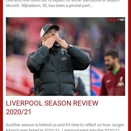
club and now looks set to depart for either Barcelona or Bayern
Munich. Wijnaldum, 30, has been a pivotal part...
LIVERPOOL SEASON REVIEW
2020/21
Another season is behind us and it’s time to reflect on how Jurgen
Klopp’s men faired in 2020/21. Liverpool went into the 2020/21