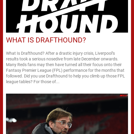
WHAT IS DRAFTHOUND?
What Is Drafthound? After a drastic injury crisis, Liverpool’s
results took a serious nosedive from late December onwards.
Many Reds fans may then have turned all their focus onto their
Fantasy Premier League (FPL) performance for the months that
followed. Did you use Drafthound to help you climb up those FPL
league tables? For those of...