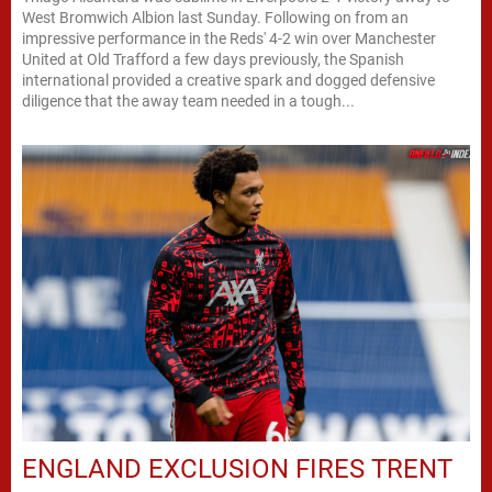
West Bromwich Albion last Sunday. Following on from an
impressive performance in the Reds' 4-2 win over Manchester
United at Old Trafford a few days previously, the Spanish
international provided a creative spark and dogged defensive
diligence that the away team needed in a tough...
ENGLAND EXCLUSION FIRES TRENT