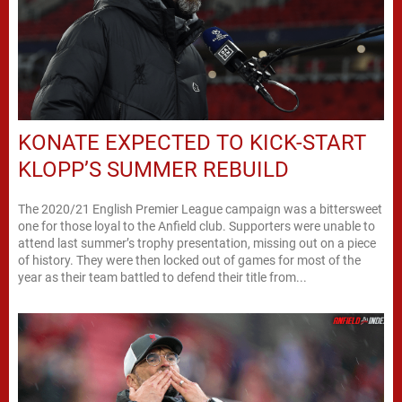
KONATE EXPECTED TO KICK-START
KLOPP’S SUMMER REBUILD
The 2020/21 English Premier League campaign was a bittersweet
one for those loyal to the Anfield club. Supporters were unable to
attend last summer’s trophy presentation, missing out on a piece
of history. They were then locked out of games for most of the
year as their team battled to defend their title from...