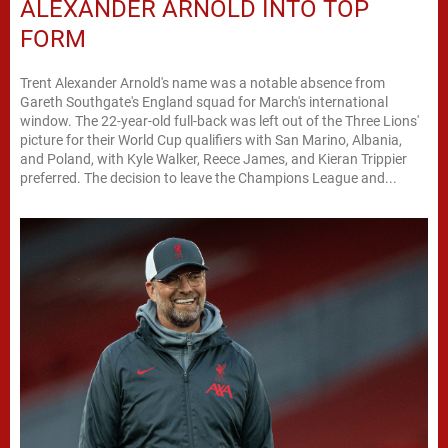
ALEXANDER ARNOLD INTO TOP
FORM
Trent Alexander Arnold's name was a notable absence from
Gareth Southgate's England squad for March's international
window. The 22-year-old full-back was left out of the Three Lions'
picture for their World Cup qualifiers with San Marino, Albania,
and Poland, with Kyle Walker, Reece James, and Kieran Trippier
preferred. The decision to leave the Champions League and...