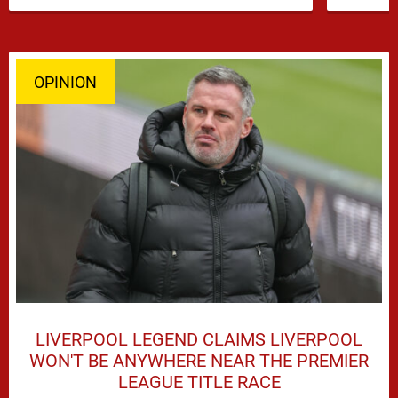
dominate transfer headlines, but …
OPINION
LIVERPOOL LEGEND CLAIMS LIVERPOOL
WON'T BE ANYWHERE NEAR THE PREMIER
LEAGUE TITLE RACE