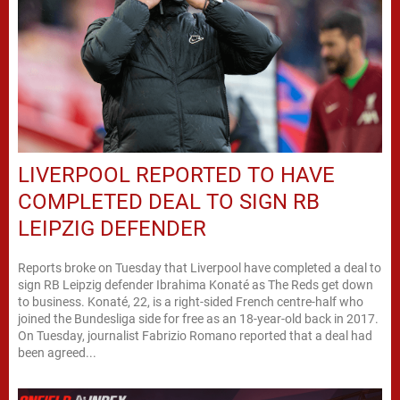
LIVERPOOL REPORTED TO HAVE
COMPLETED DEAL TO SIGN RB
LEIPZIG DEFENDER
Reports broke on Tuesday that Liverpool have completed a deal to
sign RB Leipzig defender Ibrahima Konaté as The Reds get down
to business. Konaté, 22, is a right-sided French centre-half who
joined the Bundesliga side for free as an 18-year-old back in 2017.
On Tuesday, journalist Fabrizio Romano reported that a deal had
been agreed...