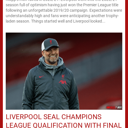
season full of optimism having just won the Premier League title
following an unforgettable 2019/20 campaign. Expectations were
understandably high and fans were anticipating another trophy-
laden season. Things started well and Liverpool looked...
LIVERPOOL SEAL CHAMPIONS
LEAGUE QUALIFICATION WITH FINAL