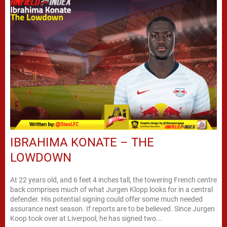
IBRAHIMA KONATE – THE
LOWDOWN
At 22 years old, and 6 feet 4 inches tall, the towering French centre
back comprises much of what Jurgen Klopp looks for in a central
defender. His potential signing could offer some much needed
assurance next season. If reports are to be believed. Since Jurgen
Koop took over at Liverpool, he has signed two...