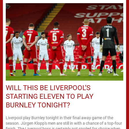
WILL THIS BE LIVERPOOL’S
STARTING ELEVEN TO PLAY
BURNLEY TONIGHT?
Liverpool play Burnley tonight in their final away game of the
season. Jürgen Klopp's men are still in with a chance of a top-four
finish. The Liverpool boss is certainly not spoiled for choice when