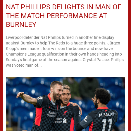
NAT PHILLIPS DELIGHTS IN MAN OF
THE MATCH PERFORMANCE AT
BURNLEY
Liverpool defender Nat Phillips turned in another fine display
against Burnley to help The Reds to a huge three points. Jürgen
Klopp's men made it four wins on the bounce and now have
Champions League qualification in their own hands heading into
Sunday's final game of the season against Crystal Palace. Phillips
was voted man of...