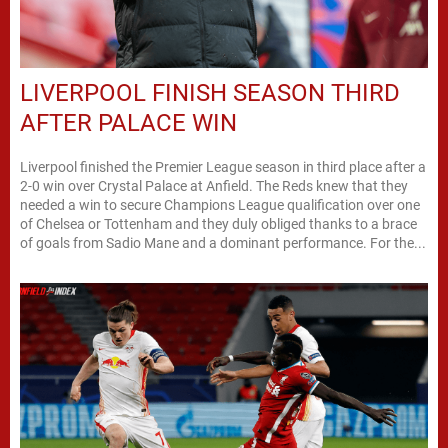
LIVERPOOL FINISH SEASON THIRD
AFTER PALACE WIN
Liverpool finished the Premier League season in third place after a
2-0 win over Crystal Palace at Anfield. The Reds knew that they
needed a win to secure Champions League qualification over one
of Chelsea or Tottenham and they duly obliged thanks to a brace
of goals from Sadio Mane and a dominant performance. For the...