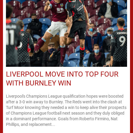
LIVERPOOL MOVE INTO TOP FOUR
WITH BURNLEY WIN
Liverpool's Champions League qualification hopes were boosted
after a 3-0 win away to Burnley. The Reds went into the clash at
Turf Moor knowing they needed a win to keep alive their prospects
of Champions League football next season and they duly obliged
in a dominant performance. Goals from Roberto Firmino, Nat
Phillips, and replacement...