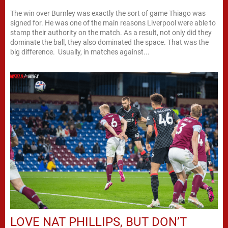
The win over Burnley was exactly the sort of game Thiago was
signed for. He was one of the main reasons Liverpool were able to
stamp their authority on the match. As a result, not only did they
dominate the ball, they also dominated the space. That was the
big difference. Usually, in matches against...
LOVE NAT PHILLIPS, BUT DON’T