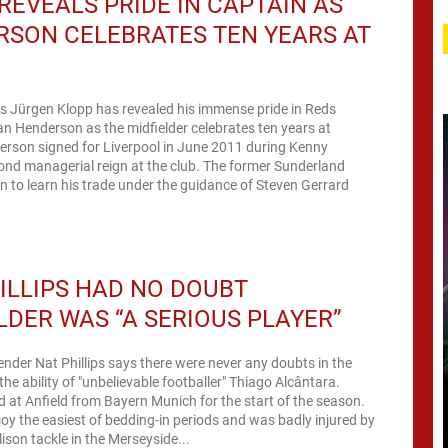
REVEALS PRIDE IN CAPTAIN AS
SON CELEBRATES TEN YEARS AT
s Jürgen Klopp has revealed his immense pride in Reds
n Henderson as the midfielder celebrates ten years at
erson signed for Liverpool in June 2011 during Kenny
cond managerial reign at the club. The former Sunderland
n to learn his trade under the guidance of Steven Gerrard
ILLIPS HAD NO DOUBT
LDER WAS “A SERIOUS PLAYER”
ender Nat Phillips says there were never any doubts in the
he ability of "unbelievable footballer" Thiago Alcântara.
d at Anfield from Bayern Munich for the start of the season.
joy the easiest of bedding-in periods and was badly injured by
lison tackle in the Merseyside...