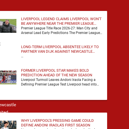
LIVERPOOL LEGEND CLAIMS LIVERPOOL WON'T
BE ANYWHERE NEAR THE PREMIER LEAGUE
TITLE RACE
Premier League Title Race 2026-27: Man City and
Arsenal Lead Early Predictions The Premier League
predictions for 2026-27 are already beginning to
take shape, …
LONG-TERM LIVERPOOL ABSENTEE LIKELY TO
PARTNER VAN DIJK AGAINST NEWCASTLE
UNITED
…
FORMER LIVERPOOL STAR MAKES BOLD
PREDICTION AHEAD OF THE NEW SEASON
Liverpool Turmoil Leaves Andoni Iraola Facing a
Defining Premier League Test Liverpool head into
the 2026/27 season with noise, doubt and very little
certainty. …
WHY LIVERPOOL'S PRESSING GAME COULD
DEFINE ANDONI IRAOLA'S FIRST SEASON