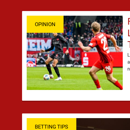
OPINION
L
a
BETTING TIPS