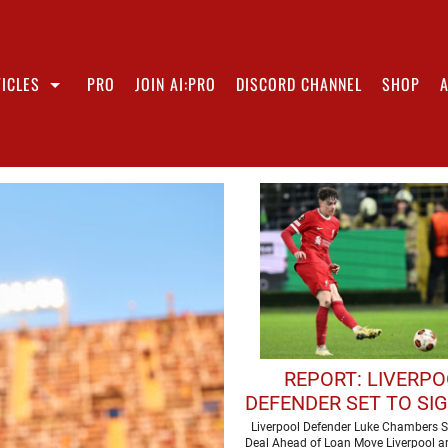
ICLES
PRO
JOIN AI:PRO
DISCORD CHANNEL
SHOP
REPORT: LIVERP
DEFENDER SET TO SI
CONTRACT
Liverpool Defender Luke Chambers S
Deal Ahead of Loan Move Liverpool ar