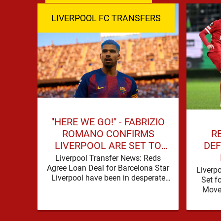
LIVERPOOL FC TRANSFERS
"HERE WE GO!" - FABRIZIO
R
ROMANO CONFIRMS
DEF
LIVERPOOL ARE SET TO
SIGN BARCELONA STAR
Liverpool Transfer News: Reds
Agree Loan Deal for Barcelona Star
Liverp
Liverpool have been in desperate
Set f
need of defensive reinforcements
Move 
and there hadn't been much …
secur