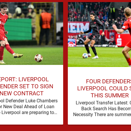
EPORT: LIVERPOOL
FOUR DEFENDER
ENDER SET TO SIGN
LIVERPOOL COULD 
NEW CONTRACT
THIS SUMMER
ool Defender Luke Chambers
Liverpool Transfer Latest: 
or New Deal Ahead of Loan
Back Search Has Becom
Liverpool are preparing to
Necessity There are summe
e the future of one of their
a problem can be nudged i
academy …