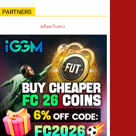
PARTNERS
สล็อตเว็บตรง