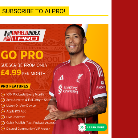
SUBSCRIBE TO AI PRO!