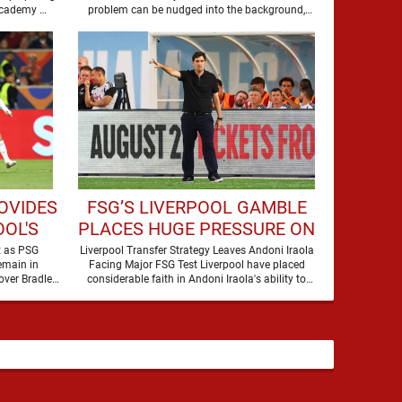
to secure the future of one of their academy …
problem can be nudged into the background,
dressed up as …
OVIDES
FSG’S LIVERPOOL GAMBLE
OL'S
PLACES HUGE PRESSURE ON
LEY
ANDONI IRAOLA
t as PSG
Liverpool Transfer Strategy Leaves Andoni Iraola
emain in
Facing Major FSG Test Liverpool have placed
over Bradley
considerable faith in Andoni Iraola's ability to
Barcola, but there is currently no …
improve the squad he …