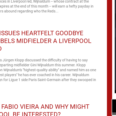
es in Liverpool red, Wijnaldum -- whose contract at the
xpires at the end of this month -- will earn a hefty payday in
rs abound regarding who the Reds...
ISSUES HEARTFELT GOODBYE
BELS MIDFIELDER A LIVERPOOL
D
s Jürgen Klopp discussed the difficulty of having to say
parting midfielder Gini Wijnaldum this summer. Klopp
 Wijnaldum's "highest-quality ability" and named him as one
est players" he has ever coached in his career. Wijnaldum
gn for Ligue 1 side Paris Saint-Germain after they swooped in
 FABIO VIEIRA AND WHY MIGHT
OOL BE INTERESTED?