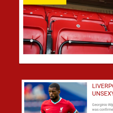
LIVERP
UNSEXY
Georginio Wij
was confirme