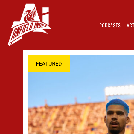
PODCASTS
ART
FEATURED