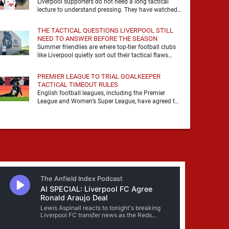
Liverpool supporters do not need a long tactical
lecture to understand pressing. They have watched
it, felt it, shouted with it. At Anfield, a …
THE TACTICAL QUESTIONS LIVERPOOL STILL
NEED TO ANSWER BEFORE THE SEASON
Summer friendlies are where top-tier football clubs
like Liverpool quietly sort out their tactical flaws
before the real matches kick off. For any side …
PREMIER LEAGUE TO TRIAL GOALKEEPER
TACTICAL TIMEOUT RULES
English football leagues, including the Premier
League and Women’s Super League, have agreed to
trial new rules designed to help overcome
goalkeeper tactical timeouts. …