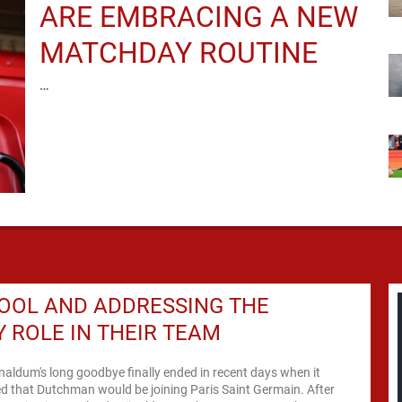
ARE EMBRACING A NEW
MATCHDAY ROUTINE
…
OOL AND ADDRESSING THE
 ROLE IN THEIR TEAM
naldum's long goodbye finally ended in recent days when it
d that Dutchman would be joining Paris Saint Germain. After