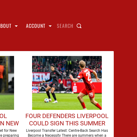
ABOUT
ACCOUNT
SEARCH
OOL
FOUR DEFENDERS LIVERPOOL
GN NEW
COULD SIGN THIS SUMMER
et for New
Liverpool Transfer Latest: Centre-Back Search Has
e preparing
Become a Necessity There are summers when a