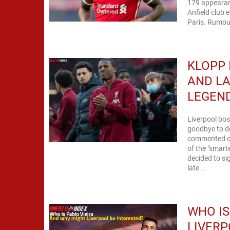
179 appearanc
Anfield club e
Paris. Rumou
KLOPP 
AND LA
LEGEN
Liverpool bos
goodbye to de
commented on
of the "smart
decided to si
late...
WHO IS
LIVERP