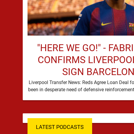
"HERE WE GO!" - FAB
CONFIRMS LIVERPOOL
SIGN BARCELON
Liverpool Transfer News: Reds Agree Loan Deal fo
LATEST PODCASTS