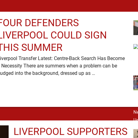
FOUR DEFENDERS
LIVERPOOL COULD SIGN
THIS SUMMER
iverpool Transfer Latest: Centre-Back Search Has Become
 Necessity There are summers when a problem can be
nudged into the background, dressed up as …
LIVERPOOL SUPPORTERS