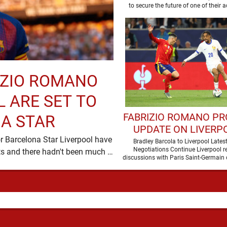
RIZIO ROMANO
 ARE SET TO
FABRIZIO ROMANO PR
A STAR
UPDATE ON LIVERPO
r Barcelona Star Liverpool have
PURSUIT OF BRAD
Bradley Barcola to Liverpool Lates
Negotiations Continue Liverpool r
been in desperate need of defensive reinforcements and there hadn't been much …
BARCOLA
discussions with Paris Saint-Germain 