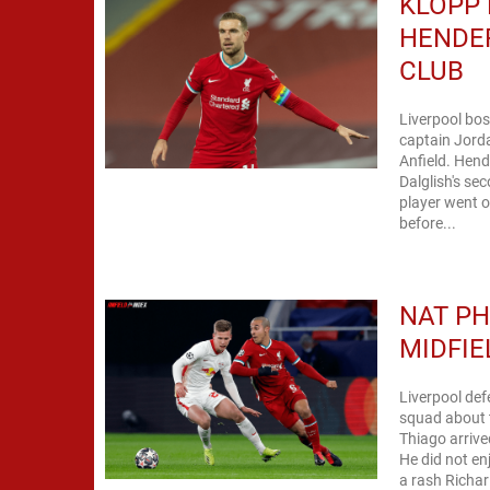
KLOPP 
HENDER
CLUB
Liverpool bos
captain Jorda
Anfield. Hend
Dalglish's se
player went o
before...
NAT PH
MIDFIE
Liverpool def
squad about t
Thiago arrive
He did not en
a rash Richar