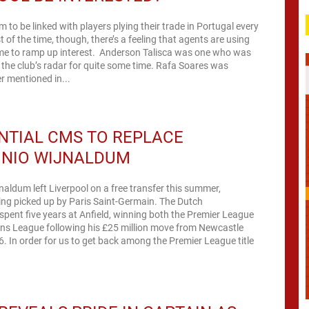
m to be linked with players plying their trade in Portugal every
of the time, though, there’s a feeling that agents are using
ame to ramp up interest. Anderson Talisca was one who was
 the club’s radar for quite some time. Rafa Soares was
r mentioned in...
NTIAL CMS TO REPLACE
INIO WIJNALDUM
naldum left Liverpool on a free transfer this summer,
g picked up by Paris Saint-Germain. The Dutch
 spent five years at Anfield, winning both the Premier League
s League following his £25 million move from Newcastle
eague title
.