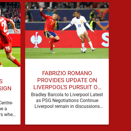
JO
FABRIZIO ROMANO
COU
PROVIDES UPDATE ON
S
LIVERPOOL'S PURSUIT OF
SIGN
BRADLEY BARCOLA
Live
Bradley Barcola to Liverpool Latest
as 
as PSG Negotiations Continue
Centre-
Spo
Liverpool remain in discussions
e a
b
with Paris Saint-Germain over
rs when
Dioma
Bradley Barcola, but there is
nto the
currently no …
background, dressed up as …