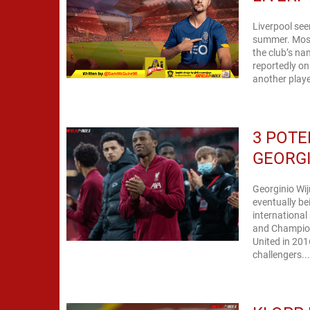
Liverpool see
summer. Most 
the club’s n
reportedly on
another playe
3 POTE
GEORG
Georginio Wij
eventually bein
international
and Champion
United in 2016. In order for us to get back among the Premier L
challengers..