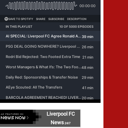
Liverpool FC
News
24/7