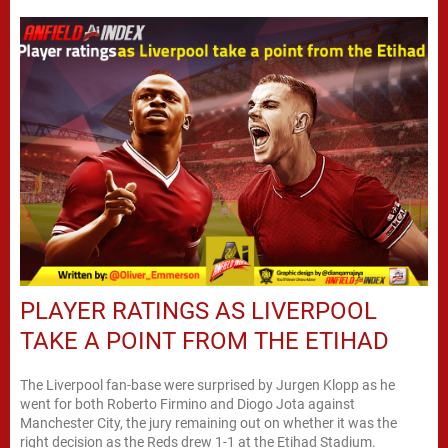
PLAYER RATINGS AS LIVERPOOL
TAKE A POINT FROM THE ETIHAD
The Liverpool fan-base were surprised by Jurgen Klopp as he
went for both Roberto Firmino and Diogo Jota against
Manchester City, the jury remaining out on whether it was the
right decision as the Reds drew 1-1 at the Etihad Stadium.