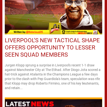
LIVERPOOL’S NEW TACTICAL SHAPE
OFFERS OPPORTUNITY TO LESSER
SEEN SQUAD MEMBERS
Jurgen Klopp sprung a surprise in Liverpool's recent 1-1 draw
against Manchester City at The Etihad. After Diogo Jota scored a
hat-trick against Atalanta in the Champions League a few days
prior to the clash with Pep Guardiola's team, speculation was rife
that Klopp may drop Roberto Firmino, one of his key lieutenants,
and retain...