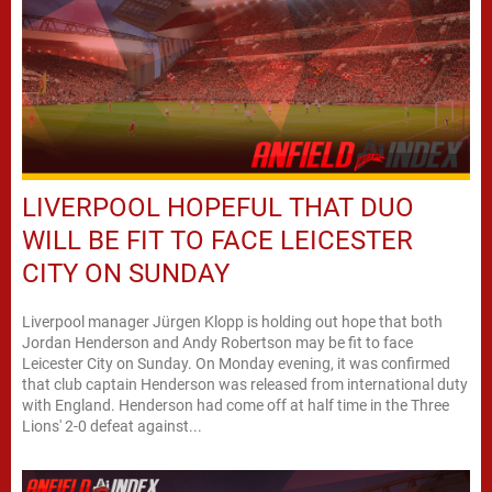
LIVERPOOL HOPEFUL THAT DUO
WILL BE FIT TO FACE LEICESTER
CITY ON SUNDAY
Liverpool manager Jürgen Klopp is holding out hope that both
Jordan Henderson and Andy Robertson may be fit to face
Leicester City on Sunday. On Monday evening, it was confirmed
that club captain Henderson was released from international duty
with England. Henderson had come off at half time in the Three
Lions' 2-0 defeat against...