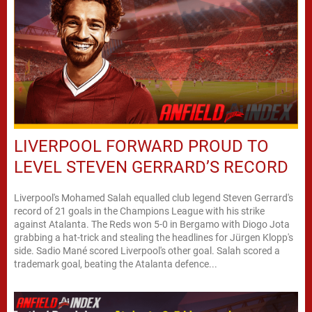
LIVERPOOL FORWARD PROUD TO
LEVEL STEVEN GERRARD’S RECORD
Liverpool's Mohamed Salah equalled club legend Steven Gerrard's
record of 21 goals in the Champions League with his strike
against Atalanta. The Reds won 5-0 in Bergamo with Diogo Jota
grabbing a hat-trick and stealing the headlines for Jürgen Klopp's
side. Sadio Mané scored Liverpool's other goal. Salah scored a
trademark goal, beating the Atalanta defence...