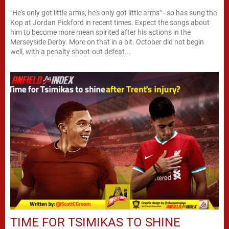
"He's only got little arms, he's only got little arms" - so has sung the
Kop at Jordan Pickford in recent times. Expect the songs about
him to become more mean spirited after his actions in the
Merseyside Derby. More on that in a bit. October did not begin
well, with a penalty shoot-out defeat...
TIME FOR TSIMIKAS TO SHINE