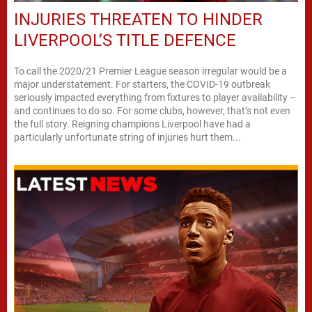
INJURIES THREATEN TO HINDER
LIVERPOOL’S TITLE DEFENCE
To call the 2020/21 Premier League season irregular would be a
major understatement. For starters, the COVID-19 outbreak
seriously impacted everything from fixtures to player availability –
and continues to do so. For some clubs, however, that’s not even
the full story. Reigning champions Liverpool have had a
particularly unfortunate string of injuries hurt them...