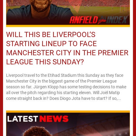
WILL THIS BE LIVERPOOL’S
STARTING LINEUP TO FACE
MANCHESTER CITY IN THE PREMIER
LEAGUE THIS SUNDAY?
Liverpool travel to the Etihad Stadium this Sunday as they face
Manchester City in the biggest game of the Premier League
season so far. Jürgen Klopp has some testing decisions to make
all over the pitch regarding his starting eleven. Will Joël Matip
come straight back in? Does Diogo Jota have to start? If so,...