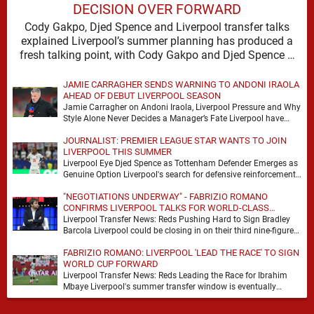
DECISION OVER FORWARD
Cody Gakpo, Djed Spence and Liverpool transfer talks
explained Liverpool’s summer planning has produced a
fresh talking point, with Cody Gakpo and Djed Spence …
JAMIE CARRAGHER SENDS WARNING TO ANDONI IRAOLA
AHEAD OF DEBUT LIVERPOOL SEASON
Jamie Carragher on Andoni Iraola, Liverpool Pressure and Why
Style Alone Never Decides a Manager’s Fate Liverpool have
moved quickly into a new era …
JOURNALIST: PREMIER LEAGUE STAR WANTS TO JOIN
LIVERPOOL THIS SUMMER
Liverpool Eye Djed Spence as Tottenham Defender Emerges as
Genuine Option Liverpool's search for defensive reinforcements
continues to gather pace, and Djed Spence is …
"NEGOTIATIONS UNDERWAY" - FABRIZIO ROMANO
CONFIRMS LIVERPOOL TALKS FOR WORLD-CLASS
FORWARD
Liverpool Transfer News: Reds Pushing Hard to Sign Bradley
Barcola Liverpool could be closing in on their third nine-figure
transfer deal in the past …
FABRIZIO ROMANO: LIVERPOOL 'LEAD THE RACE' TO SIGN
WORLD CUP FORWARD
Liverpool Transfer News: Reds Leading the Race for Ibrahim
Mbaye Liverpool's summer transfer window is eventually
starting to pick up the pace. It started …