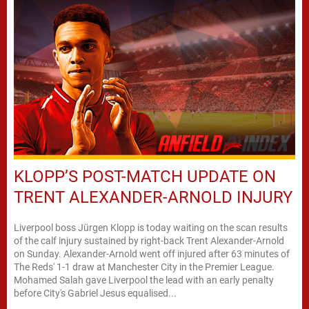
KLOPP’S POST-MATCH UPDATE ON
TRENT ALEXANDER-ARNOLD INJURY
Liverpool boss Jürgen Klopp is today waiting on the scan results
of the calf injury sustained by right-back Trent Alexander-Arnold
on Sunday. Alexander-Arnold went off injured after 63 minutes of
The Reds' 1-1 draw at Manchester City in the Premier League.
Mohamed Salah gave Liverpool the lead with an early penalty
before City's Gabriel Jesus equalised...