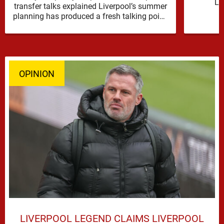
Li
transfer talks explained Liverpool’s summer
reinfor
planning has produced a fresh talking point,
with Cody Gakpo and Djed Spence …
OPINION
LIVERPOOL LEGEND CLAIMS LIVERPOOL