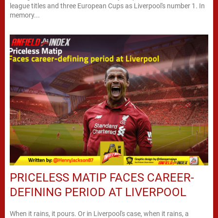
league titles and three European Cups as Liverpool's number 1. In
memory...
PRICELESS MATIP FACES CAREER-
DEFINING PERIOD AT LIVERPOOL
When it rains, it pours. Or in Liverpool's case, when it rains, a