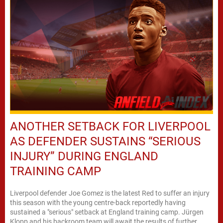
ANOTHER SETBACK FOR LIVERPOOL
AS DEFENDER SUSTAINS “SERIOUS
INJURY” DURING ENGLAND
TRAINING CAMP
Liverpool defender Joe Gomez is the latest Red to suffer an injury
this season with the young centre-back reportedly having
sustained a "serious" setback at England training camp. Jürgen
Klopp and his backroom team will await the results of further