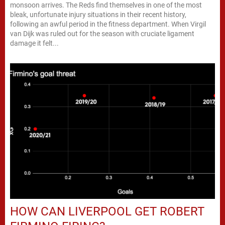
monsoon arrives. The Reds find themselves in one of the most
bleak, unfortunate injury situations in their recent history,
following an awful period in the fitness department. When Virgil
van Dijk was ruled out for the season with cruciate ligament
damage it felt...
HOW CAN LIVERPOOL GET ROBERT