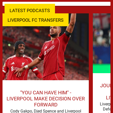
LATEST PODCASTS
LIVERPOOL FC TRANSFERS
JOUR
"YOU CAN HAVE HIM" -
LI
LIVERPOOL MAKE DECISION OVER
FORWARD
Liverp
Defen
Cody Gakpo, Djed Spence and Liverpool