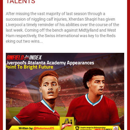
TALENTS
After missing the vast majority of last season through a
succession of niggling calf injuries, Xherdan Shaqiri has given
Liverpool a timely reminder of his abilities over the course of the
last week. Coming off the bench against Midtjylland and West
Ham respectively, the Swiss international was key to the Reds
eking out two wins...