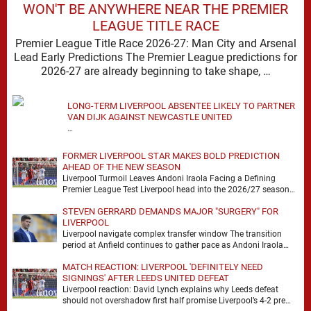
WON'T BE ANYWHERE NEAR THE PREMIER
LEAGUE TITLE RACE
Premier League Title Race 2026-27: Man City and Arsenal
Lead Early Predictions The Premier League predictions for
2026-27 are already beginning to take shape, …
LONG-TERM LIVERPOOL ABSENTEE LIKELY TO PARTNER
VAN DIJK AGAINST NEWCASTLE UNITED
…
FORMER LIVERPOOL STAR MAKES BOLD PREDICTION
AHEAD OF THE NEW SEASON
Liverpool Turmoil Leaves Andoni Iraola Facing a Defining
Premier League Test Liverpool head into the 2026/27 season
with noise, doubt and very little certainty. …
STEVEN GERRARD DEMANDS MAJOR "SURGERY" FOR
LIVERPOOL
Liverpool navigate complex transfer window The transition
period at Anfield continues to gather pace as Andoni Iraola
attempts to mould a squad capable of …
MATCH REACTION: LIVERPOOL 'DEFINITELY NEED
SIGNINGS' AFTER LEEDS UNITED DEFEAT
Liverpool reaction: David Lynch explains why Leeds defeat
should not overshadow first half promise Liverpool’s 4-2 pre