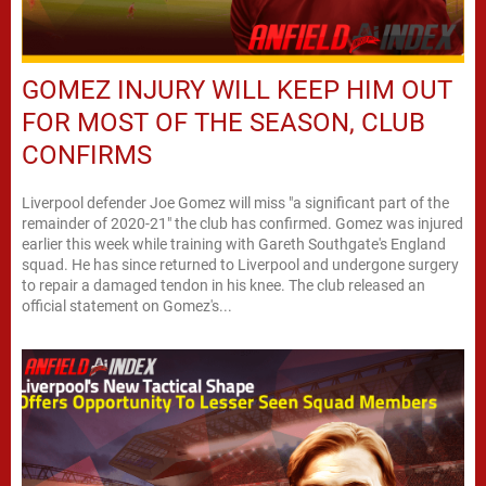
GOMEZ INJURY WILL KEEP HIM OUT
FOR MOST OF THE SEASON, CLUB
CONFIRMS
Liverpool defender Joe Gomez will miss "a significant part of the
remainder of 2020-21" the club has confirmed. Gomez was injured
earlier this week while training with Gareth Southgate's England
squad. He has since returned to Liverpool and undergone surgery
to repair a damaged tendon in his knee. The club released an
official statement on Gomez's...