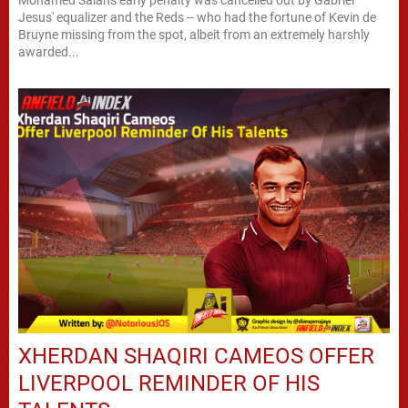
Mohamed Salah's early penalty was cancelled out by Gabriel
Jesus' equalizer and the Reds -- who had the fortune of Kevin de
Bruyne missing from the spot, albeit from an extremely harshly
awarded...
XHERDAN SHAQIRI CAMEOS OFFER
LIVERPOOL REMINDER OF HIS