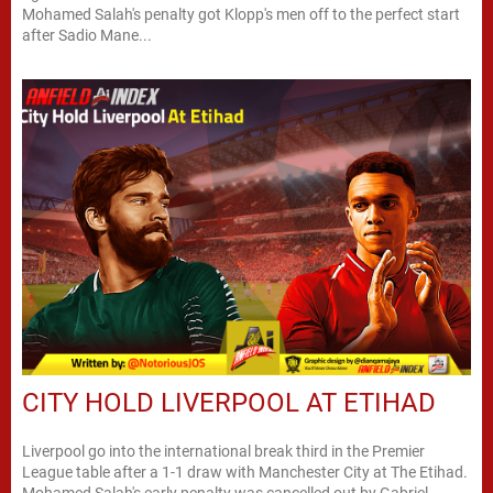
Mohamed Salah's penalty got Klopp's men off to the perfect start
after Sadio Mane...
CITY HOLD LIVERPOOL AT ETIHAD
Liverpool go into the international break third in the Premier
League table after a 1-1 draw with Manchester City at The Etihad.