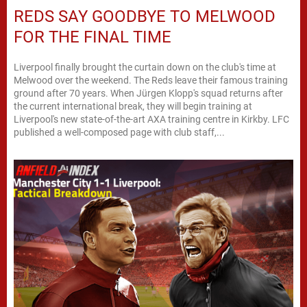
REDS SAY GOODBYE TO MELWOOD
FOR THE FINAL TIME
Liverpool finally brought the curtain down on the club's time at
Melwood over the weekend. The Reds leave their famous training
ground after 70 years. When Jürgen Klopp's squad returns after
the current international break, they will begin training at
Liverpool's new state-of-the-art AXA training centre in Kirkby. LFC
published a well-composed page with club staff,...