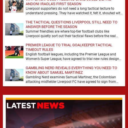
ANDONI IRAOLA'S FIRST SEASON
Liverpool supporters do not need a long tactical lecture to
understand pressing. They have watched it, felt it, shouted with
it. At Anfield, a …
THE TACTICAL QUESTIONS LIVERPOOL STILL NEED TO
ANSWER BEFORE THE SEASON
Summer friendlies are where top-tier football clubs like
Liverpool quietly sort out their tactical flaws before the real
matches kick off. For any side …
PREMIER LEAGUE TO TRIAL GOALKEEPER TACTICAL
TIMEOUT RULES
English football leagues, including the Premier League and
Women’s Super League, have agreed to trial new rules designed
to help overcome goalkeeper tactical timeouts. …
GAMBLING NERD REVEALS EVERYTHING YOU NEED TO
KNOW ABOUT SAMUEL MARTINEZ
Gambling Nerd examines Samuel Martinez, the Colombian
attacking midfielder Liverpool FC have agreed to sign from
Atlético Nacional. The teenager attracted attention through his
…