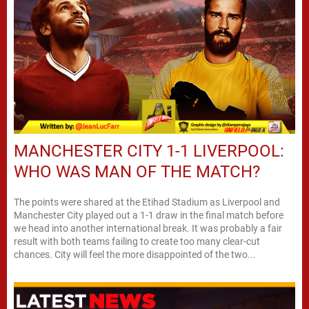
MANCHESTER CITY 1-1 LIVERPOOL:
WHO WAS MAN OF THE MATCH?
The points were shared at the Etihad Stadium as Liverpool and
Manchester City played out a 1-1 draw in the final match before
we head into another international break. It was probably a fair
result with both teams failing to create too many clear-cut
chances. City will feel the more disappointed of the two...