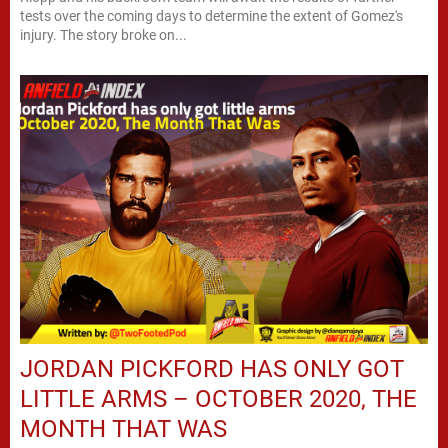
tests over the coming days to determine the extent of Gomez's
injury. The story broke on...
JORDAN PICKFORD HAS ONLY GOT
LITTLE ARMS – OCTOBER 2020, THE
MONTH THAT WAS