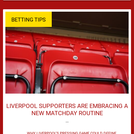
season defeat against Leeds United created plenty …
BETTING TIPS
LIVERPOOL SUPPORTERS ARE EMBRACING A
NEW MATCHDAY ROUTINE
…
WHY LIVERPOOL'S PRESSING GAME COULD DEFINE