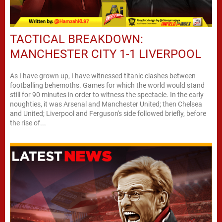
TACTICAL BREAKDOWN:
MANCHESTER CITY 1-1 LIVERPOOL
As I have grown up, I have witnessed titanic clashes between
footballing behemoths. Games for which the world would stand
still for 90 minutes in order to witness the spectacle. In the early
noughties, it was Arsenal and Manchester United; then Chelsea
and United; Liverpool and Ferguson's side followed briefly, before
the rise of...