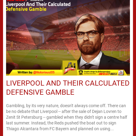
LIVERPOOL AND THEIR CALCULATED
DEFENSIVE GAMBLE
Gambling, by its very nature, doesn't always come off. There can
be no debate that Liverpool -- after the sale of Dejan Lovren to
Zenit St Petersburg -- gambled when they didn't sign a centre half
last summer. Instead, the Reds pushed the boat out to sign
Thiago Alcantara from FC Bayern and planned on using...