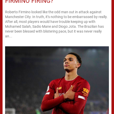
FIRMINO FIRING?
Roberto Firmino looked like the odd man out in attack against
Manchester City. In truth, it’s nothing to be embarrassed by really.
After all, most players would have trouble keeping up with
Mohamed Salah, Sadio Mane and Diogo Jota. The Brazilan has
never been blessed with blistering pace, but it was never really
an...