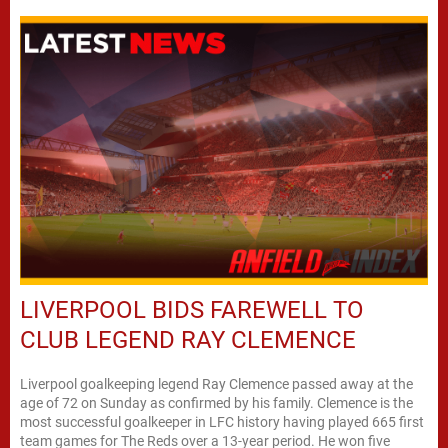
LIVERPOOL BIDS FAREWELL TO
CLUB LEGEND RAY CLEMENCE
Liverpool goalkeeping legend Ray Clemence passed away at the
age of 72 on Sunday as confirmed by his family. Clemence is the
most successful goalkeeper in LFC history having played 665 first
team games for The Reds over a 13-year period. He won five