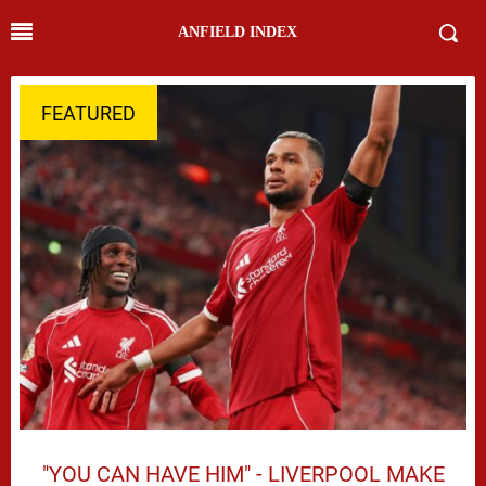
ANFIELD INDEX
FEATURED
"YOU CAN HAVE HIM" - LIVERPOOL MAKE