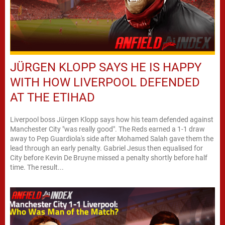
JÜRGEN KLOPP SAYS HE IS HAPPY
WITH HOW LIVERPOOL DEFENDED
AT THE ETIHAD
Liverpool boss Jürgen Klopp says how his team defended against
Manchester City "was really good". The Reds earned a 1-1 draw
away to Pep Guardiola's side after Mohamed Salah gave them the
lead through an early penalty. Gabriel Jesus then equalised for
City before Kevin De Bruyne missed a penalty shortly before half
time. The result...