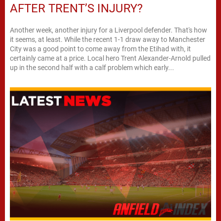
AFTER TRENT’S INJURY?
Another week, another injury for a Liverpool defender. That's how
it seems, at least. While the recent 1-1 draw away to Manchester
City was a good point to come away from the Etihad with, it
certainly came at a price. Local hero Trent Alexander-Arnold pulled
up in the second half with a calf problem which early...