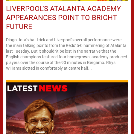
LIVERPOOL’S ATALANTA ACADEMY
APPEARANCES POINT TO BRIGHT
FUTURE
Diogo Jota's hat-trick and Liverpool's overall performance were
the main talking points from the Reds' 5-0 hammering of Atalanta
last Tuesday. But it shouldn't be lost in the narrative that the
English champions featured four homegrown, academy produced
players over the course of the 90 minutes in Bergamo. Rhys
Williams slotted in comfortably at centre half...