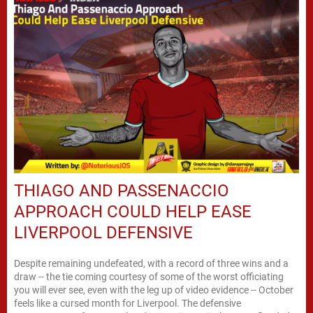
THIAGO AND PASSENACCIO
APPROACH COULD HELP EASE
LIVERPOOL DEFENSIVE
Despite remaining undefeated, with a record of three wins and a
draw -- the tie coming courtesy of some of the worst officiating
you will ever see, even with the leg up of video evidence -- October
feels like a cursed month for Liverpool. The defensive