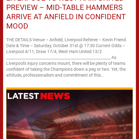
PREVIEW – MID-TABLE HAMMERS
ARRIVE AT ANFIELD IN CONFIDENT
MOOD
THE DETAILS Venue – Anfield, Liverpool Referee – Kevin Friend
Date & Time – Saturday, October 31st @ 17:30 Current Odds –
Liverpool 4/11, Draw 17/4, West Ham United 13/2
________________________________________________________ As
Liverpool's injury concerns mount, there will be plenty of teams
confident of taking the Champions down a peg or two. Yet, the
attitude, professionalism and commitment of this...