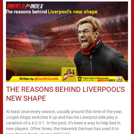
THE REASONS BEHIND LIVERPOOL’S
NEW SHAPE
At least once every season, usually around this time of the year,
Jurgen Klopp switches it up and has his Liverpool side play a
variation of a 4-2-3-1. In the past, it’s been a way to help bed in
new players. Other times, the maverick German has used it to