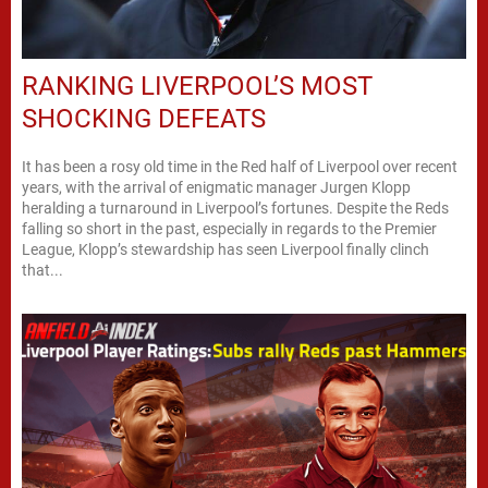
RANKING LIVERPOOL’S MOST
SHOCKING DEFEATS
It has been a rosy old time in the Red half of Liverpool over recent
years, with the arrival of enigmatic manager Jurgen Klopp
heralding a turnaround in Liverpool’s fortunes. Despite the Reds
falling so short in the past, especially in regards to the Premier
League, Klopp’s stewardship has seen Liverpool finally clinch
that...