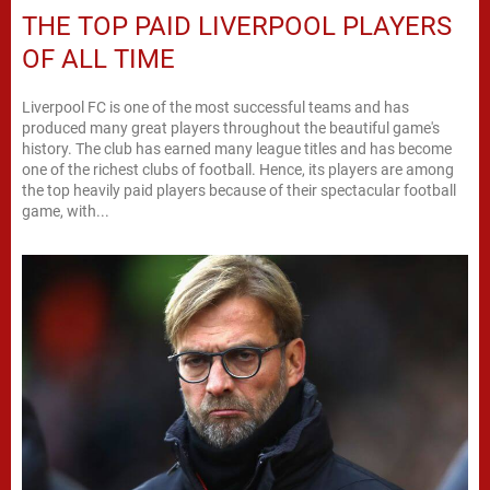
THE TOP PAID LIVERPOOL PLAYERS
OF ALL TIME
Liverpool FC is one of the most successful teams and has
produced many great players throughout the beautiful game's
history. The club has earned many league titles and has become
one of the richest clubs of football. Hence, its players are among
the top heavily paid players because of their spectacular football
game, with...