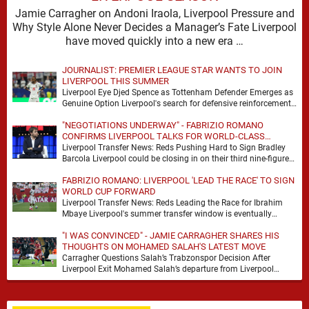
Jamie Carragher on Andoni Iraola, Liverpool Pressure and
Why Style Alone Never Decides a Manager’s Fate Liverpool
have moved quickly into a new era …
JOURNALIST: PREMIER LEAGUE STAR WANTS TO JOIN
LIVERPOOL THIS SUMMER
Liverpool Eye Djed Spence as Tottenham Defender Emerges as
Genuine Option Liverpool's search for defensive reinforcements
continues to gather pace, and Djed Spence is …
"NEGOTIATIONS UNDERWAY" - FABRIZIO ROMANO
CONFIRMS LIVERPOOL TALKS FOR WORLD-CLASS
FORWARD
Liverpool Transfer News: Reds Pushing Hard to Sign Bradley
Barcola Liverpool could be closing in on their third nine-figure
transfer deal in the past …
FABRIZIO ROMANO: LIVERPOOL 'LEAD THE RACE' TO SIGN
WORLD CUP FORWARD
Liverpool Transfer News: Reds Leading the Race for Ibrahim
Mbaye Liverpool's summer transfer window is eventually
starting to pick up the pace. It started …
"I WAS CONVINCED" - JAMIE CARRAGHER SHARES HIS
THOUGHTS ON MOHAMED SALAH'S LATEST MOVE
Carragher Questions Salah’s Trabzonspor Decision After
Liverpool Exit Mohamed Salah’s departure from Liverpool
always felt certain to generate debate. Players of his stature
rarely …