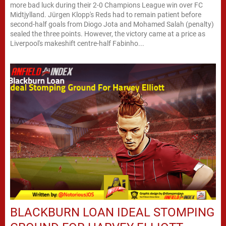
more bad luck during their 2-0 Champions League win over FC
Midtjylland. Jürgen Klopp's Reds had to remain patient before
second-half goals from Diogo Jota and Mohamed Salah (penalty)
sealed the three points. However, the victory came at a price as
Liverpool's makeshift centre-half Fabinho...
BLACKBURN LOAN IDEAL STOMPING