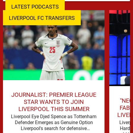
LATEST PODCASTS
LIVERPOOL FC TRANSFERS
JOURNALIST: PREMIER LEAGUE
"NEG
STAR WANTS TO JOIN
FAB
LIVERPOOL THIS SUMMER
LIVE
Liverpool Eye Djed Spence as Tottenham
Liverp
Defender Emerges as Genuine Option
Hard t
Liverpool's search for defensive