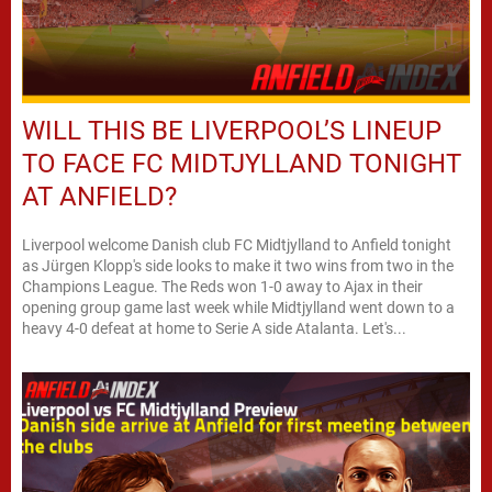
WILL THIS BE LIVERPOOL’S LINEUP
TO FACE FC MIDTJYLLAND TONIGHT
AT ANFIELD?
Liverpool welcome Danish club FC Midtjylland to Anfield tonight
as Jürgen Klopp's side looks to make it two wins from two in the
Champions League. The Reds won 1-0 away to Ajax in their
opening group game last week while Midtjylland went down to a
heavy 4-0 defeat at home to Serie A side Atalanta. Let's...