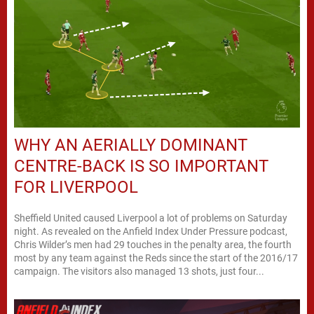
WHY AN AERIALLY DOMINANT
CENTRE-BACK IS SO IMPORTANT
FOR LIVERPOOL
Sheffield United caused Liverpool a lot of problems on Saturday
night. As revealed on the Anfield Index Under Pressure podcast,
Chris Wilder’s men had 29 touches in the penalty area, the fourth
most by any team against the Reds since the start of the 2016/17
campaign. The visitors also managed 13 shots, just four...