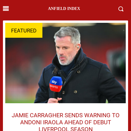
ANFIELD INDEX
FEATURED
JAMIE CARRAGHER SENDS WARNING TO
ANDONI IRAOLA AHEAD OF DEBUT
LIVERPOOL SEASON