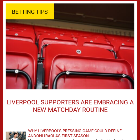
BETTING TIPS
LIVERPOOL SUPPORTERS ARE EMBRACING A
NEW MATCHDAY ROUTINE
…
WHY LIVERPOOL'S PRESSING GAME COULD DEFINE
ANDONI IRAOLA'S FIRST SEASON