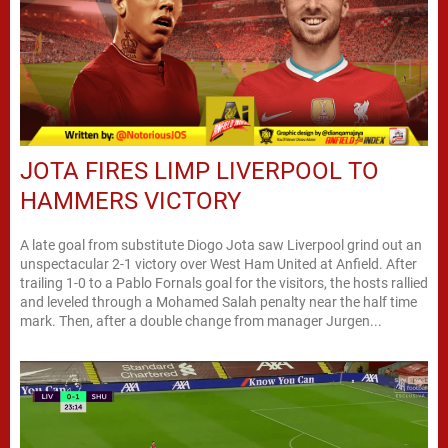
JOTA FIRES LIMP LIVERPOOL TO
HAMMERS VICTORY
A late goal from substitute Diogo Jota saw Liverpool grind out an
unspectacular 2-1 victory over West Ham United at Anfield. After
trailing 1-0 to a Pablo Fornals goal for the visitors, the hosts rallied
and leveled through a Mohamed Salah penalty near the half time
mark. Then, after a double change from manager Jurgen...