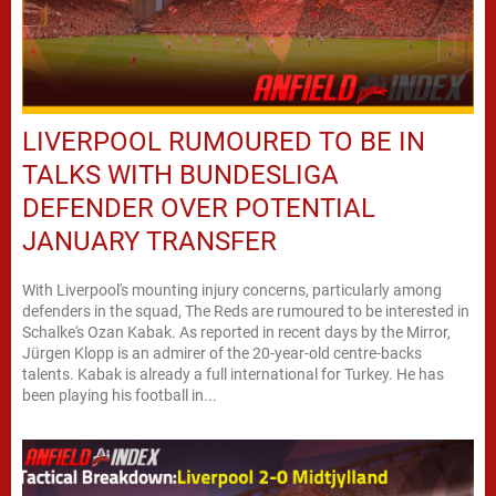
LIVERPOOL RUMOURED TO BE IN
TALKS WITH BUNDESLIGA
DEFENDER OVER POTENTIAL
JANUARY TRANSFER
With Liverpool's mounting injury concerns, particularly among
defenders in the squad, The Reds are rumoured to be interested in
Schalke's Ozan Kabak. As reported in recent days by the Mirror,
Jürgen Klopp is an admirer of the 20-year-old centre-backs
talents. Kabak is already a full international for Turkey. He has
been playing his football in...