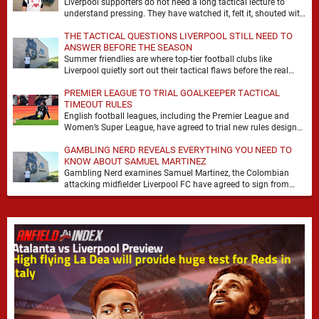
Liverpool supporters do not need a long tactical lecture to
understand pressing. They have watched it, felt it, shouted with
it. At Anfield, a …
THE TACTICAL QUESTIONS LIVERPOOL STILL NEED TO
ANSWER BEFORE THE SEASON
Summer friendlies are where top-tier football clubs like
Liverpool quietly sort out their tactical flaws before the real
matches kick off. For any side …
PREMIER LEAGUE TO TRIAL GOALKEEPER TACTICAL
TIMEOUT RULES
English football leagues, including the Premier League and
Women’s Super League, have agreed to trial new rules designed
to help overcome goalkeeper tactical timeouts. …
GAMBLING NERD REVEALS EVERYTHING YOU NEED TO
KNOW ABOUT SAMUEL MARTINEZ
Gambling Nerd examines Samuel Martinez, the Colombian
attacking midfielder Liverpool FC have agreed to sign from
Atlético Nacional. The teenager attracted attention through his
…