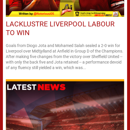
LACKLUSTRE LIVERPOOL LABOUR
TO WIN
Goals from Diogo Jota and Mohamed Salah sealed a 2-0 win for
Liverpool over Midtjylland at Anfield in Group D of the Champions.
After making five changes from the victory over Sheffield United --
with only the back five and Jota retained -- a performance devoid
of any fluency still yielded a win, which was...