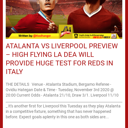
ATALANTA VS LIVERPOOL PREVIEW
– HIGH FLYING LA DEA WILL
PROVIDE HUGE TEST FOR REDS IN
ITALY
THE DETAILS Venue - Atalanta Stadium, Bergamo Referee -
Ovidiu Hategan Date & Time - Tuesday, November 3rd 2020 @
20:00 Current Odds - Atalanta 21/10, Draw 3/1. Liverpool 11/10
____________________________________________________________________
_ It's another first for Liverpool this Tuesday as they play Atalanta
in a competitive fixture, something that has never happened
before. Expect goals aplenty in this one as both sides are...