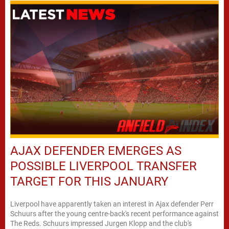
AJAX DEFENDER EMERGES AS
POSSIBLE LIVERPOOL TRANSFER
TARGET FOR THIS JANUARY
Liverpool have apparently taken an interest in Ajax defender Perr
Schuurs after the young centre-back's recent performance against
The Reds. Schuurs impressed Jurgen Klopp and the club's