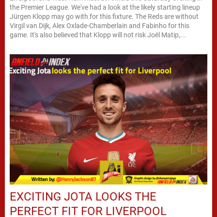
the Premier League. We've had a look at the likely starting lineup
Jürgen Klopp may go with for this fixture. The Reds are without
Virgil van Dijk, Alex Oxlade-Chamberlain and Fabinho for this
game. It's also believed that Klopp will not risk Joël Matip,...
EXCITING JOTA LOOKS THE
PERFECT FIT FOR LIVERPOOL