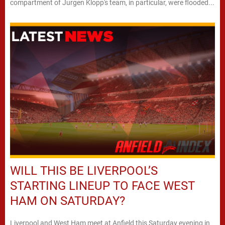
compartment of Jurgen Klopp's team, in particular, were flooded...
WILL THIS BE LIVERPOOL’S
STARTING LINEUP TO FACE WEST
HAM ON SATURDAY?
Liverpool and West Ham meet at Anfield this Saturday evening in