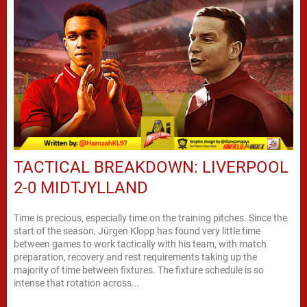
TACTICAL BREAKDOWN: LIVERPOOL
2-0 MIDTJYLLAND
Time is precious, especially time on the training pitches. Since the
start of the season, Jürgen Klopp has found very little time
between games to work tactically with his team, with match
preparation, recovery and rest requirements taking up the
majority of time between fixtures. The fixture schedule is so
intense that rotation across...