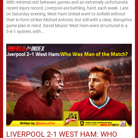
With minimal rest between games and an extremely unfortunate
recent injury record, Liverpool are battling, hard, each week. Late
on Saturday evening, West Ham United went to Anfield without
their in-form striker Michail Antonio, but still with a clear, disruptive
game plan in mind. David Moyes' West Ham were structured in a
5-4-1 system, with...
LIVERPOOL 2-1 WEST HAM: WHO