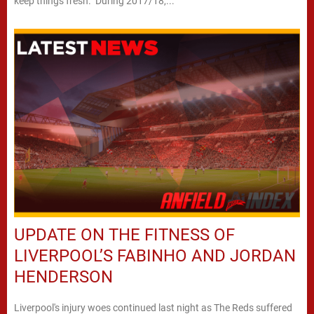
keep things fresh. During 2017/18,...
UPDATE ON THE FITNESS OF
LIVERPOOL’S FABINHO AND JORDAN
HENDERSON
Liverpool's injury woes continued last night as The Reds suffered