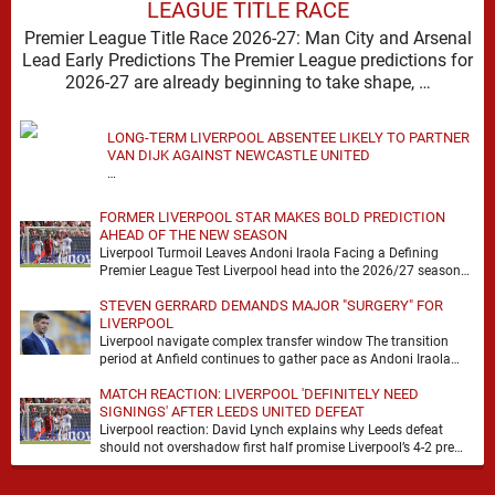
LEAGUE TITLE RACE
Premier League Title Race 2026-27: Man City and Arsenal
Lead Early Predictions The Premier League predictions for
2026-27 are already beginning to take shape, …
LONG-TERM LIVERPOOL ABSENTEE LIKELY TO PARTNER
VAN DIJK AGAINST NEWCASTLE UNITED
…
FORMER LIVERPOOL STAR MAKES BOLD PREDICTION
AHEAD OF THE NEW SEASON
Liverpool Turmoil Leaves Andoni Iraola Facing a Defining
Premier League Test Liverpool head into the 2026/27 season
with noise, doubt and very little certainty. …
STEVEN GERRARD DEMANDS MAJOR "SURGERY" FOR
LIVERPOOL
Liverpool navigate complex transfer window The transition
period at Anfield continues to gather pace as Andoni Iraola
attempts to mould a squad capable of …
MATCH REACTION: LIVERPOOL 'DEFINITELY NEED
SIGNINGS' AFTER LEEDS UNITED DEFEAT
Liverpool reaction: David Lynch explains why Leeds defeat
should not overshadow first half promise Liverpool’s 4-2 pre
season defeat against Leeds United created plenty …