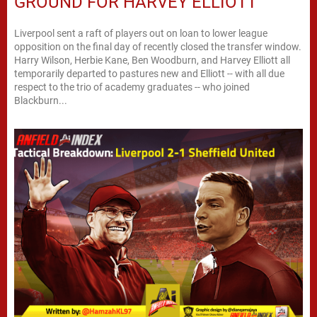
GROUND FOR HARVEY ELLIOTT
Liverpool sent a raft of players out on loan to lower league
opposition on the final day of recently closed the transfer window.
Harry Wilson, Herbie Kane, Ben Woodburn, and Harvey Elliott all
temporarily departed to pastures new and Elliott -- with all due
respect to the trio of academy graduates -- who joined
Blackburn...