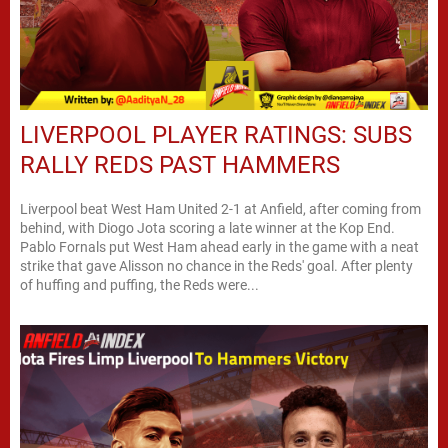
LIVERPOOL PLAYER RATINGS: SUBS
RALLY REDS PAST HAMMERS
Liverpool beat West Ham United 2-1 at Anfield, after coming from
behind, with Diogo Jota scoring a late winner at the Kop End.
Pablo Fornals put West Ham ahead early in the game with a neat
strike that gave Alisson no chance in the Reds' goal. After plenty
of huffing and puffing, the Reds were...