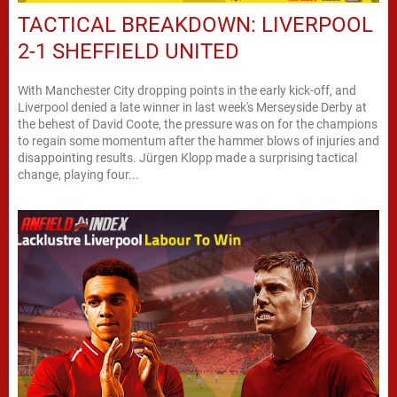
TACTICAL BREAKDOWN: LIVERPOOL
2-1 SHEFFIELD UNITED
With Manchester City dropping points in the early kick-off, and
Liverpool denied a late winner in last week's Merseyside Derby at
the behest of David Coote, the pressure was on for the champions
to regain some momentum after the hammer blows of injuries and
disappointing results. Jürgen Klopp made a surprising tactical
change, playing four...