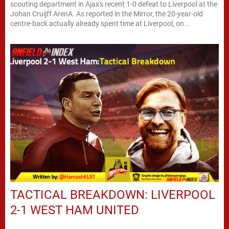
scouting department in Ajax's recent 1-0 defeat to Liverpool at the
Johan Cruijff ArenA. As reported in the Mirror, the 20-year-old
centre-back actually already spent time at Liverpool, on...
TACTICAL BREAKDOWN: LIVERPOOL
2-1 WEST HAM UNITED