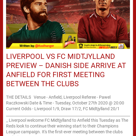
LIVERPOOL VS FC MIDTJYLLAND
PREVIEW – DANISH SIDE ARRIVE AT
ANFIELD FOR FIRST MEETING
BETWEEN THE CLUBS
THE DETAILS Venue - Anfield, Liverpool Referee - Pawel
Raczkowski Date & Time - Tuesday, October 27th 2020 @ 20:00
Current Odds - Liverpool 1/9, Draw 17/2, FC Midtjylland 20/1
____________________________________________________________________
_ Liverpool welcome FC Midtjylland to Anfield this Tuesday as The
Reds look to continue their winning start to their Champions
League campaign. It's the first-ever meeting between the clubs