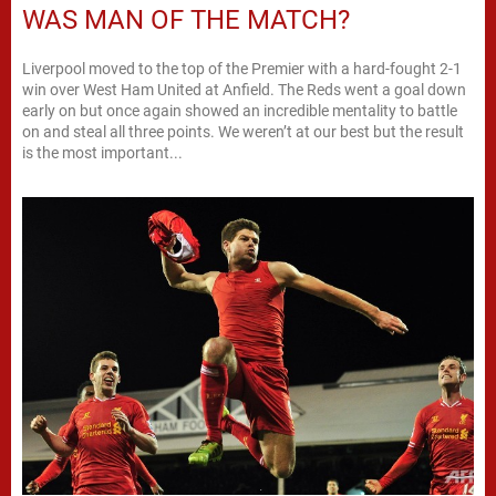
WAS MAN OF THE MATCH?
Liverpool moved to the top of the Premier with a hard-fought 2-1
win over West Ham United at Anfield. The Reds went a goal down
early on but once again showed an incredible mentality to battle
on and steal all three points. We weren’t at our best but the result
is the most important...