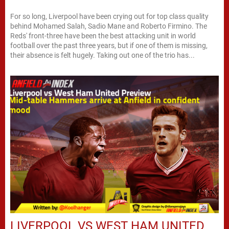
For so long, Liverpool have been crying out for top class quality
behind Mohamed Salah, Sadio Mane and Roberto Firmino. The
Reds' front-three have been the best attacking unit in world
football over the past three years, but if one of them is missing,
their absence is felt hugely. Taking out one of the trio has...
LIVERPOOL VS WEST HAM UNITED