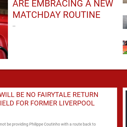
ARE EMBRACING A NEW
MATCHDAY ROUTINE
…
WILL BE NO FAIRYTALE RETURN
IELD FOR FORMER LIVERPOOL
l not be providing Philippe Coutinho with a route back to