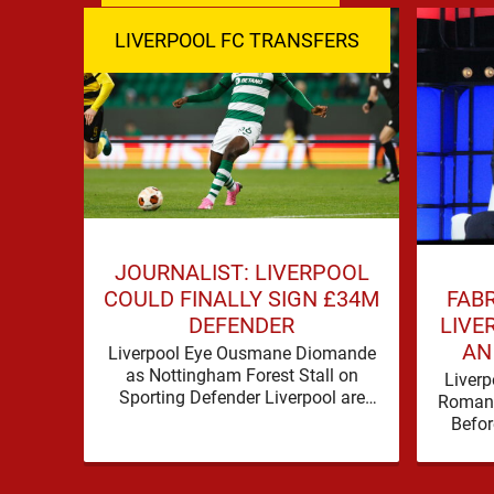
LIVERPOOL FC TRANSFERS
JOURNALIST: LIVERPOOL
FAB
COULD FINALLY SIGN £34M
LIVE
DEFENDER
AN
Liverpool Eye Ousmane Diomande
as Nottingham Forest Stall on
Liverp
Sporting Defender Liverpool are
Romano
being linked with Ousmane
Befor
Diomande again, and this one has a
make 
…
before