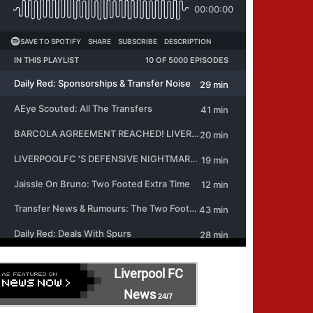
Liverpool FC
News
24/7