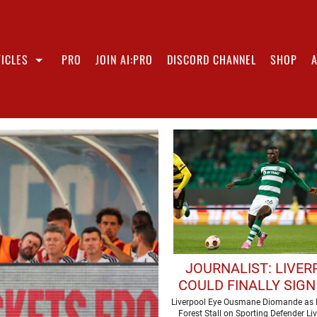
ICLES
PRO
JOIN AI:PRO
DISCORD CHANNEL
SHOP
JOURNALIST: LIVE
COULD FINALLY SIGN
DEFENDER
Liverpool Eye Ousmane Diomande as
Forest Stall on Sporting Defender Li