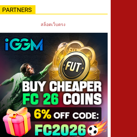
PARTNERS
สล็อตเว็บตรง