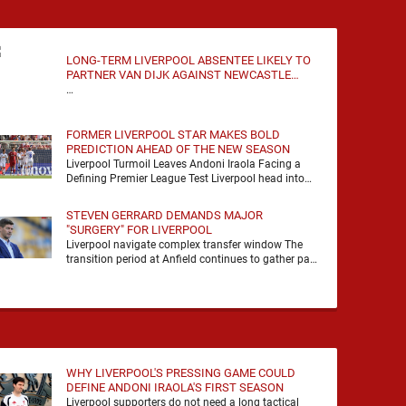
LONG-TERM LIVERPOOL ABSENTEE LIKELY TO
PARTNER VAN DIJK AGAINST NEWCASTLE
UNITED
…
FORMER LIVERPOOL STAR MAKES BOLD
PREDICTION AHEAD OF THE NEW SEASON
Liverpool Turmoil Leaves Andoni Iraola Facing a
Defining Premier League Test Liverpool head into
the 2026/27 season with noise, doubt and very little
certainty. …
STEVEN GERRARD DEMANDS MAJOR
"SURGERY" FOR LIVERPOOL
Liverpool navigate complex transfer window The
transition period at Anfield continues to gather pace
as Andoni Iraola attempts to mould a squad
capable of …
WHY LIVERPOOL'S PRESSING GAME COULD
DEFINE ANDONI IRAOLA'S FIRST SEASON
Liverpool supporters do not need a long tactical