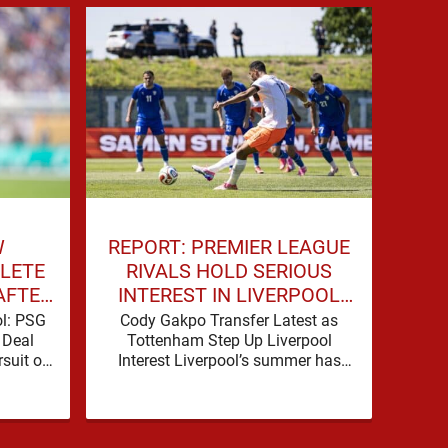
W
REPORT: PREMIER LEAGUE
LIV
LETE
RIVALS HOLD SERIOUS
DE
AFTER
INTEREST IN LIVERPOOL
TALKS
STAR
ol: PSG
Cody Gakpo Transfer Latest as
Liv
 Deal
Tottenham Step Up Liverpool
Deal 
suit of
Interest Liverpool’s summer has
Advan
 serious
been shaped by noise, possibility
take
ence
and a familiar sense that
si
movement …