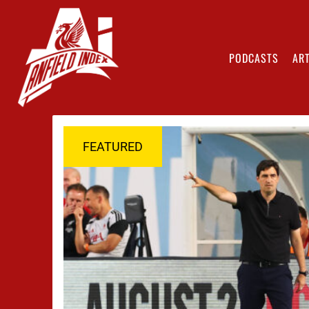
PODCASTS
ART
FEATURED