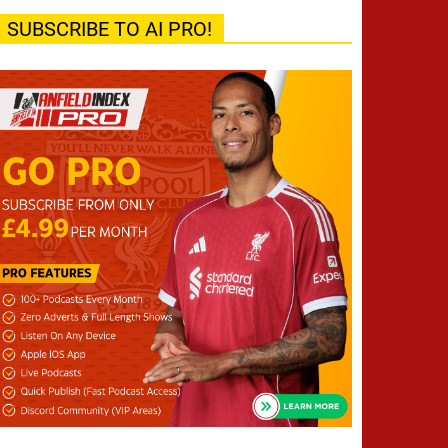
SUBSCRIBE TO AI PRO!