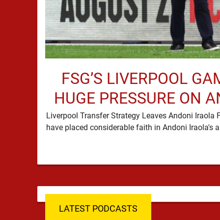
FSG’S LIVERPOOL GA
HUGE PRESSURE ON A
Liverpool Transfer Strategy Leaves Andoni Iraola 
LATEST PODCASTS