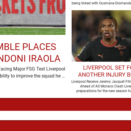
being linked with Ousmane Diomande
this one has a …
MBLE PLACES
NDONI IRAOLA
LIVERPOOL SET 
Facing Major FSG Test Liverpool
ANOTHER INJURY 
have placed considerable faith in Andoni Iraola's ability to improve the squad he …
AHEAD OF AS MO
Liverpool Receive Jeremy Jacquet Fit
Ahead of AS Monaco Clash Liver
CLASH
preparations for the new season h
boosted by the return of …