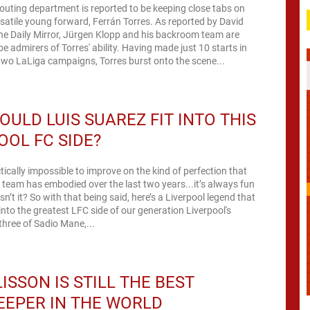
couting department is reported to be keeping close tabs on
e young forward, Ferrán Torres. As reported by David
he Daily Mirror, Jürgen Klopp and his backroom team are
 of Torres' ability. Having made just 10 starts in
two LaLiga campaigns, Torres burst onto the scene...
ULD LUIS SUAREZ FIT INTO THIS
OOL FC SIDE?
ctically impossible to improve on the kind of perfection that
l team has embodied over the last two years...it’s always fun
e’s a Liverpool legend that
nto the greatest LFC side of our generation Liverpool's
 three of Sadio Mane,...
ISSON IS STILL THE BEST
EPER IN THE WORLD