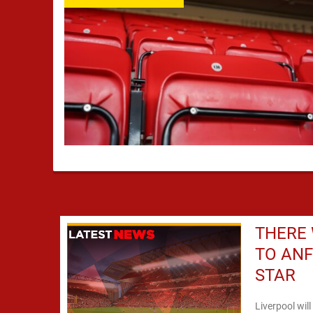
THERE 
TO ANF
STAR
Liverpool wil