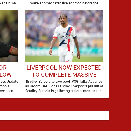
DEFENDER
 again, and
make another defensive addition before the
summer transfer window closes, with …
FOR
LIVERPOOL NOW EXPECTED
BLOW
TO COMPLETE MASSIVE
NACO
TRANSFER AFTER
ness Update
Bradley Barcola to Liverpool: PSG Talks Advance
pool’s
as Record Deal Edges Closer Liverpool’s pursuit of
BREAKTHROUGH IN TALKS
ave been
Bradley Barcola is gathering serious momentum,
with confidence growing …