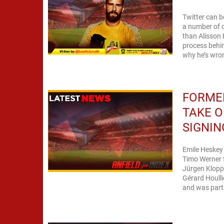
Twitter can b
a number of o
than Alisson 
process behin
why he’s wron
FORMER
TAKE O
SIGNIN
Emile Heskey
Timo Werner f
Jürgen Klopp'
Gérard Houlli
and was part 