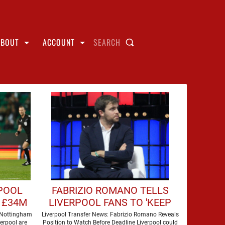
ABOUT
ACCOUNT
SEARCH
RPOOL
FABRIZIO ROMANO TELLS
 £34M
LIVERPOOL FANS TO 'KEEP
AN EYE' ON MOVE FOR
 Nottingham
Liverpool Transfer News: Fabrizio Romano Reveals
verpool are
Position to Watch Before Deadline Liverpool could