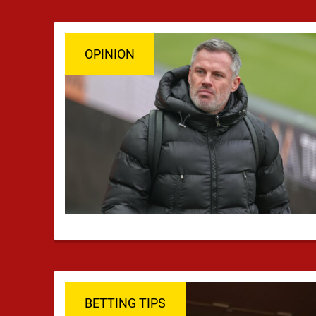
OPINION
BETTING TIPS