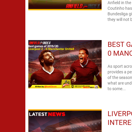
Anfield in th
Coutinho has 
Bundesliga gi
they will not 
BEST G
0 MAN
As sport acro
provides a pe
of the season 
what are undo
to some...
LIVERP
INTERE