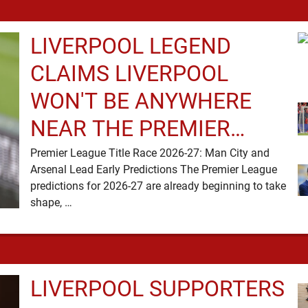
LIVERPOOL LEGEND
CLAIMS LIVERPOOL
WON'T BE ANYWHERE
NEAR THE PREMIER
LEAGUE TITLE RACE
Premier League Title Race 2026-27: Man City and
Arsenal Lead Early Predictions The Premier League
predictions for 2026-27 are already beginning to take
shape, …
LIVERPOOL SUPPORTERS