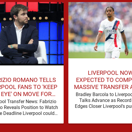
LIVERPOOL NO
RIZIO ROMANO TELLS
EXPECTED TO COMP
RPOOL FANS TO 'KEEP
MASSIVE TRANSFER 
 EYE' ON MOVE FOR
BREAKTHROUGH IN 
Bradley Barcola to Liverpo
DEFENDER
Talks Advance as Record
ool Transfer News: Fabrizio
Edges Closer Liverpool’s pur
 Reveals Position to Watch
Bradley Barcola is gathering
e Deadline Liverpool could
momentum, with confid
another defensive addition
growing …
 the summer transfer window
closes, with …