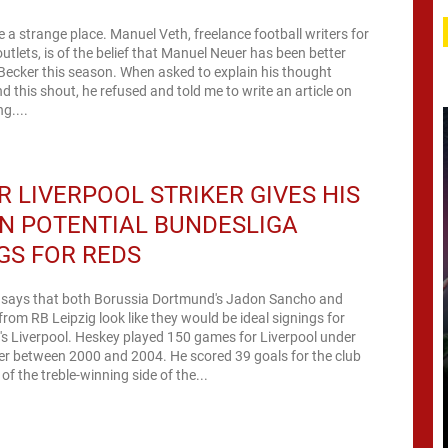
e a strange place. Manuel Veth, freelance football writers for
utlets, is of the belief that Manuel Neuer has been better
Becker this season. When asked to explain his thought
d this shout, he refused and told me to write an article on
g....
 LIVERPOOL STRIKER GIVES HIS
N POTENTIAL BUNDESLIGA
GS FOR REDS
 says that both Borussia Dortmund's Jadon Sancho and
rom RB Leipzig look like they would be ideal signings for
s Liverpool. Heskey played 150 games for Liverpool under
er between 2000 and 2004. He scored 39 goals for the club
of the treble-winning side of the...