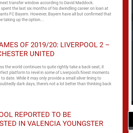
e next transfer window according to David Maddock.
spent the last six months of his dwindling career on loan at
ants FC Bayern. However, Bayern have all but confirmed that
be taking up the option...
AMES OF 2019/20: LIVERPOOL 2 –
CHESTER UNITED
ss the world continues to quite rightly take a back-seat, it
rfect platform to revel in some of Liverpool's finest moments
to date. While it may only provide a small silver lining to
ubtedly dark days, there's not a lot better than thinking back
OOL REPORTED TO BE
STED IN VALENCIA YOUNGSTER