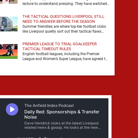
lecture to understand pressing. They have watched
it, felt it, shouted with it. At Anfield, a …
THE TACTICAL QUESTIONS LIVERPOOL STILL
NEED TO ANSWER BEFORE THE SEASON
Summer friendlies are where top-tier football clubs
like Liverpool quietly sort out their tactical flaws
before the real matches kick off. For any side …
PREMIER LEAGUE TO TRIAL GOALKEEPER
TACTICAL TIMEOUT RULES
English football leagues, including the Premier
League and Women’s Super League, have agreed to
trial new rules designed to help overcome
goalkeeper tactical timeouts. …