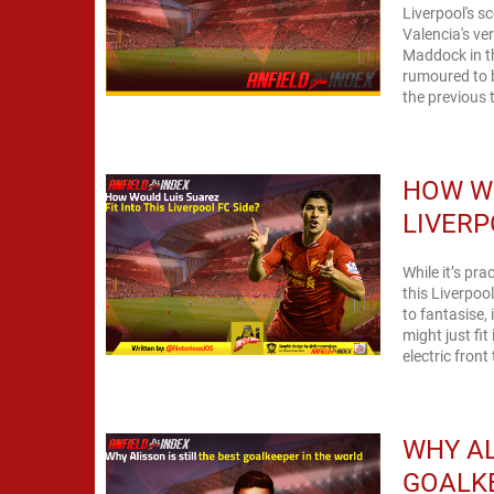
Liverpool's s
Valencia's versatil
Maddock in t
rumoured to be admirers
the previous 
HOW WO
LIVERP
While it’s pra
this Liverpoo
to fantasise, isn’t it? So with that being said, her
might just fit i
electric front
WHY AL
GOALKE