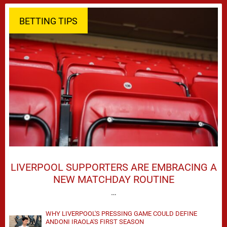
BETTING TIPS
LIVERPOOL SUPPORTERS ARE EMBRACING A
NEW MATCHDAY ROUTINE
…
WHY LIVERPOOL'S PRESSING GAME COULD DEFINE
ANDONI IRAOLA'S FIRST SEASON