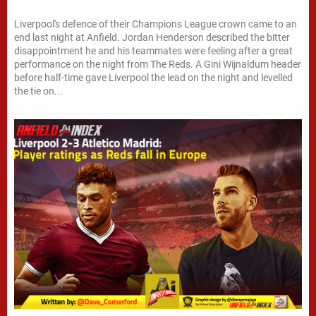
Liverpool's defence of their Champions League crown came to an
end last night at Anfield. Jordan Henderson described the bitter
disappointment he and his teammates were feeling after a great
performance on the night from The Reds. A Gini Wijnaldum header
before half-time gave Liverpool the lead on the night and levelled
the tie on...