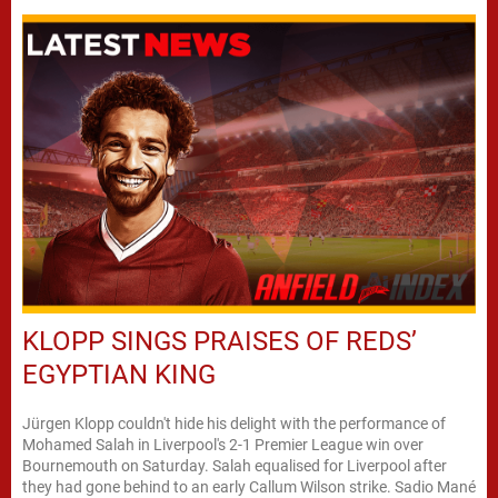
KLOPP SINGS PRAISES OF REDS’
EGYPTIAN KING
Jürgen Klopp couldn't hide his delight with the performance of
Mohamed Salah in Liverpool's 2-1 Premier League win over
Bournemouth on Saturday. Salah equalised for Liverpool after
they had gone behind to an early Callum Wilson strike. Sadio Mané