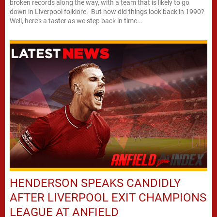
broken records along the way, with a team that is likely to go
down in Liverpool folklore. But how did things look back in 1990?
Well, here’s a taster as we step back in time...
HENDERSON SPEAKS CANDIDLY
AFTER LIVERPOOL EXIT CHAMPIONS
LEAGUE AT ANFIELD