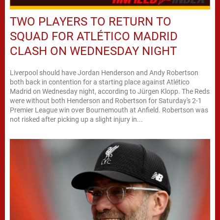
TWO PLAYERS TO RETURN TO
SQUAD FOR ATLÉTICO MADRID
CLASH ON WEDNESDAY NIGHT
Liverpool should have Jordan Henderson and Andy Robertson
both back in contention for a starting place against Atlético
Madrid on Wednesday night, according to Jürgen Klopp. The Reds
were without both Henderson and Robertson for Saturday's 2-1
Premier League win over Bournemouth at Anfield. Robertson was
not risked after picking up a slight injury in...