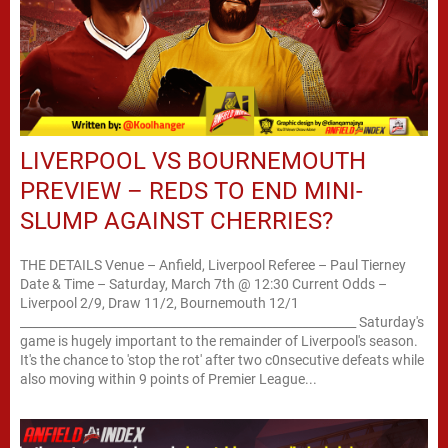
LIVERPOOL VS BOURNEMOUTH
PREVIEW – REDS TO END MINI-
SLUMP AGAINST CHERRIES?
THE DETAILS Venue – Anfield, Liverpool Referee – Paul Tierney
Date & Time – Saturday, March 7th @ 12:30 Current Odds –
Liverpool 2/9, Draw 11/2, Bournemouth 12/1
________________________________________________________ Saturday's
game is hugely important to the remainder of Liverpool's season.
It's the chance to 'stop the rot' after two c0nsecutive defeats while
also moving within 9 points of Premier League...