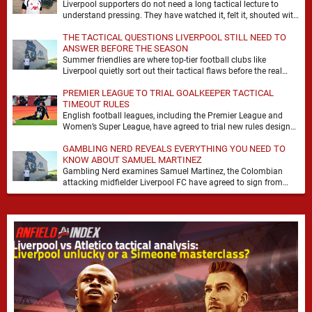
Liverpool supporters do not need a long tactical lecture to
understand pressing. They have watched it, felt it, shouted with
it. At Anfield, a …
THE TACTICAL QUESTIONS LIVERPOOL STILL NEED TO
ANSWER BEFORE THE SEASON
Summer friendlies are where top-tier football clubs like
Liverpool quietly sort out their tactical flaws before the real
matches kick off. For any side …
PREMIER LEAGUE TO TRIAL GOALKEEPER TACTICAL
TIMEOUT RULES
English football leagues, including the Premier League and
Women’s Super League, have agreed to trial new rules designed
to help overcome goalkeeper tactical timeouts. …
GAMBLING NERD REVEALS EVERYTHING YOU NEED TO
KNOW ABOUT SAMUEL MARTINEZ
Gambling Nerd examines Samuel Martinez, the Colombian
attacking midfielder Liverpool FC have agreed to sign from
Atlético Nacional. The teenager attracted attention through his
…