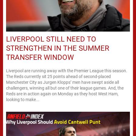
LIVERPOOL STILL NEED TO
STRENGTHEN IN THE SUMMER
TRANSFER WINDOW
Liverpool are running away with the Premier League this season.
The Reds currently sit 25 points ahead of second-placed
Manchester City as Jurgen Klopps’ men have swept aside all
challengers, winning all but one of their league games. And, the
Reds are in action again on Monday as they host West Ham,
looking to make...