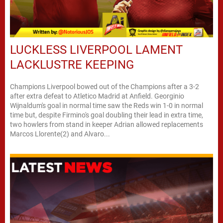
LUCKLESS LIVERPOOL LAMENT
LACKLUSTRE KEEPING
Champions Liverpool bowed out of the Champions after a 3-2
after extra defeat to Atletico Madrid at Anfield. Georginio
Wijnaldum's goal in normal time saw the Reds win 1-0 in normal
time but, despite Firmino's goal doubling their lead in extra time,
two howlers from stand in keeper Adrian allowed replacements
Marcos Llorente(2) and Alvaro...