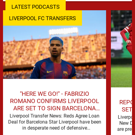
LATEST PODCASTS
LIVERPOOL FC TRANSFERS
"HERE WE GO!" - FABRIZIO
ROMANO CONFIRMS LIVERPOOL
REPO
ARE SET TO SIGN BARCELONA
SET
STAR
Liverpool Transfer News: Reds Agree Loan
Liverpo
Deal for Barcelona Star Liverpool have been
New De
in desperate need of defensive
are prep
reinforcements and there hadn't been much