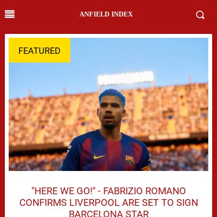
ANFIELD INDEX
FEATURED
"HERE WE GO!" - FABRIZIO ROMANO
CONFIRMS LIVERPOOL ARE SET TO SIGN
BARCELONA STAR