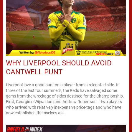
WHY LIVERPOOL SHOULD AVOID
CANTWELL PUNT
Liverpool love a good punt on a player from a relegated side. In
three of the last four summer's, the Reds have salvaged some
gems from the wreckage of sides destined for the Championship.
First, Georginio Wijnaldum and Andrew Robertson -- two players
who arrived with relatively inexpensive price-tags and who have
now established themselves as...