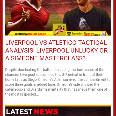
LIVERPOOL VS ATLETICO TACTICAL
ANALYSIS: LIVERPOOL UNLUCKY OR
A SIMEONE MASTERCLASS?
Despite dominating the ball and creating the lion’s share of the
chances, Liverpool succumbed to a 3-2 defeat in front of their
home fans as Diego Simeone’s Atleti survived the bombardment to
score three goals in added time. Simeone’s side showed the
catenaccio and Bilardisme mentality that has made them one of
the most respected...