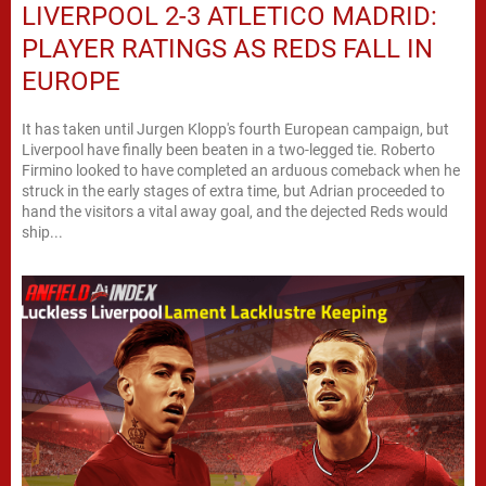
LIVERPOOL 2-3 ATLETICO MADRID:
PLAYER RATINGS AS REDS FALL IN
EUROPE
It has taken until Jurgen Klopp's fourth European campaign, but
Liverpool have finally been beaten in a two-legged tie. Roberto
Firmino looked to have completed an arduous comeback when he
struck in the early stages of extra time, but Adrian proceeded to
hand the visitors a vital away goal, and the dejected Reds would
ship...