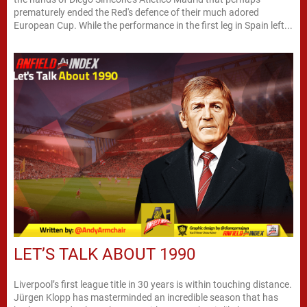
prematurely ended the Red's defence of their much adored
European Cup. While the performance in the first leg in Spain left...
LET’S TALK ABOUT 1990
Liverpool’s first league title in 30 years is within touching distance.
Jürgen Klopp has masterminded an incredible season that has