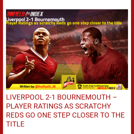
LIVERPOOL 2-1 BOURNEMOUTH –
PLAYER RATINGS AS SCRATCHY
REDS GO ONE STEP CLOSER TO THE
TITLE