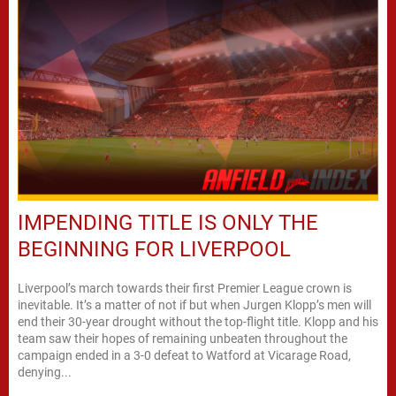
IMPENDING TITLE IS ONLY THE
BEGINNING FOR LIVERPOOL
Liverpool’s march towards their first Premier League crown is
inevitable. It’s a matter of not if but when Jurgen Klopp’s men will
end their 30-year drought without the top-flight title. Klopp and his
team saw their hopes of remaining unbeaten throughout the
campaign ended in a 3-0 defeat to Watford at Vicarage Road,
denying...