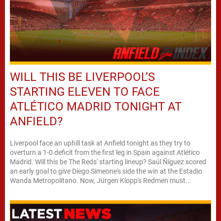
WILL THIS BE LIVERPOOL’S
STARTING ELEVEN TO FACE
ATLÉTICO MADRID TONIGHT AT
ANFIELD?
Liverpool face an uphill task at Anfield tonight as they try to
overturn a 1-0 deficit from the first leg in Spain against Atlético
Madrid. Will this be The Reds' starting lineup? Saúl Ñíguez scored
an early goal to give Diego Simeone's side the win at the Estadio
Wanda Metropolitano. Now, Jürgen Klopp's Redmen must...