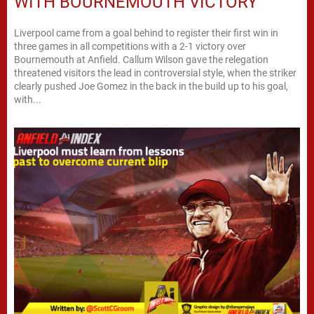
WITH BOURNEMOUTH VICTORY
Liverpool came from a goal behind to register their first win in
three games in all competitions with a 2-1 victory over
Bournemouth at Anfield. Callum Wilson gave the relegation
threatened visitors the lead in controversial style, when the striker
clearly pushed Joe Gomez in the back in the build up to his goal,
with...