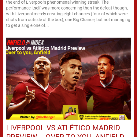
the end of Liverpool’s phenomenal winning streak. The
performance itself was more concerning than the defeat though,
with Liverpool merely creating eight chances (four of which were
shots from outside of the box), one Big Chance, but not managing
to get a single one of...
LIVERPOOL VS ATLÉTICO MADRID
PREVIEW – OVER TO YOU, ANFIELD