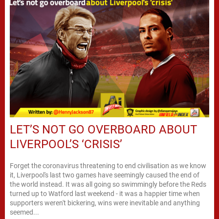
LET’S NOT GO OVERBOARD ABOUT
LIVERPOOL’S ‘CRISIS’
Forget the coronavirus threatening to end civilisation as we know
it, Liverpool's last two games have seemingly caused the end of
the world instead. It was all going so swimmingly before the Reds
turned up to Watford last weekend - it was a happier time when
supporters weren't bickering, wins were inevitable and anything
seemed...