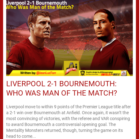
LIVERPOOL 2-1 BOURNEMOUTH:
WHO WAS MAN OF THE MATCH?
Liverpool move to within 9 points of the Premier League title after
a 2-1 win over Bournemouth at Anfield. Once again, it wasn’t the
most convincing of victories, with the referee and VAR conspiring
to award Bournemouth a controversial opening goal. The
Mentality Monsters returned, though, turning the game on its
head to come...