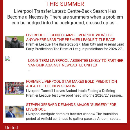
THIS SUMMER
Liverpool Transfer Latest: Centre-Back Search Has
Become a Necessity There are summers when a problem
can be nudged into the background, dressed up as …
LIVERPOOL LEGEND CLAIMS LIVERPOOL WON'T BE
ANYWHERE NEAR THE PREMIER LEAGUE TITLE RACE
Premier League Title Race 2026-27: Man City and Arsenal Lead
Early Predictions The Premier League predictions for 2026-27
are already beginning to take shape, …
LONG-TERM LIVERPOOL ABSENTEE LIKELY TO PARTNER
VAN DIJK AGAINST NEWCASTLE UNITED
…
FORMER LIVERPOOL STAR MAKES BOLD PREDICTION
AHEAD OF THE NEW SEASON
Liverpool Turmoil Leaves Andoni Iraola Facing a Defining
Premier League Test Liverpool head into the 2026/27 season
with noise, doubt and very little certainty. …
STEVEN GERRARD DEMANDS MAJOR "SURGERY" FOR
LIVERPOOL
Liverpool navigate complex transfer window The transition
period at Anfield continues to gather pace as Andoni Iraola
attempts to mould a squad capable of …