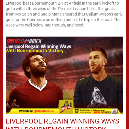
Liverpool beat Bournemouth 2-1 at Anfield in the early kickoff to
go to within three wins of the Premier League title, after goals
from Mo Salah and Sadio Mane ensured that Callum Wilson's early
goal for the Cherries was nothing but a little blip on the road. The
Reds were well below-par, though, and need...
LIVERPOOL REGAIN WINNING WAYS