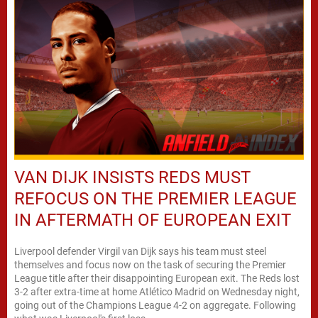
VAN DIJK INSISTS REDS MUST
REFOCUS ON THE PREMIER LEAGUE
IN AFTERMATH OF EUROPEAN EXIT
Liverpool defender Virgil van Dijk says his team must steel
themselves and focus now on the task of securing the Premier
League title after their disappointing European exit. The Reds lost
3-2 after extra-time at home Atlético Madrid on Wednesday night,
going out of the Champions League 4-2 on aggregate. Following