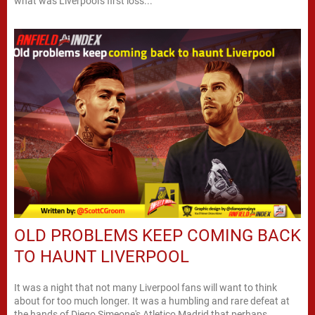
what was Liverpool's first loss...
OLD PROBLEMS KEEP COMING BACK
TO HAUNT LIVERPOOL
It was a night that not many Liverpool fans will want to think
about for too much longer. It was a humbling and rare defeat at
the hands of Diego Simeone's Atletico Madrid that perhaps