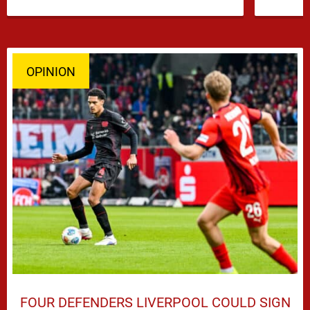
…
OPINION
FOUR DEFENDERS LIVERPOOL COULD SIGN