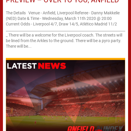
The Details Venue - Anfield, Liverpool Referee - Danny Makkelie
(NED) Date & Time - Wednesday, March 11th 2020 @ 20:00
Current Odds - Liverpool 4/7, Draw 14/5, Atlético Madrid 11/2
____________________________________________________________________
_ There will be a welcome for the Liverpool coach. The streets will
be lined from the Arkles to the ground. There will be a pyro party.
There will be...