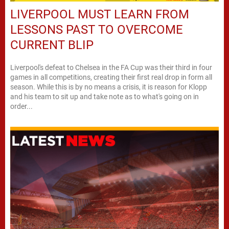
LIVERPOOL MUST LEARN FROM
LESSONS PAST TO OVERCOME
CURRENT BLIP
Liverpool's defeat to Chelsea in the FA Cup was their third in four
games in all competitions, creating their first real drop in form all
season. While this is by no means a crisis, it is reason for Klopp
and his team to sit up and take note as to what's going on in
order...