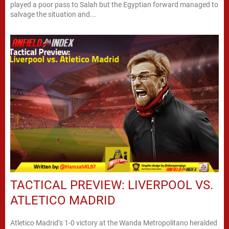
played a poor pass to Salah but the Egyptian forward managed to
salvage the situation and...
TACTICAL PREVIEW: LIVERPOOL VS.
ATLETICO MADRID
Atletico Madrid’s 1-0 victory at the Wanda Metropolitano heralded