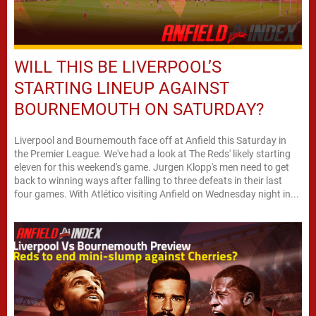
WILL THIS BE LIVERPOOL’S
STARTING LINEUP AGAINST
BOURNEMOUTH ON SATURDAY?
Liverpool and Bournemouth face off at Anfield this Saturday in
the Premier League. We've had a look at The Reds' likely starting
eleven for this weekend's game. Jurgen Klopp's men need to get
back to winning ways after falling to three defeats in their last
four games. With Atlético visiting Anfield on Wednesday night in...