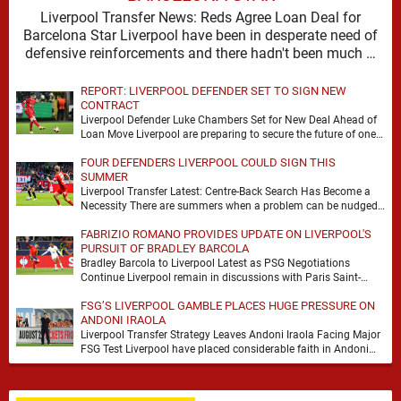
Liverpool Transfer News: Reds Agree Loan Deal for
Barcelona Star Liverpool have been in desperate need of
defensive reinforcements and there hadn't been much …
REPORT: LIVERPOOL DEFENDER SET TO SIGN NEW
CONTRACT
Liverpool Defender Luke Chambers Set for New Deal Ahead of
Loan Move Liverpool are preparing to secure the future of one
of their academy …
FOUR DEFENDERS LIVERPOOL COULD SIGN THIS
SUMMER
Liverpool Transfer Latest: Centre-Back Search Has Become a
Necessity There are summers when a problem can be nudged
into the background, dressed up as …
FABRIZIO ROMANO PROVIDES UPDATE ON LIVERPOOL'S
PURSUIT OF BRADLEY BARCOLA
Bradley Barcola to Liverpool Latest as PSG Negotiations
Continue Liverpool remain in discussions with Paris Saint-
Germain over Bradley Barcola, but there is currently no …
FSG’S LIVERPOOL GAMBLE PLACES HUGE PRESSURE ON
ANDONI IRAOLA
Liverpool Transfer Strategy Leaves Andoni Iraola Facing Major
FSG Test Liverpool have placed considerable faith in Andoni
Iraola's ability to improve the squad he …