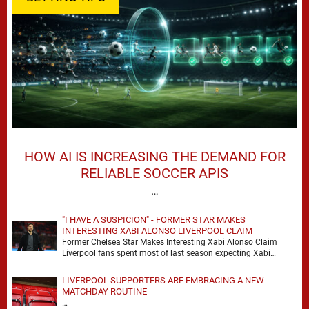
HOW AI IS INCREASING THE DEMAND FOR
RELIABLE SOCCER APIS
…
"I HAVE A SUSPICION" - FORMER STAR MAKES
INTERESTING XABI ALONSO LIVERPOOL CLAIM
Former Chelsea Star Makes Interesting Xabi Alonso Claim
Liverpool fans spent most of last season expecting Xabi
Alonso to be the number one target, …
LIVERPOOL SUPPORTERS ARE EMBRACING A NEW
MATCHDAY ROUTINE
…