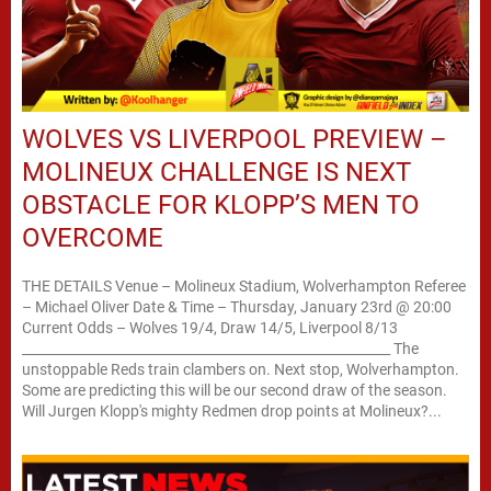
WOLVES VS LIVERPOOL PREVIEW –
MOLINEUX CHALLENGE IS NEXT
OBSTACLE FOR KLOPP’S MEN TO
OVERCOME
THE DETAILS Venue – Molineux Stadium, Wolverhampton Referee
– Michael Oliver Date & Time – Thursday, January 23rd @ 20:00
Current Odds – Wolves 19/4, Draw 14/5, Liverpool 8/13
________________________________________________________ The
unstoppable Reds train clambers on. Next stop, Wolverhampton.
Some are predicting this will be our second draw of the season.
Will Jurgen Klopp's mighty Redmen drop points at Molineux?...