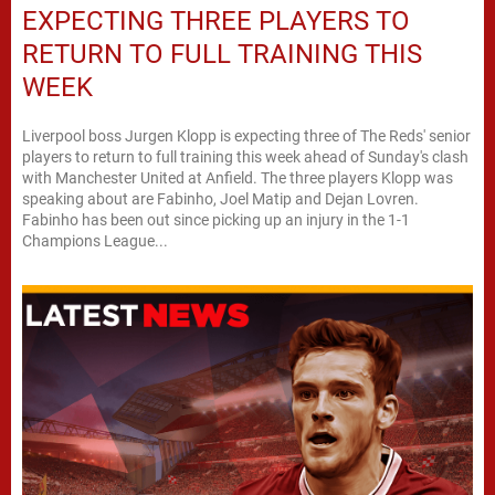
EXPECTING THREE PLAYERS TO
RETURN TO FULL TRAINING THIS
WEEK
Liverpool boss Jurgen Klopp is expecting three of The Reds' senior
players to return to full training this week ahead of Sunday's clash
with Manchester United at Anfield. The three players Klopp was
speaking about are Fabinho, Joel Matip and Dejan Lovren.
Fabinho has been out since picking up an injury in the 1-1
Champions League...