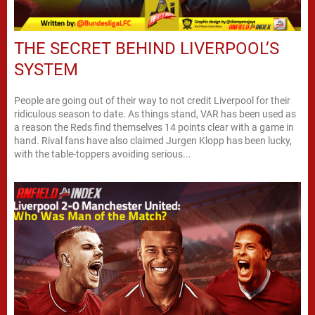
THE SECRET BEHIND LIVERPOOL’S
SYSTEM
People are going out of their way to not credit Liverpool for their
ridiculous season to date. As things stand, VAR has been used as
a reason the Reds find themselves 14 points clear with a game in
hand. Rival fans have also claimed Jurgen Klopp has been lucky,
with the table-toppers avoiding serious...