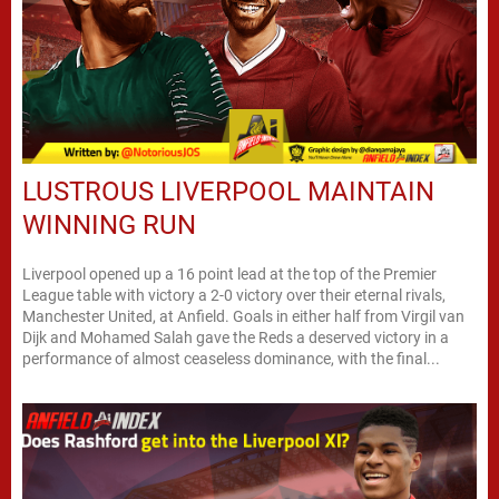
LUSTROUS LIVERPOOL MAINTAIN
WINNING RUN
Liverpool opened up a 16 point lead at the top of the Premier
League table with victory a 2-0 victory over their eternal rivals,
Manchester United, at Anfield. Goals in either half from Virgil van
Dijk and Mohamed Salah gave the Reds a deserved victory in a
performance of almost ceaseless dominance, with the final...