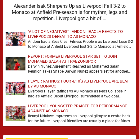
Alexander Isak Sharpens Up as Liverpool Fall 3-2 to
Monaco at Anfield Pre-season is for rhythm, legs and
repetition. Liverpool got a bit of …
"A LOT OF NEGATIVES" - ANDONI IRAOLA REACTS TO
LIVERPOOL'S DEFEAT TO AS MONACO
Andoni Iraola Sees Clear Fitness Problem as Liverpool Lose 3-2
to Monaco at Anfield Liverpool lost 3-2 to Monaco at Anfield
and the headline …
REPORT: FORMER LIVERPOOL STAR SET TO JOIN
MOHAMED SALAH AT TRABZONSPOR
Darwin Nunez Agreement Reached as Mohamed Salah
Reunion Takes Shape Darwin Nunez appears set for another
significant move in his career, with the former …
PLAYER RATINGS: FOUR 4/10'S AS LIVERPOOL ARE BEAT
BY AS MONACO
Liverpool Player Ratings vs AS Monaco as Reds Collapse in
Iraola’s Anfield Debut Liverpool surrendered a two goal
advantage for the second successive match …
LIVERPOOL YOUNGSTER PRAISED FOR PERFORMANCE
AGAINST AS MONACO
Ifeanyi Ndukwe impresses as Liverpool glimpse a centre-back
for the future Liverpool friendlies are usually a place for fitness,
minutes and the odd overreaction. …