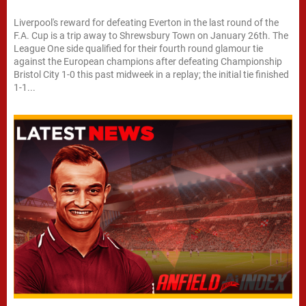
Liverpool's reward for defeating Everton in the last round of the
F.A. Cup is a trip away to Shrewsbury Town on January 26th. The
League One side qualified for their fourth round glamour tie
against the European champions after defeating Championship
Bristol City 1-0 this past midweek in a replay; the initial tie finished
1-1...