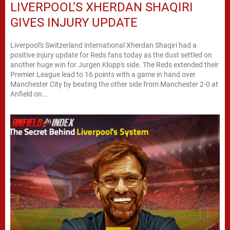
LIVERPOOL’S XHERDAN SHAQIRI
GIVES INJURY UPDATE
Liverpool's Switzerland international Xherdan Shaqiri had a
positive injury update for Reds fans today as the dust settled on
another huge win for Jurgen Klopp's side. The Reds extended their
Premier League lead to 16 points with a game in hand over
Manchester City by beating the other side from Manchester 2-0 at
Anfield on...