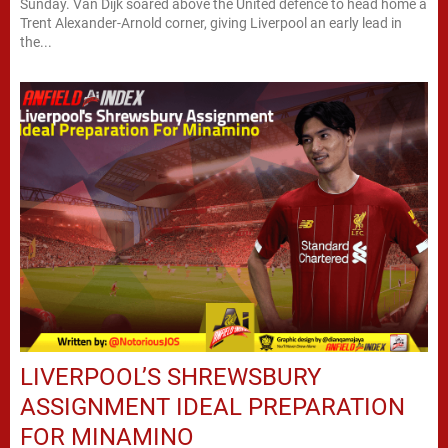
Sunday. Van Dijk soared above the United defence to head home a
Trent Alexander-Arnold corner, giving Liverpool an early lead in
the...
LIVERPOOL’S SHREWSBURY
ASSIGNMENT IDEAL PREPARATION
FOR MINAMINO