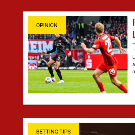
OPINION
L
a
BETTING TIPS