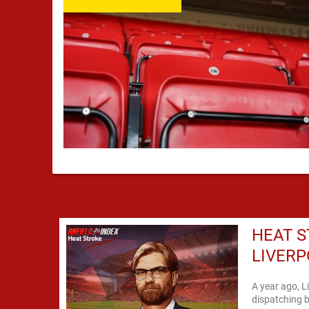
HEAT S
LIVER
A year ago, L
dispatching b