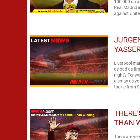
100,000 on a 
Real Madrid i
against Unite
JURGEN
YASSER
Liverpool man
as bad as fir
night's Fenwa
dismay as you
tackle from Se
THERE’
THAN 
There are ve