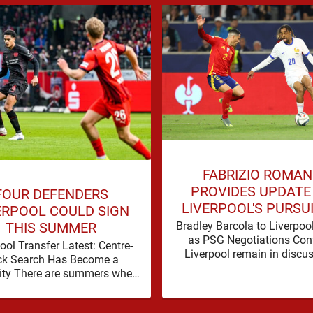
FABRIZIO ROMA
PROVIDES UPDATE
FOUR DEFENDERS
LIVERPOOL'S PURSU
ERPOOL COULD SIGN
BRADLEY BARCO
Bradley Barcola to Liverpoo
THIS SUMMER
as PSG Negotiations Con
ool Transfer Latest: Centre-
Liverpool remain in discu
ck Search Has Become a
with Paris Saint-Germain
ity There are summers when
Bradley Barcola, but ther
lem can be nudged into the
currently no …
background, dressed up as …