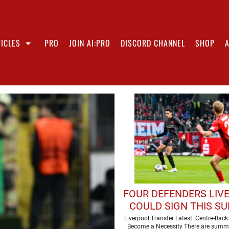
ICLES
PRO
JOIN AI:PRO
DISCORD CHANNEL
SHOP
FOUR DEFENDERS LIV
COULD SIGN THIS S
Liverpool Transfer Latest: Centre-Bac
Become a Necessity There are summ