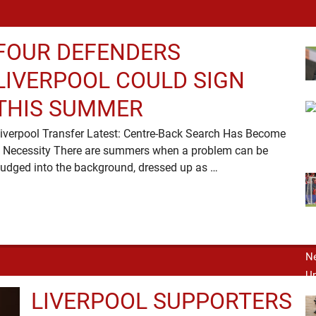
FOUR DEFENDERS
LIVERPOOL COULD SIGN
THIS SUMMER
iverpool Transfer Latest: Centre-Back Search Has Become
 Necessity There are summers when a problem can be
nudged into the background, dressed up as …
LIVERPOOL SUPPORTERS