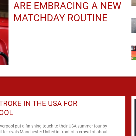
ARE EMBRACING A NEW
MATCHDAY ROUTINE
…
TROKE IN THE USA FOR
POOL
iverpool put a finishing touch to their USA summer tour by
itter rivals Manchester United in front of a crowd of about