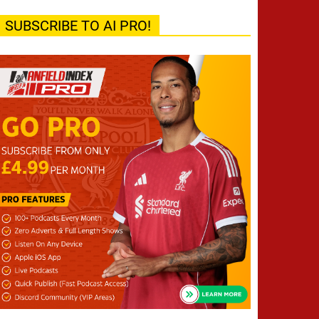
SUBSCRIBE TO AI PRO!