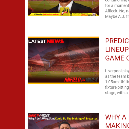
for a moment 
Affleck. No, 
Maybe A.J. f
PREDIC
LINEUP
GAME O
Liverpool pl
as the team ki
1:05am UK tim
fixture pitti
stage, with a 
WHY A 
MAKIN