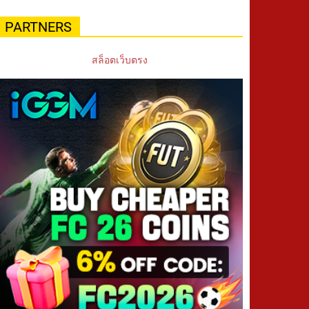
PARTNERS
สล็อตเว็บตรง