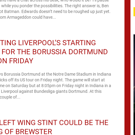
while you ponder the possibilities. The right answer is, Ben
not Batman. Edwards doesn’t need to be roughed up just yet.
rom Armageddon could have...
TING LIVERPOOL’S STARTING
 FOR THE BORUSSIA DORTMUND
N FRIDAY
ays Borussia Dortmund at the Notre Dame Stadium in Indiana
cks off its US tour on Friday night. The game will start at
e on Saturday but at 8:05pm on Friday night in Indiana in a
ng Liverpool against Bundesliga giants Dortmund. At this
couple of...
LEFT WING STINT COULD BE THE
G OF BREWSTER