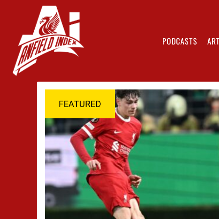
PODCASTS
ART
FEATURED