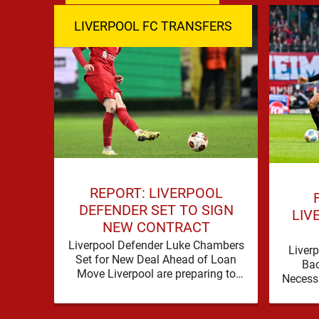
LIVERPOOL FC TRANSFERS
REPORT: LIVERPOOL
DEFENDER SET TO SIGN
LIV
NEW CONTRACT
Liverpool Defender Luke Chambers
Liverp
Set for New Deal Ahead of Loan
Ba
Move Liverpool are preparing to
Necess
secure the future of one of their
a prob
academy …