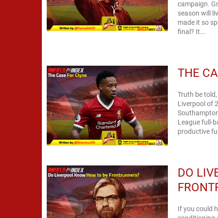
campaign. Gri
season will l
made it so sp
final? It...
THE CA
Truth be told,
Liverpool of 
Southampton fu
League full-b
productive fu
DO LI
FRONT
If you could 
conditioning 