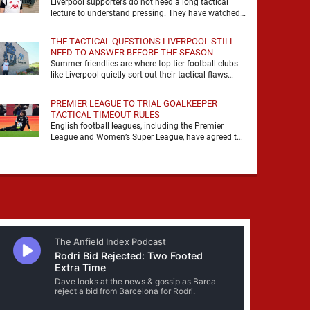
Liverpool supporters do not need a long tactical
lecture to understand pressing. They have watched
it, felt it, shouted with it. At Anfield, a …
THE TACTICAL QUESTIONS LIVERPOOL STILL
NEED TO ANSWER BEFORE THE SEASON
Summer friendlies are where top-tier football clubs
like Liverpool quietly sort out their tactical flaws
before the real matches kick off. For any side …
PREMIER LEAGUE TO TRIAL GOALKEEPER
TACTICAL TIMEOUT RULES
English football leagues, including the Premier
League and Women’s Super League, have agreed to
trial new rules designed to help overcome
goalkeeper tactical timeouts. …