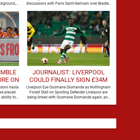
BARCOLA
ckground,
discussions with Paris Saint-Germain over Bradley
Barcola, but there is currently no …
AMBLE
JOURNALIST: LIVERPOOL
URE ON
COULD FINALLY SIGN £34M
A
DEFENDER
doni Iraola
Liverpool Eye Ousmane Diomande as Nottingham
ve placed
Forest Stall on Sporting Defender Liverpool are
 ability to
being linked with Ousmane Diomande again, and
this one has a …