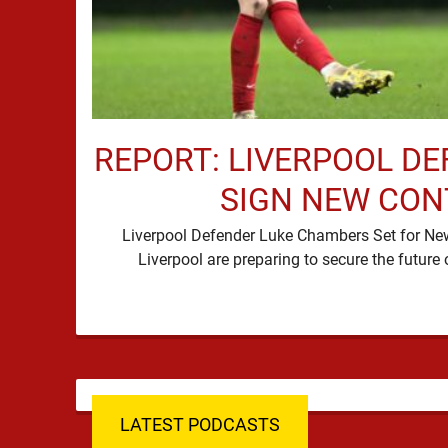
REPORT: LIVERPOOL DE
SIGN NEW CO
Liverpool Defender Luke Chambers Set for N
LATEST PODCASTS