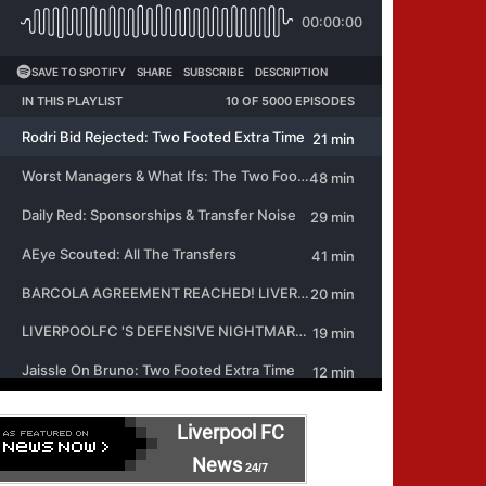
Liverpool FC
News
24/7