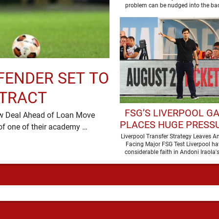
problem can be nudged into the ba
dressed up as …
FENDER SET TO
NTRACT
FSG’S LIVERPOOL G
ew Deal Ahead of Loan Move
PLACES HUGE PRESS
Liverpool are preparing to secure the future of one of their academy …
ANDONI IRAOL
Liverpool Transfer Strategy Leaves An
Facing Major FSG Test Liverpool ha
considerable faith in Andoni Iraola's
improve the squad he …