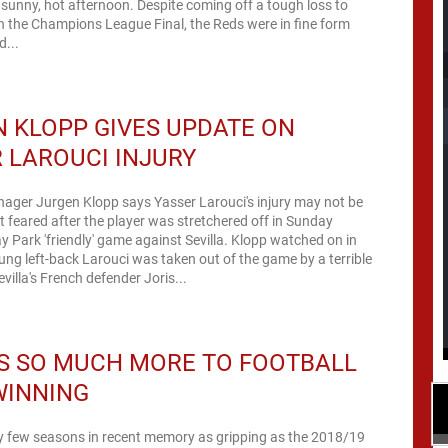
sunny, hot afternoon. Despite coming off a tough loss to
n the Champions League Final, the Reds were in fine form
d...
 KLOPP GIVES UPDATE ON
 LAROUCI INJURY
ager Jurgen Klopp says Yasser Larouci's injury may not be
st feared after the player was stretchered off in Sunday
y Park 'friendly' game against Sevilla. Klopp watched on in
ng left-back Larouci was taken out of the game by a terrible
villa's French defender Joris...
S SO MUCH MORE TO FOOTBALL
WINNING
ry few seasons in recent memory as gripping as the 2018/19