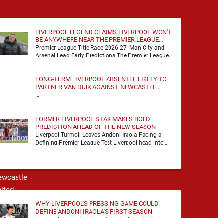
LIVERPOOL LEGEND CLAIMS LIVERPOOL WON'T
BE ANYWHERE NEAR THE PREMIER LEAGUE
TITLE RACE
Premier League Title Race 2026-27: Man City and
Arsenal Lead Early Predictions The Premier League
predictions for 2026-27 are already beginning to
take shape, …
LONG-TERM LIVERPOOL ABSENTEE LIKELY TO
PARTNER VAN DIJK AGAINST NEWCASTLE
UNITED
…
FORMER LIVERPOOL STAR MAKES BOLD
PREDICTION AHEAD OF THE NEW SEASON
Liverpool Turmoil Leaves Andoni Iraola Facing a
Defining Premier League Test Liverpool head into
the 2026/27 season with noise, doubt and very little
certainty. …
WHY LIVERPOOL'S PRESSING GAME COULD
DEFINE ANDONI IRAOLA'S FIRST SEASON