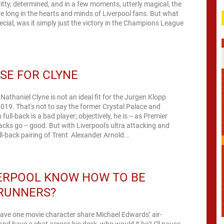
tty, determined, and in a few moments, utterly magical, the
ive long in the hearts and minds of Liverpool fans. But what
ecial, was it simply just the victory in the Champions League
SE FOR CLYNE
 Nathaniel Clyne is not an ideal fit for the Jurgen Klopp
2019. That's not to say the former Crystal Palace and
ll-back is a bad player; objectively, he is -- as Premier
acks go -- good. But with Liverpool's ultra attacking and
ll-back pairing of Trent Alexander Arnold...
VERPOOL KNOW HOW TO BE
RUNNERS?
have one movie character share Michael Edwards’ air-
and have a chat across his desk, who would it be? I’ll pause