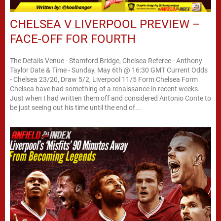
CHELSEA V LIVERPOOL PREVIEW –
FACE-OFF FOR FOURTH
The Details Venue - Stamford Bridge, Chelsea Referee - Anthony
Taylor Date & Time - Sunday, May 6th @ 16:30 GMT Current Odds
- Chelsea 23/20, Draw 5/2, Liverpool 11/5 Form Chelsea Form
Chelsea have had something of a renaissance in recent weeks.
Just when I had written them off and considered Antonio Conte to
be just seeing out his time until the end of...