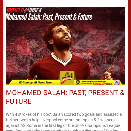
MOHAMED SALAH: PAST, PRESENT &
FUTURE
With 4 strokes of his boot Salah scored two goals and assisted a
further two to help Liverpool come out on top as 5-2 winners
against AS Roma in the first leg of the UEFA Champions League
semi-final and take them to within touching distance of the final