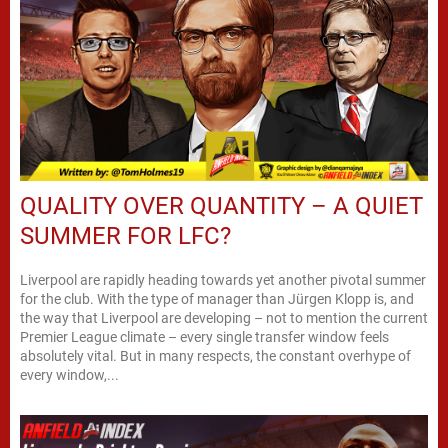
QUALITY OVER QUANTITY – A QUIET
SUMMER FOR LFC?
Liverpool are rapidly heading towards yet another pivotal summer
for the club. With the type of manager than Jürgen Klopp is, and
the way that Liverpool are developing – not to mention the current
Premier League climate – every single transfer window feels
absolutely vital. But in many respects, the constant overhype of
every window,...