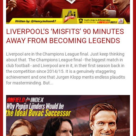
LIVERPOOL’S ‘MISFITS’ 90 MINUTES
AWAY FROM BECOMING LEGENDS
Liverpool are in the Champions League final. Just keep thinking
about that. The Champions League final - the biggest match in
club football - and Liverpool are in it, in their first season back in
the competition since 2014/15. It is a genuinely staggering
achievement and one that Jurgen Klopp merits endless plaudits
for masterminding. But...