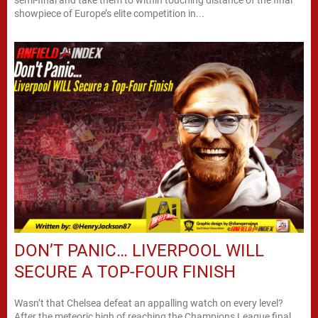
showpiece of Europe’s elite competition in...
DON’T PANIC… LIVERPOOL WILL
SECURE A TOP-FOUR FINISH
Wasn’t that Chelsea defeat an appalling watch on every level?
After the meteoric high of reaching the Champions League final