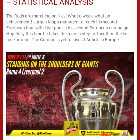
– STATISTICAL ANALYSIS
The Reds are marching on Kiev! What a week, what an
achievement! Jurgen Klopp managed to reach his second
European final with Liverpool in his second European campaign.
Hopefully this time he takes the team a step further than the last
time around. The German is yet to lose at Anfield in Europe -...