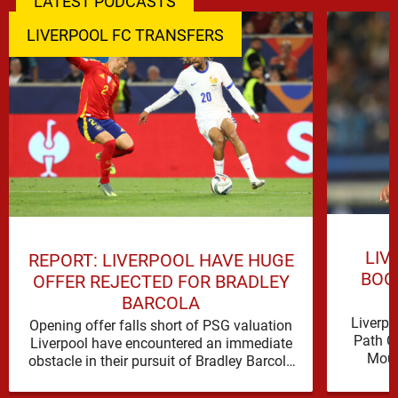
LATEST PODCASTS
LIVERPOOL FC TRANSFERS
LIV
REPORT: LIVERPOOL HAVE HUGE
BOO
OFFER REJECTED FOR BRADLEY
BARCOLA
Liverpo
Opening offer falls short of PSG valuation
Path C
Liverpool have encountered an immediate
Mous
obstacle in their pursuit of Bradley Barcola
Ibrahim
after Paris Saint-Germain rejected an …