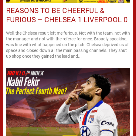
REASONS TO BE CHEERFUL &
FURIOUS – CHELSEA 1 LIVERPOOL 0
Well, the Chelsea result left me furious. Not with the team, not with
the manager and not with the referee for once. Broadly speaking, I
was fine with what happened on the pitch. Chelsea deprived us of
space and closed down all the main passing channels. They shut
up shop once they gained the lead and...