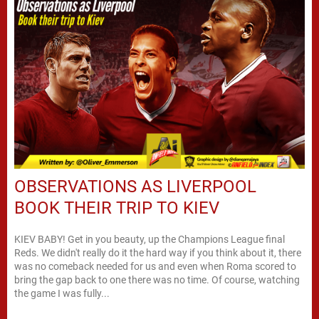
OBSERVATIONS AS LIVERPOOL
BOOK THEIR TRIP TO KIEV
KIEV BABY! Get in you beauty, up the Champions League final
Reds. We didn't really do it the hard way if you think about it, there
was no comeback needed for us and even when Roma scored to
bring the gap back to one there was no time. Of course, watching
the game I was fully...