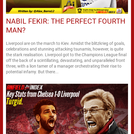
NABIL FEKIR: THE PERFECT FOURTH
MAN?
Liverpool are on the march to Kiev. Amidst the blitzkrieg of goals,
celebrations and stunning attacking tsunamis, however, is quite
the stark realisation. Liverpool got to the Champions League final
off the back of a scintillating, devastating, and unparalleled front
three, with a lion tamer of a manager orchestrating their rise to
potential infamy. But there...