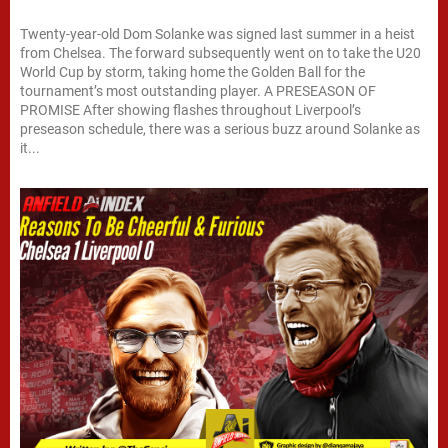
Twenty-year-old Dom Solanke was signed last summer in a heist
from Chelsea. The forward subsequently went on to take the U20
World Cup by storm, taking home the Golden Ball for the
tournament’s most outstanding player. A PRESEASON OF
PROMISE After showing flashes throughout Liverpool’s
preseason schedule, there was a serious buzz around Solanke as
it...