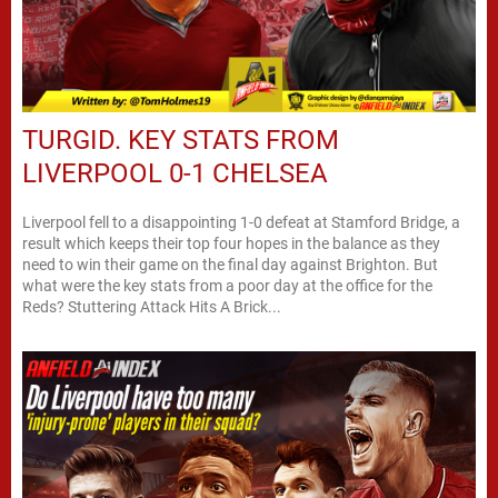
TURGID. KEY STATS FROM
LIVERPOOL 0-1 CHELSEA
Liverpool fell to a disappointing 1-0 defeat at Stamford Bridge, a
result which keeps their top four hopes in the balance as they
need to win their game on the final day against Brighton. But
what were the key stats from a poor day at the office for the
Reds? Stuttering Attack Hits A Brick...