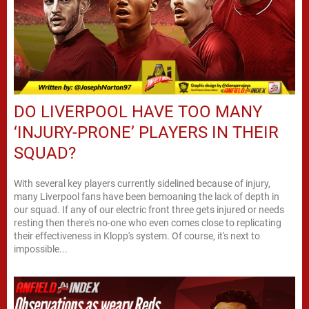
DO LIVERPOOL HAVE TOO MANY
‘INJURY-PRONE’ PLAYERS IN THEIR
SQUAD?
With several key players currently sidelined because of injury,
many Liverpool fans have been bemoaning the lack of depth in
our squad. If any of our electric front three gets injured or needs
resting then there's no-one who even comes close to replicating
their effectiveness in Klopp's system. Of course, it's next to
impossible...