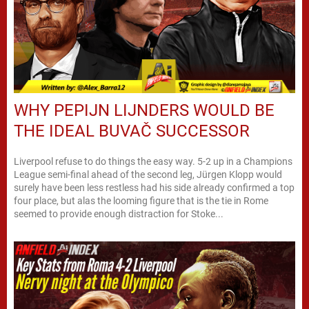
WHY PEPIJN LIJNDERS WOULD BE
THE IDEAL BUVAČ SUCCESSOR
Liverpool refuse to do things the easy way. 5-2 up in a Champions
League semi-final ahead of the second leg, Jürgen Klopp would
surely have been less restless had his side already confirmed a top
four place, but alas the looming figure that is the tie in Rome
seemed to provide enough distraction for Stoke...