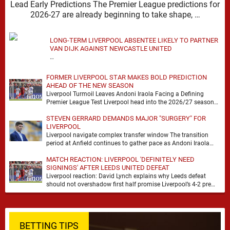
Lead Early Predictions The Premier League predictions for
2026-27 are already beginning to take shape, …
LONG-TERM LIVERPOOL ABSENTEE LIKELY TO PARTNER
VAN DIJK AGAINST NEWCASTLE UNITED
…
FORMER LIVERPOOL STAR MAKES BOLD PREDICTION
AHEAD OF THE NEW SEASON
Liverpool Turmoil Leaves Andoni Iraola Facing a Defining
Premier League Test Liverpool head into the 2026/27 season
with noise, doubt and very little certainty. …
STEVEN GERRARD DEMANDS MAJOR "SURGERY" FOR
LIVERPOOL
Liverpool navigate complex transfer window The transition
period at Anfield continues to gather pace as Andoni Iraola
attempts to mould a squad capable of …
MATCH REACTION: LIVERPOOL 'DEFINITELY NEED
SIGNINGS' AFTER LEEDS UNITED DEFEAT
Liverpool reaction: David Lynch explains why Leeds defeat
should not overshadow first half promise Liverpool’s 4-2 pre
season defeat against Leeds United created plenty …
BETTING TIPS