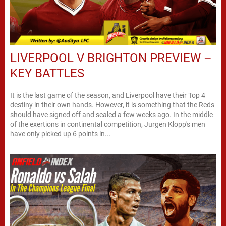
LIVERPOOL V BRIGHTON PREVIEW –
KEY BATTLES
It is the last game of the season, and Liverpool have their Top 4
destiny in their own hands. However, it is something that the Reds
should have signed off and sealed a few weeks ago. In the middle
of the exertions in continental competition, Jurgen Klopp's men
have only picked up 6 points in...