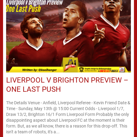
LIVERPOOL V BRIGHTON PREVIEW –
ONE LAST PUSH
The Details Venue - Anfield, Liverpool Referee - Kevin Friend Date &
Time - Sunday, May 13th @ 15:00 Current Odds - Liverpool 1/7,
Draw 13/2, Brighton 16/1 Form Liverpool Form Probably the only
disappointing aspect about Liverpool FC at the moment is their
form. But, as we all know, there is a reason for this drop-off. This
isn't a team of robots, it's a...