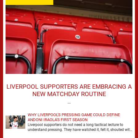
LIVERPOOL SUPPORTERS ARE EMBRACING A
NEW MATCHDAY ROUTINE
…
WHY LIVERPOOL'S PRESSING GAME COULD DEFINE
ANDONI IRAOLA'S FIRST SEASON
Liverpool supporters do not need a long tactical lecture to
understand pressing. They have watched it, felt it, shouted with
it. At Anfield, a …