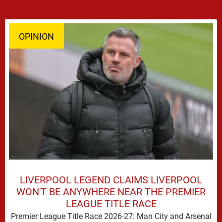
OPINION
LIVERPOOL LEGEND CLAIMS LIVERPOOL
WON'T BE ANYWHERE NEAR THE PREMIER
LEAGUE TITLE RACE
Premier League Title Race 2026-27: Man City and Arsenal