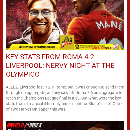
KEY STATS FROM ROMA 4-2
LIVERPOOL: NERVY NIGHT AT THE
OLYMPICO
ALLEZ. Liverpool lost 4-2 in Rome, but it was enough to send them
through on aggregate, as they saw off Roma 7-6 on aggregate to
reach the Champions League final in Kiev. But what were the key
stats from a magical if horribly tense night for Klopp’s side? Game
of Two Halves On paper, this was...