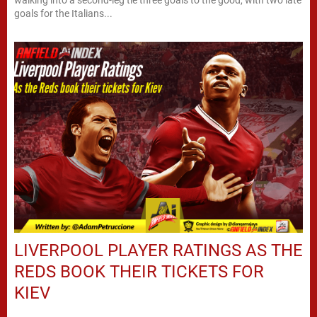
walking into a second-leg tie three goals to the good, with two late
goals for the Italians...
LIVERPOOL PLAYER RATINGS AS THE
REDS BOOK THEIR TICKETS FOR
KIEV