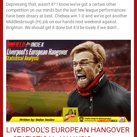
Depressing that, wasn't it? I know we've got a certain other
competition on our minds but the last few league performances
have been dreary at best. Chelsea win 1-0 and we've got another
Middlesbrough (H) job on our hands next weekend against
Brighton. We should get it done but it'd be lovely if we didn't...
LIVERPOOL’S EUROPEAN HANGOVER