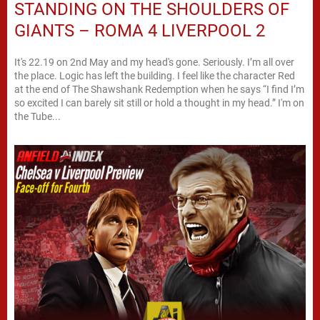
STANDING ON THE SHOULDERS OF
GIANTS – ROMA 4 LIVERPOOL 2
It's 22.19 on 2nd May and my head's gone. Seriously. I’m all over
the place. Logic has left the building. I feel like the character Red
at the end of The Shawshank Redemption when he says “I find I’m
so excited I can barely sit still or hold a thought in my head.” I'm on
the Tube...