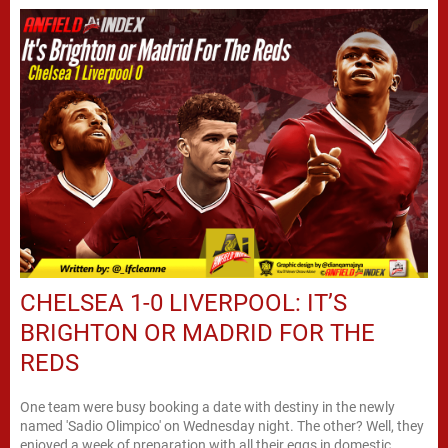
CHELSEA 1-0 LIVERPOOL: IT’S
BRIGHTON OR MADRID FOR THE
REDS
One team were busy booking a date with destiny in the newly
named 'Sadio Olimpico' on Wednesday night. The other? Well, they
enjoyed a week of preparation with all their eggs in domestic