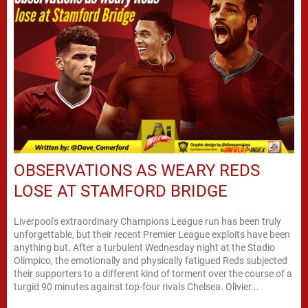
OBSERVATIONS AS WEARY REDS
LOSE AT STAMFORD BRIDGE
Liverpool's extraordinary Champions League run has been truly
unforgettable, but their recent Premier League exploits have been
anything but. After a turbulent Wednesday night at the Stadio
Olimpico, the emotionally and physically fatigued Reds subjected
their supporters to a different kind of torment over the course of a
turgid 90 minutes against top-four rivals Chelsea. Olivier...