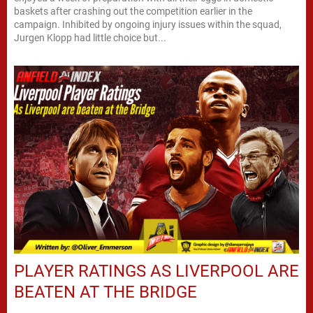
baskets after crashing out the competition earlier in the
campaign. Inhibited by ongoing injury issues within the squad,
Jurgen Klopp had little choice but...
PLAYER RATINGS AS LIVERPOOL ARE
BEATEN AT THE BRIDGE