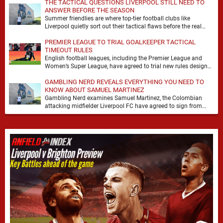
THE TACTICAL QUESTIONS LIVERPOOL STILL NEED TO
ANSWER BEFORE THE SEASON
Summer friendlies are where top-tier football clubs like
Liverpool quietly sort out their tactical flaws before the real
matches kick off. For any side …
PREMIER LEAGUE TO TRIAL GOALKEEPER TACTICAL
TIMEOUT RULES
English football leagues, including the Premier League and
Women’s Super League, have agreed to trial new rules designed
to help overcome goalkeeper tactical timeouts. …
GAMBLING NERD REVEALS EVERYTHING YOU NEED TO
KNOW ABOUT SAMUEL MARTINEZ
Gambling Nerd examines Samuel Martinez, the Colombian
attacking midfielder Liverpool FC have agreed to sign from
Atlético Nacional. The teenager attracted attention through his
…