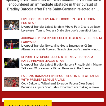
encountered an immediate obstacle in their pursuit of
Bradley Barcola after Paris Saint-Germain rejected an …
LIVERPOOL RECEIVE MAJOR BOOST IN RACE TO SIGN
PSG STAR
Liverpool Transfer Latest: Ibrahim Mbaye Path Clears as Bayer
Leverkusen Turn to Moussa Diaby Liverpool’s pursuit of Ibrahim
Mbaye appears to have received a …
JOURNALIST: LIVERPOOL COULD HIJACK MOVE FOR €65M
FORWARD
Liverpool Transfer News: Mika Godts Emerges as €65m
Alternative in Wide Forward Search Liverpool’s transfer window
has a familiar feel to it, plenty of …
REPORT: LIVERPOOL COULD STILL MOVE FOR £70M-
RATED PREMIER LEAGUE STAR
Liverpool Transfer Latest: Bradley Barcola Price, Ibrahim Mbaye
Talks and Why Yankuba Minteh Remains in the Frame
Liverpool’s search for wide attacking reinforcements appears …
FABRIZIO ROMANO: LIVERPOOL STAR IN 'DIRECT TALKS'
WITH PREMIER LEAGUE RIVALS
Cody Gakpo to Tottenham? Liverpool Face a Clear Squad
Decision as Spurs Open Talks Tottenham are making a move
for Cody Gakpo, and the …