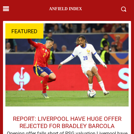
ANFIELD INDEX
FEATURED
REPORT: LIVERPOOL HAVE HUGE OFFER
REJECTED FOR BRADLEY BARCOLA
Opening offer falls short of PSG valuation Liverpool have