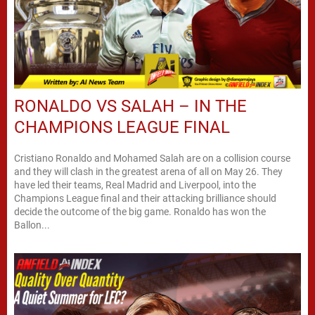
RONALDO VS SALAH – IN THE
CHAMPIONS LEAGUE FINAL
Cristiano Ronaldo and Mohamed Salah are on a collision course
and they will clash in the greatest arena of all on May 26. They
have led their teams, Real Madrid and Liverpool, into the
Champions League final and their attacking brilliance should
decide the outcome of the big game. Ronaldo has won the
Ballon...