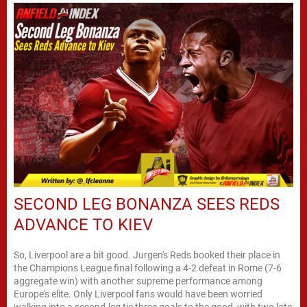
SECOND LEG BONANZA SEES REDS
ADVANCE TO KIEV
So, Liverpool are a bit good. Jurgen's Reds booked their place in
the Champions League final following a 4-2 defeat in Rome (7-6
aggregate win) with another supreme performance among
Europe's elite. Only Liverpool fans would have been worried