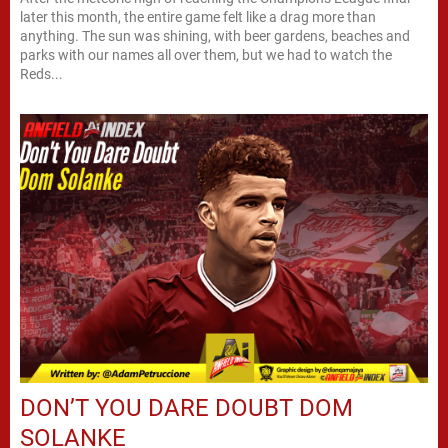
later this month, the entire game felt like a drag more than
anything. The sun was shining, with beer gardens, beaches and
parks with our names all over them, but we had to watch the
Reds...
DON’T YOU DARE DOUBT DOM
SOLANKE