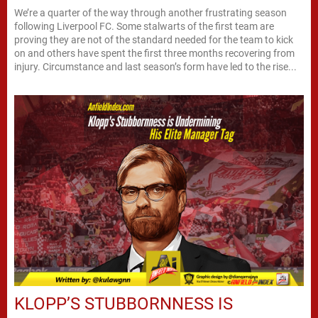
We’re a quarter of the way through another frustrating season
following Liverpool FC. Some stalwarts of the first team are
proving they are not of the standard needed for the team to kick
on and others have spent the first three months recovering from
injury. Circumstance and last season’s form have led to the rise...
KLOPP’S STUBBORNNESS IS