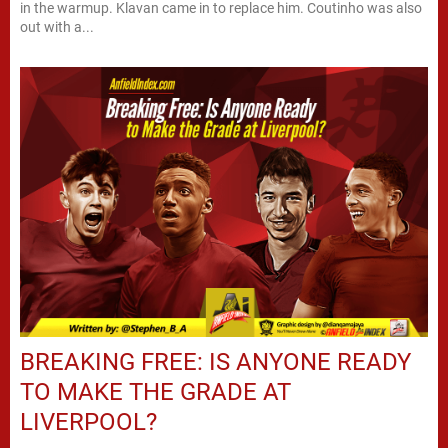
in the warmup. Klavan came in to replace him. Coutinho was also
out with a...
BREAKING FREE: IS ANYONE READY
TO MAKE THE GRADE AT
LIVERPOOL?