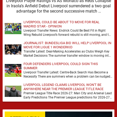
Liverpool Player Ratings vs AS Monaco as Reds Collapse
in Iraola’s Anfield Debut Liverpool surrendered a two goal
advantage for the second successive match …
LIVERPOOL COULD BE ABOUT TO MOVE FOR REAL
MADRID STAR - OPINION
Liverpool Transfer News: Endrick Could Be Best Fit in Right
Wing Rebuild Liverpool’s forward rebuild is still moving, and the
shape of it is …
JOURNALIST: BUNDESLIGA BID WILL HELP LIVERPOOL IN
MOVE FOR LIGUE 1 WONDERKID
Transfer Latest: Deal-Making Accelerates as Clubs Weigh Key
Market Decisions The summer transfer window is moving into
a more decisive phase, with clubs across …
FOUR DEFENDERS LIVERPOOL COULD SIGN THIS
SUMMER
Liverpool Transfer Latest: Centre-Back Search Has Become a
Necessity There are summers when a problem can be nudged
into the background, dressed up as …
LIVERPOOL LEGEND CLAIMS LIVERPOOL WON'T BE
ANYWHERE NEAR THE PREMIER LEAGUE TITLE RACE
Premier League Title Race 2026-27: Man City and Arsenal Lead
Early Predictions The Premier League predictions for 2026-27
are already beginning to take shape, …