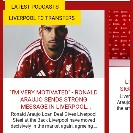
LATEST PODCASTS
LIVERPOOL FC TRANSFERS
LI
SIG
"I'M VERY MOTIVATED" - RONALD
Liverp
ARAUJO SENDS STRONG
Araujo 
MESSAGE IN LIVERPOOL
the arr
ANNOUNCEMENT
Ronald Araujo Loan Deal Gives Liverpool
Steel at the Back Liverpool have moved
decisively in the market again, agreeing a
deal to bring Ronald …