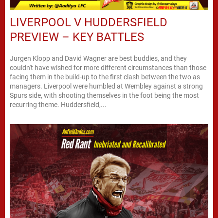
LIVERPOOL V HUDDERSFIELD
PREVIEW – KEY BATTLES
Jurgen Klopp and David Wagner are best buddies, and they
couldn't have wished for more different circumstances than those
facing them in the build-up to the first clash between the two as
managers. Liverpool were humbled at Wembley against a strong
Spurs side, with shooting themselves in the foot being the most
recurring theme. Huddersfield,...