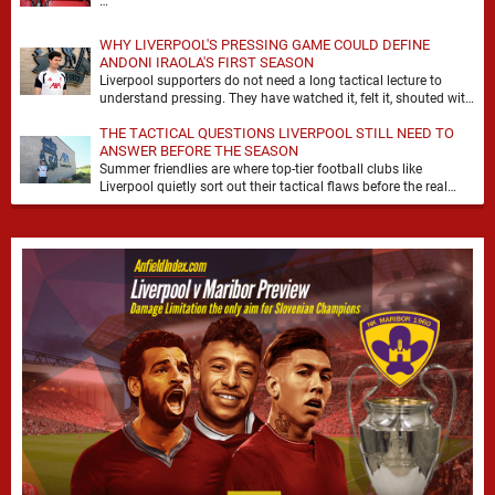
…
WHY LIVERPOOL'S PRESSING GAME COULD DEFINE
ANDONI IRAOLA'S FIRST SEASON
Liverpool supporters do not need a long tactical lecture to
understand pressing. They have watched it, felt it, shouted with
it. At Anfield, a …
THE TACTICAL QUESTIONS LIVERPOOL STILL NEED TO
ANSWER BEFORE THE SEASON
Summer friendlies are where top-tier football clubs like
Liverpool quietly sort out their tactical flaws before the real
matches kick off. For any side …