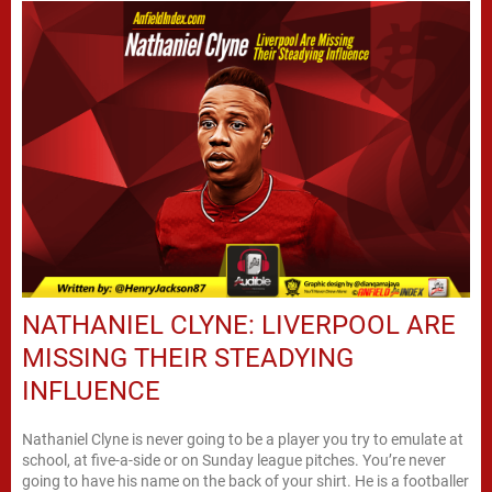
NATHANIEL CLYNE: LIVERPOOL ARE
MISSING THEIR STEADYING
INFLUENCE
Nathaniel Clyne is never going to be a player you try to emulate at
school, at five-a-side or on Sunday league pitches. You’re never
going to have his name on the back of your shirt. He is a footballer