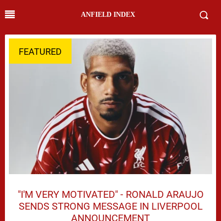
ANFIELD INDEX
FEATURED
"I'M VERY MOTIVATED" - RONALD ARAUJO
SENDS STRONG MESSAGE IN LIVERPOOL
ANNOUNCEMENT