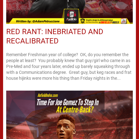
RED RANT: INEBRIATED AND
RECALIBRATED
Remember Freshman year of college? OK, do you remember the
people at least? You probably knew that guy/girl who came in as
Pre-Med and four years later, ended up barely squeaking through
with a Communications degree. Great guy, but keg races and frat
house hijinks were more his thing than Friday nights in the...