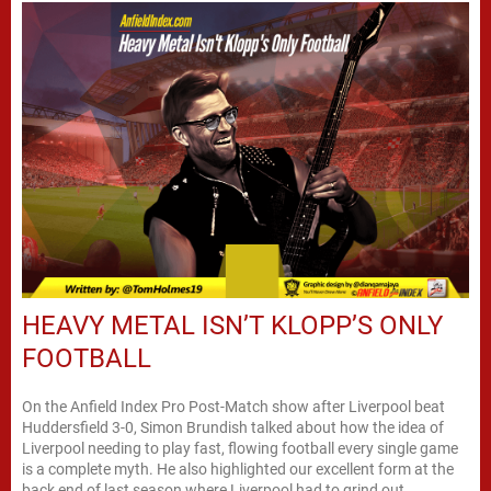
HEAVY METAL ISN’T KLOPP’S ONLY
FOOTBALL
On the Anfield Index Pro Post-Match show after Liverpool beat
Huddersfield 3-0, Simon Brundish talked about how the idea of
Liverpool needing to play fast, flowing football every single game
is a complete myth. He also highlighted our excellent form at the
back end of last season where Liverpool had to grind out