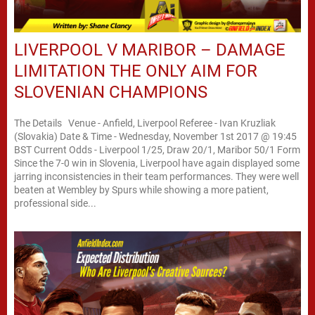
LIVERPOOL V MARIBOR – DAMAGE
LIMITATION THE ONLY AIM FOR
SLOVENIAN CHAMPIONS
The Details Venue - Anfield, Liverpool Referee - Ivan Kruzliak
(Slovakia) Date & Time - Wednesday, November 1st 2017 @ 19:45
BST Current Odds - Liverpool 1/25, Draw 20/1, Maribor 50/1 Form
Since the 7-0 win in Slovenia, Liverpool have again displayed some
jarring inconsistencies in their team performances. They were well
beaten at Wembley by Spurs while showing a more patient,
professional side...