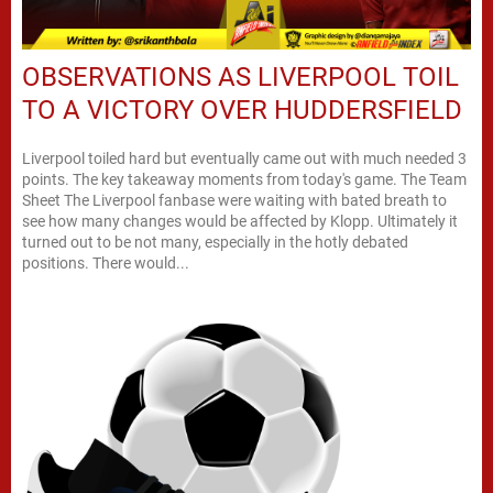
OBSERVATIONS AS LIVERPOOL TOIL
TO A VICTORY OVER HUDDERSFIELD
Liverpool toiled hard but eventually came out with much needed 3
points. The key takeaway moments from today's game. The Team
Sheet The Liverpool fanbase were waiting with bated breath to
see how many changes would be affected by Klopp. Ultimately it
turned out to be not many, especially in the hotly debated
positions. There would...