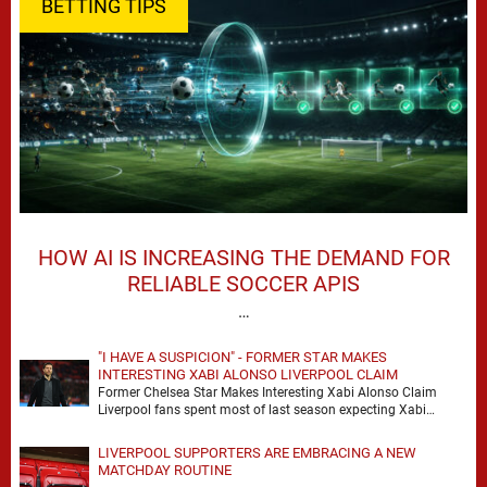
BETTING TIPS
HOW AI IS INCREASING THE DEMAND FOR
RELIABLE SOCCER APIS
…
"I HAVE A SUSPICION" - FORMER STAR MAKES
INTERESTING XABI ALONSO LIVERPOOL CLAIM
Former Chelsea Star Makes Interesting Xabi Alonso Claim
Liverpool fans spent most of last season expecting Xabi
Alonso to be the number one target, …
LIVERPOOL SUPPORTERS ARE EMBRACING A NEW
MATCHDAY ROUTINE