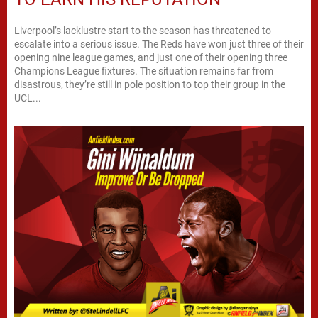
Liverpool’s lacklustre start to the season has threatened to
escalate into a serious issue. The Reds have won just three of their
opening nine league games, and just one of their opening three
Champions League fixtures. The situation remains far from
disastrous, they’re still in pole position to top their group in the
UCL...