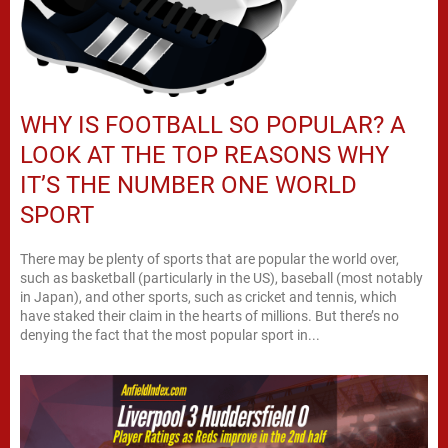
WHY IS FOOTBALL SO POPULAR? A
LOOK AT THE TOP REASONS WHY
IT’S THE NUMBER ONE WORLD
SPORT
There may be plenty of sports that are popular the world over,
such as basketball (particularly in the US), baseball (most notably
in Japan), and other sports, such as cricket and tennis, which
have staked their claim in the hearts of millions. But there’s no
denying the fact that the most popular sport in...