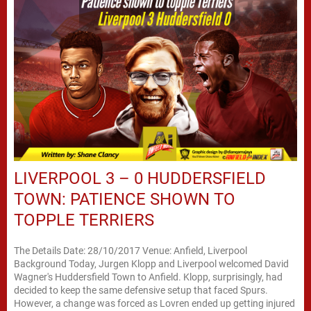
LIVERPOOL 3 – 0 HUDDERSFIELD
TOWN: PATIENCE SHOWN TO
TOPPLE TERRIERS
The Details Date: 28/10/2017 Venue: Anfield, Liverpool
Background Today, Jurgen Klopp and Liverpool welcomed David
Wagner's Huddersfield Town to Anfield. Klopp, surprisingly, had
decided to keep the same defensive setup that faced Spurs.
However, a change was forced as Lovren ended up getting injured