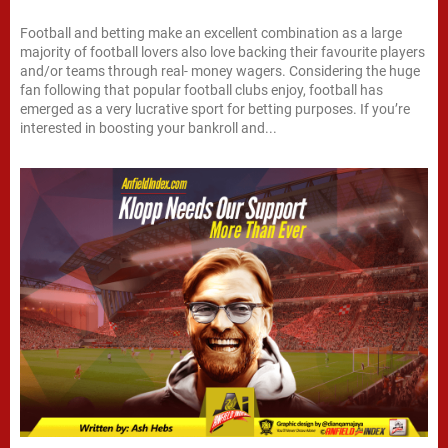
Football and betting make an excellent combination as a large
majority of football lovers also love backing their favourite players
and/or teams through real- money wagers. Considering the huge
fan following that popular football clubs enjoy, football has
emerged as a very lucrative sport for betting purposes. If you’re
interested in boosting your bankroll and...