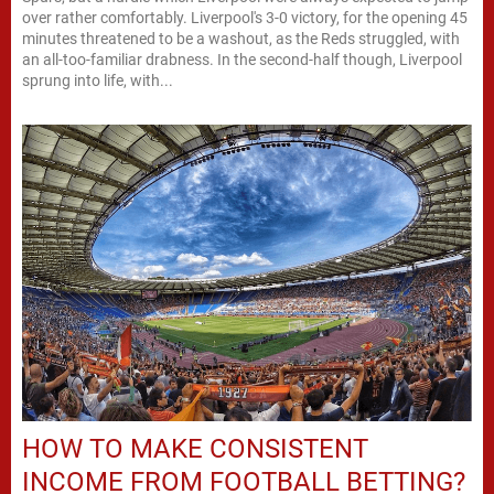
over rather comfortably. Liverpool's 3-0 victory, for the opening 45
minutes threatened to be a washout, as the Reds struggled, with
an all-too-familiar drabness. In the second-half though, Liverpool
sprung into life, with...
HOW TO MAKE CONSISTENT
INCOME FROM FOOTBALL BETTING?