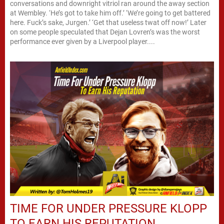
conversations and downright vitriol ran around the away section
at Wembley. ‘He’s got to take him off.’ ‘We’re going to get battered
here. Fuck’s sake, Jurgen.’ ‘Get that useless twat off now!’ Later
on some people speculated that Dejan Lovren’s was the worst
performance ever given by a Liverpool player....
TIME FOR UNDER PRESSURE KLOPP
TO EARN HIS REPUTATION