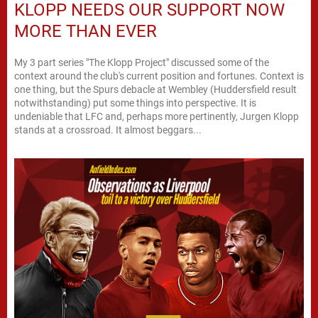
KLOPP NEEDS OUR SUPPORT NOW
MORE THAN EVER
My 3 part series "The Klopp Project" discussed some of the
context around the club's current position and fortunes. Context is
one thing, but the Spurs debacle at Wembley (Huddersfield result
notwithstanding) put some things into perspective. It is
undeniable that LFC and, perhaps more pertinently, Jurgen Klopp
stands at a crossroad. It almost beggars...