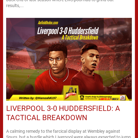
results,...
LIVERPOOL 3-0 HUDDERSFIELD: A
TACTICAL BREAKDOWN
A calming remedy to the farcical display at Wembley against
Spurs, but a hurdle which Liverpool were always expected to jump