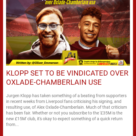
KLOPP SET TO BE VINDICATED OVER
OXLADE-CHAMBERLAIN USE
Jurgen Klopp has taken something of a beating from supporters
in recent weeks from Liverpool fans criticising his signing, and
resulting use, of Alex Oxlade-Chamberlain. Much of that criticism
has been fair. Whether or not you subscribe to the '£35M is the
new £15M' club, it's okay to expect something of a quick return
from...