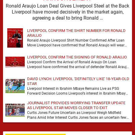
Ronald Araujo Loan Deal Gives Liverpool Steel at the Back
Liverpool have moved decisively in the market again,
agreeing a deal to bring Ronald …
LIVERPOOL CONFIRM THE SHIRT NUMBER FOR RONALD
ARAUJO
Ronald Araujo Liverpool Shirt Number Confirmed After Loan
Move Liverpool have confirmed that Ronald Araujo will wear
the No.33 shirt after arriving on a …
LIVERPOOL CONFIRM THE SIGNING OF RONALD ARAUJO
Liverpool Confirm the Arrival of Ronald Araujo On Loan
Liverpool have confirmed the arrival of defender Ronald Araujo
on a season-long loan deal from …
DAVID LYNCH: LIVERPOOL 'DEFINITELY LIKE' 18-YEAR-OLD
STAR
Liverpool Interest in Ibrahim Mbaye Remains Live as PSG
Forward Decision Looms Liverpool’s interest in Ibrahim Mbaye
remains genuine, but David Lynch has cautioned …
JOURNALIST PROVIDES WORRYING TRANSFER UPDATE
AS LIVERPOOL STAR MOVES CLOSER TO EXIT
Curtis Jones Future Uncertain as Liverpool Weigh Midfield
Plans Amid Inter Interest Curtis Jones faces an uncertain few
weeks at Liverpool, with Inter Milan …