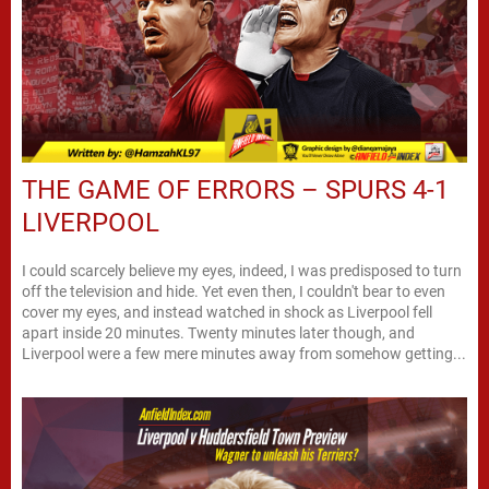
THE GAME OF ERRORS – SPURS 4-1
LIVERPOOL
I could scarcely believe my eyes, indeed, I was predisposed to turn
off the television and hide. Yet even then, I couldn't bear to even
cover my eyes, and instead watched in shock as Liverpool fell
apart inside 20 minutes. Twenty minutes later though, and
Liverpool were a few mere minutes away from somehow getting...