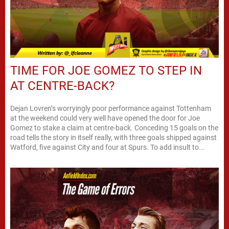
TIME FOR JOE GOMEZ TO STEP IN
AT CENTRE-BACK?
Dejan Lovren’s worryingly poor performance against Tottenham
at the weekend could very well have opened the door for Joe
Gomez to stake a claim at centre-back. Conceding 15 goals on the
road tells the story in itself really, with three goals shipped against
Watford, five against City and four at Spurs. To add insult to...