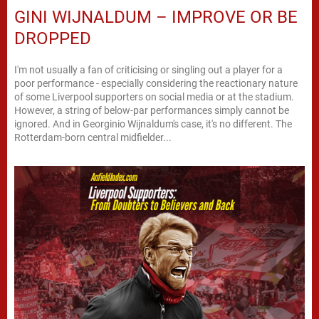
GINI WIJNALDUM – IMPROVE OR BE
DROPPED
I'm not usually a fan of criticising or singling out a player for a
poor performance - especially considering the reactionary nature
of some Liverpool supporters on social media or at the stadium.
However, a string of below-par performances simply cannot be
ignored. And in Georginio Wijnaldum's case, it's no different. The
Rotterdam-born central midfielder...