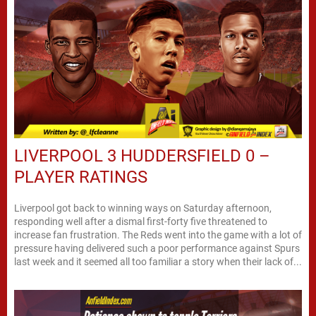
LIVERPOOL 3 HUDDERSFIELD 0 –
PLAYER RATINGS
Liverpool got back to winning ways on Saturday afternoon,
responding well after a dismal first-forty five threatened to
increase fan frustration. The Reds went into the game with a lot of
pressure having delivered such a poor performance against Spurs
last week and it seemed all too familiar a story when their lack of...