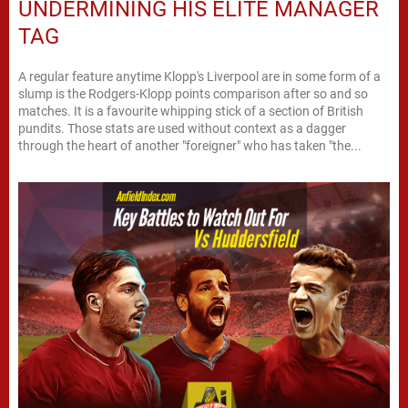
UNDERMINING HIS ELITE MANAGER
TAG
A regular feature anytime Klopp's Liverpool are in some form of a
slump is the Rodgers-Klopp points comparison after so and so
matches. It is a favourite whipping stick of a section of British
pundits. Those stats are used without context as a dagger
through the heart of another "foreigner" who has taken "the...