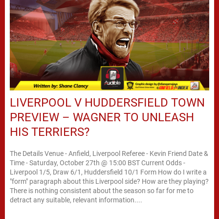
LIVERPOOL V HUDDERSFIELD TOWN
PREVIEW – WAGNER TO UNLEASH
HIS TERRIERS?
The Details Venue - Anfield, Liverpool Referee - Kevin Friend Date &
Time - Saturday, October 27th @ 15:00 BST Current Odds -
Liverpool 1/5, Draw 6/1, Huddersfield 10/1 Form How do I write a
"form" paragraph about this Liverpool side? How are they playing?
There is nothing consistent about the season so far for me to
detract any suitable, relevant information....