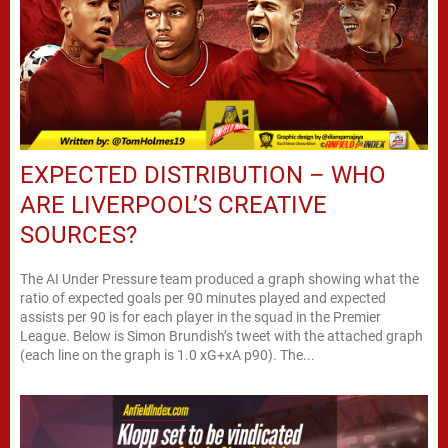
EXPECTED DISTRIBUTION – WHO
ARE LIVERPOOL’S CREATIVE
SOURCES?
The AI Under Pressure team produced a graph showing what the
ratio of expected goals per 90 minutes played and expected
assists per 90 is for each player in the squad in the Premier
League. Below is Simon Brundish’s tweet with the attached graph
(each line on the graph is 1.0 xG+xA p90). The...