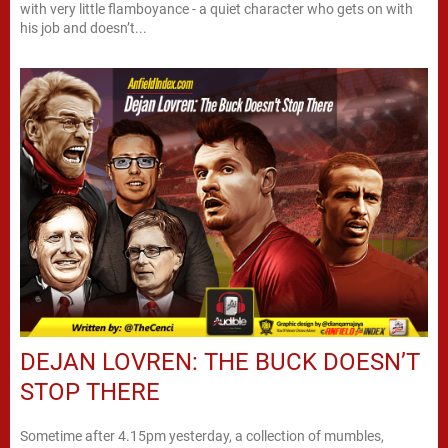
with very little flamboyance - a quiet character who gets on with
his job and doesn’t...
DEJAN LOVREN: THE BUCK DOESN’T
STOP THERE
Sometime after 4.15pm yesterday, a collection of mumbles,