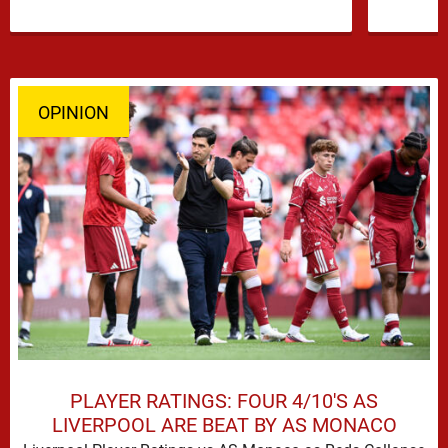
OPINION
PLAYER RATINGS: FOUR 4/10'S AS
LIVERPOOL ARE BEAT BY AS MONACO