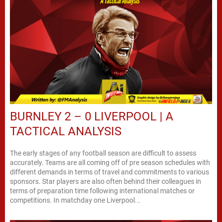
BURNLEY 2 – 0 LIVERPOOL | A
TACTICAL ANALYSIS
The early stages of any football season are difficult to assess
accurately. Teams are all coming off of pre season schedules with
different demands in terms of travel and commitments to various
sponsors. Star players are also often behind their colleagues in
terms of preparation time following international matches or
competitions. In matchday one Liverpool...