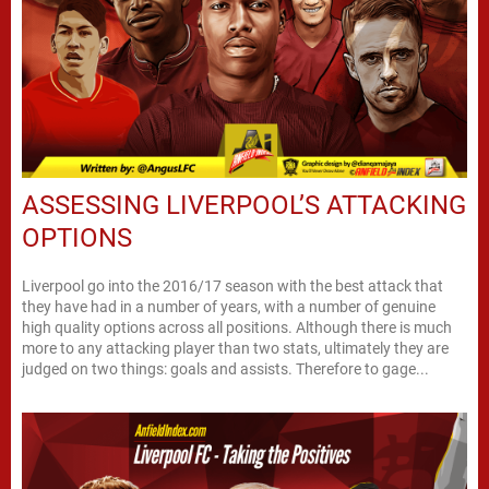
ASSESSING LIVERPOOL’S ATTACKING
OPTIONS
Liverpool go into the 2016/17 season with the best attack that
they have had in a number of years, with a number of genuine
high quality options across all positions. Although there is much
more to any attacking player than two stats, ultimately they are
judged on two things: goals and assists. Therefore to gage...