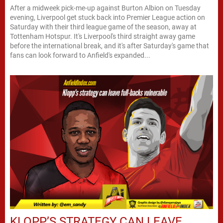
After a midweek pick-me-up against Burton Albion on Tuesday
evening, Liverpool get stuck back into Premier League action on
Saturday with their third league game of the season, away at
Tottenham Hotspur. It's Liverpool's third straight away game
before the international break, and it's after Saturday's game that
fans can look forward to Anfield's expanded...
KLOPP’S STRATEGY CAN LEAVE