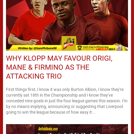
WHY KLOPP MAY FAVOUR ORIGI,
MANE & FIRMINO AS THE
ATTACKING TRIO
First things first, I know it was only Burton Albion, I know they're
currently sat 18th in the Championship and I know they've
conceded nine goals in just the four league games this season. I'm
by no means implying, announcing or suggesting that Liverpool
going to win the league because of how easy it...