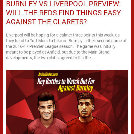
BURNLEY VS LIVERPOOL PREVIEW:
WILL THE REDS FIND THINGS EASY
AGAINST THE CLARETS?
Liverpool will be hoping for a calmer three points this week, as
they head to Turf Moor to take on Burnley in their second game of
the 2016-17 Premier League season. The game was initially
meant to be played at Anfield, but due to the Main Stand
developments, the two clubs agreed to flip the...