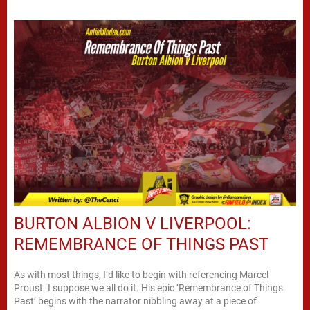
BURTON ALBION V LIVERPOOL:
REMEMBRANCE OF THINGS PAST
As with most things, I’d like to begin with referencing Marcel
Proust. I suppose we all do it. His epic ‘Remembrance of Things
Past’ begins with the narrator nibbling away at a piece of