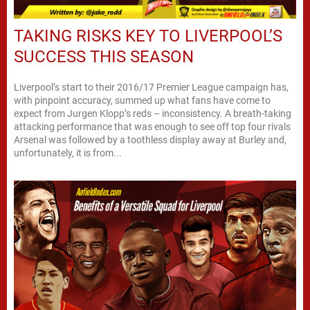
TAKING RISKS KEY TO LIVERPOOL’S
SUCCESS THIS SEASON
Liverpool’s start to their 2016/17 Premier League campaign has,
with pinpoint accuracy, summed up what fans have come to
expect from Jurgen Klopp’s reds – inconsistency. A breath-taking
attacking performance that was enough to see off top four rivals
Arsenal was followed by a toothless display away at Burley and,
unfortunately, it is from...