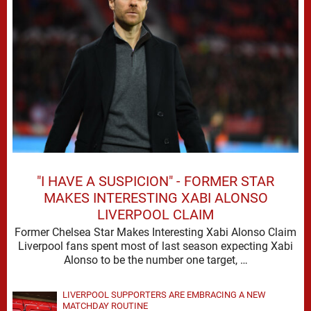
"I HAVE A SUSPICION" - FORMER STAR
MAKES INTERESTING XABI ALONSO
LIVERPOOL CLAIM
Former Chelsea Star Makes Interesting Xabi Alonso Claim
Liverpool fans spent most of last season expecting Xabi
Alonso to be the number one target, …
LIVERPOOL SUPPORTERS ARE EMBRACING A NEW
MATCHDAY ROUTINE