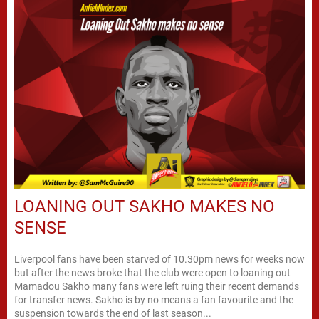
LOANING OUT SAKHO MAKES NO
SENSE
Liverpool fans have been starved of 10.30pm news for weeks now
but after the news broke that the club were open to loaning out
Mamadou Sakho many fans were left ruing their recent demands
for transfer news. Sakho is by no means a fan favourite and the
suspension towards the end of last season...