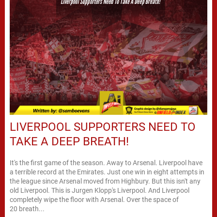
LIVERPOOL SUPPORTERS NEED TO
TAKE A DEEP BREATH!
It's the first game of the season. Away to Arsenal. Liverpool have
a terrible record at the Emirates. Just one win in eight attempts in
the league since Arsenal moved from Highbury. But this isn't any
old Liverpool. This is Jurgen Klopp's Liverpool. And Liverpool
completely wipe the floor with Arsenal. Over the space of
20 breath...