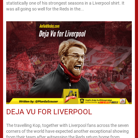
statistically one of his strongest seasons in a Liverpool shirt. It
was all going so well for the Reds in the...
DEJA VU FOR LIVERPOOL
The travelling Kop, together with Liverpool fans across the seven
corners of the world have expected another exceptional showing
from their team after witnessing the Reds return home from