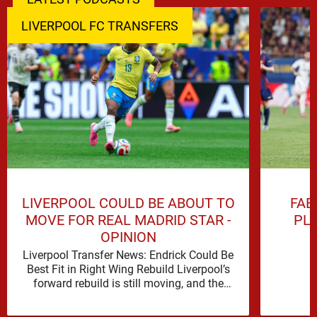
LIVERPOOL FC TRANSFERS
LIVERPOOL COULD BE ABOUT TO
FAB
MOVE FOR REAL MADRID STAR -
PL
OPINION
Liverpool Transfer News: Endrick Could Be
Best Fit in Right Wing Rebuild Liverpool’s
forward rebuild is still moving, and the
shape of it is …