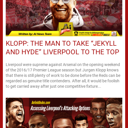
KLOPP: THE MAN TO TAKE “JEKYLL
AND HYDE” LIVERPOOL TO THE TOP
Liverpool were supreme against Arsenal on the opening weekend
of the 2016/17 Premier League season but Jurgen Klopp knows
that there is still plenty of work to be done before the Reds can be
regarded as genuine title contenders. After all, it would be foolish
to get carried away after just one competitive fixture...