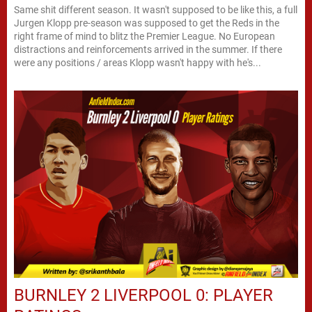
Same shit different season. It wasn't supposed to be like this, a full
Jurgen Klopp pre-season was supposed to get the Reds in the
right frame of mind to blitz the Premier League. No European
distractions and reinforcements arrived in the summer. If there
were any positions / areas Klopp wasn't happy with he's...
BURNLEY 2 LIVERPOOL 0: PLAYER