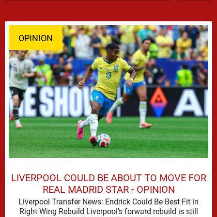
OPINION
LIVERPOOL COULD BE ABOUT TO MOVE FOR
REAL MADRID STAR - OPINION
Liverpool Transfer News: Endrick Could Be Best Fit in
Right Wing Rebuild Liverpool’s forward rebuild is still