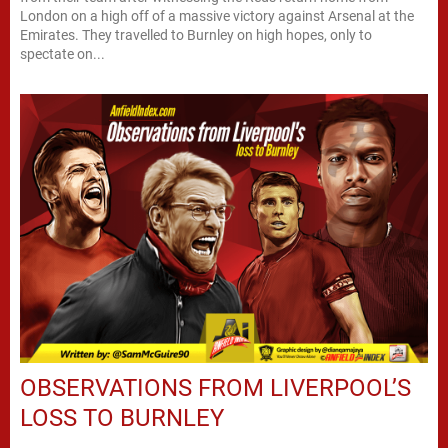
London on a high off of a massive victory against Arsenal at the
Emirates. They travelled to Burnley on high hopes, only to
spectate on...
OBSERVATIONS FROM LIVERPOOL’S
LOSS TO BURNLEY