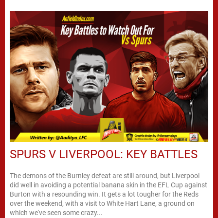
SPURS V LIVERPOOL: KEY BATTLES
The demons of the Burnley defeat are still around, but Liverpool
did well in avoiding a potential banana skin in the EFL Cup against
Burton with a resounding win. It gets a lot tougher for the Reds
over the weekend, with a visit to White Hart Lane, a ground on
which we've seen some crazy...