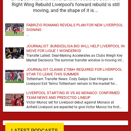
Right Wing Rebuild Liverpool’s forward rebuild is still
moving, and the shape of it is …
FABRIZIO ROMANO REVEALS PLAN FOR NEW LIVERPOOL
SIGNING
…
JOURNALIST: BUNDESLIGA BID WILL HELP LIVERPOOL IN
MOVE FOR LIGUE 1 WONDERKID
Transfer Latest: Deal-Making Accelerates as Clubs Weigh Key
Market Decisions The summer transfer window is moving into
a more decisive phase, with clubs across …
JOURNALIST CLAIMS £70M+ REQUIRED FOR LIVERPOOL
STAR TO LEAVE THIS SUMMER
Tottenham Transfer News: Cody Gakpo Deal Hinges on
Liverpool Exit Terms Tottenham remain in the market for
attacking reinforcements and Cody Gakpo has emerged …
LIVERPOOL STARTING XI VS AS MONACO: CONFIRMED
TEAM NEWS AND PREDICTED LINEUP
Victor Munoz set for Liverpool debut against Monaco at
Anfield Liverpool are expected to give Victor Munoz his first
appearance this weekend, with Monaco …
LATEST PODCASTS