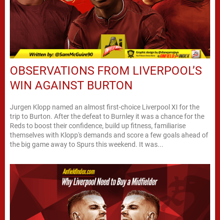
OBSERVATIONS FROM LIVERPOOL’S
WIN AGAINST BURTON
Jurgen Klopp named an almost first-choice Liverpool XI for the
trip to Burton. After the defeat to Burnley it was a chance for the
Reds to boost their confidence, build up fitness, familiarise
themselves with Klopp's demands and score a few goals ahead of
the big game away to Spurs this weekend. It was...