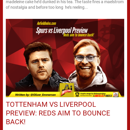
madeleine cake he’d dunked in his tea. The taste fires a maelstrom
of nostalgia and before too long he’s reeling...
TOTTENHAM VS LIVERPOOL
PREVIEW: REDS AIM TO BOUNCE
BACK!