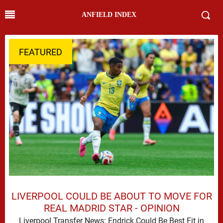
ANFIELD INDEX
FEATURED
LIVERPOOL COULD BE ABOUT TO MOVE FOR
REAL MADRID STAR - OPINION
Liverpool Transfer News: Endrick Could Be Best Fit in