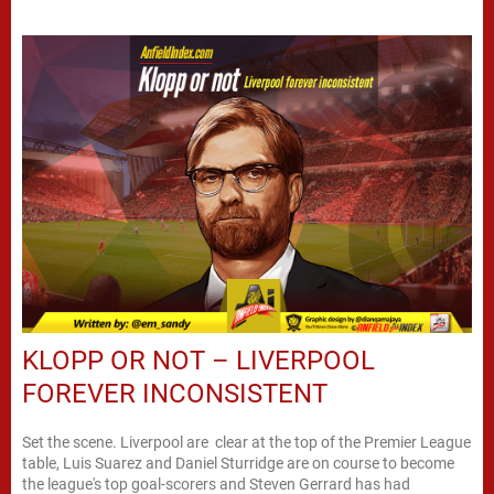
KLOPP OR NOT – LIVERPOOL
FOREVER INCONSISTENT
Set the scene. Liverpool are clear at the top of the Premier League
table, Luis Suarez and Daniel Sturridge are on course to become
the league's top goal-scorers and Steven Gerrard has had