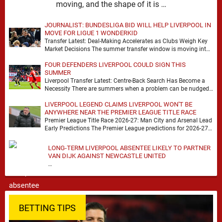
moving, and the shape of it is …
JOURNALIST: BUNDESLIGA BID WILL HELP LIVERPOOL IN
MOVE FOR LIGUE 1 WONDERKID
Transfer Latest: Deal-Making Accelerates as Clubs Weigh Key
Market Decisions The summer transfer window is moving into
a more decisive phase, with clubs across …
FOUR DEFENDERS LIVERPOOL COULD SIGN THIS
SUMMER
Liverpool Transfer Latest: Centre-Back Search Has Become a
Necessity There are summers when a problem can be nudged
into the background, dressed up as …
LIVERPOOL LEGEND CLAIMS LIVERPOOL WON'T BE
ANYWHERE NEAR THE PREMIER LEAGUE TITLE RACE
Premier League Title Race 2026-27: Man City and Arsenal Lead
Early Predictions The Premier League predictions for 2026-27
are already beginning to take shape, …
LONG-TERM LIVERPOOL ABSENTEE LIKELY TO PARTNER
VAN DIJK AGAINST NEWCASTLE UNITED
…
BETTING TIPS