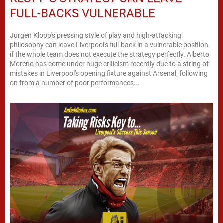
FULL-BACKS VULNERABLE
Jurgen Klopp's pressing style of play and high-attacking
philosophy can leave Liverpool's full-back in a vulnerable position
if the whole team does not execute the strategy perfectly. Alberto
Moreno has come under huge criticism recently due to a string of
mistakes in Liverpool's opening fixture against Arsenal, following
on from a number of poor performances...