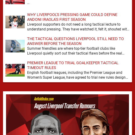
…
WHY LIVERPOOL'S PRESSING GAME COULD DEFINE
ANDONI IRAOLA'S FIRST SEASON
Liverpool supporters do not need a long tactical lecture to
understand pressing. They have watched it, felt it, shouted with
it. At Anfield, a …
THE TACTICAL QUESTIONS LIVERPOOL STILL NEED TO
ANSWER BEFORE THE SEASON
Summer friendlies are where top-tier football clubs like
Liverpool quietly sort out their tactical flaws before the real
matches kick off. For any side …
PREMIER LEAGUE TO TRIAL GOALKEEPER TACTICAL
TIMEOUT RULES
English football leagues, including the Premier League and
Women’s Super League, have agreed to trial new rules designed
to help overcome goalkeeper tactical timeouts. …