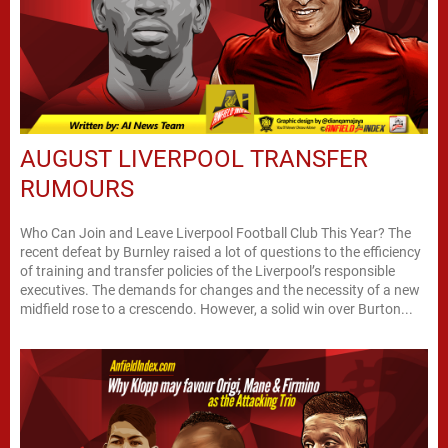
AUGUST LIVERPOOL TRANSFER
RUMOURS
Who Can Join and Leave Liverpool Football Club This Year? The
recent defeat by Burnley raised a lot of questions to the efficiency
of training and transfer policies of the Liverpool’s responsible
executives. The demands for changes and the necessity of a new
midfield rose to a crescendo. However, a solid win over Burton...