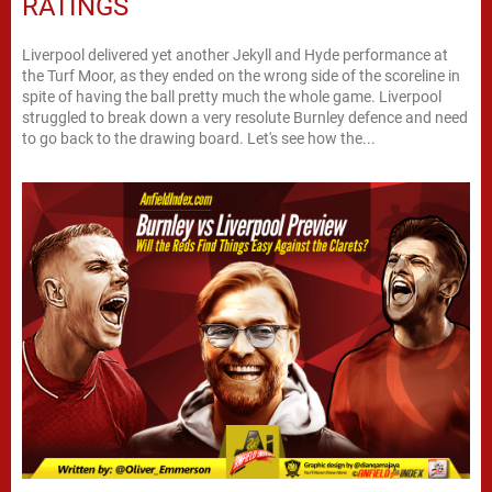
RATINGS
Liverpool delivered yet another Jekyll and Hyde performance at
the Turf Moor, as they ended on the wrong side of the scoreline in
spite of having the ball pretty much the whole game. Liverpool
struggled to break down a very resolute Burnley defence and need
to go back to the drawing board. Let's see how the...