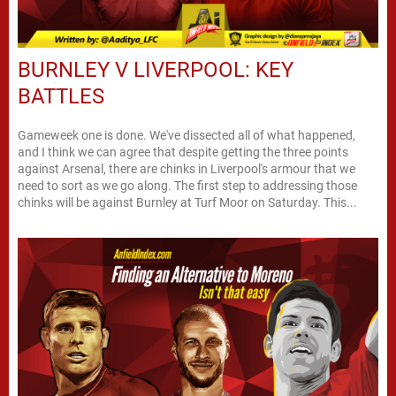
BURNLEY V LIVERPOOL: KEY
BATTLES
Gameweek one is done. We've dissected all of what happened,
and I think we can agree that despite getting the three points
against Arsenal, there are chinks in Liverpool's armour that we
need to sort as we go along. The first step to addressing those
chinks will be against Burnley at Turf Moor on Saturday. This...