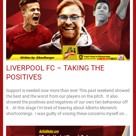
LIVERPOOL FC – TAKING THE
POSITIVES
Support is needed now more than ever This past weekend showed
the best and the worst from our players on the pitch. It also
showed the positives and negatives of our own fan-behaviour off
it. At this stage I’m tired of hearing about Alberto Moreno’s
shortcomings. I was guilty of voicing these concerns myself on...