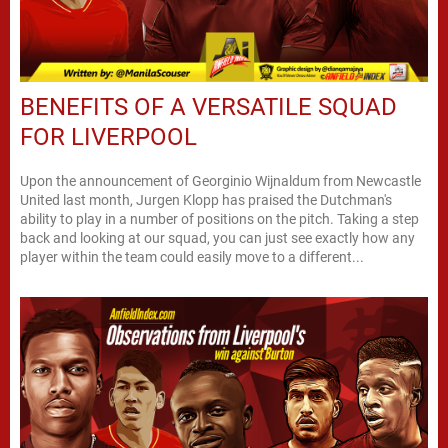
BENEFITS OF A VERSATILE SQUAD
FOR LIVERPOOL
Upon the announcement of Georginio Wijnaldum from Newcastle
United last month, Jurgen Klopp has praised the Dutchman's
ability to play in a number of positions on the pitch. Taking a step
back and looking at our squad, you can just see exactly how any
player within the team could easily move to a different...