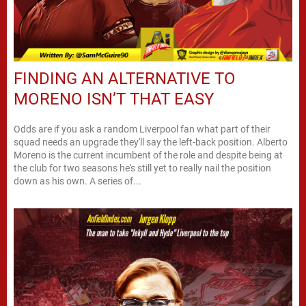
FINDING AN ALTERNATIVE TO
MORENO ISN’T THAT EASY
Odds are if you ask a random Liverpool fan what part of their
squad needs an upgrade they'll say the left-back position. Alberto
Moreno is the current incumbent of the role and despite being at
the club for two seasons he's still yet to really nail the position
down as his own. A series of...