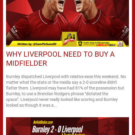
WHY LIVERPOOL NEED TO BUY A
MIDFIELDER
Burnley dispatched Liverpool with relative ease this weekend. No
matter what the stats or the media say a 2-0 scoreline didn't
flatter them. Liverpool may have had 81% of the possession but
Burnley, to use a Brendan Rodgers phrase "dictated the
space". Liverpool never really looked like scoring and Burnley
looked as though it was a...