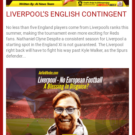
LIVERPOOL’S ENGLISH CONTINGENT
No less than five England players come from Liverpool's ranks this
summer, making the tournament even more exciting for Reds
fans. Nathaniel Clyne Despite a consistent season for Liverpool a
starting spot in the England XI is not guaranteed. The Liverpool
right back will have to fight his way past Kyle Walker, as the Spurs
defender...