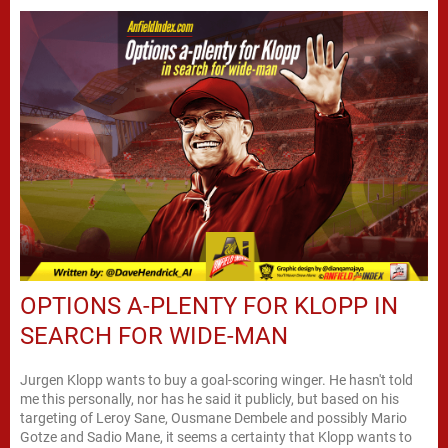
OPTIONS A-PLENTY FOR KLOPP IN
SEARCH FOR WIDE-MAN
Jurgen Klopp wants to buy a goal-scoring winger. He hasn't told
me this personally, nor has he said it publicly, but based on his
targeting of Leroy Sane, Ousmane Dembele and possibly Mario
Gotze and Sadio Mane, it seems a certainty that Klopp wants to