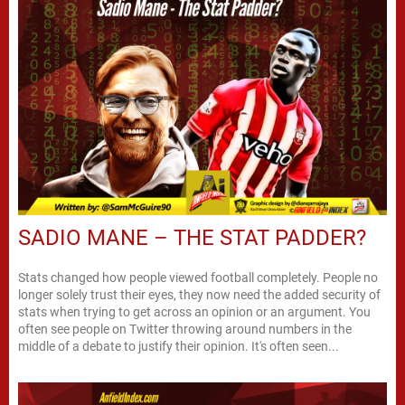
SADIO MANE – THE STAT PADDER?
Stats changed how people viewed football completely. People no
longer solely trust their eyes, they now need the added security of
stats when trying to get across an opinion or an argument. You
often see people on Twitter throwing around numbers in the
middle of a debate to justify their opinion. It's often seen...