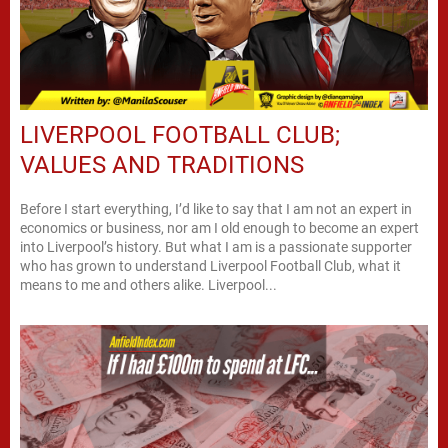
LIVERPOOL FOOTBALL CLUB;
VALUES AND TRADITIONS
Before I start everything, I’d like to say that I am not an expert in
economics or business, nor am I old enough to become an expert
into Liverpool’s history. But what I am is a passionate supporter
who has grown to understand Liverpool Football Club, what it
means to me and others alike. Liverpool...