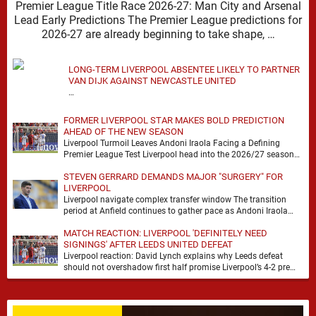
Premier League Title Race 2026-27: Man City and Arsenal
Lead Early Predictions The Premier League predictions for
2026-27 are already beginning to take shape, …
LONG-TERM LIVERPOOL ABSENTEE LIKELY TO PARTNER
VAN DIJK AGAINST NEWCASTLE UNITED
…
FORMER LIVERPOOL STAR MAKES BOLD PREDICTION
AHEAD OF THE NEW SEASON
Liverpool Turmoil Leaves Andoni Iraola Facing a Defining
Premier League Test Liverpool head into the 2026/27 season
with noise, doubt and very little certainty. …
STEVEN GERRARD DEMANDS MAJOR "SURGERY" FOR
LIVERPOOL
Liverpool navigate complex transfer window The transition
period at Anfield continues to gather pace as Andoni Iraola
attempts to mould a squad capable of …
MATCH REACTION: LIVERPOOL 'DEFINITELY NEED
SIGNINGS' AFTER LEEDS UNITED DEFEAT
Liverpool reaction: David Lynch explains why Leeds defeat
should not overshadow first half promise Liverpool’s 4-2 pre
season defeat against Leeds United created plenty …