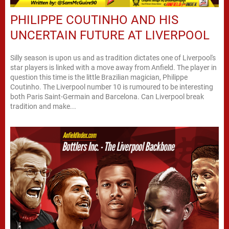
PHILIPPE COUTINHO AND HIS
UNCERTAIN FUTURE AT LIVERPOOL
Silly season is upon us and as tradition dictates one of Liverpool's
star players is linked with a move away from Anfield. The player in
question this time is the little Brazilian magician, Philippe
Coutinho. The Liverpool number 10 is rumoured to be interesting
both Paris Saint-Germain and Barcelona. Can Liverpool break
tradition and make...