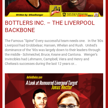
BOTTLERS INC. – THE LIVERPOOL
BACKBONE
The Famous “Spine” Every successful team needs one. In the ‘80s
Liverpool had Grobbelaar, Hansen, Whelan and Rush. United’s
dominance of the ‘90s was largely down to their leaders through
the middle - Schmeichel, Bruce, Keane and Cantona. Wenger’s
Invincibles had Lehmann, Campbell, Viera and Henry and
Chelsea's successes during the last 12 years or...