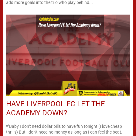
add more goals into the trio who play behind...
HAVE LIVERPOOL FC LET THE
ACADEMY DOWN?
*"Baby I don't need dollar bills to have fun tonight (I love cheap
thrills) But I don't need no money as long as I can feel the beat.