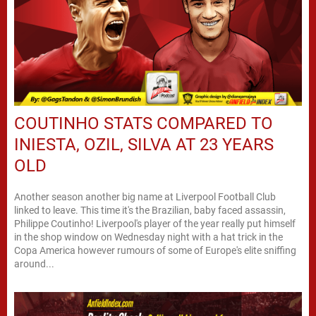
COUTINHO STATS COMPARED TO
INIESTA, OZIL, SILVA AT 23 YEARS
OLD
Another season another big name at Liverpool Football Club
linked to leave. This time it's the Brazilian, baby faced assassin,
Philippe Coutinho! Liverpool's player of the year really put himself
in the shop window on Wednesday night with a hat trick in the
Copa America however rumours of some of Europe's elite sniffing
around...