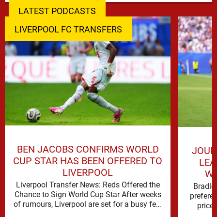
LATEST PODCASTS
LIVERPOOL FC TRANSFERS
BEN JACOBS CONFIRMS WORLD
JOUR
CUP STAR HAS BEEN OFFERED TO
LEA
LIVERPOOL
WO
Liverpool Transfer News: Reds Offered the
Bradle
Chance to Sign World Cup Star After weeks
prefere
of rumours, Liverpool are set for a busy few
price 
weeks …