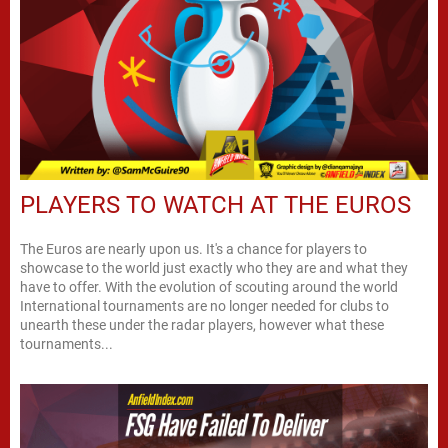
PLAYERS TO WATCH AT THE EUROS
The Euros are nearly upon us. It's a chance for players to
showcase to the world just exactly who they are and what they
have to offer. With the evolution of scouting around the world
International tournaments are no longer needed for clubs to
unearth these under the radar players, however what these
tournaments...