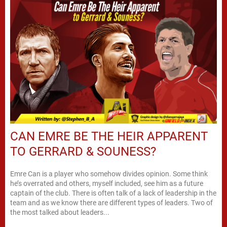
CAN EMRE BE THE HEIR APPARENT
TO GERRARD & SOUNESS?
Emre Can is a player who somehow divides opinion. Some think
he’s overrated and others, myself included, see him as a future
captain of the club. There is often talk of a lack of leadership in the
team and as we know there are different types of leaders. Two of
the most talked about leaders...