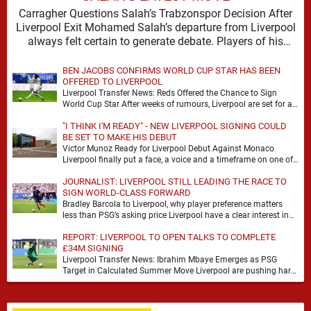
Carragher Questions Salah’s Trabzonspor Decision After
Liverpool Exit Mohamed Salah’s departure from Liverpool
always felt certain to generate debate. Players of his
stature rarely …
BEN JACOBS CONFIRMS WORLD CUP STAR HAS BEEN
OFFERED TO LIVERPOOL
Liverpool Transfer News: Reds Offered the Chance to Sign
World Cup Star After weeks of rumours, Liverpool are set for a
busy few weeks …
"I THINK I'M READY" - NEW LIVERPOOL SIGNING COULD
BE SET TO MAKE HIS DEBUT
Victor Munoz Ready for Liverpool Debut Against Monaco
Liverpool finally put a face, a voice and a timeframe on one of
their quieter summer …
JOURNALIST: LIVERPOOL STILL LEADING THE RACE TO
SIGN WORLD-CLASS FORWARD
Bradley Barcola to Liverpool, why player preference matters
less than PSG’s asking price Liverpool have a clear interest in
Bradley Barcola, and the latest …
REPORT: LIVERPOOL TO OPEN TALKS TO COMPLETE
£34M SIGNING
Liverpool Transfer News: Ibrahim Mbaye Emerges as PSG
Target in Calculated Summer Move Liverpool are pushing hard
to reshape their attack, and the latest …