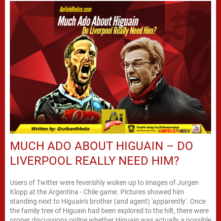
MUCH ADO ABOUT HIGUAIN – DO
LIVERPOOL REALLY NEED HIM?
Users of Twitter were feverishly woken up to images of Jurgen
Klopp at the Argentina - Chile game. Pictures showed him
standing next to Higuain's brother (and agent) 'apparently'. Once
the family tree of Higuain had been explored to the hilt, there were
proper discussions online whether Higuain was actually a possible