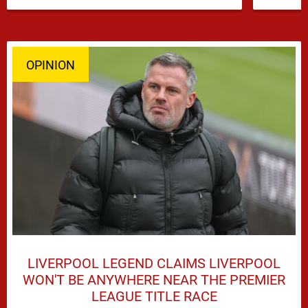
OPINION
LIVERPOOL LEGEND CLAIMS LIVERPOOL
WON'T BE ANYWHERE NEAR THE PREMIER
LEAGUE TITLE RACE