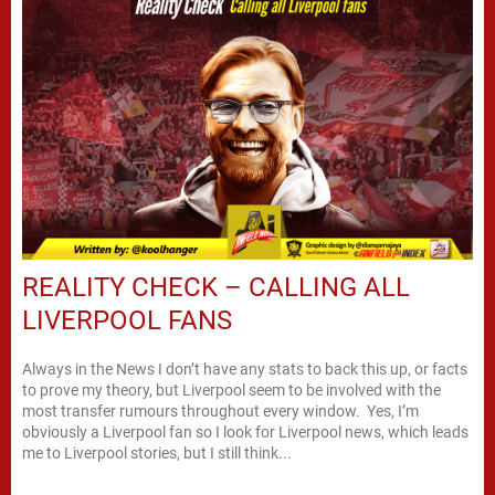
REALITY CHECK – CALLING ALL
LIVERPOOL FANS
Always in the News I don’t have any stats to back this up, or facts
to prove my theory, but Liverpool seem to be involved with the
most transfer rumours throughout every window. Yes, I’m
obviously a Liverpool fan so I look for Liverpool news, which leads
me to Liverpool stories, but I still think...