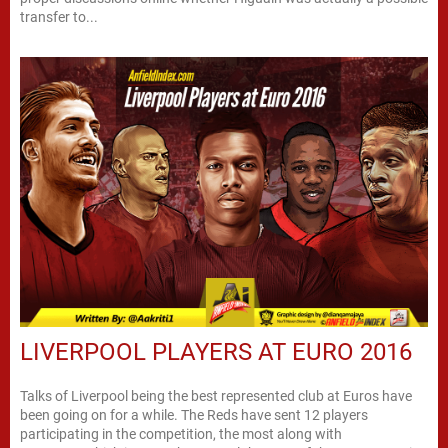
transfer to...
LIVERPOOL PLAYERS AT EURO 2016
Talks of Liverpool being the best represented club at Euros have
been going on for a while. The Reds have sent 12 players
participating in the competition, the most along with