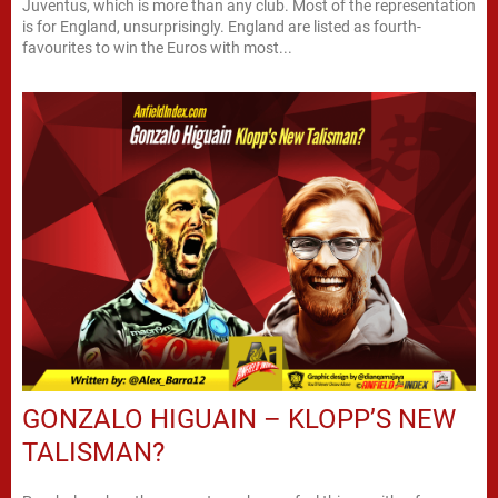
Juventus, which is more than any club. Most of the representation
is for England, unsurprisingly. England are listed as fourth-
favourites to win the Euros with most...
GONZALO HIGUAIN – KLOPP’S NEW
TALISMAN?