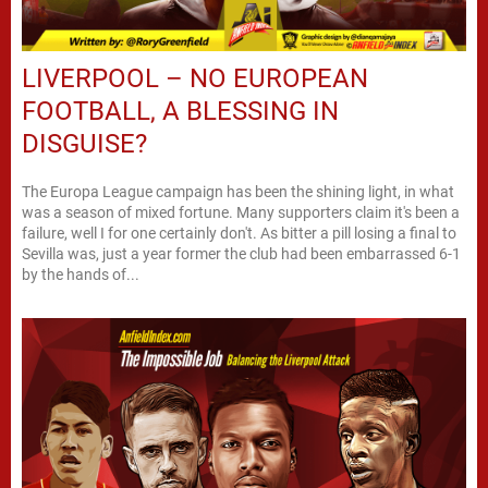
LIVERPOOL – NO EUROPEAN
FOOTBALL, A BLESSING IN
DISGUISE?
The Europa League campaign has been the shining light, in what
was a season of mixed fortune. Many supporters claim it's been a
failure, well I for one certainly don't. As bitter a pill losing a final to
Sevilla was, just a year former the club had been embarrassed 6-1
by the hands of...