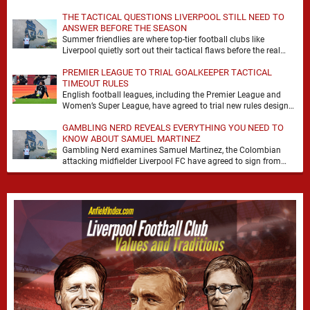
it. At Anfield, a …
THE TACTICAL QUESTIONS LIVERPOOL STILL NEED TO
ANSWER BEFORE THE SEASON
Summer friendlies are where top-tier football clubs like
Liverpool quietly sort out their tactical flaws before the real
matches kick off. For any side …
PREMIER LEAGUE TO TRIAL GOALKEEPER TACTICAL
TIMEOUT RULES
English football leagues, including the Premier League and
Women’s Super League, have agreed to trial new rules designed
to help overcome goalkeeper tactical timeouts. …
GAMBLING NERD REVEALS EVERYTHING YOU NEED TO
KNOW ABOUT SAMUEL MARTINEZ
Gambling Nerd examines Samuel Martinez, the Colombian
attacking midfielder Liverpool FC have agreed to sign from
Atlético Nacional. The teenager attracted attention through his
…