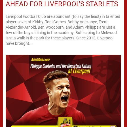
AHEAD FOR LIVERPOOL’S STARLETS
Liverpool Football Club are abundant (to say the least) in talented
players over at Kirkby. Toni Gomes, Bobby Adekanye, Trent
Alexander-Arnold, Ben Woodburn, and Adam Philipps are just a
few of the boys shining in the academy. But leaping to Melwood
isn’t a walk in the park for these players. Since 2013, Liverpool
have brought...