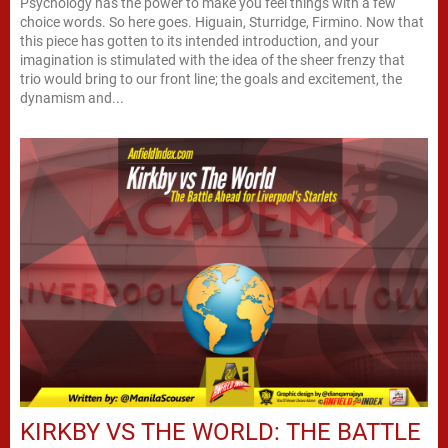
Psychology has the power to make you feel things with a few
choice words. So here goes. Higuain, Sturridge, Firmino. Now that
this piece has gotten to its intended introduction, and your
imagination is stimulated with the idea of the sheer frenzy that
trio would bring to our front line; the goals and excitement, the
dynamism and...
KIRKBY VS THE WORLD: THE BATTLE