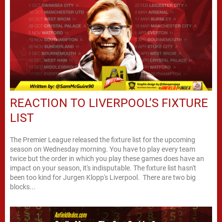
REACTION TO LIVERPOOL’S FIXTURE
LIST
The Premier League released the fixture list for the upcoming
season on Wednesday morning. You have to play every team
twice but the order in which you play these games does have an
impact on your season, it's indisputable. The fixture list hasn't
been too kind for Jurgen Klopp's Liverpool. There are two big
blocks...