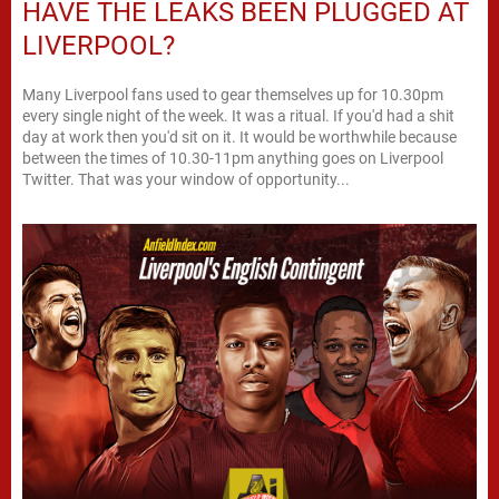
HAVE THE LEAKS BEEN PLUGGED AT
LIVERPOOL?
Many Liverpool fans used to gear themselves up for 10.30pm
every single night of the week. It was a ritual. If you'd had a shit
day at work then you'd sit on it. It would be worthwhile because
between the times of 10.30-11pm anything goes on Liverpool
Twitter. That was your window of opportunity...