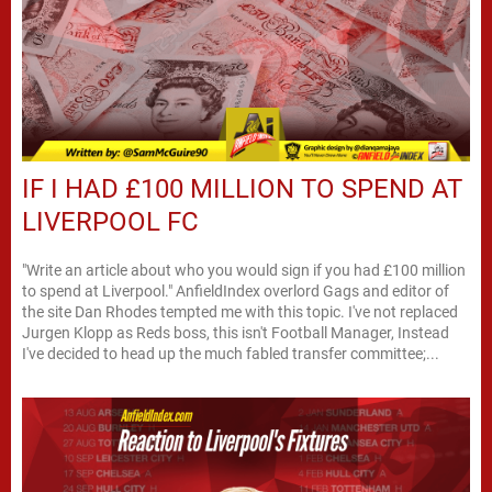
IF I HAD £100 MILLION TO SPEND AT
LIVERPOOL FC
"Write an article about who you would sign if you had £100 million
to spend at Liverpool." AnfieldIndex overlord Gags and editor of
the site Dan Rhodes tempted me with this topic. I've not replaced
Jurgen Klopp as Reds boss, this isn't Football Manager, Instead
I've decided to head up the much fabled transfer committee;...