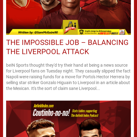
THE IMPOSSIBLE JOB – BALANCING
THE LIVERPOOL ATTACK
beIN Sports thought they'd try their hand at being a news source
for Liverpool fans on Tuesday night. They casually slipped the fact
Napoli were raising funds for a move for Porto's Hector Herrera by
selling star striker Gonzalo Higuain to Liverpool in an article about
the Mexican. It's the sort of claim sane Liverpool...