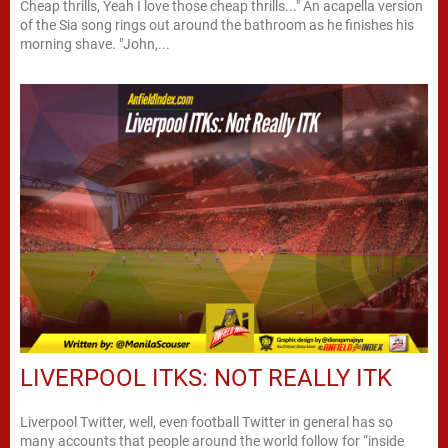
Cheap thrills, Yeah I love those cheap thrills..." An acapella version
of the Sia song rings out around the bathroom as he finishes his
morning shave. "John,...
LIVERPOOL ITKS: NOT REALLY ITK
Liverpool Twitter, well, even football Twitter in general has so
many accounts that people around the world follow for “inside