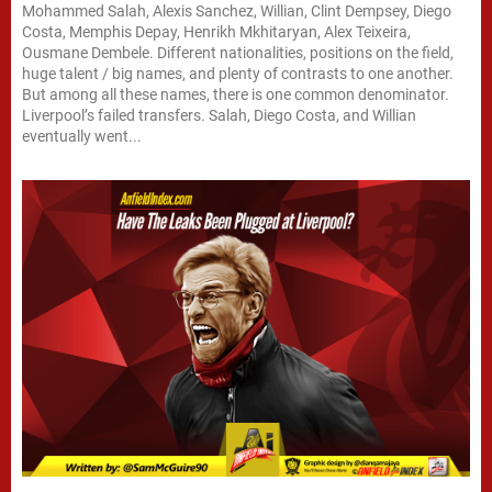
Mohammed Salah, Alexis Sanchez, Willian, Clint Dempsey, Diego
Costa, Memphis Depay, Henrikh Mkhitaryan, Alex Teixeira,
Ousmane Dembele. Different nationalities, positions on the field,
huge talent / big names, and plenty of contrasts to one another.
But among all these names, there is one common denominator.
Liverpool’s failed transfers. Salah, Diego Costa, and Willian
eventually went...