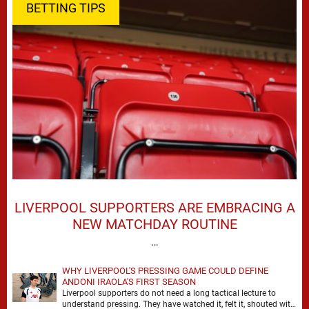
BETTING TIPS
LIVERPOOL SUPPORTERS ARE EMBRACING A
NEW MATCHDAY ROUTINE
…
WHY LIVERPOOL'S PRESSING GAME COULD DEFINE
ANDONI IRAOLA'S FIRST SEASON
Liverpool supporters do not need a long tactical lecture to
understand pressing. They have watched it, felt it, shouted with