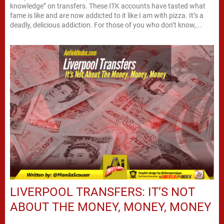
knowledge” on transfers. These ITK accounts have tasted what
fame is like and are now addicted to it like I am with pizza. It’s a
deadly, delicious addiction. For those of you who don’t know,...
LIVERPOOL TRANSFERS: IT’S NOT
ABOUT THE MONEY, MONEY, MONEY