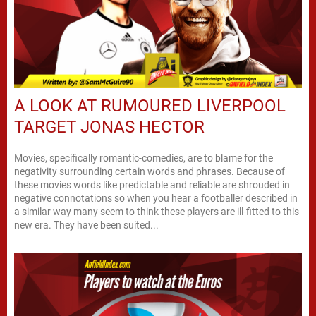
A LOOK AT RUMOURED LIVERPOOL
TARGET JONAS HECTOR
Movies, specifically romantic-comedies, are to blame for the
negativity surrounding certain words and phrases. Because of
these movies words like predictable and reliable are shrouded in
negative connotations so when you hear a footballer described in
a similar way many seem to think these players are ill-fitted to this
new era. They have been suited...