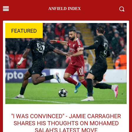
ANFIELD INDEX
FEATURED
"I WAS CONVINCED" - JAMIE CARRAGHER
SHARES HIS THOUGHTS ON MOHAMED
SALAH'S LATEST MOVE