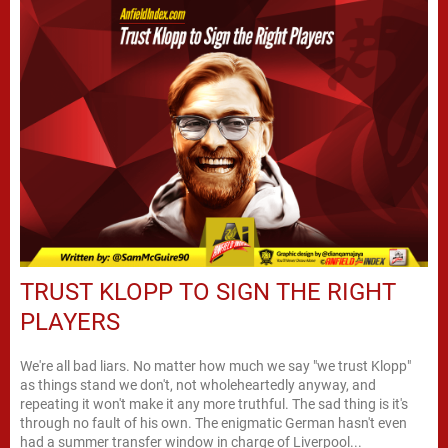
TRUST KLOPP TO SIGN THE RIGHT
PLAYERS
We're all bad liars. No matter how much we say "we trust Klopp"
as things stand we don't, not wholeheartedly anyway, and
repeating it won't make it any more truthful. The sad thing is it's
through no fault of his own. The enigmatic German hasn't even
had a summer transfer window in charge of Liverpool...