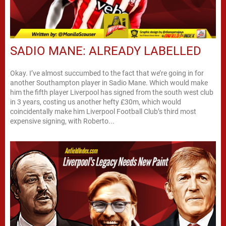
SADIO MANE: ALREADY LABELLED
Okay. I’ve almost succumbed to the fact that we’re going in for
another Southampton player in Sadio Mane. Which would make
him the fifth player Liverpool has signed from the south west club
in 3 years, costing us another hefty £30m, which would
coincidentally make him Liverpool Football Club’s third most
expensive signing, with Roberto...