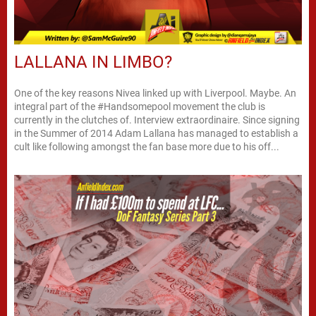
LALLANA IN LIMBO?
One of the key reasons Nivea linked up with Liverpool. Maybe. An
integral part of the #Handsomepool movement the club is
currently in the clutches of. Interview extraordinaire. Since signing
in the Summer of 2014 Adam Lallana has managed to establish a
cult like following amongst the fan base more due to his off...