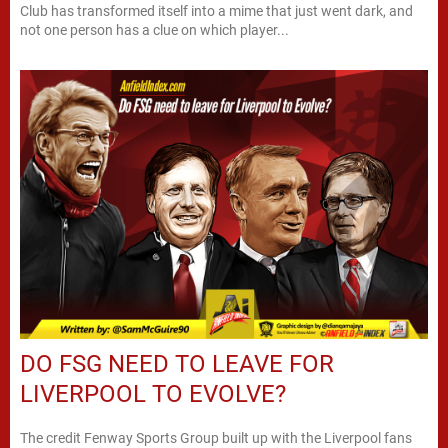
Club has transformed itself into a mime that just went dark, and
not one person has a clue on which player...
DO FSG NEED TO LEAVE FOR
LIVERPOOL TO EVOLVE?
The credit Fenway Sports Group built up with the Liverpool fans