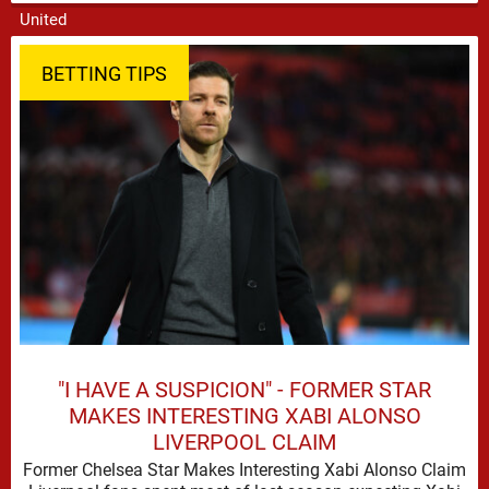
attempts to mould a squad capable of …
BETTING TIPS
"I HAVE A SUSPICION" - FORMER STAR
MAKES INTERESTING XABI ALONSO
LIVERPOOL CLAIM
Former Chelsea Star Makes Interesting Xabi Alonso Claim