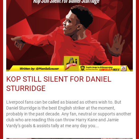
KOP STILL SILENT FOR DANIEL
STURRIDGE
Liverpool fans can be called as biased as others wish to. But
Daniel Sturridge is the best English striker at the moment,
probably in the past decade. Any fan, neutral or supports another
club who are reading this can throw Harry Kane and Jamie
Vardy’s goals & assists tally at me any day you...