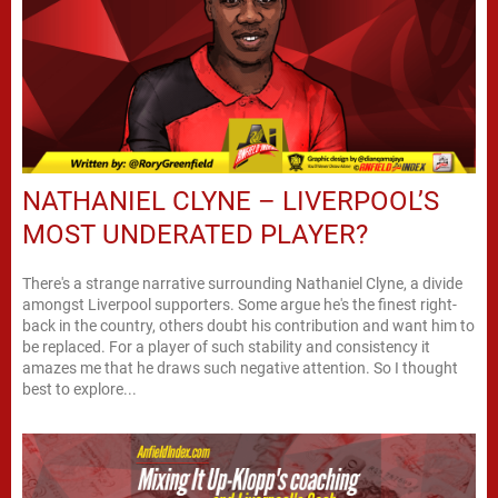
NATHANIEL CLYNE – LIVERPOOL’S
MOST UNDERATED PLAYER?
There's a strange narrative surrounding Nathaniel Clyne, a divide
amongst Liverpool supporters. Some argue he's the finest right-
back in the country, others doubt his contribution and want him to
be replaced. For a player of such stability and consistency it
amazes me that he draws such negative attention. So I thought
best to explore...