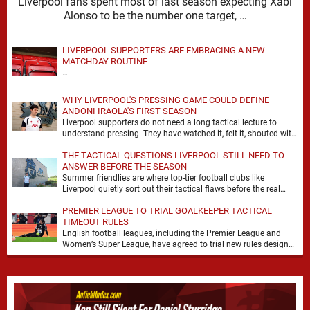
Liverpool fans spent most of last season expecting Xabi
Alonso to be the number one target, …
LIVERPOOL SUPPORTERS ARE EMBRACING A NEW
MATCHDAY ROUTINE
…
WHY LIVERPOOL'S PRESSING GAME COULD DEFINE
ANDONI IRAOLA'S FIRST SEASON
Liverpool supporters do not need a long tactical lecture to
understand pressing. They have watched it, felt it, shouted with
it. At Anfield, a …
THE TACTICAL QUESTIONS LIVERPOOL STILL NEED TO
ANSWER BEFORE THE SEASON
Summer friendlies are where top-tier football clubs like
Liverpool quietly sort out their tactical flaws before the real
matches kick off. For any side …
PREMIER LEAGUE TO TRIAL GOALKEEPER TACTICAL
TIMEOUT RULES
English football leagues, including the Premier League and
Women’s Super League, have agreed to trial new rules designed
to help overcome goalkeeper tactical timeouts. …