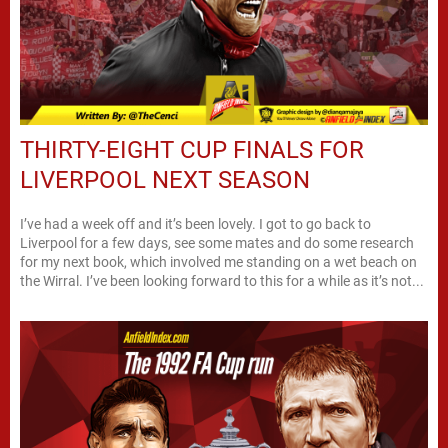
THIRTY-EIGHT CUP FINALS FOR
LIVERPOOL NEXT SEASON
I’ve had a week off and it’s been lovely. I got to go back to
Liverpool for a few days, see some mates and do some research
for my next book, which involved me standing on a wet beach on
the Wirral. I’ve been looking forward to this for a while as it’s not...