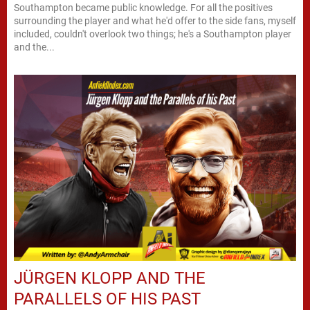
Southampton became public knowledge. For all the positives
surrounding the player and what he'd offer to the side fans, myself
included, couldn't overlook two things; he's a Southampton player
and the...
JÜRGEN KLOPP AND THE
PARALLELS OF HIS PAST