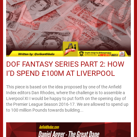
DOF FANTASY SERIES PART 2: HOW
I’D SPEND £100M AT LIVERPOOL
This piece is based on the idea proposed by one of the Anfield
Index editors Dan Rhodes, where the challenge is to assemble a
Liverpool XI I would be happy to put forth on the opening day of
the Premier League Season 2016-17. We are allowed to spend up
to 100 million Pounds towards building...