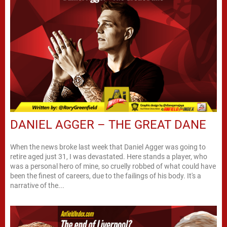
DANIEL AGGER – THE GREAT DANE
When the news broke last week that Daniel Agger was going to
retire aged just 31, I was devastated. Here stands a player, who
was a personal hero of mine, so cruelly robbed of what could have
been the finest of careers, due to the failings of his body. It's a
narrative of the...