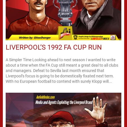
LIVERPOOL’S 1992 FA CUP RUN
A Simpler Time Looking ahead to next season I wanted to write
about a time when the FA Cup still meant a great deal to all clubs
and managers. Defeat to Sevilla last month ensured that
Liverpool’s focus is going to be domestically fixated next term.
With no European football to contend with surely Klopp will...