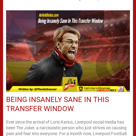
BEING INSANELY SANE IN THIS
TRANSFER WINDOW
Ever since the arrival of Loris Karius, Liverpool social media has
been The Joker, a narcissistic person who just strives on causing
pain and fear into everyone. For a month now, Liverpool Football