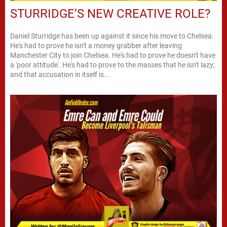
STURRIDGE’S NEW CREATIVE ROLE?
Daniel Sturridge has been up against it since his move to Chelsea.
He's had to prove he isn't a money grabber after leaving
Manchester City to join Chelsea. He's had to prove he doesn't have
a 'poor attitude'. He's had to prove to the masses that he isn't lazy;
and that accusation in itself is...