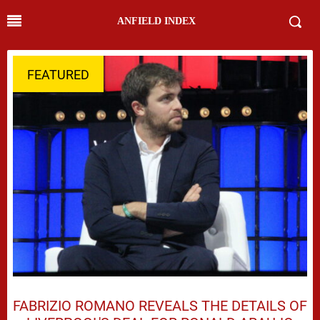
ANFIELD INDEX
FEATURED
FABRIZIO ROMANO REVEALS THE DETAILS OF