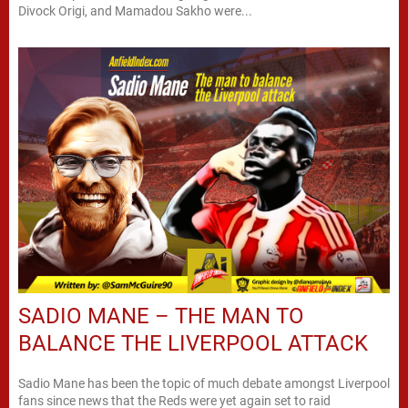
Divock Origi, and Mamadou Sakho were...
SADIO MANE – THE MAN TO
BALANCE THE LIVERPOOL ATTACK
Sadio Mane has been the topic of much debate amongst Liverpool
fans since news that the Reds were yet again set to raid