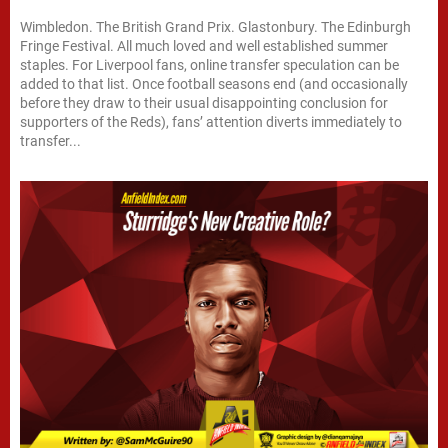
Wimbledon. The British Grand Prix. Glastonbury. The Edinburgh
Fringe Festival. All much loved and well established summer
staples. For Liverpool fans, online transfer speculation can be
added to that list. Once football seasons end (and occasionally
before they draw to their usual disappointing conclusion for
supporters of the Reds), fans’ attention diverts immediately to
transfer...