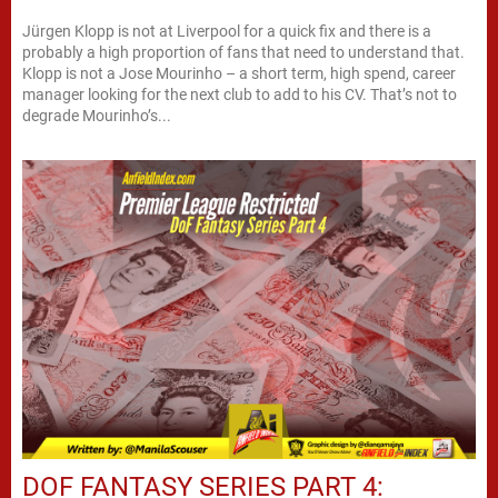
Jürgen Klopp is not at Liverpool for a quick fix and there is a
probably a high proportion of fans that need to understand that.
Klopp is not a Jose Mourinho – a short term, high spend, career
manager looking for the next club to add to his CV. That’s not to
degrade Mourinho’s...
DOF FANTASY SERIES PART 4: