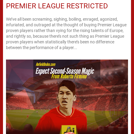
PREMIER LEAGUE RESTRICTED
We’ve all been screaming, sighing, boiling, enraged, agonized,
infuriated, and outraged at the thought of buying Premier League
proven players rather than vying for the rising talents of Europe,
and rightly so, because there’s not such thing as Premier League
proven players when statistically there’s been no difference
between the performance of a player...