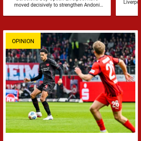
Liverpo
moved decisively to strengthen Andoni
Iraola’s defensive options by completing an
agreement with …
OPINION