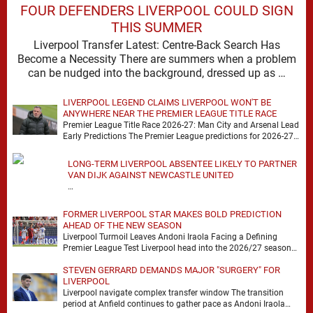
FOUR DEFENDERS LIVERPOOL COULD SIGN
THIS SUMMER
Liverpool Transfer Latest: Centre-Back Search Has
Become a Necessity There are summers when a problem
can be nudged into the background, dressed up as …
LIVERPOOL LEGEND CLAIMS LIVERPOOL WON'T BE
ANYWHERE NEAR THE PREMIER LEAGUE TITLE RACE
Premier League Title Race 2026-27: Man City and Arsenal Lead
Early Predictions The Premier League predictions for 2026-27
are already beginning to take shape, …
LONG-TERM LIVERPOOL ABSENTEE LIKELY TO PARTNER
VAN DIJK AGAINST NEWCASTLE UNITED
…
FORMER LIVERPOOL STAR MAKES BOLD PREDICTION
AHEAD OF THE NEW SEASON
Liverpool Turmoil Leaves Andoni Iraola Facing a Defining
Premier League Test Liverpool head into the 2026/27 season
with noise, doubt and very little certainty. …
STEVEN GERRARD DEMANDS MAJOR "SURGERY" FOR
LIVERPOOL
Liverpool navigate complex transfer window The transition
period at Anfield continues to gather pace as Andoni Iraola