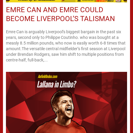
EMRE CAN AND EMRE COULD
BECOME LIVERPOOL’S TALISMAN
Emre Can is arguably Liverpool’s biggest bargain in the past six
years, second only to Philippe Coutinho. who was bought at a
measly 8.5 million pounds, who now is easily worth 6-8 times that
amount.The versatile central midfielder’s first season at Liverpool
under Brendan Rodgers, saw him shift to multiple positions from
centre-half, full-back,...