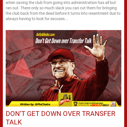
when saving the club from going into administration has all but
ran out. There only so much slack you can cut them for bringing
the club back from the dead before it turns into resentment due to
always having to look for excuses...
DON’T GET DOWN OVER TRANSFER
TALK