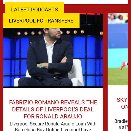
LATEST PODCASTS
LIVERPOOL FC TRANSFERS
SKY 
FABRIZIO ROMANO REVEALS THE
ON 
DETAILS OF LIVERPOOL'S DEAL
FOR RONALD ARAUJO
Bradley 
Liverpool Secure Ronald Araujo Loan With
as PS
Barcelona Buy Option Liverpool have