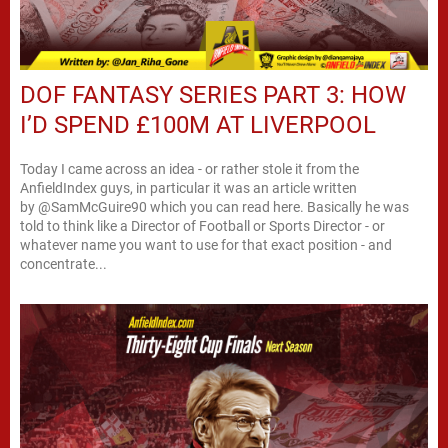
DOF FANTASY SERIES PART 3: HOW
I’D SPEND £100M AT LIVERPOOL
Today I came across an idea - or rather stole it from the
AnfieldIndex guys, in particular it was an article written
by @SamMcGuire90 which you can read here. Basically he was
told to think like a Director of Football or Sports Director - or
whatever name you want to use for that exact position - and
concentrate...