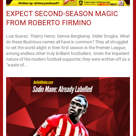
EXPECT SECOND-SEASON MAGIC
FROM ROBERTO FIRMINO
Luis Suarez. Thierry Henry. Dennis Bergkamp. Didier Drogba. What
do these illustrious names all have in common? They all struggled
to set the world alight in their first season in the Premier League,
among endless other truly brilliant footballers. Given the impatient
nature of the modern football supporter, they were written off as a
“waste of...