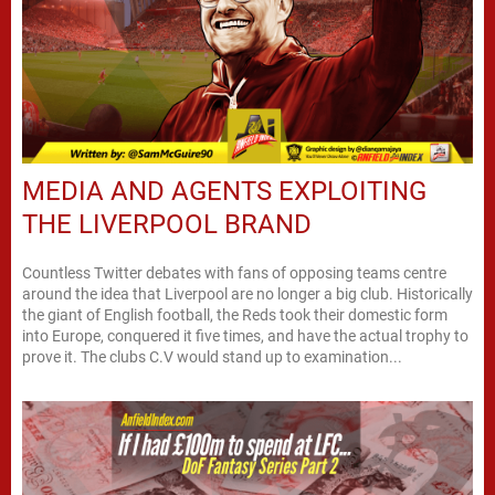
MEDIA AND AGENTS EXPLOITING
THE LIVERPOOL BRAND
Countless Twitter debates with fans of opposing teams centre
around the idea that Liverpool are no longer a big club. Historically
the giant of English football, the Reds took their domestic form
into Europe, conquered it five times, and have the actual trophy to
prove it. The clubs C.V would stand up to examination...