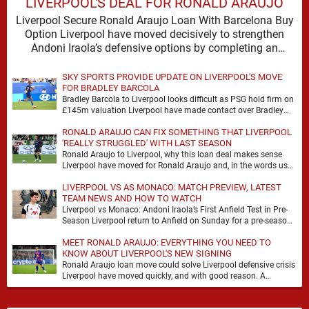
LIVERPOOL'S DEAL FOR RONALD ARAUJO
Liverpool Secure Ronald Araujo Loan With Barcelona Buy
Option Liverpool have moved decisively to strengthen
Andoni Iraola’s defensive options by completing an
agreement with …
SKY SPORTS PROVIDE UPDATE ON LIVERPOOL'S MOVE
FOR BRADLEY BARCOLA
Bradley Barcola to Liverpool looks difficult as PSG hold firm on
£145m valuation Liverpool have made contact over Bradley
Barcola, but early indications suggest …
RONALD ARAUJO CAN FIX SOMETHING THAT LIVERPOOL
'REALLY STRUGGLED' WITH LAST SEASON
Ronald Araujo to Liverpool, why this loan deal makes sense
Liverpool have moved for Ronald Araujo and, in the words used
on Anfield Index, …
LIVERPOOL VS AS MONACO: MATCH PREVIEW, LATEST
TEAM NEWS AND HOW TO WATCH
Liverpool vs Monaco: Andoni Iraola’s First Anfield Test in Pre-
Season Liverpool return to Anfield on Sunday for a pre-season
meeting with Monaco, and the …
MEET RONALD ARAUJO: EVERYTHING YOU NEED TO
KNOW ABOUT LIVERPOOL'S NEW SIGNING
Ronald Araujo loan move could solve Liverpool defensive crisis
Liverpool have moved quickly, and with good reason. A
defensive crisis has a habit of …