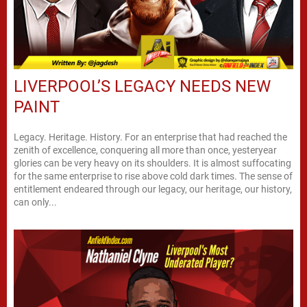
LIVERPOOL’S LEGACY NEEDS NEW
PAINT
Legacy. Heritage. History. For an enterprise that had reached the
zenith of excellence, conquering all more than once, yesteryear
glories can be very heavy on its shoulders. It is almost suffocating
for the same enterprise to rise above cold dark times. The sense of
entitlement endeared through our legacy, our heritage, our history,
can only...