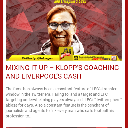
MIXING IT UP – KLOPP’S COACHING
AND LIVERPOOL’S CASH
The fume has always been a constant feature of LFC’s transfer
window in the Twitter era. Failing to land a target and LFC
targeting underwhelming players always set LFC’s” twittersphere”
ablaze for days. Also a constant feature is the penchant of
journalists and agents to link every man who calls football his
profession to...