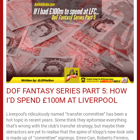
DOF FANTASY SERIES PART 5: HOW
I’D SPEND £100M AT LIVERPOOL
Liverpool’s ridiculously named “transfer committee” has been a
hot topic in recent years. Some think they epitomise everything
that’s wrong with the club’s transfer strategy, but maybe their
detractors are yet to realise that the spine of Klopp’s new-look side
is made up of “committee” signings. Emre Can, Roberto Firmino,